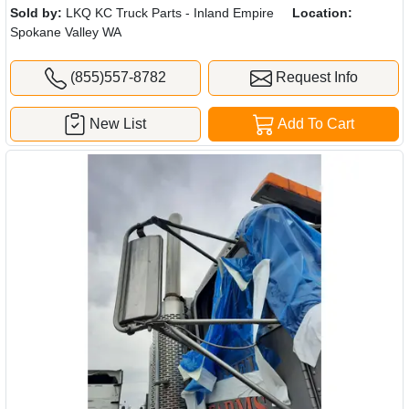
Sold by:
LKQ KC Truck Parts - Inland Empire
Location:
Spokane Valley WA
(855)557-8782
Request Info
New List
Add To Cart