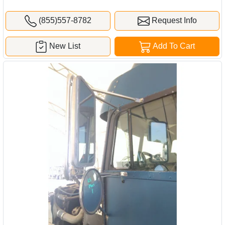
(855)557-8782
Request Info
New List
Add To Cart