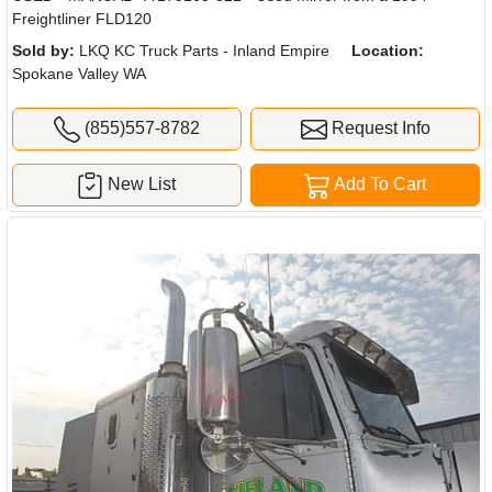
Freightliner FLD120
Sold by:
LKQ KC Truck Parts - Inland Empire
Location:
Spokane Valley WA
(855)557-8782
Request Info
New List
Add To Cart