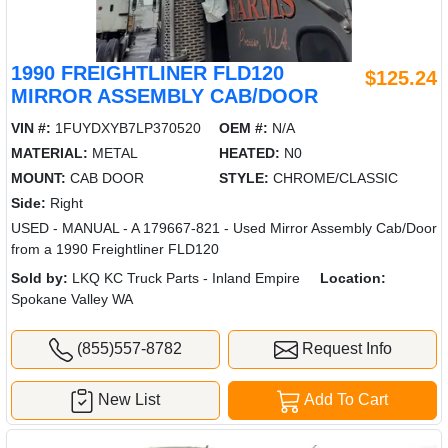
1990 FREIGHTLINER FLD120
$125.24
MIRROR ASSEMBLY CAB/DOOR
VIN #:
1FUYDXYB7LP370520
OEM #:
N/A
MATERIAL:
METAL
HEATED:
N0
MOUNT:
CAB DOOR
STYLE:
CHROME/CLASSIC
Side:
Right
USED - MANUAL - A 179667-821 - Used Mirror Assembly Cab/Door
from a 1990 Freightliner FLD120
Sold by:
LKQ KC Truck Parts - Inland Empire
Location:
Spokane Valley WA
(855)557-8782
Request Info
New List
Add To Cart