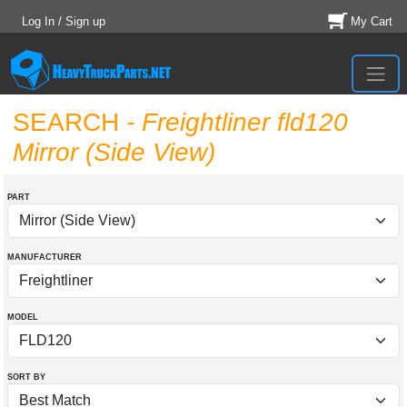
Log In / Sign up
My Cart
SEARCH
- Freightliner fld120
Mirror (Side View)
PART
MANUFACTURER
MODEL
SORT BY