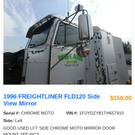
1996 FREIGHTLINER FLD120 Side
$150.00
View Mirror
Serial #:
CHROME MOTO
VIN #:
1FUYDZYB1TH657910
Side:
Left
GOOD USED LFT SIDE CHROME MOTO MIRROR DOOR
MOUNT SEE PICS