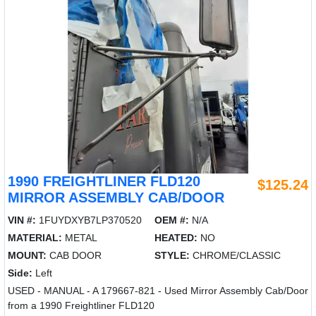
1990 FREIGHTLINER FLD120
$125.24
MIRROR ASSEMBLY CAB/DOOR
VIN #:
1FUYDXYB7LP370520
OEM #:
N/A
MATERIAL:
METAL
HEATED:
NO
MOUNT:
CAB DOOR
STYLE:
CHROME/CLASSIC
Side:
Left
USED - MANUAL - A 179667-821 - Used Mirror Assembly Cab/Door
from a 1990 Freightliner FLD120