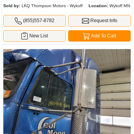
Sold by:
LKQ Thompson Motors - Wykoff
Location:
Wykoff MN
(855)557-8782
Request Info
New List
Add To Cart