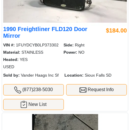
1990 Freightliner FLD120 Door
$184.00
Mirror
VIN #:
1FUYDCYB0LP373302
Side:
Right
Material:
STAINLESS
Power:
NO
Heated:
YES
USED
Sold by:
Vander Haags Inc Sf
Location:
Sioux Falls SD
(877)238-5030
Request Info
New List