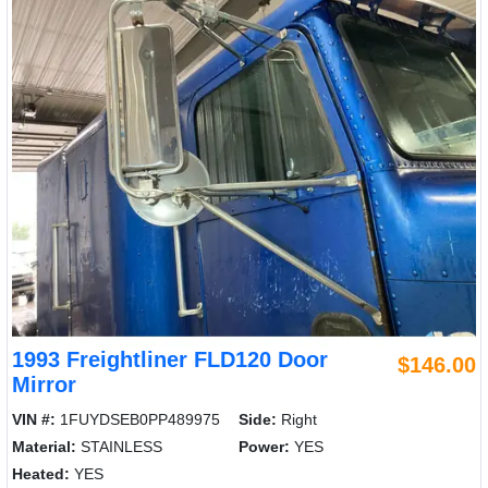
1993 Freightliner FLD120 Door
$146.00
Mirror
VIN #:
1FUYDSEB0PP489975
Side:
Right
Material:
STAINLESS
Power:
YES
Heated:
YES