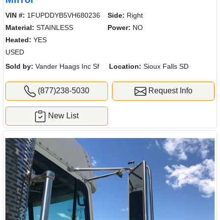
VIN #:
1FUPDDYB5VH680236
Side:
Right
Material:
STAINLESS
Power:
NO
Heated:
YES
USED
Sold by:
Vander Haags Inc Sf
Location:
Sioux Falls SD
(877)238-5030
Request Info
New List