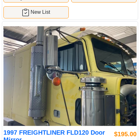
New List
1997 FREIGHTLINER FLD120 Door
$195.00
Mirror