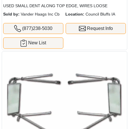
USED SMALL DENT ALONG TOP EDGE, WIRES LOOSE
Sold by:
Vander Haags Inc Cb
Location:
Council Bluffs IA
(877)238-5030
Request Info
New List