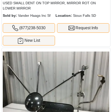
USED SMALL DENT ON TOP MIRROR, MIRROR ROT ON
LOWER MIRROR
Sold by:
Vander Haags Inc Sf
Location:
Sioux Falls SD
(877)238-5030
Request Info
New List