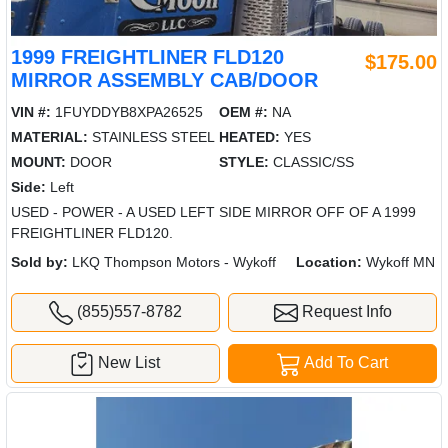
1999 FREIGHTLINER FLD120
$175.00
MIRROR ASSEMBLY CAB/DOOR
VIN #:
1FUYDDYB8XPA26525
OEM #:
NA
MATERIAL:
STAINLESS STEEL
HEATED:
YES
MOUNT:
DOOR
STYLE:
CLASSIC/SS
Side:
Left
USED - POWER - A USED LEFT SIDE MIRROR OFF OF A 1999
FREIGHTLINER FLD120.
Sold by:
LKQ Thompson Motors - Wykoff
Location:
Wykoff MN
(855)557-8782
Request Info
New List
Add To Cart