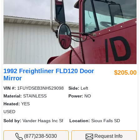
1992 Freightliner FLD120 Door
$205.00
Mirror
VIN #:
1FUYDSEB3NH529098
Side:
Left
Material:
STAINLESS
Power:
NO
Heated:
YES
USED
Sold by:
Vander Haags Inc Sf
Location:
Sioux Falls SD
(877)238-5030
Request Info