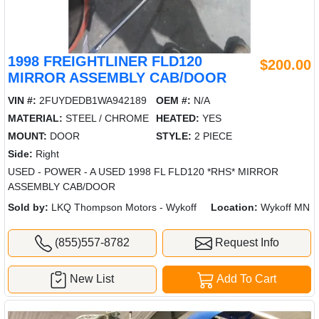
1998 FREIGHTLINER FLD120
$200.00
MIRROR ASSEMBLY CAB/DOOR
VIN #:
2FUYDEDB1WA942189
OEM #:
N/A
MATERIAL:
STEEL / CHROME
HEATED:
YES
MOUNT:
DOOR
STYLE:
2 PIECE
Side:
Right
USED - POWER - A USED 1998 FL FLD120 *RHS* MIRROR
ASSEMBLY CAB/DOOR
Sold by:
LKQ Thompson Motors - Wykoff
Location:
Wykoff MN
(855)557-8782
Request Info
New List
Add To Cart