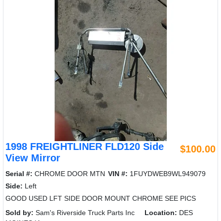
1998 FREIGHTLINER FLD120 Side
$100.00
View Mirror
Serial #:
CHROME DOOR MTN
VIN #:
1FUYDWEB9WL949079
Side:
Left
GOOD USED LFT SIDE DOOR MOUNT CHROME SEE PICS
Sold by:
Sam's Riverside Truck Parts Inc
Location:
DES