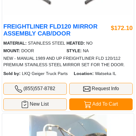
FREIGHTLINER FLD120 MIRROR
$172.10
ASSEMBLY CAB/DOOR
MATERIAL:
STAINLESS STEEL
HEATED:
NO
MOUNT:
DOOR
STYLE:
NA
NEW - MANUAL 1989 AND UP FREIGHTLINER FLD 120/112
PREMIUM STAINLESS STEEL MIRROR SET FOR THE DOOR.
Sold by:
LKQ Geiger Truck Parts
Location:
Watseka IL
(855)557-8782
Request Info
New List
Add To Cart