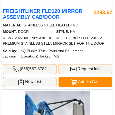
FREIGHTLINER FLD120 MIRROR
$293.57
ASSEMBLY CAB/DOOR
MATERIAL:
STAINLESS STEEL
HEATED:
NO
MOUNT:
DOOR
STYLE:
NA
NEW - MANUAL 1989 AND UP FREIGHTLINER FLD 120/112
PREMIUM STAINLESS STEEL MIRROR SET FOR THE DOOR.
Sold by:
LKQ Plunks Truck Parts And Equipment -
Jackson
Location:
Jackson MS
(855)557-8782
Request Info
New List
Add To Cart