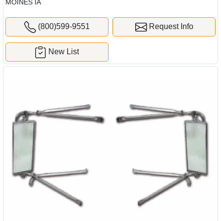
MOINES IA
(800)599-9551
Request Info
New List