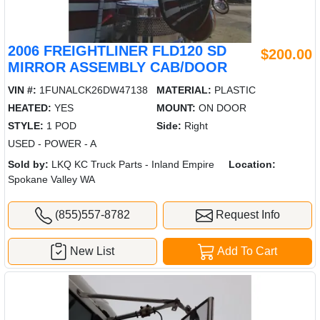
2006 FREIGHTLINER FLD120 SD
$200.00
MIRROR ASSEMBLY CAB/DOOR
VIN #:
1FUNALCK26DW47138
MATERIAL:
PLASTIC
HEATED:
YES
MOUNT:
ON DOOR
STYLE:
1 POD
Side:
Right
USED - POWER - A
Sold by:
LKQ KC Truck Parts - Inland Empire
Location:
Spokane Valley WA
(855)557-8782
Request Info
New List
Add To Cart