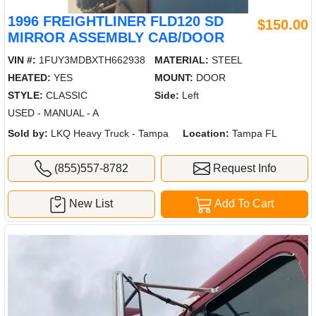
1996 FREIGHTLINER FLD120 SD
$150.00
MIRROR ASSEMBLY CAB/DOOR
VIN #:
1FUY3MDBXTH662938
MATERIAL:
STEEL
HEATED:
YES
MOUNT:
DOOR
STYLE:
CLASSIC
Side:
Left
USED - MANUAL - A
Sold by:
LKQ Heavy Truck - Tampa
Location:
Tampa FL
(855)557-8782
Request Info
New List
Add To Cart