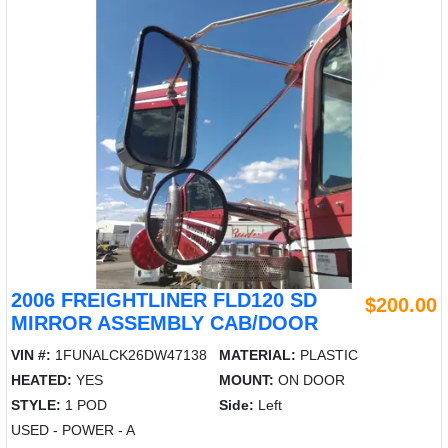
2006 FREIGHTLINER FLD120 SD
$200.00
MIRROR ASSEMBLY CAB/DOOR
VIN #:
1FUNALCK26DW47138
MATERIAL:
PLASTIC
HEATED:
YES
MOUNT:
ON DOOR
STYLE:
1 POD
Side:
Left
USED - POWER - A