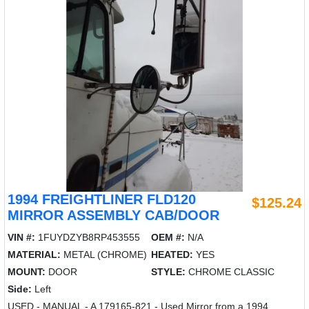
1994 FREIGHTLINER FLD120
$125.24
MIRROR ASSEMBLY CAB/DOOR
VIN #:
1FUYDZYB8RP453555
OEM #:
N/A
MATERIAL:
METAL (CHROME)
HEATED:
YES
MOUNT:
DOOR
STYLE:
CHROME CLASSIC
Side:
Left
USED - MANUAL - A 179165-821 - Used Mirror from a 1994