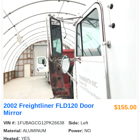
2002 Freightliner FLD120 Door
$155.00
Mirror
VIN #:
1FUBAGCG12PK26638
Side:
Left
Material:
ALUMINUM
Power:
NO
Heated:
YES