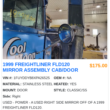
1999 FREIGHTLINER FLD120
$175.00
MIRROR ASSEMBLY CAB/DOOR
VIN #:
1FUYDDYB8XPA26525
OEM #:
NA
MATERIAL:
STAINLESS STEEL
HEATED:
YES
MOUNT:
DOOR
STYLE:
CLASSIC/SS
Side:
Right
USED - POWER - A USED RIGHT SIDE MIRROR OFF OF A 1999
FREIGHTLINER FLD120.