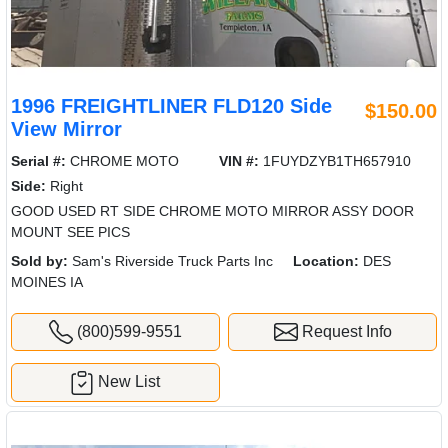
1996 FREIGHTLINER FLD120 Side
$150.00
View Mirror
Serial #:
CHROME MOTO
VIN #:
1FUYDZYB1TH657910
Side:
Right
GOOD USED RT SIDE CHROME MOTO MIRROR ASSY DOOR
MOUNT SEE PICS
Sold by:
Sam's Riverside Truck Parts Inc
Location:
DES
MOINES IA
(800)599-9551
Request Info
New List