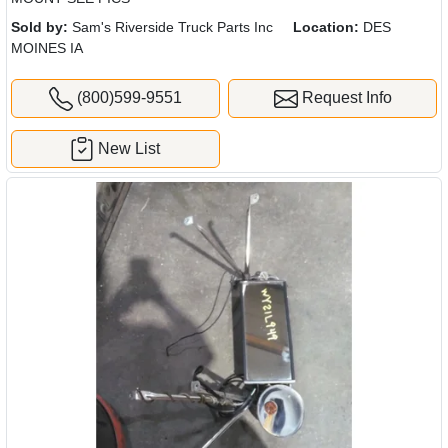
Sold by:
Sam's Riverside Truck Parts Inc
Location:
DES
MOINES IA
(800)599-9551
Request Info
New List