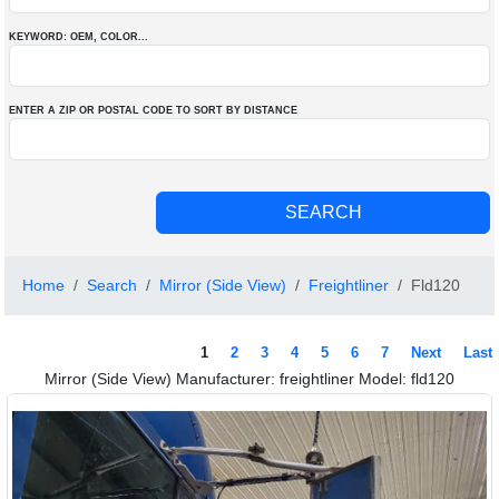
KEYWORD: OEM
, COLOR
...
ENTER A ZIP OR POSTAL CODE TO SORT BY DISTANCE
Home
Search
Mirror (Side View)
Freightliner
Fld120
1
2
3
4
5
6
7
Next
Last
Mirror (Side View) Manufacturer: freightliner Model: fld120