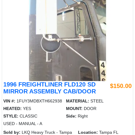
1996 FREIGHTLINER FLD120 SD
$150.00
MIRROR ASSEMBLY CAB/DOOR
VIN #:
1FUY3MDBXTH662938
MATERIAL:
STEEL
HEATED:
YES
MOUNT:
DOOR
STYLE:
CLASSIC
Side:
Right
USED - MANUAL - A
Sold by:
LKQ Heavy Truck - Tampa
Location:
Tampa FL