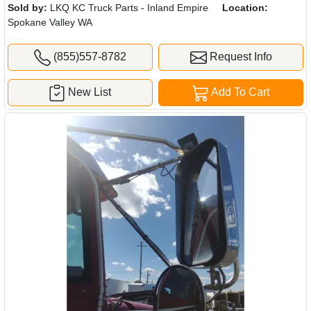
Sold by:
LKQ KC Truck Parts - Inland Empire
Location:
Spokane Valley WA
(855)557-8782
Request Info
New List
Add To Cart