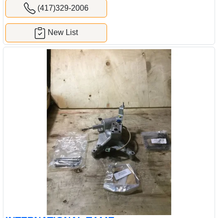
(417)329-2006
New List