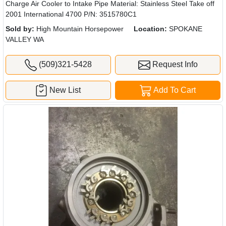
Charge Air Cooler to Intake Pipe Material: Stainless Steel Take off
2001 International 4700 P/N: 3515780C1
Sold by:
High Mountain Horsepower
Location:
SPOKANE
VALLEY WA
(509)321-5428
Request Info
New List
Add To Cart