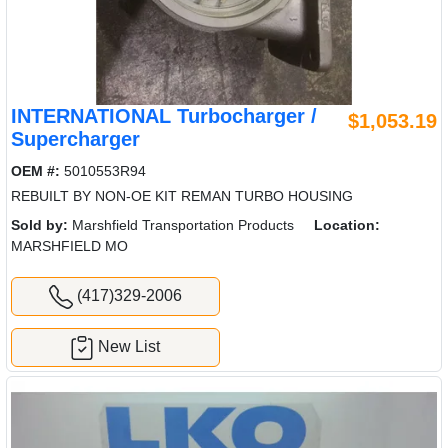
INTERNATIONAL Turbocharger /
$1,053.19
Supercharger
OEM #:
5010553R94
REBUILT BY NON-OE KIT REMAN TURBO HOUSING
Sold by:
Marshfield Transportation Products
Location:
MARSHFIELD MO
(417)329-2006
New List