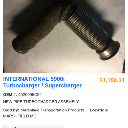
INTERNATIONAL 5900i
$1,150.31
Turbocharger / Supercharger
OEM #:
4020095C92
NEW PIPE TURBOCHARGER ASSEMBLY
Sold by:
Marshfield Transportation Products
Location:
MARSHFIELD MO