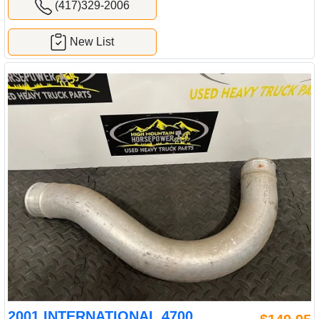
(417)329-2006
New List
2001 INTERNATIONAL 4700