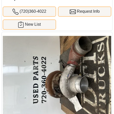
(720)360-4022
Request Info
New List