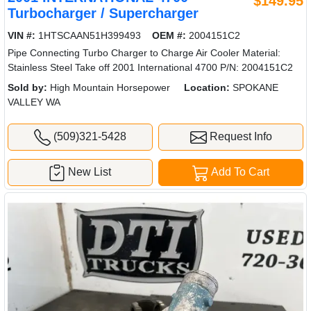
$149.95
Turbocharger / Supercharger
VIN #:
1HTSCAAN51H399493
OEM #:
2004151C2
Pipe Connecting Turbo Charger to Charge Air Cooler Material:
Stainless Steel Take off 2001 International 4700 P/N: 2004151C2
Sold by:
High Mountain Horsepower
Location:
SPOKANE
VALLEY WA
(509)321-5428
Request Info
New List
Add To Cart