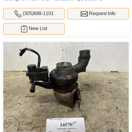
(305)688-1101
Request Info
New List