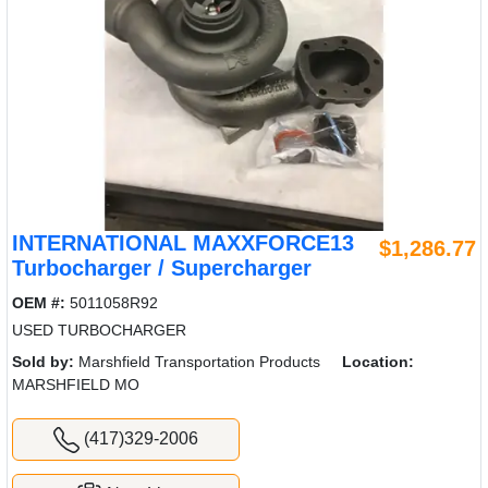
INTERNATIONAL MAXXFORCE13
$1,286.77
Turbocharger / Supercharger
OEM #:
5011058R92
USED TURBOCHARGER
Sold by:
Marshfield Transportation Products
Location:
MARSHFIELD MO
(417)329-2006