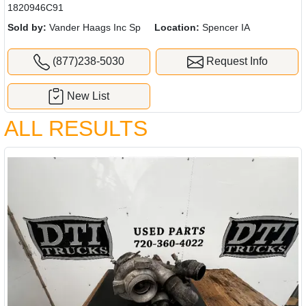
1820946C91
Sold by:
Vander Haags Inc Sp
Location:
Spencer IA
(877)238-5030
Request Info
New List
ALL RESULTS