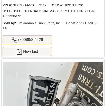
VIN #:
3HCMKAAN1CL591123
OEM #:
1891336C91
USED USED INTERNATIONAL MAXXFORCE DT TURBO P/N:
1891336C91
Sold by:
Tim Jordan's Truck Parts, Inc.
Location:
CRANDALL
TX
(800)858-4429
New List