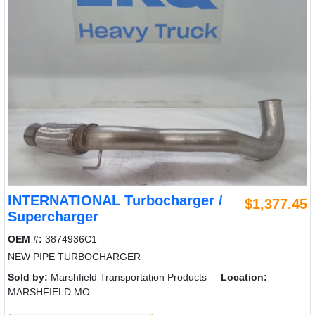
INTERNATIONAL Turbocharger /
$1,377.45
Supercharger
OEM #:
3874936C1
NEW PIPE TURBOCHARGER
Sold by:
Marshfield Transportation Products
Location:
MARSHFIELD MO