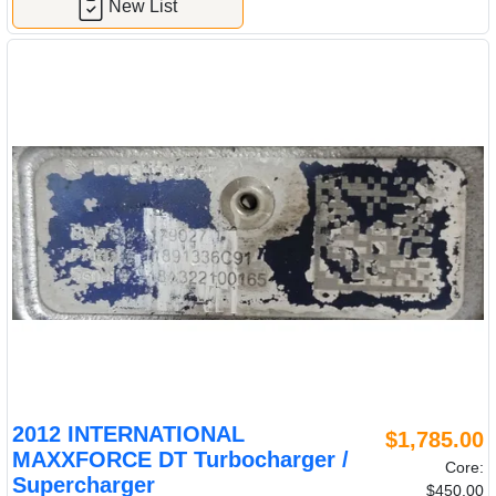
New List
2012 INTERNATIONAL
$1,785.00
MAXXFORCE DT Turbocharger /
Core:
Supercharger
$450.00