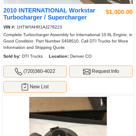
2010 INTERNATIONAL Workstar
$1,000.00
Turbocharger / Supercharger
VIN #:
1HTWYAHR1AJ278223
Complete Turbocharger Assembly for International 10.8L Engine, in
Good Condition. Part Number 5458510. Call DTI Trucks for More
Information and Shipping Quote.
Sold by:
DTI Trucks
Location:
Denver CO
(720)360-4022
Request Info
New List