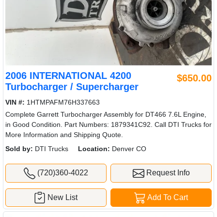
2006 INTERNATIONAL 4200
$650.00
Turbocharger / Supercharger
VIN #:
1HTMPAFM76H337663
Complete Garrett Turbocharger Assembly for DT466 7.6L Engine,
in Good Condition. Part Numbers: 1879341C92. Call DTI Trucks for
More Information and Shipping Quote.
Sold by:
DTI Trucks
Location:
Denver CO
(720)360-4022
Request Info
New List
Add To Cart