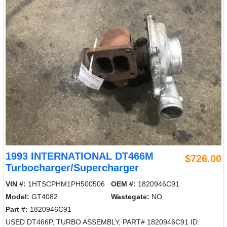
1993 INTERNATIONAL DT466M
$726.00
Turbocharger/Supercharger
VIN #:
1HTSCPHM1PH500506
OEM #:
1820946C91
Model:
GT4082
Wastegate:
NO
Part #:
1820946C91
USED DT466P, TURBO ASSEMBLY, PART# 1820946C91 ID: