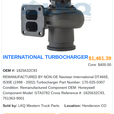
INTERNATIONAL TURBOCHARGER
$1,461.39
Core: $400.00
OEM #:
1825632C93
REMANUFACTURED BY NON-OE Navistar-International DT466E,
I530E (1998 - 2002) Turbocharger Part Number: 170-025-0307
Condition: Remanufactured Component OEM: Honeywell
Component Model: GTA3782 Cross Reference #: 1825632C93,
751363-9001
Sold by:
LKQ Western Truck Parts
Location:
Henderson CO