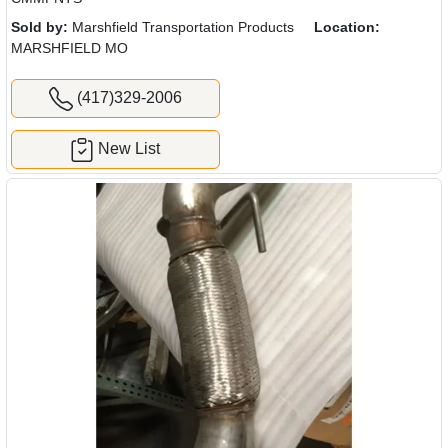
Sold by:
Marshfield Transportation Products
Location:
MARSHFIELD MO
(417)329-2006
New List