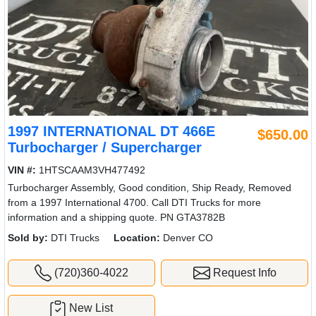
1997 INTERNATIONAL DT 466E
$650.00
Turbocharger / Supercharger
VIN #:
1HTSCAAM3VH477492
Turbocharger Assembly, Good condition, Ship Ready, Removed
from a 1997 International 4700. Call DTI Trucks for more
information and a shipping quote. PN GTA3782B
Sold by:
DTI Trucks
Location:
Denver CO
(720)360-4022
Request Info
New List