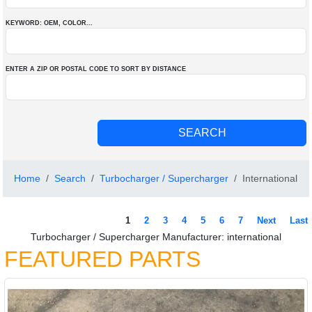
KEYWORD: OEM
, COLOR
...
ENTER A ZIP OR POSTAL CODE TO SORT BY DISTANCE
Home
Search
Turbocharger / Supercharger
International
1
2
3
4
5
6
7
Next
Last
Turbocharger / Supercharger Manufacturer: international
FEATURED PARTS