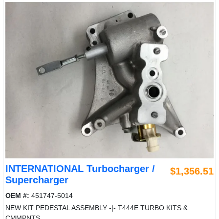
INTERNATIONAL Turbocharger /
$1,356.51
Supercharger
OEM #:
451747-5014
NEW KIT PEDESTAL ASSEMBLY -|- T444E TURBO KITS &
CMMPNTS