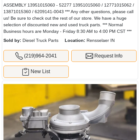
ASSEMBLY 13951015060 - 52277 13951015060 / 12771015062 /
13871015360 / 6209141-0043 *** Any other questions, please call
us! Be sure to check out the rest of our store. We have a huge
selection of discounted new and used truck parts. *** Normal
Business hours are Monday - Friday 8:30 AM to 4:00 PM CST ***
Sold by:
Diesel Truck Parts
Location:
Rensselaer IN
(219)964-2041
Request Info
New List