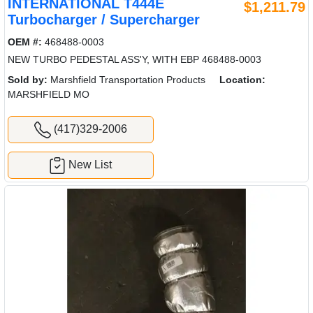
INTERNATIONAL T444E
$1,211.79
Turbocharger / Supercharger
OEM #:
468488-0003
NEW TURBO PEDESTAL ASS'Y, WITH EBP 468488-0003
Sold by:
Marshfield Transportation Products
Location:
MARSHFIELD MO
(417)329-2006
New List