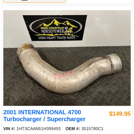
2001 INTERNATIONAL 4700
$149.95
Turbocharger / Supercharger
VIN #:
1HTSCAAN51H399493
OEM #:
3515780C1