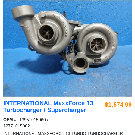
INTERNATIONAL MaxxForce 13
$1,574.99
Turbocharger / Supercharger
OEM #:
13951015060 /
12771015062
INTERNATIONAL MAXXFORCE 13 TURBO TURBOCHARGER