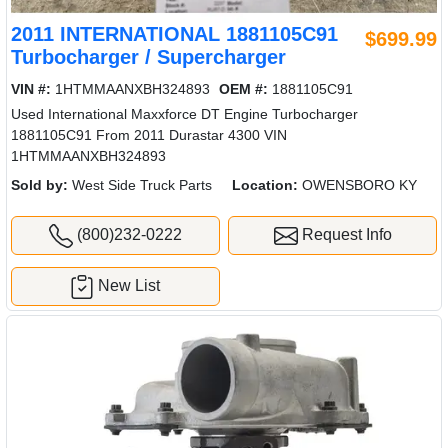
2011 INTERNATIONAL 1881105C91
$699.99
Turbocharger / Supercharger
VIN #:
1HTMMAANXBH324893
OEM #:
1881105C91
Used International Maxxforce DT Engine Turbocharger
1881105C91 From 2011 Durastar 4300 VIN
1HTMMAANXBH324893
Sold by:
West Side Truck Parts
Location:
OWENSBORO KY
(800)232-0222
Request Info
New List