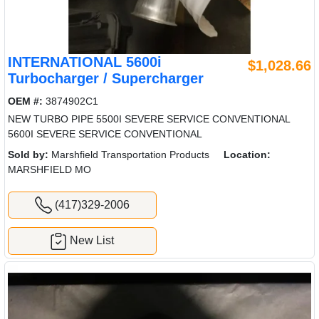
INTERNATIONAL 5600i
$1,028.66
Turbocharger / Supercharger
OEM #:
3874902C1
NEW TURBO PIPE 5500I SEVERE SERVICE CONVENTIONAL
5600I SEVERE SERVICE CONVENTIONAL
Sold by:
Marshfield Transportation Products
Location:
MARSHFIELD MO
(417)329-2006
New List