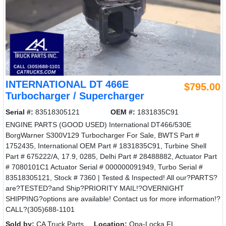
INTERNATIONAL DT 466E
$795.00
Turbocharger / Supercharger
Serial #:
83518305121
OEM #:
1831835C91
ENGINE PARTS (GOOD USED) International DT466/530E
BorgWarner S300V129 Turbocharger For Sale, BWTS Part #
1752435, International OEM Part # 1831835C91, Turbine Shell
Part # 675222/A, 17.9, 0285, Delhi Part # 28488882, Actuator Part
# 7080101C1 Actuator Serial # 000000091949, Turbo Serial #
83518305121, Stock # 7360 | Tested & Inspected! All our?PARTS?
are?TESTED?and Ship?PRIORITY MAIL!?OVERNIGHT
SHIPPING?options are available! Contact us for more information!?
CALL?(305)688-1101
Sold by:
CA Truck Parts
Location:
Opa-Locka FL