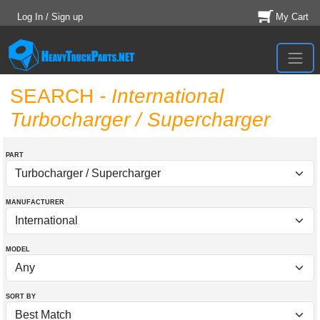
Log In / Sign up
My Cart
SEARCH
- International
Turbocharger / Supercharger
PART
MANUFACTURER
MODEL
SORT BY