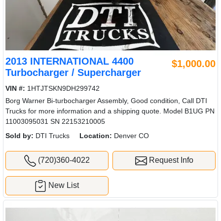
2013 INTERNATIONAL 4400
$1,000.00
Turbocharger / Supercharger
VIN #:
1HTJTSKN9DH299742
Borg Warner Bi-turbocharger Assembly, Good condition, Call DTI
Trucks for more information and a shipping quote. Model B1UG PN
11003095031 SN 22153210005
Sold by:
DTI Trucks
Location:
Denver CO
(720)360-4022
Request Info
New List