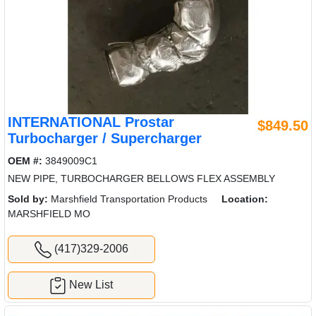
INTERNATIONAL Prostar
$849.50
Turbocharger / Supercharger
OEM #:
3849009C1
NEW PIPE, TURBOCHARGER BELLOWS FLEX ASSEMBLY
Sold by:
Marshfield Transportation Products
Location:
MARSHFIELD MO
(417)329-2006
New List