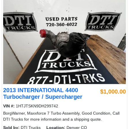
2013 INTERNATIONAL 4400
$1,000.00
Turbocharger / Supercharger
VIN #:
1HTJTSKN9DH299742
BorgWarner, Maxxforce 7 Turbo Assembly, Good Condition, Call
DTI Trucks for more information and a shipping quote.
Sold by:
DTI Trucks
Location:
Denver CO