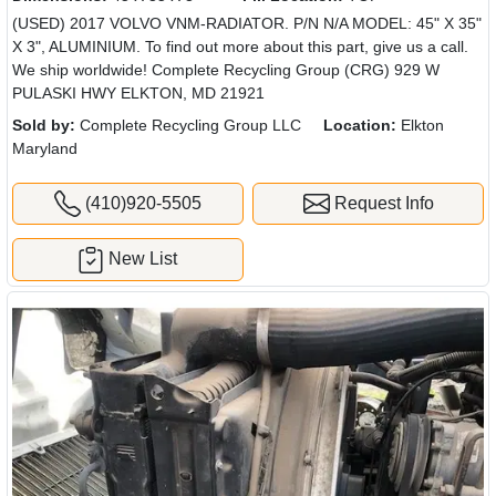
(USED) 2017 VOLVO VNM-RADIATOR. P/N N/A MODEL: 45" X 35"
X 3", ALUMINIUM. To find out more about this part, give us a call.
We ship worldwide! Complete Recycling Group (CRG) 929 W
PULASKI HWY ELKTON, MD 21921
Sold by:
Complete Recycling Group LLC
Location:
Elkton
Maryland
(410)920-5505
Request Info
New List