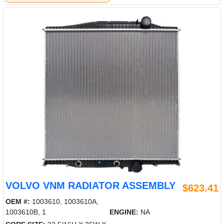
VOLVO VNM RADIATOR ASSEMBLY
$623.41
OEM #:
1003610, 1003610A,
1003610B, 1
ENGINE:
NA