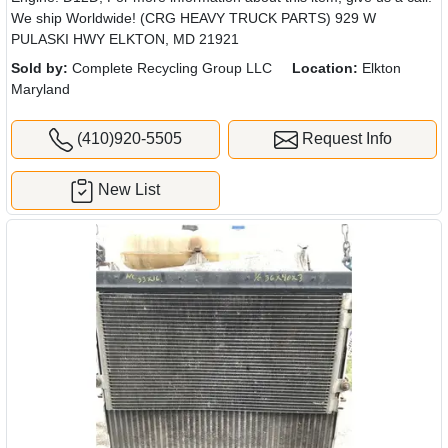
We ship Worldwide! (CRG HEAVY TRUCK PARTS) 929 W
PULASKI HWY ELKTON, MD 21921
Sold by:
Complete Recycling Group LLC
Location:
Elkton
Maryland
(410)920-5505
Request Info
New List