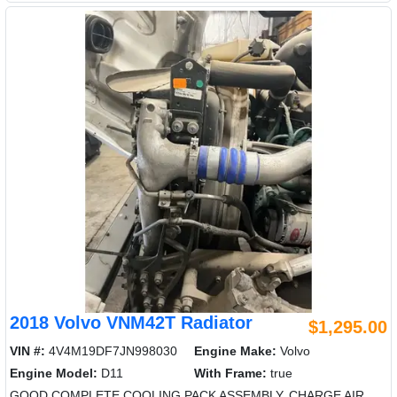
2018 Volvo VNM42T Radiator
$1,295.00
VIN #:
4V4M19DF7JN998030
Engine Make:
Volvo
Engine Model:
D11
With Frame:
true
GOOD COMPLETE COOLING PACK ASSEMBLY. CHARGE AIR