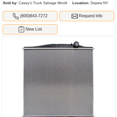
Sold by:
Casey's Truck Salvage World
Location:
Depew NY
(800)843-7272
Request Info
New List