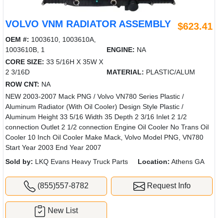
VOLVO VNM RADIATOR ASSEMBLY
$623.41
OEM #:
1003610, 1003610A,
1003610B, 1
ENGINE:
NA
CORE SIZE:
33 5/16H X 35W X
2 3/16D
MATERIAL:
PLASTIC/ALUM
ROW CNT:
NA
NEW 2003-2007 Mack PNG / Volvo VN780 Series Plastic /
Aluminum Radiator (With Oil Cooler) Design Style Plastic /
Aluminum Height 33 5/16 Width 35 Depth 2 3/16 Inlet 2 1/2
connection Outlet 2 1/2 connection Engine Oil Cooler No Trans Oil
Cooler 10 Inch Oil Cooler Make Mack, Volvo Model PNG, VN780
Start Year 2003 End Year 2007
Sold by:
LKQ Evans Heavy Truck Parts
Location:
Athens GA
(855)557-8782
Request Info
New List