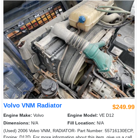
Volvo VNM Radiator
$249.99
Engine Make:
Volvo
Engine Model:
VE D12
Dimensions:
N/A
Fill Location:
N/A
(Used) 2006 Volvo VNM, RADIATOR- Part Number: 55716130ECP,
Engine: D12D, For more information about this item, give us a call.