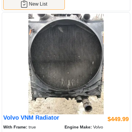
New List
Volvo VNM Radiator
$449.99
With Frame:
true
Engine Make:
Volvo