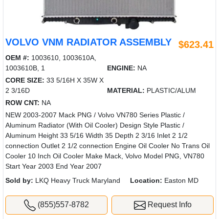
VOLVO VNM RADIATOR ASSEMBLY
$623.41
OEM #:
1003610, 1003610A,
1003610B, 1
ENGINE:
NA
CORE SIZE:
33 5/16H X 35W X
2 3/16D
MATERIAL:
PLASTIC/ALUM
ROW CNT:
NA
NEW 2003-2007 Mack PNG / Volvo VN780 Series Plastic /
Aluminum Radiator (With Oil Cooler) Design Style Plastic /
Aluminum Height 33 5/16 Width 35 Depth 2 3/16 Inlet 2 1/2
connection Outlet 2 1/2 connection Engine Oil Cooler No Trans Oil
Cooler 10 Inch Oil Cooler Make Mack, Volvo Model PNG, VN780
Start Year 2003 End Year 2007
Sold by:
LKQ Heavy Truck Maryland
Location:
Easton MD
(855)557-8782
Request Info