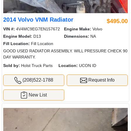
2014 Volvo VNM Radiator
$495.00
VIN #:
4V4MC9EG7EN157672
Engine Make:
Volvo
Engine Model:
D13
Dimensions:
NA
Fill Location:
Fill Location
GOOD USED RADIATOR ASSEMBLY. WILL PRESSURE CHECK 90
DAY WARRANTY.
Sold by:
Holst Truck Parts
Location:
UCON ID
(208)522-1788
Request Info
New List