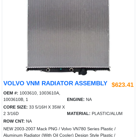
VOLVO VNM RADIATOR ASSEMBLY
$623.41
OEM #:
1003610, 1003610A,
1003610B, 1
ENGINE:
NA
CORE SIZE:
33 5/16H X 35W X
2 3/16D
MATERIAL:
PLASTIC/ALUM
ROW CNT:
NA
NEW 2003-2007 Mack PNG / Volvo VN780 Series Plastic /
Aluminum Radiator (With Oil Cooler) Design Style Plastic /