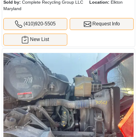
Sold by:
Complete Recycling Group LLC
Location:
Elkton
Maryland
(410)920-5505
Request Info
New List