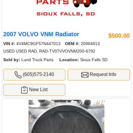
2007 VOLVO VNM Radiator
$500.00
VIN #:
4V4MC9GF57N447013
OEM #:
20984813
USED USED RAD, RAD-TV07VVOVNM200-6792
Sold by:
Lund Truck Parts
Location:
Sioux Falls SD
(605)575-2140
Request Info
New List