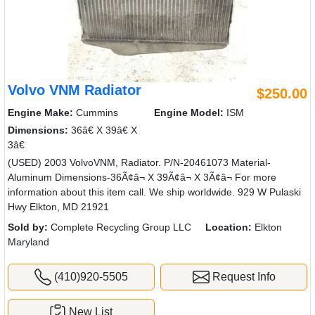
Volvo VNM Radiator
$250.00
Engine Make:
Cummins
Engine Model:
ISM
Dimensions:
36â€ X 39â€ X
3â€
(USED) 2003 VolvoVNM, Radiator. P/N-20461073 Material-
Aluminum Dimensions-36Ã¢â¬ X 39Ã¢â¬ X 3Ã¢â¬ For more
information about this item call. We ship worldwide. 929 W Pulaski
Hwy Elkton, MD 21921
Sold by:
Complete Recycling Group LLC
Location:
Elkton
Maryland
(410)920-5505
Request Info
New List