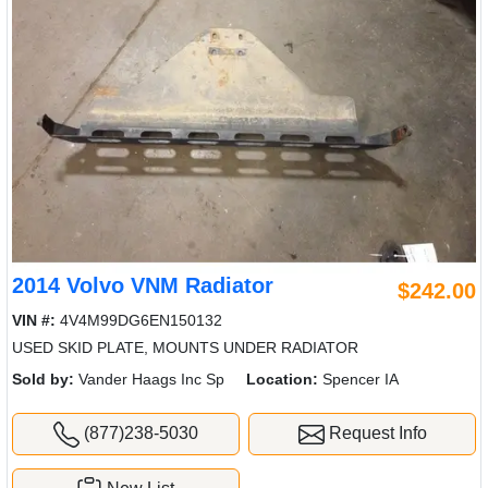
2014 Volvo VNM Radiator
$242.00
VIN #:
4V4M99DG6EN150132
USED SKID PLATE, MOUNTS UNDER RADIATOR
Sold by:
Vander Haags Inc Sp
Location:
Spencer IA
(877)238-5030
Request Info