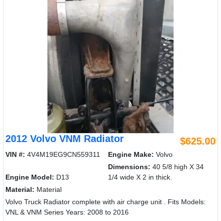
2012 Volvo VNM Radiator
$625.00
VIN #:
4V4M19EG9CN559311
Engine Make:
Volvo
Dimensions:
40 5/8 high X 34
Engine Model:
D13
1/4 wide X 2 in thick.
Material:
Material
Volvo Truck Radiator complete with air charge unit . Fits Models:
VNL & VNM Series Years: 2008 to 2016