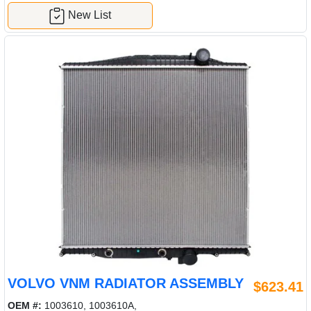
New List
VOLVO VNM RADIATOR ASSEMBLY
$623.41
OEM #:
1003610, 1003610A,