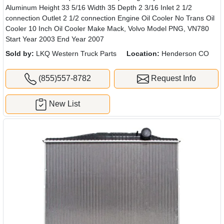
Aluminum Height 33 5/16 Width 35 Depth 2 3/16 Inlet 2 1/2
connection Outlet 2 1/2 connection Engine Oil Cooler No Trans Oil
Cooler 10 Inch Oil Cooler Make Mack, Volvo Model PNG, VN780
Start Year 2003 End Year 2007
Sold by:
LKQ Western Truck Parts
Location:
Henderson CO
(855)557-8782
Request Info
New List