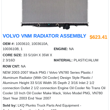
VOLVO VNM RADIATOR ASSEMBLY
$623.41
OEM #:
1003610, 1003610A,
1003610B, 1
ENGINE:
NA
CORE SIZE:
33 5/16H X 35W X
2 3/16D
MATERIAL:
PLASTIC/ALUM
ROW CNT:
NA
NEW 2003-2007 Mack PNG / Volvo VN780 Series Plastic /
Aluminum Radiator (With Oil Cooler) Design Style Plastic /
Aluminum Height 33 5/16 Width 35 Depth 2 3/16 Inlet 2 1/2
connection Outlet 2 1/2 connection Engine Oil Cooler No Trans Oil
Cooler 10 Inch Oil Cooler Make Mack, Volvo Model PNG, VN780
Start Year 2003 End Year 2007
Sold by:
LKQ Plunks Truck Parts And Equipment -