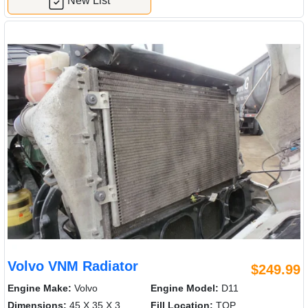
New List
Volvo VNM Radiator
$249.99
Engine Make:
Volvo
Engine Model:
D11
Dimensions:
45 X 35 X 3
Fill Location:
TOP