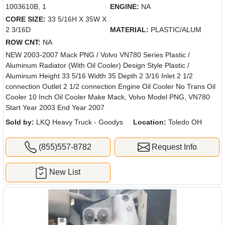
1003610B, 1
ENGINE:
NA
CORE SIZE:
33 5/16H X 35W X
2 3/16D
MATERIAL:
PLASTIC/ALUM
ROW CNT:
NA
NEW 2003-2007 Mack PNG / Volvo VN780 Series Plastic /
Aluminum Radiator (With Oil Cooler) Design Style Plastic /
Aluminum Height 33 5/16 Width 35 Depth 2 3/16 Inlet 2 1/2
connection Outlet 2 1/2 connection Engine Oil Cooler No Trans Oil
Cooler 10 Inch Oil Cooler Make Mack, Volvo Model PNG, VN780
Start Year 2003 End Year 2007
Sold by:
LKQ Heavy Truck - Goodys
Location:
Toledo OH
(855)557-8782
Request Info
New List