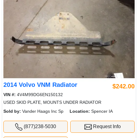
2014 Volvo VNM Radiator
$242.00
VIN #:
4V4M99DG6EN150132
USED SKID PLATE, MOUNTS UNDER RADIATOR
Sold by:
Vander Haags Inc Sp
Location:
Spencer IA
(877)238-5030
Request Info