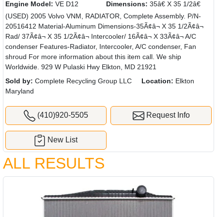
Engine Model:
VE D12
Dimensions:
35â€ X 35 1/2â€
(USED) 2005 Volvo VNM, RADIATOR, Complete Assembly. P/N-
20516412 Material-Aluminum Dimensions-35Ã¢â¬ X 35 1/2Ã¢â¬
Rad/ 37Ã¢â¬ X 35 1/2Ã¢â¬ Intercooler/ 16Ã¢â¬ X 33Ã¢â¬ A/C
condenser Features-Radiator, Intercooler, A/C condenser, Fan
shroud For more information about this item call. We ship
Worldwide. 929 W Pulaski Hwy Elkton, MD 21921
Sold by:
Complete Recycling Group LLC
Location:
Elkton
Maryland
(410)920-5505
Request Info
New List
ALL RESULTS