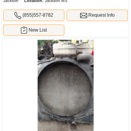
Jackson
Location:
Jackson MS
(855)557-8782
Request Info
New List