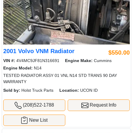
2001 Volvo VNM Radiator
$550.00
VIN #:
4V4MC9JF81N316691
Engine Make:
Cummins
Engine Model:
N14
TESTED RADIATOR ASSY 01 VNL N14 STD TRANS 90 DAY
WARRANTY
Sold by:
Holst Truck Parts
Location:
UCON ID
(208)522-1788
Request Info
New List