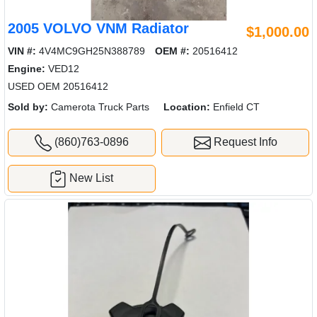
2005 VOLVO VNM Radiator
$1,000.00
VIN #:
4V4MC9GH25N388789
OEM #:
20516412
Engine:
VED12
USED OEM 20516412
Sold by:
Camerota Truck Parts
Location:
Enfield CT
(860)763-0896
Request Info
New List