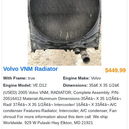
Volvo VNM Radiator
$449.99
With Frame:
true
Engine Make:
Volvo
Engine Model:
VE D12
Dimensions:
35â€ X 35 1/2â€
(USED) 2005 Volvo VNM, RADIATOR, Complete Assembly. P/N-
20516412 Material-Aluminum Dimensions-35Ã¢â¬ X 35 1/2Ã¢â¬
Rad/ 37Ã¢â¬ X 35 1/2Ã¢â¬ Intercooler/ 16Ã¢â¬ X 33Ã¢â¬ A/C
condenser Features-Radiator, Intercooler, A/C condenser, Fan
shroud For more information about this item call. We ship
Worldwide. 929 W Pulaski Hwy Elkton, MD 21921