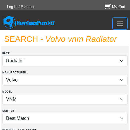
Log In / Sign up
My Cart
SEARCH
- Volvo vnm Radiator
PART
MANUFACTURER
MODEL
SORT BY