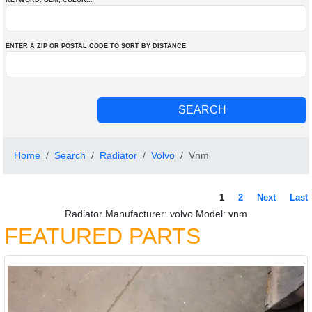
KEYWORD: OEM
, COLOR
...
ENTER A ZIP OR POSTAL CODE TO SORT BY DISTANCE
Home
Search
Radiator
Volvo
Vnm
1
2
Next
Last
Radiator Manufacturer: volvo Model: vnm
FEATURED PARTS