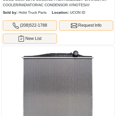
COOLER/RADIATOR/AC CONDENSOR ////NOTES////
Sold by:
Holst Truck Parts
Location:
UCON ID
(208)522-1788
Request Info
New List