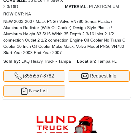
CORE SIZE:
33 5/16H X 35W X
2 3/16D
MATERIAL:
PLASTIC/ALUM
ROW CNT:
NA
NEW 2003-2007 Mack PNG / Volvo VN780 Series Plastic /
Aluminum Radiator (With Oil Cooler) Design Style Plastic /
Aluminum Height 33 5/16 Width 35 Depth 2 3/16 Inlet 2 1/2
connection Outlet 2 1/2 connection Engine Oil Cooler No Trans Oil
Cooler 10 Inch Oil Cooler Make Mack, Volvo Model PNG, VN780
Start Year 2003 End Year 2007
Sold by:
LKQ Heavy Truck - Tampa
Location:
Tampa FL
(855)557-8782
Request Info
New List