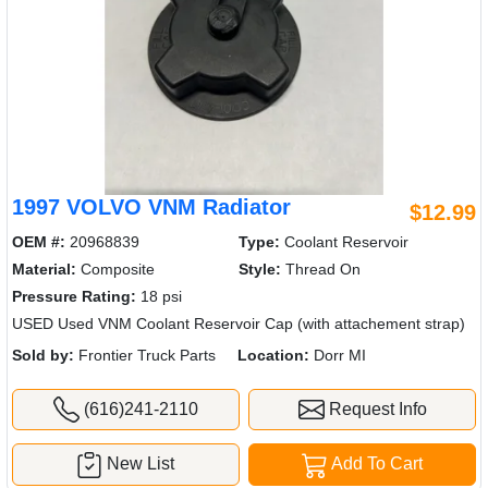
1997 VOLVO VNM Radiator
$12.99
OEM #:
20968839
Type:
Coolant Reservoir
Material:
Composite
Style:
Thread On
Pressure Rating:
18 psi
USED Used VNM Coolant Reservoir Cap (with attachement strap)
Sold by:
Frontier Truck Parts
Location:
Dorr MI
(616)241-2110
Request Info
New List
Add To Cart