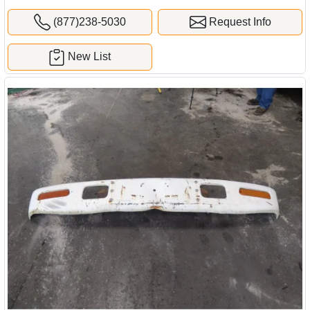
(877)238-5030
Request Info
New List