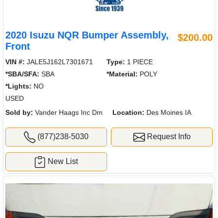
2020 Isuzu NQR Bumper Assembly,
$200.00
Front
VIN #:
JALE5J162L7301671
Type:
1 PIECE
*SBA/SFA:
SBA
*Material:
POLY
*Lights:
NO
USED
Sold by:
Vander Haags Inc Dm
Location:
Des Moines IA
(877)238-5030
Request Info
New List