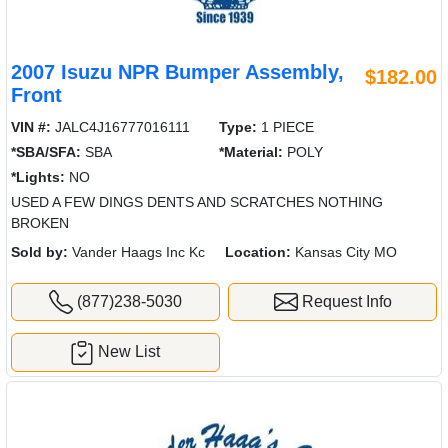
2007 Isuzu NPR Bumper Assembly,
$182.00
Front
VIN #:
JALC4J16777016111
Type:
1 PIECE
*SBA/SFA:
SBA
*Material:
POLY
*Lights:
NO
USED A FEW DINGS DENTS AND SCRATCHES NOTHING
BROKEN
Sold by:
Vander Haags Inc Kc
Location:
Kansas City MO
(877)238-5030
Request Info
New List