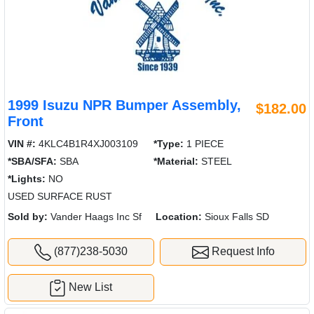
1999 Isuzu NPR Bumper Assembly,
$182.00
Front
VIN #:
4KLC4B1R4XJ003109
*Type:
1 PIECE
*SBA/SFA:
SBA
*Material:
STEEL
*Lights:
NO
USED SURFACE RUST
Sold by:
Vander Haags Inc Sf
Location:
Sioux Falls SD
(877)238-5030
Request Info
New List