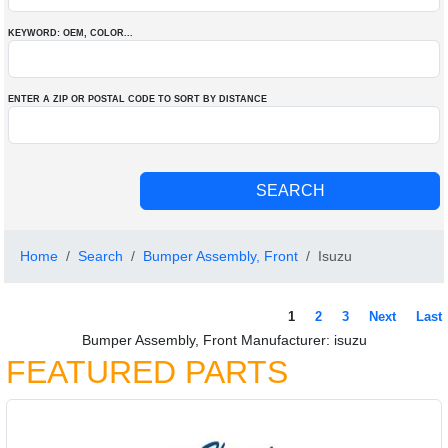
KEYWORD: OEM
, COLOR
...
ENTER A ZIP OR POSTAL CODE TO SORT BY DISTANCE
Home
Search
Bumper Assembly, Front
Isuzu
1
2
3
Next
Last
Bumper Assembly, Front Manufacturer: isuzu
FEATURED PARTS