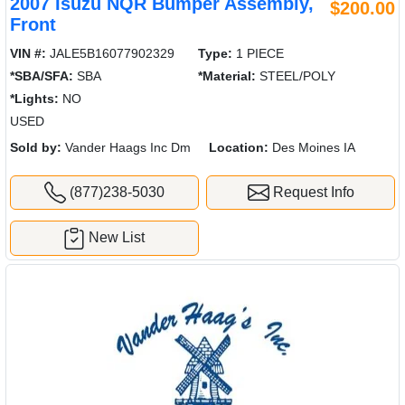
2007 Isuzu NQR Bumper Assembly,
$200.00
Front
VIN #:
JALE5B16077902329
Type:
1 PIECE
*SBA/SFA:
SBA
*Material:
STEEL/POLY
*Lights:
NO
USED
Sold by:
Vander Haags Inc Dm
Location:
Des Moines IA
(877)238-5030
Request Info
New List