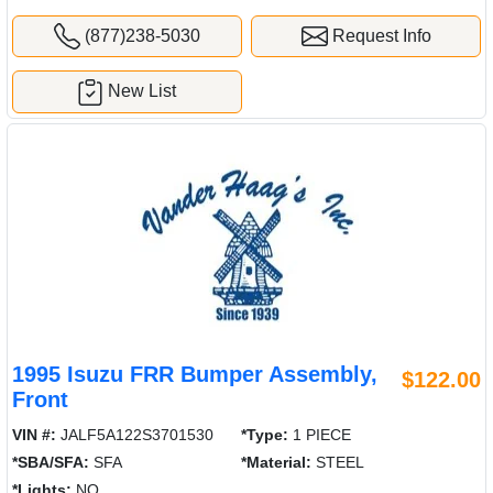
(877)238-5030
Request Info
New List
1995 Isuzu FRR Bumper Assembly,
$122.00
Front
VIN #:
JALF5A122S3701530
*Type:
1 PIECE
*SBA/SFA:
SFA
*Material:
STEEL
*Lights:
NO