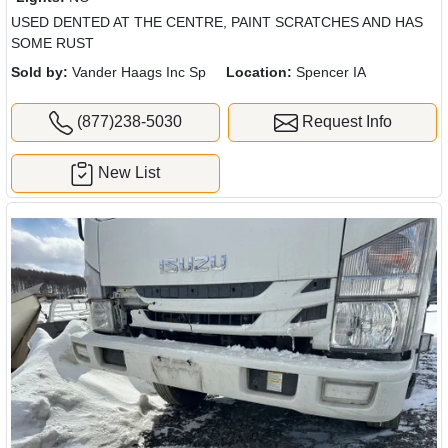
USED DENTED AT THE CENTRE, PAINT SCRATCHES AND HAS
SOME RUST
Sold by:
Vander Haags Inc Sp
Location:
Spencer IA
(877)238-5030
Request Info
New List