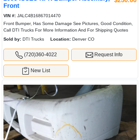
$250.00
Front
VIN #:
JALC4B16867014470
Front Bumper, Has Some Damage See Pictures, Good Condition,
Call DTI Trucks For More Information And For Shipping Quotes
Sold by:
DTI Trucks
Location:
Denver CO
(720)360-4022
Request Info
New List