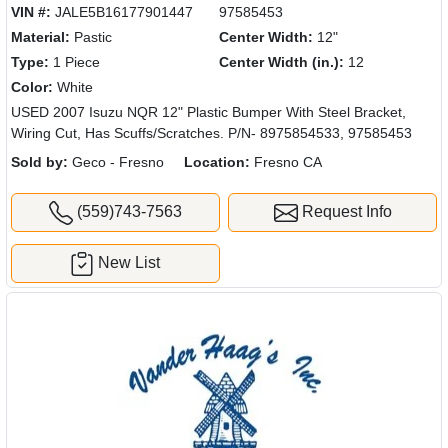
VIN #:
JALE5B16177901447
97585453
Material:
Pastic
Center Width:
12"
Type:
1 Piece
Center Width (in.):
12
Color:
White
USED 2007 Isuzu NQR 12" Plastic Bumper With Steel Bracket,
Wiring Cut, Has Scuffs/Scratches. P/N- 8975854533, 97585453
Sold by:
Geco - Fresno
Location:
Fresno CA
(559)743-7563
Request Info
New List