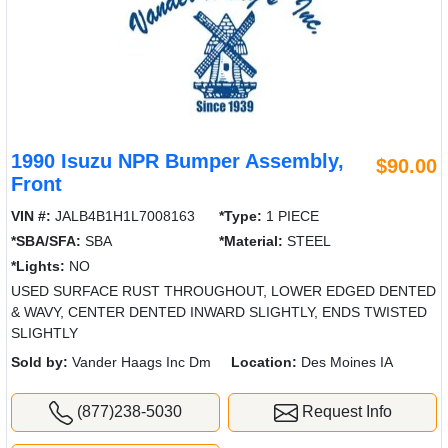
1990 Isuzu NPR Bumper Assembly,
$90.00
Front
VIN #:
JALB4B1H1L7008163
*Type:
1 PIECE
*SBA/SFA:
SBA
*Material:
STEEL
*Lights:
NO
USED SURFACE RUST THROUGHOUT, LOWER EDGED DENTED
& WAVY, CENTER DENTED INWARD SLIGHTLY, ENDS TWISTED
SLIGHTLY
Sold by:
Vander Haags Inc Dm
Location:
Des Moines IA
(877)238-5030
Request Info