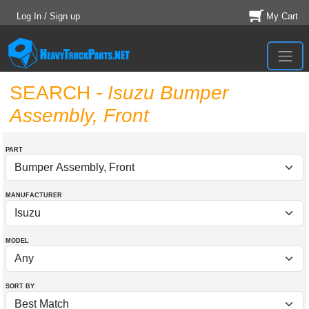
Log In / Sign up
My Cart
SEARCH
- Isuzu Bumper
Assembly, Front
PART
MANUFACTURER
MODEL
SORT BY