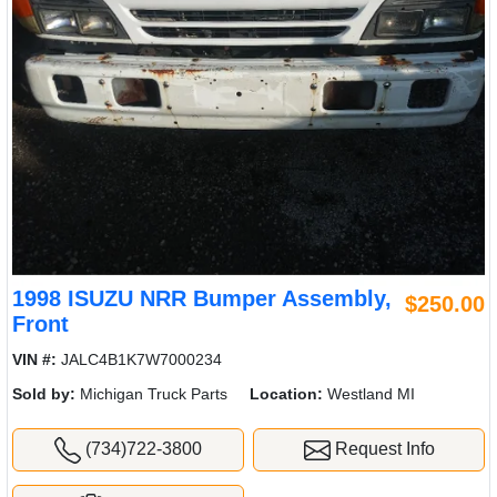
1998 ISUZU NRR Bumper Assembly,
$250.00
Front
VIN #:
JALC4B1K7W7000234
Sold by:
Michigan Truck Parts
Location:
Westland MI
(734)722-3800
Request Info