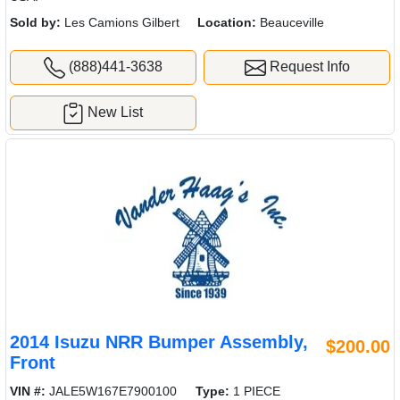
Sold by:
Les Camions Gilbert
Location:
Beauceville
(888)441-3638
Request Info
New List
2014 Isuzu NRR Bumper Assembly,
$200.00
Front
VIN #:
JALE5W167E7900100
Type:
1 PIECE