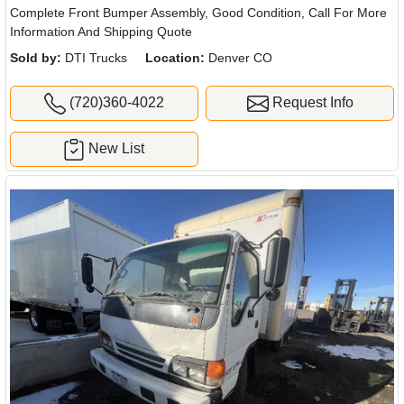
Complete Front Bumper Assembly, Good Condition, Call For More
Information And Shipping Quote
Sold by:
DTI Trucks
Location:
Denver CO
(720)360-4022
Request Info
New List