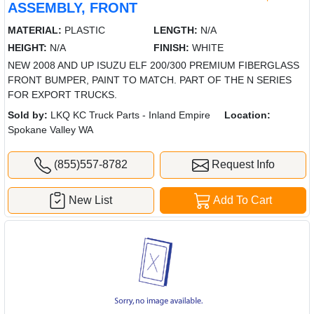
ASSEMBLY, FRONT
MATERIAL:
PLASTIC
LENGTH:
N/A
HEIGHT:
N/A
FINISH:
WHITE
NEW 2008 AND UP ISUZU ELF 200/300 PREMIUM FIBERGLASS
FRONT BUMPER, PAINT TO MATCH. PART OF THE N SERIES
FOR EXPORT TRUCKS.
Sold by:
LKQ KC Truck Parts - Inland Empire
Location:
Spokane Valley WA
(855)557-8782
Request Info
New List
Add To Cart