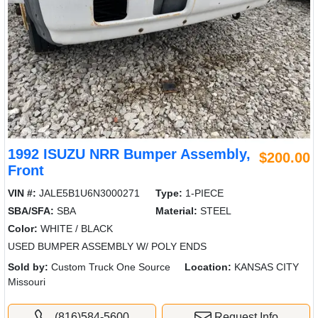
1992 ISUZU NRR Bumper Assembly,
$200.00
Front
VIN #:
JALE5B1U6N3000271
Type:
1-PIECE
SBA/SFA:
SBA
Material:
STEEL
Color:
WHITE / BLACK
USED BUMPER ASSEMBLY W/ POLY ENDS
Sold by:
Custom Truck One Source
Location:
KANSAS CITY
Missouri
(816)584-5600
Request Info