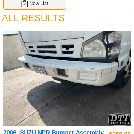
New List
ALL RESULTS
2006 ISUZU NPR Bumper Assembly,