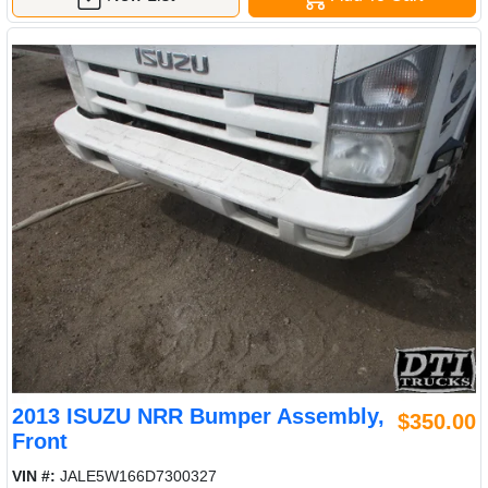
2013 ISUZU NRR Bumper Assembly,
$350.00
Front
VIN #:
JALE5W166D7300327