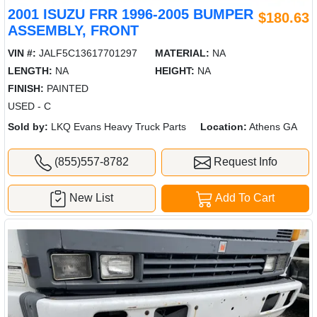
2001 ISUZU FRR 1996-2005 BUMPER
$180.63
ASSEMBLY, FRONT
VIN #:
JALF5C13617701297
MATERIAL:
NA
LENGTH:
NA
HEIGHT:
NA
FINISH:
PAINTED
USED - C
Sold by:
LKQ Evans Heavy Truck Parts
Location:
Athens GA
(855)557-8782
Request Info
New List
Add To Cart