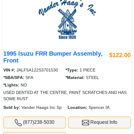
1995 Isuzu FRR Bumper Assembly,
$122.00
Front
VIN #:
JALF5A122S3701530
*Type:
1 PIECE
*SBA/SFA:
SFA
*Material:
STEEL
*Lights:
NO
USED DENTED AT THE CENTRE, PAINT SCRATCHES AND HAS
SOME RUST
Sold by:
Vander Haags Inc Sp
Location:
Spencer IA
(877)238-5030
Request Info