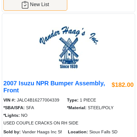
New List
2007 Isuzu NPR Bumper Assembly,
$182.00
Front
VIN #:
JALC4B16277004339
Type:
1 PIECE
*SBA/SFA:
SFA
*Material:
STEEL/POLY
*Lights:
NO
USED COUPLE CRACKS ON RH SIDE
Sold by:
Vander Haags Inc Sf
Location:
Sioux Falls SD