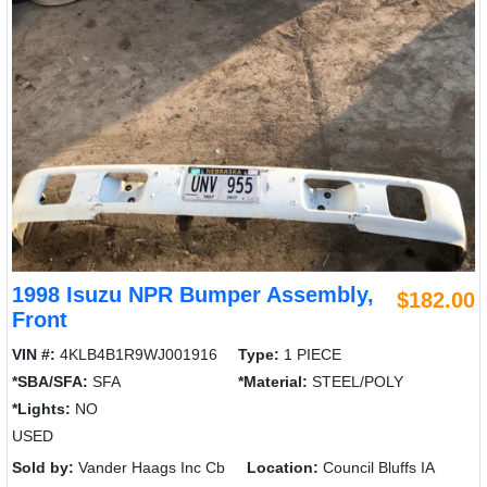
1998 Isuzu NPR Bumper Assembly,
$182.00
Front
VIN #:
4KLB4B1R9WJ001916
Type:
1 PIECE
*SBA/SFA:
SFA
*Material:
STEEL/POLY
*Lights:
NO
USED
Sold by:
Vander Haags Inc Cb
Location:
Council Bluffs IA