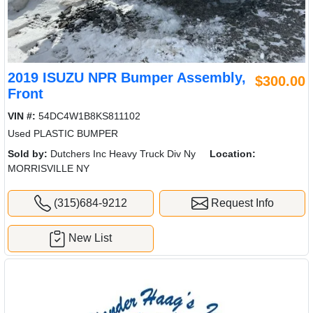
2019 ISUZU NPR Bumper Assembly,
$300.00
Front
VIN #:
54DC4W1B8KS811102
Used PLASTIC BUMPER
Sold by:
Dutchers Inc Heavy Truck Div Ny
Location:
MORRISVILLE NY
(315)684-9212
Request Info
New List