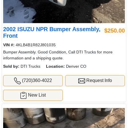
2002 ISUZU NPR Bumper Assembly,
$250.00
Front
VIN #:
4KLB4B1R82J801035
Bumper Assembly. Good Condition, Call DTI Trucks for more
information and a shipping quote.
Sold by:
DTI Trucks
Location:
Denver CO
(720)360-4022
Request Info
New List