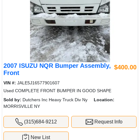
2007 ISUZU NQR Bumper Assembly,
$400.00
Front
VIN #:
JALE5J16577901607
Used COMPLETE FRONT BUMPER IN GOOD SHAPE
Sold by:
Dutchers Inc Heavy Truck Div Ny
Location:
MORRISVILLE NY
(315)684-9212
Request Info
New List