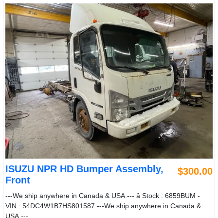
ISUZU NPR HD Bumper Assembly,
$300.00
Front
---We ship anywhere in Canada & USA.--- â Stock : 6859BUM -
VIN : 54DC4W1B7HS801587 ---We ship anywhere in Canada &
USA.---