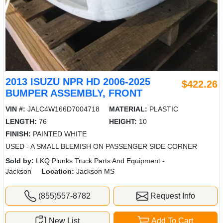
2013 ISUZU NPR HD 2006-2025
$422.26
BUMPER ASSEMBLY, FRONT
VIN #:
JALC4W166D7004718
MATERIAL:
PLASTIC
LENGTH:
76
HEIGHT:
10
FINISH:
PAINTED WHITE
USED - A SMALL BLEMISH ON PASSENGER SIDE CORNER
Sold by:
LKQ Plunks Truck Parts And Equipment -
Jackson
Location:
Jackson MS
(855)557-8782
Request Info
New List
Add To Cart