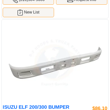
New List
ISUZU ELF 200/300 BUMPER
$86.10