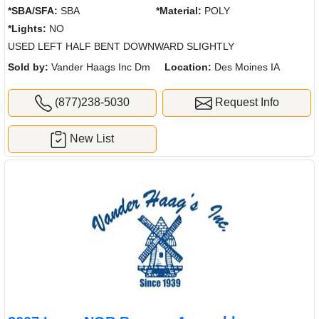
*SBA/SFA:
SBA
*Material:
POLY
*Lights:
NO
USED LEFT HALF BENT DOWNWARD SLIGHTLY
Sold by:
Vander Haags Inc Dm
Location:
Des Moines IA
(877)238-5030
Request Info
New List