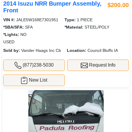
2014 Isuzu NRR Bumper Assembly,
$200.00
Front
VIN #:
JALE5W168E7301951
Type:
1 PIECE
*SBA/SFA:
SFA
*Material:
STEEL/POLY
*Lights:
NO
USED
Sold by:
Vander Haags Inc Cb
Location:
Council Bluffs IA
(877)238-5030
Request Info
New List