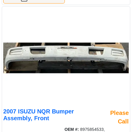
2007 ISUZU NQR Bumper
Please
Assembly, Front
Call
OEM #:
8975854533,