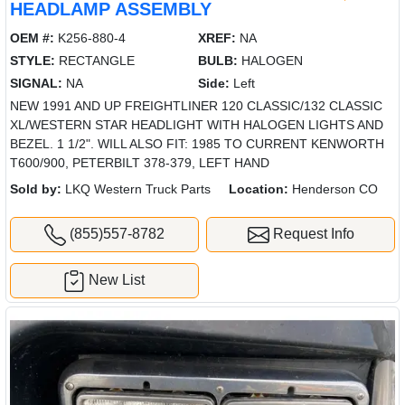
HEADLAMP ASSEMBLY
OEM #:
K256-880-4
XREF:
NA
STYLE:
RECTANGLE
BULB:
HALOGEN
SIGNAL:
NA
Side:
Left
NEW 1991 AND UP FREIGHTLINER 120 CLASSIC/132 CLASSIC
XL/WESTERN STAR HEADLIGHT WITH HALOGEN LIGHTS AND
BEZEL. 1 1/2". WILL ALSO FIT: 1985 TO CURRENT KENWORTH
T600/900, PETERBILT 378-379, LEFT HAND
Sold by:
LKQ Western Truck Parts
Location:
Henderson CO
(855)557-8782
Request Info
New List