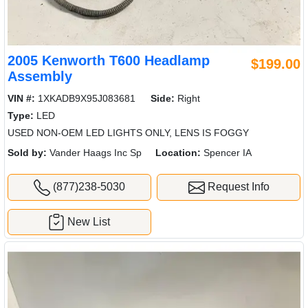
2005 Kenworth T600 Headlamp
$199.00
Assembly
VIN #:
1XKADB9X95J083681
Side:
Right
Type:
LED
USED NON-OEM LED LIGHTS ONLY, LENS IS FOGGY
Sold by:
Vander Haags Inc Sp
Location:
Spencer IA
(877)238-5030
Request Info
New List