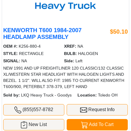
KENWORTH T600 1984-2007
$50.10
HEADLAMP ASSEMBLY
OEM #:
K256-880-4
XREF:
NA
STYLE:
RECTANGLE
BULB:
HALOGEN
SIGNAL:
NA
Side:
Left
NEW 1991 AND UP FREIGHTLINER 120 CLASSIC/132 CLASSIC
XL/WESTERN STAR HEADLIGHT WITH HALOGEN LIGHTS AND
BEZEL. 1 1/2". WILL ALSO FIT: 1985 TO CURRENT KENWORTH
T600/900, PETERBILT 378-379, LEFT HAND
Sold by:
LKQ Heavy Truck - Goodys
Location:
Toledo OH
(855)557-8782
Request Info
New List
Add To Cart