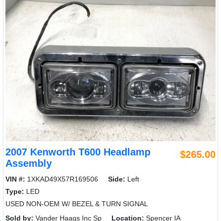
2007 Kenworth T600 Headlamp
$265.00
Assembly
VIN #:
1XKAD49X57R169506
Side:
Left
Type:
LED
USED NON-OEM W/ BEZEL & TURN SIGNAL
Sold by:
Vander Haags Inc Sp
Location:
Spencer IA