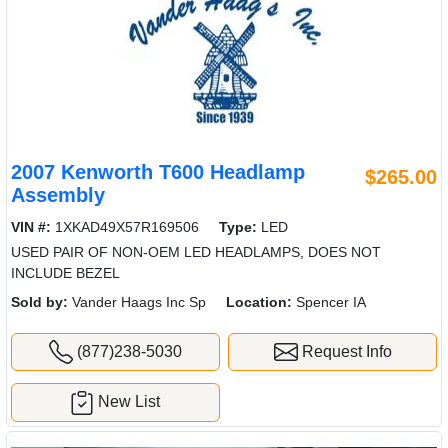
2007 Kenworth T600 Headlamp
$265.00
Assembly
VIN #:
1XKAD49X57R169506
Type:
LED
USED PAIR OF NON-OEM LED HEADLAMPS, DOES NOT
INCLUDE BEZEL
Sold by:
Vander Haags Inc Sp
Location:
Spencer IA
(877)238-5030
Request Info
New List