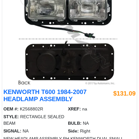
KENWORTH T600 1984-2007
$131.09
HEADLAMP ASSEMBLY
OEM #:
K2568802R
XREF:
na
STYLE:
RECTANGLE SEALED
BEAM
BULB:
NA
SIGNAL:
NA
Side:
Right
NEW HEADLAMP ASSEMBLY RH KENWORTH DUAL SMALL