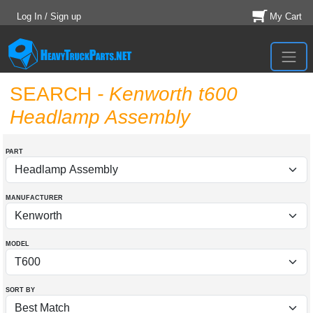
Log In / Sign up
My Cart
SEARCH
- Kenworth t600
Headlamp Assembly
PART
MANUFACTURER
MODEL
SORT BY