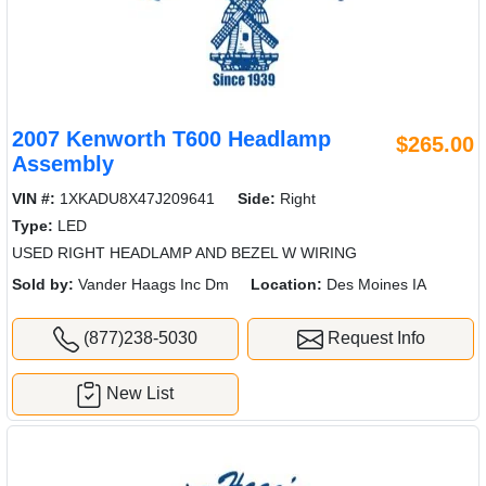
2007 Kenworth T600 Headlamp
$265.00
Assembly
VIN #:
1XKADU8X47J209641
Side:
Right
Type:
LED
USED RIGHT HEADLAMP AND BEZEL W WIRING
Sold by:
Vander Haags Inc Dm
Location:
Des Moines IA
(877)238-5030
Request Info
New List