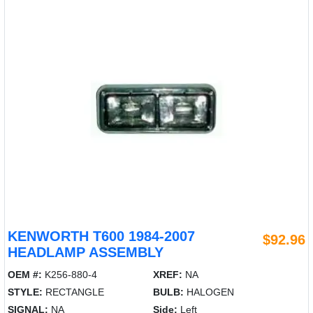
KENWORTH T600 1984-2007
$92.96
HEADLAMP ASSEMBLY
OEM #:
K256-880-4
XREF:
NA
STYLE:
RECTANGLE
BULB:
HALOGEN
SIGNAL:
NA
Side:
Left