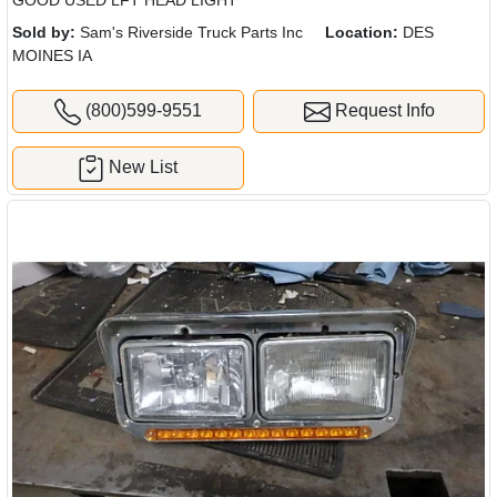
GOOD USED LFT HEAD LIGHT
Sold by:
Sam's Riverside Truck Parts Inc
Location:
DES
MOINES IA
(800)599-9551
Request Info
New List