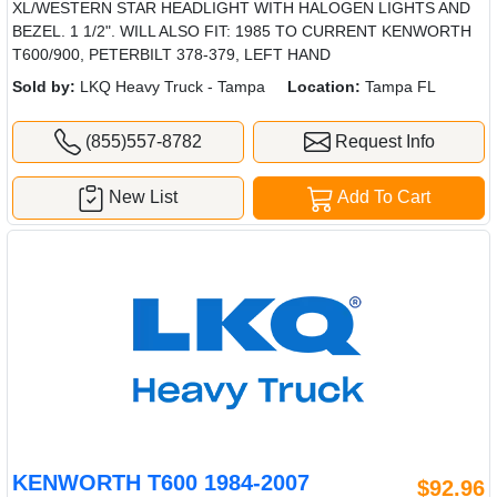
XL/WESTERN STAR HEADLIGHT WITH HALOGEN LIGHTS AND
BEZEL. 1 1/2". WILL ALSO FIT: 1985 TO CURRENT KENWORTH
T600/900, PETERBILT 378-379, LEFT HAND
Sold by:
LKQ Heavy Truck - Tampa
Location:
Tampa FL
(855)557-8782
Request Info
New List
Add To Cart
KENWORTH T600 1984-2007
$92.96