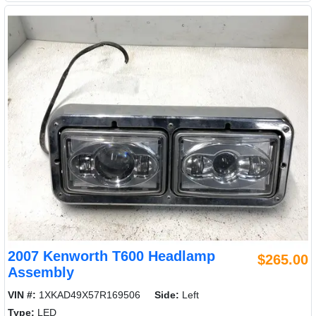
2007 Kenworth T600 Headlamp
$265.00
Assembly
VIN #:
1XKAD49X57R169506
Side:
Left
Type:
LED