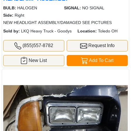
BULB:
HALOGEN
SIGNAL:
NO SIGNAL
Side:
Right
NEW HEADLIGHT ASSEMBLY/DAMAGED SEE PICTURES
Sold by:
LKQ Heavy Truck - Goodys
Location:
Toledo OH
(855)557-8782
Request Info
New List
Add To Cart