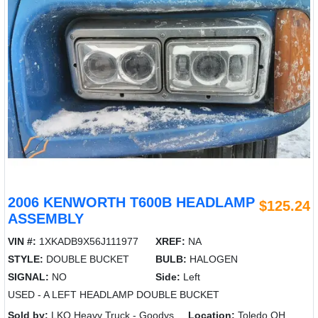
2006 KENWORTH T600B HEADLAMP
$125.24
ASSEMBLY
VIN #:
1XKADB9X56J111977
XREF:
NA
STYLE:
DOUBLE BUCKET
BULB:
HALOGEN
SIGNAL:
NO
Side:
Left
USED - A LEFT HEADLAMP DOUBLE BUCKET
Sold by:
LKQ Heavy Truck - Goodys
Location:
Toledo OH