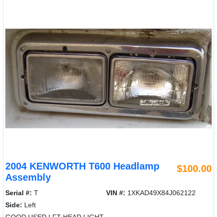
2004 KENWORTH T600 Headlamp
$100.00
Assembly
Serial #:
T
VIN #:
1XKAD49X84J062122
Side:
Left