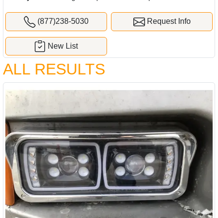
(877)238-5030
Request Info
New List
ALL RESULTS