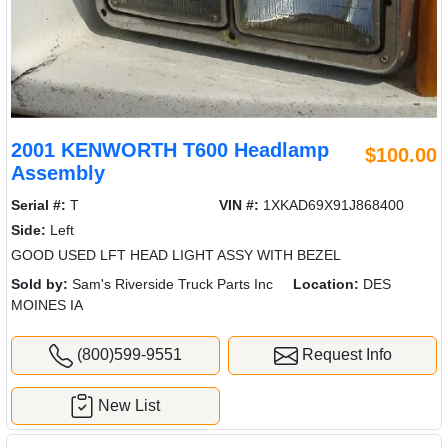
2001 KENWORTH T600 Headlamp
$100.00
Assembly
Serial #:
T
VIN #:
1XKAD69X91J868400
Side:
Left
GOOD USED LFT HEAD LIGHT ASSY WITH BEZEL
Sold by:
Sam's Riverside Truck Parts Inc
Location:
DES
MOINES IA
(800)599-9551
Request Info
New List