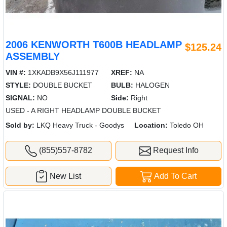
2006 KENWORTH T600B HEADLAMP
$125.24
ASSEMBLY
VIN #:
1XKADB9X56J111977
XREF:
NA
STYLE:
DOUBLE BUCKET
BULB:
HALOGEN
SIGNAL:
NO
Side:
Right
USED - A RIGHT HEADLAMP DOUBLE BUCKET
Sold by:
LKQ Heavy Truck - Goodys
Location:
Toledo OH
(855)557-8782
Request Info
New List
Add To Cart