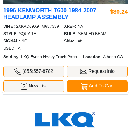
1996 KENWORTH T600 1984-2007
$80.24
HEADLAMP ASSEMBLY
VIN #:
2XKAD69X9TM687339
XREF:
NA
STYLE:
SQUARE
BULB:
SEALED BEAM
SIGNAL:
NO
Side:
Left
USED - A
Sold by:
LKQ Evans Heavy Truck Parts
Location:
Athens GA
(855)557-8782
Request Info
New List
Add To Cart