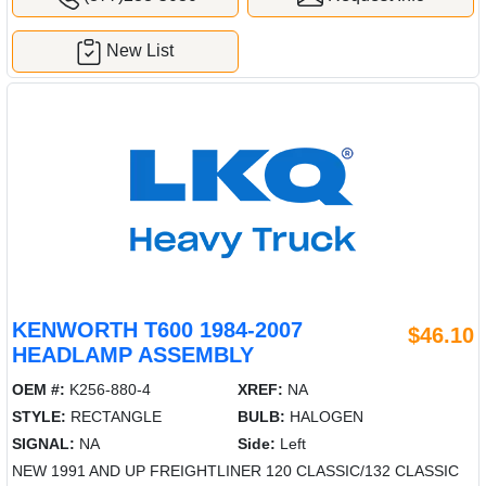
New List
KENWORTH T600 1984-2007
$46.10
HEADLAMP ASSEMBLY
OEM #:
K256-880-4
XREF:
NA
STYLE:
RECTANGLE
BULB:
HALOGEN
SIGNAL:
NA
Side:
Left
NEW 1991 AND UP FREIGHTLINER 120 CLASSIC/132 CLASSIC