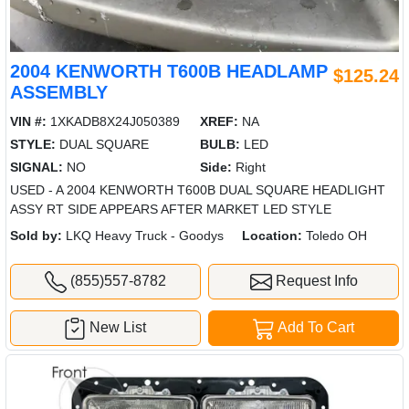
2004 KENWORTH T600B HEADLAMP
$125.24
ASSEMBLY
VIN #:
1XKADB8X24J050389
XREF:
NA
STYLE:
DUAL SQUARE
BULB:
LED
SIGNAL:
NO
Side:
Right
USED - A 2004 KENWORTH T600B DUAL SQUARE HEADLIGHT
ASSY RT SIDE APPEARS AFTER MARKET LED STYLE
Sold by:
LKQ Heavy Truck - Goodys
Location:
Toledo OH
(855)557-8782
Request Info
New List
Add To Cart