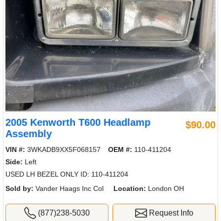
2005 Kenworth T600 Headlamp
$90.00
Assembly
VIN #:
3WKADB9XX5F068157
OEM #:
110-411204
Side:
Left
USED LH BEZEL ONLY ID: 110-411204
Sold by:
Vander Haags Inc Col
Location:
London OH
(877)238-5030
Request Info