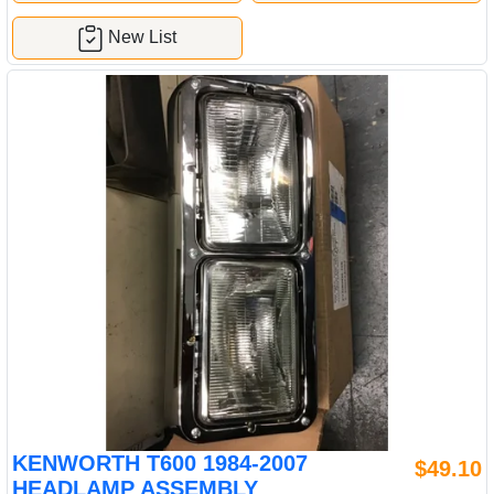
New List
KENWORTH T600 1984-2007
$49.10
HEADLAMP ASSEMBLY