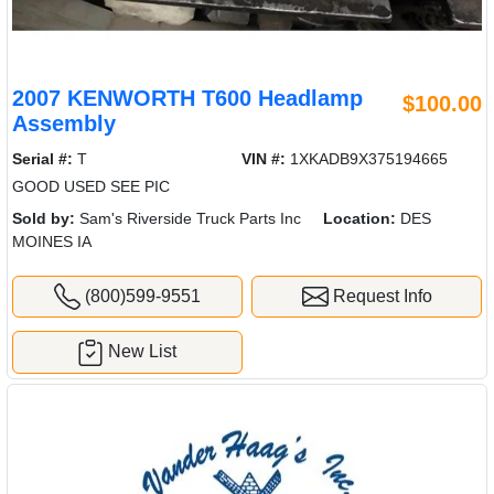
2007 KENWORTH T600 Headlamp
$100.00
Assembly
Serial #:
T
VIN #:
1XKADB9X375194665
GOOD USED SEE PIC
Sold by:
Sam's Riverside Truck Parts Inc
Location:
DES
MOINES IA
(800)599-9551
Request Info
New List