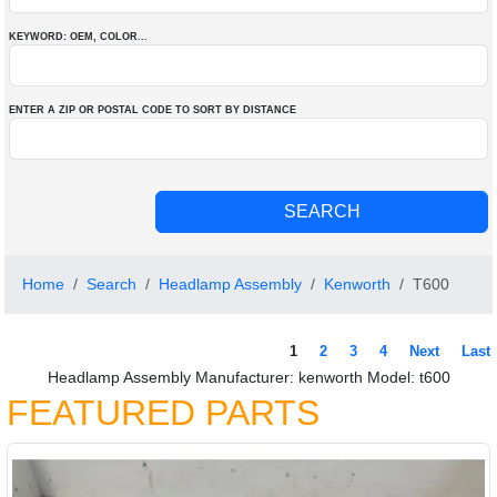
KEYWORD: OEM
, COLOR
...
ENTER A ZIP OR POSTAL CODE TO SORT BY DISTANCE
Home
Search
Headlamp Assembly
Kenworth
T600
1
2
3
4
Next
Last
Headlamp Assembly Manufacturer: kenworth Model: t600
FEATURED PARTS