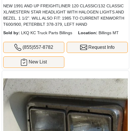
NEW 1991 AND UP FREIGHTLINER 120 CLASSIC/132 CLASSIC
XL/WESTERN STAR HEADLIGHT WITH HALOGEN LIGHTS AND
BEZEL. 1 1/2". WILL ALSO FIT: 1985 TO CURRENT KENWORTH
T600/900, PETERBILT 378-379, LEFT HAND
Sold by:
LKQ KC Truck Parts Billings
Location:
Billings MT
(855)557-8782
Request Info
New List