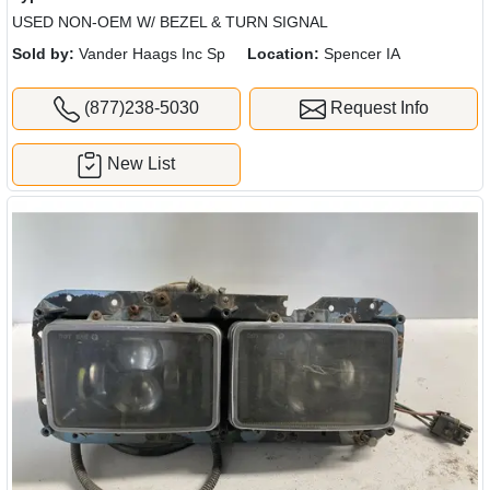
USED NON-OEM W/ BEZEL & TURN SIGNAL
Sold by:
Vander Haags Inc Sp
Location:
Spencer IA
(877)238-5030
Request Info
New List