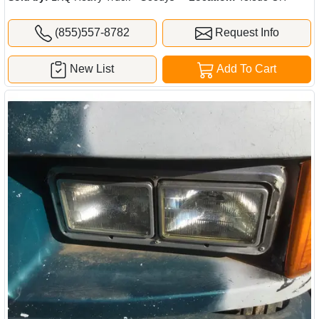
(855)557-8782
Request Info
New List
Add To Cart