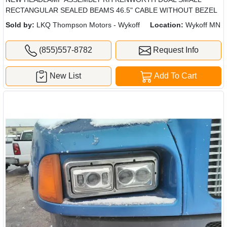
RECTANGULAR SEALED BEAMS 46.5" CABLE WITHOUT BEZEL
Sold by:
LKQ Thompson Motors - Wykoff
Location:
Wykoff MN
(855)557-8782
Request Info
New List
Add To Cart