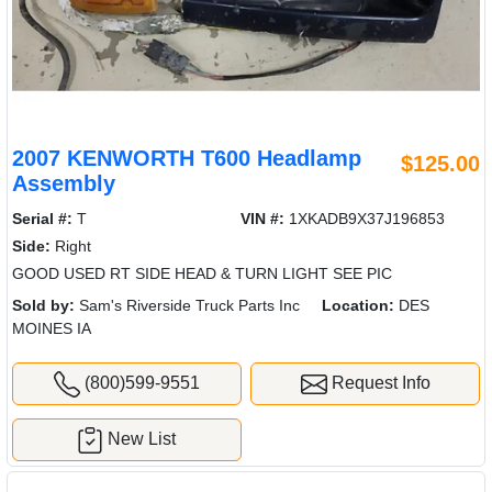
2007 KENWORTH T600 Headlamp
$125.00
Assembly
Serial #:
T
VIN #:
1XKADB9X37J196853
Side:
Right
GOOD USED RT SIDE HEAD & TURN LIGHT SEE PIC
Sold by:
Sam's Riverside Truck Parts Inc
Location:
DES
MOINES IA
(800)599-9551
Request Info
New List