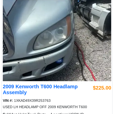
2009 Kenworth T600 Headlamp
$225.00
Assembly
VIN #:
1XKAD49X39R253763
USED LH HEADLAMP OFF 2009 KENWORTH T600