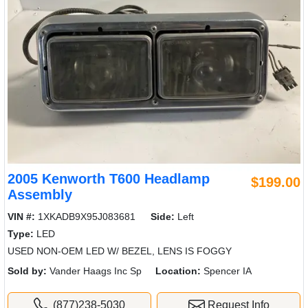
2005 Kenworth T600 Headlamp
$199.00
Assembly
VIN #:
1XKADB9X95J083681
Side:
Left
Type:
LED
USED NON-OEM LED W/ BEZEL, LENS IS FOGGY
Sold by:
Vander Haags Inc Sp
Location:
Spencer IA
(877)238-5030
Request Info