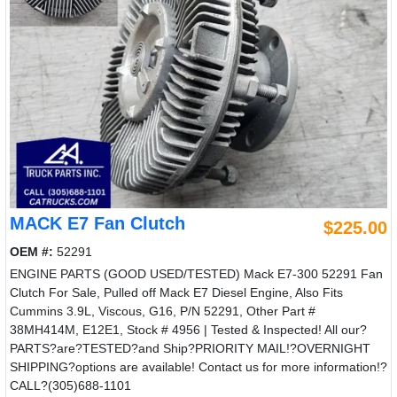
MACK E7 Fan Clutch
$225.00
OEM #:
52291
ENGINE PARTS (GOOD USED/TESTED) Mack E7-300 52291 Fan
Clutch For Sale, Pulled off Mack E7 Diesel Engine, Also Fits
Cummins 3.9L, Viscous, G16, P/N 52291, Other Part #
38MH414M, E12E1, Stock # 4956 | Tested & Inspected! All our?
PARTS?are?TESTED?and Ship?PRIORITY MAIL!?OVERNIGHT
SHIPPING?options are available! Contact us for more information!?
CALL?(305)688-1101