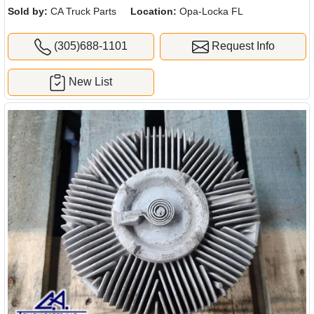
Sold by:
CA Truck Parts
Location:
Opa-Locka FL
(305)688-1101
Request Info
New List