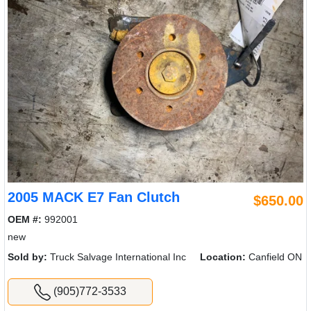
2005 MACK E7 Fan Clutch
$650.00
OEM #:
992001
new
Sold by:
Truck Salvage International Inc
Location:
Canfield ON
(905)772-3533