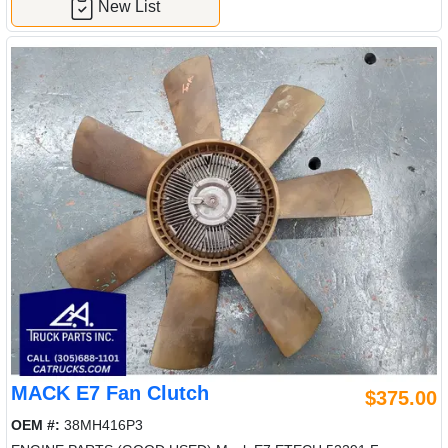
New List
MACK E7 Fan Clutch
$375.00
OEM #:
38MH416P3