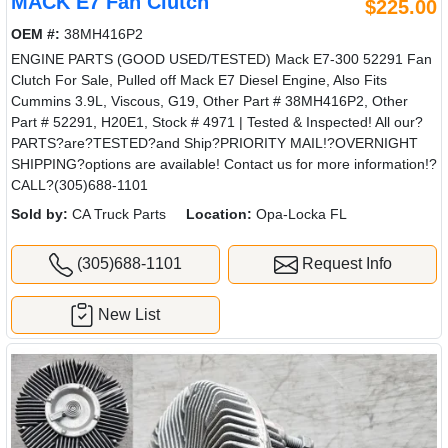
MACK E7 Fan Clutch
$225.00
OEM #:
38MH416P2
ENGINE PARTS (GOOD USED/TESTED) Mack E7-300 52291 Fan
Clutch For Sale, Pulled off Mack E7 Diesel Engine, Also Fits
Cummins 3.9L, Viscous, G19, Other Part # 38MH416P2, Other
Part # 52291, H20E1, Stock # 4971 | Tested & Inspected! All our?
PARTS?are?TESTED?and Ship?PRIORITY MAIL!?OVERNIGHT
SHIPPING?options are available! Contact us for more information!?
CALL?(305)688-1101
Sold by:
CA Truck Parts
Location:
Opa-Locka FL
(305)688-1101
Request Info
New List