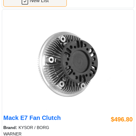
New List
Mack E7 Fan Clutch
$496.80
Brand:
KYSOR / BORG
WARNER