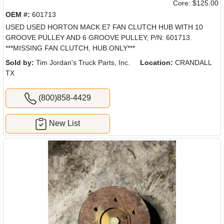
Core: $125.00
OEM #:
601713
USED USED HORTON MACK E7 FAN CLUTCH HUB WITH 10
GROOVE PULLEY AND 6 GROOVE PULLEY, P/N: 601713.
***MISSING FAN CLUTCH, HUB ONLY***
Sold by:
Tim Jordan's Truck Parts, Inc.
Location:
CRANDALL
TX
(800)858-4429
New List