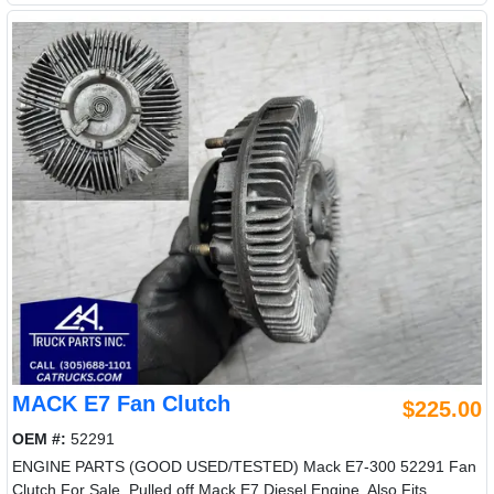
MACK E7 Fan Clutch
$225.00
OEM #:
52291
ENGINE PARTS (GOOD USED/TESTED) Mack E7-300 52291 Fan
Clutch For Sale, Pulled off Mack E7 Diesel Engine, Also Fits