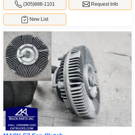
(305)688-1101
Request Info
New List