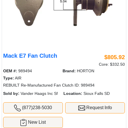
Mack E7 Fan Clutch
$805.92
Core: $332.50
OEM #:
989494
Brand:
HORTON
Type:
AIR
REBUILT Re-Manufactured Fan Clutch ID: 989494
Sold by:
Vander Haags Inc Sf
Location:
Sioux Falls SD
(877)238-5030
Request Info
New List