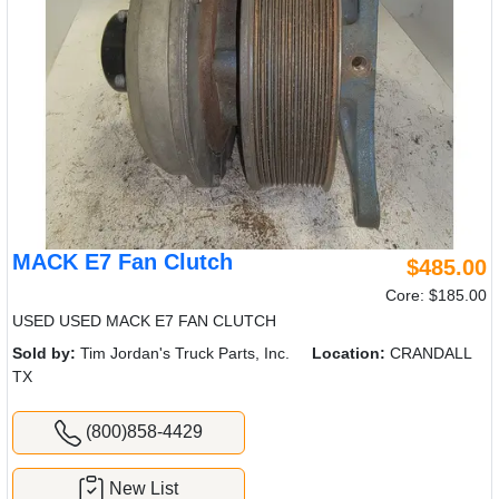
MACK E7 Fan Clutch
$485.00
Core: $185.00
USED USED MACK E7 FAN CLUTCH
Sold by:
Tim Jordan's Truck Parts, Inc.
Location:
CRANDALL
TX
(800)858-4429
New List