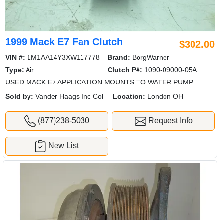
1999 Mack E7 Fan Clutch
$302.00
VIN #:
1M1AA14Y3XW117778
Brand:
BorgWarner
Type:
Air
Clutch P#:
1090-09000-05A
USED MACK E7 APPLICATION MOUNTS TO WATER PUMP
Sold by:
Vander Haags Inc Col
Location:
London OH
(877)238-5030
Request Info
New List