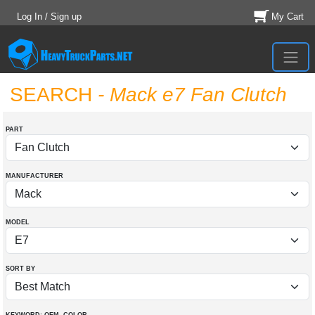
Log In / Sign up
My Cart
SEARCH
- Mack e7 Fan Clutch
PART
MANUFACTURER
MODEL
SORT BY