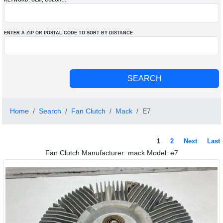
KEYWORD: OEM
, COLOR
...
ENTER A ZIP OR POSTAL CODE TO SORT BY DISTANCE
Home
Search
Fan Clutch
Mack
E7
1
2
Next
Last
Fan Clutch Manufacturer: mack Model: e7