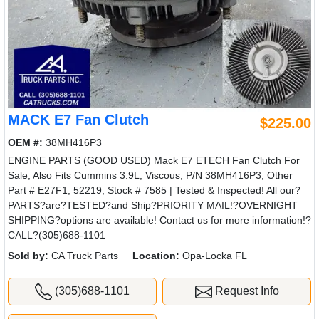
MACK E7 Fan Clutch
$225.00
OEM #:
38MH416P3
ENGINE PARTS (GOOD USED) Mack E7 ETECH Fan Clutch For
Sale, Also Fits Cummins 3.9L, Viscous, P/N 38MH416P3, Other
Part # E27F1, 52219, Stock # 7585 | Tested & Inspected! All our?
PARTS?are?TESTED?and Ship?PRIORITY MAIL!?OVERNIGHT
SHIPPING?options are available! Contact us for more information!?
CALL?(305)688-1101
Sold by:
CA Truck Parts
Location:
Opa-Locka FL
(305)688-1101
Request Info