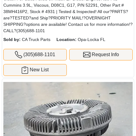
Cummins 3.9L, Viscous, D08C1, G17, P/N 52291, Other Part #
38MH416P2, Stock # 4931 | Tested & Inspected! All our?PARTS?
are?TESTED?and Ship?PRIORITY MAIL!?OVERNIGHT
SHIPPING?options are available! Contact us for more information!?
CALL?(305)688-1101
Sold by:
CA Truck Parts
Location:
Opa-Locka FL
(305)688-1101
Request Info
New List