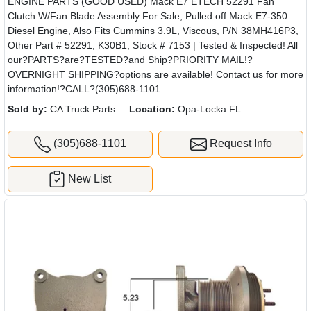
ENGINE PARTS (GOOD USED) Mack E7 ETECH 52291 Fan
Clutch W/Fan Blade Assembly For Sale, Pulled off Mack E7-350
Diesel Engine, Also Fits Cummins 3.9L, Viscous, P/N 38MH416P3,
Other Part # 52291, K30B1, Stock # 7153 | Tested & Inspected! All
our?PARTS?are?TESTED?and Ship?PRIORITY MAIL!?
OVERNIGHT SHIPPING?options are available! Contact us for more
information!?CALL?(305)688-1101
Sold by:
CA Truck Parts
Location:
Opa-Locka FL
(305)688-1101
Request Info
New List