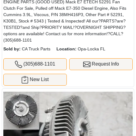
ENGINE PARTS (GOOD USED) Mack E7 ETECH 52291 Fan
Clutch For Sale, Pulled off Mack E7-350 Diesel Engine, Also Fits
Cummins 3.9L, Viscous, P/N 38MH416P3, Other Part # 52291,
K30B1, Stock # 5343 | Tested & Inspected! All our?PARTS?are?
TESTED?and Ship?PRIORITY MAIL!?OVERNIGHT SHIPPING?
options are available! Contact us for more information!?CALL?
(305)688-1101
Sold by:
CA Truck Parts
Location:
Opa-Locka FL
(305)688-1101
Request Info
New List