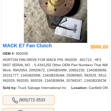
MACK E7 Fan Clutch
$500.00
OEM #:
992039
HORTON FAN DRIVE FOR MACK P/N :992039 , 601713 , HF2
5K07 SERIAL NO. ; S-4341255 Other OEM Part Numbers That Will
Work: 99A2054, 20920672, 134GB349M, 20862230, 134GB380M,
25101777, 134GB335M, 134GB335AM, 25080955, 992029, 3912-
992029, 992035, 992039, 134GB380M, 20768247, 134GB335CM
Sold by:
Truck Salvage International Inc
Location:
Canfield ON
(905)772-3533