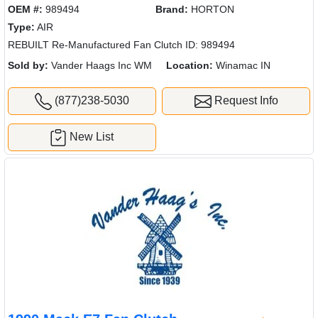
OEM #:
989494
Brand:
HORTON
Type:
AIR
REBUILT Re-Manufactured Fan Clutch ID: 989494
Sold by:
Vander Haags Inc WM
Location:
Winamac IN
(877)238-5030
Request Info
New List