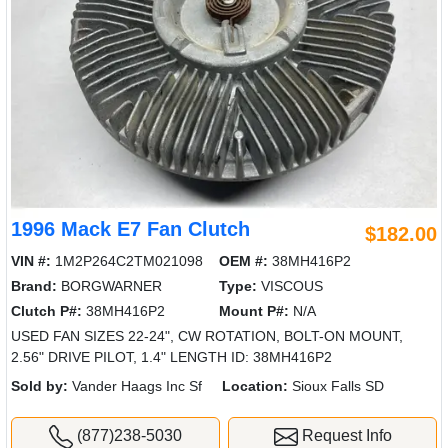
1996 Mack E7 Fan Clutch
$182.00
VIN #:
1M2P264C2TM021098
OEM #:
38MH416P2
Brand:
BORGWARNER
Type:
VISCOUS
Clutch P#:
38MH416P2
Mount P#:
N/A
USED FAN SIZES 22-24", CW ROTATION, BOLT-ON MOUNT,
2.56" DRIVE PILOT, 1.4" LENGTH ID: 38MH416P2
Sold by:
Vander Haags Inc Sf
Location:
Sioux Falls SD
(877)238-5030
Request Info