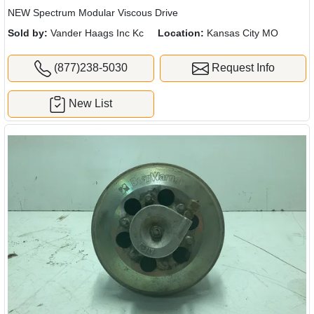
NEW Spectrum Modular Viscous Drive
Sold by:
Vander Haags Inc Kc
Location:
Kansas City MO
(877)238-5030
Request Info
New List