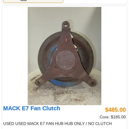
MACK E7 Fan Clutch
$485.00
Core: $185.00
USED USED MACK E7 FAN HUB HUB ONLY / NO CLUTCH