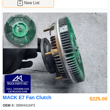
New List
MACK E7 Fan Clutch
$225.00
OEM #:
38MH416P3