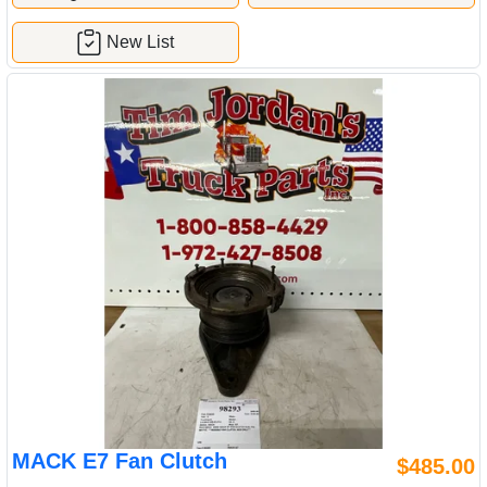
New List
MACK E7 Fan Clutch
$485.00