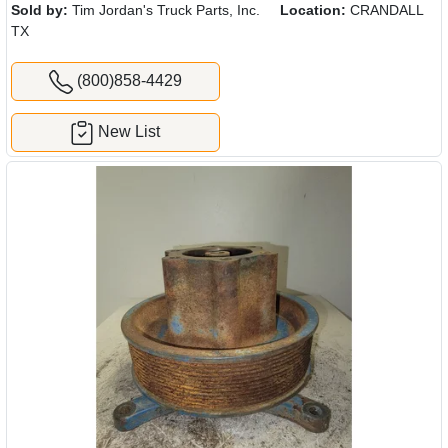
Sold by:
Tim Jordan's Truck Parts, Inc.
Location:
CRANDALL
TX
(800)858-4429
New List