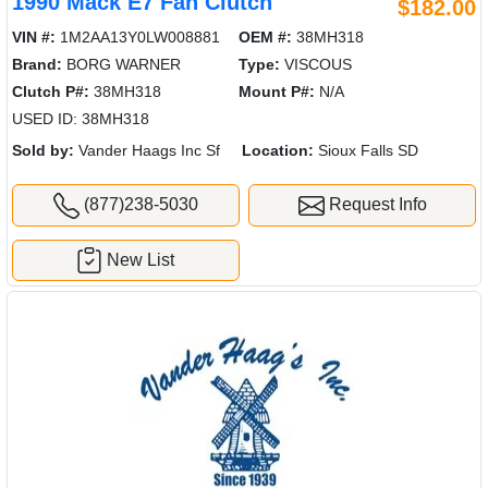
1990 Mack E7 Fan Clutch
$182.00
VIN #:
1M2AA13Y0LW008881
OEM #:
38MH318
Brand:
BORG WARNER
Type:
VISCOUS
Clutch P#:
38MH318
Mount P#:
N/A
USED ID: 38MH318
Sold by:
Vander Haags Inc Sf
Location:
Sioux Falls SD
(877)238-5030
Request Info
New List