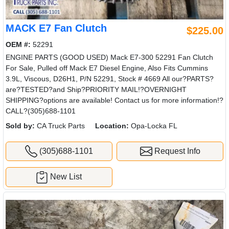
MACK E7 Fan Clutch
$225.00
OEM #:
52291
ENGINE PARTS (GOOD USED) Mack E7-300 52291 Fan Clutch
For Sale, Pulled off Mack E7 Diesel Engine, Also Fits Cummins
3.9L, Viscous, D26H1, P/N 52291, Stock # 4669 All our?PARTS?
are?TESTED?and Ship?PRIORITY MAIL!?OVERNIGHT
SHIPPING?options are available! Contact us for more information!?
CALL?(305)688-1101
Sold by:
CA Truck Parts
Location:
Opa-Locka FL
(305)688-1101
Request Info
New List