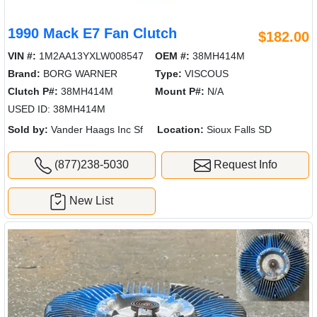
1990 Mack E7 Fan Clutch
$182.00
VIN #:
1M2AA13YXLW008547
OEM #:
38MH414M
Brand:
BORG WARNER
Type:
VISCOUS
Clutch P#:
38MH414M
Mount P#:
N/A
USED ID: 38MH414M
Sold by:
Vander Haags Inc Sf
Location:
Sioux Falls SD
(877)238-5030
Request Info
New List