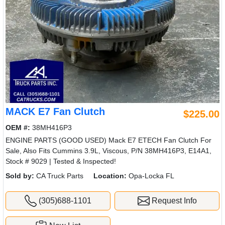
MACK E7 Fan Clutch
$225.00
OEM #:
38MH416P3
ENGINE PARTS (GOOD USED) Mack E7 ETECH Fan Clutch For
Sale, Also Fits Cummins 3.9L, Viscous, P/N 38MH416P3, E14A1,
Stock # 9029 | Tested & Inspected!
Sold by:
CA Truck Parts
Location:
Opa-Locka FL
(305)688-1101
Request Info