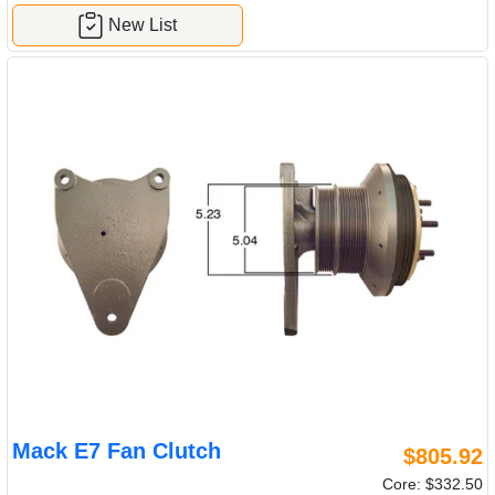
New List
Mack E7 Fan Clutch
$805.92
Core: $332.50