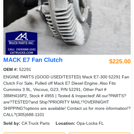
MACK E7 Fan Clutch
$225.00
OEM #:
52291
ENGINE PARTS (GOOD USED/TESTED) Mack E7-300 52291 Fan
Clutch For Sale, Pulled off Mack E7 Diesel Engine, Also Fits
Cummins 3.9L, Viscous, G23, P/N 52291, Other Part #
38MH416P2, Stock # 4955 | Tested & Inspected! All our?PARTS?
are?TESTED?and Ship?PRIORITY MAIL!?OVERNIGHT
SHIPPING?options are available! Contact us for more information!?
CALL?(305)688-1101
Sold by:
CA Truck Parts
Location:
Opa-Locka FL