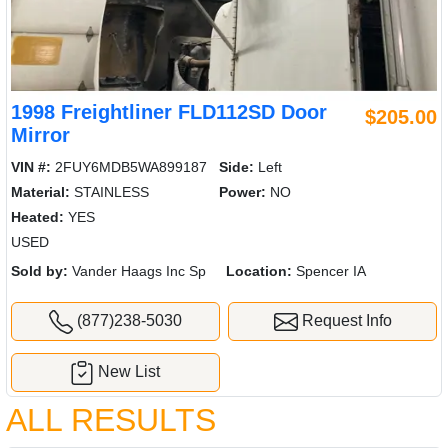
1998 Freightliner FLD112SD Door
$205.00
Mirror
VIN #:
2FUY6MDB5WA899187
Side:
Left
Material:
STAINLESS
Power:
NO
Heated:
YES
USED
Sold by:
Vander Haags Inc Sp
Location:
Spencer IA
(877)238-5030
Request Info
New List
ALL RESULTS