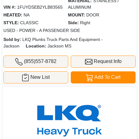
MATERIAL:
STAINLESS /
VIN #:
1FUYDSEB2YLB83565
ALUMINUM
HEATED:
NA
MOUNT:
DOOR
STYLE:
CLASSIC
Side:
Right
USED - POWER - A PASSENGER SIDE
Sold by:
LKQ Plunks Truck Parts And Equipment -
Jackson
Location:
Jackson MS
(855)557-8782
Request Info
New List
Add To Cart