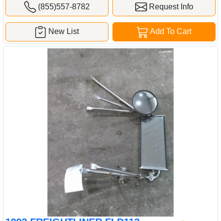
(855)557-8782
Request Info
New List
Add To Cart