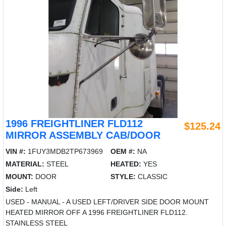
1996 FREIGHTLINER FLD112
$125.24
MIRROR ASSEMBLY CAB/DOOR
VIN #:
1FUY3MDB2TP673969
OEM #:
NA
MATERIAL:
STEEL
HEATED:
YES
MOUNT:
DOOR
STYLE:
CLASSIC
Side:
Left
USED - MANUAL - A USED LEFT/DRIVER SIDE DOOR MOUNT
HEATED MIRROR OFF A 1996 FREIGHTLINER FLD112.
STAINLESS STEEL