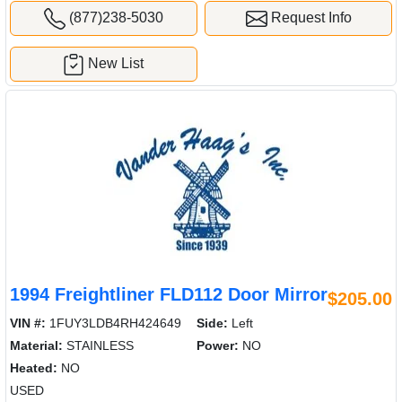
(877)238-5030
Request Info
New List
1994 Freightliner FLD112 Door Mirror
$205.00
VIN #:
1FUY3LDB4RH424649
Side:
Left
Material:
STAINLESS
Power:
NO
Heated:
NO
USED