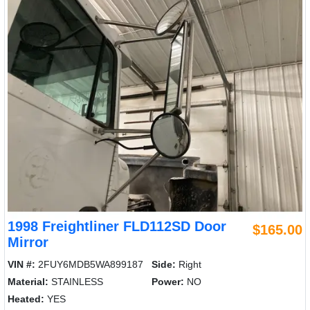
1998 Freightliner FLD112SD Door
$165.00
Mirror
VIN #:
2FUY6MDB5WA899187
Side:
Right
Material:
STAINLESS
Power:
NO
Heated:
YES