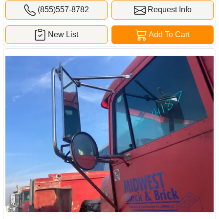
(855)557-8782
Request Info
New List
Add To Cart