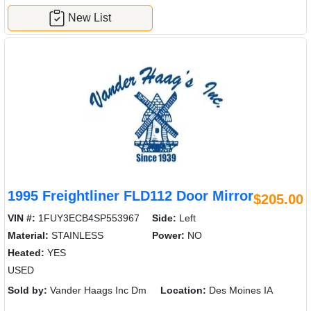
New List
1995 Freightliner FLD112 Door Mirror
$205.00
VIN #:
1FUY3ECB4SP553967
Side:
Left
Material:
STAINLESS
Power:
NO
Heated:
YES
USED
Sold by:
Vander Haags Inc Dm
Location:
Des Moines IA