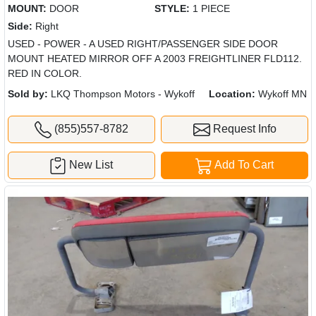
MOUNT:
DOOR
STYLE:
1 PIECE
Side:
Right
USED - POWER - A USED RIGHT/PASSENGER SIDE DOOR
MOUNT HEATED MIRROR OFF A 2003 FREIGHTLINER FLD112.
RED IN COLOR.
Sold by:
LKQ Thompson Motors - Wykoff
Location:
Wykoff MN
(855)557-8782
Request Info
New List
Add To Cart