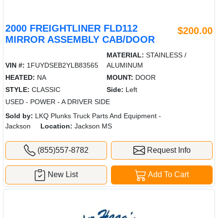
2000 FREIGHTLINER FLD112
$200.00
MIRROR ASSEMBLY CAB/DOOR
MATERIAL:
STAINLESS /
VIN #:
1FUYDSEB2YLB83565
ALUMINUM
HEATED:
NA
MOUNT:
DOOR
STYLE:
CLASSIC
Side:
Left
USED - POWER - A DRIVER SIDE
Sold by:
LKQ Plunks Truck Parts And Equipment -
Jackson
Location:
Jackson MS
(855)557-8782
Request Info
New List
Add To Cart