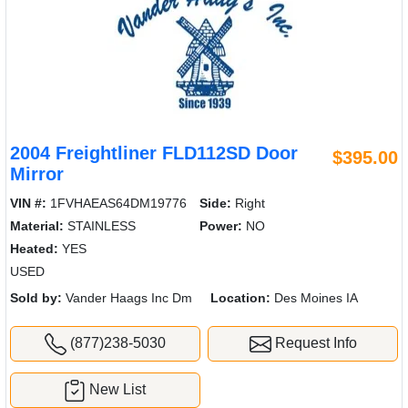
2004 Freightliner FLD112SD Door
$395.00
Mirror
VIN #:
1FVHAEAS64DM19776
Side:
Right
Material:
STAINLESS
Power:
NO
Heated:
YES
USED
Sold by:
Vander Haags Inc Dm
Location:
Des Moines IA
(877)238-5030
Request Info
New List