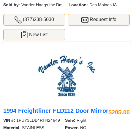
Sold by:
Vander Haags Inc Dm
Location:
Des Moines IA
(877)238-5030
Request Info
New List
1994 Freightliner FLD112 Door Mirror
$205.00
VIN #:
1FUY3LDB4RH424649
Side:
Right
Material:
STAINLESS
Power:
NO