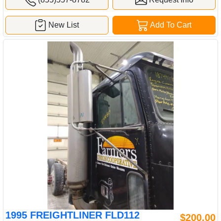
New List
Add To Cart
1995 FREIGHTLINER FLD112
$200.00