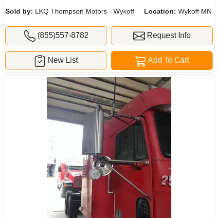
Sold by:
LKQ Thompson Motors - Wykoff
Location:
Wykoff MN
(855)557-8782
Request Info
New List
Add To Cart