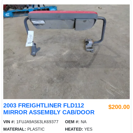
2003 FREIGHTLINER FLD112
$200.00
MIRROR ASSEMBLY CAB/DOOR
VIN #:
1FUJA9AS63LK69377
OEM #:
NA
MATERIAL:
PLASTIC
HEATED:
YES