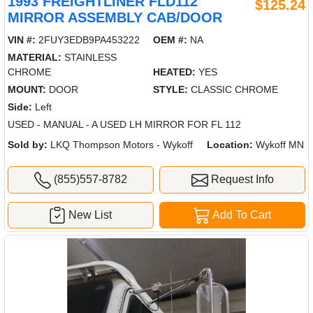
1993 FREIGHTLINER FLD112
$125.24
MIRROR ASSEMBLY CAB/DOOR
VIN #:
2FUY3EDB9PA453222
OEM #:
NA
MATERIAL:
STAINLESS
CHROME
HEATED:
YES
MOUNT:
DOOR
STYLE:
CLASSIC CHROME
Side:
Left
USED - MANUAL - A USED LH MIRROR FOR FL 112
Sold by:
LKQ Thompson Motors - Wykoff
Location:
Wykoff MN
(855)557-8782
Request Info
New List
Add To Cart