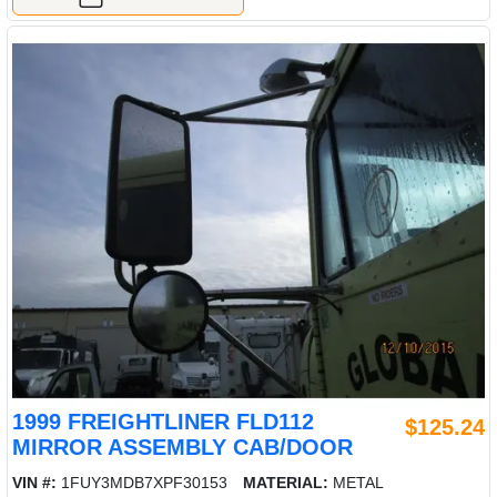
1999 FREIGHTLINER FLD112
$125.24
MIRROR ASSEMBLY CAB/DOOR
VIN #:
1FUY3MDB7XPF30153
MATERIAL:
METAL