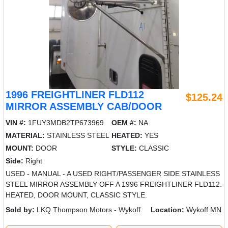
1996 FREIGHTLINER FLD112
$125.24
MIRROR ASSEMBLY CAB/DOOR
VIN #:
1FUY3MDB2TP673969
OEM #:
NA
MATERIAL:
STAINLESS STEEL
HEATED:
YES
MOUNT:
DOOR
STYLE:
CLASSIC
Side:
Right
USED - MANUAL - A USED RIGHT/PASSENGER SIDE STAINLESS
STEEL MIRROR ASSEMBLY OFF A 1996 FREIGHTLINER FLD112.
HEATED, DOOR MOUNT, CLASSIC STYLE.
Sold by:
LKQ Thompson Motors - Wykoff
Location:
Wykoff MN