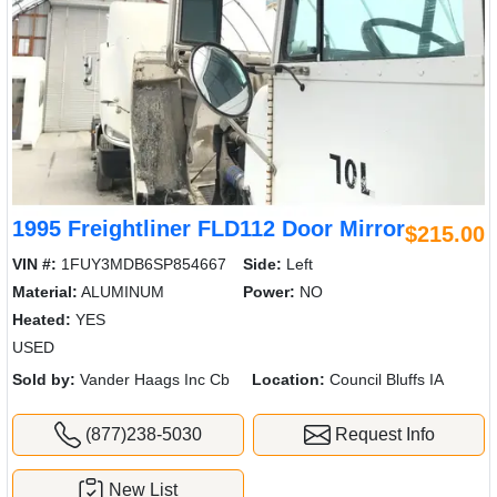
1995 Freightliner FLD112 Door Mirror
$215.00
VIN #:
1FUY3MDB6SP854667
Side:
Left
Material:
ALUMINUM
Power:
NO
Heated:
YES
USED
Sold by:
Vander Haags Inc Cb
Location:
Council Bluffs IA
(877)238-5030
Request Info
New List