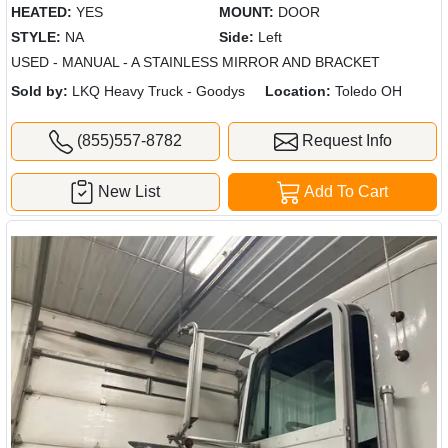
HEATED:
YES
MOUNT:
DOOR
STYLE:
NA
Side:
Left
USED - MANUAL - A STAINLESS MIRROR AND BRACKET
Sold by:
LKQ Heavy Truck - Goodys
Location:
Toledo OH
(855)557-8782
Request Info
New List
Add To Cart