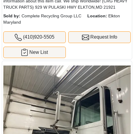
information about this item call. We ship Worldwide! (CRG HEAVY
TRUCK PARTS) 929 W PULASKI HWY ELKTON,MD 21921
Sold by:
Complete Recycling Group LLC
Location:
Elkton
Maryland
(410)920-5505
Request Info
New List