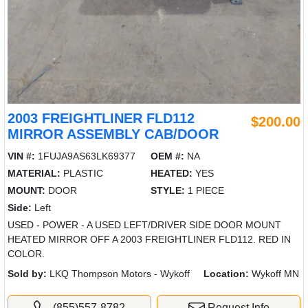
2003 FREIGHTLINER FLD112
$200.00
MIRROR ASSEMBLY CAB/DOOR
VIN #:
1FUJA9AS63LK69377
OEM #:
NA
MATERIAL:
PLASTIC
HEATED:
YES
MOUNT:
DOOR
STYLE:
1 PIECE
Side:
Left
USED - POWER - A USED LEFT/DRIVER SIDE DOOR MOUNT
HEATED MIRROR OFF A 2003 FREIGHTLINER FLD112. RED IN
COLOR.
Sold by:
LKQ Thompson Motors - Wykoff
Location:
Wykoff MN
(855)557-8782
Request Info