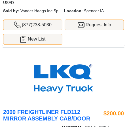
USED
Sold by:
Vander Haags Inc Sp
Location:
Spencer IA
(877)238-5030
Request Info
New List
2000 FREIGHTLINER FLD112
$200.00
MIRROR ASSEMBLY CAB/DOOR