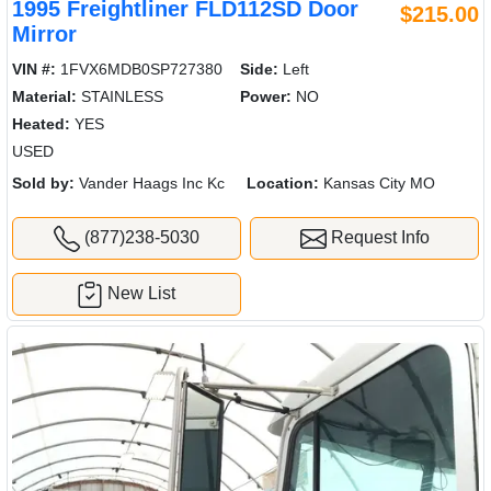
1995 Freightliner FLD112SD Door
$215.00
Mirror
VIN #:
1FVX6MDB0SP727380
Side:
Left
Material:
STAINLESS
Power:
NO
Heated:
YES
USED
Sold by:
Vander Haags Inc Kc
Location:
Kansas City MO
(877)238-5030
Request Info
New List