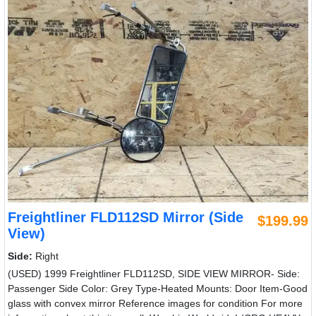
Freightliner FLD112SD Mirror (Side
$199.99
View)
Side:
Right
(USED) 1999 Freightliner FLD112SD, SIDE VIEW MIRROR- Side:
Passenger Side Color: Grey Type-Heated Mounts: Door Item-Good
glass with convex mirror Reference images for condition For more