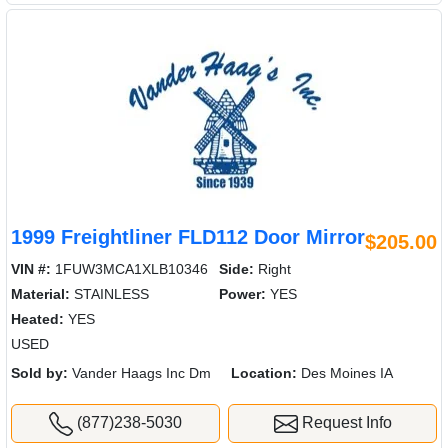
1999 Freightliner FLD112 Door Mirror
$205.00
VIN #:
1FUW3MCA1XLB10346
Side:
Right
Material:
STAINLESS
Power:
YES
Heated:
YES
USED
Sold by:
Vander Haags Inc Dm
Location:
Des Moines IA
(877)238-5030
Request Info