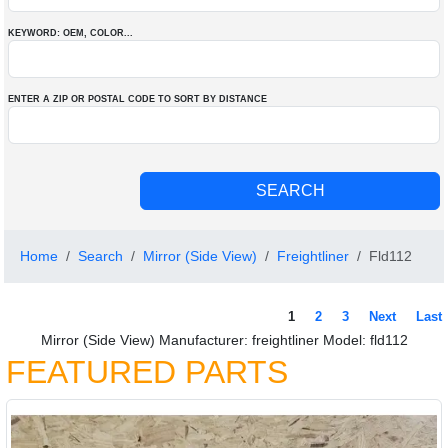
KEYWORD: OEM
, COLOR
...
ENTER A ZIP OR POSTAL CODE TO SORT BY DISTANCE
Home
Search
Mirror (Side View)
Freightliner
Fld112
1
2
3
Next
Last
Mirror (Side View) Manufacturer: freightliner Model: fld112
FEATURED PARTS