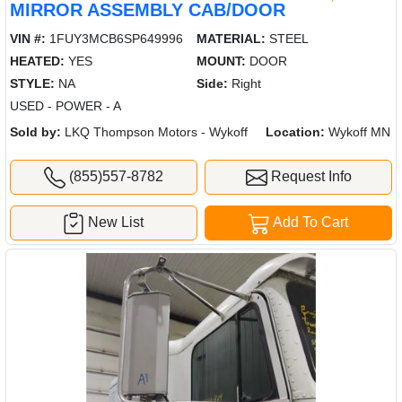
MIRROR ASSEMBLY CAB/DOOR
VIN #:
1FUY3MCB6SP649996
MATERIAL:
STEEL
HEATED:
YES
MOUNT:
DOOR
STYLE:
NA
Side:
Right
USED - POWER - A
Sold by:
LKQ Thompson Motors - Wykoff
Location:
Wykoff MN
(855)557-8782
Request Info
New List
Add To Cart