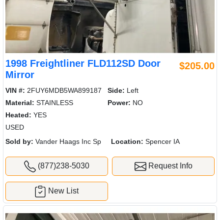
1998 Freightliner FLD112SD Door
$205.00
Mirror
VIN #:
2FUY6MDB5WA899187
Side:
Left
Material:
STAINLESS
Power:
NO
Heated:
YES
USED
Sold by:
Vander Haags Inc Sp
Location:
Spencer IA
(877)238-5030
Request Info
New List