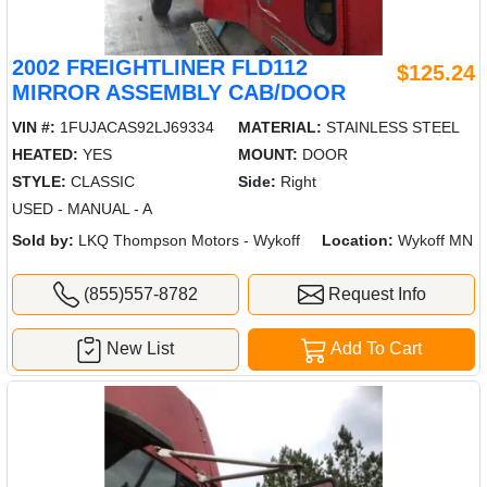
2002 FREIGHTLINER FLD112
$125.24
MIRROR ASSEMBLY CAB/DOOR
VIN #:
1FUJACAS92LJ69334
MATERIAL:
STAINLESS STEEL
HEATED:
YES
MOUNT:
DOOR
STYLE:
CLASSIC
Side:
Right
USED - MANUAL - A
Sold by:
LKQ Thompson Motors - Wykoff
Location:
Wykoff MN
(855)557-8782
Request Info
New List
Add To Cart