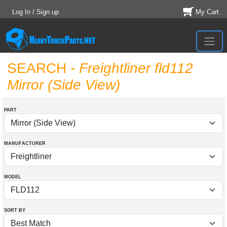
Log In / Sign up
My Cart
SEARCH
- Freightliner fld112
Mirror (Side View)
PART
MANUFACTURER
MODEL
SORT BY