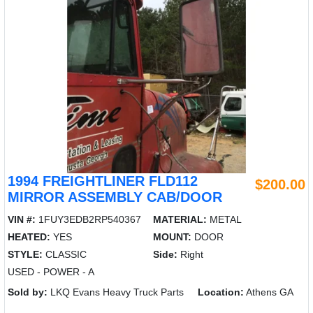
1994 FREIGHTLINER FLD112
$200.00
MIRROR ASSEMBLY CAB/DOOR
VIN #:
1FUY3EDB2RP540367
MATERIAL:
METAL
HEATED:
YES
MOUNT:
DOOR
STYLE:
CLASSIC
Side:
Right
USED - POWER - A
Sold by:
LKQ Evans Heavy Truck Parts
Location:
Athens GA