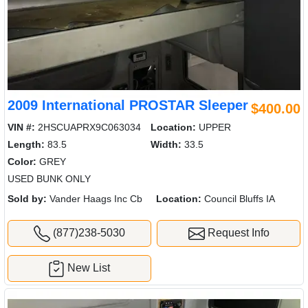
2009 International PROSTAR Sleeper
$400.00
VIN #:
2HSCUAPRX9C063034
Location:
UPPER
Length:
83.5
Width:
33.5
Color:
GREY
USED BUNK ONLY
Sold by:
Vander Haags Inc Cb
Location:
Council Bluffs IA
(877)238-5030
Request Info
New List