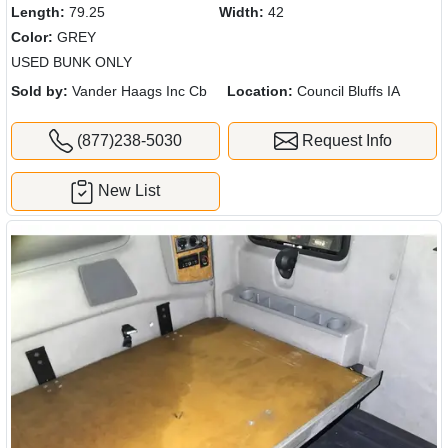
Length:
79.25
Width:
42
Color:
GREY
USED BUNK ONLY
Sold by:
Vander Haags Inc Cb
Location:
Council Bluffs IA
(877)238-5030
Request Info
New List