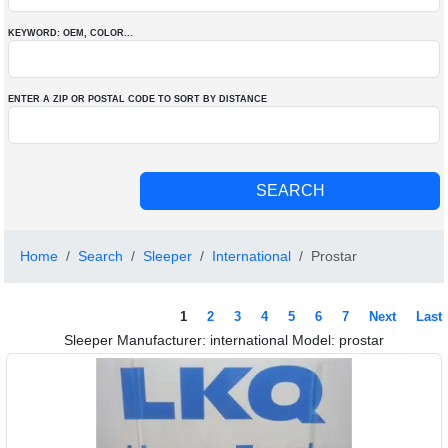
KEYWORD: OEM
, COLOR
...
ENTER A ZIP OR POSTAL CODE TO SORT BY DISTANCE
Home
Search
Sleeper
International
Prostar
1
2
3
4
5
6
7
Next
Last
Sleeper Manufacturer: international Model: prostar