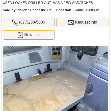
USED LOCKED DRILLED OUT, HAS A FEW SCRATCHES
Sold by:
Vander Haags Inc Cb
Location:
Council Bluffs IA
(877)238-5030
Request Info
New List