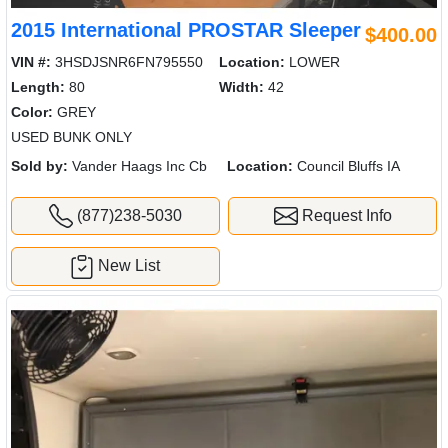
2015 International PROSTAR Sleeper
$400.00
VIN #:
3HSDJSNR6FN795550
Location:
LOWER
Length:
80
Width:
42
Color:
GREY
USED BUNK ONLY
Sold by:
Vander Haags Inc Cb
Location:
Council Bluffs IA
(877)238-5030
Request Info
New List