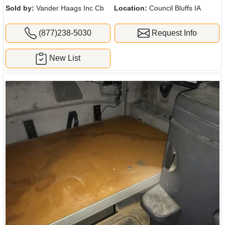
Sold by:
Vander Haags Inc Cb
Location:
Council Bluffs IA
(877)238-5030
Request Info
New List