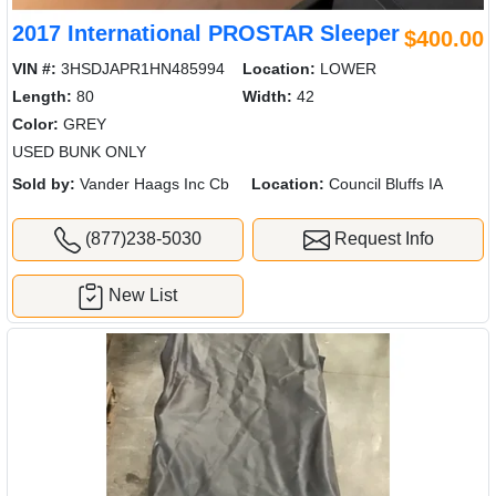
2017 International PROSTAR Sleeper
$400.00
VIN #:
3HSDJAPR1HN485994
Location:
LOWER
Length:
80
Width:
42
Color:
GREY
USED BUNK ONLY
Sold by:
Vander Haags Inc Cb
Location:
Council Bluffs IA
(877)238-5030
Request Info
New List