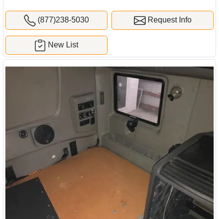
(877)238-5030
Request Info
New List