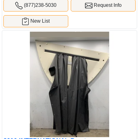
(877)238-5030
Request Info
New List