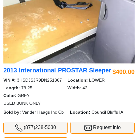
2013 International PROSTAR Sleeper
$400.00
VIN #:
3HSDJSJR9DN251367
Location:
LOWER
Length:
79.25
Width:
42
Color:
GREY
USED BUNK ONLY
Sold by:
Vander Haags Inc Cb
Location:
Council Bluffs IA
(877)238-5030
Request Info