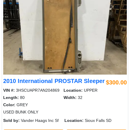
2010 International PROSTAR Sleeper
$300.00
VIN #:
3HSCUAPR7AN204869
Location:
UPPER
Length:
80
Width:
32
Color:
GREY
USED BUNK ONLY
Sold by:
Vander Haags Inc Sf
Location:
Sioux Falls SD