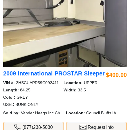
2009 International PROSTAR Sleeper
$400.00
VIN #:
2HSCUAPR59C092411
Location:
UPPER
Length:
84.25
Width:
33.5
Color:
GREY
USED BUNK ONLY
Sold by:
Vander Haags Inc Cb
Location:
Council Bluffs IA
(877)238-5030
Request Info