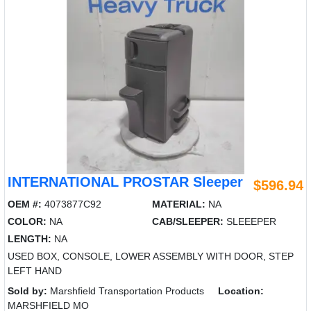
INTERNATIONAL PROSTAR Sleeper
$596.94
OEM #:
4073877C92
MATERIAL:
NA
COLOR:
NA
CAB/SLEEPER:
SLEEEPER
LENGTH:
NA
USED BOX, CONSOLE, LOWER ASSEMBLY WITH DOOR, STEP
LEFT HAND
Sold by:
Marshfield Transportation Products
Location:
MARSHFIELD MO