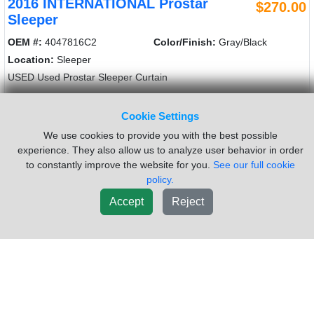
2016 INTERNATIONAL Prostar
$270.00
Sleeper
OEM #:
4047816C2
Color/Finish:
Gray/Black
Location:
Sleeper
USED Used Prostar Sleeper Curtain
Sold by:
Frontier Truck Parts
Location:
Dorr MI
Cookie Settings
(616)241-2110
Request Info
We use cookies to provide you with the best possible
experience. They also allow us to analyze user behavior in order
to constantly improve the website for you.
See our full cookie
New List
Add To Cart
policy.
Accept
Reject