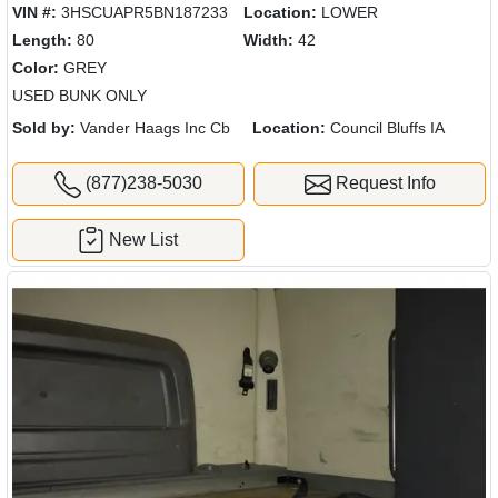
VIN #:
3HSCUAPR5BN187233
Location:
LOWER
Length:
80
Width:
42
Color:
GREY
USED BUNK ONLY
Sold by:
Vander Haags Inc Cb
Location:
Council Bluffs IA
(877)238-5030
Request Info
New List