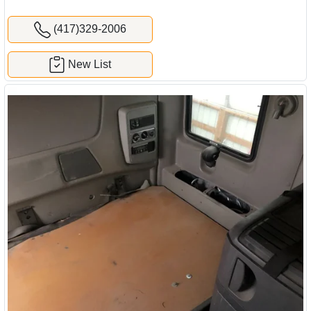
(417)329-2006
New List