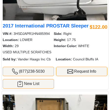
2017 International PROSTAR Sleeper
$122.00
VIN #:
3HSDJAPR1HN485994
Side:
Right
Location:
LOWER
Height:
17.75
Width:
29
Interior Color:
WHITE
USED MULTIPLE SCRATCHES
Sold by:
Vander Haags Inc Cb
Location:
Council Bluffs IA
(877)238-5030
Request Info
New List