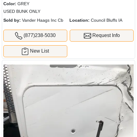
Color:
GREY
USED BUNK ONLY
Sold by:
Vander Haags Inc Cb
Location:
Council Bluffs IA
(877)238-5030
Request Info
New List