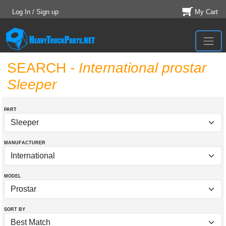
Log In / Sign up
My Cart
SEARCH
- International prostar
Sleeper
PART
MANUFACTURER
MODEL
SORT BY