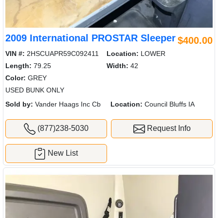
2009 International PROSTAR Sleeper
$400.00
VIN #:
2HSCUAPR59C092411
Location:
LOWER
Length:
79.25
Width:
42
Color:
GREY
USED BUNK ONLY
Sold by:
Vander Haags Inc Cb
Location:
Council Bluffs IA
(877)238-5030
Request Info
New List