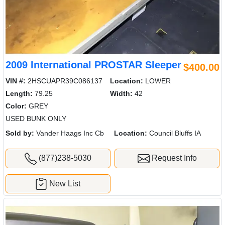
2009 International PROSTAR Sleeper
$400.00
VIN #:
2HSCUAPR39C086137
Location:
LOWER
Length:
79.25
Width:
42
Color:
GREY
USED BUNK ONLY
Sold by:
Vander Haags Inc Cb
Location:
Council Bluffs IA
(877)238-5030
Request Info
New List