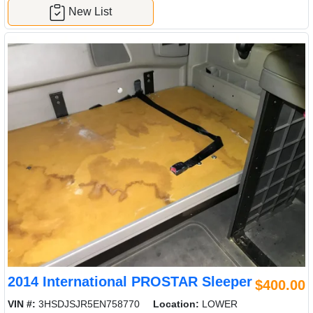
New List
2014 International PROSTAR Sleeper
$400.00
VIN #:
3HSDJSJR5EN758770
Location:
LOWER