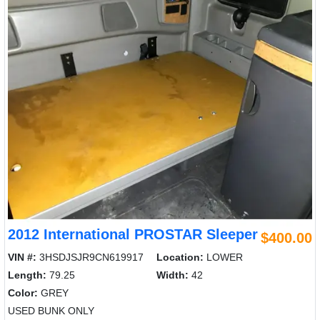
2012 International PROSTAR Sleeper
$400.00
VIN #:
3HSDJSJR9CN619917
Location:
LOWER
Length:
79.25
Width:
42
Color:
GREY
USED BUNK ONLY