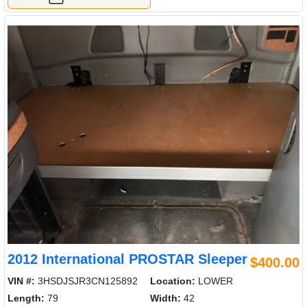
2012 International PROSTAR Sleeper
$400.00
VIN #:
3HSDJSJR3CN125892
Location:
LOWER
Length:
79
Width:
42