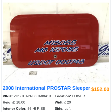
2008 International PROSTAR Sleeper
$152.00
VIN #:
2HSCUAPR08C688413
Location:
LOWER
Height:
18.00
Width:
29
Interior Color:
56 HI RISE
Side:
Left