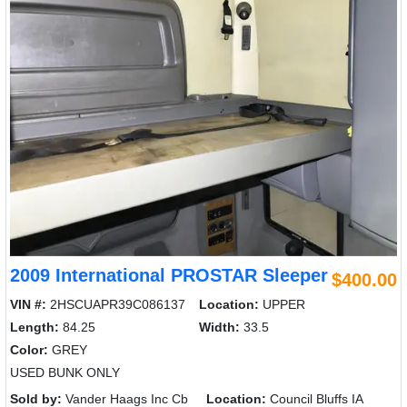
2009 International PROSTAR Sleeper
$400.00
VIN #:
2HSCUAPR39C086137
Location:
UPPER
Length:
84.25
Width:
33.5
Color:
GREY
USED BUNK ONLY
Sold by:
Vander Haags Inc Cb
Location:
Council Bluffs IA