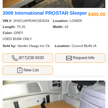
2009 International PROSTAR Sleeper
$400.00
VIN #:
2HSCUAPRX9C063034
Location:
LOWER
Length:
79.25
Width:
42
Color:
GREY
USED BUNK ONLY
Sold by:
Vander Haags Inc Cb
Location:
Council Bluffs IA
(877)238-5030
Request Info
New List