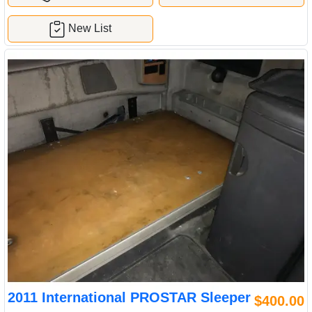
New List
2011 International PROSTAR Sleeper
$400.00