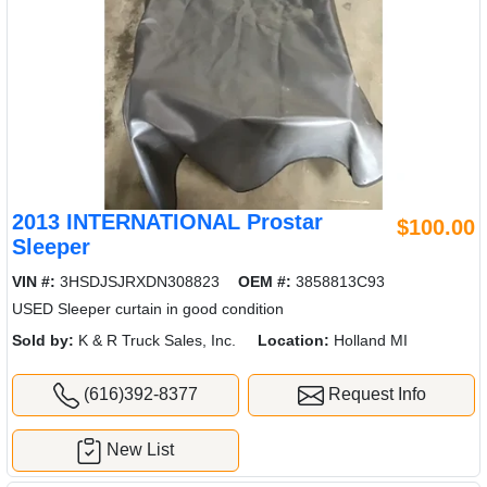
2013 INTERNATIONAL Prostar
$100.00
Sleeper
VIN #:
3HSDJSJRXDN308823
OEM #:
3858813C93
USED Sleeper curtain in good condition
Sold by:
K & R Truck Sales, Inc.
Location:
Holland MI
(616)392-8377
Request Info
New List