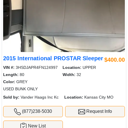
2015 International PROSTAR Sleeper
$400.00
VIN #:
3HSDJAPR4FN124997
Location:
UPPER
Length:
80
Width:
32
Color:
GREY
USED BUNK ONLY
Sold by:
Vander Haags Inc Kc
Location:
Kansas City MO
(877)238-5030
Request Info
New List