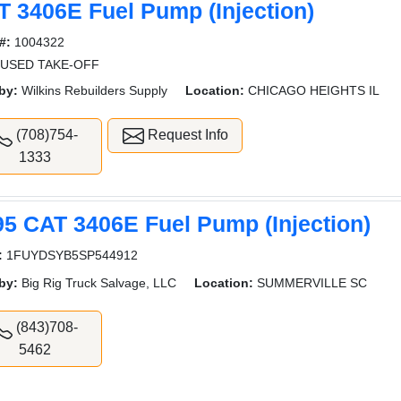
T 3406E Fuel Pump (Injection)
#:
1004322
 USED TAKE-OFF
by:
Wilkins Rebuilders Supply
Location:
CHICAGO HEIGHTS IL
(708)754-
Request Info
1333
95 CAT 3406E Fuel Pump (Injection)
:
1FUYDSYB5SP544912
by:
Big Rig Truck Salvage, LLC
Location:
SUMMERVILLE SC
(843)708-
5462