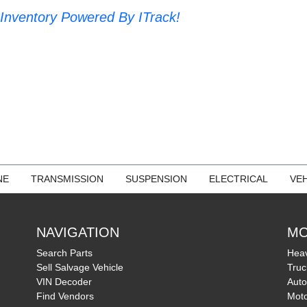
Inventory Powered By ITrack!
NE
TRANSMISSION
SUSPENSION
ELECTRICAL
VEH
NAVIGATION
MO
Search Parts
Heav
Sell Salvage Vehicle
Truc
VIN Decoder
Auto
Find Vendors
Moto