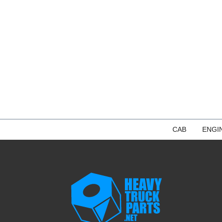
CAB
ENGI