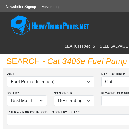
Newsletter Signup
Advertising
SEARCH PARTS
SELL SALVAGE
SEARCH
- Cat 3406e Fuel Pump (
PART
MANUFACTURER
SORT BY
SORT ORDER
KEYWORD: OEM
NU
ENTER A ZIP OR POSTAL CODE TO SORT BY DISTANCE