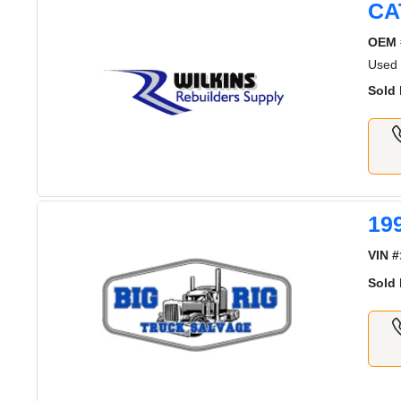
CA
OEM 
Used
Sold 
19
VIN #
Sold 