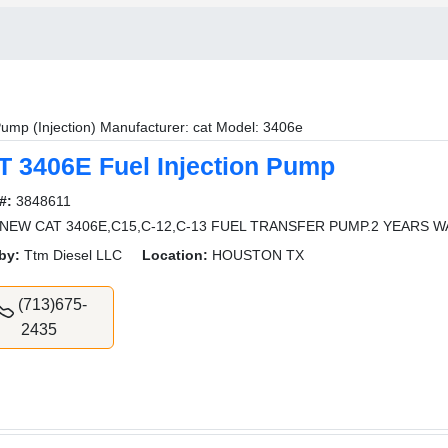
ump (Injection) Manufacturer: cat Model: 3406e
T 3406E Fuel Injection Pump
#:
3848611
NEW CAT 3406E,C15,C-12,C-13 FUEL TRANSFER PUMP.2 YEARS 
by:
Ttm Diesel LLC
Location:
HOUSTON TX
(713)675-
2435