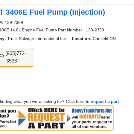
T 3406E Fuel Pump (Injection)
#:
139-2359
406E 14.6L Engine Fuel Pump Part Number : 139-2359
by:
Truck Salvage International Inc
Location:
Canfield ON
(905)772-
3533
finding what you were looking for? Click here to
request a part