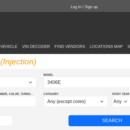
Log In / Sign up
 VEHICLE
VIN DECODER
FIND VENDORS
LOCATIONS MAP
S
Injection)
MODEL
MBER
, COLOR
, TURBO
...
CATEGORY
START YEAR