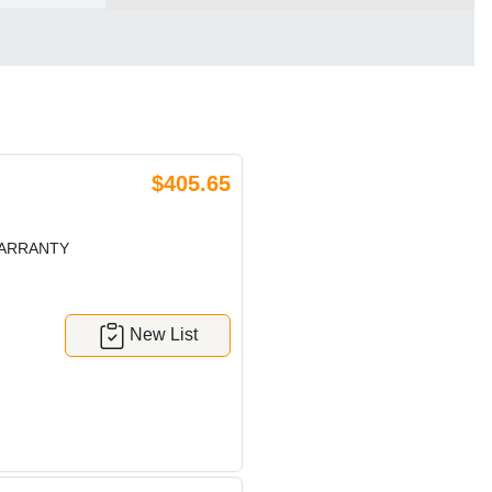
$405.65
WARRANTY
New List