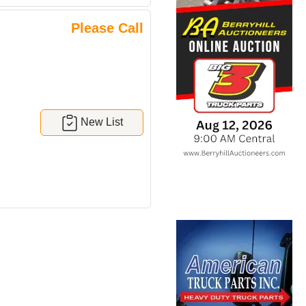
Please Call
New List