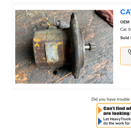
CA
OEM 
Cat 3
Sold 
Did you have trouble 