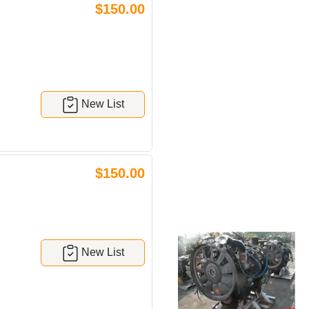
$150.00
New List
$150.00
New List