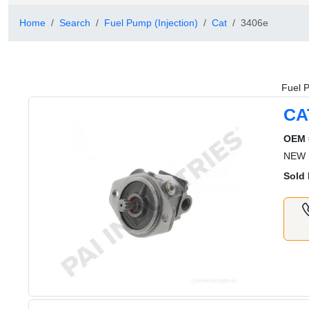
Home
Search
Fuel Pump (Injection)
Cat
3406e
Fuel P
CA
OEM 
NEW 
Sold 