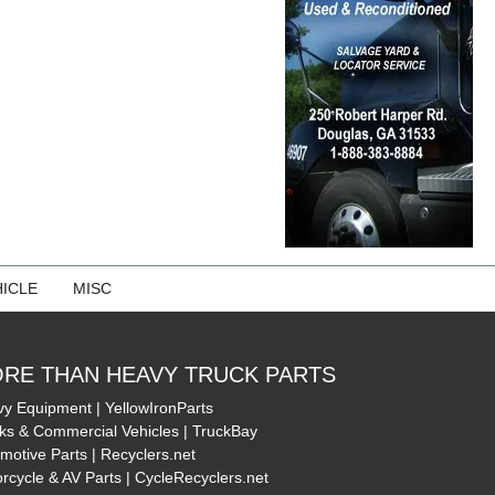
ICLE
MISC
RE THAN HEAVY TRUCK PARTS
y Equipment | YellowIronParts
ks & Commercial Vehicles | TruckBay
motive Parts | Recyclers.net
rcycle & AV Parts | CycleRecyclers.net