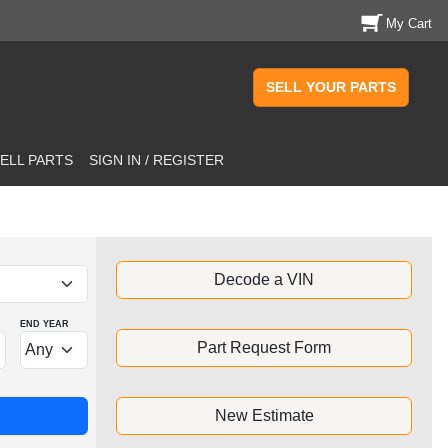
My Cart
SELL YOUR PARTS
ELL PARTS
SIGN IN / REGISTER
Decode a VIN
END YEAR
Part Request Form
New Estimate