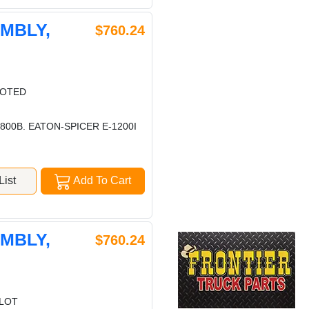
EMBLY,
$760.24
LOTED
00B. EATON-SPICER E-1200I
ist
Add To Cart
EMBLY,
$760.24
ILOT