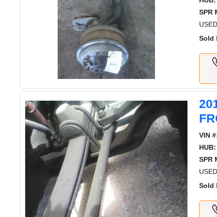
HUB:
SPR 
USED
Sold 
20
FR
VIN #
HUB:
SPR 
USED
Sold 