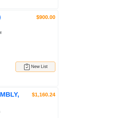
)
$900.00
M
New List
EMBLY,
$1,160.24
S