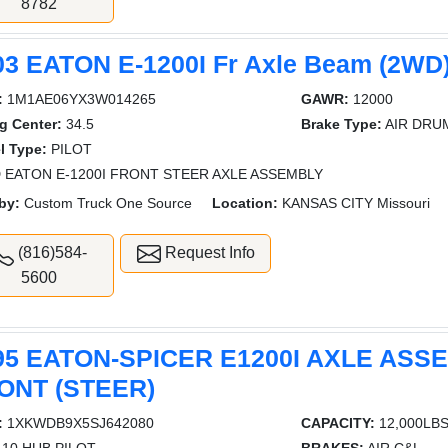
8782
03 EATON E-1200I Fr Axle Beam (2WD
:
1M1AE06YX3W014265
GAWR:
12000
g Center:
34.5
Brake Type:
AIR DRU
l Type:
PILOT
 EATON E-1200I FRONT STEER AXLE ASSEMBLY
by:
Custom Truck One Source
Location:
KANSAS CITY Missouri
(816)584-
Request Info
5600
95 EATON-SPICER E1200I AXLE ASS
ONT (STEER)
:
1XKWDB9X5SJ642080
CAPACITY:
12,000LB