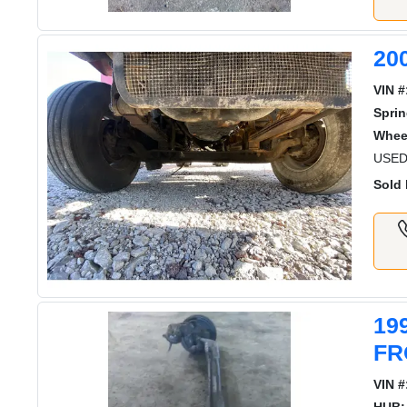
20
VIN #
Sprin
Whee
USED
Sold 
19
FR
VIN #