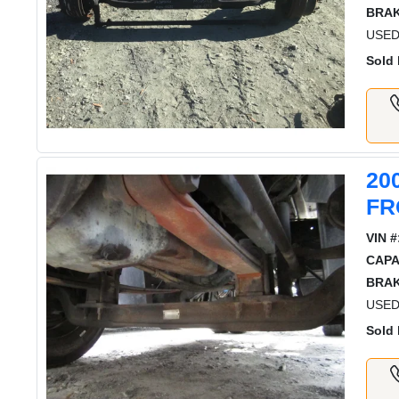
BRAK
USED
Sold 
20
FR
VIN #
CAPA
BRAK
USED
Sold 