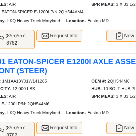
ES:
AIR
SPR MEAS:
3 X 33 1/2
 EATON-SPICER E-1200I P/N:2QH544AM4
by:
LKQ Heavy Truck Maryland
Location:
Easton MD
(855)557-
Request Info
New L
8782
01 EATON-SPICER E1200I AXLE ASS
ONT (STEER)
:
1M1AA13Y01W141285
OEM #:
2QH544M6
CITY:
12,000 LBS
HUB:
10 BOLT HUB P
ES:
AIR
SPR MEAS:
3 X 33 1/2
 E-1200I P/N: 2QH544M6
by:
LKQ Heavy Truck Maryland
Location:
Easton MD
(855)557-
Request Info
New L
8782