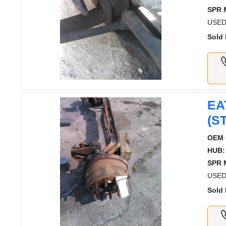
SPR 
USED
Sold 
EA
(S
OEM 
HUB:
SPR 
USED
Sold 