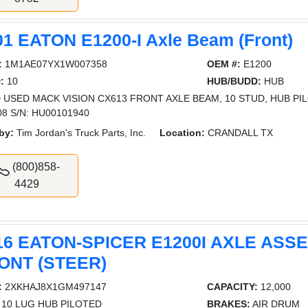
01 EATON E1200-I Axle Beam (Front)
:
1M1AE07YX1W007358
OEM #:
E1200
:
10
HUB/BUDD:
HUB
 USED MACK VISION CX613 FRONT AXLE BEAM, 10 STUD, HUB PILO
08 S/N: HU00101940
by:
Tim Jordan's Truck Parts, Inc.
Location:
CRANDALL TX
(800)858-
4429
16 EATON-SPICER E1200I AXLE ASS
ONT (STEER)
:
2XKHAJ8X1GM497147
CAPACITY:
12,000
10 LUG HUB PILOTED
BRAKES:
AIR DRUM