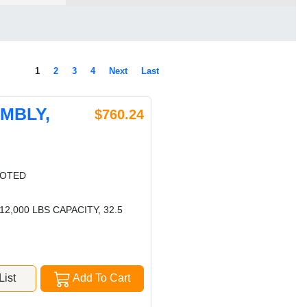
1
2
3
4
Next
Last
EMBLY,
$760.24
LOTED
,000 LBS CAPACITY, 32.5
ist
Add To Cart