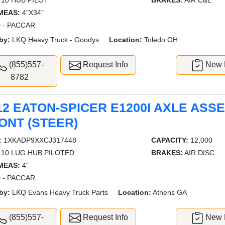
10 HUB PILOT
BRAKES:
AIR C&L
MEAS:
4"X34"
 - PACCAR
by:
LKQ Heavy Truck - Goodys
Location:
Toledo OH
(855)557-
Request Info
New L
8782
12 EATON-SPICER E1200I AXLE ASS
ONT (STEER)
:
1XKADP9XXCJ317448
CAPACITY:
12,000
10 LUG HUB PILOTED
BRAKES:
AIR DISC
MEAS:
4"
 - PACCAR
by:
LKQ Evans Heavy Truck Parts
Location:
Athens GA
(855)557-
Request Info
New L