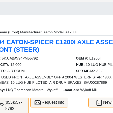
eam (Front) Manufacturer: eaton Model: e1200i
04 EATON-SPICER E1200I AXLE ASS
ONT (STEER)
:
5KJJABAV94PM55792
OEM #:
E1200I
CITY:
12,000
HUB:
10 LUG HUB PI
ES:
AIR DRUM
SPR MEAS:
32.5"
 USED FRONT AXLE ASSEMBLY OFF A 2004 WESTERN STAR 4900. 12
MEAS, 10 LUG HUB PILOTED, AIR DRUM BRAKES. SHU00287869
by:
LKQ Thompson Motors - Wykoff
Location:
Wykoff MN
(855)557-
Request Info
New L
8782