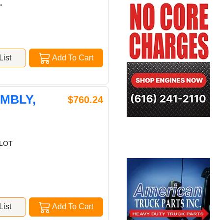
"
ist
Add To Cart
EMBLY,
$760.24
ILOT
ist
Add To Cart