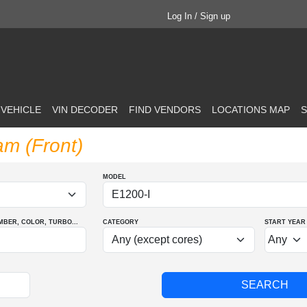
Log In / Sign up
 VEHICLE
VIN DECODER
FIND VENDORS
LOCATIONS MAP
S
am (Front)
MODEL
MBER
, COLOR
, TURBO
...
CATEGORY
START YEAR