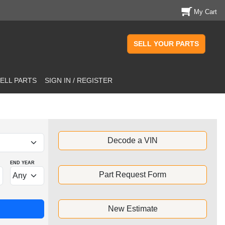
My Cart
SELL YOUR PARTS
ELL PARTS
SIGN IN / REGISTER
Decode a VIN
END YEAR
Part Request Form
New Estimate