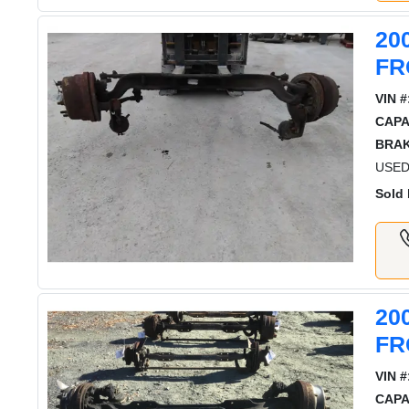
20
FR
VIN #
CAPA
BRAK
USED
Sold 
20
FR
VIN #
CAPA