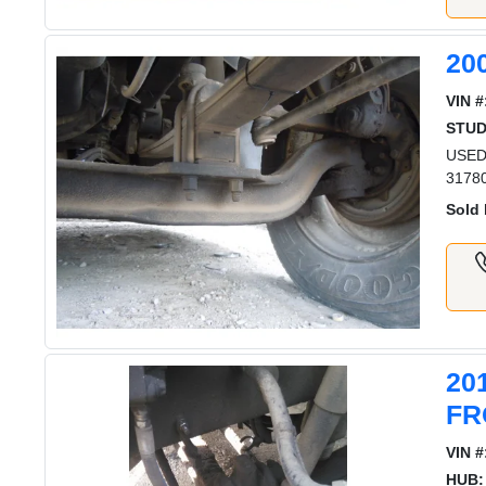
20
VIN #
STUD
USED
3178
Sold 
20
FR
VIN #
HUB: