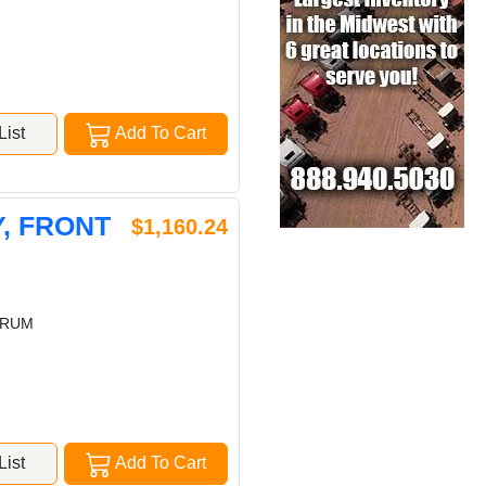
ist
Add To Cart
, FRONT
$1,160.24
DRUM
ist
Add To Cart