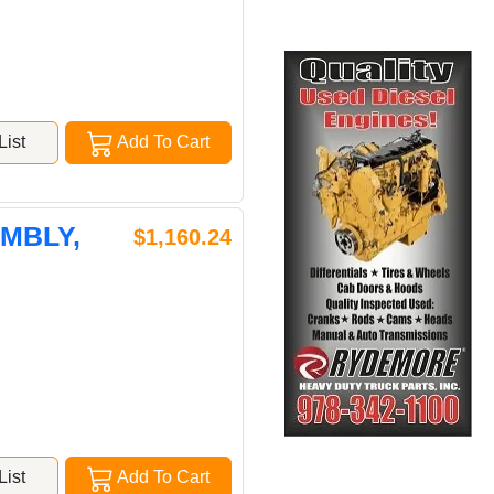
ist
Add To Cart
EMBLY,
$1,160.24
ist
Add To Cart