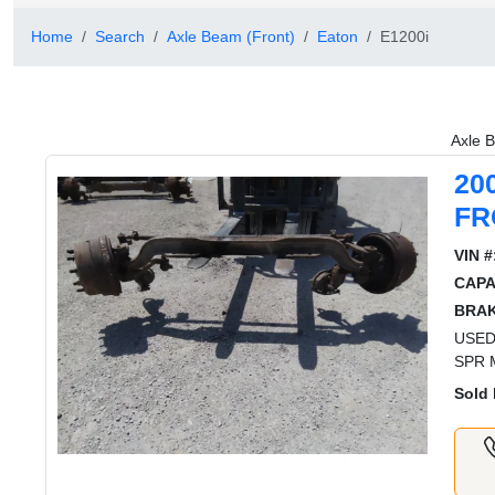
Home
Search
Axle Beam (Front)
Eaton
E1200i
Axle B
20
FR
VIN #
CAPA
BRAK
USED
SPR 
Sold 