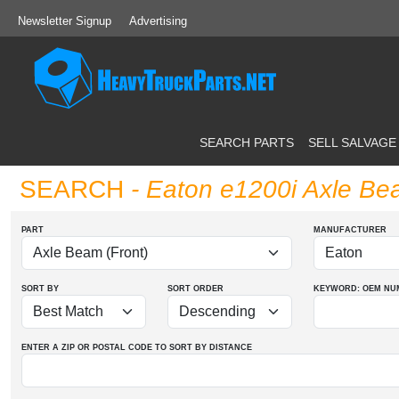
Newsletter Signup
Advertising
SEARCH PARTS
SELL SALVAGE
SEARCH
- Eaton e1200i Axle Be
PART
MANUFACTURER
SORT BY
SORT ORDER
KEYWORD: OEM
NU
ENTER A ZIP OR POSTAL CODE TO SORT BY DISTANCE