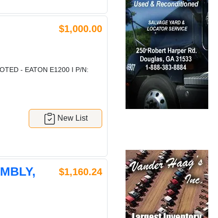
$1,000.00
TED - EATON E1200 I P/N:
New List
EMBLY,
$1,160.24