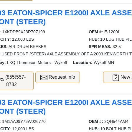
03 EATON-SPICER E1200I AXLE ASS
ONT (STEER)
:
1XKDDB9X23R707199
OEM #:
E-1200I
CITY:
12,000 LBS
HUB:
10 LUG HUB PI
ES:
AIR DRUM BRAKES
SPR MEAS:
32.5"
 USED FRONT (STEER) AXLE ASSEMBLY OFF A 2003 KENWORTH T8
by:
LKQ Thompson Motors - Wykoff
Location:
Wykoff MN
(855)557-
Request Info
New L
8782
03 EATON-SPICER E1200I AXLE ASS
ONT (STEER)
:
1M1AA09Y73W026770
OEM #:
2QH544AM4
CITY:
12,000 LBS
HUB:
10 BOLT HUB P