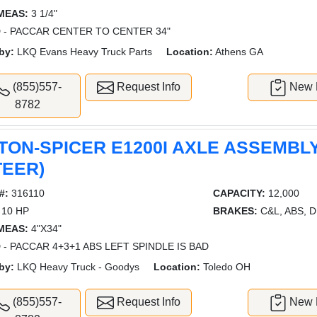
MEAS:
3 1/4"
 - PACCAR CENTER TO CENTER 34"
by:
LKQ Evans Heavy Truck Parts
Location:
Athens GA
(855)557-
Request Info
New L
8782
TON-SPICER E1200I AXLE ASSEMBLY
TEER)
#:
316110
CAPACITY:
12,000
10 HP
BRAKES:
C&L, ABS, 
MEAS:
4"X34"
 - PACCAR 4+3+1 ABS LEFT SPINDLE IS BAD
by:
LKQ Heavy Truck - Goodys
Location:
Toledo OH
(855)557-
Request Info
New L