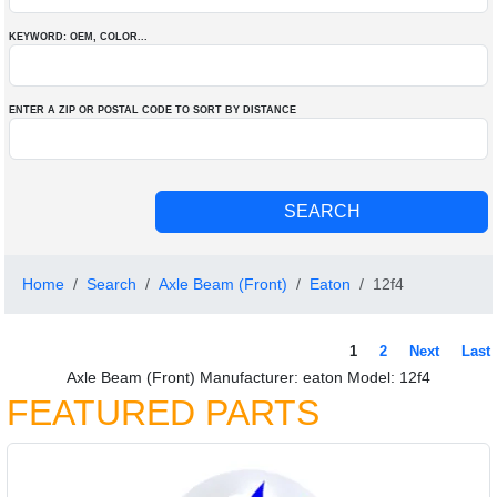
KEYWORD: OEM
, COLOR
...
ENTER A ZIP OR POSTAL CODE TO SORT BY DISTANCE
Home
Search
Axle Beam (Front)
Eaton
12f4
1
2
Next
Last
Axle Beam (Front) Manufacturer: eaton Model: 12f4
FEATURED PARTS