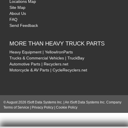
Locations Map
Site Map
About Us
FAQ
Send Feedback
MORE THAN HEAVY TRUCK PARTS
Heavy Equipment | YellowIronParts
Trucks & Commercial Vehicles | TruckBay
Automotive Parts | Recyclers.net
Motorcycle & AV Parts | CycleRecyclers.net
© August 2026 ISoft Data Systems Inc. | An ISoft Data Systems Inc. Company
Terms of Service
|
Privacy Policy
|
Cookie Policy