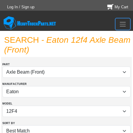
Log In / Sign up
My Cart
SEARCH
- Eaton 12f4 Axle Beam
(Front)
PART
MANUFACTURER
MODEL
SORT BY