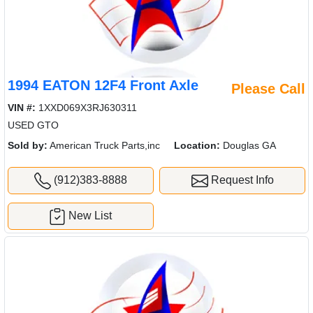
1994 EATON 12F4 Front Axle
Please Call
VIN #:
1XXD069X3RJ630311
USED GTO
Sold by:
American Truck Parts,inc
Location:
Douglas GA
(912)383-8888
Request Info
New List