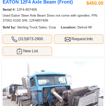
EATON 12F4 Axle Beam (Front)
$450.00
Serial #:
12F4-807406
Used Eaton Steer Axle Beam Does not come with spindles. P/N:
37001-0150 S/N: 12FA807406
Sold by:
Sterling Truck Sales, Corp
Location:
Detroit MI
(313)873-2900
Request Info
New List