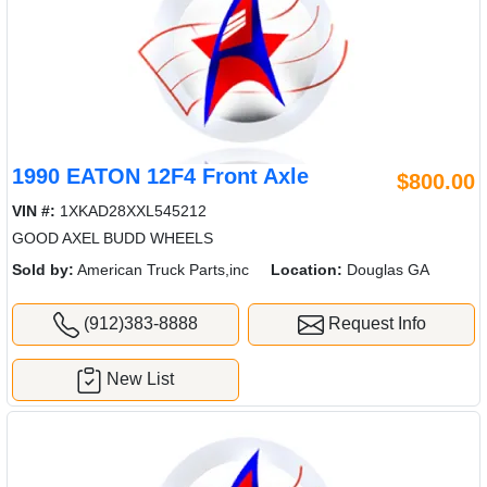
1990 EATON 12F4 Front Axle
$800.00
VIN #:
1XKAD28XXL545212
GOOD AXEL BUDD WHEELS
Sold by:
American Truck Parts,inc
Location:
Douglas GA
(912)383-8888
Request Info
New List