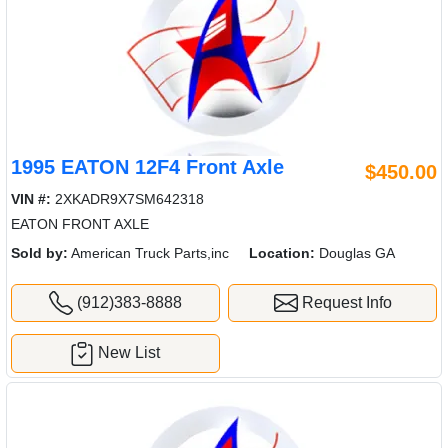
1995 EATON 12F4 Front Axle
$450.00
VIN #:
2XKADR9X7SM642318
EATON FRONT AXLE
Sold by:
American Truck Parts,inc
Location:
Douglas GA
(912)383-8888
Request Info
New List