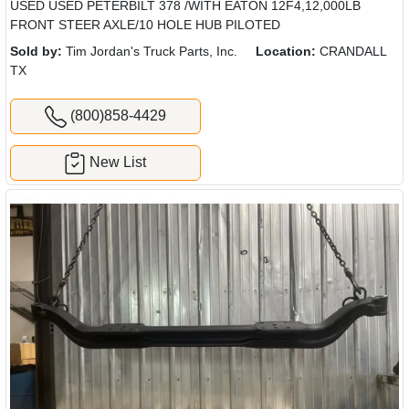
USED USED PETERBILT 378 /WITH EATON 12F4,12,000LB
FRONT STEER AXLE/10 HOLE HUB PILOTED
Sold by:
Tim Jordan's Truck Parts, Inc.
Location:
CRANDALL
TX
(800)858-4429
New List