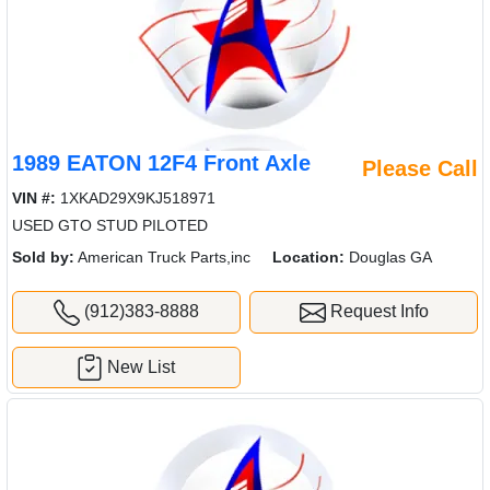
1989 EATON 12F4 Front Axle
Please Call
VIN #:
1XKAD29X9KJ518971
USED GTO STUD PILOTED
Sold by:
American Truck Parts,inc
Location:
Douglas GA
(912)383-8888
Request Info
New List