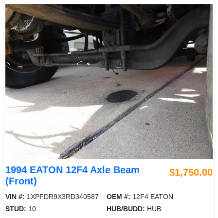
1994 EATON 12F4 Axle Beam
$1,750.00
(Front)
VIN #:
1XPFDR9X3RD340587
OEM #:
12F4 EATON
STUD:
10
HUB/BUDD:
HUB