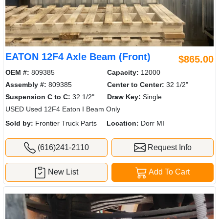
EATON 12F4 Axle Beam (Front)
$865.00
OEM #:
809385
Capacity:
12000
Assembly #:
809385
Center to Center:
32 1/2"
Suspension C to C:
32 1/2"
Draw Key:
Single
USED Used 12F4 Eaton I Beam Only
Sold by:
Frontier Truck Parts
Location:
Dorr MI
(616)241-2110
Request Info
New List
Add To Cart