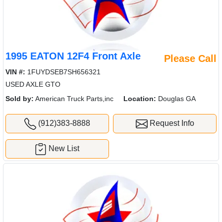
1995 EATON 12F4 Front Axle
Please Call
VIN #:
1FUYDSEB7SH656321
USED AXLE GTO
Sold by:
American Truck Parts,inc
Location:
Douglas GA
(912)383-8888
Request Info
New List