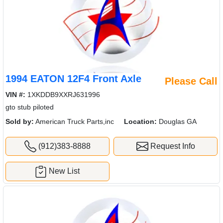
1994 EATON 12F4 Front Axle
Please Call
VIN #:
1XKDDB9XXRJ631996
gto stub piloted
Sold by:
American Truck Parts,inc
Location:
Douglas GA
(912)383-8888
Request Info
New List