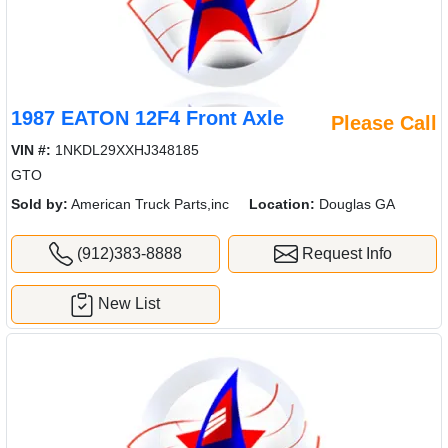
1987 EATON 12F4 Front Axle
Please Call
VIN #:
1NKDL29XXHJ348185
GTO
Sold by:
American Truck Parts,inc
Location:
Douglas GA
(912)383-8888
Request Info
New List