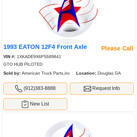
1993 EATON 12F4 Front Axle
Please Call
VIN #:
1XKADE9X6PS589841
GTO HUB PILOTED
Sold by:
American Truck Parts,inc
Location:
Douglas GA
(912)383-8888
Request Info
New List