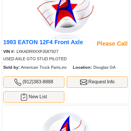
1993 EATON 12F4 Front Axle
Please Call
VIN #:
1XKADR9XXPJ587927
USED AXLE GTO STUD PILOTED
Sold by:
American Truck Parts,inc
Location:
Douglas GA
(912)383-8888
Request Info
New List