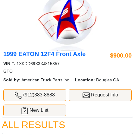
1999 EATON 12F4 Front Axle
$900.00
VIN #:
1XKDD69X3XJ815357
GTO
Sold by:
American Truck Parts,inc
Location:
Douglas GA
(912)383-8888
Request Info
New List
ALL RESULTS