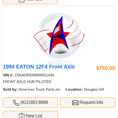
1994 EATON 12F4 Front Axle
$750.00
VIN #:
2XKAOR9X9RM931484
FRONT AXLE HUB PILOTED
Sold by:
American Truck Parts,inc
Location:
Douglas GA
(912)383-8888
Request Info
New List