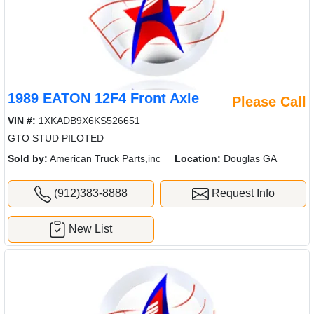
1989 EATON 12F4 Front Axle
Please Call
VIN #:
1XKADB9X6KS526651
GTO STUD PILOTED
Sold by:
American Truck Parts,inc
Location:
Douglas GA
(912)383-8888
Request Info
New List