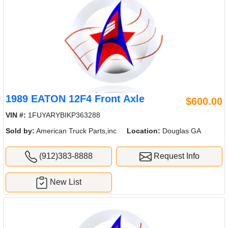
1989 EATON 12F4 Front Axle
$600.00
VIN #:
1FUYARYBIKP363288
Sold by:
American Truck Parts,inc
Location:
Douglas GA
(912)383-8888
Request Info
New List