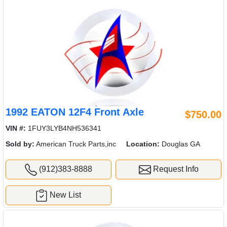
1992 EATON 12F4 Front Axle
$750.00
VIN #:
1FUY3LYB4NH536341
Sold by:
American Truck Parts,inc
Location:
Douglas GA
(912)383-8888
Request Info
New List