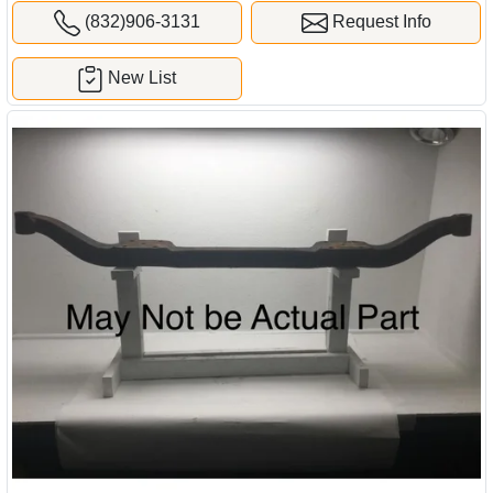
(832)906-3131
Request Info
New List