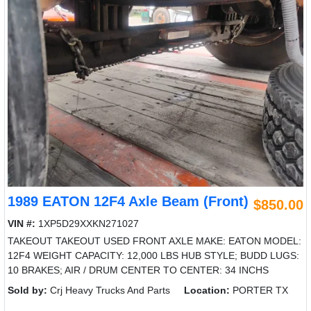
1989 EATON 12F4 Axle Beam (Front)
$850.00
VIN #:
1XP5D29XXKN271027
TAKEOUT TAKEOUT USED FRONT AXLE MAKE: EATON MODEL:
12F4 WEIGHT CAPACITY: 12,000 LBS HUB STYLE; BUDD LUGS:
10 BRAKES; AIR / DRUM CENTER TO CENTER: 34 INCHS
Sold by:
Crj Heavy Trucks And Parts
Location:
PORTER TX