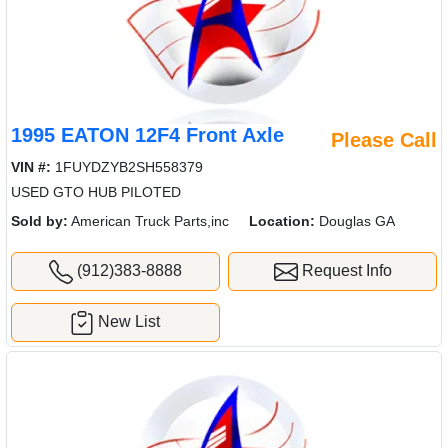
1995 EATON 12F4 Front Axle
Please Call
VIN #:
1FUYDZYB2SH558379
USED GTO HUB PILOTED
Sold by:
American Truck Parts,inc
Location:
Douglas GA
(912)383-8888
Request Info
New List