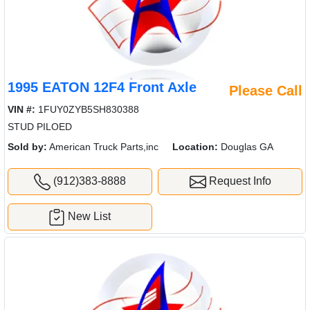
1995 EATON 12F4 Front Axle
Please Call
VIN #:
1FUY0ZYB5SH830388
STUD PILOED
Sold by:
American Truck Parts,inc
Location:
Douglas GA
(912)383-8888
Request Info
New List