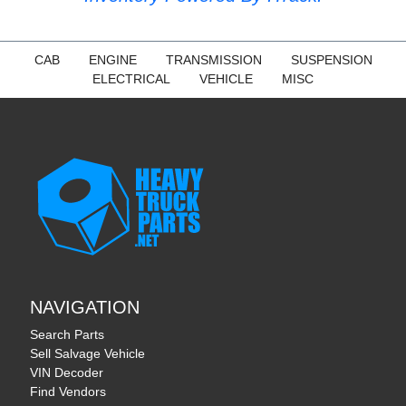
CAB
ENGINE
TRANSMISSION
SUSPENSION
ELECTRICAL
VEHICLE
MISC
NAVIGATION
Search Parts
Sell Salvage Vehicle
VIN Decoder
Find Vendors