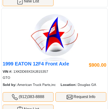
New List
1999 EATON 12F4 Front Axle
$900.00
VIN #:
1XKDD69X3XJ815357
GTO
Sold by:
American Truck Parts,inc
Location:
Douglas GA
(912)383-8888
Request Info