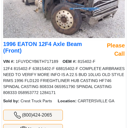
1996 EATON 12F4 Axle Beam
Please
(Front)
Call
VIN #:
1FUYDCYB6TH717189
OEM #:
815402-F
12F4 815402-F 63815402-F 68815402-F COMPLETE AIRBRAKES
NEED TO VERIFY MORE INFO IS A 22.5 BUD 10LUG OLD STYLE
RIMS 1996 FLD120 FRIEGHTLINER HUB CASTING HF746
SPINDAL CASTING 808334 065951790 SPINDAL CASTING
808333 058953772 1284171
Sold by:
Crest Truck Parts
Location:
CARTERSVILLE GA
(800)424-2065