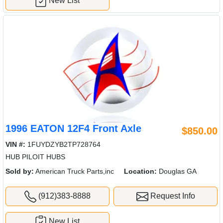
New List
1996 EATON 12F4 Front Axle
$850.00
VIN #:
1FUYDZYB2TP728764
HUB PILOIT HUBS
Sold by:
American Truck Parts,inc
Location:
Douglas GA
(912)383-8888
Request Info
New List