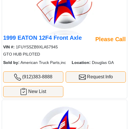
1999 EATON 12F4 Front Axle
Please Call
VIN #:
1FUYSSZB9XLA57945
GTO HUB PILOTED
Sold by:
American Truck Parts,inc
Location:
Douglas GA
(912)383-8888
Request Info
New List