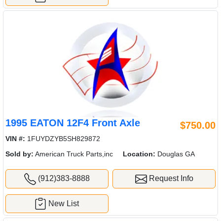
1995 EATON 12F4 Front Axle
$750.00
VIN #:
1FUYDZYB5SH829872
Sold by:
American Truck Parts,inc
Location:
Douglas GA
(912)383-8888
Request Info
New List