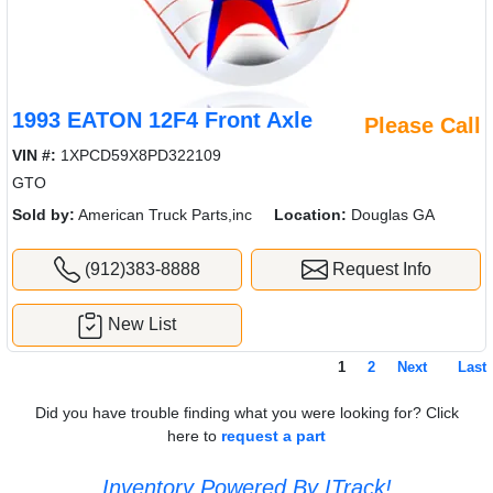
1993 EATON 12F4 Front Axle
Please Call
VIN #:
1XPCD59X8PD322109
GTO
Sold by:
American Truck Parts,inc
Location:
Douglas GA
(912)383-8888
Request Info
New List
1
2
Next
Last
Did you have trouble finding what you were looking for? Click
here to
request a part
Inventory Powered By ITrack!