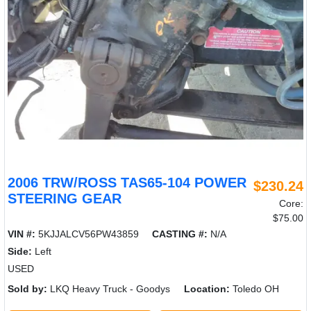
2006 TRW/ROSS TAS65-104 POWER
$230.24
STEERING GEAR
Core:
$75.00
VIN #:
5KJJALCV56PW43859
CASTING #:
N/A
Side:
Left
USED
Sold by:
LKQ Heavy Truck - Goodys
Location:
Toledo OH