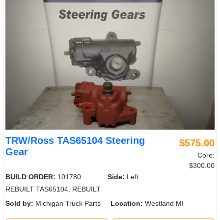
TRW/Ross TAS65104 Steering
$575.00
Gear
Core:
$300.00
BUILD ORDER:
101780
Side:
Left
REBUILT TAS65104, REBUILT
Sold by:
Michigan Truck Parts
Location:
Westland MI