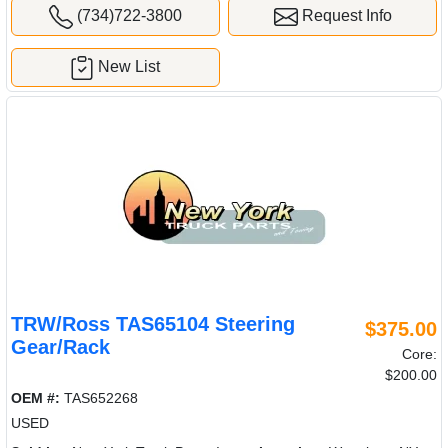
(734)722-3800
Request Info
New List
TRW/Ross TAS65104 Steering
$375.00
Gear/Rack
Core:
$200.00
OEM #:
TAS652268
USED