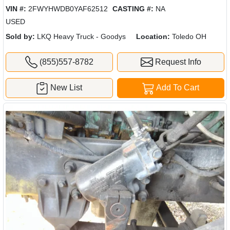
VIN #:
2FWYHWDB0YAF62512
CASTING #:
NA
USED
Sold by:
LKQ Heavy Truck - Goodys
Location:
Toledo OH
(855)557-8782
Request Info
New List
Add To Cart