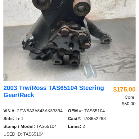
2003 Trw/Ross TAS65104 Steering
$175.00
Gear/Rack
Core:
$50.00
VIN #:
2FWBA3A843AK83894
OEM #:
TAS65104
Side:
Left
Cast#:
TAS652268
Stamp / Model:
TAS65104
Lines:
2
USED ID: TAS65104