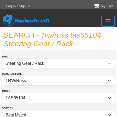
Log In / Sign up
My Cart
SEARCH
- Trw/ross tas65104
Steering Gear / Rack
PART
MANUFACTURER
MODEL
SORT BY