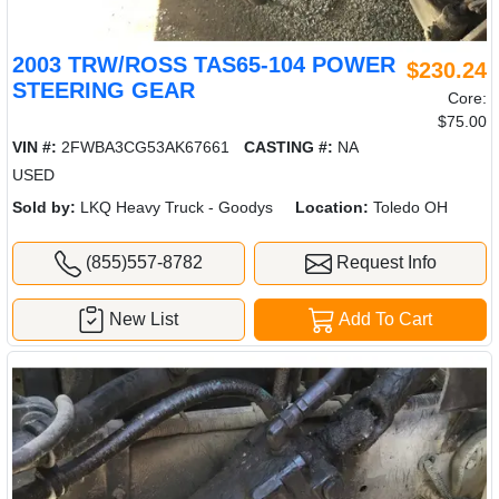
2003 TRW/ROSS TAS65-104 POWER
$230.24
STEERING GEAR
Core:
$75.00
VIN #:
2FWBA3CG53AK67661
CASTING #:
NA
USED
Sold by:
LKQ Heavy Truck - Goodys
Location:
Toledo OH
(855)557-8782
Request Info
New List
Add To Cart