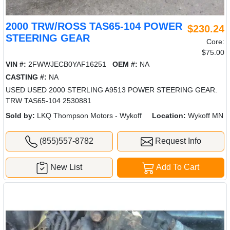
2000 TRW/ROSS TAS65-104 POWER
$230.24
STEERING GEAR
Core:
$75.00
VIN #:
2FWWJECB0YAF16251
OEM #:
NA
CASTING #:
NA
USED USED 2000 STERLING A9513 POWER STEERING GEAR.
TRW TAS65-104 2530881
Sold by:
LKQ Thompson Motors - Wykoff
Location:
Wykoff MN
(855)557-8782
Request Info
New List
Add To Cart