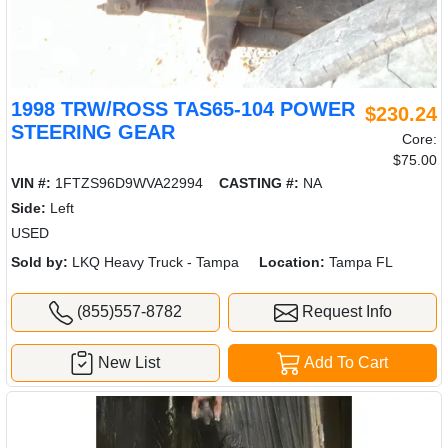
1998 TRW/ROSS TAS65-104 POWER
$230.24
STEERING GEAR
Core:
$75.00
VIN #:
1FTZS96D9WVA22994
CASTING #:
NA
Side:
Left
USED
Sold by:
LKQ Heavy Truck - Tampa
Location:
Tampa FL
(855)557-8782
Request Info
New List
Add To Cart