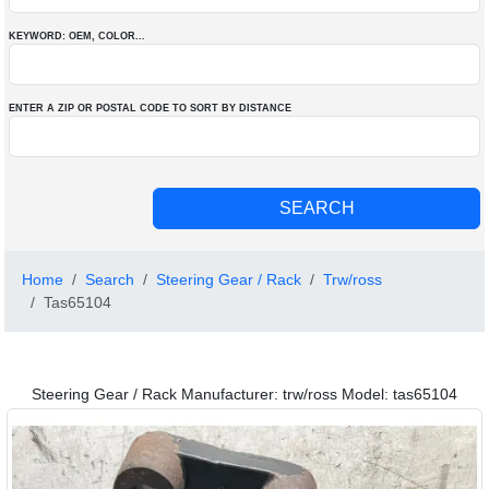
KEYWORD: OEM
, COLOR
...
ENTER A ZIP OR POSTAL CODE TO SORT BY DISTANCE
Home
Search
Steering Gear / Rack
Trw/ross
Tas65104
Steering Gear / Rack Manufacturer: trw/ross Model: tas65104