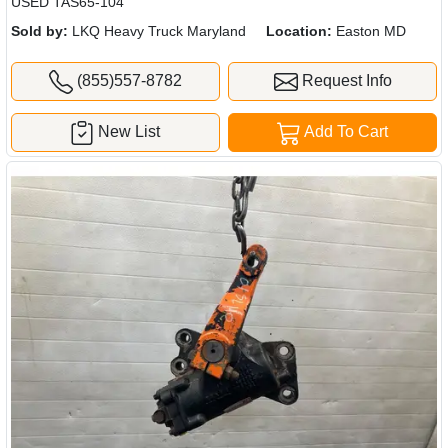
USED TAS65-104
Sold by:
LKQ Heavy Truck Maryland
Location:
Easton MD
(855)557-8782
Request Info
New List
Add To Cart