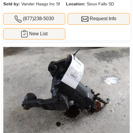
Sold by:
Vander Haags Inc Sf
Location:
Sioux Falls SD
(877)238-5030
Request Info
New List