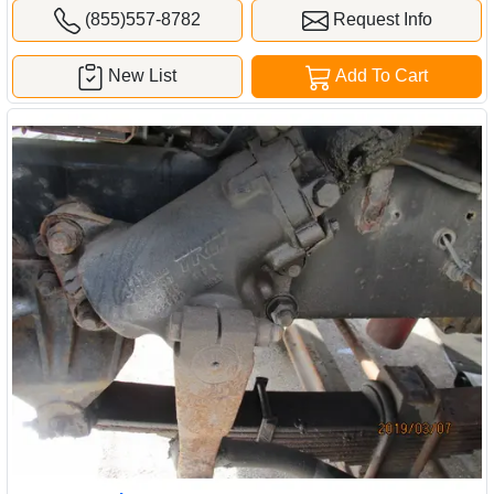
(855)557-8782
Request Info
New List
Add To Cart