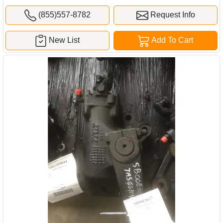
(855)557-8782
Request Info
New List
Add To Cart