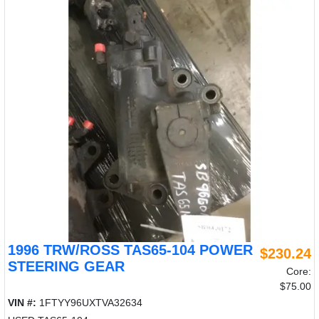
1996 TRW/ROSS TAS65-104 POWER
$230.24
STEERING GEAR
Core:
$75.00
VIN #:
1FTYY96UXTVA32634