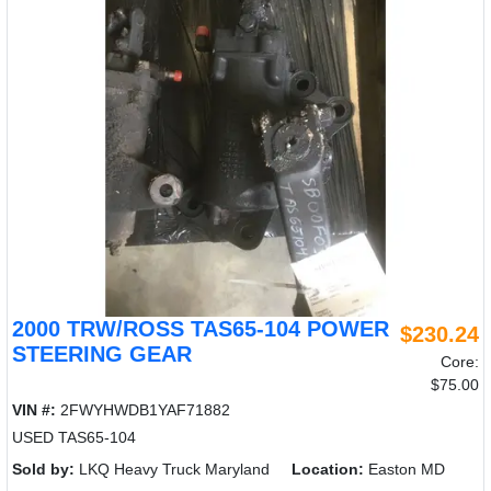
2000 TRW/ROSS TAS65-104 POWER
$230.24
STEERING GEAR
Core:
$75.00
VIN #:
2FWYHWDB1YAF71882
USED TAS65-104
Sold by:
LKQ Heavy Truck Maryland
Location:
Easton MD