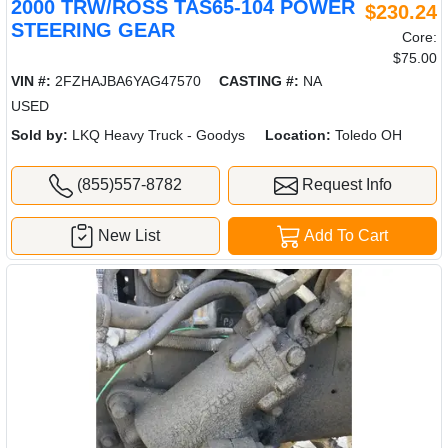
2000 TRW/ROSS TAS65-104 POWER
$230.24
STEERING GEAR
Core:
$75.00
VIN #:
2FZHAJBA6YAG47570
CASTING #:
NA
USED
Sold by:
LKQ Heavy Truck - Goodys
Location:
Toledo OH
(855)557-8782
Request Info
New List
Add To Cart