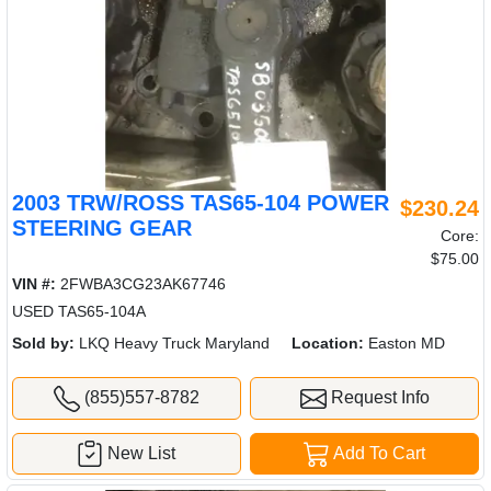
2003 TRW/ROSS TAS65-104 POWER
$230.24
STEERING GEAR
Core:
$75.00
VIN #:
2FWBA3CG23AK67746
USED TAS65-104A
Sold by:
LKQ Heavy Truck Maryland
Location:
Easton MD
(855)557-8782
Request Info
New List
Add To Cart