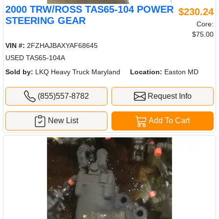
2000 TRW/ROSS TAS65-104 POWER
$230.24
STEERING GEAR
Core:
$75.00
VIN #:
2FZHAJBAXYAF68645
USED TAS65-104A
Sold by:
LKQ Heavy Truck Maryland
Location:
Easton MD
(855)557-8782
Request Info
New List
Add To Cart