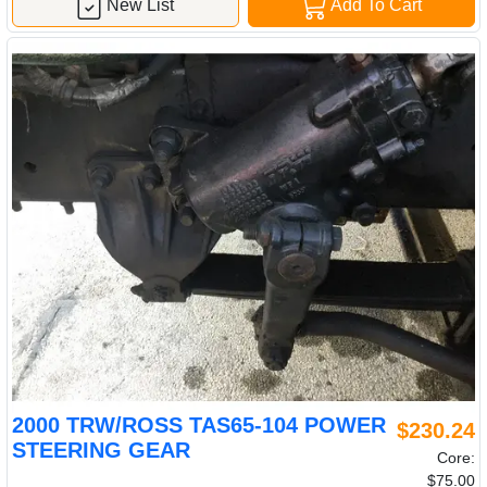
New List
Add To Cart
2000 TRW/ROSS TAS65-104 POWER
$230.24
STEERING GEAR
Core:
$75.00