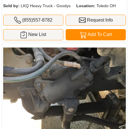
Sold by:
LKQ Heavy Truck - Goodys
Location:
Toledo OH
(855)557-8782
Request Info
New List
Add To Cart