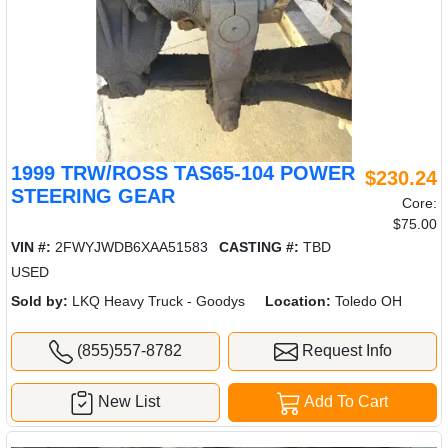
1999 TRW/ROSS TAS65-104 POWER
$230.24
STEERING GEAR
Core:
$75.00
VIN #:
2FWYJWDB6XAA51583
CASTING #:
TBD
USED
Sold by:
LKQ Heavy Truck - Goodys
Location:
Toledo OH
(855)557-8782
Request Info
New List
Add To Cart