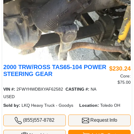
2000 TRW/ROSS TAS65-104 POWER
$230.24
STEERING GEAR
Core:
$75.00
VIN #:
2FWYHWDBXYAF62582
CASTING #:
NA
USED
Sold by:
LKQ Heavy Truck - Goodys
Location:
Toledo OH
(855)557-8782
Request Info