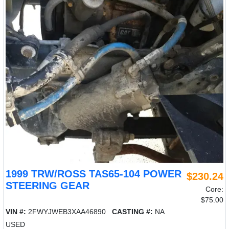
1999 TRW/ROSS TAS65-104 POWER
$230.24
STEERING GEAR
Core:
$75.00
VIN #:
2FWYJWEB3XAA46890
CASTING #:
NA
USED