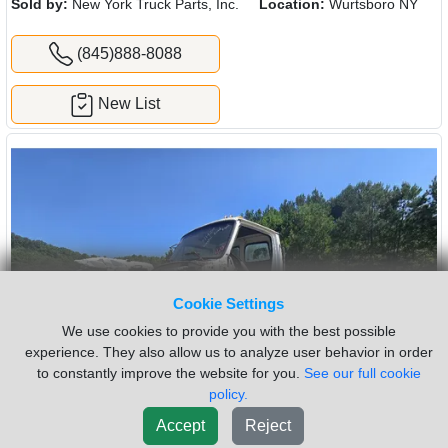
Sold by:
New York Truck Parts, Inc.
Location:
Wurtsboro NY
(845)888-8088
New List
Cookie Settings
We use cookies to provide you with the best possible
experience. They also allow us to analyze user behavior in order
to constantly improve the website for you.
See our full cookie
policy.
Accept
Reject