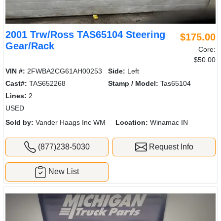
2001 Trw/Ross TAS65104 Steering
$175.00
Gear/Rack
Core:
$50.00
VIN #:
2FWBA2CG61AH00253
Side:
Left
Cast#:
TAS652268
Stamp / Model:
Tas65104
Lines:
2
USED
Sold by:
Vander Haags Inc WM
Location:
Winamac IN
(877)238-5030
Request Info
New List