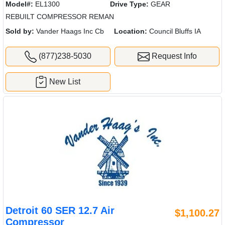
Model#:
EL1300
Drive Type:
GEAR
REBUILT COMPRESSOR REMAN
Sold by:
Vander Haags Inc Cb
Location:
Council Bluffs IA
(877)238-5030
Request Info
New List
Detroit 60 SER 12.7 Air
$1,100.27
Compressor