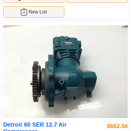
New List
Detroit 60 SER 12.7 Air
$652.56