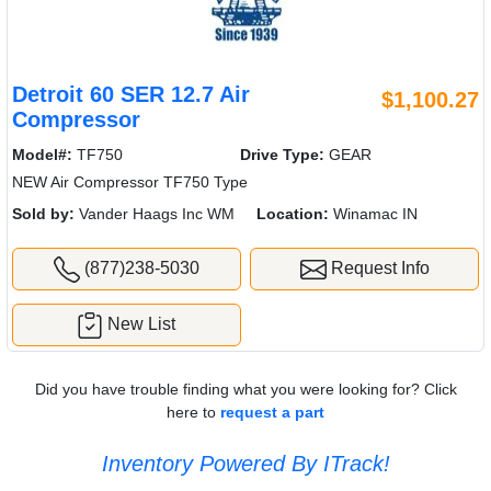
Detroit 60 SER 12.7 Air
$1,100.27
Compressor
Model#:
TF750
Drive Type:
GEAR
NEW Air Compressor TF750 Type
Sold by:
Vander Haags Inc WM
Location:
Winamac IN
(877)238-5030
Request Info
New List
Did you have trouble finding what you were looking for? Click
here to
request a part
Inventory Powered By ITrack!