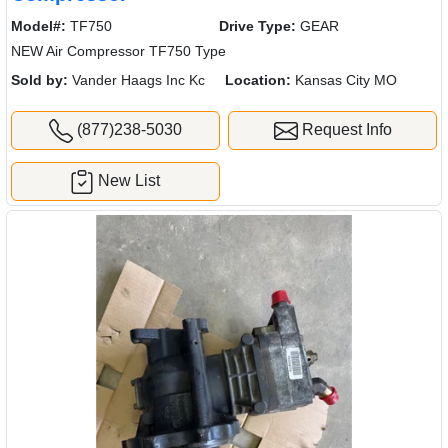
Model#:
TF750
Drive Type:
GEAR
NEW Air Compressor TF750 Type
Sold by:
Vander Haags Inc Kc
Location:
Kansas City MO
(877)238-5030
Request Info
New List