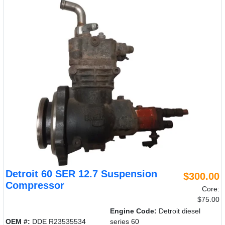
Detroit 60 SER 12.7 Suspension
$300.00
Compressor
Core:
$75.00
Engine Code:
Detroit diesel
OEM #:
DDE R23535534
series 60