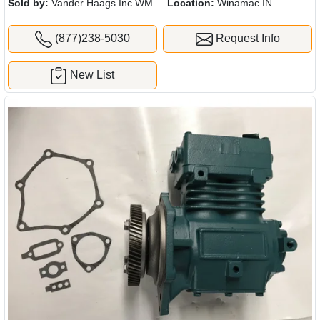
Sold by:
Vander Haags Inc WM
Location:
Winamac IN
(877)238-5030
Request Info
New List