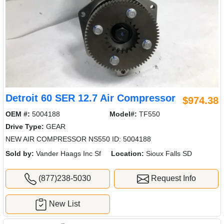
Detroit 60 SER 12.7 Air Compressor
$974.38
OEM #:
5004188
Model#:
TF550
Drive Type:
GEAR
NEW AIR COMPRESSOR NS550 ID: 5004188
Sold by:
Vander Haags Inc Sf
Location:
Sioux Falls SD
(877)238-5030
Request Info
New List