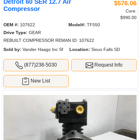
Detroit 60 SER 12.7 Air
$576.06
Compressor
Core:
$990.00
OEM #:
107622
Model#:
TF550
Drive Type:
GEAR
REBUILT COMPRESSOR REMAN ID: 107622
Sold by:
Vander Haags Inc Sf
Location:
Sioux Falls SD
(877)238-5030
Request Info
New List