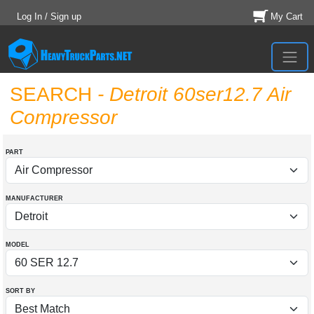
Log In / Sign up
My Cart
SEARCH
- Detroit 60ser12.7 Air
Compressor
PART
MANUFACTURER
MODEL
SORT BY