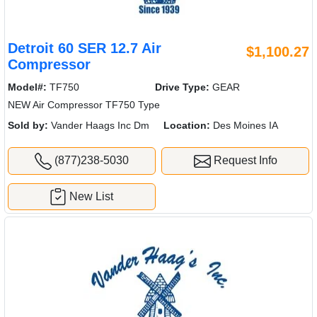
Detroit 60 SER 12.7 Air
$1,100.27
Compressor
Model#:
TF750
Drive Type:
GEAR
NEW Air Compressor TF750 Type
Sold by:
Vander Haags Inc Dm
Location:
Des Moines IA
(877)238-5030
Request Info
New List