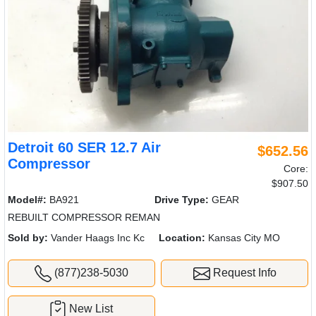
Detroit 60 SER 12.7 Air
$652.56
Compressor
Core:
$907.50
Model#:
BA921
Drive Type:
GEAR
REBUILT COMPRESSOR REMAN
Sold by:
Vander Haags Inc Kc
Location:
Kansas City MO
(877)238-5030
Request Info
New List