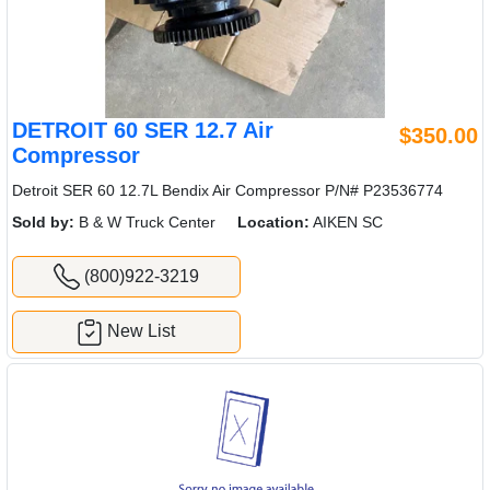
DETROIT 60 SER 12.7 Air
$350.00
Compressor
Detroit SER 60 12.7L Bendix Air Compressor P/N# P23536774
Sold by:
B & W Truck Center
Location:
AIKEN SC
(800)922-3219
New List