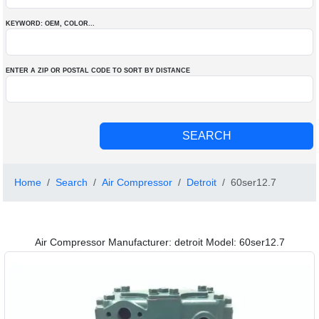
KEYWORD: OEM
, COLOR
...
ENTER A ZIP OR POSTAL CODE TO SORT BY DISTANCE
Home
Search
Air Compressor
Detroit
60ser12.7
Air Compressor Manufacturer: detroit Model: 60ser12.7