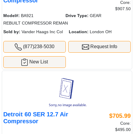
Compressor
Core:
$907.50
Model#:
BA921
Drive Type:
GEAR
REBUILT COMPRESSOR REMAN
Sold by:
Vander Haags Inc Col
Location:
London OH
(877)238-5030
Request Info
New List
Detroit 60 SER 12.7 Air
$705.99
Compressor
Core:
$495.00