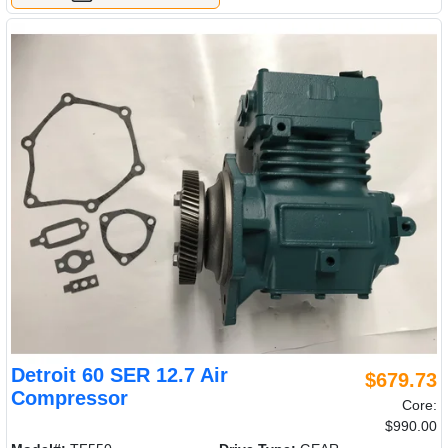
Detroit 60 SER 12.7 Air
$679.73
Compressor
Core:
$990.00