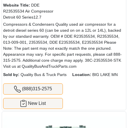
Website Title:
DDE
R23535534 Air Compressor
Detroit 60 Series12.7
Compressors & Condensers Quality used air compressor for a
detroit diesel series 60 (can be used on on a 12L or 14L), backed
by our standard warranty. OEM # DDE R23535534, R23535534,
013-009-001, 23535534, DDE E23535534, E23535534 Please
Note: The part sent may not exactly match the one pictured.
Appearance may vary. For specific part requests, please call 888-
315-2575. Additional core charge may apply. 38C-23535534-STK
Visit us at QualityBusAndTruckParts.com
Sold by:
Quality Bus & Truck Parts
Location:
BIG LAKE MN
(888)315-2575
New List