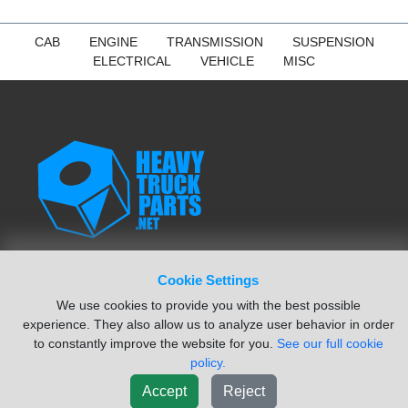
CAB
ENGINE
TRANSMISSION
SUSPENSION
ELECTRICAL
VEHICLE
MISC
Cookie Settings
NAVIGATION
We use cookies to provide you with the best possible
Search Parts
experience. They also allow us to analyze user behavior in order
Sell Salvage Vehicle
to constantly improve the website for you.
See our full cookie
VIN Decoder
policy.
Find Vendors
Accept
Reject
Locations Map