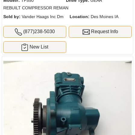
Model#:
TF550
Drive Type:
GEAR
REBUILT COMPRESSOR REMAN
Sold by:
Vander Haags Inc Dm
Location:
Des Moines IA
(877)238-5030
Request Info
New List