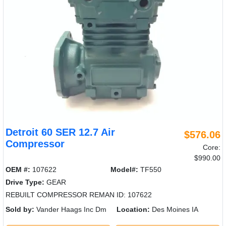
Detroit 60 SER 12.7 Air
$576.06
Compressor
Core:
$990.00
OEM #:
107622
Model#:
TF550
Drive Type:
GEAR
REBUILT COMPRESSOR REMAN ID: 107622
Sold by:
Vander Haags Inc Dm
Location:
Des Moines IA