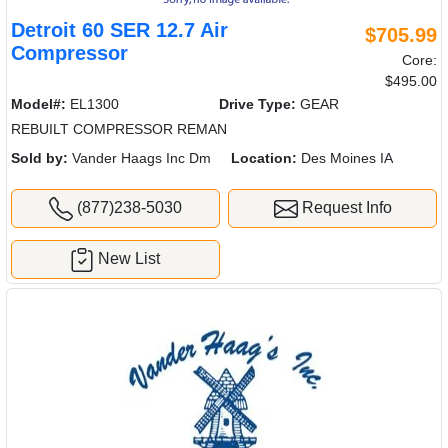
Detroit 60 SER 12.7 Air
$705.99
Compressor
Core:
$495.00
Model#:
EL1300
Drive Type:
GEAR
REBUILT COMPRESSOR REMAN
Sold by:
Vander Haags Inc Dm
Location:
Des Moines IA
(877)238-5030
Request Info
New List