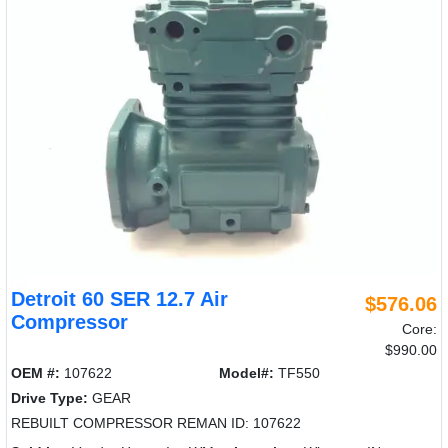
Detroit 60 SER 12.7 Air
$576.06
Compressor
Core:
$990.00
OEM #:
107622
Model#:
TF550
Drive Type:
GEAR
REBUILT COMPRESSOR REMAN ID: 107622