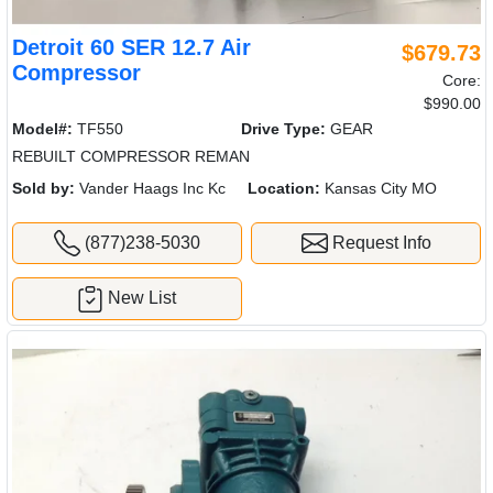
Detroit 60 SER 12.7 Air
$679.73
Compressor
Core:
$990.00
Model#:
TF550
Drive Type:
GEAR
REBUILT COMPRESSOR REMAN
Sold by:
Vander Haags Inc Kc
Location:
Kansas City MO
(877)238-5030
Request Info
New List