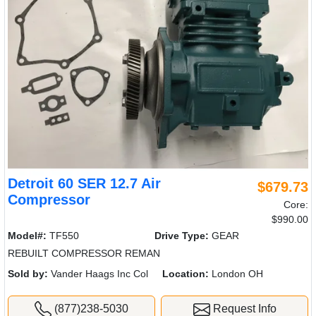
Detroit 60 SER 12.7 Air
$679.73
Compressor
Core:
$990.00
Model#:
TF550
Drive Type:
GEAR
REBUILT COMPRESSOR REMAN
Sold by:
Vander Haags Inc Col
Location:
London OH
(877)238-5030
Request Info