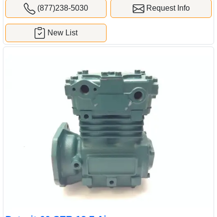
(877)238-5030
Request Info
New List