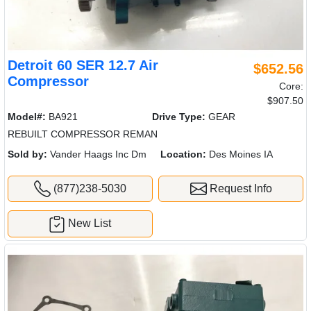
Detroit 60 SER 12.7 Air
$652.56
Compressor
Core:
$907.50
Model#:
BA921
Drive Type:
GEAR
REBUILT COMPRESSOR REMAN
Sold by:
Vander Haags Inc Dm
Location:
Des Moines IA
(877)238-5030
Request Info
New List