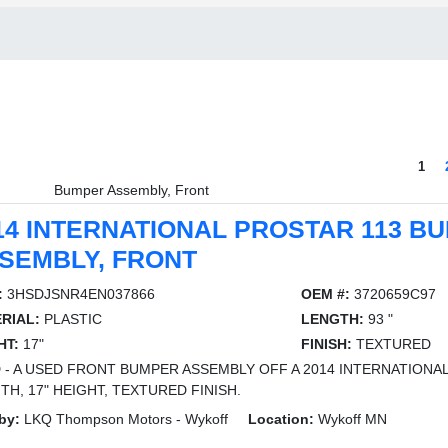
1
Bumper Assembly, Front
14 INTERNATIONAL PROSTAR 113 B
SEMBLY, FRONT
:
3HSDJSNR4EN037866
OEM #:
3720659C97
RIAL:
PLASTIC
LENGTH:
93 "
HT:
17"
FINISH:
TEXTURED
 - A USED FRONT BUMPER ASSEMBLY OFF A 2014 INTERNATIONAL 
TH, 17" HEIGHT, TEXTURED FINISH.
by:
LKQ Thompson Motors - Wykoff
Location:
Wykoff MN