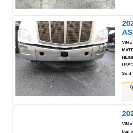
20
AS
VIN #
MATE
HEIG
USED 
Sold 
20
VIN #
Bumpe