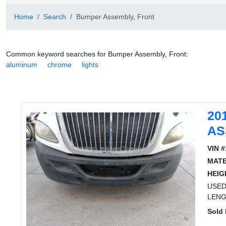
Home
Search
Bumper Assembly, Front
Common keyword searches for Bumper Assembly, Front:
aluminum
chrome
lights
20
AS
VIN #
MATE
HEIG
USED
LENG
Sold 