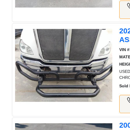
20
AS
VIN #
MATE
HEIG
USED
CHRO
Sold 
20