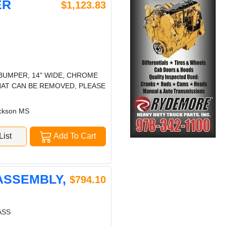
ER
$1,123.83
 BUMPER, 14" WIDE, CHROME
HAT CAN BE REMOVED, PLEASE
ckson MS
ist
Add To Cart
ASSEMBLY,
$794.10
ASS