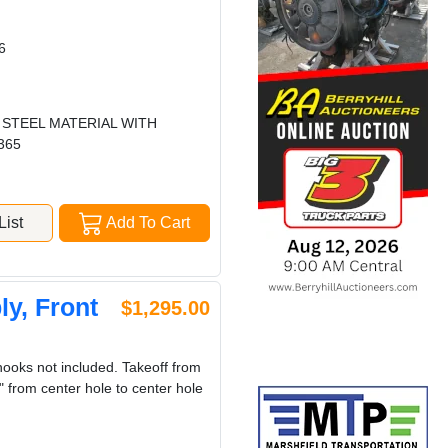
6
 STEEL MATERIAL WITH
365
ist
Add To Cart
y, Front
$1,295.00
oks not included. Takeoff from
 from center hole to center hole