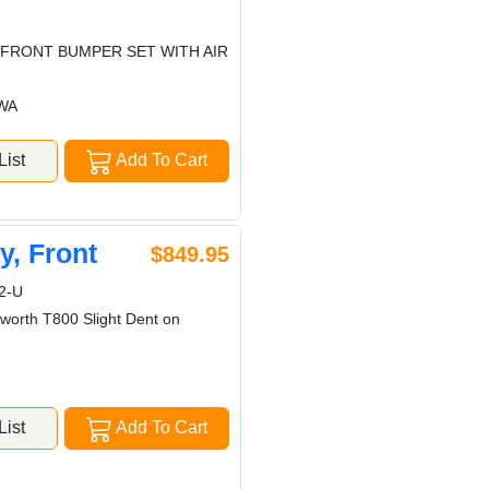
 FRONT BUMPER SET WITH AIR
 WA
ist
Add To Cart
, Front
$849.95
2-U
worth T800 Slight Dent on
ist
Add To Cart