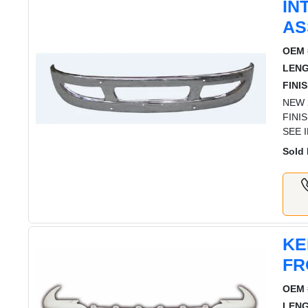
IN
AS
OEM 
LENG
FINIS
NEW 
FINI
SEE 
Sold 
KE
FR
OEM 
LENG