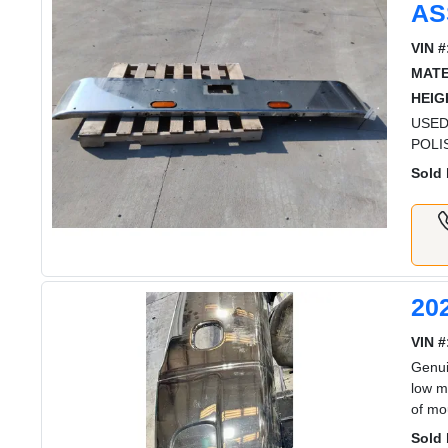
AS
VIN #
MATE
HEIG
USED
POLI
Sold 
20
VIN #
Genui
low m
of mo
Sold 