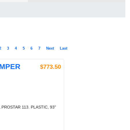
2
3
4
5
6
7
Next
Last
UMPER
$773.50
PROSTAR 113. PLASTIC, 93"