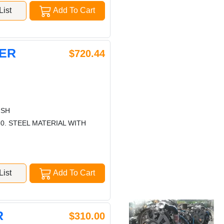
ist
Add To Cart
PER
$720.44
ISH
0. STEEL MATERIAL WITH
ist
Add To Cart
R
$310.00