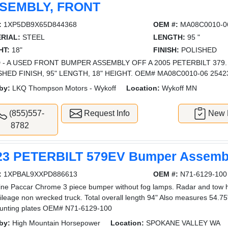
SEMBLY, FRONT
:
1XP5DB9X65D844368
OEM #:
MA08C0010-0
RIAL:
STEEL
LENGTH:
95 "
HT:
18"
FINISH:
POLISHED
 - A USED FRONT BUMPER ASSEMBLY OFF A 2005 PETERBILT 379.
SHED FINISH, 95" LENGTH, 18" HEIGHT. OEM# MA08C0010-06 2542
by:
LKQ Thompson Motors - Wykoff
Location:
Wykoff MN
(855)557-
Request Info
New L
8782
23 PETERBILT 579EV Bumper Assembl
:
1XPBAL9XXPD886613
OEM #:
N71-6129-100
ne Paccar Chrome 3 piece bumper without fog lamps. Radar and tow ho
ileage non wrecked truck. Total overall length 94" Also measures 54.75"
unting plates OEM# N71-6129-100
by:
High Mountain Horsepower
Location:
SPOKANE VALLEY WA