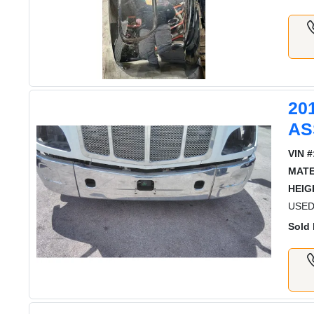
20
AS
VIN #
MATE
HEIG
USED
Sold 