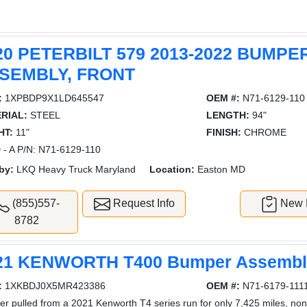
20 PETERBILT 579 2013-2022 BUMPE
SEMBLY, FRONT
:
1XPBDP9X1LD645547
OEM #:
N71-6129-110
RIAL:
STEEL
LENGTH:
94"
HT:
11"
FINISH:
CHROME
- A P/N: N71-6129-110
by:
LKQ Heavy Truck Maryland
Location:
Easton MD
(855)557-
Request Info
New L
8782
21 KENWORTH T400 Bumper Assembly
:
1XKBDJ0X5MR423386
OEM #:
N71-6179-111
r pulled from a 2021 Kenworth T4 series run for only 7,425 miles, no