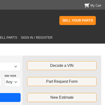
My Cart
SELL YOUR PARTS
ELL PARTS
SIGN IN / REGISTER
Decode a VIN
END YEAR
Part Request Form
New Estimate