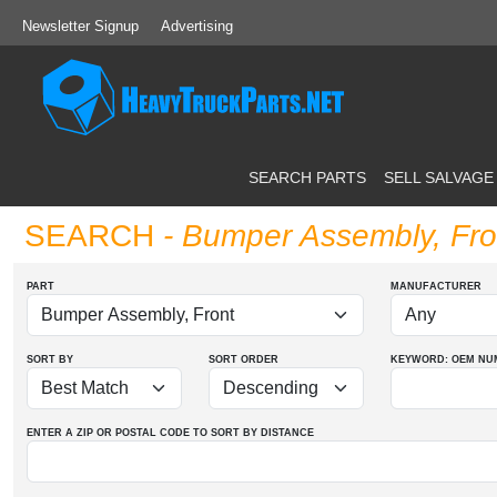
Newsletter Signup
Advertising
SEARCH PARTS
SELL SALVAGE
SEARCH
- Bumper Assembly, Fro
PART
MANUFACTURER
SORT BY
SORT ORDER
KEYWORD: OEM
NU
ENTER A ZIP OR POSTAL CODE TO SORT BY DISTANCE