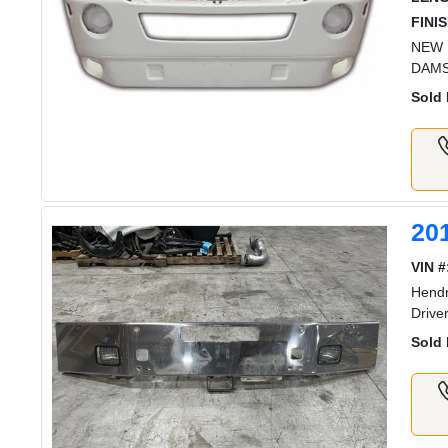
FINIS
NEW 
DAMS
Sold 
20
VIN #
Hendr
Drive
Sold 