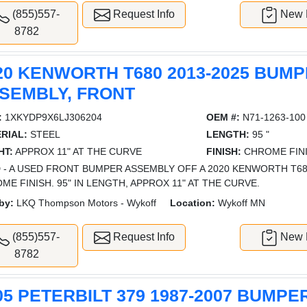
(855)557-
Request Info
New L
8782
20 KENWORTH T680 2013-2025 BUM
SEMBLY, FRONT
:
1XKYDP9X6LJ306204
OEM #:
N71-1263-100
RIAL:
STEEL
LENGTH:
95 "
HT:
APPROX 11" AT THE CURVE
FINISH:
CHROME FIN
 - A USED FRONT BUMPER ASSEMBLY OFF A 2020 KENWORTH T68
ME FINISH. 95" IN LENGTH, APPROX 11" AT THE CURVE.
by:
LKQ Thompson Motors - Wykoff
Location:
Wykoff MN
(855)557-
Request Info
New L
8782
05 PETERBILT 379 1987-2007 BUMPE