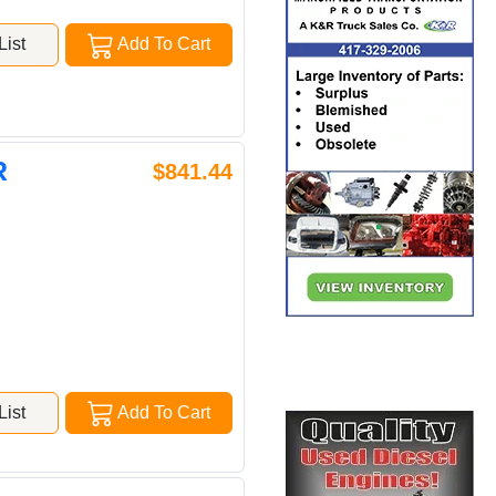
ist
Add To Cart
R
$841.44
ist
Add To Cart