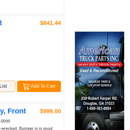
R
$841.44
ist
Add To Cart
, Front
$999.00
10000
n-wrecked. Bumper is in good