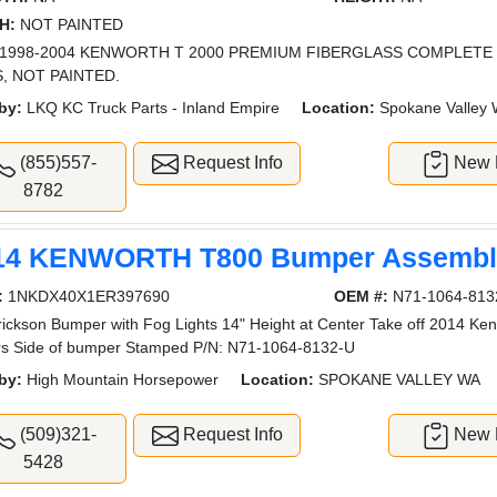
H:
NOT PAINTED
1998-2004 KENWORTH T 2000 PREMIUM FIBERGLASS COMPLETE
, NOT PAINTED.
by:
LKQ KC Truck Parts - Inland Empire
Location:
Spokane Valley
(855)557-
Request Info
New L
8782
14 KENWORTH T800 Bumper Assembly
:
1NKDX40X1ER397690
OEM #:
N71-1064-813
ickson Bumper with Fog Lights 14" Height at Center Take off 2014 Ken
rs Side of bumper Stamped P/N: N71-1064-8132-U
by:
High Mountain Horsepower
Location:
SPOKANE VALLEY WA
(509)321-
Request Info
New L
5428