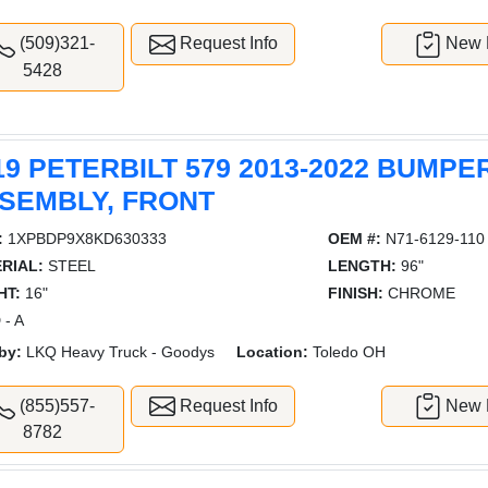
(509)321-
Request Info
New L
5428
19 PETERBILT 579 2013-2022 BUMPE
SEMBLY, FRONT
:
1XPBDP9X8KD630333
OEM #:
N71-6129-110
RIAL:
STEEL
LENGTH:
96"
HT:
16"
FINISH:
CHROME
 - A
by:
LKQ Heavy Truck - Goodys
Location:
Toledo OH
(855)557-
Request Info
New L
8782