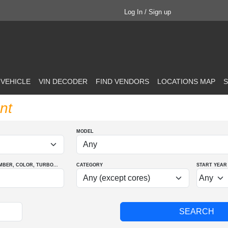
Log In / Sign up
 VEHICLE
VIN DECODER
FIND VENDORS
LOCATIONS MAP
S
nt
MODEL
MBER
, COLOR
, TURBO
...
CATEGORY
START YEAR