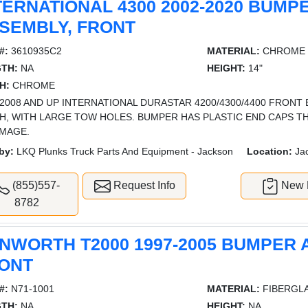
TERNATIONAL 4300 2002-2020 BUMP
SEMBLY, FRONT
#:
3610935C2
MATERIAL:
CHROME
TH:
NA
HEIGHT:
14"
H:
CHROME
2008 AND UP INTERNATIONAL DURASTAR 4200/4300/4400 FRONT
SH, WITH LARGE TOW HOLES. BUMPER HAS PLASTIC END CAPS T
IMAGE.
by:
LKQ Plunks Truck Parts And Equipment - Jackson
Location:
Ja
(855)557-
Request Info
New L
8782
NWORTH T2000 1997-2005 BUMPER 
ONT
#:
N71-1001
MATERIAL:
FIBERGL
TH:
NA
HEIGHT:
NA