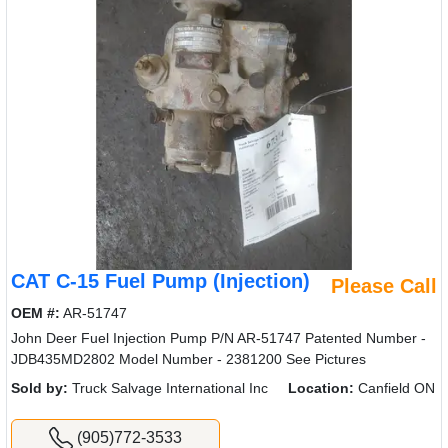
CAT C-15 Fuel Pump (Injection)
Please Call
OEM #:
AR-51747
John Deer Fuel Injection Pump P/N AR-51747 Patented Number -
JDB435MD2802 Model Number - 2381200 See Pictures
Sold by:
Truck Salvage International Inc
Location:
Canfield ON
(905)772-3533