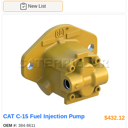
New List
CAT C-15 Fuel Injection Pump
$432.12
OEM #:
384-8611