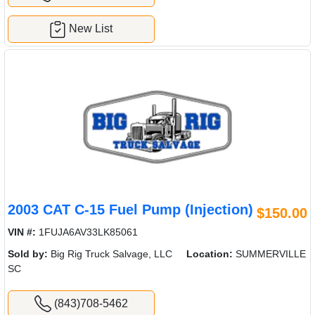
New List
2003 CAT C-15 Fuel Pump (Injection)
$150.00
VIN #:
1FUJA6AV33LK85061
Sold by:
Big Rig Truck Salvage, LLC
Location:
SUMMERVILLE
SC
(843)708-5462