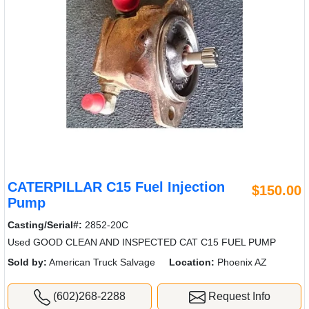
CATERPILLAR C15 Fuel Injection
$150.00
Pump
Casting/Serial#:
2852-20C
Used GOOD CLEAN AND INSPECTED CAT C15 FUEL PUMP
Sold by:
American Truck Salvage
Location:
Phoenix AZ
(602)268-2288
Request Info