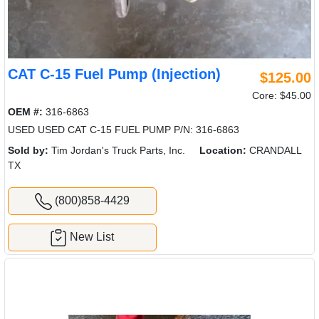
CAT C-15 Fuel Pump (Injection)
$125.00
Core: $45.00
OEM #:
316-6863
USED USED CAT C-15 FUEL PUMP P/N: 316-6863
Sold by:
Tim Jordan's Truck Parts, Inc.
Location:
CRANDALL
TX
(800)858-4429
New List