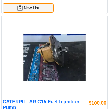
New List
CATERPILLAR C15 Fuel Injection
$100.00
Pump