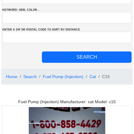
KEYWORD: OEM
, COLOR
...
ENTER A ZIP OR POSTAL CODE TO SORT BY DISTANCE
Home
Search
Fuel Pump (Injection)
Cat
C15
Fuel Pump (Injection) Manufacturer: cat Model: c15