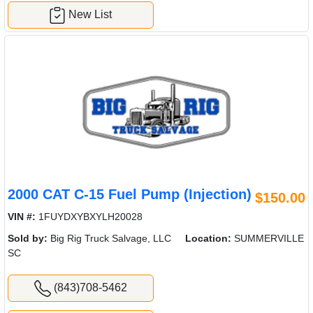
New List
2000 CAT C-15 Fuel Pump (Injection)
$150.00
VIN #:
1FUYDXYBXYLH20028
Sold by:
Big Rig Truck Salvage, LLC
Location:
SUMMERVILLE
SC
(843)708-5462