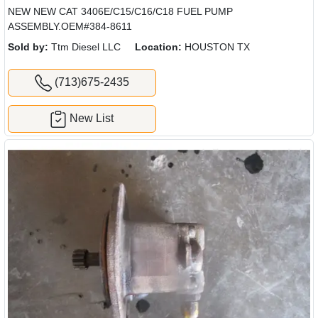
NEW NEW CAT 3406E/C15/C16/C18 FUEL PUMP
ASSEMBLY.OEM#384-8611
Sold by:
Ttm Diesel LLC
Location:
HOUSTON TX
(713)675-2435
New List