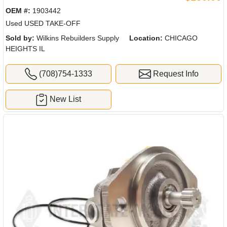
OEM #:
1903442
Used USED TAKE-OFF
Sold by:
Wilkins Rebuilders Supply
Location:
CHICAGO
HEIGHTS IL
(708)754-1333
Request Info
New List