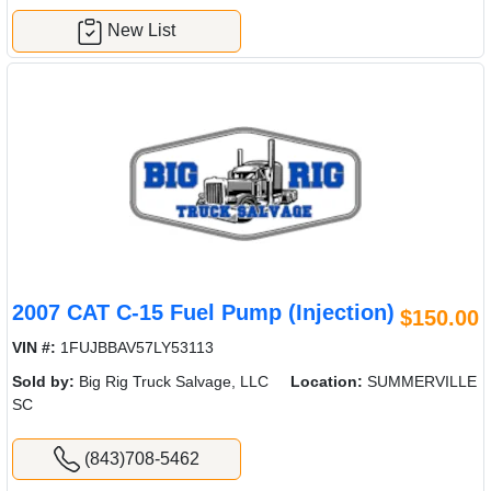
New List
2007 CAT C-15 Fuel Pump (Injection)
$150.00
VIN #:
1FUJBBAV57LY53113
Sold by:
Big Rig Truck Salvage, LLC
Location:
SUMMERVILLE
SC
(843)708-5462