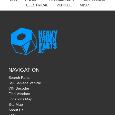
ELECTRICAL
VEHICLE
MISC
Cookie Settings
We use cookies to provide you with the best possible
experience. They also allow us to analyze user behavior in order
to constantly improve the website for you.
See our full cookie
policy.
Accept
Reject
NAVIGATION
Search Parts
Sell Salvage Vehicle
VIN Decoder
Find Vendors
Locations Map
Site Map
About Us