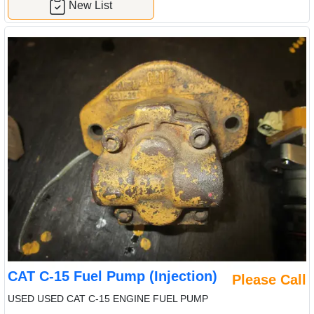
New List
CAT C-15 Fuel Pump (Injection)
Please Call
USED USED CAT C-15 ENGINE FUEL PUMP