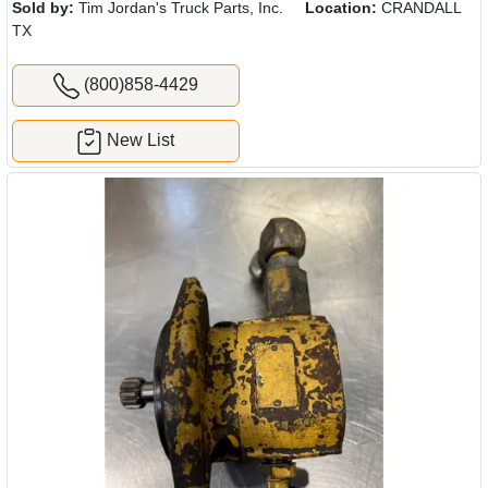
Sold by:
Tim Jordan's Truck Parts, Inc.
Location:
CRANDALL
TX
(800)858-4429
New List