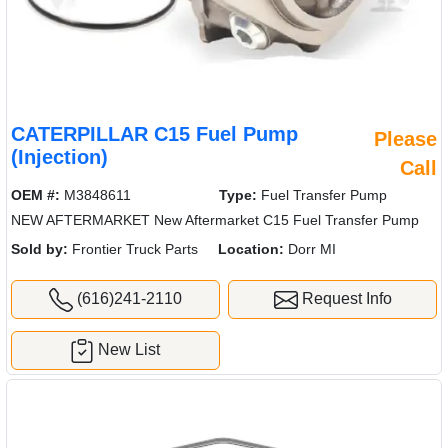
CATERPILLAR C15 Fuel Pump
Please
(Injection)
Call
OEM #:
M3848611
Type:
Fuel Transfer Pump
NEW AFTERMARKET New Aftermarket C15 Fuel Transfer Pump
Sold by:
Frontier Truck Parts
Location:
Dorr MI
(616)241-2110
Request Info
New List