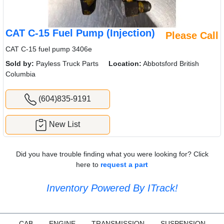
CAT C-15 Fuel Pump (Injection)
Please Call
CAT C-15 fuel pump 3406e
Sold by:
Payless Truck Parts
Location:
Abbotsford British
Columbia
(604)835-9191
New List
Did you have trouble finding what you were looking for? Click
here to
request a part
Inventory Powered By ITrack!
CAB
ENGINE
TRANSMISSION
SUSPENSION