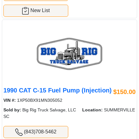
New List
1990 CAT C-15 Fuel Pump (Injection)
$150.00
VIN #:
1XP50BX91MN305052
Sold by:
Big Rig Truck Salvage, LLC
Location:
SUMMERVILLE
SC
(843)708-5462