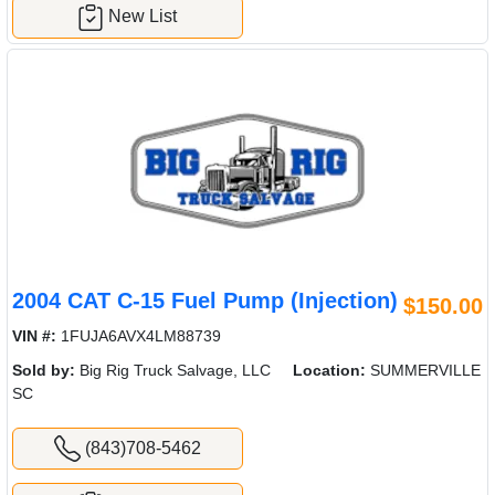
New List
2004 CAT C-15 Fuel Pump (Injection)
$150.00
VIN #:
1FUJA6AVX4LM88739
Sold by:
Big Rig Truck Salvage, LLC
Location:
SUMMERVILLE
SC
(843)708-5462