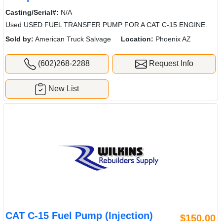
Casting/Serial#:
N/A
Used USED FUEL TRANSFER PUMP FOR A CAT C-15 ENGINE.
Sold by:
American Truck Salvage
Location:
Phoenix AZ
(602)268-2288
Request Info
New List
CAT C-15 Fuel Pump (Injection)
$150.00