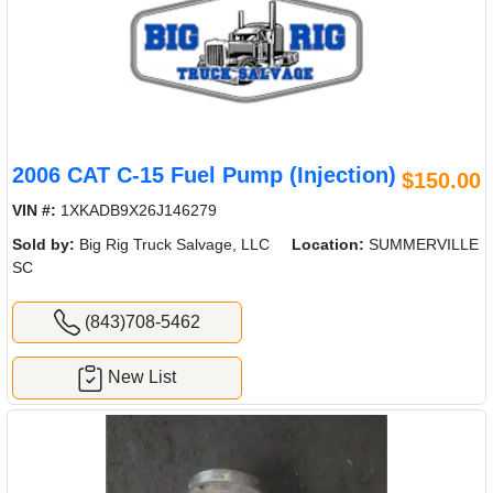
2006 CAT C-15 Fuel Pump (Injection)
$150.00
VIN #:
1XKADB9X26J146279
Sold by:
Big Rig Truck Salvage, LLC
Location:
SUMMERVILLE
SC
(843)708-5462
New List