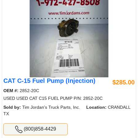
CAT C-15 Fuel Pump (Injection)
$285.00
OEM #:
2852-20C
USED USED CAT C15 FUEL PUMP P/N: 2852-20C
Sold by:
Tim Jordan's Truck Parts, Inc.
Location:
CRANDALL
TX
(800)858-4429