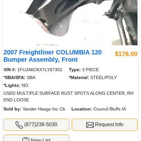
2007 Freightliner COLUMBIA 120
$176.00
Bumper Assembly, Front
VIN #:
1FUJA6CKX7LY97301
Type:
3 PIECE
*SBA/SFA:
SBA
*Material:
STEEL/POLY
*Lights:
NO
USED MULTIPLE SURFACE RUST SPOTS ALONG CENTER, RH
END LOOSE
Sold by:
Vander Haags Inc Cb
Location:
Council Bluffs IA
(877)238-5030
Request Info
New List