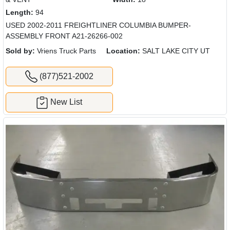
Length:
94
USED 2002-2011 FREIGHTLINER COLUMBIA BUMPER-
ASSEMBLY FRONT A21-26266-002
Sold by:
Vriens Truck Parts
Location:
SALT LAKE CITY UT
(877)521-2002
New List