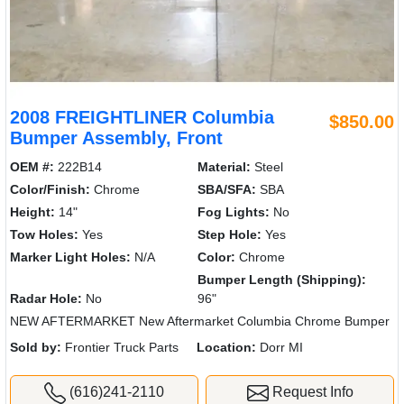
2008 FREIGHTLINER Columbia
$850.00
Bumper Assembly, Front
OEM #:
222B14
Material:
Steel
Color/Finish:
Chrome
SBA/SFA:
SBA
Height:
14"
Fog Lights:
No
Tow Holes:
Yes
Step Hole:
Yes
Marker Light Holes:
N/A
Color:
Chrome
Bumper Length (Shipping):
Radar Hole:
No
96"
NEW AFTERMARKET New Aftermarket Columbia Chrome Bumper
Sold by:
Frontier Truck Parts
Location:
Dorr MI
(616)241-2110
Request Info