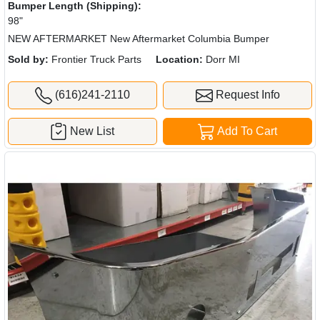
Bumper Length (Shipping):
98"
NEW AFTERMARKET New Aftermarket Columbia Bumper
Sold by:
Frontier Truck Parts
Location:
Dorr MI
(616)241-2110
Request Info
New List
Add To Cart