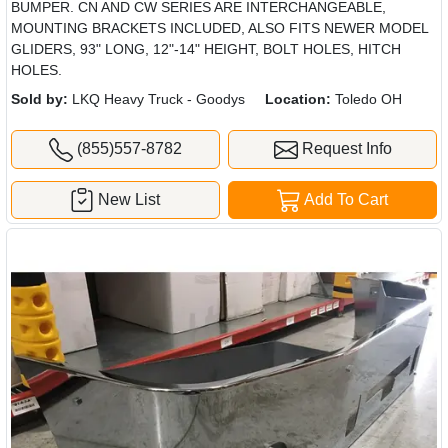
BUMPER. CN AND CW SERIES ARE INTERCHANGEABLE,
MOUNTING BRACKETS INCLUDED, ALSO FITS NEWER MODEL
GLIDERS, 93" LONG, 12"-14" HEIGHT, BOLT HOLES, HITCH
HOLES.
Sold by:
LKQ Heavy Truck - Goodys
Location:
Toledo OH
(855)557-8782
Request Info
New List
Add To Cart