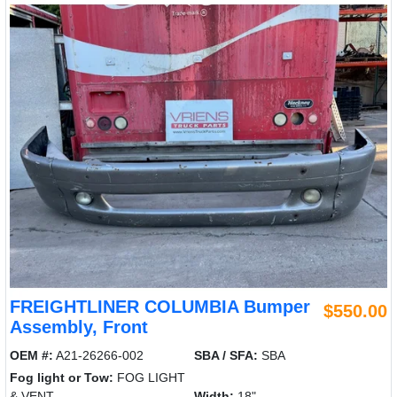
FREIGHTLINER COLUMBIA Bumper
$550.00
Assembly, Front
OEM #:
A21-26266-002
SBA / SFA:
SBA
Fog light or Tow:
FOG LIGHT
& VENT
Width:
18"