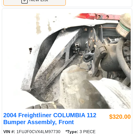
2004 Freightliner COLUMBIA 112
$320.00
Bumper Assembly, Front
VIN #:
1FUJF0CVX4LM97730
*Type:
3 PIECE