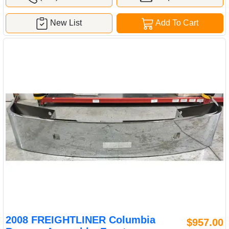
New List
Add To Cart
2008 FREIGHTLINER Columbia
$957.00