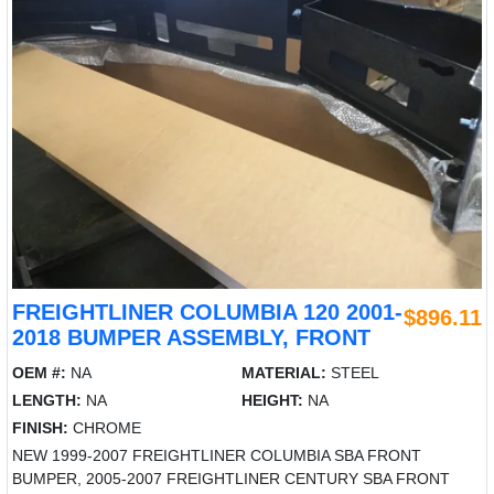
FREIGHTLINER COLUMBIA 120 2001-
$896.11
2018 BUMPER ASSEMBLY, FRONT
OEM #:
NA
MATERIAL:
STEEL
LENGTH:
NA
HEIGHT:
NA
FINISH:
CHROME
NEW 1999-2007 FREIGHTLINER COLUMBIA SBA FRONT
BUMPER, 2005-2007 FREIGHTLINER CENTURY SBA FRONT