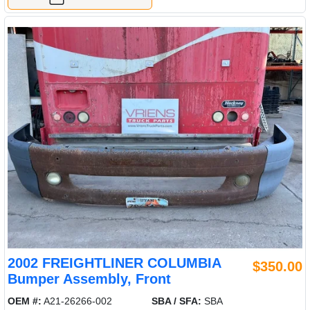
2002 FREIGHTLINER COLUMBIA
$350.00
Bumper Assembly, Front
OEM #:
A21-26266-002
SBA / SFA:
SBA