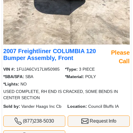
2007 Freightliner COLUMBIA 120
Please
Bumper Assembly, Front
Call
VIN #:
1FUJA6CV17LW50985
*Type:
3 PIECE
*SBA/SFA:
SBA
*Material:
POLY
*Lights:
NO
USED COMPLETE, RH END IS CRACKED, SOME BENDS IN
CENTER SECTION
Sold by:
Vander Haags Inc Cb
Location:
Council Bluffs IA
(877)238-5030
Request Info