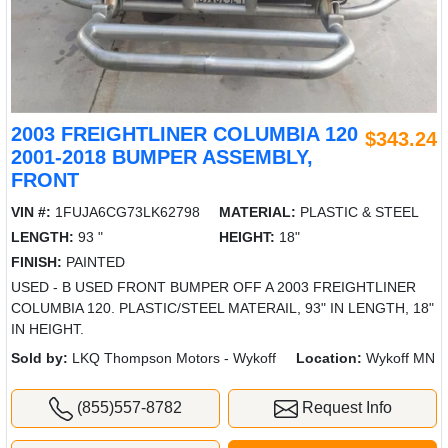
2003 FREIGHTLINER COLUMBIA 120
$343.24
2001-2018 BUMPER ASSEMBLY,
FRONT
VIN #:
1FUJA6CG73LK62798
MATERIAL:
PLASTIC & STEEL
LENGTH:
93 "
HEIGHT:
18"
FINISH:
PAINTED
USED - B USED FRONT BUMPER OFF A 2003 FREIGHTLINER
COLUMBIA 120. PLASTIC/STEEL MATERAIL, 93" IN LENGTH, 18"
IN HEIGHT.
Sold by:
LKQ Thompson Motors - Wykoff
Location:
Wykoff MN
(855)557-8782
Request Info