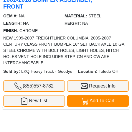
FRONT
OEM #:
NA
MATERIAL:
STEEL
LENGTH:
NA
HEIGHT:
NA
FINISH:
CHROME
NEW 1999-2007 FREIGHTLINER COLUMBIA, 2005-2007
CENTURY CLASS FRONT BUMPER 16" SET BACK AXLE 10 GA
STEEL CHROME WITH BOLT HOLES, LIGHT HOLES, HITCH
HOLES VENT HOLE INCLUDES STEP. CN AND CW ARE
INTERCHANGEABLE.
Sold by:
LKQ Heavy Truck - Goodys
Location:
Toledo OH
(855)557-8782
Request Info
New List
Add To Cart