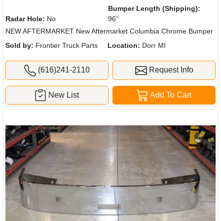
Bumper Length (Shipping):
Radar Hole:
No
96"
NEW AFTERMARKET New Aftermarket Columbia Chrome Bumper
Sold by:
Frontier Truck Parts
Location:
Dorr MI
(616)241-2110
Request Info
New List
Add To Cart