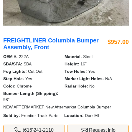
FREIGHTLINER Columbia Bumper
$957.00
Assembly, Front
OEM #:
222A
Material:
Steel
SBA/SFA:
SBA
Height:
16"
Fog Lights:
Cut Out
Tow Holes:
Yes
Step Hole:
Yes
Marker Light Holes:
N/A
Color:
Chrome
Radar Hole:
No
Bumper Length (Shipping):
98"
NEW AFTERMARKET New Aftermarket Columbia Bumper
Sold by:
Frontier Truck Parts
Location:
Dorr MI
(616)241-2110
Request Info