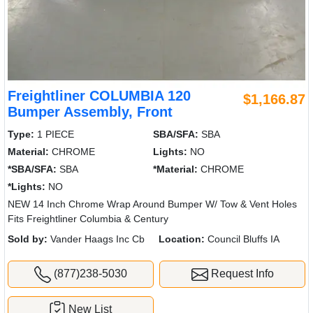
Freightliner COLUMBIA 120
$1,166.87
Bumper Assembly, Front
Type:
1 PIECE
SBA/SFA:
SBA
Material:
CHROME
Lights:
NO
*SBA/SFA:
SBA
*Material:
CHROME
*Lights:
NO
NEW 14 Inch Chrome Wrap Around Bumper W/ Tow & Vent Holes
Fits Freightliner Columbia & Century
Sold by:
Vander Haags Inc Cb
Location:
Council Bluffs IA
(877)238-5030
Request Info
New List