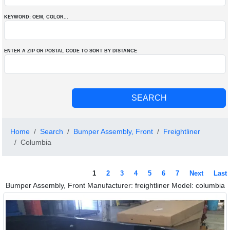
KEYWORD: OEM
, COLOR
...
ENTER A ZIP OR POSTAL CODE TO SORT BY DISTANCE
Home
Search
Bumper Assembly, Front
Freightliner
Columbia
1
2
3
4
5
6
7
Next
Last
Bumper Assembly, Front Manufacturer: freightliner Model: columbia