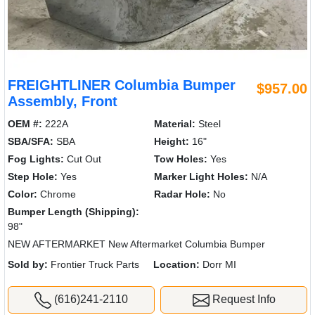
FREIGHTLINER Columbia Bumper
$957.00
Assembly, Front
OEM #:
222A
Material:
Steel
SBA/SFA:
SBA
Height:
16"
Fog Lights:
Cut Out
Tow Holes:
Yes
Step Hole:
Yes
Marker Light Holes:
N/A
Color:
Chrome
Radar Hole:
No
Bumper Length (Shipping):
98"
NEW AFTERMARKET New Aftermarket Columbia Bumper
Sold by:
Frontier Truck Parts
Location:
Dorr MI
(616)241-2110
Request Info