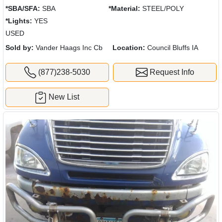
*SBA/SFA:
SBA
*Material:
STEEL/POLY
*Lights:
YES
USED
Sold by:
Vander Haags Inc Cb
Location:
Council Bluffs IA
(877)238-5030
Request Info
New List