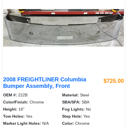
2008 FREIGHTLINER Columbia
$725.00
Bumper Assembly, Front
OEM #:
222B
Material:
Steel
Color/Finish:
Chrome
SBA/SFA:
SBA
Height:
16"
Fog Lights:
No
Tow Holes:
Yes
Step Hole:
Yes
Marker Light Holes:
N/A
Color:
Chrome