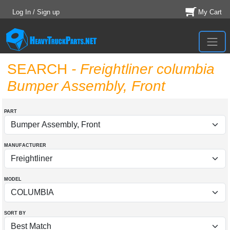
Log In / Sign up
My Cart
SEARCH
- Freightliner columbia
Bumper Assembly, Front
PART
MANUFACTURER
MODEL
SORT BY