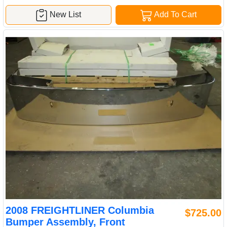
New List
Add To Cart
2008 FREIGHTLINER Columbia
$725.00
Bumper Assembly, Front