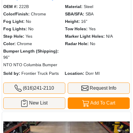
OEM #:
222B
Material:
Steel
Color/Finish:
Chrome
SBA/SFA:
SBA
Fog Light:
No
Height:
16"
Fog Lights:
No
Tow Holes:
Yes
Step Hole:
Yes
Marker Light Holes:
N/A
Color:
Chrome
Radar Hole:
No
Bumper Length (Shipping):
96"
NTO NTO Columbia Bumper
Sold by:
Frontier Truck Parts
Location:
Dorr MI
(616)241-2110
Request Info
New List
Add To Cart