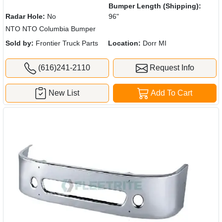
Bumper Length (Shipping):
Radar Hole:
No
96"
NTO NTO Columbia Bumper
Sold by:
Frontier Truck Parts
Location:
Dorr MI
(616)241-2110
Request Info
New List
Add To Cart