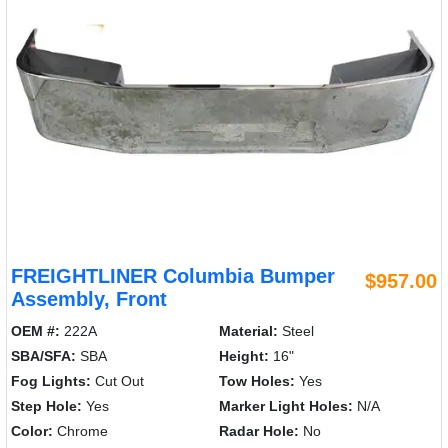
FREIGHTLINER Columbia Bumper
$957.00
Assembly, Front
OEM #:
222A
Material:
Steel
SBA/SFA:
SBA
Height:
16"
Fog Lights:
Cut Out
Tow Holes:
Yes
Step Hole:
Yes
Marker Light Holes:
N/A
Color:
Chrome
Radar Hole:
No