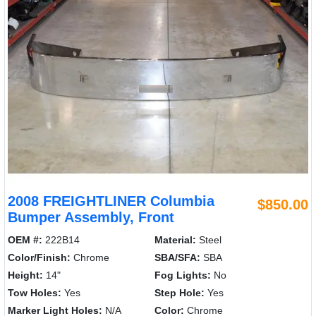
2008 FREIGHTLINER Columbia
$850.00
Bumper Assembly, Front
OEM #:
222B14
Material:
Steel
Color/Finish:
Chrome
SBA/SFA:
SBA
Height:
14"
Fog Lights:
No
Tow Holes:
Yes
Step Hole:
Yes
Marker Light Holes:
N/A
Color:
Chrome