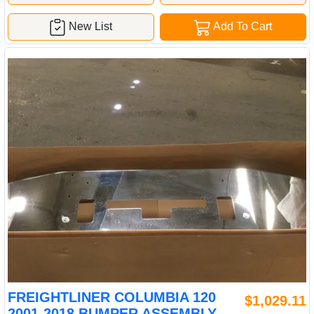
New List
Add To Cart
FREIGHTLINER COLUMBIA 120
$1,029.11
2001-2018 BUMPER ASSEMBLY,