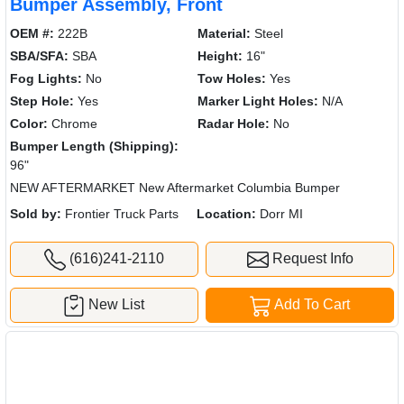
Bumper Assembly, Front
OEM #:
222B
Material:
Steel
SBA/SFA:
SBA
Height:
16"
Fog Lights:
No
Tow Holes:
Yes
Step Hole:
Yes
Marker Light Holes:
N/A
Color:
Chrome
Radar Hole:
No
Bumper Length (Shipping):
96"
NEW AFTERMARKET New Aftermarket Columbia Bumper
Sold by:
Frontier Truck Parts
Location:
Dorr MI
(616)241-2110
Request Info
New List
Add To Cart