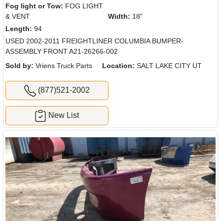
Fog light or Tow:
FOG LIGHT
& VENT
Width:
18"
Length:
94
USED 2002-2011 FREIGHTLINER COLUMBIA BUMPER-
ASSEMBLY FRONT A21-26266-002
Sold by:
Vriens Truck Parts
Location:
SALT LAKE CITY UT
(877)521-2002
New List