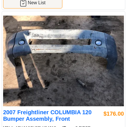
New List
2007 Freightliner COLUMBIA 120
$176.00
Bumper Assembly, Front