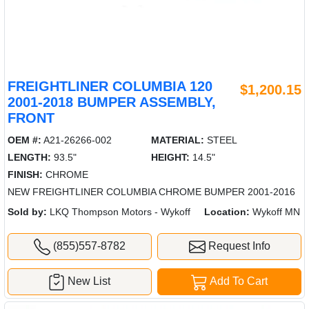
FREIGHTLINER COLUMBIA 120
$1,200.15
2001-2018 BUMPER ASSEMBLY,
FRONT
OEM #:
A21-26266-002
MATERIAL:
STEEL
LENGTH:
93.5"
HEIGHT:
14.5"
FINISH:
CHROME
NEW FREIGHTLINER COLUMBIA CHROME BUMPER 2001-2016
Sold by:
LKQ Thompson Motors - Wykoff
Location:
Wykoff MN
(855)557-8782
Request Info
New List
Add To Cart