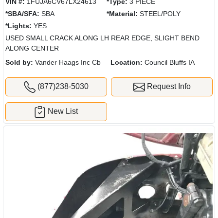
VIN #:
1FUJA6CV67LX24613
*Type:
3 PIECE
*SBA/SFA:
SBA
*Material:
STEEL/POLY
*Lights:
YES
USED SMALL CRACK ALONG LH REAR EDGE, SLIGHT BEND
ALONG CENTER
Sold by:
Vander Haags Inc Cb
Location:
Council Bluffs IA
(877)238-5030
Request Info
New List