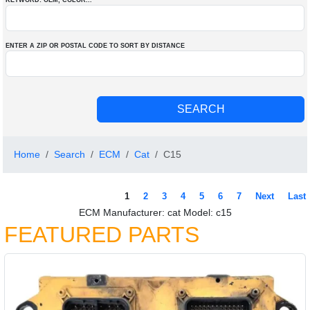
KEYWORD: OEM
, COLOR
...
ENTER A ZIP OR POSTAL CODE TO SORT BY DISTANCE
Home
Search
ECM
Cat
C15
1
2
3
4
5
6
7
Next
Last
ECM Manufacturer: cat Model: c15
FEATURED PARTS