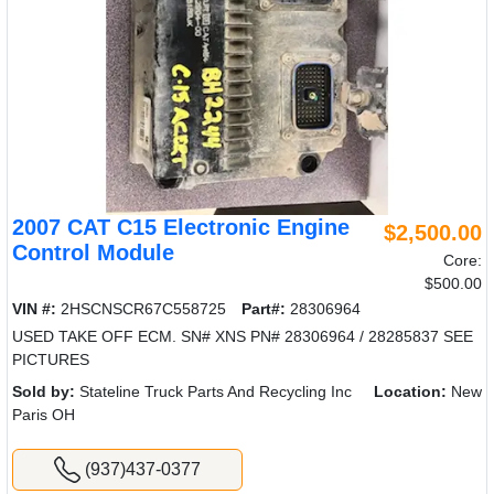
2007 CAT C15 Electronic Engine
$2,500.00
Control Module
Core:
$500.00
VIN #:
2HSCNSCR67C558725
Part#:
28306964
USED TAKE OFF ECM. SN# XNS PN# 28306964 / 28285837 SEE
PICTURES
Sold by:
Stateline Truck Parts And Recycling Inc
Location:
New
Paris OH
(937)437-0377