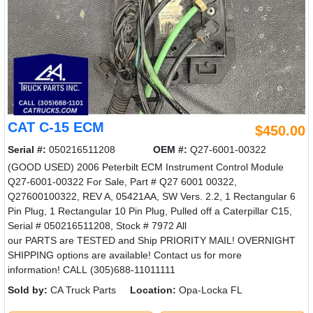
CAT C-15 ECM
$450.00
Serial #:
050216511208
OEM #:
Q27-6001-00322
(GOOD USED) 2006 Peterbilt ECM Instrument Control Module
Q27-6001-00322 For Sale, Part # Q27 6001 00322,
Q27600100322, REV A, 05421AA, SW Vers. 2.2, 1 Rectangular 6
Pin Plug, 1 Rectangular 10 Pin Plug, Pulled off a Caterpillar C15,
Serial # 050216511208, Stock # 7972 All
our PARTS are TESTED and Ship PRIORITY MAIL! OVERNIGHT
SHIPPING options are available! Contact us for more
information! CALL (305)688-11011111
Sold by:
CA Truck Parts
Location:
Opa-Locka FL