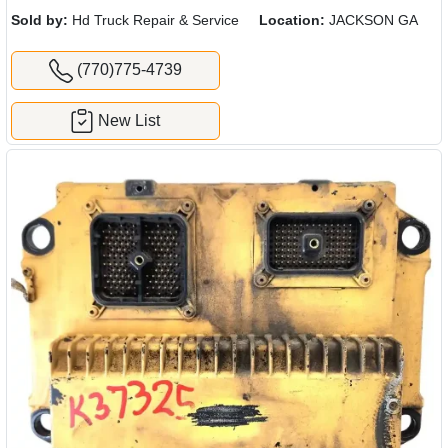
Sold by:
Hd Truck Repair & Service
Location:
JACKSON GA
(770)775-4739
New List