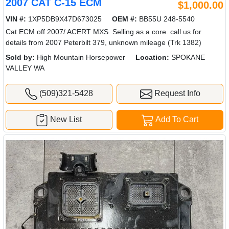
2007 CAT C-15 ECM
$1,000.00
VIN #:
1XP5DB9X47D673025
OEM #:
BB55U 248-5540
Cat ECM off 2007/ ACERT MXS. Selling as a core. call us for
details from 2007 Peterbilt 379, unknown mileage (Trk 1382)
Sold by:
High Mountain Horsepower
Location:
SPOKANE
VALLEY WA
(509)321-5428
Request Info
New List
Add To Cart