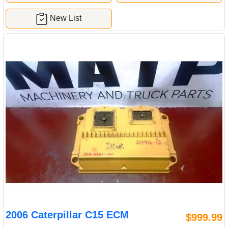
New List
2006 Caterpillar C15 ECM
$999.99