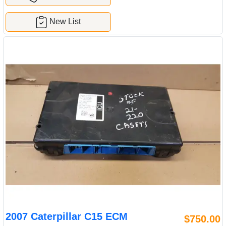
New List
2007 Caterpillar C15 ECM
$750.00