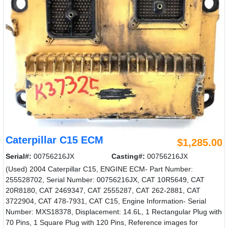
Caterpillar C15 ECM
$1,285.00
Serial#:
00756216JX
Casting#:
00756216JX
(Used) 2004 Caterpillar C15, ENGINE ECM- Part Number:
255528702, Serial Number: 00756216JX, CAT 10R5649, CAT
20R8180, CAT 2469347, CAT 2555287, CAT 262-2881, CAT
3722904, CAT 478-7931, CAT C15, Engine Information- Serial
Number: MXS18378, Displacement: 14.6L, 1 Rectangular Plug with
70 Pins, 1 Square Plug with 120 Pins, Reference images for