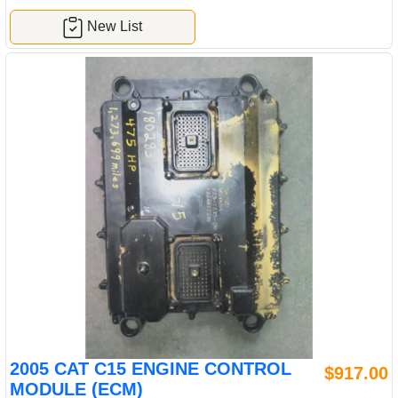
New List
2005 CAT C15 ENGINE CONTROL
$917.00
MODULE (ECM)