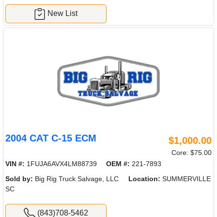
New List
2004 CAT C-15 ECM
$1,000.00
Core: $75.00
VIN #:
1FUJA6AVX4LM88739
OEM #:
221-7893
Sold by:
Big Rig Truck Salvage, LLC
Location:
SUMMERVILLE
SC
(843)708-5462