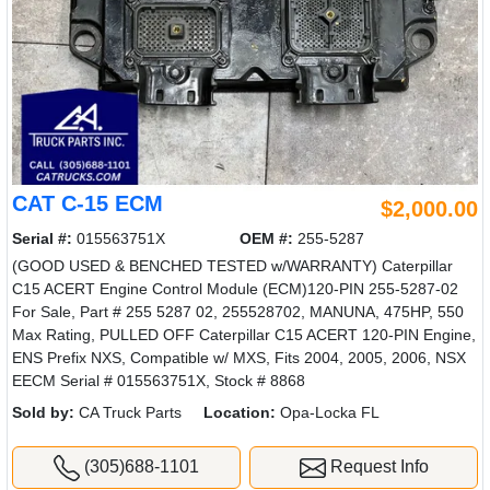
CAT C-15 ECM
$2,000.00
Serial #:
015563751X
OEM #:
255-5287
(GOOD USED & BENCHED TESTED w/WARRANTY) Caterpillar
C15 ACERT Engine Control Module (ECM)120-PIN 255-5287-02
For Sale, Part # 255 5287 02, 255528702, MANUNA, 475HP, 550
Max Rating, PULLED OFF Caterpillar C15 ACERT 120-PIN Engine,
ENS Prefix NXS, Compatible w/ MXS, Fits 2004, 2005, 2006, NSX
EECM Serial # 015563751X, Stock # 8868
Sold by:
CA Truck Parts
Location:
Opa-Locka FL
(305)688-1101
Request Info