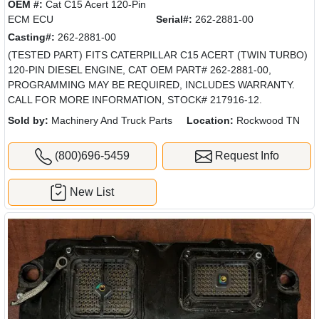
OEM #:
Cat C15 Acert 120-Pin
ECM ECU
Serial#:
262-2881-00
Casting#:
262-2881-00
(TESTED PART) FITS CATERPILLAR C15 ACERT (TWIN TURBO)
120-PIN DIESEL ENGINE, CAT OEM PART# 262-2881-00,
PROGRAMMING MAY BE REQUIRED, INCLUDES WARRANTY.
CALL FOR MORE INFORMATION, STOCK# 217916-12.
Sold by:
Machinery And Truck Parts
Location:
Rockwood TN
(800)696-5459
Request Info
New List