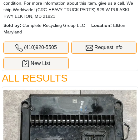
condition, For more information about this item, give us a call. We
ship Worldwide! (CRG HEAVY TRUCK PARTS) 929 W PULASKI
HWY ELKTON, MD 21921
Sold by:
Complete Recycling Group LLC
Location:
Elkton
Maryland
(410)920-5505
Request Info
New List
ALL RESULTS