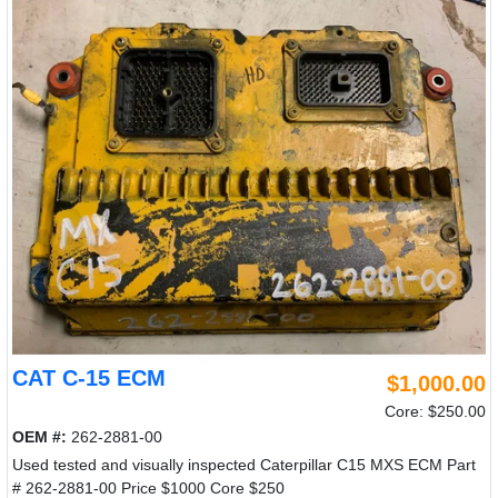
CAT C-15 ECM
$1,000.00
Core: $250.00
OEM #:
262-2881-00
Used tested and visually inspected Caterpillar C15 MXS ECM Part
# 262-2881-00 Price $1000 Core $250