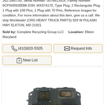
262-2881-00, Serial Number: 00766139JX, Family Number:
6CPXH0928EBK ESN: MXS74170, Type Plug: 2 Rectangular Plug,
1 Plug with 108 Pins, 1 Plug with 70 Pins, Reference images for
condition, For more information about this item, give us a call. We
ship Worldwide! (CRG HEAVY TRUCK PARTS) 929 W PULASKI
HWY ELKTON, MD 21921
Sold by:
Complete Recycling Group LLC
Location:
Elkton
Maryland
(410)920-5505
Request Info
New List