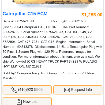
Caterpillar C15 ECM
$1,285.00
Serial#:
00756216JX
Casting#:
00756216JX
(Used) 2004 Caterpillar C15, ENGINE ECM- Part Number:
255528702, Serial Number: 00756216JX, CAT 10R5649, CAT
20R8180, CAT 2469347, CAT 2555287, CAT 262-2881, CAT
3722904, CAT 478-7931, CAT C15, Engine Information- Serial
Number: MXS18378, Displacement: 14.6L, 1 Rectangular Plug with
70 Pins, 1 Square Plug with 120 Pins, Reference images for
condition, For more information about this item, give us a call. We
ship Worldwide! (CRG HEAVY TRUCK PARTS) 929 W PULASKI
HWY ELKTON, MD 21921
Sold by:
Complete Recycling Group LLC
Location:
Elkton
Maryland
(410)920-5505
Request Info
New List