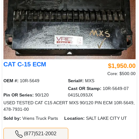
CAT C-15 ECM
$1,950.00
Core: $500.00
OEM #:
10R-5649
Serial#:
MXS
Cast OR Stamp:
10R-5649-07
Pin OR Series:
90/120
0415L093JX
USED TESTED CAT C15 ACERT MXS 90/120 PIN ECM 10R-5649,
478-7931-00
Sold by:
Vriens Truck Parts
Location:
SALT LAKE CITY UT
(877)521-2002