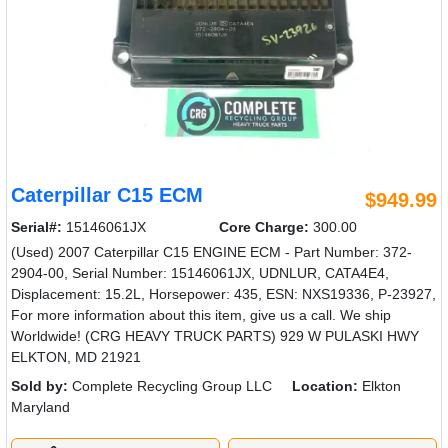
Caterpillar C15 ECM
$949.99
Serial#:
15146061JX
Core Charge:
300.00
(Used) 2007 Caterpillar C15 ENGINE ECM - Part Number: 372-
2904-00, Serial Number: 15146061JX, UDNLUR, CATA4E4,
Displacement: 15.2L, Horsepower: 435, ESN: NXS19336, P-23927,
For more information about this item, give us a call. We ship
Worldwide! (CRG HEAVY TRUCK PARTS) 929 W PULASKI HWY
ELKTON, MD 21921
Sold by:
Complete Recycling Group LLC
Location:
Elkton
Maryland