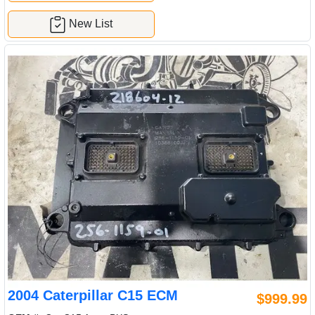
New List
2004 Caterpillar C15 ECM
$999.99