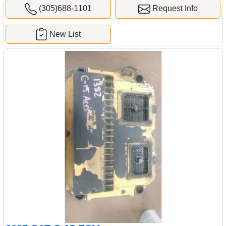
(305)688-1101
Request Info
New List