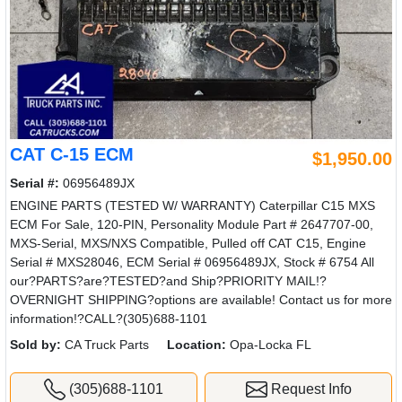
CAT C-15 ECM
$1,950.00
Serial #:
06956489JX
ENGINE PARTS (TESTED W/ WARRANTY) Caterpillar C15 MXS
ECM For Sale, 120-PIN, Personality Module Part # 2647707-00,
MXS-Serial, MXS/NXS Compatible, Pulled off CAT C15, Engine
Serial # MXS28046, ECM Serial # 06956489JX, Stock # 6754 All
our?PARTS?are?TESTED?and Ship?PRIORITY MAIL!?
OVERNIGHT SHIPPING?options are available! Contact us for more
information!?CALL?(305)688-1101
Sold by:
CA Truck Parts
Location:
Opa-Locka FL
(305)688-1101
Request Info