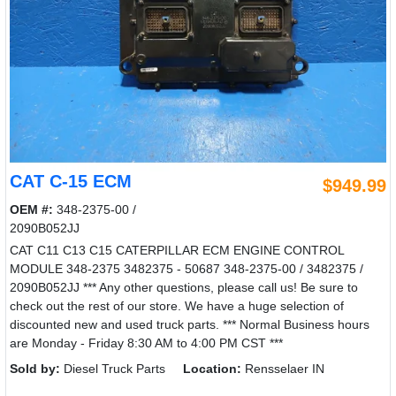
CAT C-15 ECM
$949.99
OEM #:
348-2375-00 /
2090B052JJ
CAT C11 C13 C15 CATERPILLAR ECM ENGINE CONTROL
MODULE 348-2375 3482375 - 50687 348-2375-00 / 3482375 /
2090B052JJ *** Any other questions, please call us! Be sure to
check out the rest of our store. We have a huge selection of
discounted new and used truck parts. *** Normal Business hours
are Monday - Friday 8:30 AM to 4:00 PM CST ***
Sold by:
Diesel Truck Parts
Location:
Rensselaer IN