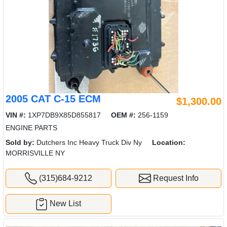
2005 CAT C-15 ECM
$1,300.00
VIN #:
1XP7DB9X85D855817
OEM #:
256-1159
ENGINE PARTS
Sold by:
Dutchers Inc Heavy Truck Div Ny
Location:
MORRISVILLE NY
(315)684-9212
Request Info
New List