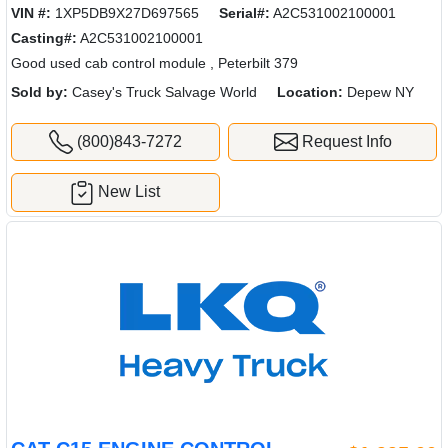
VIN #:
1XP5DB9X27D697565
Serial#:
A2C531002100001
Casting#:
A2C531002100001
Good used cab control module , Peterbilt 379
Sold by:
Casey's Truck Salvage World
Location:
Depew NY
(800)843-7272
Request Info
New List