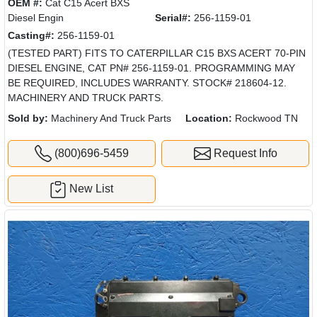
OEM #:
Cat C15 Acert BXS
Diesel Engin
Serial#:
256-1159-01
Casting#:
256-1159-01
(TESTED PART) FITS TO CATERPILLAR C15 BXS ACERT 70-PIN
DIESEL ENGINE, CAT PN# 256-1159-01. PROGRAMMING MAY
BE REQUIRED, INCLUDES WARRANTY. STOCK# 218604-12.
MACHINERY AND TRUCK PARTS.
Sold by:
Machinery And Truck Parts
Location:
Rockwood TN
(800)696-5459
Request Info
New List