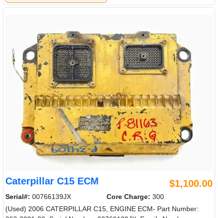
Caterpillar C15 ECM
$1,100.00
Serial#:
00766139JX
Core Charge:
300
(Used) 2006 CATERPILLAR C15, ENGINE ECM- Part Number: