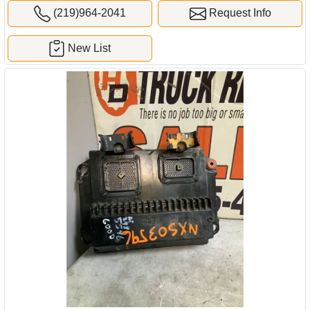
(219)964-2041
Request Info
New List