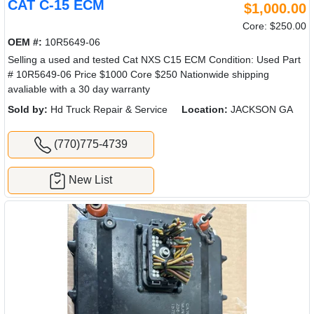
CAT C-15 ECM
$1,000.00
Core: $250.00
OEM #:
10R5649-06
Selling a used and tested Cat NXS C15 ECM Condition: Used Part
# 10R5649-06 Price $1000 Core $250 Nationwide shipping
avaliable with a 30 day warranty
Sold by:
Hd Truck Repair & Service
Location:
JACKSON GA
(770)775-4739
New List