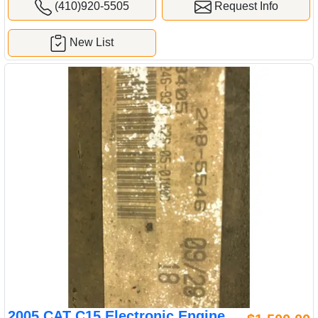
(410)920-5505
Request Info
New List
2005 CAT C15 Electronic Engine