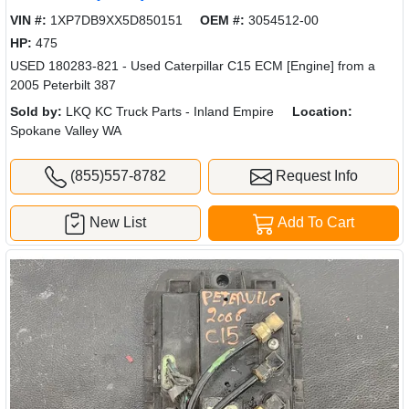
VIN #:
1XP7DB9XX5D850151
OEM #:
3054512-00
HP:
475
USED 180283-821 - Used Caterpillar C15 ECM [Engine] from a
2005 Peterbilt 387
Sold by:
LKQ KC Truck Parts - Inland Empire
Location:
Spokane Valley WA
(855)557-8782
Request Info
New List
Add To Cart