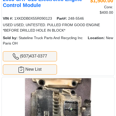
$1,500.00
Control Module
Core:
$400.00
VIN #:
1XKDDB0X55R090123
Part#:
248-5546
USED USED; UNTESTED. PULLED FROM GOOD ENGINE
*BEFORE DRILLED HOLE IN BLOCK*
Sold by:
Stateline Truck Parts And Recycling Inc
Location:
New
Paris OH
(937)437-0377
New List