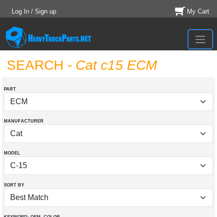
Log In / Sign up
My Cart
SEARCH
- Cat c15 ECM
PART
MANUFACTURER
MODEL
SORT BY