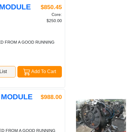
 MODULE
$850.45
Core:
$250.00
VED FROM A GOOD RUNNING
ist
Add To Cart
L MODULE
$988.00
VED FROM A GOOD RUNNING