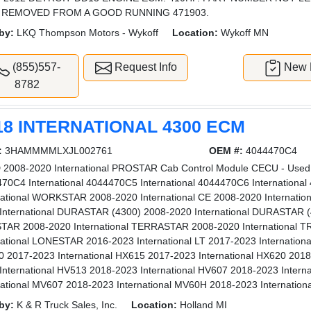
 REMOVED FROM A GOOD RUNNING 471903.
by:
LKQ Thompson Motors - Wykoff
Location:
Wykoff MN
(855)557-
Request Info
New L
8782
18 INTERNATIONAL 4300 ECM
:
3HAMMMMLXJL002761
OEM #:
4044470C4
2008-2020 International PROSTAR Cab Control Module CECU - Used |
70C4 International 4044470C5 International 4044470C6 Internationa
national WORKSTAR 2008-2020 International CE 2008-2020 Internati
International DURASTAR (4300) 2008-2020 International DURASTAR (4
AR 2008-2020 International TERRASTAR 2008-2020 International 
national LONESTAR 2016-2023 International LT 2017-2023 Internationa
 2017-2023 International HX615 2017-2023 International HX620 2018
International HV513 2018-2023 International HV607 2018-2023 Intern
national MV607 2018-2023 International MV60H 2018-2023 Internation
by:
K & R Truck Sales, Inc.
Location:
Holland MI