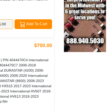
ist
Add To Cart
$700.00
 P/N 4044470C4 International
l 4044470C7 2008-2018
onal DURASTAR (4200) 2008-
400) 2008-2020 International
TRANSTAR (8600) 2008-2023
l HX515 2017-2023 International
-2023 International HV507 2018-
ational HV613 2018-2023
al RH