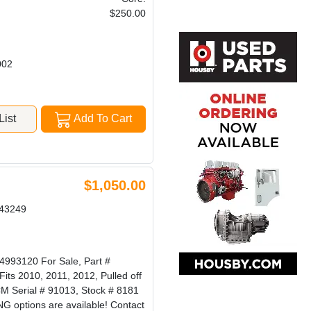
$250.00
002
ist
Add To Cart
$1,050.00
43249
3120 For Sale, Part #
s 2010, 2011, 2012, Pulled off
 Serial # 91013, Stock # 8181
options are available! Contact