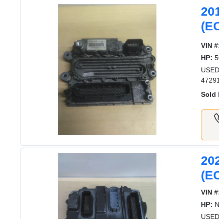
20
(E
VIN #
HP:
5
USED
4729
Sold 
20
(E
VIN #
HP:
N
USED