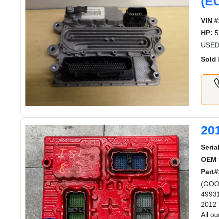
(E
VIN #
HP:
5
USED
Sold 
20
Serial
OEM 
Part#
(GOO
49931
2012 
All o