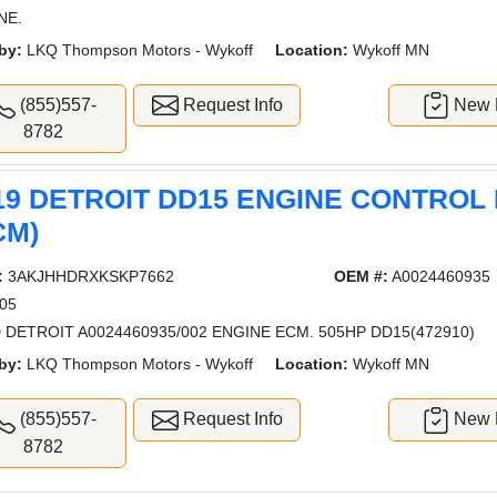
NE.
by:
LKQ Thompson Motors - Wykoff
Location:
Wykoff MN
(855)557-
Request Info
New L
8782
19 DETROIT DD15 ENGINE CONTROL
CM)
:
3AKJHHDRXKSKP7662
OEM #:
A0024460935
05
 DETROIT A0024460935/002 ENGINE ECM. 505HP DD15(472910)
by:
LKQ Thompson Motors - Wykoff
Location:
Wykoff MN
(855)557-
Request Info
New L
8782