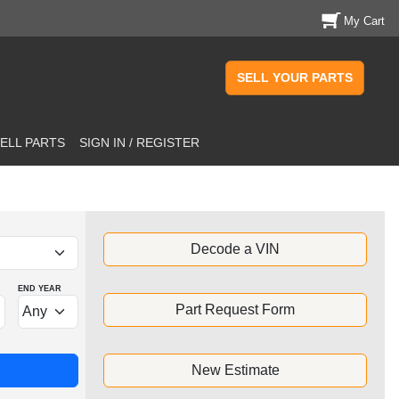
My Cart
SELL YOUR PARTS
ELL PARTS
SIGN IN / REGISTER
Decode a VIN
END YEAR
Part Request Form
New Estimate