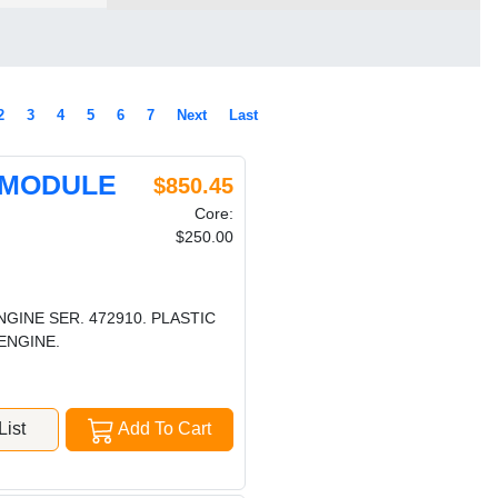
2
3
4
5
6
7
Next
Last
 MODULE
$850.45
Core:
$250.00
NGINE SER. 472910. PLASTIC
ENGINE.
ist
Add To Cart