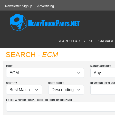
Newsletter Signup
Advertising
SEARCH PARTS
SELL SALVAGE
SEARCH
- ECM
PART
MANUFACTURER
SORT BY
SORT ORDER
KEYWORD: OEM
NU
ENTER A ZIP OR POSTAL CODE TO SORT BY DISTANCE