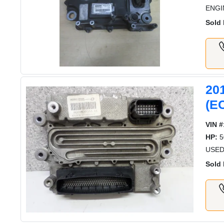
ENGI
Sold 
20
(E
VIN #
HP:
5
USED
Sold 