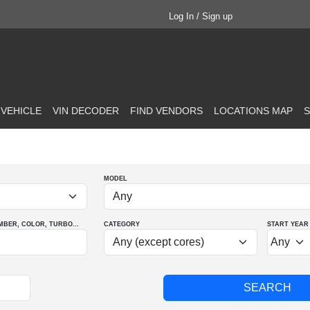
Log In / Sign up
 VEHICLE
VIN DECODER
FIND VENDORS
LOCATIONS MAP
S
MODEL
MBER
, COLOR
, TURBO
...
CATEGORY
START YEAR