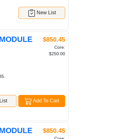
New List
 MODULE
$850.45
Core:
$250.00
35.
ist
Add To Cart
 MODULE
$850.45
Core: