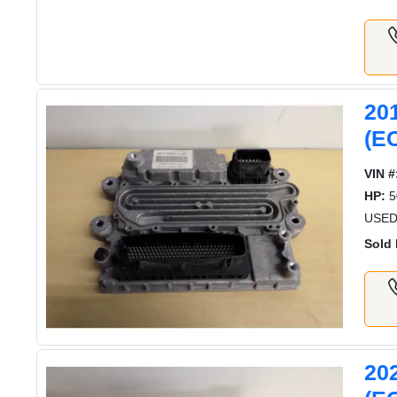
20
(E
VIN #
HP:
5
USED
Sold 
20