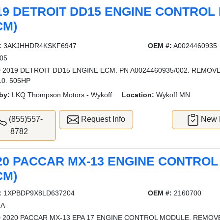
19 DETROIT DD15 ENGINE CONTROL
CM)
:
3AKJHHDR4KSKF6947
OEM #:
A0024460935
05
 2019 DETROIT DD15 ENGINE ECM. PN A0024460935/002. REMO
10. 505HP
by:
LKQ Thompson Motors - Wykoff
Location:
Wykoff MN
(855)557-
Request Info
New L
8782
20 PACCAR MX-13 ENGINE CONTRO
CM)
:
1XPBDP9X8LD637204
OEM #:
2160700
A
 2020 PACCAR MX-13 EPA 17 ENGINE CONTROL MODULE. REMO