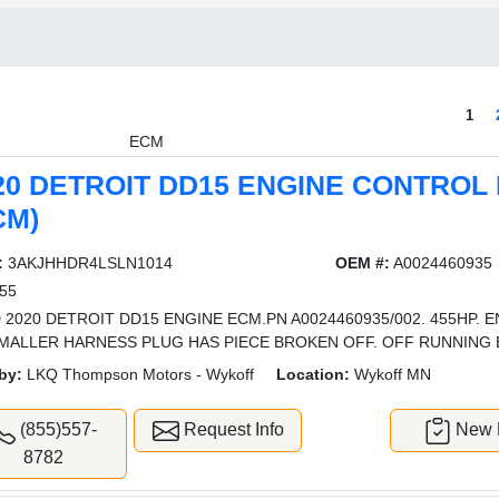
1
ECM
20 DETROIT DD15 ENGINE CONTROL
CM)
:
3AKJHHDR4LSLN1014
OEM #:
A0024460935
55
 2020 DETROIT DD15 ENGINE ECM.PN A0024460935/002. 455HP. E
MALLER HARNESS PLUG HAS PIECE BROKEN OFF. OFF RUNNING 
by:
LKQ Thompson Motors - Wykoff
Location:
Wykoff MN
(855)557-
Request Info
New L
8782