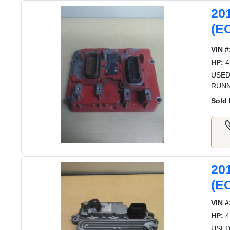
20
(E
VIN #
HP:
4
USED
RUNN
Sold 
20
(E
VIN #
HP:
4
USED