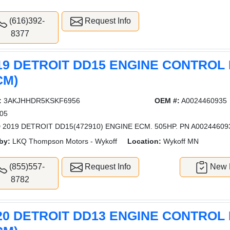
(616)392-
Request Info
8377
19 DETROIT DD15 ENGINE CONTROL
CM)
:
3AKJHHDR5KSKF6956
OEM #:
A0024460935
05
 2019 DETROIT DD15(472910) ENGINE ECM. 505HP. PN A00244609
by:
LKQ Thompson Motors - Wykoff
Location:
Wykoff MN
(855)557-
Request Info
New L
8782
20 DETROIT DD13 ENGINE CONTROL