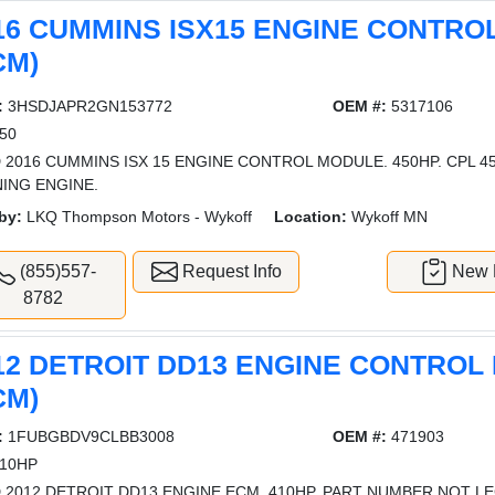
16 CUMMINS ISX15 ENGINE CONTR
CM)
:
3HSDJAPR2GN153772
OEM #:
5317106
50
 2016 CUMMINS ISX 15 ENGINE CONTROL MODULE. 450HP. CPL 
ING ENGINE.
by:
LKQ Thompson Motors - Wykoff
Location:
Wykoff MN
(855)557-
Request Info
New L
8782
12 DETROIT DD13 ENGINE CONTROL
CM)
:
1FUBGBDV9CLBB3008
OEM #:
471903
10HP
 2012 DETROIT DD13 ENGINE ECM. 410HP. PART NUMBER NOT LE