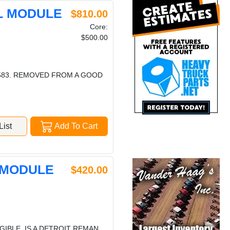
OL MODULE
$810.00
Core:
$500.00
4583. REMOVED FROM A GOOD
ist
Add To Cart
 MODULE
$420.00
GIBLE. IS A DETROIT REMAN