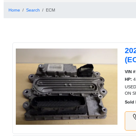
Home
Search
ECM
20
(E
VIN #
HP:
4
USED
ON S
Sold 