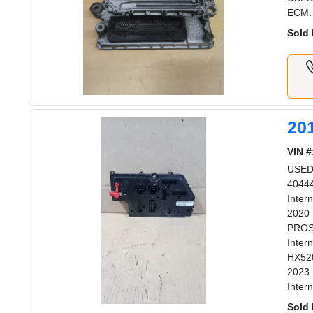
ECM.
Sold 
20
VIN #
USED 
40444
Inter
2020 
PROST
Inter
HX520
2023 
Inter
Sold 