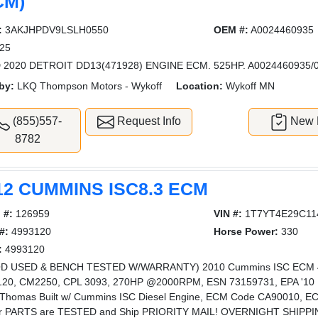
CM)
:
3AKJHPDV9LSLH0550
OEM #:
A0024460935
25
 2020 DETROIT DD13(471928) ENGINE ECM. 525HP. A0024460935/
by:
LKQ Thompson Motors - Wykoff
Location:
Wykoff MN
(855)557-
Request Info
New L
8782
12 CUMMINS ISC8.3 ECM
 #:
126959
VIN #:
1T7YT4E29C11
#:
4993120
Horse Power:
330
:
4993120
D USED & BENCH TESTED W/WARRANTY) 2010 Cummins ISC ECM 499
20, CM2250, CPL 3093, 270HP @2000RPM, ESN 73159731, EPA '10 Fit
Thomas Built w/ Cummins ISC Diesel Engine, ECM Code CA90010, ECM
ur PARTS are TESTED and Ship PRIORITY MAIL! OVERNIGHT SHIPPING 