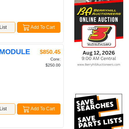
ist
Add To Cart
 MODULE
$850.45
Core:
$250.00
ist
Add To Cart