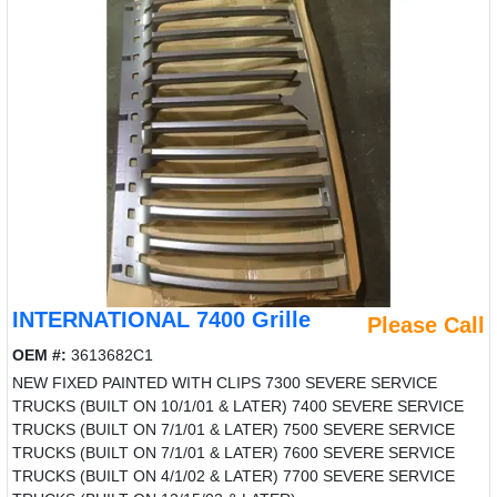
INTERNATIONAL 7400 Grille
Please Call
OEM #:
3613682C1
NEW FIXED PAINTED WITH CLIPS 7300 SEVERE SERVICE
TRUCKS (BUILT ON 10/1/01 & LATER) 7400 SEVERE SERVICE
TRUCKS (BUILT ON 7/1/01 & LATER) 7500 SEVERE SERVICE
TRUCKS (BUILT ON 7/1/01 & LATER) 7600 SEVERE SERVICE
TRUCKS (BUILT ON 4/1/02 & LATER) 7700 SEVERE SERVICE