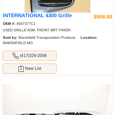
INTERNATIONAL 4300 Grille
$508.60
OEM #:
4047377C1
USED GRILLE ASM, FRONT BRT FINISH
Sold by:
Marshfield Transportation Products
Location:
MARSHFIELD MO
(417)329-2006
New List