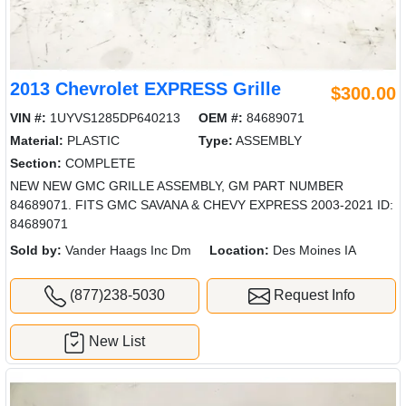
2013 Chevrolet EXPRESS Grille
$300.00
VIN #:
1UYVS1285DP640213
OEM #:
84689071
Material:
PLASTIC
Type:
ASSEMBLY
Section:
COMPLETE
NEW NEW GMC GRILLE ASSEMBLY, GM PART NUMBER
84689071. FITS GMC SAVANA & CHEVY EXPRESS 2003-2021 ID:
84689071
Sold by:
Vander Haags Inc Dm
Location:
Des Moines IA
(877)238-5030
Request Info
New List