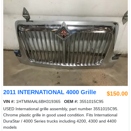
2011 INTERNATIONAL 4000 Grille
$150.00
VIN #:
1HTMMAAL6BH319365
OEM #:
3551015C95
USED International grille assembly, part number 3551015C95.
Chrome plastic grille in good used condition. Fits International
DuraStar / 4000 Series trucks including 4200, 4300 and 4400
models