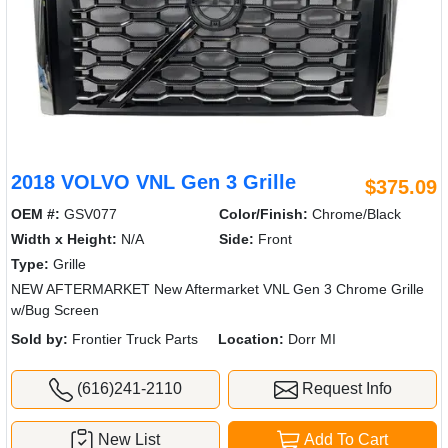
2018 VOLVO VNL Gen 3 Grille
$375.09
OEM #:
GSV077
Color/Finish:
Chrome/Black
Width x Height:
N/A
Side:
Front
Type:
Grille
NEW AFTERMARKET New Aftermarket VNL Gen 3 Chrome Grille
w/Bug Screen
Sold by:
Frontier Truck Parts
Location:
Dorr MI
(616)241-2110
Request Info
New List
Add To Cart