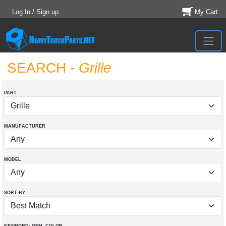
Log In / Sign up
My Cart
SEARCH
- Grille
PART
MANUFACTURER
MODEL
SORT BY