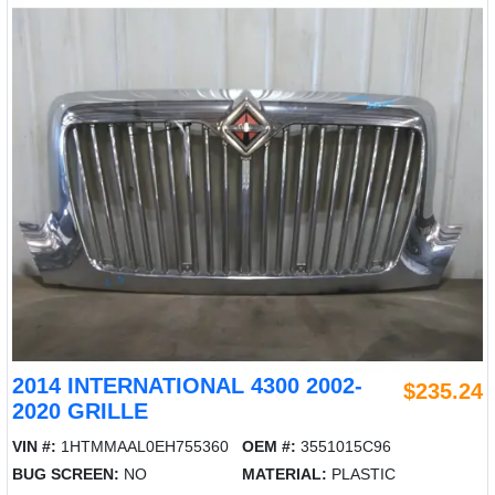
2014 INTERNATIONAL 4300 2002-
$235.24
2020 GRILLE
VIN #:
1HTMMAAL0EH755360
OEM #:
3551015C96
BUG SCREEN:
NO
MATERIAL:
PLASTIC