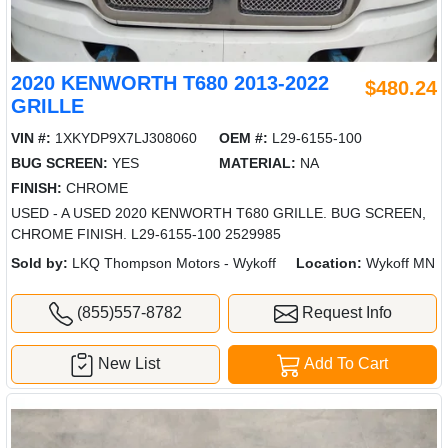
2020 KENWORTH T680 2013-2022
$480.24
GRILLE
VIN #:
1XKYDP9X7LJ308060
OEM #:
L29-6155-100
BUG SCREEN:
YES
MATERIAL:
NA
FINISH:
CHROME
USED - A USED 2020 KENWORTH T680 GRILLE. BUG SCREEN,
CHROME FINISH. L29-6155-100 2529985
Sold by:
LKQ Thompson Motors - Wykoff
Location:
Wykoff MN
(855)557-8782
Request Info
New List
Add To Cart