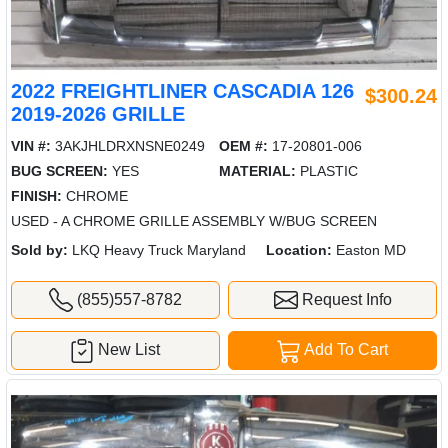
2022 FREIGHTLINER CASCADIA 126
$300.24
2019-2026 GRILLE
VIN #:
3AKJHLDRXNSNE0249
OEM #:
17-20801-006
BUG SCREEN:
YES
MATERIAL:
PLASTIC
FINISH:
CHROME
USED - A CHROME GRILLE ASSEMBLY W/BUG SCREEN
Sold by:
LKQ Heavy Truck Maryland
Location:
Easton MD
(855)557-8782
Request Info
New List
Add To Cart