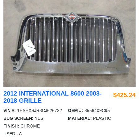
2012 INTERNATIONAL 8600 2003-
$425.24
2018 GRILLE
VIN #:
1HSHXSJR3CJ626722
OEM #:
3556409C95
BUG SCREEN:
YES
MATERIAL:
PLASTIC
FINISH:
CHROME
USED - A