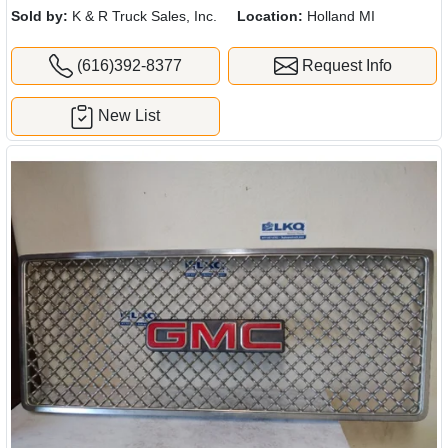
Sold by:
K & R Truck Sales, Inc.
Location:
Holland MI
(616)392-8377
Request Info
New List