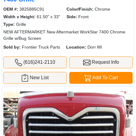
OEM #:
3825885C91
Color/Finish:
Chrome
Width x Height:
61.50" x 33"
Side:
Front
Type:
Grille
NEW AFTERMARKET New Aftermarket WorkStar 7400 Chrome
Grille w/Bug Screen
Sold by:
Frontier Truck Parts
Location:
Dorr MI
(616)241-2110
Request Info
New List
Add To Cart