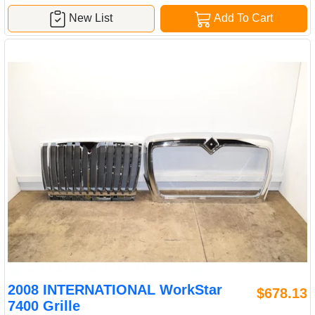
New List
Add To Cart
2008 INTERNATIONAL WorkStar
$678.13
7400 Grille