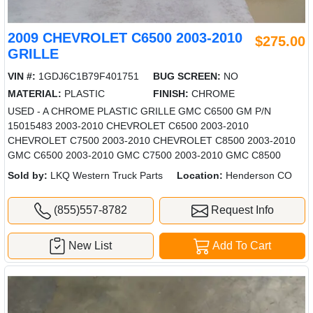
2009 CHEVROLET C6500 2003-2010
$275.00
GRILLE
VIN #:
1GDJ6C1B79F401751
BUG SCREEN:
NO
MATERIAL:
PLASTIC
FINISH:
CHROME
USED - A CHROME PLASTIC GRILLE GMC C6500 GM P/N
15015483 2003-2010 CHEVROLET C6500 2003-2010
CHEVROLET C7500 2003-2010 CHEVROLET C8500 2003-2010
GMC C6500 2003-2010 GMC C7500 2003-2010 GMC C8500
Sold by:
LKQ Western Truck Parts
Location:
Henderson CO
(855)557-8782
Request Info
New List
Add To Cart