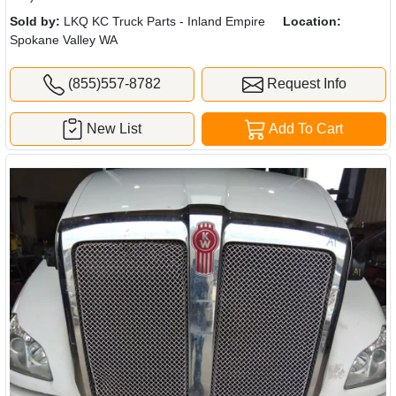
Sold by:
LKQ KC Truck Parts - Inland Empire
Location:
Spokane Valley WA
(855)557-8782
Request Info
New List
Add To Cart