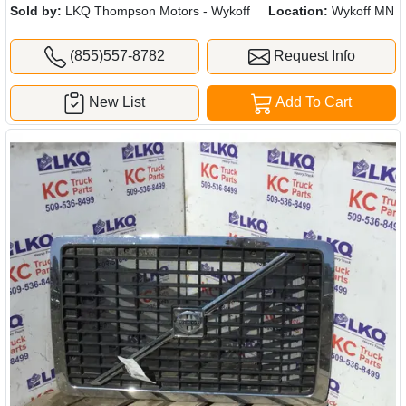
Sold by:
LKQ Thompson Motors - Wykoff
Location:
Wykoff MN
(855)557-8782
Request Info
New List
Add To Cart