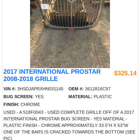
2017 INTERNATIONAL PROSTAR
$325.14
2008-2018 GRILLE
VIN #:
3HSDJAPRXHN031145
OEM #:
3612816C97
BUG SCREEN:
YES
MATERIAL:
PLASTIC
FINISH:
CHROME
USED - A S18F0043 - USED COMPLETE GRILLE OFF OF A 2017
INTERNATIONAL PROSTAR BUG SCREEN - YES MATERIAL -
PLASTIC FINISH - CHROME APPROXIMATELY 33.5"H X 53"W
ONE OF THE BARS IS CRACKED TOWARDS THE BOTTOM (SEE
PIC)