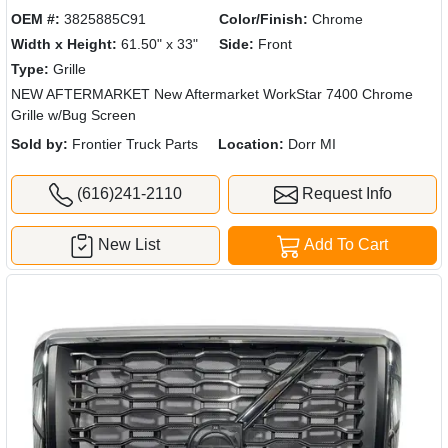
OEM #:
3825885C91
Color/Finish:
Chrome
Width x Height:
61.50" x 33"
Side:
Front
Type:
Grille
NEW AFTERMARKET New Aftermarket WorkStar 7400 Chrome
Grille w/Bug Screen
Sold by:
Frontier Truck Parts
Location:
Dorr MI
(616)241-2110
Request Info
New List
Add To Cart