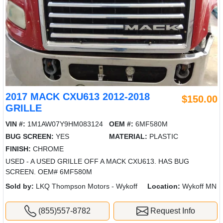
2017 MACK CXU613 2012-2018
$150.00
GRILLE
VIN #:
1M1AW07Y9HM083124
OEM #:
6MF580M
BUG SCREEN:
YES
MATERIAL:
PLASTIC
FINISH:
CHROME
USED - A USED GRILLE OFF A MACK CXU613. HAS BUG
SCREEN. OEM# 6MF580M
Sold by:
LKQ Thompson Motors - Wykoff
Location:
Wykoff MN
(855)557-8782
Request Info