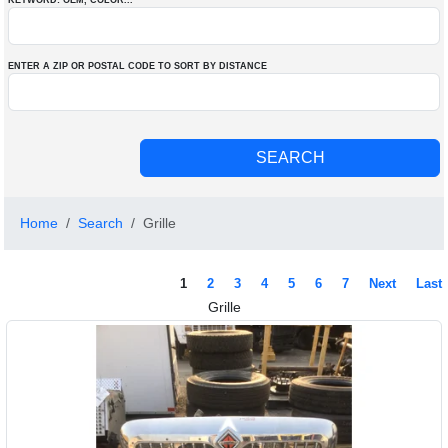
KEYWORD: OEM
, COLOR
...
ENTER A ZIP OR POSTAL CODE TO SORT BY DISTANCE
Home
Search
Grille
1
2
3
4
5
6
7
Next
Last
Grille