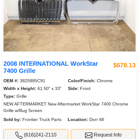
2008 INTERNATIONAL WorkStar
$678.13
7400 Grille
OEM #:
3825885C91
Color/Finish:
Chrome
Width x Height:
61.50" x 33"
Side:
Front
Type:
Grille
NEW AFTERMARKET New Aftermarket WorkStar 7400 Chrome
Grille w/Bug Screen
Sold by:
Frontier Truck Parts
Location:
Dorr MI
(616)241-2110
Request Info