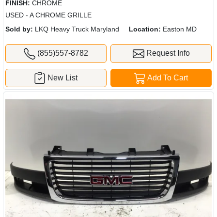
FINISH:
CHROME
USED - A CHROME GRILLE
Sold by:
LKQ Heavy Truck Maryland
Location:
Easton MD
(855)557-8782
Request Info
New List
Add To Cart