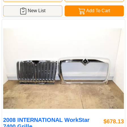
New List
Add To Cart
2008 INTERNATIONAL WorkStar
$678.13
7400 Grille