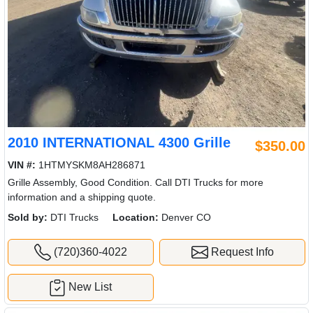
2010 INTERNATIONAL 4300 Grille
$350.00
VIN #:
1HTMYSKM8AH286871
Grille Assembly, Good Condition. Call DTI Trucks for more
information and a shipping quote.
Sold by:
DTI Trucks
Location:
Denver CO
(720)360-4022
Request Info
New List