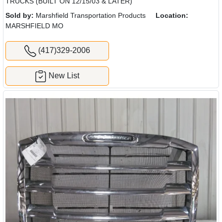
TRUCKS (BUILT ON 12/15/03 & LATER)
Sold by:
Marshfield Transportation Products
Location:
MARSHFIELD MO
(417)329-2006
New List