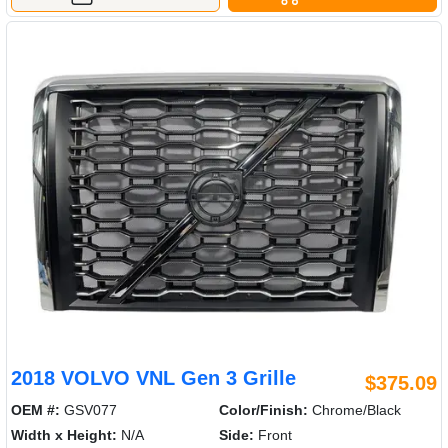
2018 VOLVO VNL Gen 3 Grille
$375.09
OEM #:
GSV077
Color/Finish:
Chrome/Black
Width x Height:
N/A
Side:
Front