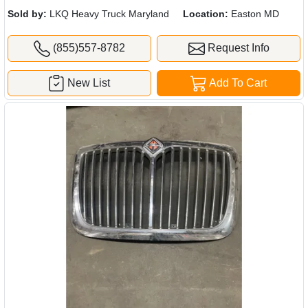
Sold by:
LKQ Heavy Truck Maryland
Location:
Easton MD
(855)557-8782
Request Info
New List
Add To Cart