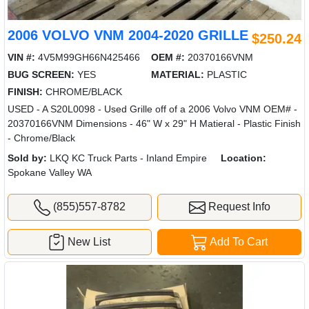
2006 VOLVO VNM 2004-2020 GRILLE
$250.24
VIN #:
4V5M99GH66N425466
OEM #:
20370166VNM
BUG SCREEN:
YES
MATERIAL:
PLASTIC
FINISH:
CHROME/BLACK
USED - A S20L0098 - Used Grille off of a 2006 Volvo VNM OEM# -
20370166VNM Dimensions - 46" W x 29" H Matieral - Plastic Finish
- Chrome/Black
Sold by:
LKQ KC Truck Parts - Inland Empire
Location:
Spokane Valley WA
(855)557-8782
Request Info
New List
Add To Cart