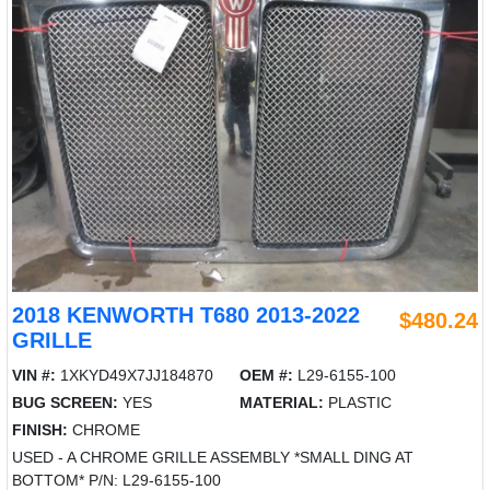
2018 KENWORTH T680 2013-2022
$480.24
GRILLE
VIN #:
1XKYD49X7JJ184870
OEM #:
L29-6155-100
BUG SCREEN:
YES
MATERIAL:
PLASTIC
FINISH:
CHROME
USED - A CHROME GRILLE ASSEMBLY *SMALL DING AT
BOTTOM* P/N: L29-6155-100