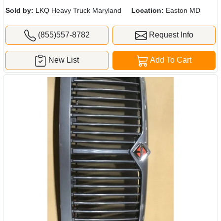
Sold by:
LKQ Heavy Truck Maryland
Location:
Easton MD
(855)557-8782
Request Info
New List
Add To Cart