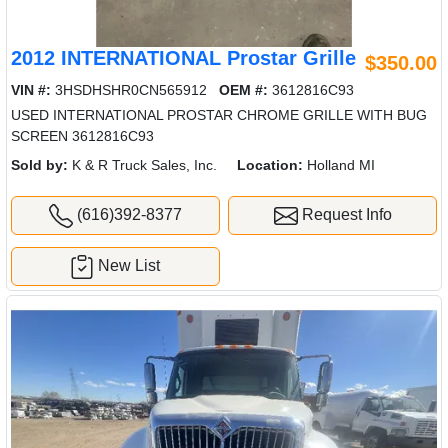
2012 INTERNATIONAL Prostar Grille
$350.00
VIN #:
3HSDHSHR0CN565912
OEM #:
3612816C93
USED INTERNATIONAL PROSTAR CHROME GRILLE WITH BUG
SCREEN 3612816C93
Sold by:
K & R Truck Sales, Inc.
Location:
Holland MI
(616)392-8377
Request Info
New List