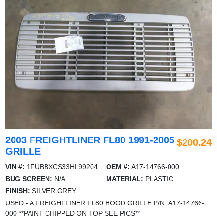
2003 FREIGHTLINER FL80 1991-2005
$200.24
GRILLE
VIN #:
1FUBBXCS33HL99204
OEM #:
A17-14766-000
BUG SCREEN:
N/A
MATERIAL:
PLASTIC
FINISH:
SILVER GREY
USED - A FREIGHTLINER FL80 HOOD GRILLE P/N: A17-14766-
000 **PAINT CHIPPED ON TOP SEE PICS**