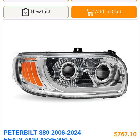
New List
Add To Cart
PETERBILT 389 2006-2024
$767.10
HEADLAMP ASSEMBLY