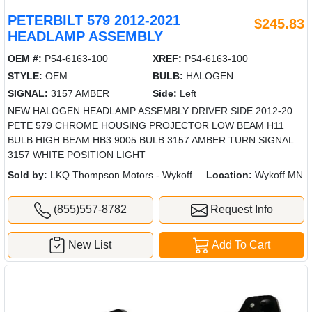
PETERBILT 579 2012-2021
$245.83
HEADLAMP ASSEMBLY
OEM #:
P54-6163-100
XREF:
P54-6163-100
STYLE:
OEM
BULB:
HALOGEN
SIGNAL:
3157 AMBER
Side:
Left
NEW HALOGEN HEADLAMP ASSEMBLY DRIVER SIDE 2012-20
PETE 579 CHROME HOUSING PROJECTOR LOW BEAM H11
BULB HIGH BEAM HB3 9005 BULB 3157 AMBER TURN SIGNAL
3157 WHITE POSITION LIGHT
Sold by:
LKQ Thompson Motors - Wykoff
Location:
Wykoff MN
(855)557-8782
Request Info
New List
Add To Cart