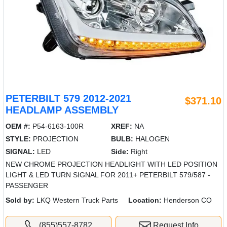
PETERBILT 579 2012-2021
$371.10
HEADLAMP ASSEMBLY
OEM #:
P54-6163-100R
XREF:
NA
STYLE:
PROJECTION
BULB:
HALOGEN
SIGNAL:
LED
Side:
Right
NEW CHROME PROJECTION HEADLIGHT WITH LED POSITION
LIGHT & LED TURN SIGNAL FOR 2011+ PETERBILT 579/587 -
PASSENGER
Sold by:
LKQ Western Truck Parts
Location:
Henderson CO
(855)557-8782
Request Info