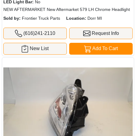
LED Light Bar:
No
NEW AFTERMARKET New Aftermarket 579 LH Chrome Headlight
Sold by:
Frontier Truck Parts
Location:
Dorr MI
(616)241-2110
Request Info
New List
Add To Cart