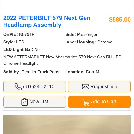
2022 PETERBILT 579 Next Gen
$585.00
Headlamp Assembly
OEM #:
N5791R
Side:
Passenger
Style:
LED
Inner Housing:
Chrome
LED Light Bar:
No
NEW AFTERMARKET New Aftermarket 579 Next Gen RH LED
Chrome Headlight
Sold by:
Frontier Truck Parts
Location:
Dorr MI
(616)241-2110
Request Info
New List
Add To Cart