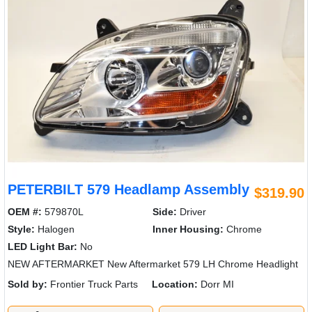
PETERBILT 579 Headlamp Assembly
$319.90
OEM #:
579870L
Side:
Driver
Style:
Halogen
Inner Housing:
Chrome
LED Light Bar:
No
NEW AFTERMARKET New Aftermarket 579 LH Chrome Headlight
Sold by:
Frontier Truck Parts
Location:
Dorr MI