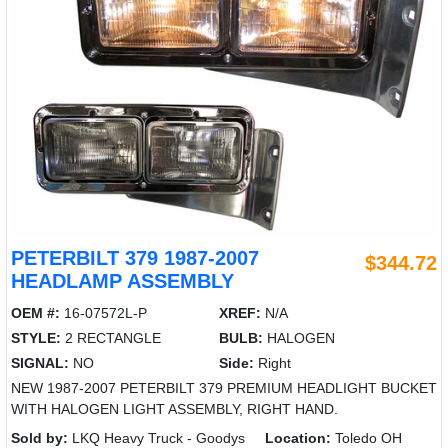
PETERBILT 379 1987-2007
$344.72
HEADLAMP ASSEMBLY
OEM #:
16-07572L-P
XREF:
N/A
STYLE:
2 RECTANGLE
BULB:
HALOGEN
SIGNAL:
NO
Side:
Right
NEW 1987-2007 PETERBILT 379 PREMIUM HEADLIGHT BUCKET
WITH HALOGEN LIGHT ASSEMBLY, RIGHT HAND.
Sold by:
LKQ Heavy Truck - Goodys
Location:
Toledo OH