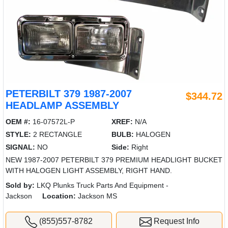
PETERBILT 379 1987-2007
$344.72
HEADLAMP ASSEMBLY
OEM #:
16-07572L-P
XREF:
N/A
STYLE:
2 RECTANGLE
BULB:
HALOGEN
SIGNAL:
NO
Side:
Right
NEW 1987-2007 PETERBILT 379 PREMIUM HEADLIGHT BUCKET
WITH HALOGEN LIGHT ASSEMBLY, RIGHT HAND.
Sold by:
LKQ Plunks Truck Parts And Equipment -
Jackson
Location:
Jackson MS
(855)557-8782
Request Info