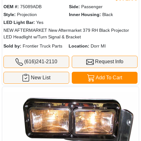
OEM #:
75089ADB
Side:
Passenger
Style:
Projection
Inner Housing:
Black
LED Light Bar:
Yes
NEW AFTERMARKET New Aftermarket 379 RH Black Projector
LED Headlight w/Turn Signal & Bracket
Sold by:
Frontier Truck Parts
Location:
Dorr MI
(616)241-2110
Request Info
New List
Add To Cart