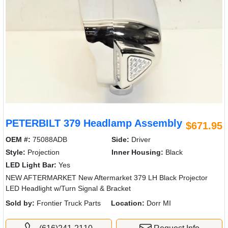
PETERBILT 379 Headlamp Assembly
$671.95
OEM #:
75088ADB
Side:
Driver
Style:
Projection
Inner Housing:
Black
LED Light Bar:
Yes
NEW AFTERMARKET New Aftermarket 379 LH Black Projector
LED Headlight w/Turn Signal & Bracket
Sold by:
Frontier Truck Parts
Location:
Dorr MI