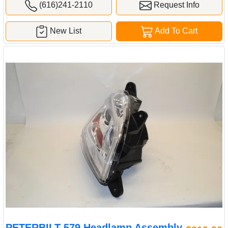
(616)241-2110
Request Info
New List
Add To Cart
PETERBILT 579 Headlamp Assembly