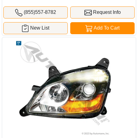
(855)557-8782
Request Info
New List
Add To Cart