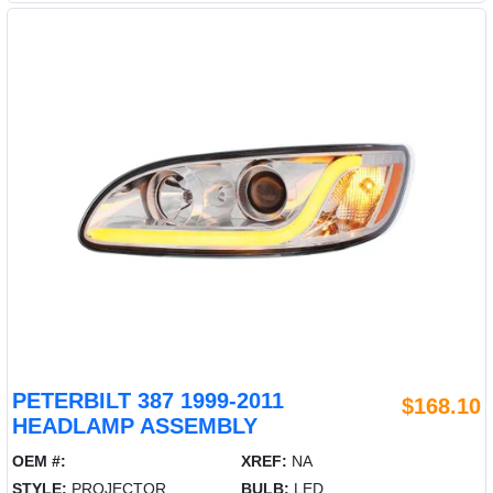
PETERBILT 387 1999-2011
$168.10
HEADLAMP ASSEMBLY
OEM #:
XREF:
NA
STYLE:
PROJECTOR
BULB:
LED