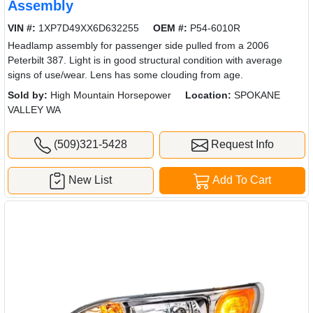
Assembly
VIN #:
1XP7D49XX6D632255
OEM #:
P54-6010R
Headlamp assembly for passenger side pulled from a 2006
Peterbilt 387. Light is in good structural condition with average
signs of use/wear. Lens has some clouding from age.
Sold by:
High Mountain Horsepower
Location:
SPOKANE
VALLEY WA
(509)321-5428
Request Info
New List
Add To Cart