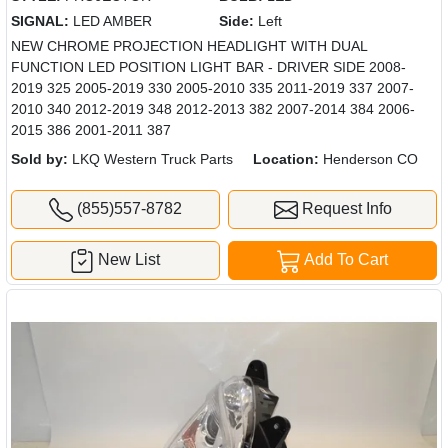
SIGNAL:
LED AMBER
Side:
Left
NEW CHROME PROJECTION HEADLIGHT WITH DUAL
FUNCTION LED POSITION LIGHT BAR - DRIVER SIDE 2008-
2019 325 2005-2019 330 2005-2010 335 2011-2019 337 2007-
2010 340 2012-2019 348 2012-2013 382 2007-2014 384 2006-
2015 386 2001-2011 387
Sold by:
LKQ Western Truck Parts
Location:
Henderson CO
(855)557-8782
Request Info
New List
Add To Cart