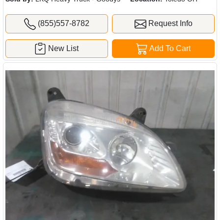
(855)557-8782
Request Info
New List
Add To Cart