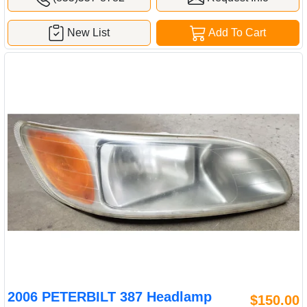
New List
Add To Cart
2006 PETERBILT 387 Headlamp
$150.00