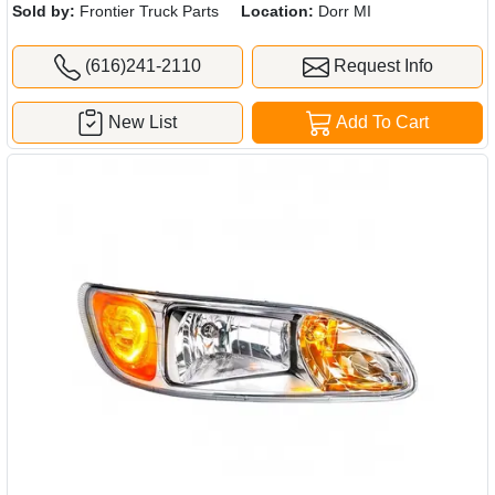
Sold by:
Frontier Truck Parts
Location:
Dorr MI
(616)241-2110
Request Info
New List
Add To Cart