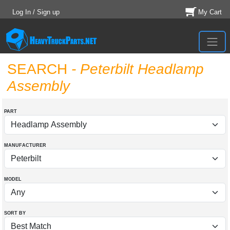
Log In / Sign up
My Cart
SEARCH
- Peterbilt Headlamp
Assembly
PART
MANUFACTURER
MODEL
SORT BY