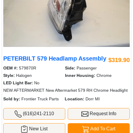
PETERBILT 579 Headlamp Assembly
$319.90
OEM #:
579870R
Side:
Passenger
Style:
Halogen
Inner Housing:
Chrome
LED Light Bar:
No
NEW AFTERMARKET New Aftermarket 579 RH Chrome Headlight
Sold by:
Frontier Truck Parts
Location:
Dorr MI
(616)241-2110
Request Info
New List
Add To Cart