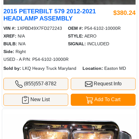
2015 PETERBILT 579 2012-2021
$380.24
HEADLAMP ASSEMBLY
VIN #:
1XPBD49X7FD272243
OEM #:
P54-6102-10000R
XREF:
N/A
STYLE:
AERO
BULB:
N/A
SIGNAL:
INCLUDED
Side:
Right
USED - A P/N: P54-6102-10000R
Sold by:
LKQ Heavy Truck Maryland
Location:
Easton MD
(855)557-8782
Request Info
New List
Add To Cart