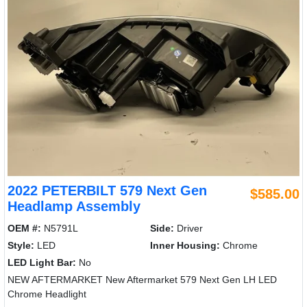
2022 PETERBILT 579 Next Gen
$585.00
Headlamp Assembly
OEM #:
N5791L
Side:
Driver
Style:
LED
Inner Housing:
Chrome
LED Light Bar:
No
NEW AFTERMARKET New Aftermarket 579 Next Gen LH LED
Chrome Headlight