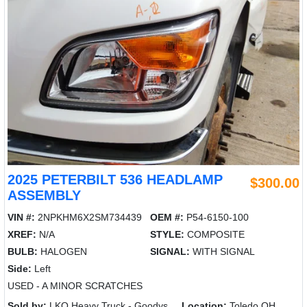
2025 PETERBILT 536 HEADLAMP
$300.00
ASSEMBLY
VIN #:
2NPKHM6X2SM734439
OEM #:
P54-6150-100
XREF:
N/A
STYLE:
COMPOSITE
BULB:
HALOGEN
SIGNAL:
WITH SIGNAL
Side:
Left
USED - A MINOR SCRATCHES
Sold by:
LKQ Heavy Truck - Goodys
Location:
Toledo OH