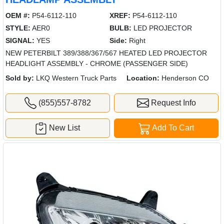
OEM #:
P54-6112-110
XREF:
P54-6112-110
STYLE:
AER0
BULB:
LED PROJECTOR
SIGNAL:
YES
Side:
Right
NEW PETERBILT 389/388/367/567 HEATED LED PROJECTOR
HEADLIGHT ASSEMBLY - CHROME (PASSENGER SIDE)
Sold by:
LKQ Western Truck Parts
Location:
Henderson CO
(855)557-8782
Request Info
New List
Add To Cart