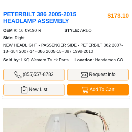
PETERBILT 386 2005-2015
$173.10
HEADLAMP ASSEMBLY
OEM #:
16-09190-R
STYLE:
AREO
Side:
Right
NEW HEADLIGHT - PASSENGER SIDE - PETERBILT 382 2007-
18--384 2007-14--386 2005-15--387 1999-2010
Sold by:
LKQ Western Truck Parts
Location:
Henderson CO
(855)557-8782
Request Info
New List
Add To Cart