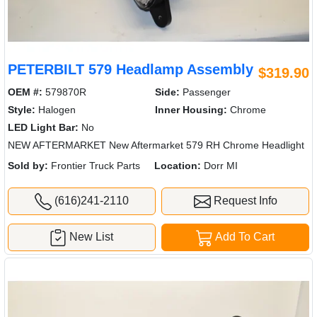
PETERBILT 579 Headlamp Assembly
$319.90
OEM #:
579870R
Side:
Passenger
Style:
Halogen
Inner Housing:
Chrome
LED Light Bar:
No
NEW AFTERMARKET New Aftermarket 579 RH Chrome Headlight
Sold by:
Frontier Truck Parts
Location:
Dorr MI
(616)241-2110
Request Info
New List
Add To Cart