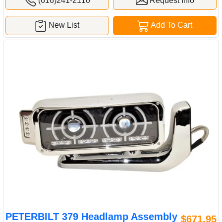
(616)241-2110
Request Info
New List
Add To Cart
PETERBILT 379 Headlamp Assembly
$671.95