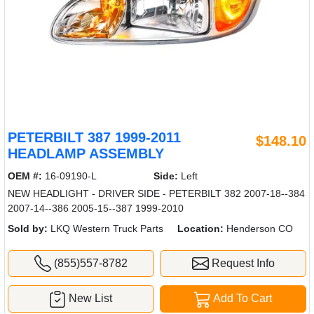
PETERBILT 387 1999-2011
$148.10
HEADLAMP ASSEMBLY
OEM #:
16-09190-L
Side:
Left
NEW HEADLIGHT - DRIVER SIDE - PETERBILT 382 2007-18--384
2007-14--386 2005-15--387 1999-2010
Sold by:
LKQ Western Truck Parts
Location:
Henderson CO
(855)557-8782
Request Info
New List
Add To Cart