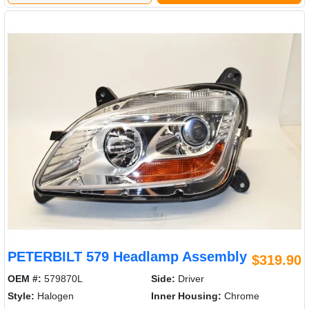
PETERBILT 579 Headlamp Assembly
$319.90
OEM #:
579870L
Side:
Driver
Style:
Halogen
Inner Housing:
Chrome