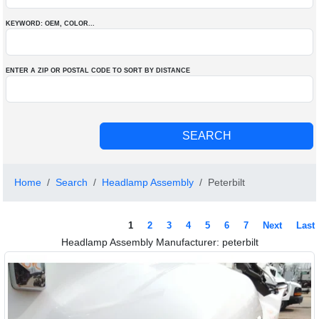
KEYWORD: OEM
, COLOR
...
ENTER A ZIP OR POSTAL CODE TO SORT BY DISTANCE
Home
Search
Headlamp Assembly
Peterbilt
1
2
3
4
5
6
7
Next
Last
Headlamp Assembly Manufacturer: peterbilt