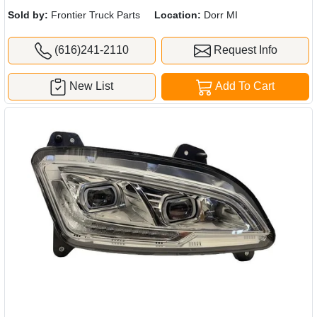
Sold by:
Frontier Truck Parts
Location:
Dorr MI
(616)241-2110
Request Info
New List
Add To Cart