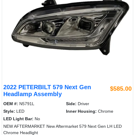
2022 PETERBILT 579 Next Gen
$585.00
Headlamp Assembly
OEM #:
N5791L
Side:
Driver
Style:
LED
Inner Housing:
Chrome
LED Light Bar:
No
NEW AFTERMARKET New Aftermarket 579 Next Gen LH LED
Chrome Headlight