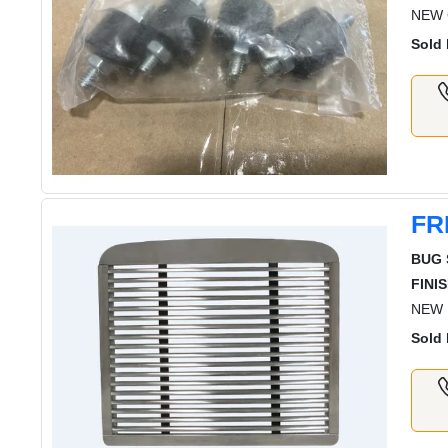
NEW G
Sold 
FR
BUG 
FINIS
NEW 
Sold 