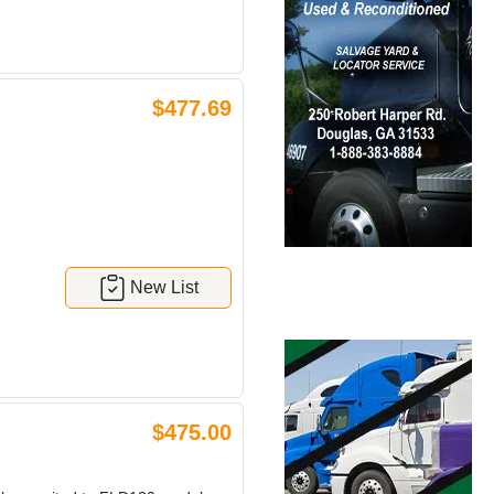
$477.69
New List
$475.00