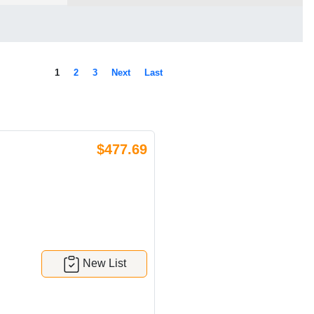
1
2
3
Next
Last
$477.69
New List