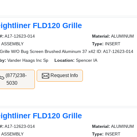
ightliner FLD120 Grille
#:
A17-12623-014
Material:
ALUMINUM
:
ASSEMBLY
Type:
INSERT
rille W/O Bug Screen Brushed Aluminum 37 x42 ID: A17-12623-014
by:
Vander Haags Inc Sp
Location:
Spencer IA
(877)238-
Request Info
5030
ightliner FLD120 Grille
#:
A17-12623-014
Material:
ALUMINUM
:
ASSEMBLY
Type:
INSERT