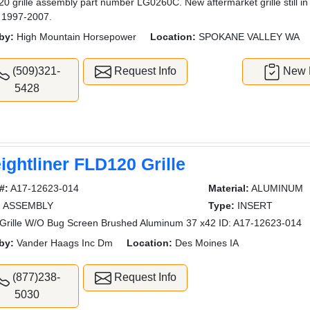
0 grille assembly part number LG0260C. New aftermarket grille still i
 1997-2007.
by:
High Mountain Horsepower
Location:
SPOKANE VALLEY WA
(509)321-
Request Info
New L
5428
ightliner FLD120 Grille
#:
A17-12623-014
Material:
ALUMINUM
:
ASSEMBLY
Type:
INSERT
rille W/O Bug Screen Brushed Aluminum 37 x42 ID: A17-12623-014
by:
Vander Haags Inc Dm
Location:
Des Moines IA
(877)238-
Request Info
5030