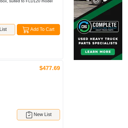
n box, suited to FLD120 model
ist
Add To Cart
$477.69
New List