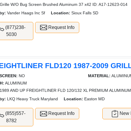
rille W/O Bug Screen Brushed Aluminum 37 x42 ID: A17-12623-014
by:
Vander Haags Inc Sf
Location:
Sioux Falls SD
(877)238-
Request Info
5030
EIGHTLINER FLD120 1987-2009 GRIL
SCREEN:
NO
MATERIAL:
ALUMINU
H:
ALUMINUM
1989 AND UP FREIGHTLINER FLD 120/132 XL PREMIUM ALUMINUM
by:
LKQ Heavy Truck Maryland
Location:
Easton MD
(855)557-
Request Info
New L
8782