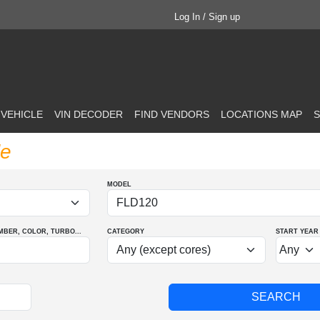
Log In / Sign up
 VEHICLE
VIN DECODER
FIND VENDORS
LOCATIONS MAP
S
le
MODEL
MBER
, COLOR
, TURBO
...
CATEGORY
START YEAR