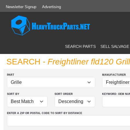
Newsletter Signup
Advertising
SEARCH PARTS
SELL SALVAGE
SEARCH
- Freightliner fld120 Gril
PART
MANUFACTURER
SORT BY
SORT ORDER
KEYWORD: OEM
NU
ENTER A ZIP OR POSTAL CODE TO SORT BY DISTANCE