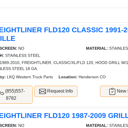
EIGHTLINER FLD120 CLASSIC 1991-2
ILLE
SCREEN:
NO
MATERIAL:
STAINLES
H:
STAINLESS STEEL
1989-2010, FREIGHTLINER, CLASSIC/XL/FLD 120, HOOD GRILL W/1
NLESS STEEL 18 GA.
by:
LKQ Western Truck Parts
Location:
Henderson CO
(855)557-
Request Info
New L
8782
EIGHTLINER FLD120 1987-2009 GRIL
SCREEN:
NO
MATERIAL:
STAINLES