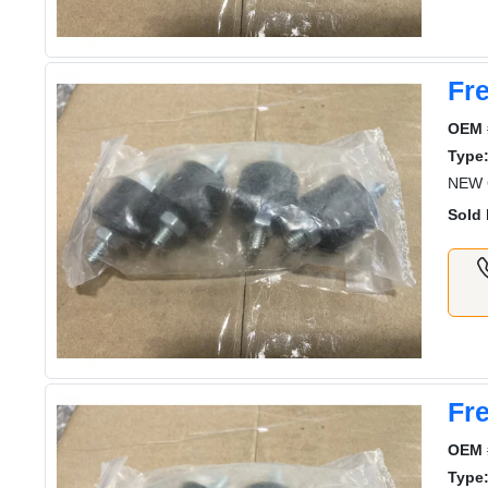
Fre
OEM 
Type
NEW G
Sold 
Fre
OEM 
Type