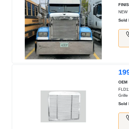
FINIS
NEW 
Sold 
19
OEM 
FLD12
Grill
Sold 