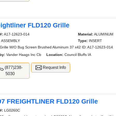
ightliner FLD120 Grille
#:
A17-12623-014
Material:
ALUMINUM
:
ASSEMBLY
Type:
INSERT
rille W/O Bug Screen Brushed Aluminum 37 x42 ID: A17-12623-014
by:
Vander Haags Inc Cb
Location:
Council Bluffs IA
(877)238-
Request Info
5030
97 FREIGHTLINER FLD120 Grille
#:
LG0260C