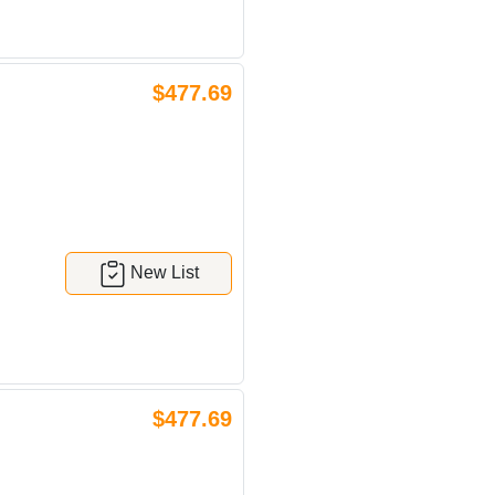
$477.69
New List
$477.69