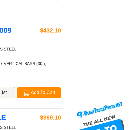
009
$432.10
S STEEL
7 VERTICAL BARS (30.),
ist
Add To Cart
LE
$369.10
S STEEL