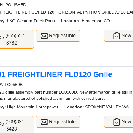
H:
POLISHED
FREIGHTLINER CL/FLD 120 HORIZONTAL PYTHON GRILL W/ 18 B
by:
LKQ Western Truck Parts
Location:
Henderson CO
(855)557-
Request Info
New L
8782
91 FREIGHTLINER FLD120 Grille
#:
LG0560B
0 grille assembly part number LG0560D. New aftermarket grille still i
e is manufactured of polished aluminum with curved bars.
by:
High Mountain Horsepower
Location:
SPOKANE VALLEY WA
(509)321-
Request Info
New L
5428