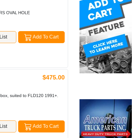
ARS OVAL HOLE
ist
Add To Cart
$475.00
n box, suited to FLD120 1991+.
ist
Add To Cart