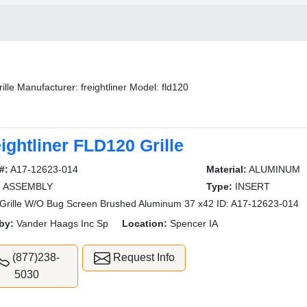
ille Manufacturer: freightliner Model: fld120
ightliner FLD120 Grille
#:
A17-12623-014
Material:
ALUMINUM
:
ASSEMBLY
Type:
INSERT
rille W/O Bug Screen Brushed Aluminum 37 x42 ID: A17-12623-014
by:
Vander Haags Inc Sp
Location:
Spencer IA
(877)238-
Request Info
5030