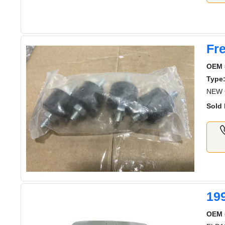
Fre
OEM 
Type
NEW G
Sold 
19
OEM 