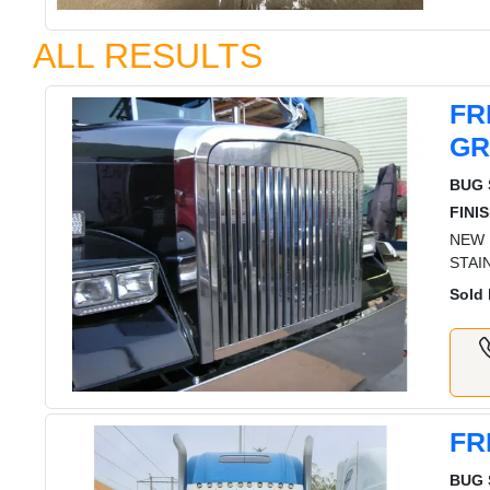
ALL RESULTS
FR
GR
BUG 
FINIS
NEW 
STAI
Sold 
FR
BUG 