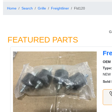
Home
Search
Grille
Freightliner
Fld120
Gr
FEATURED PARTS
Fre
OEM 
Type
NEW G
Sold 