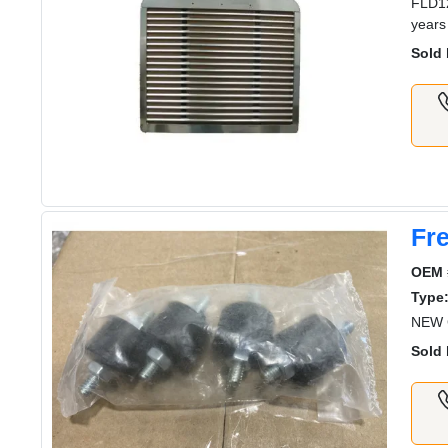
FLD12
years
Sold 
Fre
OEM 
Type
NEW G
Sold 