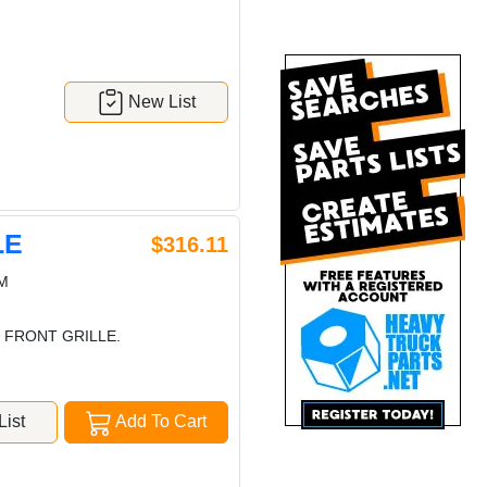
New List
LE
$316.11
M
 FRONT GRILLE.
ist
Add To Cart