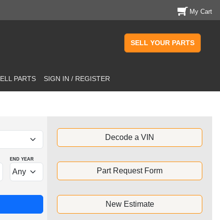
My Cart
SELL YOUR PARTS
ELL PARTS
SIGN IN / REGISTER
Decode a VIN
END YEAR
Part Request Form
New Estimate