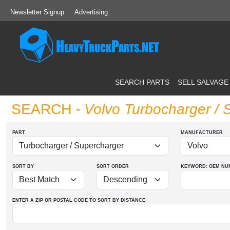
Newsletter Signup
Advertising
SEARCH PARTS
SELL SALVAGE
SEARCH
- Volvo Turbocharger / 
PART
MANUFACTURER
SORT BY
SORT ORDER
KEYWORD: OEM
NU
ENTER A ZIP OR POSTAL CODE TO SORT BY DISTANCE