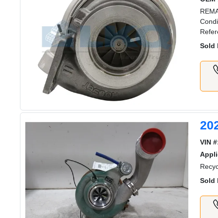
REMA
Condi
Refer
Sold 
20
VIN #
Appli
Recyc
Sold 