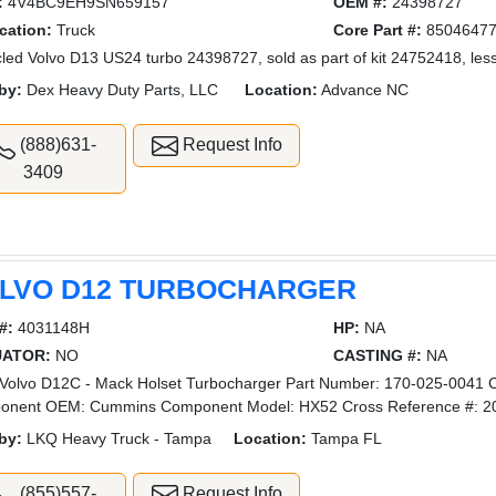
:
4V4BC9EH9SN659157
OEM #:
24398727
cation:
Truck
Core Part #:
8504647
led Volvo D13 US24 turbo 24398727, sold as part of kit 24752418, less
by:
Dex Heavy Duty Parts, LLC
Location:
Advance NC
(888)631-
Request Info
3409
LVO D12 TURBOCHARGER
#:
4031148H
HP:
NA
UATOR:
NO
CASTING #:
NA
olvo D12C - Mack Holset Turbocharger Part Number: 170-025-0041 Co
onent OEM: Cummins Component Model: HX52 Cross Reference #: 2
by:
LKQ Heavy Truck - Tampa
Location:
Tampa FL
(855)557-
Request Info