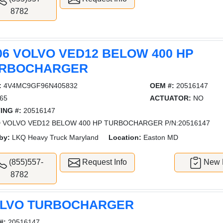
8782
06 VOLVO VED12 BELOW 400 HP
RBOCHARGER
:
4V4MC9GF96N405832
OEM #:
20516147
65
ACTUATOR:
NO
ING #:
20516147
 VOLVO VED12 BELOW 400 HP TURBOCHARGER P/N:20516147
by:
LKQ Heavy Truck Maryland
Location:
Easton MD
(855)557-
Request Info
New L
8782
LVO TURBOCHARGER
#:
20516147