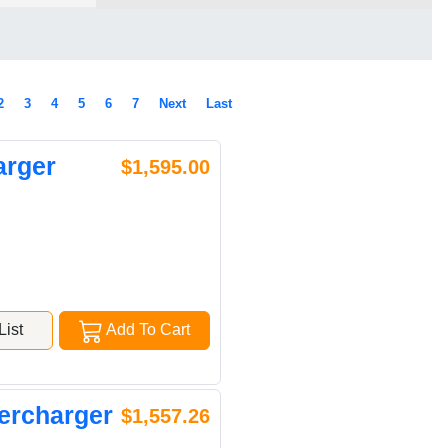
2
3
4
5
6
7
Next
Last
arger
$1,595.00
ist
Add To Cart
ercharger
$1,557.26