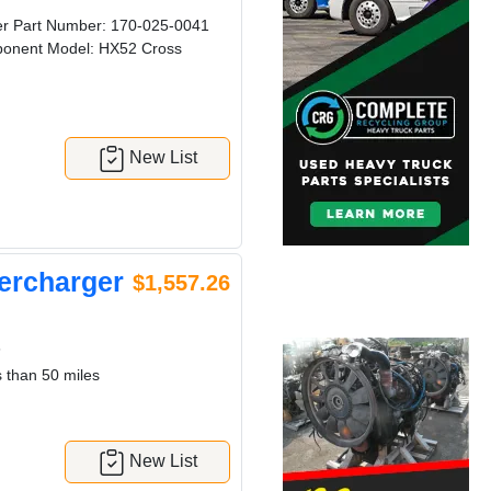
 Part Number: 170-025-0041
onent Model: HX52 Cross
New List
ercharger
$1,557.26
6
 than 50 miles
New List