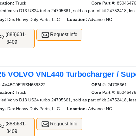
cation:
Truck
Core Part #:
8504647
led Volvo D13 US24 turbo 24705661, sold as part of kit 24752418, less
by:
Dex Heavy Duty Parts, LLC
Location:
Advance NC
(888)631-
Request Info
3409
25 VOLVO VNL440 Turbocharger / Sup
:
4V4BC9EJ5SN659322
OEM #:
24705661
cation:
Truck
Core Part #:
8504647
led Volvo D13 US24 turbo 24705661, sold as part of kit 24752418, less
by:
Dex Heavy Duty Parts, LLC
Location:
Advance NC
(888)631-
Request Info
3409