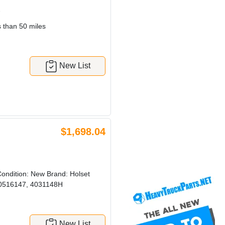
7
 than 50 miles
New List
$1,698.04
ndition: New Brand: Holset
0516147, 4031148H
New List