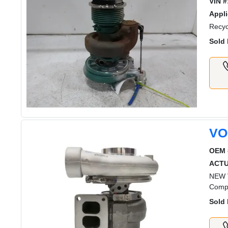
VIN #
Appli
Recyc
Sold 
VO
OEM 
ACT
NEW V
Comp
Sold 