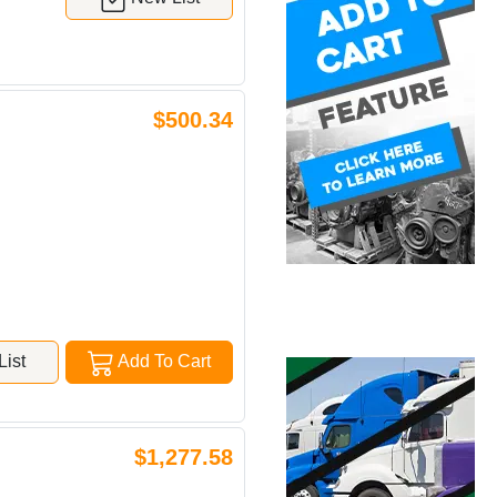
$500.34
ist
Add To Cart
$1,277.58