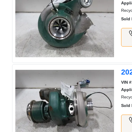
Appli
Recyc
Sold 
20
VIN #
Appli
Recyc
Sold 