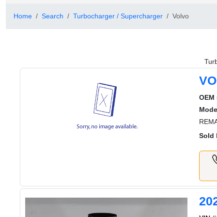
Home
Search
Turbocharger / Supercharger
Volvo
Tur
VO
OEM 
Mode
REMA
Sold 
20