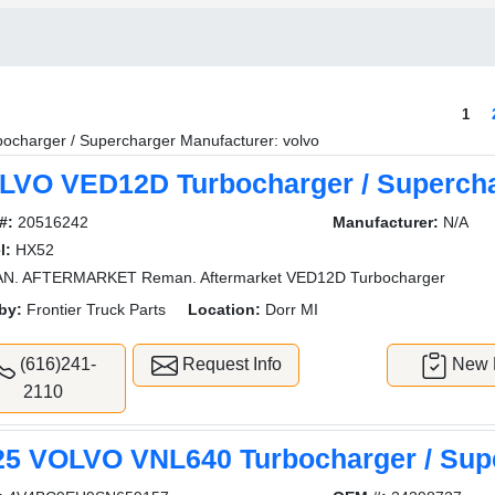
1
bocharger / Supercharger Manufacturer: volvo
LVO VED12D Turbocharger / Superch
#:
20516242
Manufacturer:
N/A
l:
HX52
N. AFTERMARKET Reman. Aftermarket VED12D Turbocharger
by:
Frontier Truck Parts
Location:
Dorr MI
(616)241-
Request Info
New L
2110
25 VOLVO VNL640 Turbocharger / Sup