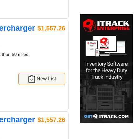
ercharger
$1,557.26
7
 than 50 miles
New List
ercharger
$1,557.26
7