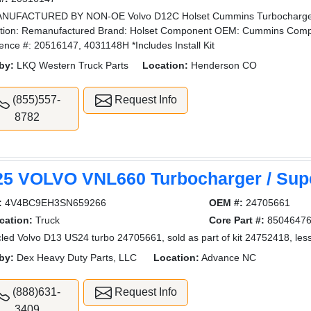
NUFACTURED BY NON-OE Volvo D12C Holset Cummins Turbocharger
tion: Remanufactured Brand: Holset Component OEM: Cummins Comp
ence #: 20516147, 4031148H *Includes Install Kit
by:
LKQ Western Truck Parts
Location:
Henderson CO
(855)557-
Request Info
8782
25 VOLVO VNL660 Turbocharger / Sup
:
4V4BC9EH3SN659266
OEM #:
24705661
cation:
Truck
Core Part #:
8504647
led Volvo D13 US24 turbo 24705661, sold as part of kit 24752418, less
by:
Dex Heavy Duty Parts, LLC
Location:
Advance NC
(888)631-
Request Info
3409