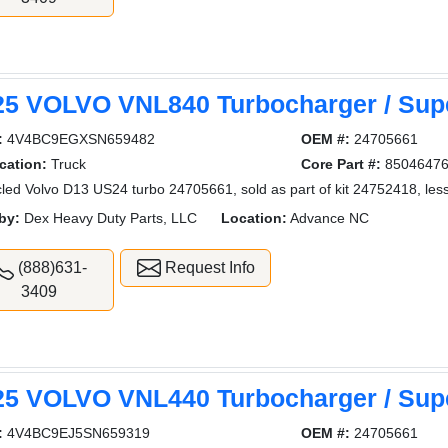
25 VOLVO VNL840 Turbocharger / Sup
:
4V4BC9EGXSN659482
OEM #:
24705661
cation:
Truck
Core Part #:
8504647
led Volvo D13 US24 turbo 24705661, sold as part of kit 24752418, less
by:
Dex Heavy Duty Parts, LLC
Location:
Advance NC
(888)631-
Request Info
3409
25 VOLVO VNL440 Turbocharger / Sup
:
4V4BC9EJ5SN659319
OEM #:
24705661