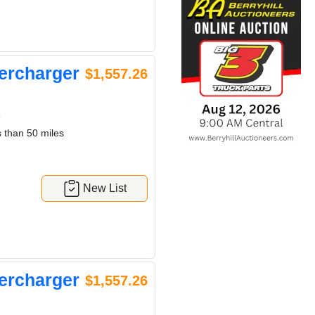
ercharger
$1,557.26
6
 than 50 miles
New List
ercharger
$1,557.26