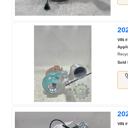
20
VIN #
Appli
Recyc
Sold 
20
VIN #