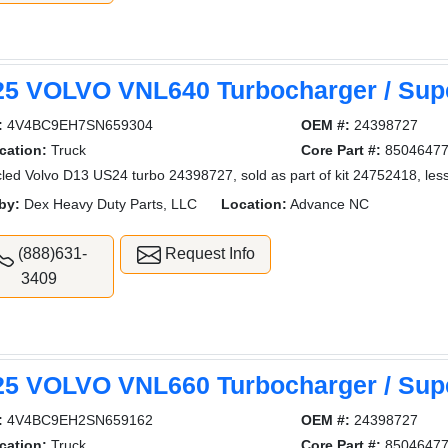
25 VOLVO VNL640 Turbocharger / Sup
:
4V4BC9EH7SN659304
OEM #:
24398727
cation:
Truck
Core Part #:
8504647
led Volvo D13 US24 turbo 24398727, sold as part of kit 24752418, less
by:
Dex Heavy Duty Parts, LLC
Location:
Advance NC
(888)631-
Request Info
3409
25 VOLVO VNL660 Turbocharger / Sup
:
4V4BC9EH2SN659162
OEM #:
24398727
cation:
Truck
Core Part #:
8504647