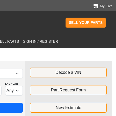
My Cart
SELL YOUR PARTS
ELL PARTS
SIGN IN / REGISTER
Decode a VIN
END YEAR
Part Request Form
New Estimate