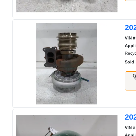
20
VIN #
Appli
Recyc
Sold 
20
VIN #
Appli