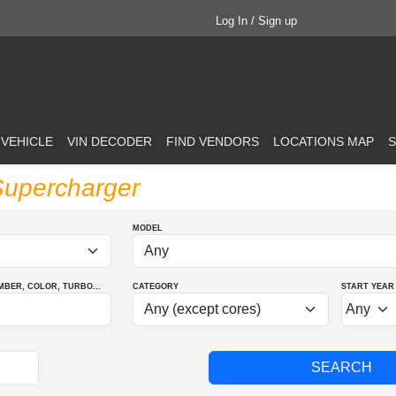
Log In / Sign up
 VEHICLE
VIN DECODER
FIND VENDORS
LOCATIONS MAP
S
Supercharger
MODEL
MBER
, COLOR
, TURBO
...
CATEGORY
START YEAR