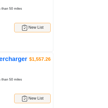
6
 than 50 miles
New List
ercharger
$1,557.26
6
 than 50 miles
New List