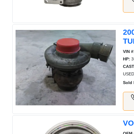
20
TU
VIN #
HP:
3
CAST
USED
Sold 
VO
OEM 