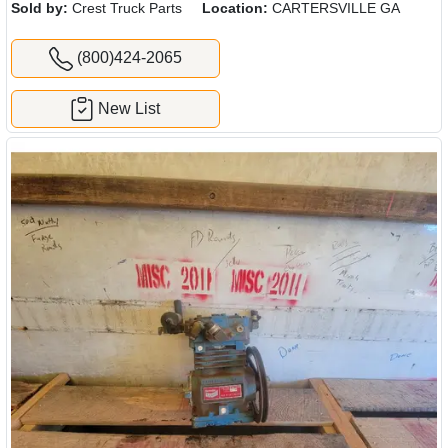
Sold by:
Crest Truck Parts
Location:
CARTERSVILLE GA
(800)424-2065
New List