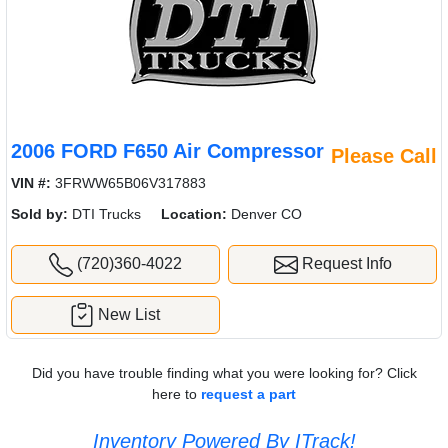
2006 FORD F650 Air Compressor
Please Call
VIN #:
3FRWW65B06V317883
Sold by:
DTI Trucks
Location:
Denver CO
(720)360-4022
Request Info
New List
Did you have trouble finding what you were looking for? Click
here to
request a part
Inventory Powered By ITrack!