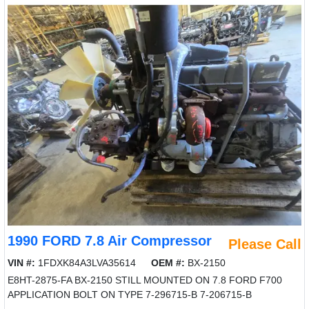
1990 FORD 7.8 Air Compressor
Please Call
VIN #:
1FDXK84A3LVA35614
OEM #:
BX-2150
E8HT-2875-FA BX-2150 STILL MOUNTED ON 7.8 FORD F700
APPLICATION BOLT ON TYPE 7-296715-B 7-206715-B