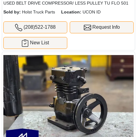
USED BELT DRIVE COMPRESSOR/ LESS PULLEY TU FLO 501
Sold by:
Holst Truck Parts
Location:
UCON ID
(208)522-1788
Request Info
New List