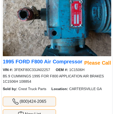
1995 FORD F800 Air Compressor
Please Call
VIN #:
3FEKF80C33JA02257
OEM #:
1C1506H
B5.9 CUMMINGS 1995 FOR F800 APPLICATION AIR BRAKES
1C1506H 108854
Sold by:
Crest Truck Parts
Location:
CARTERSVILLE GA
(800)424-2065