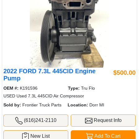
2022 FORD 7.3L 445CID Engine
$500.00
Pump
OEM #:
K191596
Type:
Tru Flo
USED Used 7.3L 445CID Air Compressor
Sold by:
Frontier Truck Parts
Location:
Dorr MI
(616)241-2110
Request Info
New List
Add To Cart