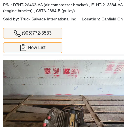
P/N : D7HT-2A462-AA (air compressor bracket) , E1HT-213884-AA
(engine bracket) , C8TA-2884-B (pulley)
Sold by:
Truck Salvage International Inc
Location:
Canfield ON
(905)772-3533
New List