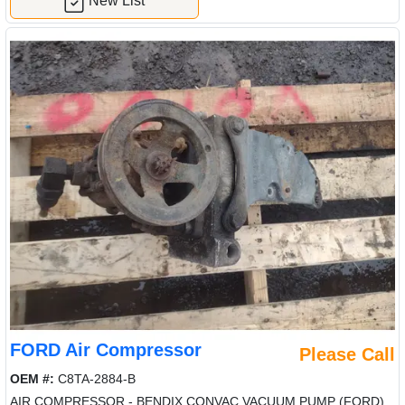
New List
FORD Air Compressor
Please Call
OEM #:
C8TA-2884-B
AIR COMPRESSOR - BENDIX CONVAC VACUUM PUMP (FORD)