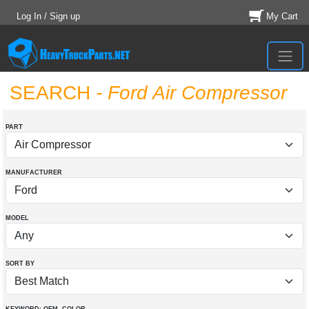
Log In / Sign up
My Cart
SEARCH
- Ford Air Compressor
PART
MANUFACTURER
MODEL
SORT BY