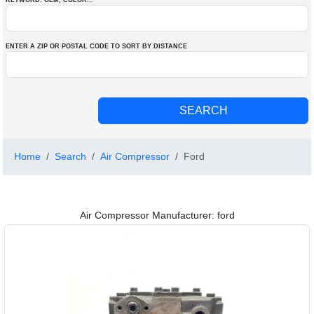
KEYWORD: OEM
, COLOR
...
ENTER A ZIP OR POSTAL CODE TO SORT BY DISTANCE
Home
Search
Air Compressor
Ford
Air Compressor Manufacturer: ford