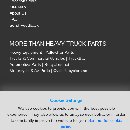
Locations Map
Site Map
About Us
FAQ
Send Feedback
MORE THAN HEAVY TRUCK PARTS
Heavy Equipment | YellowIronParts
Trucks & Commercial Vehicles | TruckBay
Automotive Parts | Recyclers.net
Motorcycle & AV Parts | CycleRecyclers.net
Cookie Settings
© August 2026 ISoft Data Systems Inc. | An ISoft Data Systems Inc. Company
We use cookies to provide you with the best possible
Terms of Service
|
Privacy Policy
|
Cookie Policy
experience. They also allow us to analyze user behavior in order
to constantly improve the website for you.
See our full cookie
policy.