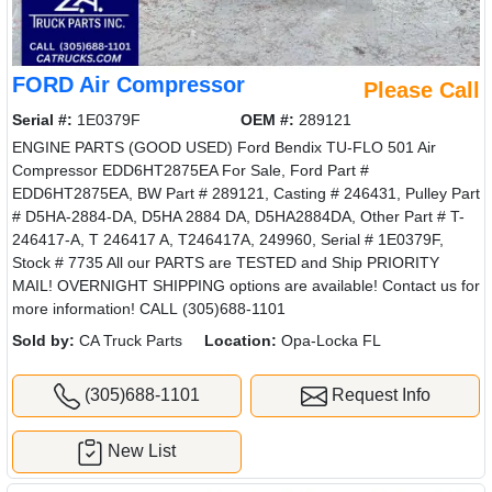
FORD Air Compressor
Please Call
Serial #:
1E0379F
OEM #:
289121
ENGINE PARTS (GOOD USED) Ford Bendix TU-FLO 501 Air
Compressor EDD6HT2875EA For Sale, Ford Part #
EDD6HT2875EA, BW Part # 289121, Casting # 246431, Pulley Part
# D5HA-2884-DA, D5HA 2884 DA, D5HA2884DA, Other Part # T-
246417-A, T 246417 A, T246417A, 249960, Serial # 1E0379F,
Stock # 7735 All our PARTS are TESTED and Ship PRIORITY
MAIL! OVERNIGHT SHIPPING options are available! Contact us for
more information! CALL (305)688-1101
Sold by:
CA Truck Parts
Location:
Opa-Locka FL
(305)688-1101
Request Info
New List