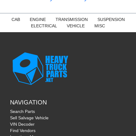
CAB
ENGINE
TRANSMISSION
SUSPENSION
ELECTRICAL
VEHICLE
MISC
NAVIGATION
Search Parts
Sell Salvage Vehicle
VIN Decoder
Find Vendors