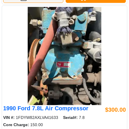
1990 Ford 7.8L Air Compressor
$300.00
VIN #:
1FDYW82AXLVA41633
Serial#:
7.8
Core Charge:
150.00