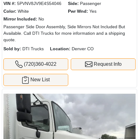
VIN #:
5PVNV8JV9E4S54046
Side:
Passenger
Color:
White
Pwr Wnd:
Yes
Mirror Included:
No
Passenger Side Door Assembly, Side Mirrors Not Included But
Available. Call DTI Trucks for more information and a shipping
quote.
Sold by:
DTI Trucks
Location:
Denver CO
(720)360-4022
Request Info
New List