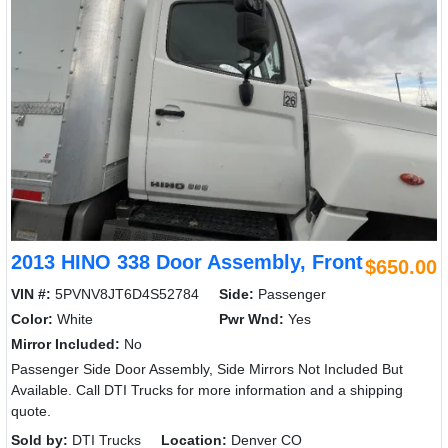
2013 HINO 338 Door Assembly, Front
$650.00
VIN #:
5PVNV8JT6D4S52784
Side:
Passenger
Color:
White
Pwr Wnd:
Yes
Mirror Included:
No
Passenger Side Door Assembly, Side Mirrors Not Included But
Available. Call DTI Trucks for more information and a shipping
quote.
Sold by:
DTI Trucks
Location:
Denver CO