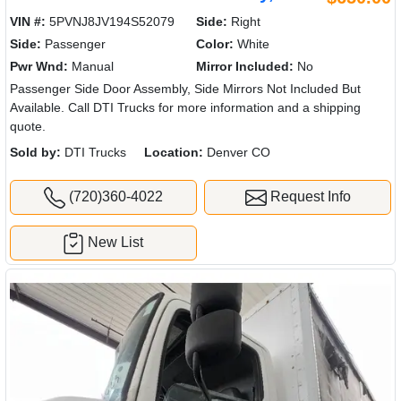
VIN #:
5PVNJ8JV194S52079
Side:
Right
Side:
Passenger
Color:
White
Pwr Wnd:
Manual
Mirror Included:
No
Passenger Side Door Assembly, Side Mirrors Not Included But
Available. Call DTI Trucks for more information and a shipping
quote.
Sold by:
DTI Trucks
Location:
Denver CO
(720)360-4022
Request Info
New List