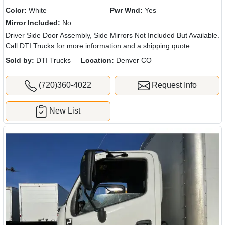
Color:
White
Pwr Wnd:
Yes
Mirror Included:
No
Driver Side Door Assembly, Side Mirrors Not Included But Available.
Call DTI Trucks for more information and a shipping quote.
Sold by:
DTI Trucks
Location:
Denver CO
(720)360-4022
Request Info
New List