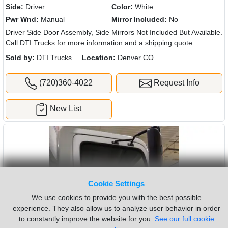
Side:
Driver
Color:
White
Pwr Wnd:
Manual
Mirror Included:
No
Driver Side Door Assembly, Side Mirrors Not Included But Available.
Call DTI Trucks for more information and a shipping quote.
Sold by:
DTI Trucks
Location:
Denver CO
(720)360-4022
Request Info
New List
Cookie Settings
We use cookies to provide you with the best possible
experience. They also allow us to analyze user behavior in order
to constantly improve the website for you.
See our full cookie