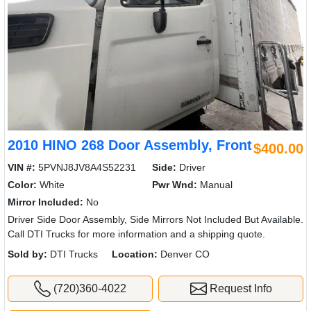
2010 HINO 268 Door Assembly, Front
$400.00
VIN #:
5PVNJ8JV8A4S52231
Side:
Driver
Color:
White
Pwr Wnd:
Manual
Mirror Included:
No
Driver Side Door Assembly, Side Mirrors Not Included But Available.
Call DTI Trucks for more information and a shipping quote.
Sold by:
DTI Trucks
Location:
Denver CO
(720)360-4022
Request Info