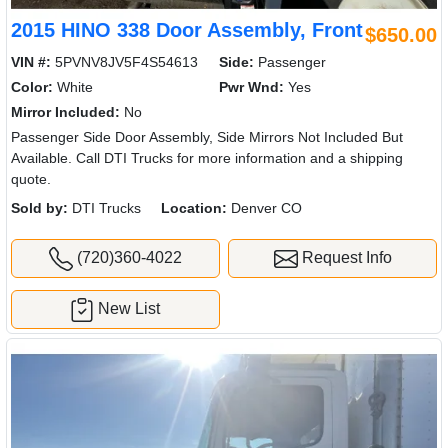
2015 HINO 338 Door Assembly, Front
$650.00
VIN #:
5PVNV8JV5F4S54613
Side:
Passenger
Color:
White
Pwr Wnd:
Yes
Mirror Included:
No
Passenger Side Door Assembly, Side Mirrors Not Included But
Available. Call DTI Trucks for more information and a shipping
quote.
Sold by:
DTI Trucks
Location:
Denver CO
(720)360-4022
Request Info
New List