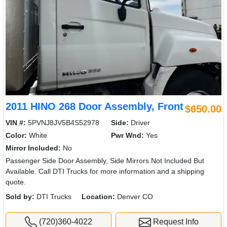
2011 HINO 268 Door Assembly, Front
$650.00
VIN #:
5PVNJ8JV5B4S52978
Side:
Driver
Color:
White
Pwr Wnd:
Yes
Mirror Included:
No
Passenger Side Door Assembly, Side Mirrors Not Included But
Available. Call DTI Trucks for more information and a shipping
quote.
Sold by:
DTI Trucks
Location:
Denver CO
(720)360-4022
Request Info