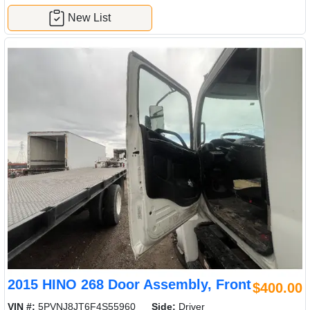
New List
2015 HINO 268 Door Assembly, Front
$400.00
VIN #:
5PVNJ8JT6F4S55960
Side:
Driver