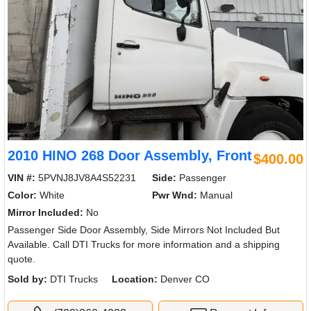
2010 HINO 268 Door Assembly, Front
$400.00
VIN #:
5PVNJ8JV8A4S52231
Side:
Passenger
Color:
White
Pwr Wnd:
Manual
Mirror Included:
No
Passenger Side Door Assembly, Side Mirrors Not Included But
Available. Call DTI Trucks for more information and a shipping
quote.
Sold by:
DTI Trucks
Location:
Denver CO