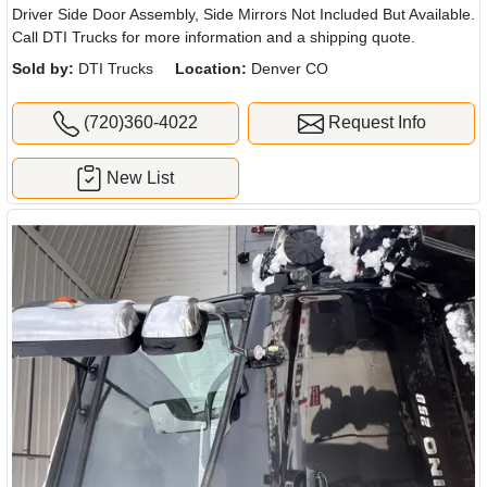
Driver Side Door Assembly, Side Mirrors Not Included But Available.
Call DTI Trucks for more information and a shipping quote.
Sold by:
DTI Trucks
Location:
Denver CO
(720)360-4022
Request Info
New List