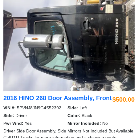
2016 HINO 268 Door Assembly, Front
$500.00
VIN #:
5PVNJ8JN9G4S52392
Side:
Left
Side:
Driver
Color:
Black
Pwr Wnd:
Yes
Mirror Included:
No
Driver Side Door Assembly, Side Mirrors Not Included But Available.
Call DTI Trucks for more information and a shipping quote.