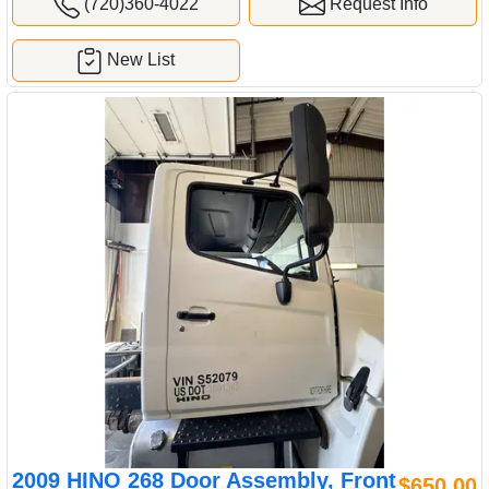
(720)360-4022
Request Info
New List
2009 HINO 268 Door Assembly, Front
$650.00