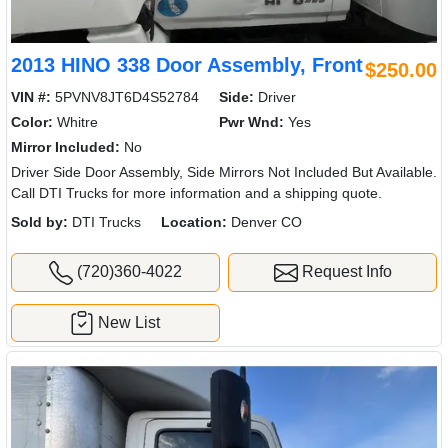
2013 HINO 338 Door Assembly, Front
$250.00
VIN #:
5PVNV8JT6D4S52784
Side:
Driver
Color:
Whitre
Pwr Wnd:
Yes
Mirror Included:
No
Driver Side Door Assembly, Side Mirrors Not Included But Available.
Call DTI Trucks for more information and a shipping quote.
Sold by:
DTI Trucks
Location:
Denver CO
(720)360-4022
Request Info
New List