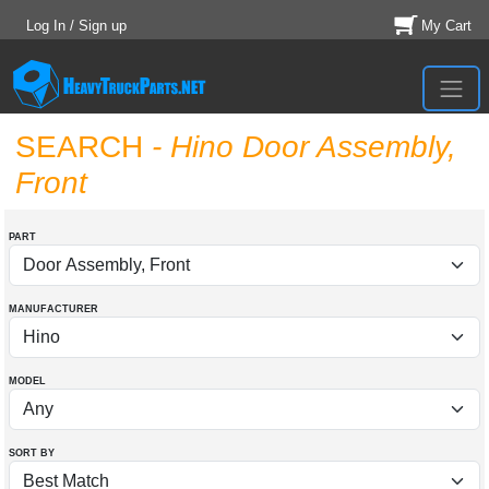
Log In / Sign up
My Cart
SEARCH
- Hino Door Assembly,
Front
PART
MANUFACTURER
MODEL
SORT BY