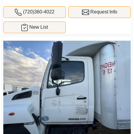
(720)360-4022
Request Info
New List