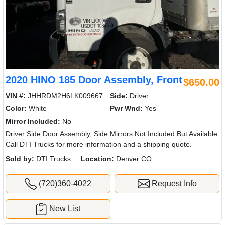
2020 HINO 185 Door Assembly, Front
$650.00
VIN #:
JHHRDM2H6LK009667
Side:
Driver
Color:
White
Pwr Wnd:
Yes
Mirror Included:
No
Driver Side Door Assembly, Side Mirrors Not Included But Available.
Call DTI Trucks for more information and a shipping quote.
Sold by:
DTI Trucks
Location:
Denver CO
(720)360-4022
Request Info
New List