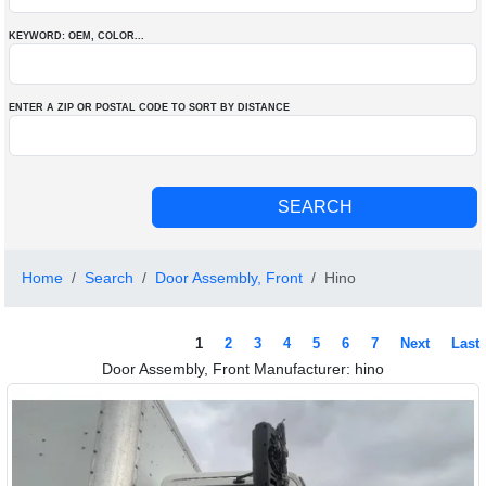
KEYWORD: OEM
, COLOR
...
ENTER A ZIP OR POSTAL CODE TO SORT BY DISTANCE
Home
Search
Door Assembly, Front
Hino
1
2
3
4
5
6
7
Next
Last
Door Assembly, Front Manufacturer: hino