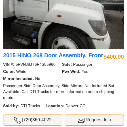
2015 HINO 268 Door Assembly, Front
$400.00
VIN #:
5PVNJ8JT6F4S55960
Side:
Passenger
Color:
White
Pwr Wnd:
Yes
Mirror Included:
No
Passenger Side Door Assembly, Side Mirrors Not Included But
Available. Call DTI Trucks for more information and a shipping
quote.
Sold by:
DTI Trucks
Location:
Denver CO
(720)360-4022
Request Info