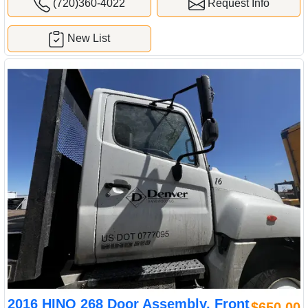
(720)360-4022
Request Info
New List
2016 HINO 268 Door Assembly, Front
$650.00