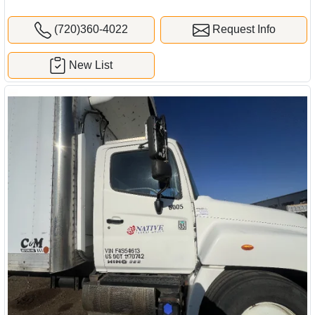
(720)360-4022
Request Info
New List