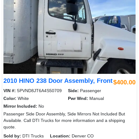
2010 HINO 238 Door Assembly, Front
$400.00
VIN #:
5PVND8JT6A4S50709
Side:
Passenger
Color:
White
Pwr Wnd:
Manual
Mirror Included:
No
Passenger Side Door Assembly, Side Mirrors Not Included But
Available. Call DTI Trucks for more information and a shipping
quote.
Sold by:
DTI Trucks
Location:
Denver CO