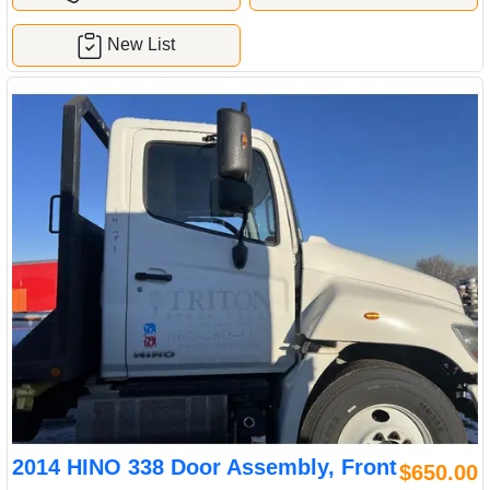
New List
2014 HINO 338 Door Assembly, Front
$650.00