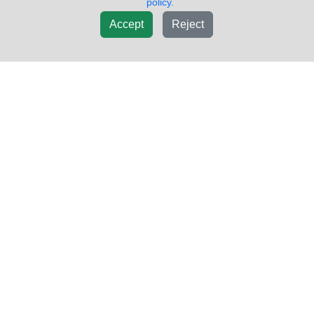
policy.
Accept
Reject
2008 HINO 268 2005-2021 DOOR
$500.25
ASSEMBLY, FRONT
VIN #:
5PVNE8JT482S52705
PWR/MAN:
MAN
COLOR:
WHITE
STYLE:
NA
MIRROR:
NOT INCLUDED
Side:
Right
USED - A
Sold by:
LKQ Thompson Motors - Wykoff
Location:
Wykoff MN
(855)557-8782
Request Info
New List
Add To Cart