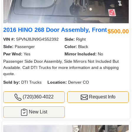
2016 HINO 268 Door Assembly, Front
$500.00
VIN #:
5PVNJ8JN9G4S52392
Side:
Right
Side:
Passenger
Color:
Black
Pwr Wnd:
Yes
Mirror Included:
No
Passenger Side Door Assembly, Side Mirrors Not Included But
Available. Call DTI Trucks for more information and a shipping
quote.
Sold by:
DTI Trucks
Location:
Denver CO
(720)360-4022
Request Info
New List