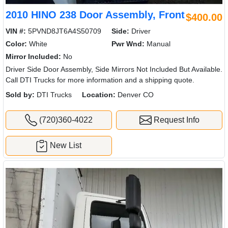
2010 HINO 238 Door Assembly, Front
$400.00
VIN #:
5PVND8JT6A4S50709
Side:
Driver
Color:
White
Pwr Wnd:
Manual
Mirror Included:
No
Driver Side Door Assembly, Side Mirrors Not Included But Available.
Call DTI Trucks for more information and a shipping quote.
Sold by:
DTI Trucks
Location:
Denver CO
(720)360-4022
Request Info
New List