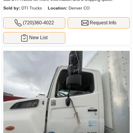
Sold by:
DTI Trucks
Location:
Denver CO
(720)360-4022
Request Info
New List