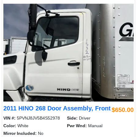
2011 HINO 268 Door Assembly, Front
$650.00
VIN #:
5PVNJ8JV5B4S52978
Side:
Driver
Color:
White
Pwr Wnd:
Manual
Mirror Included:
No