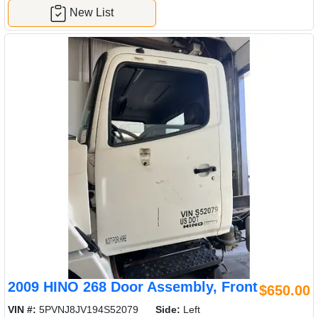
New List
2009 HINO 268 Door Assembly, Front
$650.00
VIN #:
5PVNJ8JV194S52079
Side:
Left