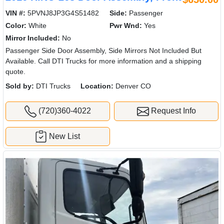
VIN #:
5PVNJ8JP3G4S51482
Side:
Passenger
Color:
White
Pwr Wnd:
Yes
Mirror Included:
No
Passenger Side Door Assembly, Side Mirrors Not Included But
Available. Call DTI Trucks for more information and a shipping
quote.
Sold by:
DTI Trucks
Location:
Denver CO
(720)360-4022
Request Info
New List