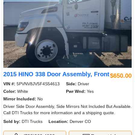
2015 HINO 338 Door Assembly, Front
$650.00
VIN #:
5PVNV8JV5F4S54613
Side:
Driver
Color:
White
Pwr Wnd:
Yes
Mirror Included:
No
Driver Side Door Assembly, Side Mirrors Not Included But Available.
Call DTI Trucks for more information and a shipping quote.
Sold by:
DTI Trucks
Location:
Denver CO