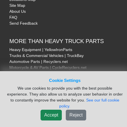
Site Map
About Us
FAQ
Send Feedback
MORE THAN HEAVY TRUCK PARTS
Heavy Equipment | YellowIronParts
Trucks & Commercial Vehicles | TruckBay
Automotive Parts | Recyclers.net
Motorcycle & AV Parts | CycleRecyclers.net
Cookie Settings
We use cookies to provide you with the best possible
experience. They also allow us to analyze user behavior in order
© August 2026 ISoft Data Systems Inc. | An ISoft Data Systems Inc. Company
to constantly improve the website for you.
See our full cookie
Terms of Service
|
Privacy Policy
|
Cookie Policy
policy.
Accept
Reject