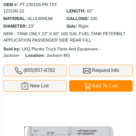
OEM #:
PT-230100-PR,T07-
123100-22
LENGTH:
60"
MATERIAL:
ALULMINUM
GALLONS:
100
DIAMETER:
23"
Side:
Right
NEW - TANK ONLY 23" X 60" 100 GAL.FUEL TANK PETERBILT
APPLICATION PASSENGER SIDE REAR FILL
Sold by:
LKQ Plunks Truck Parts And Equipment -
Jackson
Location:
Jackson MS
(855)557-8782
Request Info
New List
Add To Cart