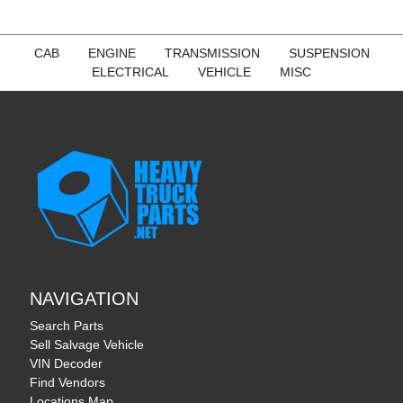
CAB
ENGINE
TRANSMISSION
SUSPENSION
ELECTRICAL
VEHICLE
MISC
NAVIGATION
Search Parts
Sell Salvage Vehicle
VIN Decoder
Find Vendors
Locations Map