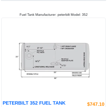
Fuel Tank Manufacturer: peterbilt Model: 352
PETERBILT 352 FUEL TANK
$747.10