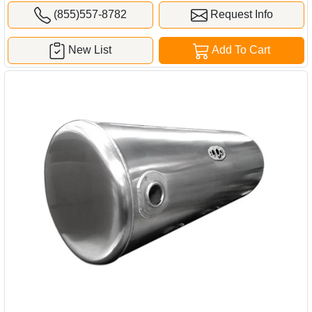
(855)557-8782
Request Info
New List
Add To Cart