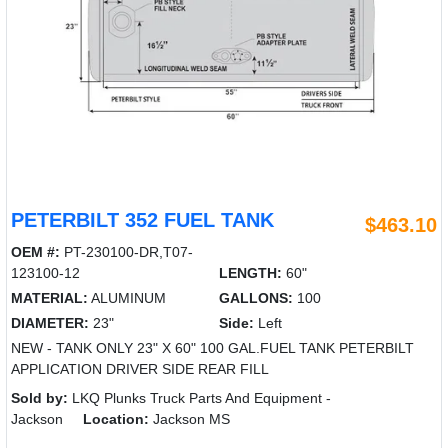
PETERBILT 352 FUEL TANK
$463.10
OEM #:
PT-230100-DR,T07-
123100-12
LENGTH:
60"
MATERIAL:
ALUMINUM
GALLONS:
100
DIAMETER:
23"
Side:
Left
NEW - TANK ONLY 23" X 60" 100 GAL.FUEL TANK PETERBILT
APPLICATION DRIVER SIDE REAR FILL
Sold by:
LKQ Plunks Truck Parts And Equipment -
Jackson
Location:
Jackson MS