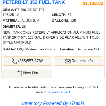
PETERBILT 352 FUEL TANK
$1,163.83
OEM #:
PT-260125-DR,T07-
126125-12
LENGTH:
57
MATERIAL:
ALUMINUM
GALLONS:
125
DIAMETER:
26
NEW - TANK ONLY PETERBILT APPLICATION ALUMINUM FUEL
TANK 26" X 57", 125 GAL. DRIVER SIDE REAR FILL WITH OLD
STYLE MANIFOLD
Sold by:
LKQ Western Truck Parts
Location:
Henderson CO
(855)557-8782
Request Info
New List
Did you have trouble finding what you were looking for? Click
here to
request a part
Inventory Powered By ITrack!