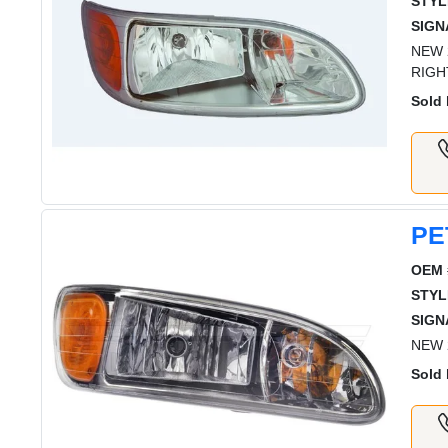
STYL
SIGN
NEW 
RIGH
Sold 
PE
OEM 
STYL
SIGN
NEW 
Sold 