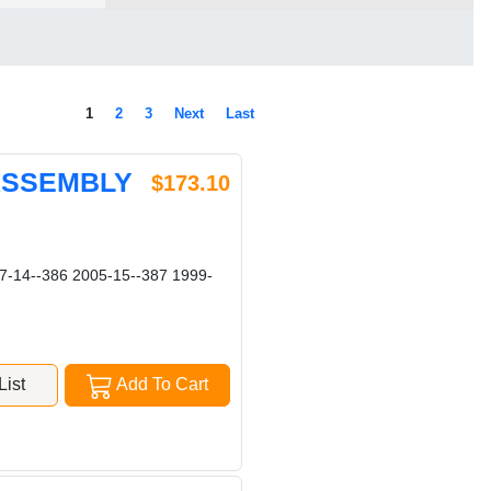
1
2
3
Next
Last
 ASSEMBLY
$173.10
-14--386 2005-15--387 1999-
ist
Add To Cart