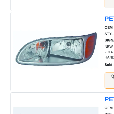
PE
OEM 
STYL
SIGN
NEW 2
2014
HAN
Sold 
PE
OEM 