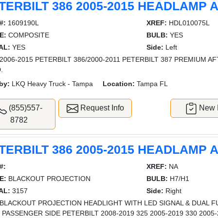
TERBILT 386 2005-2015 HEADLAMP
#:
1609190L
XREF:
HDL010075L
E:
COMPOSITE
BULB:
YES
AL:
YES
Side:
Left
2006-2015 PETERBILT 386/2000-2011 PETERBILT 387 PREMIUM 
.
by:
LKQ Heavy Truck - Tampa
Location:
Tampa FL
(855)557-
Request Info
New L
8782
TERBILT 386 2005-2015 HEADLAMP
#:
XREF:
NA
E:
BLACKOUT PROJECTION
BULB:
H7/H1
AL:
3157
Side:
Right
BLACKOUT PROJECTION HEADLIGHT WITH LED SIGNAL & DUAL F
- PASSENGER SIDE PETERBILT 2008-2019 325 2005-2019 330 2005-2