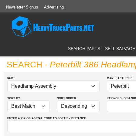
Newsletter Signup
Advertising
SEARCH PARTS
SELL SALVAGE
SEARCH
- Peterbilt 386 Headla
PART
MANUFACTURER
SORT BY
SORT ORDER
KEYWORD: OEM
NU
ENTER A ZIP OR POSTAL CODE TO SORT BY DISTANCE