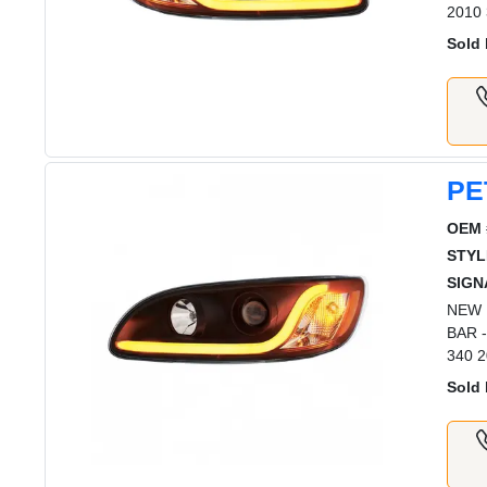
2010 
Sold 
PE
OEM 
STYL
SIGN
NEW 
BAR 
340 2
Sold 