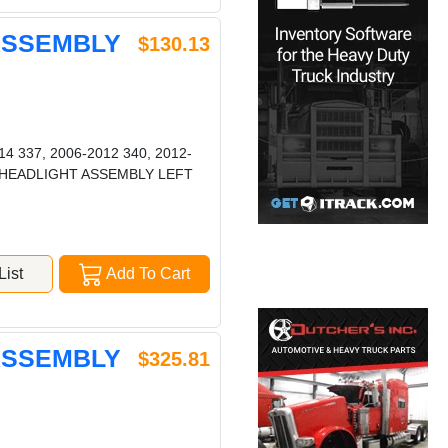
 ASSEMBLY
$130.13
4 337, 2006-2012 340, 2012-
387 HEADLIGHT ASSEMBLY LEFT
ist
Add To Cart
 ASSEMBLY
$325.81