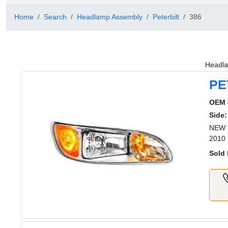
Home
Search
Headlamp Assembly
Peterbilt
386
Headla
PE
OEM 
Side:
NEW 
2010
Sold 