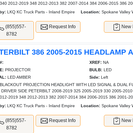
340 2012-2019 348 2012-2013 382 2007-2014 384 2006-2015 386 20
by:
LKQ KC Truck Parts - Inland Empire
Location:
Spokane Valley
(855)557-
Request Info
New L
8782
TERBILT 386 2005-2015 HEADLAMP
#:
XREF:
NA
E:
PROJECTOR
BULB:
LED
AL:
LED AMBER
Side:
Left
BLACKOUT PROJECTION HEADLIGHT WITH LED SIGNAL & DUAL F
- DRIVER SIDE PETERBILT 2008-2019 325 2005-2019 330 2005-2010
012-2019 348 2012-2013 382 2007-2014 384 2006-2015 386 2001-20
by:
LKQ KC Truck Parts - Inland Empire
Location:
Spokane Valley
(855)557-
Request Info
New L
8782