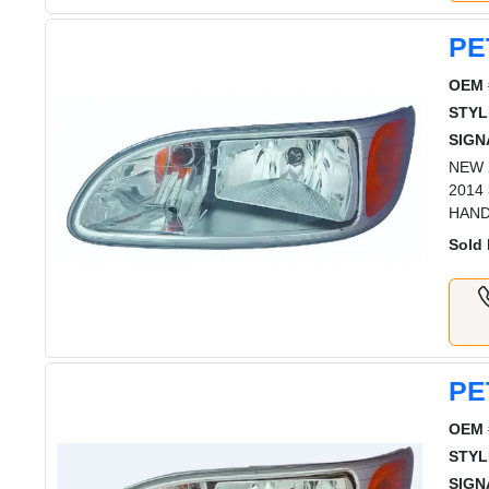
PE
OEM 
STYL
SIGN
NEW 2
2014
HAN
Sold 
PE
OEM 
STYL
SIGN