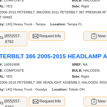
E:
COMPOSITE
BULB:
HALOGEN
AL:
YES
Side:
Right
2006-2015 PETERBILT 386/2000-2011 PETERBILT 387 PREMIUM 
T HAND.
by:
LKQ Heavy Truck - Tampa
Location:
Tampa FL
(855)557-
Request Info
New L
8782
TERBILT 386 2005-2015 HEADLAMP
#:
1609190R
XREF:
NA
E:
COMPOSITE
BULB:
HALOGEN
AL:
YES
Side:
Right
2006-2016 PETERBILT 386 HEADLIGHT ASSEMBLY, HALOGEN, RIG
by:
LKQ Heavy Truck - Goodys
Location:
Toledo OH
(855)557-
Request Info
New L