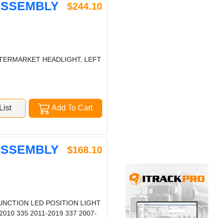
 ASSEMBLY
$244.10
AFTERMARKET HEADLIGHT, LEFT
ist
Add To Cart
 ASSEMBLY
$168.10
UNCTION LED POSITION LIGHT
010 335 2011-2019 337 2007-