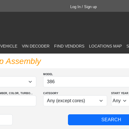
Log In / Sign up
 VEHICLE
VIN DECODER
FIND VENDORS
LOCATIONS MAP
S
mp Assembly
MODEL
MBER
, COLOR
, TURBO
...
CATEGORY
START YEAR