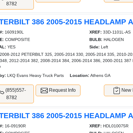
8782
TERBILT 386 2005-2015 HEADLAMP
#:
1609190L
XREF:
33D-1101L-AS
E:
COMPOSITE
BULB:
HALOGEN
AL:
YES
Side:
Left
008-2012 PETERBILT 325, 2005-2014 330, 2005-2014 335, 2010-201
 348, 2012-2014 382, 2008-2014 384, 2006-2014 386, 2000-2011 
D
by:
LKQ Evans Heavy Truck Parts
Location:
Athens GA
(855)557-
Request Info
New L
8782
TERBILT 386 2005-2015 HEADLAMP
#:
16-09190R
XREF:
HDL010075R