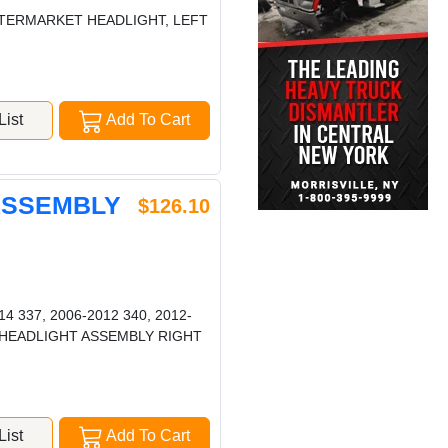
AFTERMARKET HEADLIGHT, LEFT
ist
Add To Cart
 ASSEMBLY
$126.10
4 337, 2006-2012 340, 2012-
387 HEADLIGHT ASSEMBLY RIGHT
ist
Add To Cart