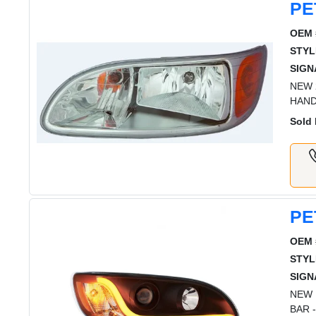
PE
OEM 
STYL
SIGN
NEW 
HAND
Sold 
PE
OEM 
STYL
SIGN
NEW 
BAR 