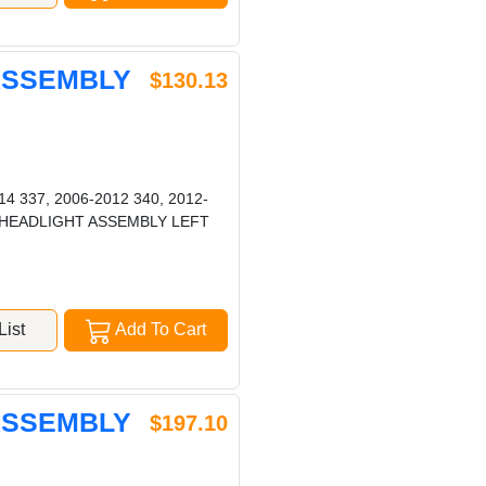
 ASSEMBLY
$130.13
4 337, 2006-2012 340, 2012-
387 HEADLIGHT ASSEMBLY LEFT
ist
Add To Cart
 ASSEMBLY
$197.10