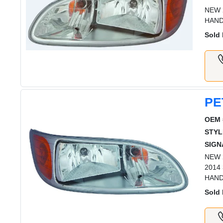
NEW 
HAND
Sold 
PE
OEM 
STYL
SIGN
NEW 2
2014
HAN
Sold 