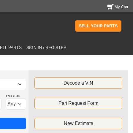
My Cart
SELL YOUR PARTS
ELL PARTS
SIGN IN / REGISTER
Decode a VIN
END YEAR
Part Request Form
New Estimate