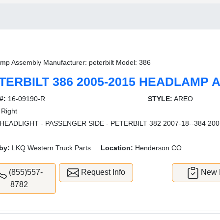
mp Assembly Manufacturer: peterbilt Model: 386
TERBILT 386 2005-2015 HEADLAMP
#:
16-09190-R
STYLE:
AREO
Right
HEADLIGHT - PASSENGER SIDE - PETERBILT 382 2007-18--384 2007
by:
LKQ Western Truck Parts
Location:
Henderson CO
(855)557-
Request Info
New L
8782