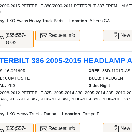
2006-2015 PETERBILT 386/2000-2011 PETERBILT 387 PREMIUM 
.
by:
LKQ Evans Heavy Truck Parts
Location:
Athens GA
(855)557-
Request Info
New L
8782
TERBILT 386 2005-2015 HEADLAMP
#:
16-09190R
XREF:
33D-1101R-AS
E:
COMPOSITE
BULB:
HALOGEN
AL:
YES
Side:
Right
008-2012 PETERBILT 325, 2005-2014 330, 2005-2014 335, 2010-201
 348, 2012-2014 382, 2008-2014 384, 2006-2014 386, 2000-2011 
D
by:
LKQ Heavy Truck - Tampa
Location:
Tampa FL
(855)557-
Request Info
New L