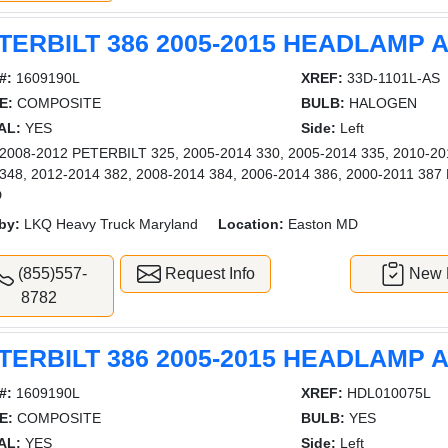
TERBILT 386 2005-2015 HEADLAMP
#:
1609190L
XREF:
33D-1101L-AS
E:
COMPOSITE
BULB:
HALOGEN
AL:
YES
Side:
Left
008-2012 PETERBILT 325, 2005-2014 330, 2005-2014 335, 2010-201
 348, 2012-2014 382, 2008-2014 384, 2006-2014 386, 2000-2011 
D
by:
LKQ Heavy Truck Maryland
Location:
Easton MD
(855)557-
Request Info
New L
8782
TERBILT 386 2005-2015 HEADLAMP
#:
1609190L
XREF:
HDL010075L
E:
COMPOSITE
BULB:
YES
AL:
YES
Side:
Left