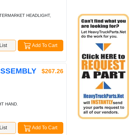
AFTERMARKET HEADLIGHT,
ist
Add To Cart
 ASSEMBLY
$267.26
HT HAND.
ist
Add To Cart