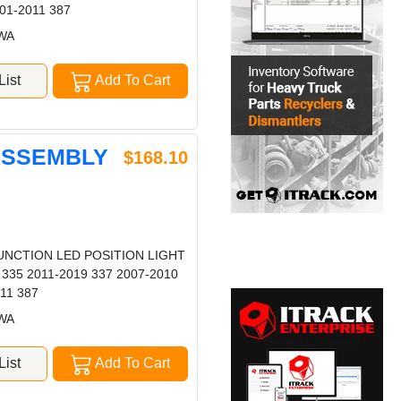
01-2011 387
 WA
ist
Add To Cart
 ASSEMBLY
$168.10
UNCTION LED POSITION LIGHT
 335 2011-2019 337 2007-2010
11 387
 WA
ist
Add To Cart