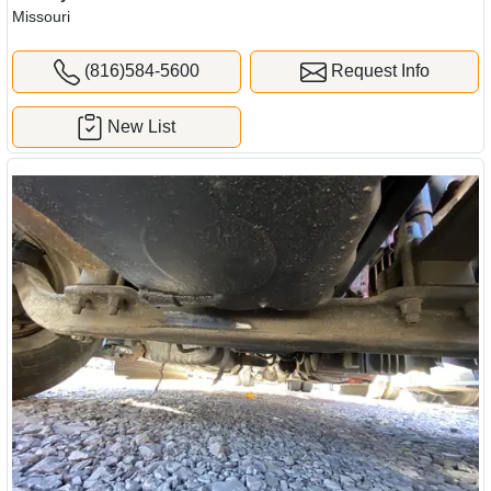
Missouri
(816)584-5600
Request Info
New List