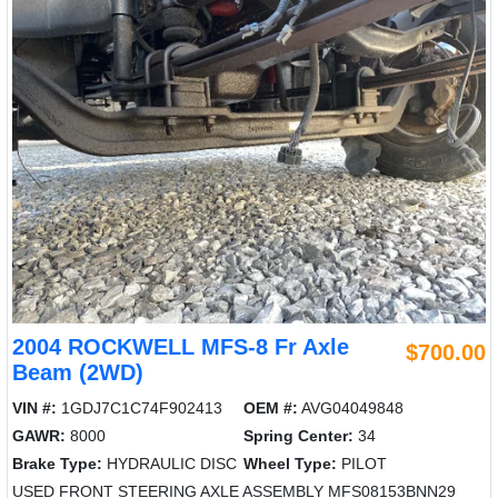
2004 ROCKWELL MFS-8 Fr Axle
$700.00
Beam (2WD)
VIN #:
1GDJ7C1C74F902413
OEM #:
AVG04049848
GAWR:
8000
Spring Center:
34
Brake Type:
HYDRAULIC DISC
Wheel Type:
PILOT
USED FRONT STEERING AXLE ASSEMBLY MFS08153BNN29