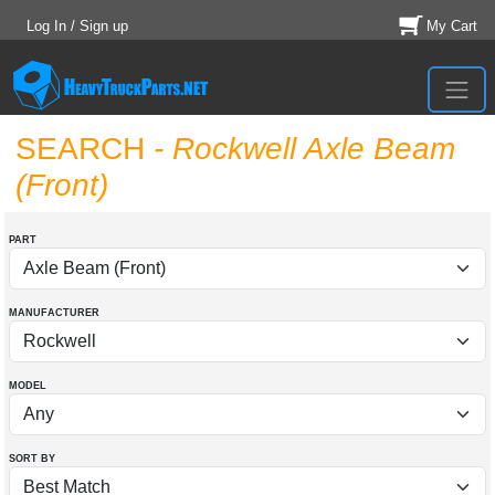
Log In / Sign up
My Cart
SEARCH
- Rockwell Axle Beam
(Front)
PART
MANUFACTURER
MODEL
SORT BY