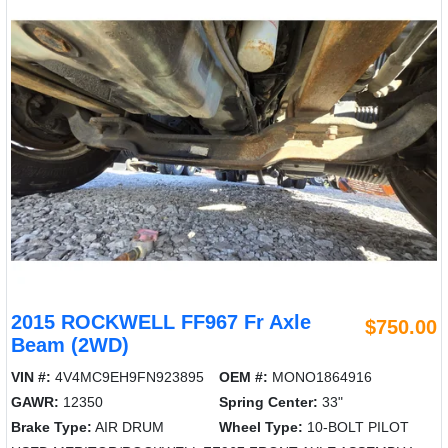
2015 ROCKWELL FF967 Fr Axle
$750.00
Beam (2WD)
VIN #:
4V4MC9EH9FN923895
OEM #:
MONO1864916
GAWR:
12350
Spring Center:
33"
Brake Type:
AIR DRUM
Wheel Type:
10-BOLT PILOT