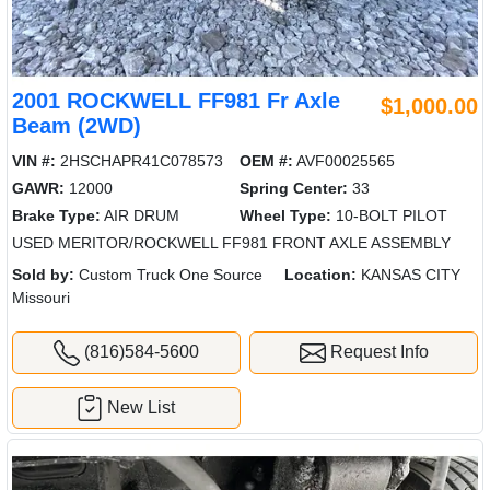
2001 ROCKWELL FF981 Fr Axle
$1,000.00
Beam (2WD)
VIN #:
2HSCHAPR41C078573
OEM #:
AVF00025565
GAWR:
12000
Spring Center:
33
Brake Type:
AIR DRUM
Wheel Type:
10-BOLT PILOT
USED MERITOR/ROCKWELL FF981 FRONT AXLE ASSEMBLY
Sold by:
Custom Truck One Source
Location:
KANSAS CITY
Missouri
(816)584-5600
Request Info
New List