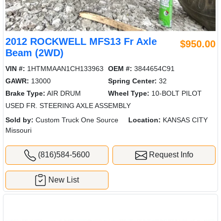
2012 ROCKWELL MFS13 Fr Axle
$950.00
Beam (2WD)
VIN #:
1HTMMAAN1CH133963
OEM #:
3844654C91
GAWR:
13000
Spring Center:
32
Brake Type:
AIR DRUM
Wheel Type:
10-BOLT PILOT
USED FR. STEERING AXLE ASSEMBLY
Sold by:
Custom Truck One Source
Location:
KANSAS CITY
Missouri
(816)584-5600
Request Info
New List