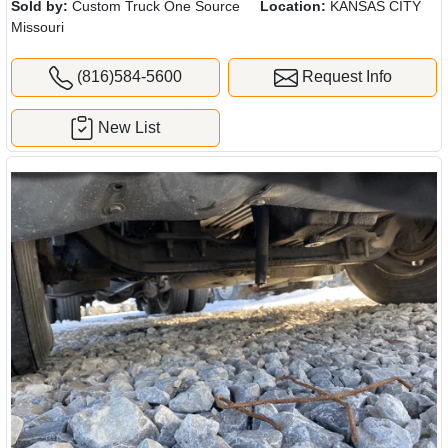
Sold by:
Custom Truck One Source
Location:
KANSAS CITY
Missouri
(816)584-5600
Request Info
New List