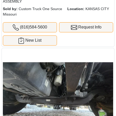
ASSEMBLY
Sold by:
Custom Truck One Source
Location:
KANSAS CITY
Missouri
(816)584-5600
Request Info
New List