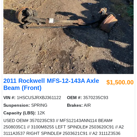
2011 Rockwell MFS-12-143A Axle
$1,500.00
Beam (Front)
VIN #:
1HSCUSJRXBJ361122
OEM #:
3570235C93
Suspension:
SPRING
Brakes:
AIR
Capacity (LBS):
12K
USED OEM# 3570235C93 // MFS12143ANN114 BEAM#
2508035C1 // 3100M8255 LEFT SPINDLE# 2503620C91 // A2
3111A3537 RIGHT SPINDLE# 2503621C91 // A2 3111Z3536