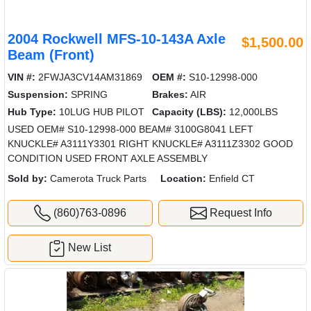
2004 Rockwell MFS-10-143A Axle
$1,500.00
Beam (Front)
VIN #:
2FWJA3CV14AM31869
OEM #:
S10-12998-000
Suspension:
SPRING
Brakes:
AIR
Hub Type:
10LUG HUB PILOT
Capacity (LBS):
12,000LBS
USED OEM# S10-12998-000 BEAM# 3100G8041 LEFT
KNUCKLE# A3111Y3301 RIGHT KNUCKLE# A3111Z3302 GOOD
CONDITION USED FRONT AXLE ASSEMBLY
Sold by:
Camerota Truck Parts
Location:
Enfield CT
(860)763-0896
Request Info
New List