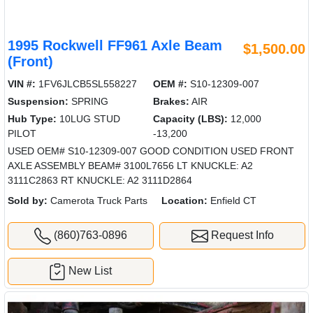
1995 Rockwell FF961 Axle Beam
$1,500.00
(Front)
VIN #:
1FV6JLCB5SL558227
OEM #:
S10-12309-007
Suspension:
SPRING
Brakes:
AIR
Hub Type:
10LUG STUD
Capacity (LBS):
12,000
PILOT
-13,200
USED OEM# S10-12309-007 GOOD CONDITION USED FRONT
AXLE ASSEMBLY BEAM# 3100L7656 LT KNUCKLE: A2
3111C2863 RT KNUCKLE: A2 3111D2864
Sold by:
Camerota Truck Parts
Location:
Enfield CT
(860)763-0896
Request Info
New List