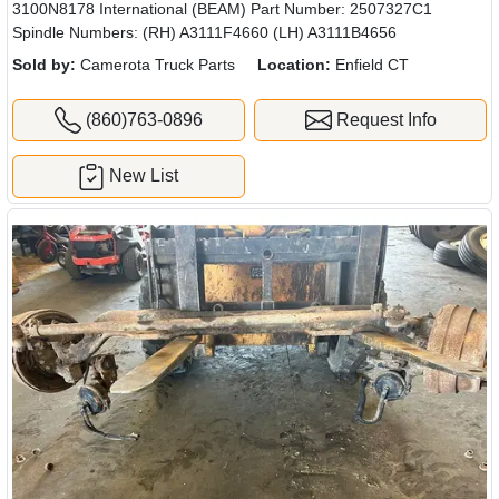
3100N8178 International (BEAM) Part Number: 2507327C1
Spindle Numbers: (RH) A3111F4660 (LH) A3111B4656
Sold by:
Camerota Truck Parts
Location:
Enfield CT
(860)763-0896
Request Info
New List