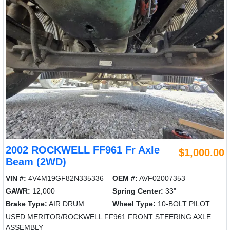
2002 ROCKWELL FF961 Fr Axle
$1,000.00
Beam (2WD)
VIN #:
4V4M19GF82N335336
OEM #:
AVF02007353
GAWR:
12,000
Spring Center:
33"
Brake Type:
AIR DRUM
Wheel Type:
10-BOLT PILOT
USED MERITOR/ROCKWELL FF961 FRONT STEERING AXLE
ASSEMBLY