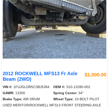
2012 ROCKWELL MFS13 Fr Axle
$1,000.00
Beam (2WD)
VIN #:
1FUJGLDR5CSBJ5384
OEM #:
S10-13280-002
GAWR:
13300
Spring Center:
34"
Brake Type:
AIR DRUM
Wheel Type:
10-BOLT PILOT
USED MERITOR/ROCKWELL MFS13 FRONT STEERING AXLE