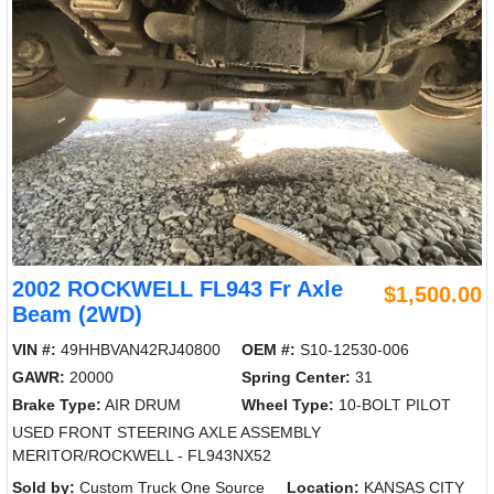
2002 ROCKWELL FL943 Fr Axle
$1,500.00
Beam (2WD)
VIN #:
49HHBVAN42RJ40800
OEM #:
S10-12530-006
GAWR:
20000
Spring Center:
31
Brake Type:
AIR DRUM
Wheel Type:
10-BOLT PILOT
USED FRONT STEERING AXLE ASSEMBLY
MERITOR/ROCKWELL - FL943NX52
Sold by:
Custom Truck One Source
Location:
KANSAS CITY