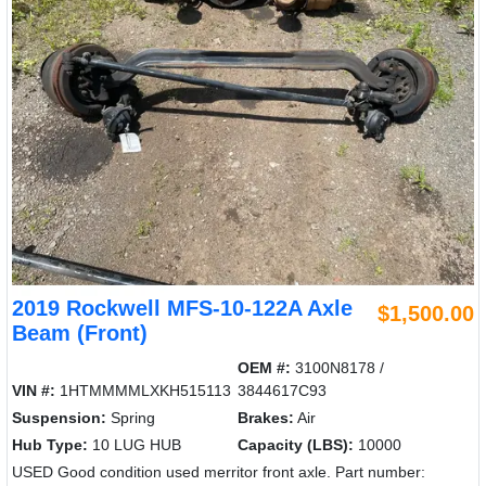
2019 Rockwell MFS-10-122A Axle
$1,500.00
Beam (Front)
OEM #:
3100N8178 /
VIN #:
1HTMMMMLXKH515113
3844617C93
Suspension:
Spring
Brakes:
Air
Hub Type:
10 LUG HUB
Capacity (LBS):
10000
USED Good condition used merritor front axle. Part number: