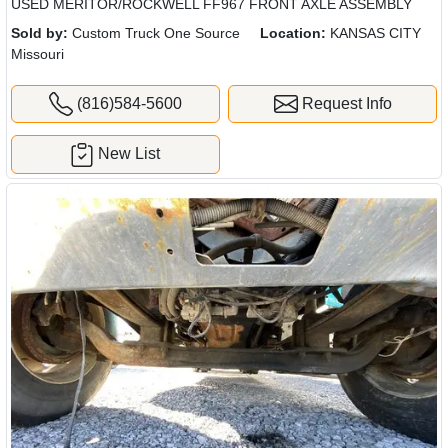
USED MERITOR/ROCKWELL FF967 FRONT AXLE ASSEMBLY
Sold by:
Custom Truck One Source
Location:
KANSAS CITY
Missouri
(816)584-5600
Request Info
New List