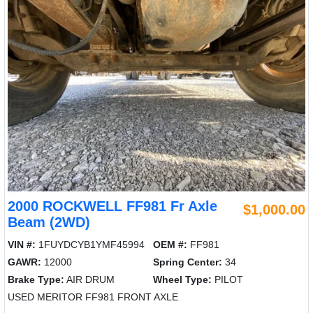
2000 ROCKWELL FF981 Fr Axle
$1,000.00
Beam (2WD)
VIN #:
1FUYDCYB1YMF45994
OEM #:
FF981
GAWR:
12000
Spring Center:
34
Brake Type:
AIR DRUM
Wheel Type:
PILOT
USED MERITOR FF981 FRONT AXLE