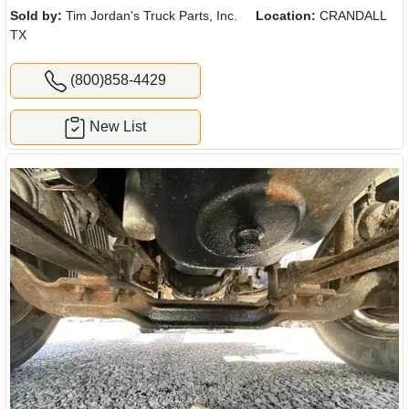
Sold by:
Tim Jordan's Truck Parts, Inc.
Location:
CRANDALL
TX
(800)858-4429
New List