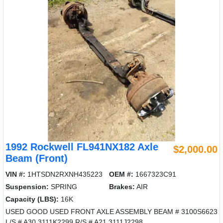
1992 Rockwell FL941NX182 Axle
$2,000.00
Beam (Front)
VIN #:
1HTSDN2RXNH435223
OEM #:
1667323C91
Suspension:
SPRING
Brakes:
AIR
Capacity (LBS):
16K
USED GOOD USED FRONT AXLE ASSEMBLY BEAM # 3100S6623
L/S # A30 3111K2299 R/S # A21 3111J2298