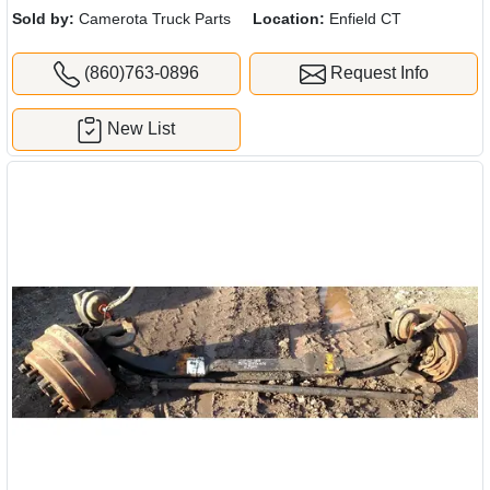
Sold by:
Camerota Truck Parts
Location:
Enfield CT
(860)763-0896
Request Info
New List