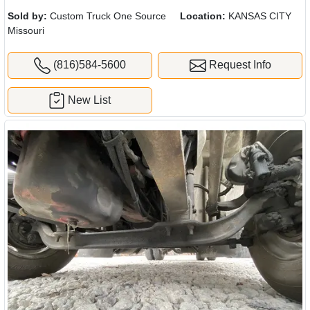
Sold by:
Custom Truck One Source
Location:
KANSAS CITY
Missouri
(816)584-5600
Request Info
New List