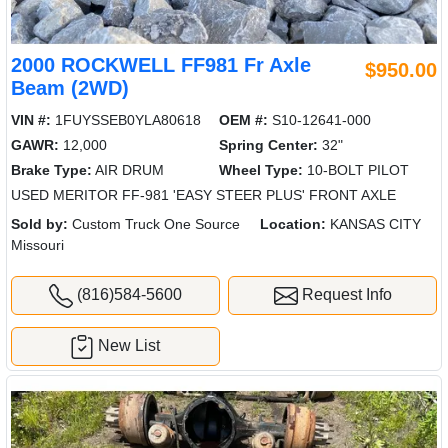
2000 ROCKWELL FF981 Fr Axle
$950.00
Beam (2WD)
VIN #:
1FUYSSEB0YLA80618
OEM #:
S10-12641-000
GAWR:
12,000
Spring Center:
32"
Brake Type:
AIR DRUM
Wheel Type:
10-BOLT PILOT
USED MERITOR FF-981 'EASY STEER PLUS' FRONT AXLE
Sold by:
Custom Truck One Source
Location:
KANSAS CITY
Missouri
(816)584-5600
Request Info
New List