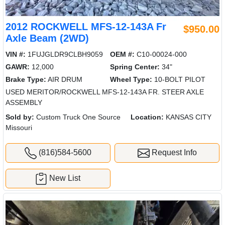
2012 ROCKWELL MFS-12-143A Fr
$950.00
Axle Beam (2WD)
VIN #:
1FUJGLDR9CLBH9059
OEM #:
C10-00024-000
GAWR:
12,000
Spring Center:
34"
Brake Type:
AIR DRUM
Wheel Type:
10-BOLT PILOT
USED MERITOR/ROCKWELL MFS-12-143A FR. STEER AXLE
ASSEMBLY
Sold by:
Custom Truck One Source
Location:
KANSAS CITY
Missouri
(816)584-5600
Request Info
New List