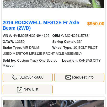
2016 ROCKWELL MFS12E Fr Axle
$950.00
Beam (2WD)
VIN #:
4V4MC9EHXGN944109
OEM #:
MONO2115788
GAWR:
12350
Spring Center:
33"
Brake Type:
AIR DRUM
Wheel Type:
10-BOLT PILOT
USED MERITOR MFS12E FRONT AXLE ASSEMBLY
Sold by:
Custom Truck One Source
Location:
KANSAS CITY
Missouri
(816)584-5600
Request Info
New List