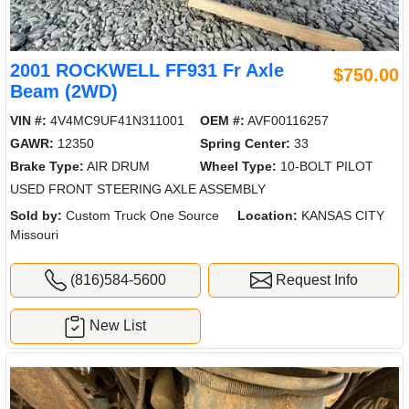
2001 ROCKWELL FF931 Fr Axle
$750.00
Beam (2WD)
VIN #:
4V4MC9UF41N311001
OEM #:
AVF00116257
GAWR:
12350
Spring Center:
33
Brake Type:
AIR DRUM
Wheel Type:
10-BOLT PILOT
USED FRONT STEERING AXLE ASSEMBLY
Sold by:
Custom Truck One Source
Location:
KANSAS CITY
Missouri
(816)584-5600
Request Info
New List