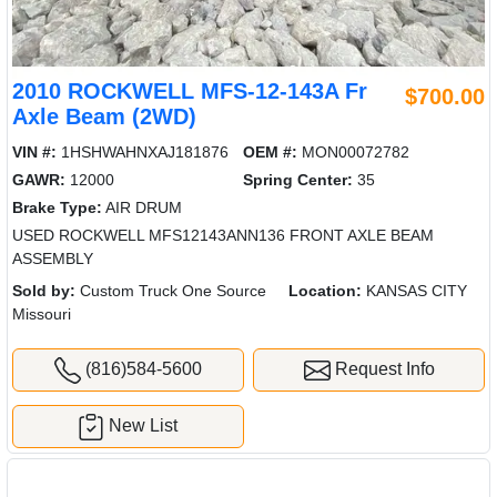
2010 ROCKWELL MFS-12-143A Fr
$700.00
Axle Beam (2WD)
VIN #:
1HSHWAHNXAJ181876
OEM #:
MON00072782
GAWR:
12000
Spring Center:
35
Brake Type:
AIR DRUM
USED ROCKWELL MFS12143ANN136 FRONT AXLE BEAM
ASSEMBLY
Sold by:
Custom Truck One Source
Location:
KANSAS CITY
Missouri
(816)584-5600
Request Info
New List