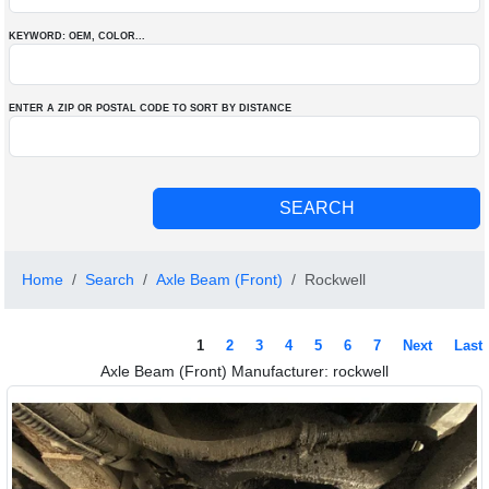
KEYWORD: OEM
, COLOR
...
ENTER A ZIP OR POSTAL CODE TO SORT BY DISTANCE
Home
Search
Axle Beam (Front)
Rockwell
1
2
3
4
5
6
7
Next
Last
Axle Beam (Front) Manufacturer: rockwell