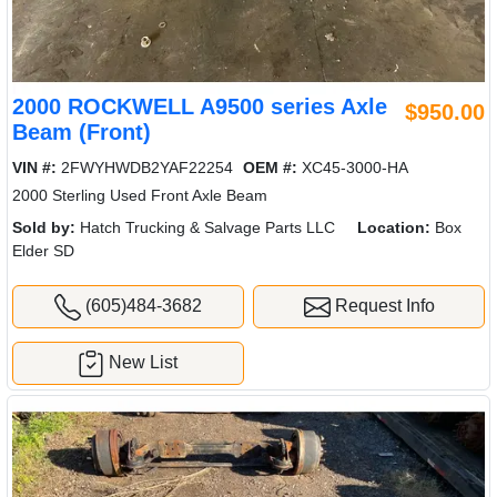
2000 ROCKWELL A9500 series Axle
$950.00
Beam (Front)
VIN #:
2FWYHWDB2YAF22254
OEM #:
XC45-3000-HA
2000 Sterling Used Front Axle Beam
Sold by:
Hatch Trucking & Salvage Parts LLC
Location:
Box
Elder SD
(605)484-3682
Request Info
New List