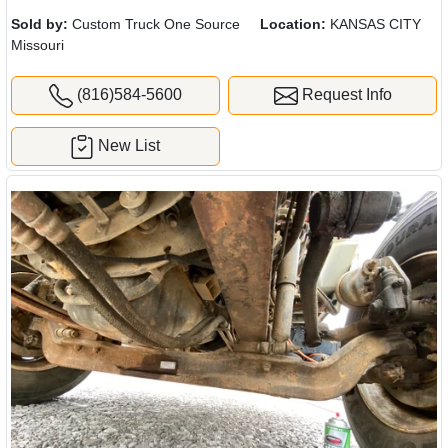
Sold by:
Custom Truck One Source
Location:
KANSAS CITY
Missouri
(816)584-5600
Request Info
New List