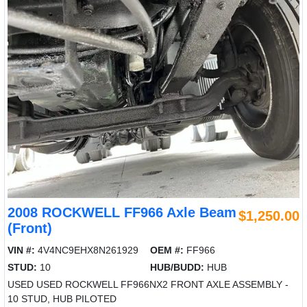
2008 ROCKWELL FF966 Axle Beam
$1,250.00
(Front)
VIN #:
4V4NC9EHX8N261929
OEM #:
FF966
STUD:
10
HUB/BUDD:
HUB
USED USED ROCKWELL FF966NX2 FRONT AXLE ASSEMBLY -
10 STUD, HUB PILOTED