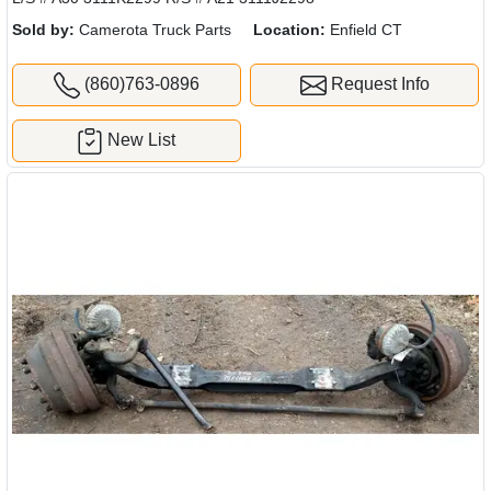
Sold by:
Camerota Truck Parts
Location:
Enfield CT
(860)763-0896
Request Info
New List