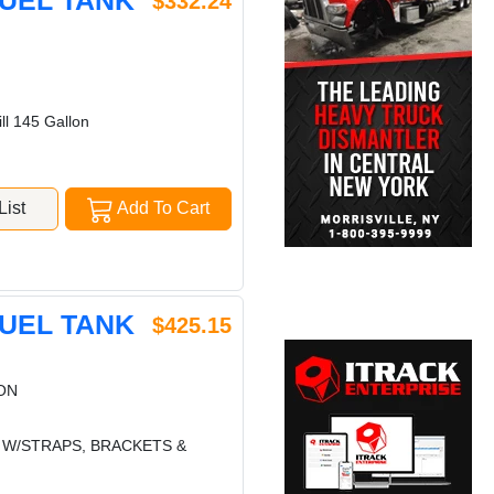
FUEL TANK
$332.24
ll 145 Gallon
ist
Add To Cart
FUEL TANK
$425.15
ON
K W/STRAPS, BRACKETS &