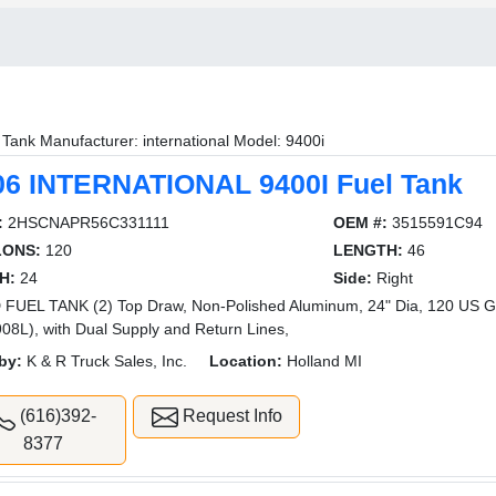
 Tank Manufacturer: international Model: 9400i
06 INTERNATIONAL 9400I Fuel Tank
:
2HSCNAPR56C331111
OEM #:
3515591C94
LONS:
120
LENGTH:
46
H:
24
Side:
Right
FUEL TANK (2) Top Draw, Non-Polished Aluminum, 24" Dia, 120 US Ga
908L), with Dual Supply and Return Lines,
by:
K & R Truck Sales, Inc.
Location:
Holland MI
(616)392-
Request Info
8377