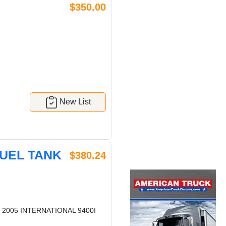
$350.00
New List
FUEL TANK
$380.24
 2005 INTERNATIONAL 9400I