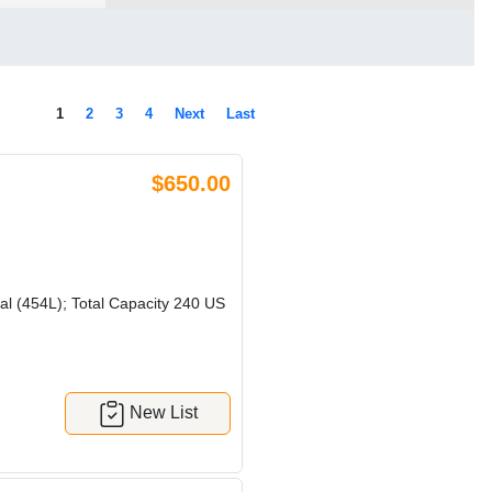
1
2
3
4
Next
Last
$650.00
l (454L); Total Capacity 240 US
New List