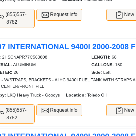
(855)557-
Request Info
New L
8782
07 INTERNATIONAL 9400I 2000-2008 
:
2HSCNAPR77C563808
LENGTH:
68
RIAL:
ALUMINUM
GALLONS:
150
ETER:
26
Side:
Left
 - W/STRAPS, BRACKETS - A IHC 9400I FUEL TANK WITH STRAPS
 CENTER/FRONT FILL
by:
LKQ Heavy Truck - Goodys
Location:
Toledo OH
(855)557-
Request Info
New L
8782