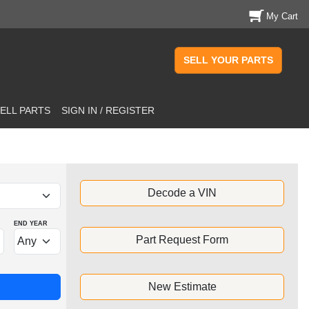
My Cart
SELL YOUR PARTS
ELL PARTS
SIGN IN / REGISTER
Decode a VIN
END YEAR
Part Request Form
New Estimate