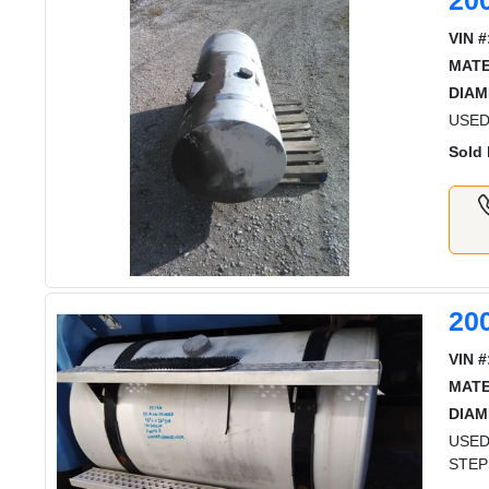
20
VIN #
MATE
DIAM
USED 
Sold 
20
VIN #
MATE
DIAM
USED
STEP