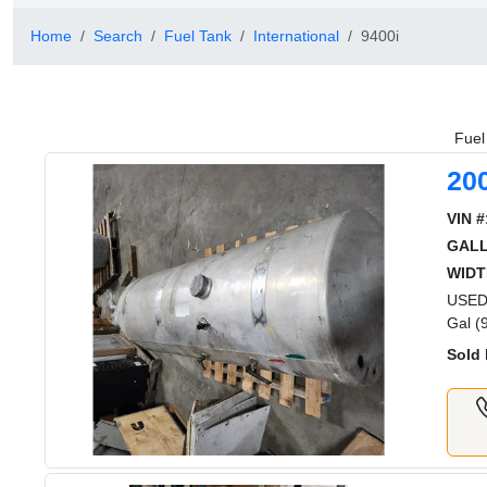
Home
Search
Fuel Tank
International
9400i
Fuel
20
VIN #
GAL
WIDT
USED 
Gal (
Sold 