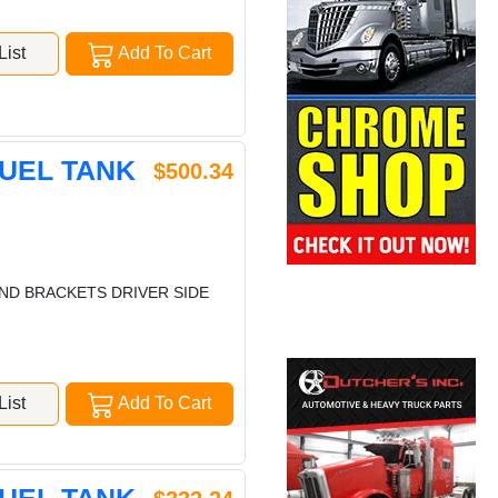
ist
Add To Cart
FUEL TANK
$500.34
 AND BRACKETS DRIVER SIDE
ist
Add To Cart