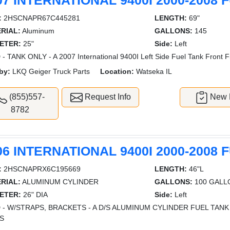
07 INTERNATIONAL 9400I 2000-2008 
:
2HSCNAPR67C445281
LENGTH:
69"
RIAL:
Aluminum
GALLONS:
145
ETER:
25"
Side:
Left
- TANK ONLY - A 2007 International 9400I Left Side Fuel Tank Front Fi
by:
LKQ Geiger Truck Parts
Location:
Watseka IL
(855)557-
Request Info
New L
8782
06 INTERNATIONAL 9400I 2000-2008 
:
2HSCNAPRX6C195669
LENGTH:
46"L
RIAL:
ALUMINUM CYLINDER
GALLONS:
100 GALL
ETER:
26" DIA
Side:
Left
 - W/STRAPS, BRACKETS - A D/S ALUMINUM CYLINDER FUEL TAN
S