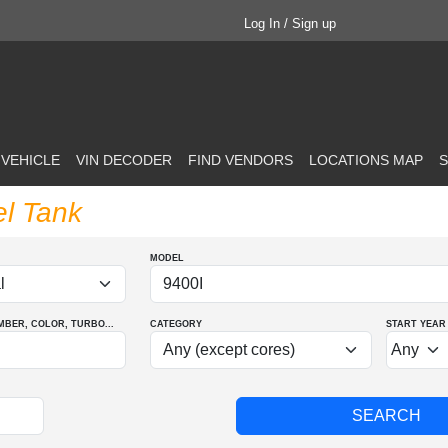
Log In / Sign up
 VEHICLE
VIN DECODER
FIND VENDORS
LOCATIONS MAP
S
el Tank
MODEL
MBER
, COLOR
, TURBO
...
CATEGORY
START YEAR