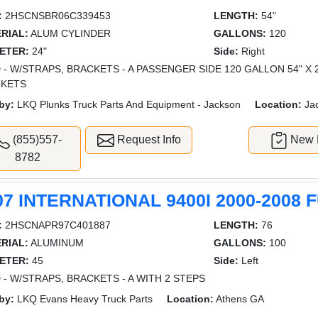
:
2HSCNSBR06C339453
LENGTH:
54"
RIAL:
ALUM CYLINDER
GALLONS:
120
ETER:
24"
Side:
Right
 - W/STRAPS, BRACKETS - A PASSENGER SIDE 120 GALLON 54" X 
CKETS
by:
LKQ Plunks Truck Parts And Equipment - Jackson
Location:
Ja
(855)557-
Request Info
New L
8782
07 INTERNATIONAL 9400I 2000-2008 
:
2HSCNAPR97C401887
LENGTH:
76
RIAL:
ALUMINUM
GALLONS:
100
ETER:
45
Side:
Left
 - W/STRAPS, BRACKETS - A WITH 2 STEPS
by:
LKQ Evans Heavy Truck Parts
Location:
Athens GA