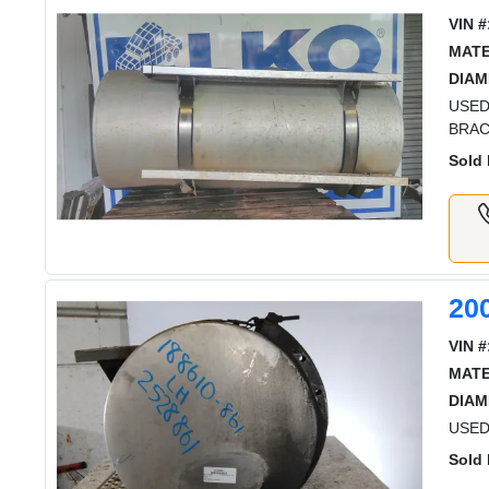
VIN #
MATE
DIAM
USED
BRA
Sold 
20
VIN #
MATE
DIAM
USED
Sold 