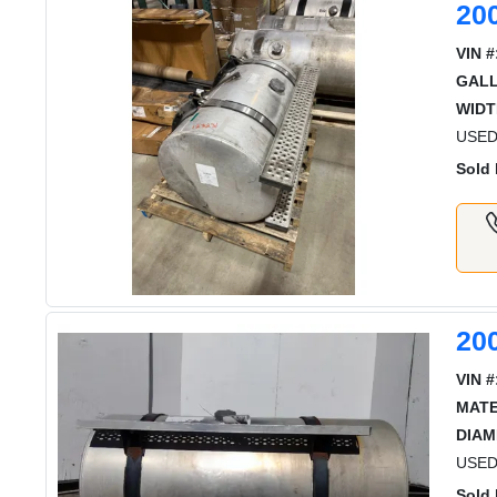
20
VIN #
GAL
WIDT
USED 
Sold 
20
VIN #
MATE
DIAM
USED
Sold 