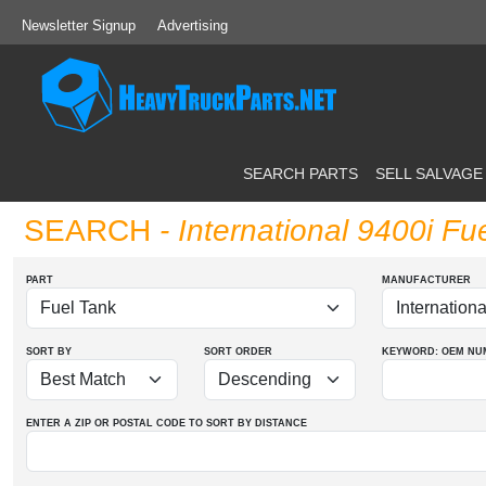
Newsletter Signup
Advertising
SEARCH PARTS
SELL SALVAGE
SEARCH
- International 9400i Fu
PART
MANUFACTURER
SORT BY
SORT ORDER
KEYWORD: OEM
NU
ENTER A ZIP OR POSTAL CODE TO SORT BY DISTANCE