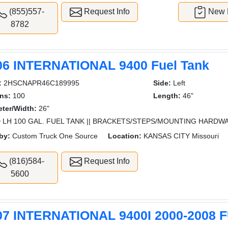
(855)557-
Request Info
New L
8782
06 INTERNATIONAL 9400 Fuel Tank
:
2HSCNAPR46C189995
Side:
Left
ns:
100
Length:
46"
ter/Width:
26"
 LH 100 GAL. FUEL TANK || BRACKETS/STEPS/MOUNTING HARDW
by:
Custom Truck One Source
Location:
KANSAS CITY Missouri
(816)584-
Request Info
5600
07 INTERNATIONAL 9400I 2000-2008 