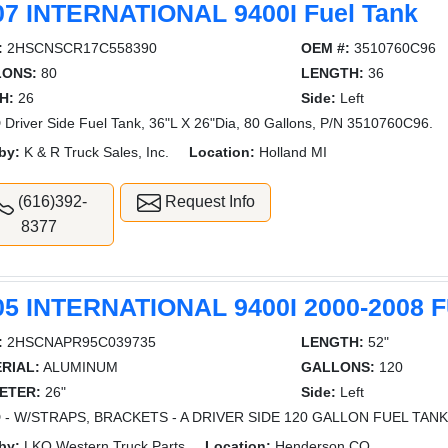
07 INTERNATIONAL 9400I Fuel Tank
:
2HSCNSCR17C558390
OEM #:
3510760C96
LONS:
80
LENGTH:
36
H:
26
Side:
Left
Driver Side Fuel Tank, 36"L X 26"Dia, 80 Gallons, P/N 3510760C96.
by:
K & R Truck Sales, Inc.
Location:
Holland MI
(616)392-
Request Info
8377
05 INTERNATIONAL 9400I 2000-2008 
:
2HSCNAPR95C039735
LENGTH:
52"
RIAL:
ALUMINUM
GALLONS:
120
ETER:
26"
Side:
Left
 - W/STRAPS, BRACKETS - A DRIVER SIDE 120 GALLON FUEL TANK
by:
LKQ Western Truck Parts
Location:
Henderson CO