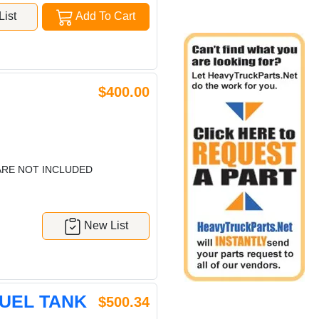
ist
Add To Cart
$400.00
ARE NOT INCLUDED
New List
FUEL TANK
$500.34