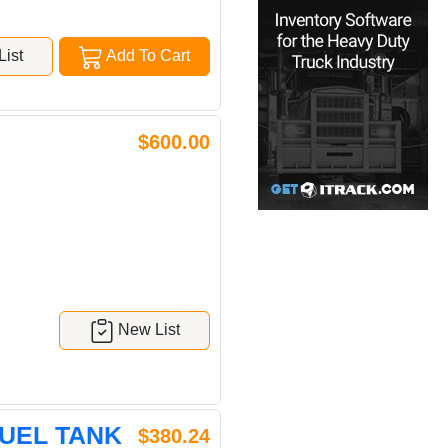
ist
Add To Cart
$600.00
New List
FUEL TANK
$380.24