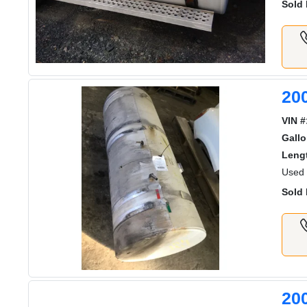
Sold 
200
VIN #
Gall
Lengt
Used 
Sold 
20