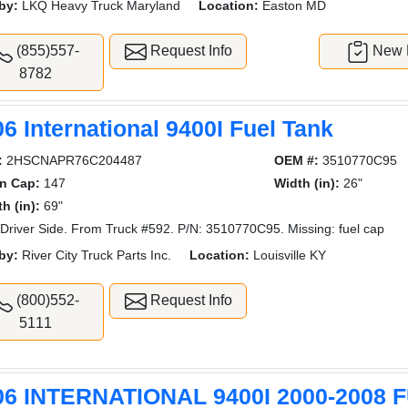
by:
LKQ Heavy Truck Maryland
Location:
Easton MD
(855)557-
Request Info
New L
8782
6 International 9400I Fuel Tank
:
2HSCNAPR76C204487
OEM #:
3510770C95
on Cap:
147
Width (in):
26"
h (in):
69"
Driver Side. From Truck #592. P/N: 3510770C95. Missing: fuel cap
by:
River City Truck Parts Inc.
Location:
Louisville KY
(800)552-
Request Info
5111
06 INTERNATIONAL 9400I 2000-2008 