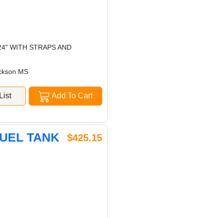
24" WITH STRAPS AND
ckson MS
ist
Add To Cart
FUEL TANK
$425.15