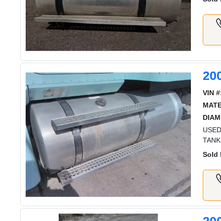
20
VIN #
MATE
DIAM
USED
TANK
Sold 