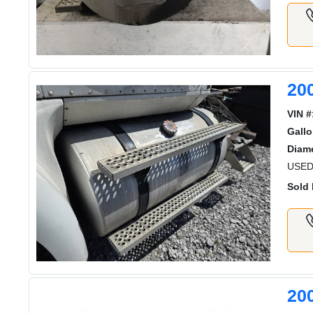
20
VIN #
Gallo
Diame
USED
Sold 
20