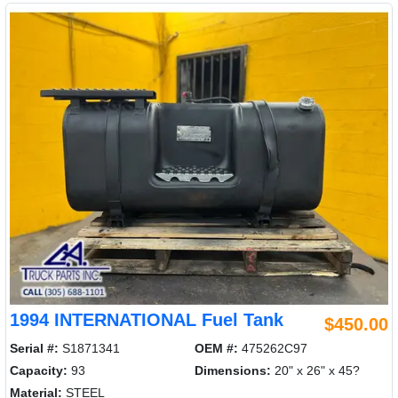
1994 INTERNATIONAL Fuel Tank
$450.00
Serial #:
S1871341
OEM #:
475262C97
Capacity:
93
Dimensions:
20" x 26" x 45?
Material:
STEEL