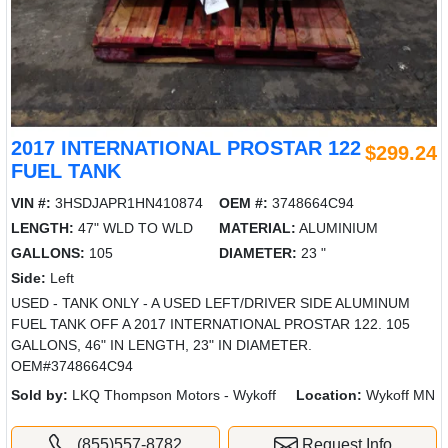
2017 INTERNATIONAL PROSTAR 122
$299.24
FUEL TANK
VIN #:
3HSDJAPR1HN410874
OEM #:
3748664C94
LENGTH:
47" WLD TO WLD
MATERIAL:
ALUMINIUM
GALLONS:
105
DIAMETER:
23 "
Side:
Left
USED - TANK ONLY - A USED LEFT/DRIVER SIDE ALUMINUM
FUEL TANK OFF A 2017 INTERNATIONAL PROSTAR 122. 105
GALLONS, 46" IN LENGTH, 23" IN DIAMETER.
OEM#3748664C94
Sold by:
LKQ Thompson Motors - Wykoff
Location:
Wykoff MN
(855)557-8782
Request Info