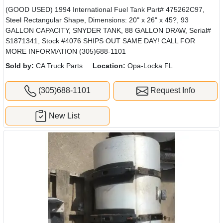
(GOOD USED) 1994 International Fuel Tank Part# 475262C97,
Steel Rectangular Shape, Dimensions: 20" x 26" x 45?, 93
GALLON CAPACITY, SNYDER TANK, 88 GALLON DRAW, Serial#
S1871341, Stock #4076 SHIPS OUT SAME DAY! CALL FOR
MORE INFORMATION (305)688-1101
Sold by:
CA Truck Parts
Location:
Opa-Locka FL
(305)688-1101
Request Info
New List