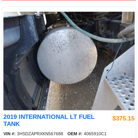
2019 INTERNATIONAL LT FUEL
$375.15
TANK
VIN #:
3HSDZAPRXKN567688
OEM #:
4065910C1