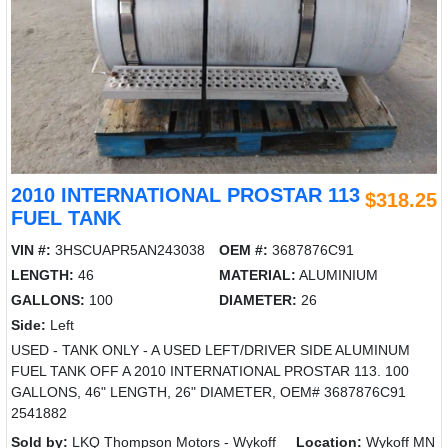
2010 INTERNATIONAL PROSTAR 113
$318.25
FUEL TANK
VIN #:
3HSCUAPR5AN243038
OEM #:
3687876C91
LENGTH:
46
MATERIAL:
ALUMINIUM
GALLONS:
100
DIAMETER:
26
Side:
Left
USED - TANK ONLY - A USED LEFT/DRIVER SIDE ALUMINUM
FUEL TANK OFF A 2010 INTERNATIONAL PROSTAR 113. 100
GALLONS, 46" LENGTH, 26" DIAMETER, OEM# 3687876C91
2541882
Sold by:
LKQ Thompson Motors - Wykoff
Location:
Wykoff MN