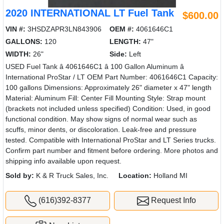
2020 INTERNATIONAL LT Fuel Tank
$600.00
VIN #:
3HSDZAPR3LN843906
OEM #:
4061646C1
GALLONS:
120
LENGTH:
47"
WIDTH:
26"
Side:
Left
USED Fuel Tank â 4061646C1 â 100 Gallon Aluminum â
International ProStar / LT OEM Part Number: 4061646C1 Capacity:
100 gallons Dimensions: Approximately 26" diameter x 47" length
Material: Aluminum Fill: Center Fill Mounting Style: Strap mount
(brackets not included unless specified) Condition: Used, in good
functional condition. May show signs of normal wear such as
scuffs, minor dents, or discoloration. Leak-free and pressure
tested. Compatible with International ProStar and LT Series trucks.
Confirm part number and fitment before ordering. More photos and
shipping info available upon request.
Sold by:
K & R Truck Sales, Inc.
Location:
Holland MI
(616)392-8377
Request Info