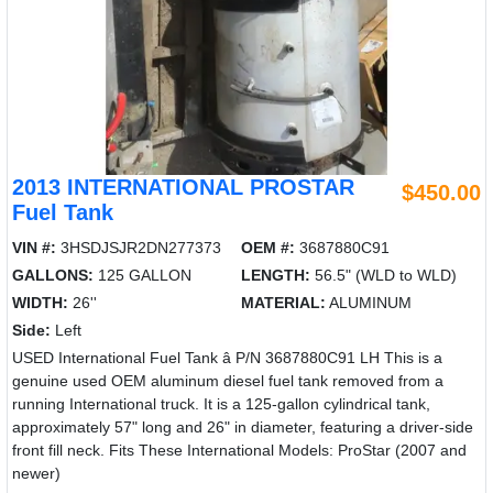
2013 INTERNATIONAL PROSTAR
$450.00
Fuel Tank
VIN #:
3HSDJSJR2DN277373
OEM #:
3687880C91
GALLONS:
125 GALLON
LENGTH:
56.5" (WLD to WLD)
WIDTH:
26''
MATERIAL:
ALUMINUM
Side:
Left
USED International Fuel Tank â P/N 3687880C91 LH This is a
genuine used OEM aluminum diesel fuel tank removed from a
running International truck. It is a 125-gallon cylindrical tank,
approximately 57" long and 26" in diameter, featuring a driver-side
front fill neck. Fits These International Models: ProStar (2007 and
newer)