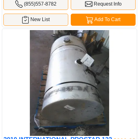
(855)557-8782
Request Info
New List
Add To Cart