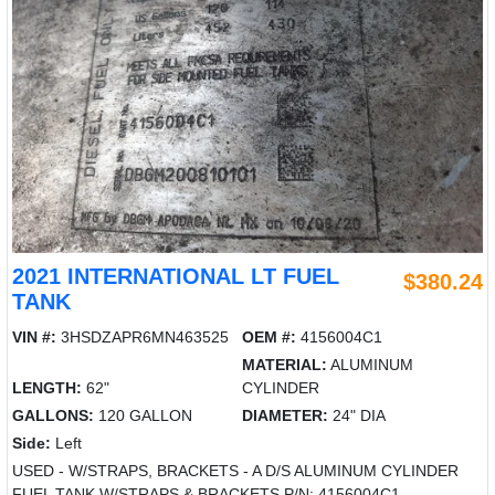
2021 INTERNATIONAL LT FUEL
$380.24
TANK
VIN #:
3HSDZAPR6MN463525
OEM #:
4156004C1
MATERIAL:
ALUMINUM
LENGTH:
62"
CYLINDER
GALLONS:
120 GALLON
DIAMETER:
24" DIA
Side:
Left
USED - W/STRAPS, BRACKETS - A D/S ALUMINUM CYLINDER
FUEL TANK W/STRAPS & BRACKETS P/N: 4156004C1