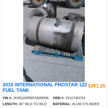
2015 INTERNATIONAL PROSTAR 122
$361.25
FUEL TANK
VIN #:
3HSDJAPR6FN588096
OEM #:
2511745C93
LENGTH:
46" WLD TO WLD
MATERIAL:
ALUM CYLINDER