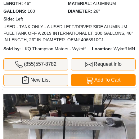
LENGTH:
46"
MATERIAL:
ALUMINUM
GALLONS:
100
DIAMETER:
26"
Side:
Left
USED - TANK ONLY - A USED LEFT/DRIVER SIDE ALUMINUM
FUEL TANK OFF A 2019 INTERNATIONAL LT. 100 GALLONS, 46"
IN LENGTH, 26" IN DIAMETER. OEM# 4065910C1
Sold by:
LKQ Thompson Motors - Wykoff
Location:
Wykoff MN
(855)557-8782
Request Info
New List
Add To Cart