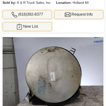
Sold by:
K & R Truck Sales, Inc.
Location:
Holland MI
(616)392-8377
Request Info
New List