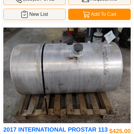
New List
Add To Cart
2017 INTERNATIONAL PROSTAR 113
$425.00