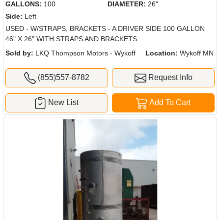
GALLONS:
100
DIAMETER:
26"
Side:
Left
USED - W/STRAPS, BRACKETS - A DRIVER SIDE 100 GALLON
46" X 26" WITH STRAPS AND BRACKETS
Sold by:
LKQ Thompson Motors - Wykoff
Location:
Wykoff MN
(855)557-8782
Request Info
New List
Add To Cart