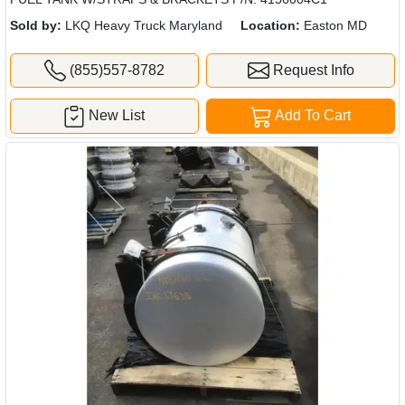
Sold by:
LKQ Heavy Truck Maryland
Location:
Easton MD
(855)557-8782
Request Info
New List
Add To Cart