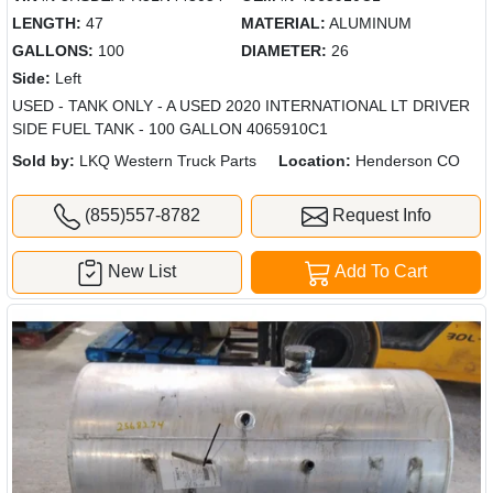
LENGTH:
47
MATERIAL:
ALUMINUM
GALLONS:
100
DIAMETER:
26
Side:
Left
USED - TANK ONLY - A USED 2020 INTERNATIONAL LT DRIVER
SIDE FUEL TANK - 100 GALLON 4065910C1
Sold by:
LKQ Western Truck Parts
Location:
Henderson CO
(855)557-8782
Request Info
New List
Add To Cart