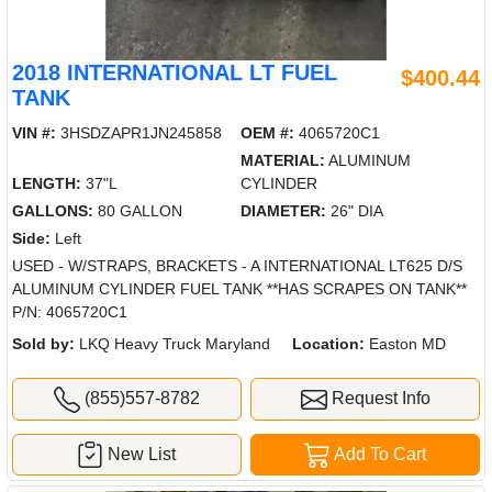
2018 INTERNATIONAL LT FUEL
$400.44
TANK
VIN #:
3HSDZAPR1JN245858
OEM #:
4065720C1
MATERIAL:
ALUMINUM
LENGTH:
37"L
CYLINDER
GALLONS:
80 GALLON
DIAMETER:
26" DIA
Side:
Left
USED - W/STRAPS, BRACKETS - A INTERNATIONAL LT625 D/S
ALUMINUM CYLINDER FUEL TANK **HAS SCRAPES ON TANK**
P/N: 4065720C1
Sold by:
LKQ Heavy Truck Maryland
Location:
Easton MD
(855)557-8782
Request Info
New List
Add To Cart