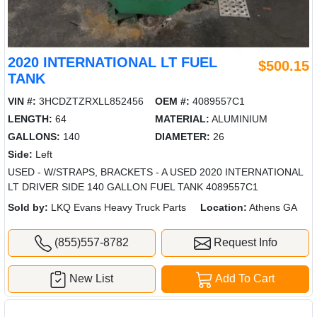
2020 INTERNATIONAL LT FUEL
$500.15
TANK
VIN #:
3HCDZTZRXLL852456
OEM #:
4089557C1
LENGTH:
64
MATERIAL:
ALUMINIUM
GALLONS:
140
DIAMETER:
26
Side:
Left
USED - W/STRAPS, BRACKETS - A USED 2020 INTERNATIONAL
LT DRIVER SIDE 140 GALLON FUEL TANK 4089557C1
Sold by:
LKQ Evans Heavy Truck Parts
Location:
Athens GA
(855)557-8782
Request Info
New List
Add To Cart