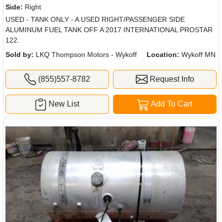
Side:
Right
USED - TANK ONLY - A USED RIGHT/PASSENGER SIDE
ALUMINUM FUEL TANK OFF A 2017 INTERNATIONAL PROSTAR
122.
Sold by:
LKQ Thompson Motors - Wykoff
Location:
Wykoff MN
(855)557-8782
Request Info
New List
Add To Cart