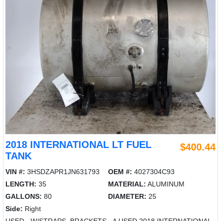
2018 INTERNATIONAL LT FUEL
$400.44
TANK
VIN #:
3HSDZAPR1JN631793
OEM #:
4027304C93
LENGTH:
35
MATERIAL:
ALUMINUM
GALLONS:
80
DIAMETER:
25
Side:
Right
USED - W/STRAPS, BRACKETS - A USED 2018 INTERNATIONAL