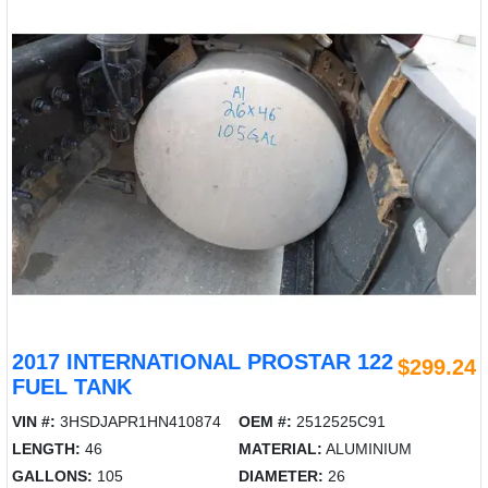
2017 INTERNATIONAL PROSTAR 122
$299.24
FUEL TANK
VIN #:
3HSDJAPR1HN410874
OEM #:
2512525C91
LENGTH:
46
MATERIAL:
ALUMINIUM
GALLONS:
105
DIAMETER:
26