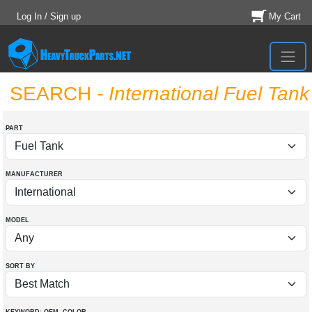
Log In / Sign up
My Cart
SEARCH
- International Fuel Tank
PART
MANUFACTURER
MODEL
SORT BY