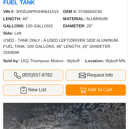
FUEL TANK
VIN #:
3HSDJAPRXHN641515
OEM #:
3748664C94
LENGTH:
46"
MATERIAL:
ALUMINUM
GALLONS:
100 GALLONS
DIAMETER:
26"
Side:
Left
USED - TANK ONLY - A USED LEFT/DRIVER SIDE ALUMINUM
FUEL TANK. 100 GALLONS, 46" LENGTH, 26" DIAMETER.
2569696
Sold by:
LKQ Thompson Motors - Wykoff
Location:
Wykoff MN
(855)557-8782
Request Info
New List
Add To Cart