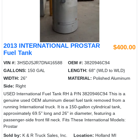
2013 INTERNATIONAL PROSTAR
$400.00
Fuel Tank
VIN #:
3HSDJSJR7DN416588
OEM #:
3820946C94
GALLONS:
150 GAL
LENGTH:
68" (WLD to WLD)
WIDTH:
26"
MATERIAL:
Polished Aluminum
Side:
Right
USED International Fuel Tank RH â P/N 3820946C94 This is a
genuine used OEM aluminum diesel fuel tank removed from a
running International truck. It is a 150-gallon cylindrical tank,
approximately 69.5" long and 26" in diameter, featuring a
passenger-side front fill neck. Fits These International Models:
Prostar
Sold by:
K & R Truck Sales, Inc.
Location:
Holland MI