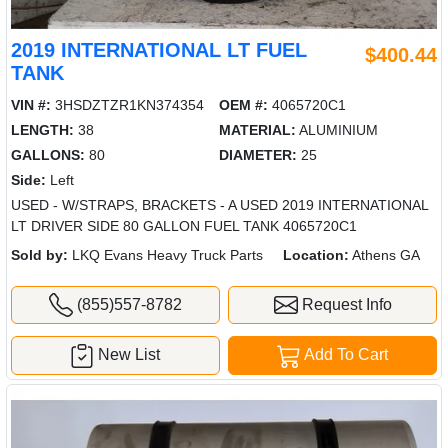
2019 INTERNATIONAL LT FUEL
$400.44
TANK
VIN #:
3HSDZTZR1KN374354
OEM #:
4065720C1
LENGTH:
38
MATERIAL:
ALUMINIUM
GALLONS:
80
DIAMETER:
25
Side:
Left
USED - W/STRAPS, BRACKETS - A USED 2019 INTERNATIONAL
LT DRIVER SIDE 80 GALLON FUEL TANK 4065720C1
Sold by:
LKQ Evans Heavy Truck Parts
Location:
Athens GA
(855)557-8782
Request Info
New List
Add To Cart