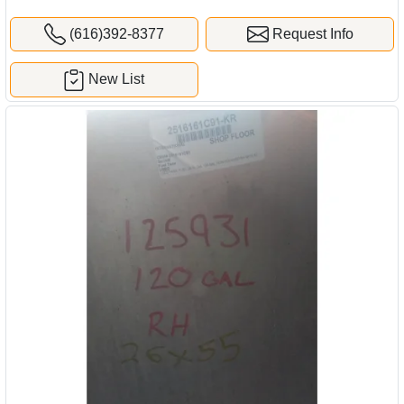
(616)392-8377
Request Info
New List