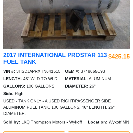
2017 INTERNATIONAL PROSTAR 113
$425.15
FUEL TANK
VIN #:
3HSDJAPRXHN641515
OEM #:
3748665C93
LENGTH:
46" WLD TO WLD
MATERIAL:
ALUMINUM
GALLONS:
100 GALLONS
DIAMETER:
26"
Side:
Right
USED - TANK ONLY - A USED RIGHT/PASSENGER SIDE
ALUMINUM FUEL TANK. 100 GALLONS, 46" LENGTH, 26"
DIAMETER.
Sold by:
LKQ Thompson Motors - Wykoff
Location:
Wykoff MN