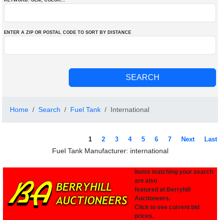
KEYWORD: OEM
, COLOR
...
ENTER A ZIP OR POSTAL CODE TO SORT BY DISTANCE
Home
Search
Fuel Tank
International
1
2
3
4
5
6
7
Next
Last
Fuel Tank Manufacturer: international
Items matching your search
are also
featured at Berryhill
Auctioneers.
Click to see current bid
prices.