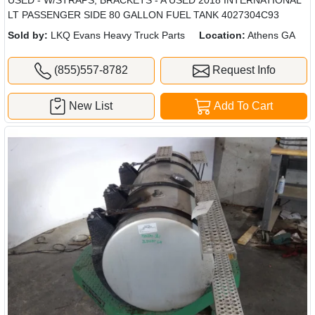
LT PASSENGER SIDE 80 GALLON FUEL TANK 4027304C93
Sold by:
LKQ Evans Heavy Truck Parts
Location:
Athens GA
(855)557-8782
Request Info
New List
Add To Cart