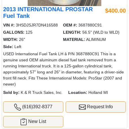
2013 INTERNATIONAL PROSTAR
$400.00
Fuel Tank
VIN #:
3HSDJSJR7DN416588
OEM #:
3687880C91
GALLONS:
125
LENGTH:
56.5" (WLD to WLD)
WIDTH:
26"
MATERIAL:
ALIMINUM
Side:
Left
USED International Fuel Tank LH â P/N 3687880C91 This is a
genuine used OEM aluminum diesel fuel tank removed from a
running International truck. It is a 125-gallon cylindrical tank,
approximately 57" long and 26" in diameter, featuring a driver-side
front fill neck. Fits These International Models: ProStar (2007 and
newer)
Sold by:
K & R Truck Sales, Inc.
Location:
Holland MI
(616)392-8377
Request Info
New List