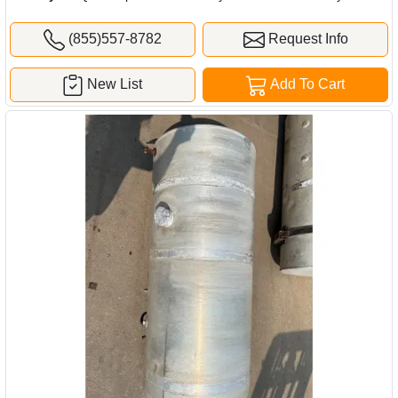
(855)557-8782
Request Info
New List
Add To Cart