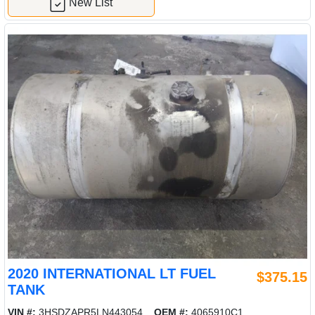
New List
2020 INTERNATIONAL LT FUEL
$375.15
TANK
VIN #:
3HSDZAPR5LN443054
OEM #:
4065910C1