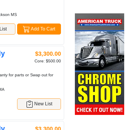
ckson MS
ist
Add To Cart
ly
$3,300.00
Core: $500.00
nty for parts or Swap out for
MA
New List
ly
$3,300.00