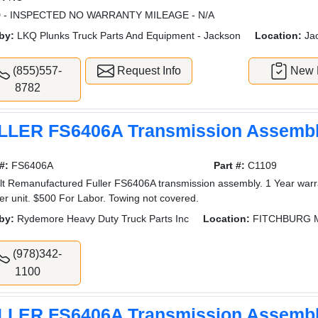
 - INSPECTED NO WARRANTY MILEAGE - N/A
by:
LKQ Plunks Truck Parts And Equipment - Jackson
Location:
Ja
(855)557-
Request Info
New L
8782
LLER FS6406A Transmission Assemb
#:
FS6406A
Part #:
C1109
lt Remanufactured Fuller FS6406A transmission assembly. 1 Year warra
er unit. $500 For Labor. Towing not covered.
by:
Rydemore Heavy Duty Truck Parts Inc
Location:
FITCHBURG 
(978)342-
1100
LLER FS6406A Transmission Assemb