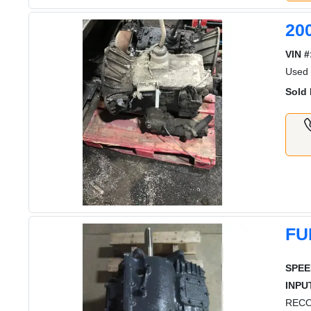
20
VIN #
Used
Sold 
FU
SPEE
INPU
RECO