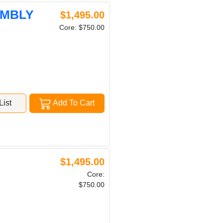
EMBLY
$1,495.00
Core: $750.00
ist
Add To Cart
$1,495.00
Core:
$750.00