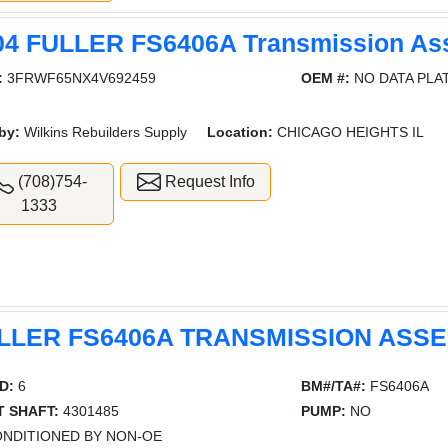
04 FULLER FS6406A Transmission As
:
3FRWF65NX4V692459
OEM #:
NO DATA PLA
by:
Wilkins Rebuilders Supply
Location:
CHICAGO HEIGHTS IL
(708)754-
Request Info
1333
LLER FS6406A TRANSMISSION ASS
D:
6
BM#/TA#:
FS6406A
T SHAFT:
4301485
PUMP:
NO
NDITIONED BY NON-OE