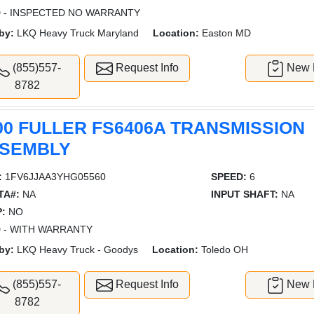
 - INSPECTED NO WARRANTY
by:
LKQ Heavy Truck Maryland
Location:
Easton MD
(855)557-
Request Info
New L
8782
00 FULLER FS6406A TRANSMISSION
SEMBLY
:
1FV6JJAA3YHG05560
SPEED:
6
TA#:
NA
INPUT SHAFT:
NA
:
NO
 - WITH WARRANTY
by:
LKQ Heavy Truck - Goodys
Location:
Toledo OH
(855)557-
Request Info
New L
8782