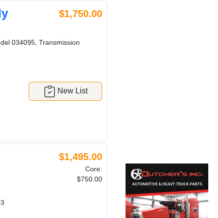
ly
$1,750.00
del 034095, Transmission
New List
$1,495.00
Core:
$750.00
03