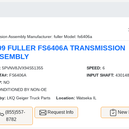
sion Assembly Manufacturer: fuller Model: fs6406a
09 FULLER FS6406A TRANSMISSION
SEMBLY
:
5PVNV8JVX94S51355
SPEED:
6
TA#:
FS6406A
INPUT SHAFT:
43014
:
NO
NDITIONED BY NON-OE
by:
LKQ Geiger Truck Parts
Location:
Watseka IL
(855)557-
Request Info
New L
8782