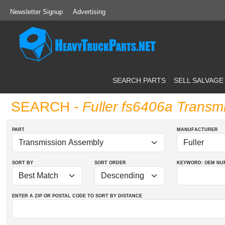
Newsletter Signup
Advertising
SEARCH PARTS
SELL SALVAGE
SEARCH
- Fuller fs6406a Transm
PART
MANUFACTURER
SORT BY
SORT ORDER
KEYWORD: OEM
NU
ENTER A ZIP OR POSTAL CODE TO SORT BY DISTANCE