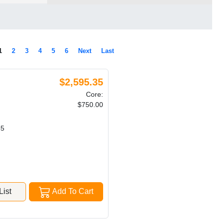
1
2
3
4
5
6
Next
Last
$2,595.35
Core:
$750.00
85
ist
Add To Cart