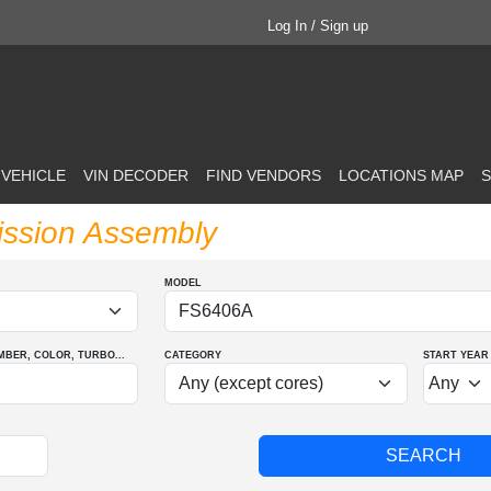
Log In / Sign up
 VEHICLE
VIN DECODER
FIND VENDORS
LOCATIONS MAP
S
ission Assembly
MODEL
MBER
, COLOR
, TURBO
...
CATEGORY
START YEAR