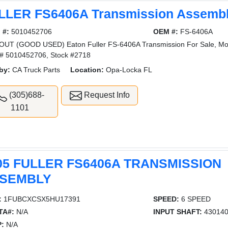
LLER FS6406A Transmission Assemb
 #:
5010452706
OEM #:
FS-6406A
UT (GOOD USED) Eaton Fuller FS-6406A Transmission For Sale, Mo
l# 5010452706, Stock #2718
by:
CA Truck Parts
Location:
Opa-Locka FL
(305)688-
Request Info
1101
05 FULLER FS6406A TRANSMISSION
SEMBLY
:
1FUBCXCSX5HU17391
SPEED:
6 SPEED
TA#:
N/A
INPUT SHAFT:
43014
:
N/A