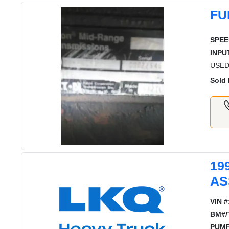
FU
SPEE
INPU
USED
Sold 
19
AS
VIN #
BM#/
PUMP