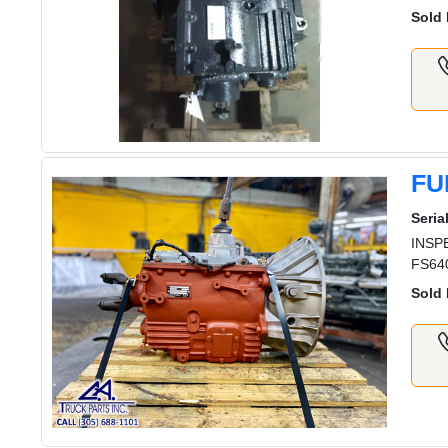
Sold 
FU
Serial
INSPE
FS640
Sold 