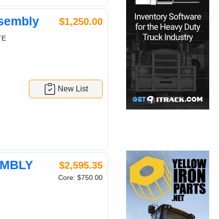
sembly
$1,250.00
TE
New List
EMBLY
$2,595.35
Core: $750.00