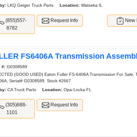
by:
LKQ Geiger Truck Parts
Location:
Watseka IL
(855)557-
Request Info
New L
8782
LLER FS6406A Transmission Assemb
 #:
G0308589
CTED (GOOD USED) Eaton Fuller FS-6406A Transmission For Sale,
6A, Serial# G0308589, Stock #2667
by:
CA Truck Parts
Location:
Opa-Locka FL
(305)688-
Request Info
1101