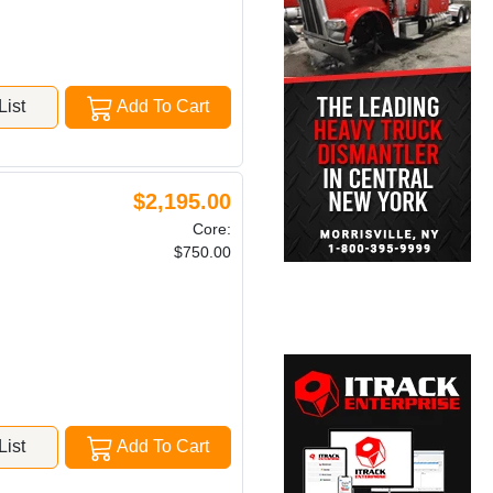
ist
Add To Cart
$2,195.00
Core:
$750.00
ist
Add To Cart