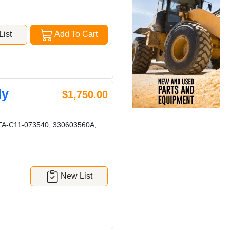
ist
Add To Cart
ly
$1,750.00
 TA-C11-073540, 330603560A,
New List