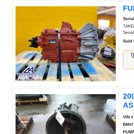
FU
Serial
TAKEO
Seria
Sold 
20
AS
VIN #
BM#/
PUMP