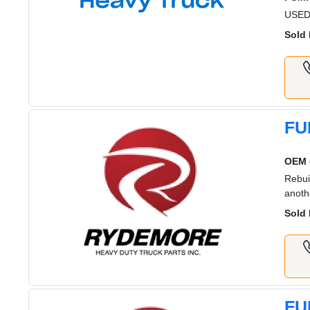
USED
Sold 
FU
OEM 
Rebui
anoth
Sold 
FU