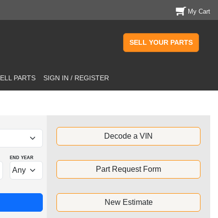
My Cart
SELL YOUR PARTS
ELL PARTS
SIGN IN / REGISTER
Decode a VIN
END YEAR
Part Request Form
New Estimate