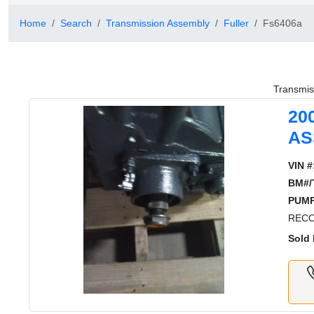
Home
Search
Transmission Assembly
Fuller
Fs6406a
Transmis
20
AS
VIN #
BM#/
PUMP
RECO
Sold 