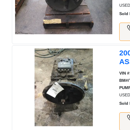
USED
Sold 
20
AS
VIN #
BM#/
PUMP
USED
Sold 