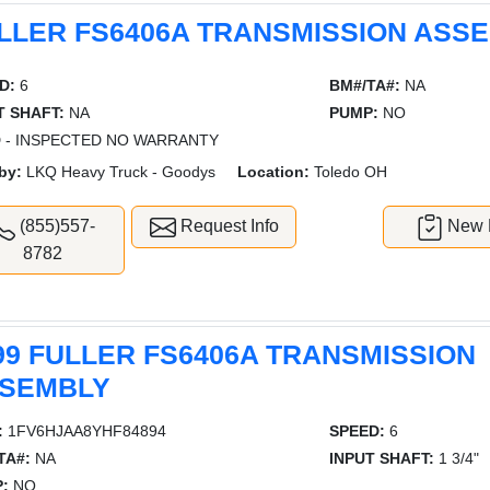
LLER FS6406A TRANSMISSION ASS
D:
6
BM#/TA#:
NA
T SHAFT:
NA
PUMP:
NO
 - INSPECTED NO WARRANTY
by:
LKQ Heavy Truck - Goodys
Location:
Toledo OH
(855)557-
Request Info
New L
8782
99 FULLER FS6406A TRANSMISSION
SEMBLY
:
1FV6HJAA8YHF84894
SPEED:
6
TA#:
NA
INPUT SHAFT:
1 3/4"
:
NO