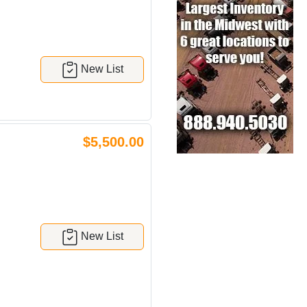
New List
$5,500.00
New List