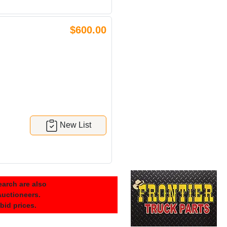
$600.00
New List
arch are also
 Auctioneers.
 bid prices.