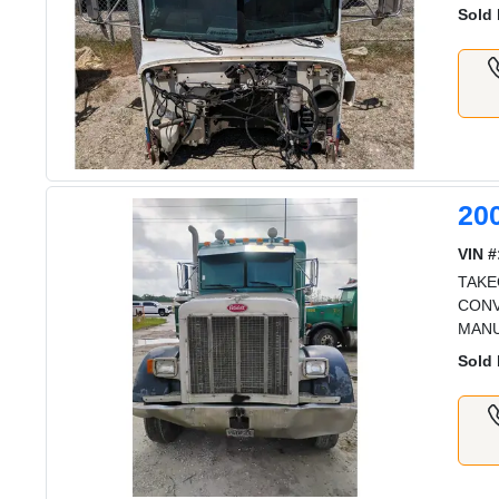
Sold 
20
VIN #
TAKE
CONV
MAN
Sold 