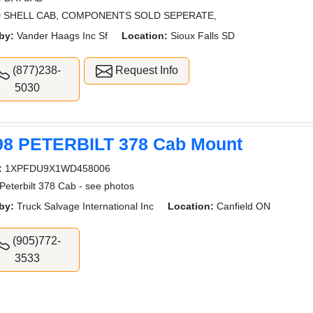
 SHELL CAB, COMPONENTS SOLD SEPERATE,
by:
Vander Haags Inc Sf
Location:
Sioux Falls SD
(877)238-
Request Info
5030
98 PETERBILT 378 Cab Mount
:
1XPFDU9X1WD458006
Peterbilt 378 Cab - see photos
by:
Truck Salvage International Inc
Location:
Canfield ON
(905)772-
3533