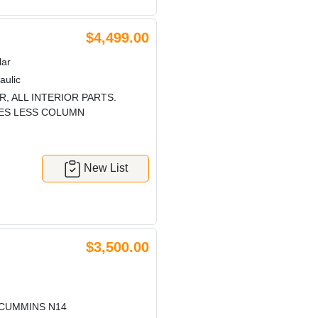
$4,499.00
lar
aulic
, ALL INTERIOR PARTS.
RES LESS COLUMN
New List
$3,500.00
 CUMMINS N14