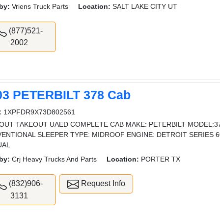
by:
Vriens Truck Parts
Location:
SALT LAKE CITY UT
(877)521-
2002
03 PETERBILT 378 Cab
:
1XPFDR9X73D802561
OUT TAKEOUT UAED COMPLETE CAB MAKE: PETERBILT MODEL:378
ENTIONAL SLEEPER TYPE: MIDROOF ENGINE: DETROIT SERIES 6
UAL
by:
Crj Heavy Trucks And Parts
Location:
PORTER TX
(832)906-
Request Info
3131