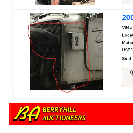
20
VIN #
Locat
Mater
USED
Sold 