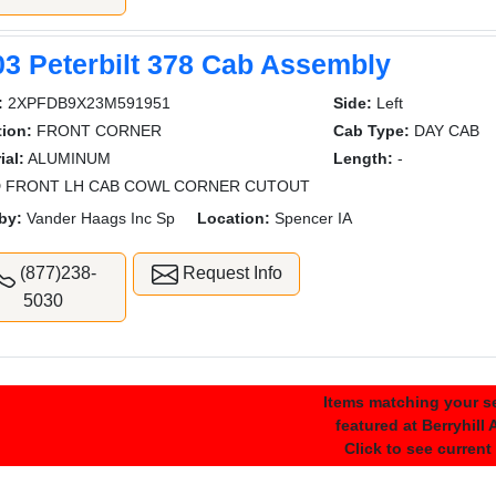
03 Peterbilt 378 Cab Assembly
:
2XPFDB9X23M591951
Side:
Left
ion:
FRONT CORNER
Cab Type:
DAY CAB
ial:
ALUMINUM
Length:
-
 FRONT LH CAB COWL CORNER CUTOUT
by:
Vander Haags Inc Sp
Location:
Spencer IA
(877)238-
Request Info
5030
Items matching your se
featured at Berryhill
Click to see current