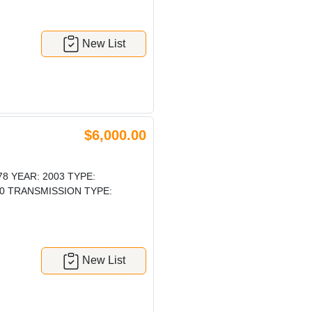
New List
$6,000.00
 YEAR: 2003 TYPE:
0 TRANSMISSION TYPE:
New List