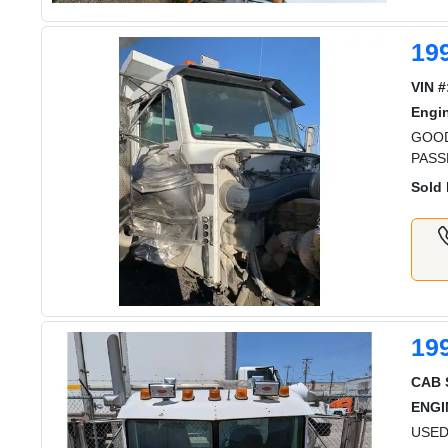
199
VIN #
Engi
GOOD
PASS
Sold 
19
CAB 
ENGI
USED