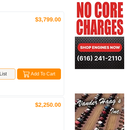
$3,799.00
ist
Add To Cart
$2,250.00