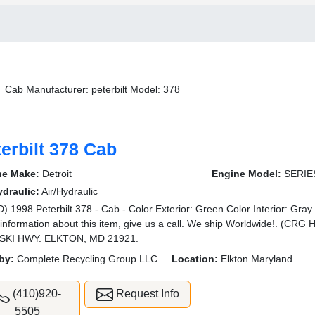
Cab Manufacturer: peterbilt Model: 378
erbilt 378 Cab
ne Make:
Detroit
Engine Model:
SERIE
ydraulic:
Air/Hydraulic
) 1998 Peterbilt 378 - Cab - Color Exterior: Green Color Interior: Gray.
information about this item, give us a call. We ship Worldwide!. (
SKI HWY. ELKTON, MD 21921.
by:
Complete Recycling Group LLC
Location:
Elkton Maryland
(410)920-
Request Info
5505