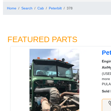
Home
Search
Cab
Peterbilt
378
FEATURED PARTS
Pet
Engi
Air/H
(USED
more 
PULA
Sold 