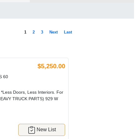
1
2
3
Next
Last
$5,250.00
S 60
 *Less Doors, Less Interiors. For
CRG HEAVY TRUCK PARTS) 929 W
New List