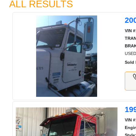
ALL RESULTS
20
VIN #
TRAN
BRAK
USED 
Sold 
19
VIN #
Engi
Style