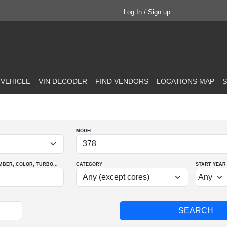
Log In / Sign up
 VEHICLE
VIN DECODER
FIND VENDORS
LOCATIONS MAP
S
MODEL
MBER
, COLOR
, TURBO
...
CATEGORY
START YEAR