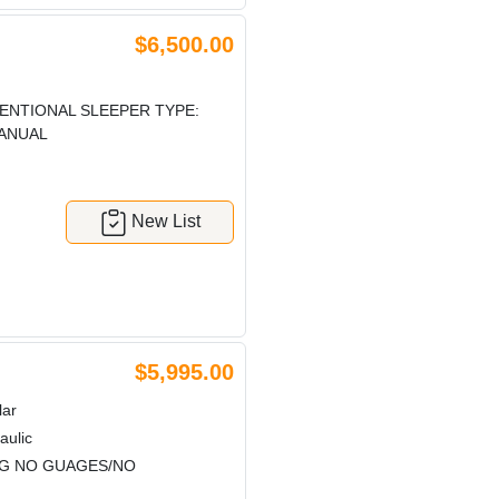
$6,500.00
ENTIONAL SLEEPER TYPE:
MANUAL
New List
$5,995.00
lar
aulic
NG NO GUAGES/NO