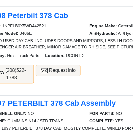
8 Peterbilt 378 Cab
:
1NPFLB0X5WD442521
Engine Make:
Caterpil
ne Model:
3406E
Air/Hydraulic:
Air/Hydr
 USED DAY CAB. INCLUDES DOORS AND MIRRORS, LESS LH DOOR
ENGER AIR BREATHER, MINOR DAMAGE TO RH SIDE, SEE PICTU
by:
Holst Truck Parts
Location:
UCON ID
(208)522-
Request Info
1788
97 PETERBILT 378 Cab Assembly
SHELL ONLY:
NO
FOR PARTS:
NO
NE:
CUMMINS N14 / STD TRANS
COMPLETE:
YES
 1997 PETERBILT 378 DAY CAB, MOSTLY COMPLETE, WIRED FOR