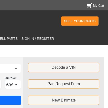
My Cart
SELL YOUR PARTS
ELL PARTS
SIGN IN / REGISTER
Decode a VIN
END YEAR
Part Request Form
New Estimate