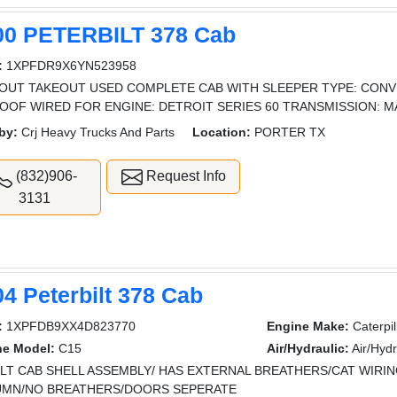
00 PETERBILT 378 Cab
:
1XPFDR9X6YN523958
OUT TAKEOUT USED COMPLETE CAB WITH SLEEPER TYPE: CONV
OOF WIRED FOR ENGINE: DETROIT SERIES 60 TRANSMISSION: 
by:
Crj Heavy Trucks And Parts
Location:
PORTER TX
(832)906-
Request Info
3131
4 Peterbilt 378 Cab
:
1XPFDB9XX4D823770
Engine Make:
Caterpil
ne Model:
C15
Air/Hydraulic:
Air/Hydr
ILT CAB SHELL ASSEMBLY/ HAS EXTERNAL BREATHERS/CAT WIRI
MN/NO BREATHERS/DOORS SEPERATE