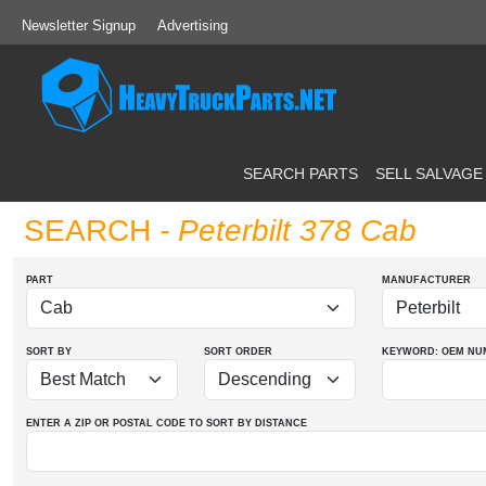
Newsletter Signup
Advertising
SEARCH PARTS
SELL SALVAGE
SEARCH
- Peterbilt 378 Cab
PART
MANUFACTURER
SORT BY
SORT ORDER
KEYWORD: OEM
NU
ENTER A ZIP OR POSTAL CODE TO SORT BY DISTANCE