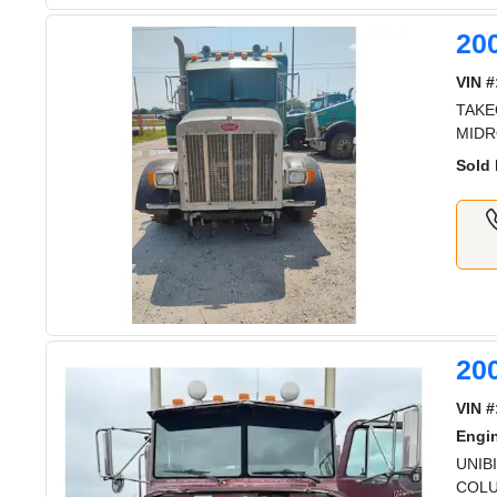
20
VIN #
TAKE
MIDR
Sold 
200
VIN #
Engi
UNIB
COLU