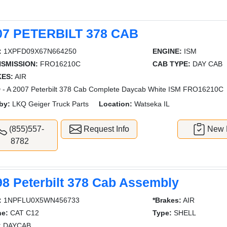
07 PETERBILT 378 CAB
:
1XPFD09X67N664250
ENGINE:
ISM
SMISSION:
FRO16210C
CAB TYPE:
DAY CAB
ES:
AIR
- A 2007 Peterbilt 378 Cab Complete Daycab White ISM FRO16210C
by:
LKQ Geiger Truck Parts
Location:
Watseka IL
(855)557-
Request Info
New L
8782
98 Peterbilt 378 Cab Assembly
:
1NPFLU0X5WN456733
*Brakes:
AIR
ne:
CAT C12
Type:
SHELL
:
DAYCAB