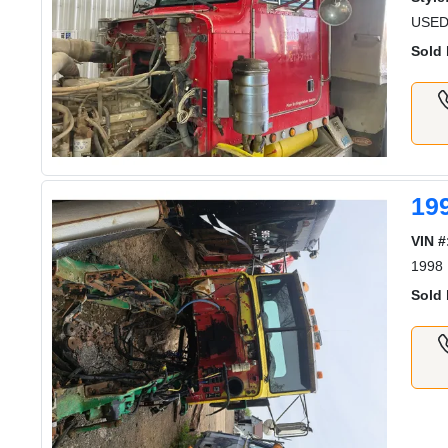
USED
Sold 
19
VIN #
1998 
Sold 