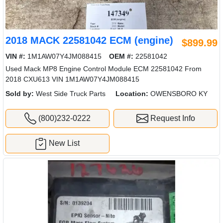
2018 MACK 22581042 ECM (engine)
$899.99
VIN #:
1M1AW07Y4JM088415
OEM #:
22581042
Used Mack MP8 Engine Control Module ECM 22581042 From
2018 CXU613 VIN 1M1AW07Y4JM088415
Sold by:
West Side Truck Parts
Location:
OWENSBORO KY
(800)232-0222
Request Info
New List