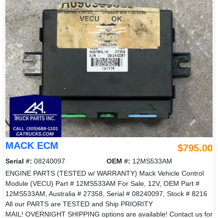
MACK ECM
$795.00
Serial #:
08240097
OEM #:
12MS533AM
ENGINE PARTS (TESTED w/ WARRANTY) Mack Vehicle Control
Module (VECU) Part # 12MS533AM For Sale, 12V, OEM Part #
12MS533AM, Australia # 27358, Serial # 08240097, Stock # 8216
All our PARTS are TESTED and Ship PRIORITY
MAIL! OVERNIGHT SHIPPING options are available! Contact us for