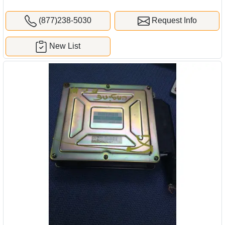
(877)238-5030
Request Info
New List