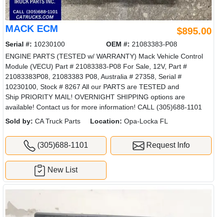
MACK ECM
$895.00
Serial #:
10230100
OEM #:
21083383-P08
ENGINE PARTS (TESTED w/ WARRANTY) Mack Vehicle Control
Module (VECU) Part # 21083383-P08 For Sale, 12V, Part #
21083383P08, 21083383 P08, Australia # 27358, Serial #
10230100, Stock # 8267 All our PARTS are TESTED and
Ship PRIORITY MAIL! OVERNIGHT SHIPPING options are
available! Contact us for more information! CALL (305)688-1101
Sold by:
CA Truck Parts
Location:
Opa-Locka FL
(305)688-1101
Request Info
New List