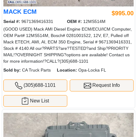
MACK ECM
$995.00
Serial #:
9671369416331
OEM #:
12MS514M
(GOOD USED) Mack AMI Diesel Engine ECM/ECU/ICM Computer,
OEM Part# 12MS514M, Bosch# 0281001522, 12V, E7, Pulled off
Mack ETECH, AMI, AI, ECM 350 Engine, Serial # 9671369416331,
Stock # 4140 All our?PARTS?are?TESTED?and Ship?PRIORITY
MAIL!?OVERNIGHT SHIPPING?options are available! Contact us
for more information!?CALL?(305)688-1101
Sold by:
CA Truck Parts
Location:
Opa-Locka FL
(305)688-1101
Request Info
New List