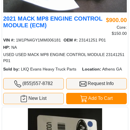
2021 MACK MP8 ENGINE CONTROL
$900.00
MODULE (ECM)
Core:
$150.00
VIN #:
1M1PN4GY1MM006181
OEM #:
23141251 P01
HP:
NA
USED USED MACK MP8 ENGINE CONTROL MODULE 23141251
P01
Sold by:
LKQ Evans Heavy Truck Parts
Location:
Athens GA
(855)557-8782
Request Info
New List
Add To Cart