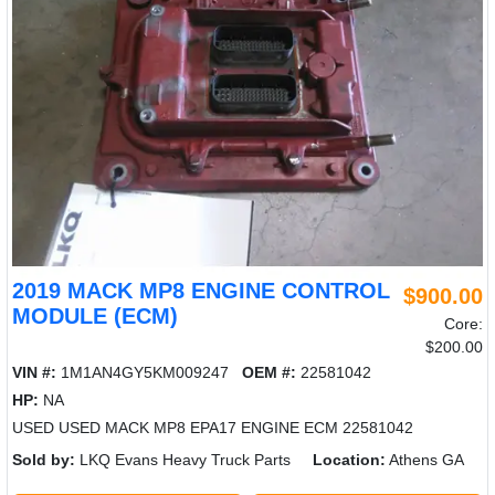
2019 MACK MP8 ENGINE CONTROL
$900.00
MODULE (ECM)
Core:
$200.00
VIN #:
1M1AN4GY5KM009247
OEM #:
22581042
HP:
NA
USED USED MACK MP8 EPA17 ENGINE ECM 22581042
Sold by:
LKQ Evans Heavy Truck Parts
Location:
Athens GA