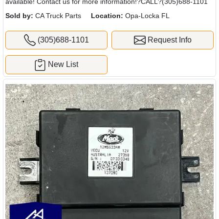
available! Contact us for more information!?CALL?(305)688-1101
Sold by:
CA Truck Parts
Location:
Opa-Locka FL
(305)688-1101
Request Info
New List