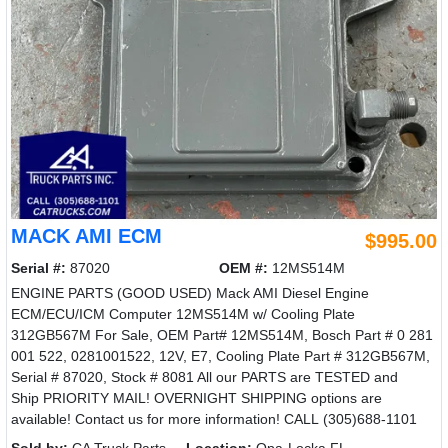
MACK AMI ECM
$995.00
Serial #:
87020
OEM #:
12MS514M
ENGINE PARTS (GOOD USED) Mack AMI Diesel Engine
ECM/ECU/ICM Computer 12MS514M w/ Cooling Plate
312GB567M For Sale, OEM Part# 12MS514M, Bosch Part # 0 281
001 522, 0281001522, 12V, E7, Cooling Plate Part # 312GB567M,
Serial # 87020, Stock # 8081 All our PARTS are TESTED and
Ship PRIORITY MAIL! OVERNIGHT SHIPPING options are
available! Contact us for more information! CALL (305)688-1101
Sold by:
CA Truck Parts
Location:
Opa-Locka FL