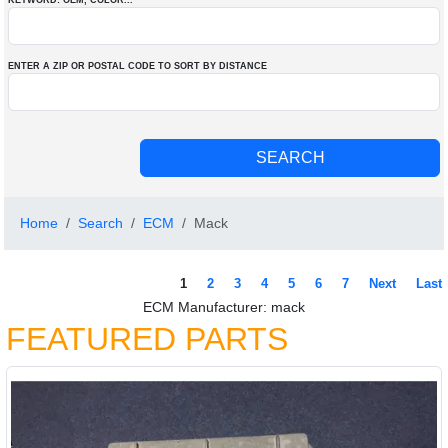
KEYWORD: OEM
, COLOR
...
ENTER A ZIP OR POSTAL CODE TO SORT BY DISTANCE
Home
Search
ECM
Mack
1
2
3
4
5
6
7
Next
Last
ECM Manufacturer: mack
FEATURED PARTS