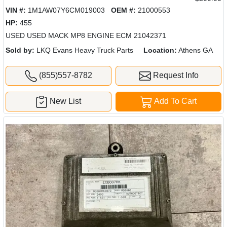
VIN #:
1M1AW07Y6CM019003
OEM #:
21000553
HP:
455
USED USED MACK MP8 ENGINE ECM 21042371
Sold by:
LKQ Evans Heavy Truck Parts
Location:
Athens GA
(855)557-8782
Request Info
New List
Add To Cart