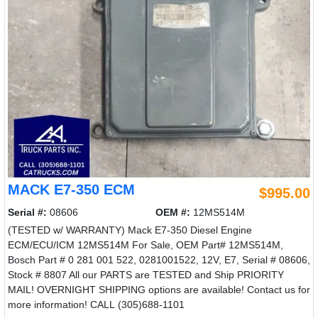
MACK E7-350 ECM
$995.00
Serial #:
08606
OEM #:
12MS514M
(TESTED w/ WARRANTY) Mack E7-350 Diesel Engine
ECM/ECU/ICM 12MS514M For Sale, OEM Part# 12MS514M,
Bosch Part # 0 281 001 522, 0281001522, 12V, E7, Serial # 08606,
Stock # 8807 All our PARTS are TESTED and Ship PRIORITY
MAIL! OVERNIGHT SHIPPING options are available! Contact us for
more information! CALL (305)688-1101