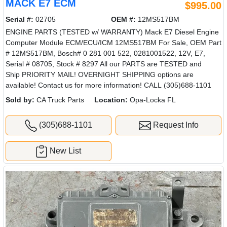
MACK E7 ECM
$995.00
Serial #:
02705
OEM #:
12MS517BM
ENGINE PARTS (TESTED w/ WARRANTY) Mack E7 Diesel Engine
Computer Module ECM/ECU/ICM 12MS517BM For Sale, OEM Part
# 12MS517BM, Bosch# 0 281 001 522, 0281001522, 12V, E7,
Serial # 08705, Stock # 8297 All our PARTS are TESTED and
Ship PRIORITY MAIL! OVERNIGHT SHIPPING options are
available! Contact us for more information! CALL (305)688-1101
Sold by:
CA Truck Parts
Location:
Opa-Locka FL
(305)688-1101
Request Info
New List