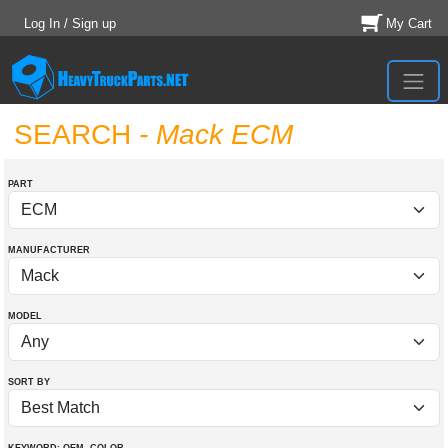
Log In / Sign up
My Cart
SEARCH
- Mack ECM
PART
MANUFACTURER
MODEL
SORT BY