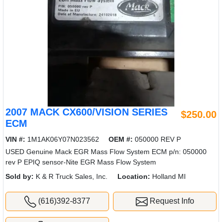
2007 MACK CX600/VISION SERIES
$250.00
ECM
VIN #:
1M1AK06Y07N023562
OEM #:
050000 REV P
USED Genuine Mack EGR Mass Flow System ECM p/n: 050000
rev P EPIQ sensor-Nite EGR Mass Flow System
Sold by:
K & R Truck Sales, Inc.
Location:
Holland MI
(616)392-8377
Request Info