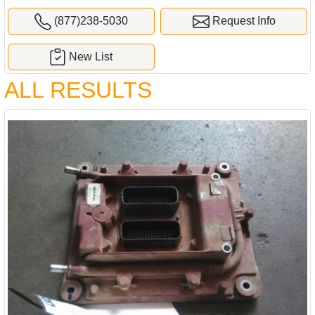
(877)238-5030
Request Info
New List
ALL RESULTS