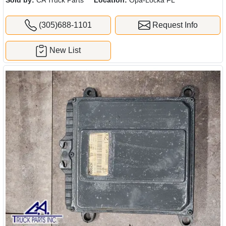
(305)688-1101
Request Info
New List