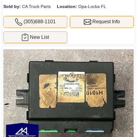
Sold by:
CA Truck Parts
Location:
Opa-Locka FL
(305)688-1101
Request Info
New List