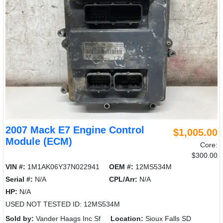
2007 Mack E7 Engine Control
$1,005.00
Module (ECM)
Core:
$300.00
VIN #:
1M1AK06Y37N022941
OEM #:
12MS534M
Serial #:
N/A
CPL/Arr:
N/A
HP:
N/A
USED NOT TESTED ID: 12MS534M
Sold by:
Vander Haags Inc Sf
Location:
Sioux Falls SD