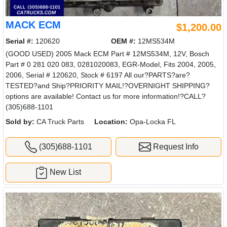
MACK ECM
$1,200.00
Serial #:
120620
OEM #:
12MS534M
(GOOD USED) 2005 Mack ECM Part # 12MS534M, 12V, Bosch
Part # 0 281 020 083, 0281020083, EGR-Model, Fits 2004, 2005,
2006, Serial # 120620, Stock # 6197 All our?PARTS?are?
TESTED?and Ship?PRIORITY MAIL!?OVERNIGHT SHIPPING?
options are available! Contact us for more information!?CALL?
(305)688-1101
Sold by:
CA Truck Parts
Location:
Opa-Locka FL
(305)688-1101
Request Info
New List