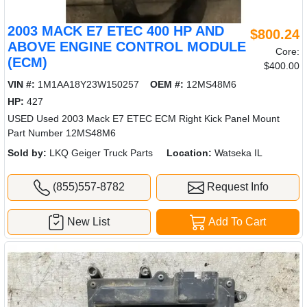
2003 MACK E7 ETEC 400 HP AND
$800.24
ABOVE ENGINE CONTROL MODULE
Core:
(ECM)
$400.00
VIN #:
1M1AA18Y23W150257
OEM #:
12MS48M6
HP:
427
USED Used 2003 Mack E7 ETEC ECM Right Kick Panel Mount
Part Number 12MS48M6
Sold by:
LKQ Geiger Truck Parts
Location:
Watseka IL
(855)557-8782
Request Info
New List
Add To Cart