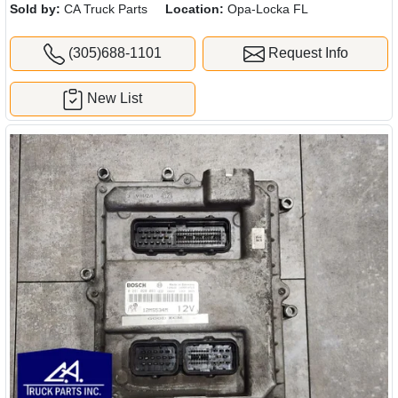
Sold by:
CA Truck Parts
Location:
Opa-Locka FL
(305)688-1101
Request Info
New List