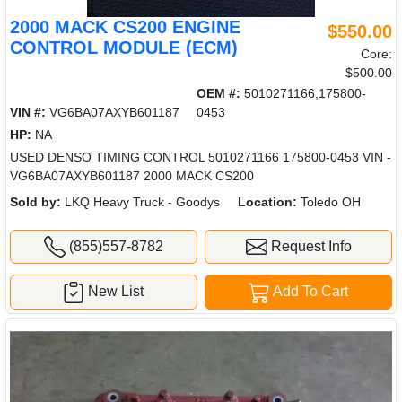
2000 MACK CS200 ENGINE
$550.00
CONTROL MODULE (ECM)
Core:
$500.00
OEM #:
5010271166,175800-
VIN #:
VG6BA07AXYB601187
0453
HP:
NA
USED DENSO TIMING CONTROL 5010271166 175800-0453 VIN -
VG6BA07AXYB601187 2000 MACK CS200
Sold by:
LKQ Heavy Truck - Goodys
Location:
Toledo OH
(855)557-8782
Request Info
New List
Add To Cart