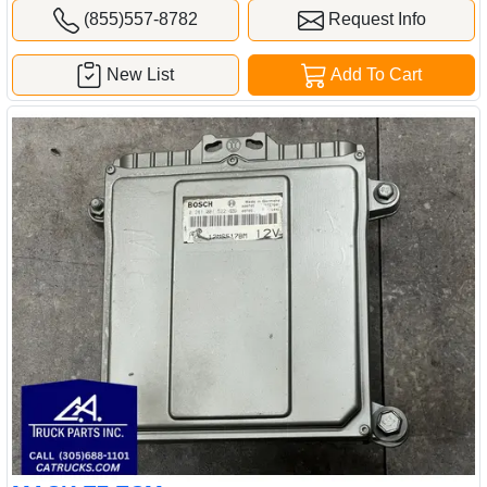
(855)557-8782
Request Info
New List
Add To Cart