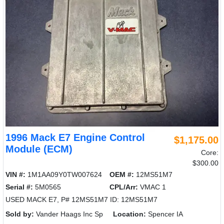
1996 Mack E7 Engine Control
$1,175.00
Module (ECM)
Core:
$300.00
VIN #:
1M1AA09Y0TW007624
OEM #:
12MS51M7
Serial #:
5M0565
CPL/Arr:
VMAC 1
USED MACK E7, P# 12MS51M7 ID: 12MS51M7
Sold by:
Vander Haags Inc Sp
Location:
Spencer IA