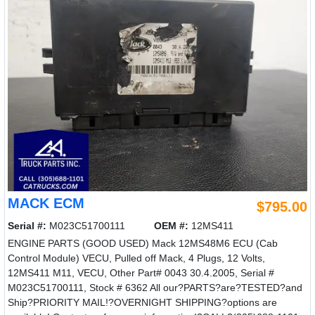
MACK ECM
$795.00
Serial #:
M023C51700111
OEM #:
12MS411
ENGINE PARTS (GOOD USED) Mack 12MS48M6 ECU (Cab
Control Module) VECU, Pulled off Mack, 4 Plugs, 12 Volts,
12MS411 M11, VECU, Other Part# 0043 30.4.2005, Serial #
M023C51700111, Stock # 6362 All our?PARTS?are?TESTED?and
Ship?PRIORITY MAIL!?OVERNIGHT SHIPPING?options are