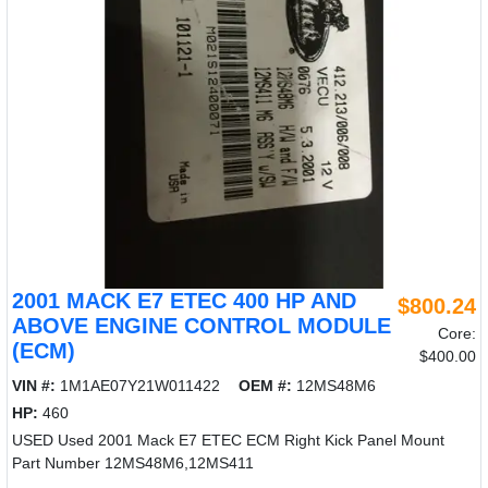
2001 MACK E7 ETEC 400 HP AND
$800.24
ABOVE ENGINE CONTROL MODULE
Core:
(ECM)
$400.00
VIN #:
1M1AE07Y21W011422
OEM #:
12MS48M6
HP:
460
USED Used 2001 Mack E7 ETEC ECM Right Kick Panel Mount
Part Number 12MS48M6,12MS411