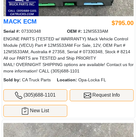
MACK ECM
$795.00
Serial #:
07330348
OEM #:
12MS533AM
ENGINE PARTS (TESTED w/ WARRANTY) Mack Vehicle Control
Module (VECU) Part # 12MS533AM For Sale, 12V, OEM Part #
12MS533AM, Australia # 27358, Serial # 07330348, Stock # 8214
All our PARTS are TESTED and Ship PRIORITY
MAIL! OVERNIGHT SHIPPING options are available! Contact us for
more information! CALL (305)688-1101
Sold by:
CA Truck Parts
Location:
Opa-Locka FL
(305)688-1101
Request Info
New List