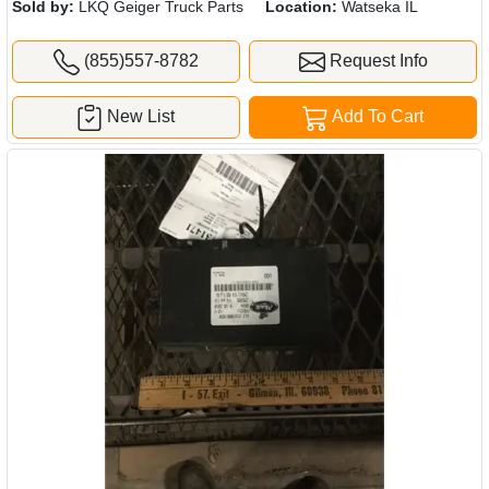
Sold by:
LKQ Geiger Truck Parts
Location:
Watseka IL
(855)557-8782
Request Info
New List
Add To Cart