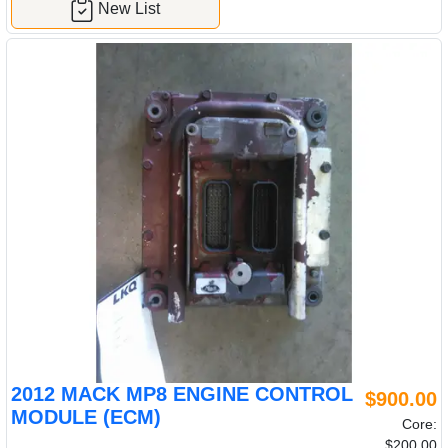
New List
2012 MACK MP8 ENGINE CONTROL
$900.00
MODULE (ECM)
Core:
$200.00