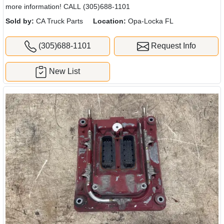
more information! CALL (305)688-1101
Sold by:
CA Truck Parts
Location:
Opa-Locka FL
(305)688-1101
Request Info
New List