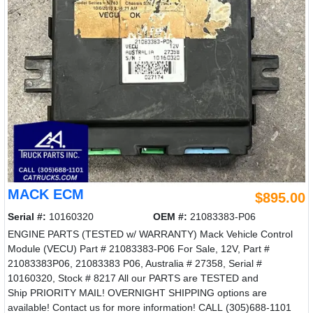
MACK ECM
$895.00
Serial #:
10160320
OEM #:
21083383-P06
ENGINE PARTS (TESTED w/ WARRANTY) Mack Vehicle Control
Module (VECU) Part # 21083383-P06 For Sale, 12V, Part #
21083383P06, 21083383 P06, Australia # 27358, Serial #
10160320, Stock # 8217 All our PARTS are TESTED and
Ship PRIORITY MAIL! OVERNIGHT SHIPPING options are
available! Contact us for more information! CALL (305)688-1101