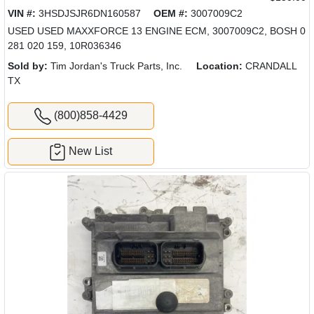
VIN #:
3HSDJSJR6DN160587
OEM #:
3007009C2
USED USED MAXXFORCE 13 ENGINE ECM, 3007009C2, BOSH 0
281 020 159, 10R036346
Sold by:
Tim Jordan's Truck Parts, Inc.
Location:
CRANDALL
TX
(800)858-4429
New List