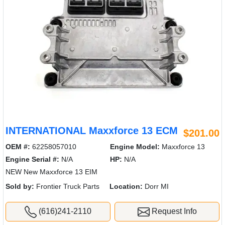
INTERNATIONAL Maxxforce 13 ECM
$201.00
OEM #:
62258057010
Engine Model:
Maxxforce 13
Engine Serial #:
N/A
HP:
N/A
NEW New Maxxforce 13 EIM
Sold by:
Frontier Truck Parts
Location:
Dorr MI
(616)241-2110
Request Info