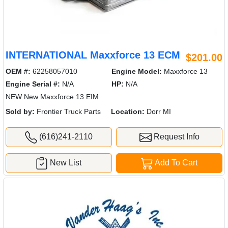
INTERNATIONAL Maxxforce 13 ECM
$201.00
OEM #:
62258057010
Engine Model:
Maxxforce 13
Engine Serial #:
N/A
HP:
N/A
NEW New Maxxforce 13 EIM
Sold by:
Frontier Truck Parts
Location:
Dorr MI
(616)241-2110
Request Info
New List
Add To Cart