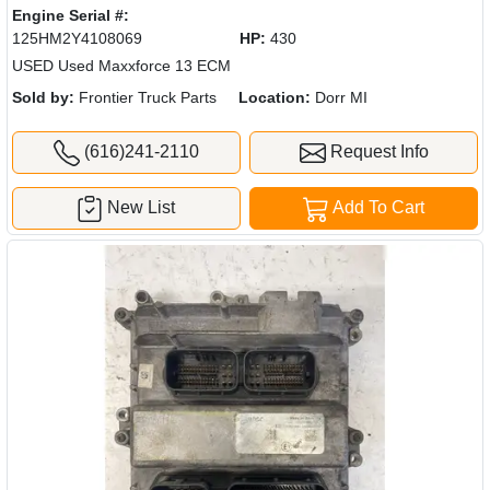
Engine Serial #:
125HM2Y4108069
HP:
430
USED Used Maxxforce 13 ECM
Sold by:
Frontier Truck Parts
Location:
Dorr MI
(616)241-2110
Request Info
New List
Add To Cart