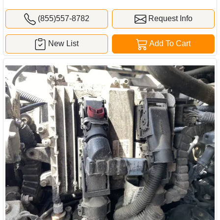
(855)557-8782
Request Info
New List
Add To Cart