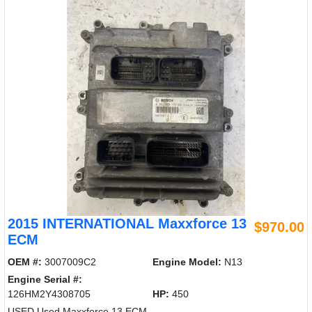
2015 INTERNATIONAL Maxxforce 13
$970.00
ECM
OEM #:
3007009C2
Engine Model:
N13
Engine Serial #:
126HM2Y4308705
HP:
450
USED Used Maxxforce 13 ECM