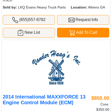
USED
Sold by:
LKQ Evans Heavy Truck Parts
Location:
Athens GA
(855)557-8782
Request Info
New List
Add To Cart
2014 International MAXXFORCE 13
$850.00
Engine Control Module (ECM)
Core:
$350.00