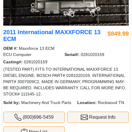
2011 International MAXXFORCE 13
$849.99
ECM
OEM #:
Maxxforce 13 ECM
ECU Computer
Serial#:
0281020159
Casting#:
0281020159
(TESTED PART) FITS TO INTERNATIONAL MAXXFORCE 13
DIESEL ENGINE, BOSCH PART# 0281020159, INTERNATIONAL
PART# 3007009C2, MADE IN GERMANY, PROGRAMMING MAY
BE REQUIRED. INCLUDES WARRANTY. CALL FOR MORE INFO,
STOCK# 111545-12.
Sold by:
Machinery And Truck Parts
Location:
Rockwood TN
(800)696-5459
Request Info
New List