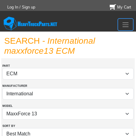
Log In / Sign up
My Cart
SEARCH
- International
maxxforce13 ECM
PART
MANUFACTURER
MODEL
SORT BY