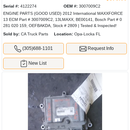
Serial #:
4122274
OEM #:
3007009C2
ENGINE PARTS (GOOD USED) 2012 International MAXXFORCE
13 ECM Part # 3007009C2, 13LMAXX, BE00141, Bosch Part # 0
281 020 159, OEFBAKDA, Stock # 2809 | Tested & Inspected!
Sold by:
CA Truck Parts
Location:
Opa-Locka FL
(305)688-1101
Request Info
New List