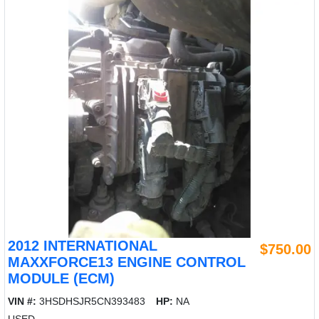
2012 INTERNATIONAL
$750.00
MAXXFORCE13 ENGINE CONTROL
MODULE (ECM)
VIN #:
3HSDHSJR5CN393483
HP:
NA