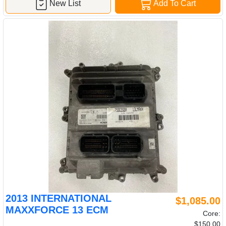
New List
Add To Cart
2013 INTERNATIONAL
$1,085.00
MAXXFORCE 13 ECM
Core:
$150.00