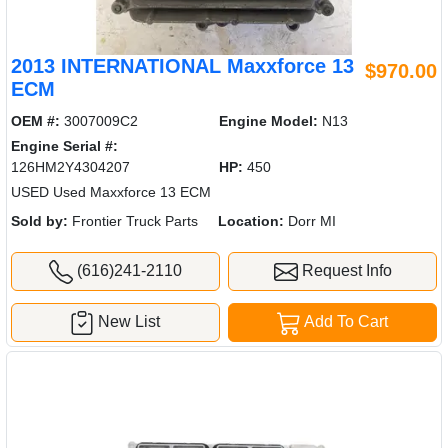
2013 INTERNATIONAL Maxxforce 13
$970.00
ECM
OEM #:
3007009C2
Engine Model:
N13
Engine Serial #:
126HM2Y4304207
HP:
450
USED Used Maxxforce 13 ECM
Sold by:
Frontier Truck Parts
Location:
Dorr MI
(616)241-2110
Request Info
New List
Add To Cart