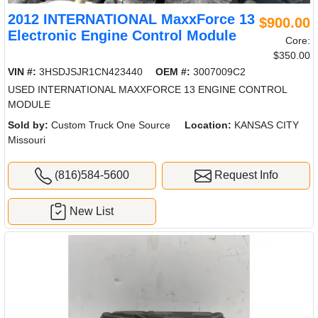
2012 INTERNATIONAL MaxxForce 13
$900.00
Electronic Engine Control Module
Core:
$350.00
VIN #:
3HSDJSJR1CN423440
OEM #:
3007009C2
USED INTERNATIONAL MAXXFORCE 13 ENGINE CONTROL
MODULE
Sold by:
Custom Truck One Source
Location:
KANSAS CITY
Missouri
(816)584-5600
Request Info
New List