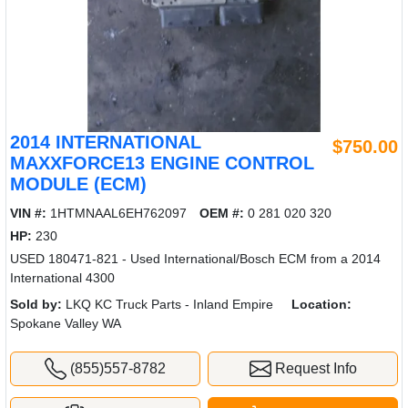
2014 INTERNATIONAL
$750.00
MAXXFORCE13 ENGINE CONTROL
MODULE (ECM)
VIN #:
1HTMNAAL6EH762097
OEM #:
0 281 020 320
HP:
230
USED 180471-821 - Used International/Bosch ECM from a 2014
International 4300
Sold by:
LKQ KC Truck Parts - Inland Empire
Location:
Spokane Valley WA
(855)557-8782
Request Info