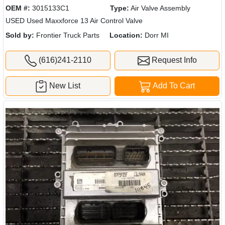
OEM #:
3015133C1
Type:
Air Valve Assembly
USED Used Maxxforce 13 Air Control Valve
Sold by:
Frontier Truck Parts
Location:
Dorr MI
(616)241-2110
Request Info
New List
Add To Cart