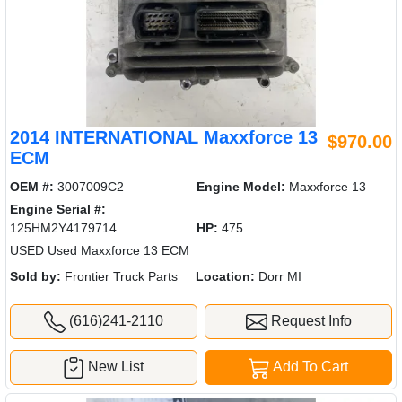
2014 INTERNATIONAL Maxxforce 13
$970.00
ECM
OEM #:
3007009C2
Engine Model:
Maxxforce 13
Engine Serial #:
125HM2Y4179714
HP:
475
USED Used Maxxforce 13 ECM
Sold by:
Frontier Truck Parts
Location:
Dorr MI
(616)241-2110
Request Info
New List
Add To Cart