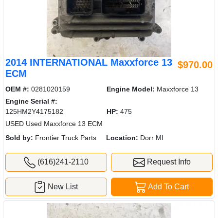
2014 INTERNATIONAL Maxxforce 13
$970.00
ECM
OEM #:
0281020159
Engine Model:
Maxxforce 13
Engine Serial #:
125HM2Y4175182
HP:
475
USED Used Maxxforce 13 ECM
Sold by:
Frontier Truck Parts
Location:
Dorr MI
(616)241-2110
Request Info
New List
Add To Cart