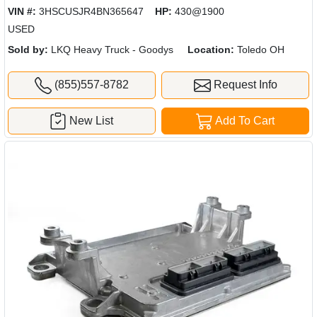
VIN #:
3HSCUSJR4BN365647
HP:
430@1900
USED
Sold by:
LKQ Heavy Truck - Goodys
Location:
Toledo OH
(855)557-8782
Request Info
New List
Add To Cart