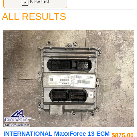
New List
ALL RESULTS
INTERNATIONAL MaxxForce 13 ECM
$875.00