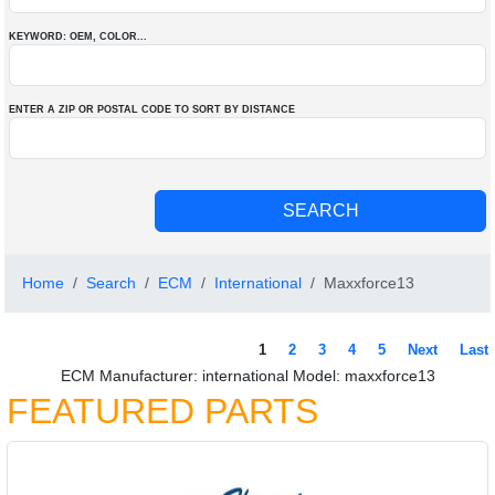
KEYWORD: OEM
, COLOR
...
ENTER A ZIP OR POSTAL CODE TO SORT BY DISTANCE
Home
Search
ECM
International
Maxxforce13
1
2
3
4
5
Next
Last
ECM Manufacturer: international Model: maxxforce13
FEATURED PARTS