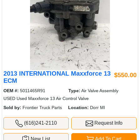
2013 INTERNATIONAL Maxxforce 13
$550.00
ECM
OEM #:
5011465R91
Type:
Air Valve Assembly
USED Used Maxxforce 13 Air Control Valve
Sold by:
Frontier Truck Parts
Location:
Dorr MI
(616)241-2110
Request Info
New List
Add To Cart