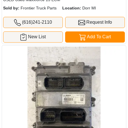
Sold by:
Frontier Truck Parts
Location:
Dorr MI
(616)241-2110
Request Info
New List
Add To Cart