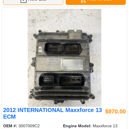
2012 INTERNATIONAL Maxxforce 13
$970.00
ECM
OEM #:
3007009C2
Engine Model:
Maxxforce 13