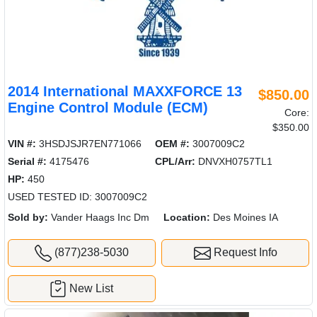
2014 International MAXXFORCE 13
$850.00
Engine Control Module (ECM)
Core:
$350.00
VIN #:
3HSDJSJR7EN771066
OEM #:
3007009C2
Serial #:
4175476
CPL/Arr:
DNVXH0757TL1
HP:
450
USED TESTED ID: 3007009C2
Sold by:
Vander Haags Inc Dm
Location:
Des Moines IA
(877)238-5030
Request Info
New List