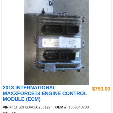
2013 INTERNATIONAL
$750.00
MAXXFORCE13 ENGINE CONTROL
MODULE (ECM)
VIN #:
1HSDHSJR0DJ233127
OEM #:
1039548738