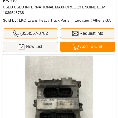
HP:
410
USED USED INTERNATIONAL MAXFORCE 13 ENGINE ECM
1039548738
Sold by:
LKQ Evans Heavy Truck Parts
Location:
Athens GA
(855)557-8782
Request Info
New List
Add To Cart