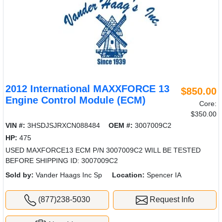
2012 International MAXXFORCE 13
$850.00
Engine Control Module (ECM)
Core:
$350.00
VIN #:
3HSDJSJRXCN088484
OEM #:
3007009C2
HP:
475
USED MAXFORCE13 ECM P/N 3007009C2 WILL BE TESTED
BEFORE SHIPPING ID: 3007009C2
Sold by:
Vander Haags Inc Sp
Location:
Spencer IA
(877)238-5030
Request Info