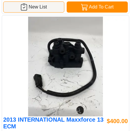
New List
Add To Cart
2013 INTERNATIONAL Maxxforce 13
$400.00
ECM