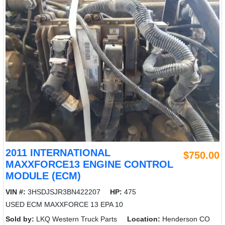
2011 INTERNATIONAL
$750.00
MAXXFORCE13 ENGINE CONTROL
MODULE (ECM)
VIN #:
3HSDJSJR3BN422207
HP:
475
USED ECM MAXXFORCE 13 EPA 10
Sold by:
LKQ Western Truck Parts
Location:
Henderson CO