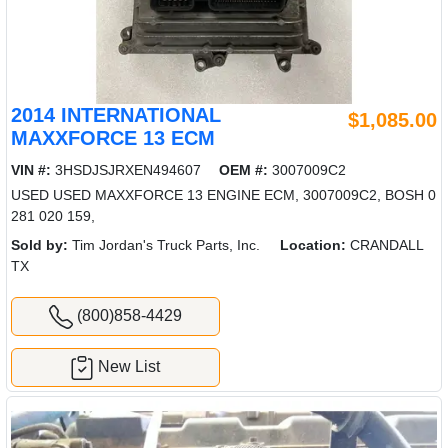
2014 INTERNATIONAL
$1,085.00
MAXXFORCE 13 ECM
VIN #:
3HSDJSJRXEN494607
OEM #:
3007009C2
USED USED MAXXFORCE 13 ENGINE ECM, 3007009C2, BOSH 0
281 020 159,
Sold by:
Tim Jordan's Truck Parts, Inc.
Location:
CRANDALL
TX
(800)858-4429
New List