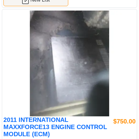
2011 INTERNATIONAL
$750.00
MAXXFORCE13 ENGINE CONTROL
MODULE (ECM)