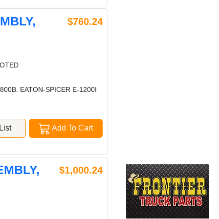
EMBLY,
$760.24
LOTED
00B. EATON-SPICER E-1200I
ist
Add To Cart
EMBLY,
$1,000.24