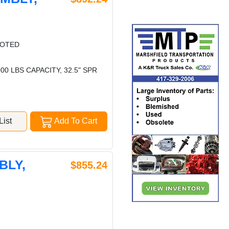
LOTED
0 LBS CAPACITY, 32.5" SPR
ist
Add To Cart
BLY,
$855.24