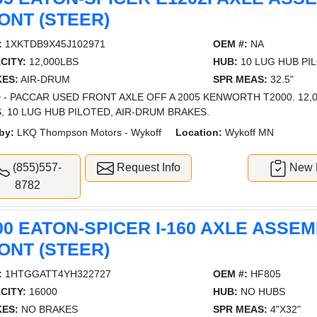
ONT (STEER)
:
1XKTDB9X45J102971
OEM #:
NA
CITY:
12,000LBS
HUB:
10 LUG HUB PI
ES:
AIR-DRUM
SPR MEAS:
32.5"
 - PACCAR USED FRONT AXLE OFF A 2005 KENWORTH T2000. 12,00
, 10 LUG HUB PILOTED, AIR-DRUM BRAKES.
by:
LKQ Thompson Motors - Wykoff
Location:
Wykoff MN
(855)557-
Request Info
New L
8782
00 EATON-SPICER I-160 AXLE ASSEM
ONT (STEER)
:
1HTGGATT4YH322727
OEM #:
HF805
CITY:
16000
HUB:
NO HUBS
ES:
NO BRAKES
SPR MEAS:
4"X32"