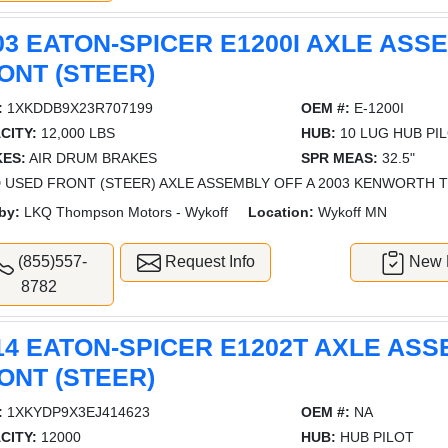
03 EATON-SPICER E1200I AXLE ASS
ONT (STEER)
:
1XKDDB9X23R707199
OEM #:
E-1200I
CITY:
12,000 LBS
HUB:
10 LUG HUB PI
ES:
AIR DRUM BRAKES
SPR MEAS:
32.5"
 USED FRONT (STEER) AXLE ASSEMBLY OFF A 2003 KENWORTH T8
by:
LKQ Thompson Motors - Wykoff
Location:
Wykoff MN
(855)557-
Request Info
New L
8782
14 EATON-SPICER E1202T AXLE ASS
ONT (STEER)
:
1XKYDP9X3EJ414623
OEM #:
NA
CITY:
12000
HUB:
HUB PILOT