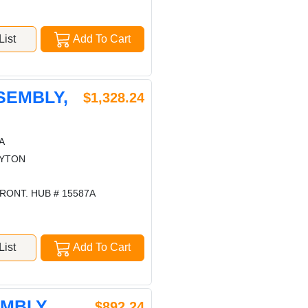
ist
Add To Cart
SEMBLY,
$1,328.24
A
AYTON
RONT. HUB # 15587A
ist
Add To Cart
EMBLY,
$892.24