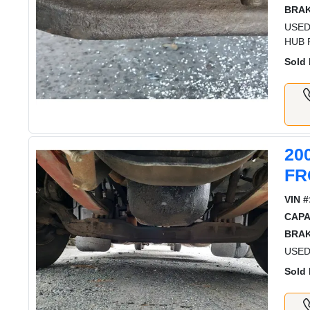
BRAK
USED
HUB 
Sold 
20
FR
VIN #
CAPA
BRAK
USED
Sold 