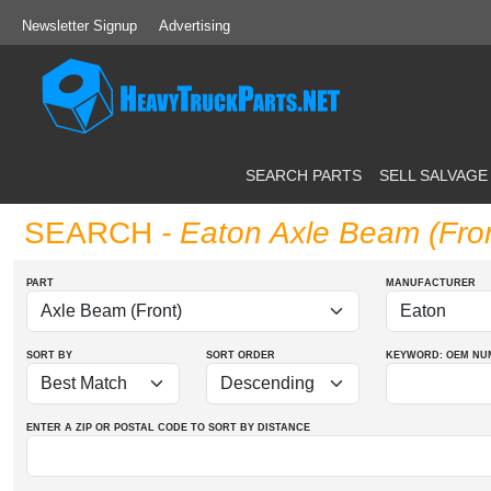
Newsletter Signup
Advertising
SEARCH PARTS
SELL SALVAGE
SEARCH
- Eaton Axle Beam (Fro
PART
MANUFACTURER
SORT BY
SORT ORDER
KEYWORD: OEM
NU
ENTER A ZIP OR POSTAL CODE TO SORT BY DISTANCE