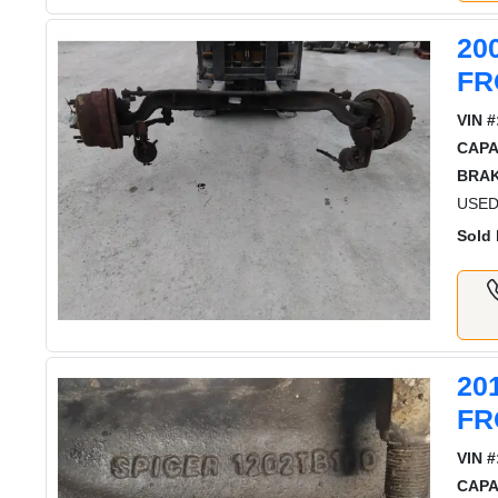
20
FR
VIN #
CAPA
BRAK
USED
Sold 
20
FR
VIN #
CAPA