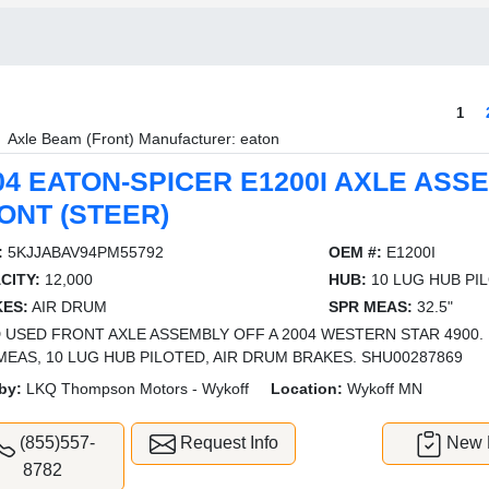
1
Axle Beam (Front) Manufacturer: eaton
04 EATON-SPICER E1200I AXLE ASS
ONT (STEER)
:
5KJJABAV94PM55792
OEM #:
E1200I
CITY:
12,000
HUB:
10 LUG HUB PI
ES:
AIR DRUM
SPR MEAS:
32.5"
 USED FRONT AXLE ASSEMBLY OFF A 2004 WESTERN STAR 4900. 12
MEAS, 10 LUG HUB PILOTED, AIR DRUM BRAKES. SHU00287869
by:
LKQ Thompson Motors - Wykoff
Location:
Wykoff MN
(855)557-
Request Info
New L
8782