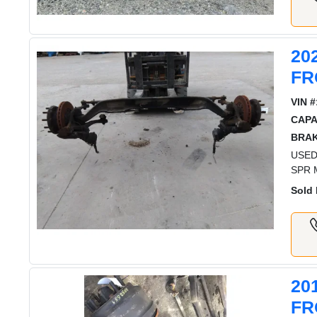
20
FR
VIN #
CAPA
BRAK
USED
SPR 
Sold 
20
FR