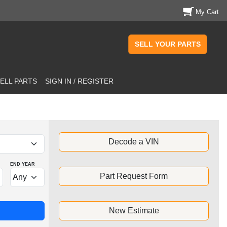
My Cart
SELL YOUR PARTS
ELL PARTS
SIGN IN / REGISTER
Decode a VIN
END YEAR
Part Request Form
New Estimate