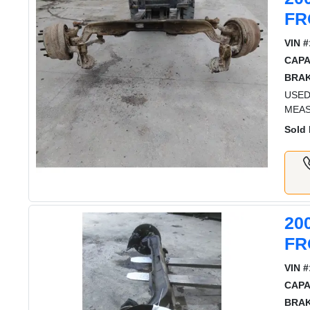
FR
VIN #
CAPA
BRAK
USED
MEAS
Sold 
20
FR
VIN #
CAPA
BRAK