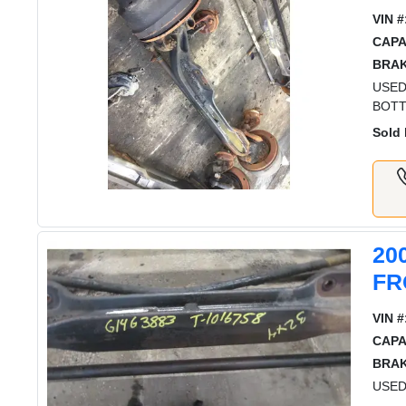
VIN #
CAPA
BRAK
USED
BOTT
Sold 
20
FR
VIN #
CAPA
BRAK
USED