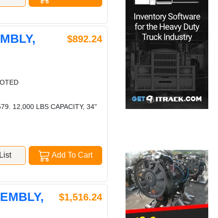
EMBLY,
$892.24
LOTED
. 12,000 LBS CAPACITY, 34"
ist
Add To Cart
SEMBLY,
$1,516.24