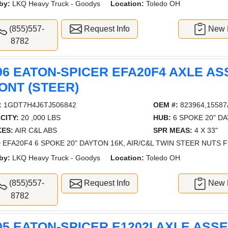
by:
LKQ Heavy Truck - Goodys
Location:
Toledo OH
(855)557-
Request Info
New L
8782
96 EATON-SPICER EFA20F4 AXLE AS
ONT (STEER)
:
1GDT7H4J6TJ506842
OEM #:
823964,15587
CITY:
20 ,000 LBS
HUB:
6 SPOKE 20" D
ES:
AIR C&L ABS
SPR MEAS:
4 X 33"
 EFA20F4 6 SPOKE 20" DAYTON 16K, AIR/C&L TWIN STEER NUTS F
by:
LKQ Heavy Truck - Goodys
Location:
Toledo OH
(855)557-
Request Info
New L
8782
05 EATON-SPICER E1202I AXLE ASS