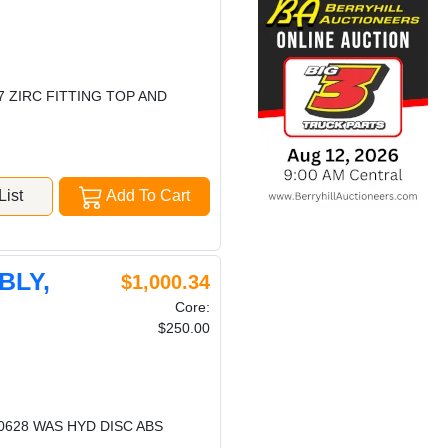
7 ZIRC FITTING TOP AND
ist
Add To Cart
BLY,
$1,000.34
Core:
$250.00
20628 WAS HYD DISC ABS