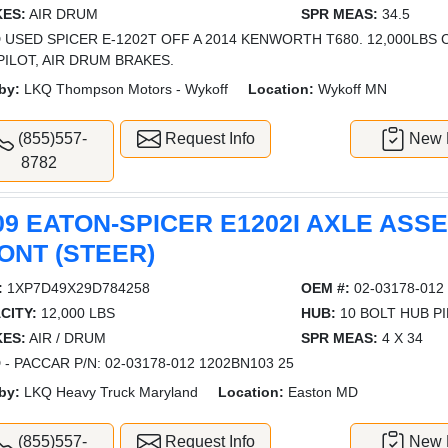
ES:
AIR DRUM
SPR MEAS:
34.5
 USED SPICER E-1202T OFF A 2014 KENWORTH T680. 12,000LBS C
PILOT, AIR DRUM BRAKES.
by:
LKQ Thompson Motors - Wykoff
Location:
Wykoff MN
(855)557-
Request Info
New L
8782
09 EATON-SPICER E1202I AXLE ASS
ONT (STEER)
:
1XP7D49X29D784258
OEM #:
02-03178-012
CITY:
12,000 LBS
HUB:
10 BOLT HUB P
ES:
AIR / DRUM
SPR MEAS:
4 X 34
 - PACCAR P/N: 02-03178-012 1202BN103 25
by:
LKQ Heavy Truck Maryland
Location:
Easton MD
(855)557-
Request Info
New L