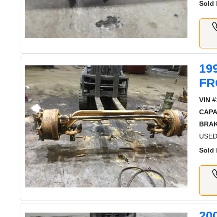
Sold 
19
FR
VIN #
CAPA
BRAK
USED
Sold 
20