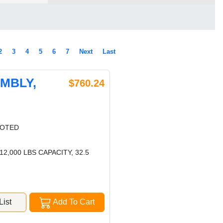
2
3
4
5
6
7
Next
Last
EMBLY,
$760.24
LOTED
,000 LBS CAPACITY, 32.5
ist
Add To Cart