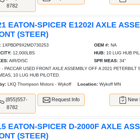
8782
21 EATON-SPICER E1202I AXLE ASS
ONT (STEER)
:
1XPBDP9X2MD730253
OEM #:
NA
CITY:
12,000LBS
HUB:
10 LUG HUB PI
ES:
AIR/DISC
SPR MEAS:
34"
 - PACCAR USED FRONT AXLE ASSEMBLY OFF A 2021 PETERBILT 579
MEAS, 10 LUG HUB PILOTED.
by:
LKQ Thompson Motors - Wykoff
Location:
Wykoff MN
(855)557-
Request Info
New L
8782
15 EATON-SPICER D-2000F AXLE AS
ONT (STEER)