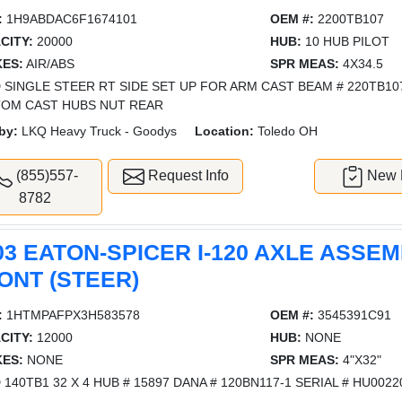
:
1H9ABDAC6F1674101
OEM #:
2200TB107
CITY:
20000
HUB:
10 HUB PILOT
ES:
AIR/ABS
SPR MEAS:
4X34.5
 SINGLE STEER RT SIDE SET UP FOR ARM CAST BEAM # 220TB10
OM CAST HUBS NUT REAR
by:
LKQ Heavy Truck - Goodys
Location:
Toledo OH
(855)557-
Request Info
New L
8782
03 EATON-SPICER I-120 AXLE ASSEM
ONT (STEER)
:
1HTMPAFPX3H583578
OEM #:
3545391C91
CITY:
12000
HUB:
NONE
ES:
NONE
SPR MEAS:
4"X32"
 140TB1 32 X 4 HUB # 15897 DANA # 120BN117-1 SERIAL # HU002