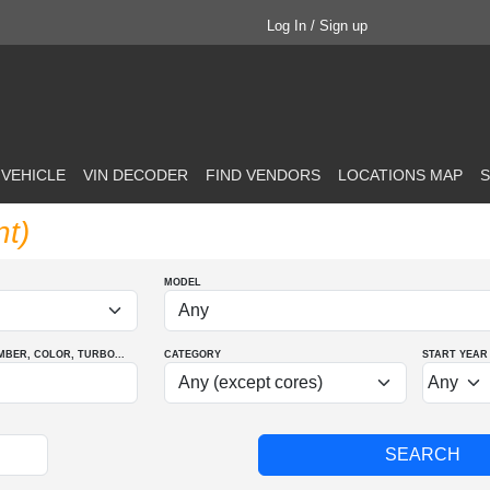
Log In / Sign up
 VEHICLE
VIN DECODER
FIND VENDORS
LOCATIONS MAP
S
nt)
MODEL
MBER
, COLOR
, TURBO
...
CATEGORY
START YEAR