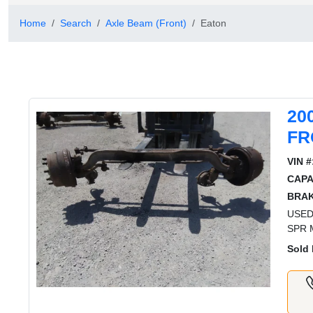
Home
Search
Axle Beam (Front)
Eaton
20
FR
VIN #
CAPA
BRAK
USED
SPR 
Sold 