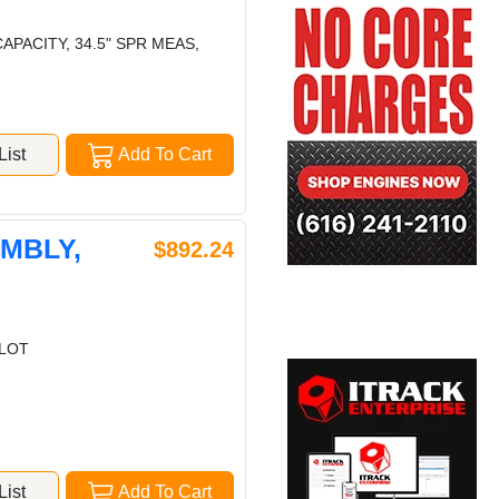
APACITY, 34.5" SPR MEAS,
ist
Add To Cart
EMBLY,
$892.24
ILOT
ist
Add To Cart