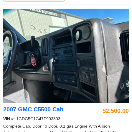
2007 GMC C5500 Cab
$2,500.00
VIN #:
1GDG5C1G47F903803
Complete Cab, Door To Door, 8.1 gas Engine With Allison