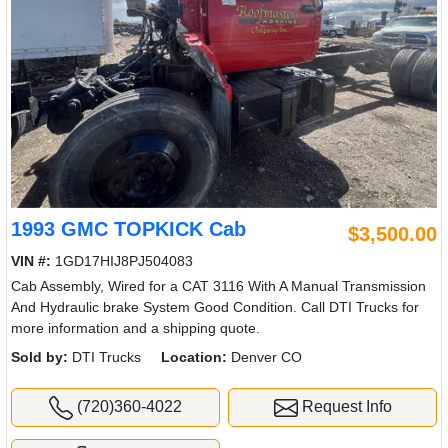
1993 GMC TOPKICK Cab
$3,500.00
VIN #:
1GD17HIJ8PJ504083
Cab Assembly, Wired for a CAT 3116 With A Manual Transmission
And Hydraulic brake System Good Condition. Call DTI Trucks for
more information and a shipping quote.
Sold by:
DTI Trucks
Location:
Denver CO
(720)360-4022
Request Info