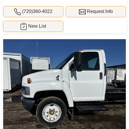
(720)360-4022
Request Info
New List