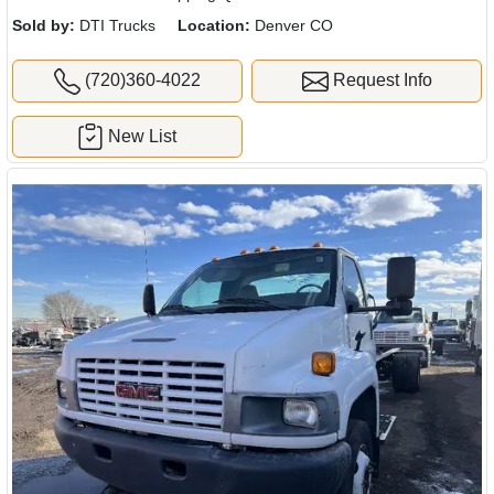
Sold by:
DTI Trucks
Location:
Denver CO
(720)360-4022
Request Info
New List