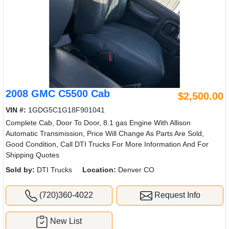
2008 GMC C5500 Cab
$2,500.00
VIN #:
1GDG5C1G18F901041
Complete Cab, Door To Door, 8.1 gas Engine With Allison
Automatic Transmission, Price Will Change As Parts Are Sold,
Good Condition, Call DTI Trucks For More Information And For
Shipping Quotes
Sold by:
DTI Trucks
Location:
Denver CO
(720)360-4022
Request Info
New List