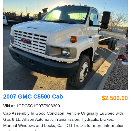
2007 GMC C5500 Cab
$2,500.00
VIN #:
1GDG5C1G07F903300
Cab Assembly In Good Condition, Vehicle Originally Equiped with
Gas 8.1L, Allison Automatic Transmission, Hydraulic Brakes,
Manual Windows and Locks, Call DTI Trucks for more information