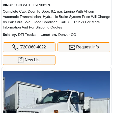
VIN #:
1GDG5C1E15F908176
Complete Cab, Door To Door, 8.1 gas Engine With Allison
Automatic Transmission, Hydraulic Brake System Price Will Change
As Parts Are Sold, Good Condition, Call DTI Trucks For More
Information And For Shipping Quotes
Sold by:
DTI Trucks
Location:
Denver CO
(720)360-4022
Request Info
New List