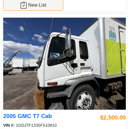
New List
2005 GMC T7 Cab
$2,500.00
VIN #:
1GDJ7F1335F510810