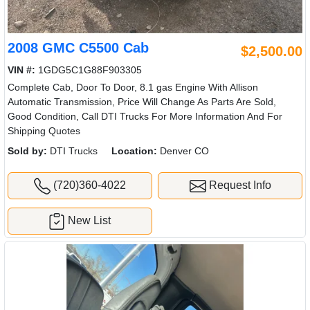
2008 GMC C5500 Cab
$2,500.00
VIN #:
1GDG5C1G88F903305
Complete Cab, Door To Door, 8.1 gas Engine With Allison
Automatic Transmission, Price Will Change As Parts Are Sold,
Good Condition, Call DTI Trucks For More Information And For
Shipping Quotes
Sold by:
DTI Trucks
Location:
Denver CO
(720)360-4022
Request Info
New List