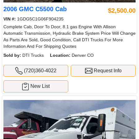
2006 GMC C5500 Cab
$2,500.00
VIN #:
1GDG5C1G06F904235
Complete Cab, Door To Door, 8.1 gas Engine With Allison
Automatic Transmission, Hydraulic Brake System Price Will Change
As Parts Are Sold, Good Condition, Call DTI Trucks For More
Information And For Shipping Quotes
Sold by:
DTI Trucks
Location:
Denver CO
(720)360-4022
Request Info
New List