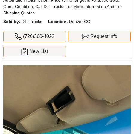
Automatic Transmission, Price Will Change As Parts Are Sold,
Good Condition, Call DTI Trucks For More Information And For
Shipping Quotes
Sold by:
DTI Trucks
Location:
Denver CO
(720)360-4022
Request Info
New List