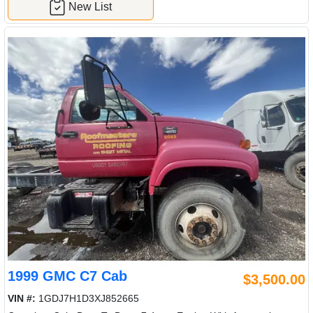
New List
1999 GMC C7 Cab
$3,500.00
VIN #:
1GDJ7H1D3XJ852665