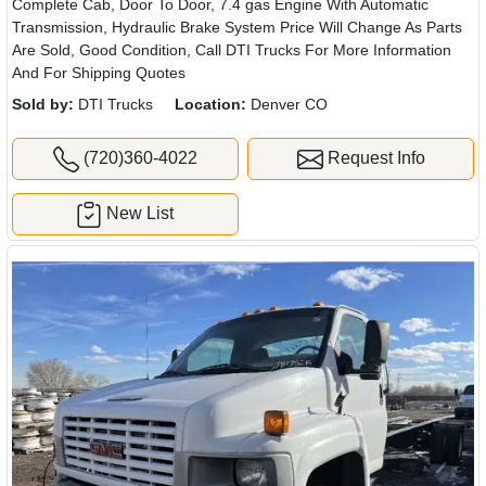
Complete Cab, Door To Door, 7.4 gas Engine With Automatic
Transmission, Hydraulic Brake System Price Will Change As Parts
Are Sold, Good Condition, Call DTI Trucks For More Information
And For Shipping Quotes
Sold by:
DTI Trucks
Location:
Denver CO
(720)360-4022
Request Info
New List