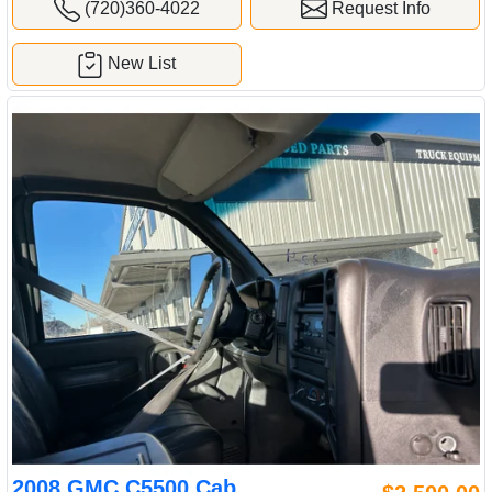
(720)360-4022
Request Info
New List
2008 GMC C5500 Cab