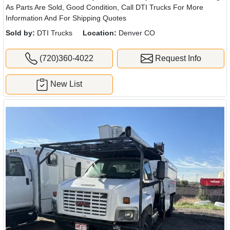
As Parts Are Sold, Good Condition, Call DTI Trucks For More
Information And For Shipping Quotes
Sold by:
DTI Trucks
Location:
Denver CO
(720)360-4022
Request Info
New List