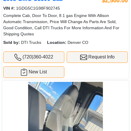
$2,500.00
VIN #:
1GDG5C1G98F902745
Complete Cab, Door To Door, 8.1 gas Engine With Allison
Automatic Transmission, Price Will Change As Parts Are Sold,
Good Condition, Call DTI Trucks For More Information And For
Shipping Quotes
Sold by:
DTI Trucks
Location:
Denver CO
(720)360-4022
Request Info
New List