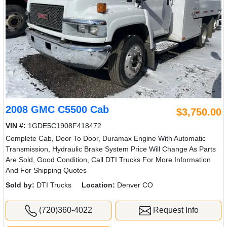
2008 GMC C5500 Cab
$3,750.00
VIN #:
1GDE5C1908F418472
Complete Cab, Door To Door, Duramax Engine With Automatic
Transmission, Hydraulic Brake System Price Will Change As Parts
Are Sold, Good Condition, Call DTI Trucks For More Information
And For Shipping Quotes
Sold by:
DTI Trucks
Location:
Denver CO
(720)360-4022
Request Info