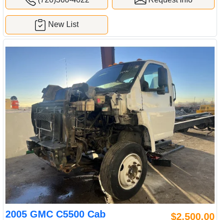
New List
2005 GMC C5500 Cab
$2,500.00