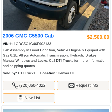
2006 GMC C5500 Cab
$2,500.00
VIN #:
1GDG5C1G46F902133
Cab Assembly In Good Condition, Vehicle Originally Equiped with
Gas 8.1L, Allison Automatic Transmission, Hydraulic Brakes,
Manual Windows and Locks, Call DTI Trucks for more information
and shipping quotes
Sold by:
DTI Trucks
Location:
Denver CO
(720)360-4022
Request Info
New List