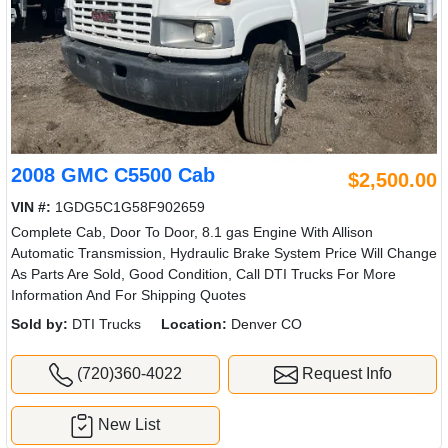
2008 GMC C5500 Cab
$2,500.00
VIN #:
1GDG5C1G58F902659
Complete Cab, Door To Door, 8.1 gas Engine With Allison
Automatic Transmission, Hydraulic Brake System Price Will Change
As Parts Are Sold, Good Condition, Call DTI Trucks For More
Information And For Shipping Quotes
Sold by:
DTI Trucks
Location:
Denver CO
(720)360-4022
Request Info
New List