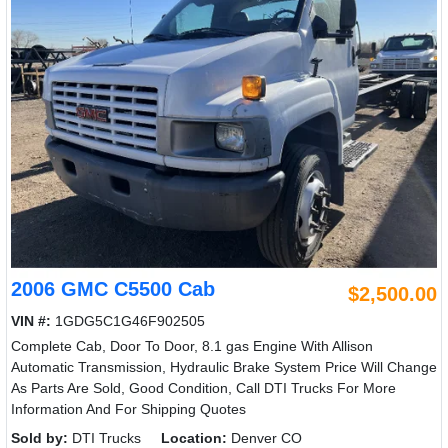
2006 GMC C5500 Cab
$2,500.00
VIN #:
1GDG5C1G46F902505
Complete Cab, Door To Door, 8.1 gas Engine With Allison
Automatic Transmission, Hydraulic Brake System Price Will Change
As Parts Are Sold, Good Condition, Call DTI Trucks For More
Information And For Shipping Quotes
Sold by:
DTI Trucks
Location:
Denver CO