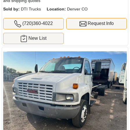
and shipping quotes
Sold by:
DTI Trucks
Location:
Denver CO
(720)360-4022
Request Info
New List