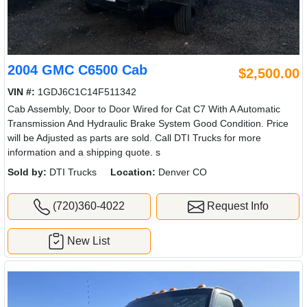
2004 GMC C6500 Cab
$2,500.00
VIN #:
1GDJ6C1C14F511342
Cab Assembly, Door to Door Wired for Cat C7 With A Automatic
Transmission And Hydraulic Brake System Good Condition. Price
will be Adjusted as parts are sold. Call DTI Trucks for more
information and a shipping quote. s
Sold by:
DTI Trucks
Location:
Denver CO
(720)360-4022
Request Info
New List