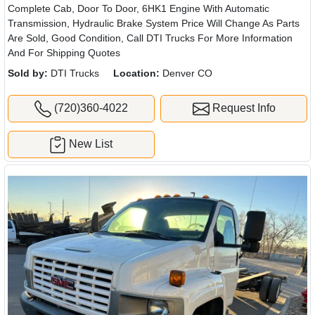
Complete Cab, Door To Door, 6HK1 Engine With Automatic
Transmission, Hydraulic Brake System Price Will Change As Parts
Are Sold, Good Condition, Call DTI Trucks For More Information
And For Shipping Quotes
Sold by:
DTI Trucks
Location:
Denver CO
(720)360-4022
Request Info
New List