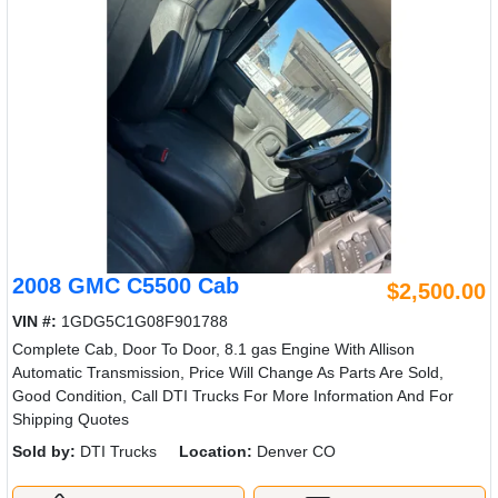
2008 GMC C5500 Cab
$2,500.00
VIN #:
1GDG5C1G08F901788
Complete Cab, Door To Door, 8.1 gas Engine With Allison
Automatic Transmission, Price Will Change As Parts Are Sold,
Good Condition, Call DTI Trucks For More Information And For
Shipping Quotes
Sold by:
DTI Trucks
Location:
Denver CO