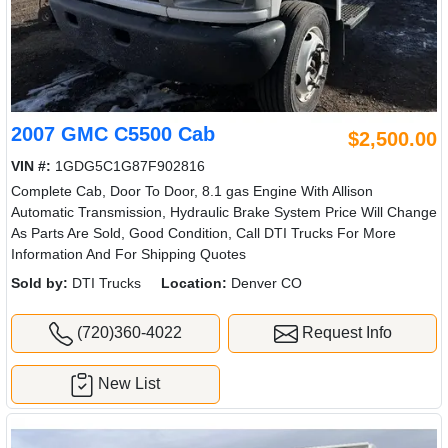
2007 GMC C5500 Cab
$2,500.00
VIN #:
1GDG5C1G87F902816
Complete Cab, Door To Door, 8.1 gas Engine With Allison
Automatic Transmission, Hydraulic Brake System Price Will Change
As Parts Are Sold, Good Condition, Call DTI Trucks For More
Information And For Shipping Quotes
Sold by:
DTI Trucks
Location:
Denver CO
(720)360-4022
Request Info
New List