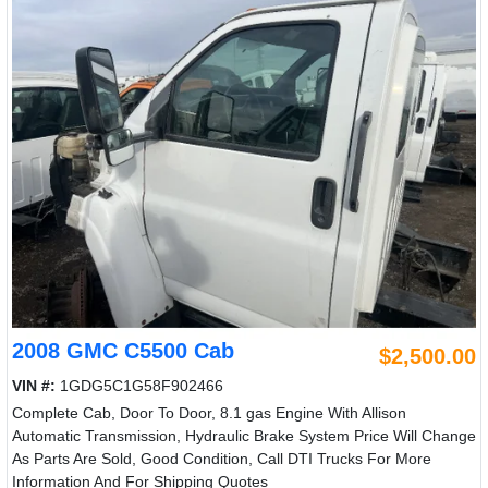
2008 GMC C5500 Cab
$2,500.00
VIN #:
1GDG5C1G58F902466
Complete Cab, Door To Door, 8.1 gas Engine With Allison
Automatic Transmission, Hydraulic Brake System Price Will Change
As Parts Are Sold, Good Condition, Call DTI Trucks For More
Information And For Shipping Quotes