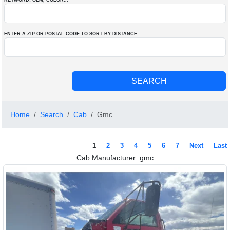
KEYWORD: OEM
, COLOR
...
ENTER A ZIP OR POSTAL CODE TO SORT BY DISTANCE
Home
Search
Cab
Gmc
1
2
3
4
5
6
7
Next
Last
Cab Manufacturer: gmc