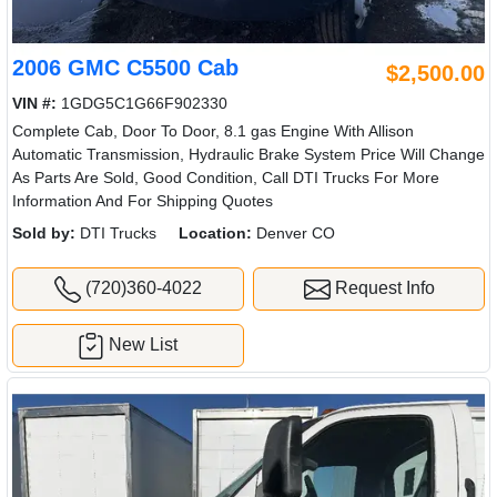
2006 GMC C5500 Cab
$2,500.00
VIN #:
1GDG5C1G66F902330
Complete Cab, Door To Door, 8.1 gas Engine With Allison
Automatic Transmission, Hydraulic Brake System Price Will Change
As Parts Are Sold, Good Condition, Call DTI Trucks For More
Information And For Shipping Quotes
Sold by:
DTI Trucks
Location:
Denver CO
(720)360-4022
Request Info
New List