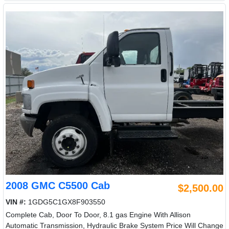
2008 GMC C5500 Cab
$2,500.00
VIN #:
1GDG5C1GX8F903550
Complete Cab, Door To Door, 8.1 gas Engine With Allison
Automatic Transmission, Hydraulic Brake System Price Will Change