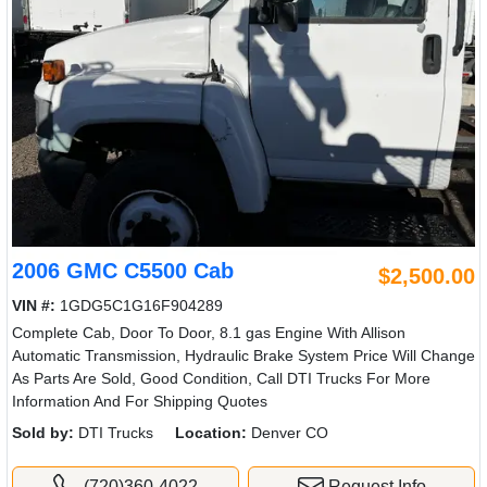
2006 GMC C5500 Cab
$2,500.00
VIN #:
1GDG5C1G16F904289
Complete Cab, Door To Door, 8.1 gas Engine With Allison
Automatic Transmission, Hydraulic Brake System Price Will Change
As Parts Are Sold, Good Condition, Call DTI Trucks For More
Information And For Shipping Quotes
Sold by:
DTI Trucks
Location:
Denver CO
(720)360-4022
Request Info