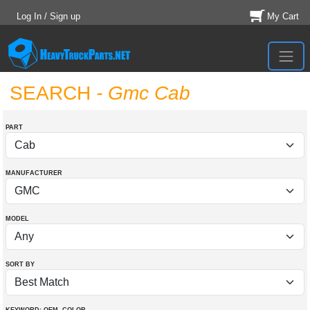
Log In / Sign up
My Cart
SEARCH
- Gmc Cab
PART
MANUFACTURER
MODEL
SORT BY