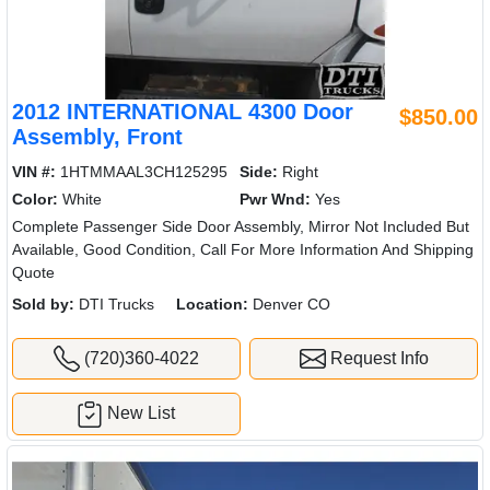
2012 INTERNATIONAL 4300 Door
$850.00
Assembly, Front
VIN #:
1HTMMAAL3CH125295
Side:
Right
Color:
White
Pwr Wnd:
Yes
Complete Passenger Side Door Assembly, Mirror Not Included But
Available, Good Condition, Call For More Information And Shipping
Quote
Sold by:
DTI Trucks
Location:
Denver CO
(720)360-4022
Request Info
New List