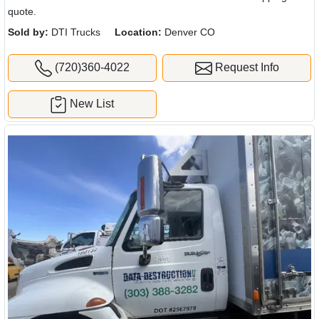
quote.
Sold by:
DTI Trucks
Location:
Denver CO
(720)360-4022
Request Info
New List