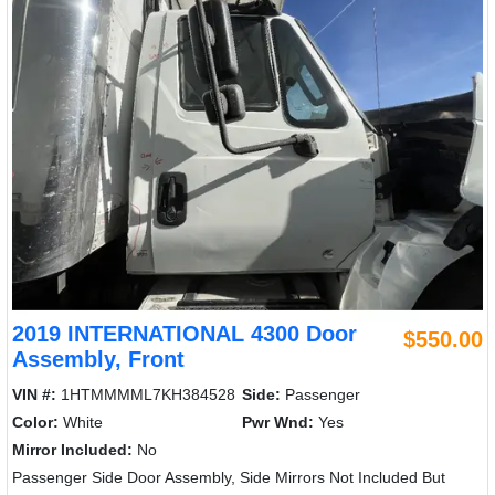
2019 INTERNATIONAL 4300 Door
$550.00
Assembly, Front
VIN #:
1HTMMMML7KH384528
Side:
Passenger
Color:
White
Pwr Wnd:
Yes
Mirror Included:
No
Passenger Side Door Assembly, Side Mirrors Not Included But