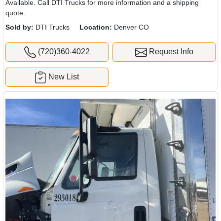
Available. Call DTI Trucks for more information and a shipping
quote.
Sold by:
DTI Trucks
Location:
Denver CO
(720)360-4022
Request Info
New List