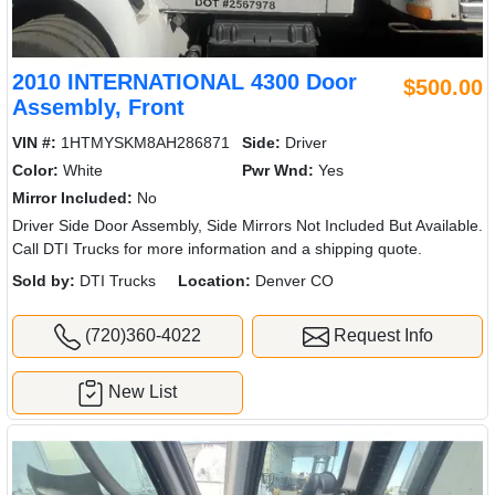
2010 INTERNATIONAL 4300 Door
$500.00
Assembly, Front
VIN #:
1HTMYSKM8AH286871
Side:
Driver
Color:
White
Pwr Wnd:
Yes
Mirror Included:
No
Driver Side Door Assembly, Side Mirrors Not Included But Available.
Call DTI Trucks for more information and a shipping quote.
Sold by:
DTI Trucks
Location:
Denver CO
(720)360-4022
Request Info
New List