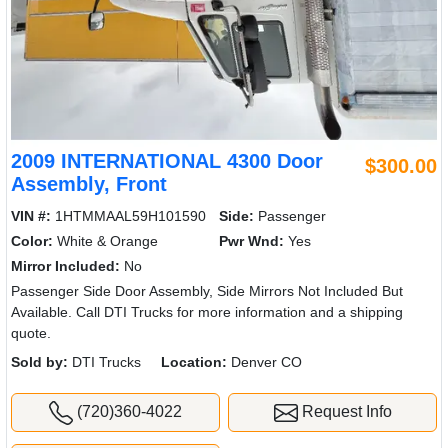
2009 INTERNATIONAL 4300 Door
$300.00
Assembly, Front
VIN #:
1HTMMAAL59H101590
Side:
Passenger
Color:
White & Orange
Pwr Wnd:
Yes
Mirror Included:
No
Passenger Side Door Assembly, Side Mirrors Not Included But
Available. Call DTI Trucks for more information and a shipping
quote.
Sold by:
DTI Trucks
Location:
Denver CO
(720)360-4022
Request Info