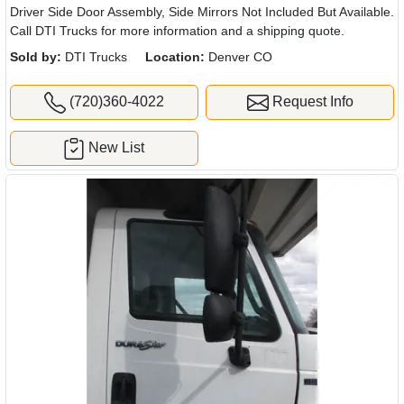
Driver Side Door Assembly, Side Mirrors Not Included But Available.
Call DTI Trucks for more information and a shipping quote.
Sold by:
DTI Trucks
Location:
Denver CO
(720)360-4022
Request Info
New List