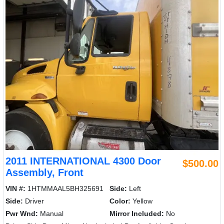
2011 INTERNATIONAL 4300 Door
$500.00
Assembly, Front
VIN #:
1HTMMAAL5BH325691
Side:
Left
Side:
Driver
Color:
Yellow
Pwr Wnd:
Manual
Mirror Included:
No