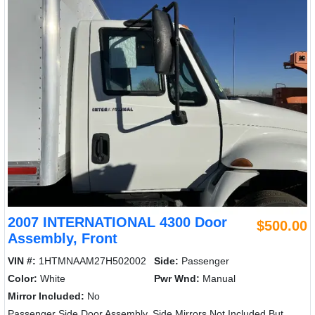
2007 INTERNATIONAL 4300 Door
$500.00
Assembly, Front
VIN #:
1HTMNAAM27H502002
Side:
Passenger
Color:
White
Pwr Wnd:
Manual
Mirror Included:
No
Passenger Side Door Assembly, Side Mirrors Not Included But