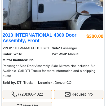
2013 INTERNATIONAL 4300 Door
$300.00
Assembly, Front
VIN #:
1HTMMAAL6DH100781
Side:
Passenger
Color:
White
Pwr Wnd:
Manual
Mirror Included:
No
Passenger Side Door Assembly, Side Mirrors Not Included But
Available. Call DTI Trucks for more information and a shipping
quote.
Sold by:
DTI Trucks
Location:
Denver CO
(720)360-4022
Request Info