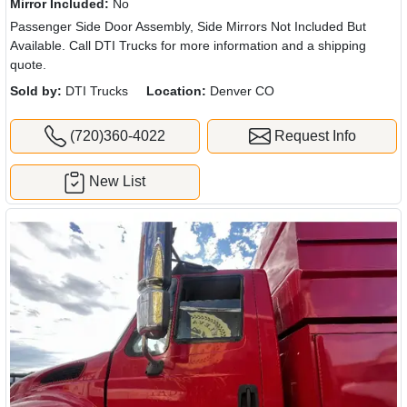
Mirror Included:
No
Passenger Side Door Assembly, Side Mirrors Not Included But
Available. Call DTI Trucks for more information and a shipping
quote.
Sold by:
DTI Trucks
Location:
Denver CO
(720)360-4022
Request Info
New List