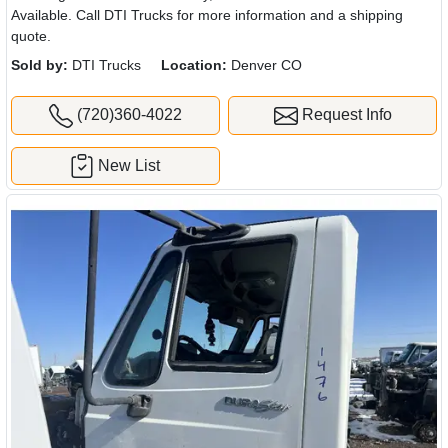
Available. Call DTI Trucks for more information and a shipping
quote.
Sold by:
DTI Trucks
Location:
Denver CO
(720)360-4022
Request Info
New List