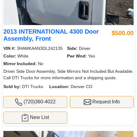
2013 INTERNATIONAL 4300 Door
$500.00
Assembly, Front
VIN #:
3HAMKAAN3DL242135
Side:
Driver
Color:
White
Pwr Wnd:
Yes
Mirror Included:
No
Driver Side Door Assembly, Side Mirrors Not Included But Available.
Call DTI Trucks for more information and a shipping quote.
Sold by:
DTI Trucks
Location:
Denver CO
(720)360-4022
Request Info
New List