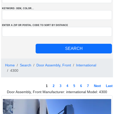
KEYWORD: OEM
, COLOR
...
ENTER A ZIP OR POSTAL CODE TO SORT BY DISTANCE
Home
Search
Door Assembly, Front
International
4300
1
2
3
4
5
6
7
Next
Last
Door Assembly, Front Manufacturer: international Model: 4300