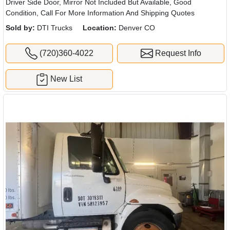
Driver Side Door, Mirror Not Included But Available, Good
Condition, Call For More Information And Shipping Quotes
Sold by:
DTI Trucks
Location:
Denver CO
(720)360-4022
Request Info
New List