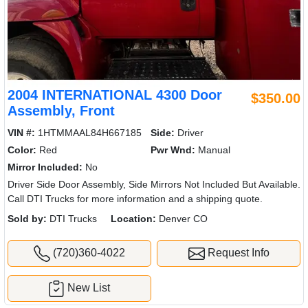
2004 INTERNATIONAL 4300 Door
$350.00
Assembly, Front
VIN #:
1HTMMAAL84H667185
Side:
Driver
Color:
Red
Pwr Wnd:
Manual
Mirror Included:
No
Driver Side Door Assembly, Side Mirrors Not Included But Available.
Call DTI Trucks for more information and a shipping quote.
Sold by:
DTI Trucks
Location:
Denver CO
(720)360-4022
Request Info
New List