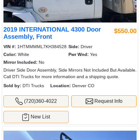
2019 INTERNATIONAL 4300 Door
$550.00
Assembly, Front
VIN #:
1HTMMMML7KH384528
Side:
Driver
Color:
White
Pwr Wnd:
Yes
Mirror Included:
No
Driver Side Door Assembly, Side Mirrors Not Included But Available.
Call DTI Trucks for more information and a shipping quote.
Sold by:
DTI Trucks
Location:
Denver CO
(720)360-4022
Request Info
New List