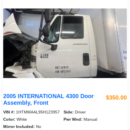
2005 INTERNATIONAL 4300 Door
$350.00
Assembly, Front
VIN #:
1HTMMAAL95H123957
Side:
Driver
Color:
White
Pwr Wnd:
Manual
Mirror Included:
No