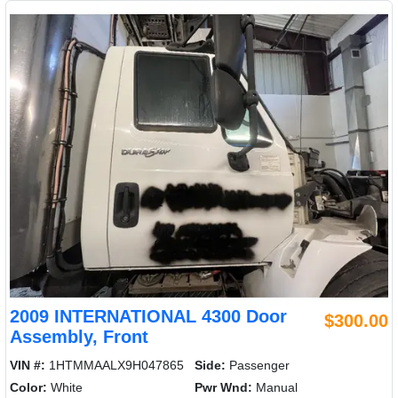
2009 INTERNATIONAL 4300 Door
$300.00
Assembly, Front
VIN #:
1HTMMAALX9H047865
Side:
Passenger
Color:
White
Pwr Wnd:
Manual