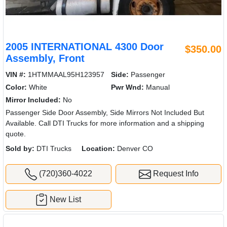
2005 INTERNATIONAL 4300 Door
$350.00
Assembly, Front
VIN #:
1HTMMAAL95H123957
Side:
Passenger
Color:
White
Pwr Wnd:
Manual
Mirror Included:
No
Passenger Side Door Assembly, Side Mirrors Not Included But
Available. Call DTI Trucks for more information and a shipping
quote.
Sold by:
DTI Trucks
Location:
Denver CO
(720)360-4022
Request Info
New List