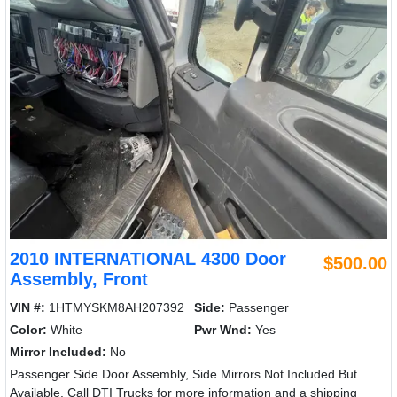
2010 INTERNATIONAL 4300 Door
$500.00
Assembly, Front
VIN #:
1HTMYSKM8AH207392
Side:
Passenger
Color:
White
Pwr Wnd:
Yes
Mirror Included:
No
Passenger Side Door Assembly, Side Mirrors Not Included But
Available. Call DTI Trucks for more information and a shipping