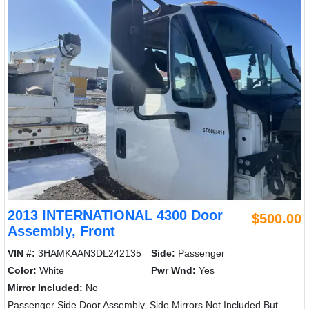
2013 INTERNATIONAL 4300 Door
$500.00
Assembly, Front
VIN #:
3HAMKAAN3DL242135
Side:
Passenger
Color:
White
Pwr Wnd:
Yes
Mirror Included:
No
Passenger Side Door Assembly, Side Mirrors Not Included But