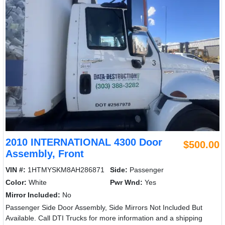
2010 INTERNATIONAL 4300 Door
$500.00
Assembly, Front
VIN #:
1HTMYSKM8AH286871
Side:
Passenger
Color:
White
Pwr Wnd:
Yes
Mirror Included:
No
Passenger Side Door Assembly, Side Mirrors Not Included But
Available. Call DTI Trucks for more information and a shipping