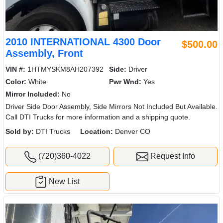
2010 INTERNATIONAL 4300 Door
$500.00
Assembly, Front
VIN #:
1HTMYSKM8AH207392
Side:
Driver
Color:
White
Pwr Wnd:
Yes
Mirror Included:
No
Driver Side Door Assembly, Side Mirrors Not Included But Available.
Call DTI Trucks for more information and a shipping quote.
Sold by:
DTI Trucks
Location:
Denver CO
(720)360-4022
Request Info
New List