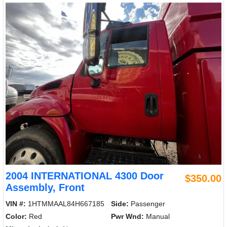
2004 INTERNATIONAL 4300 Door
$350.00
Assembly, Front
VIN #:
1HTMMAAL84H667185
Side:
Passenger
Color:
Red
Pwr Wnd:
Manual