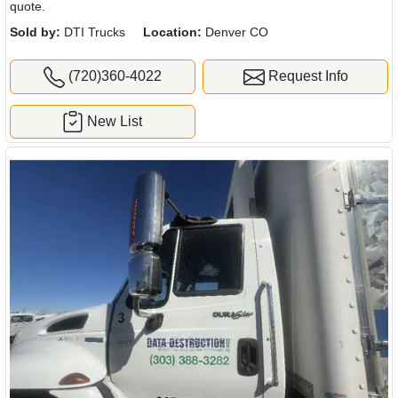
quote.
Sold by:
DTI Trucks
Location:
Denver CO
(720)360-4022
Request Info
New List