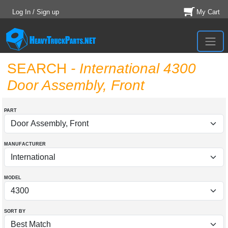
Log In / Sign up
My Cart
SEARCH
- International 4300
Door Assembly, Front
PART
MANUFACTURER
MODEL
SORT BY