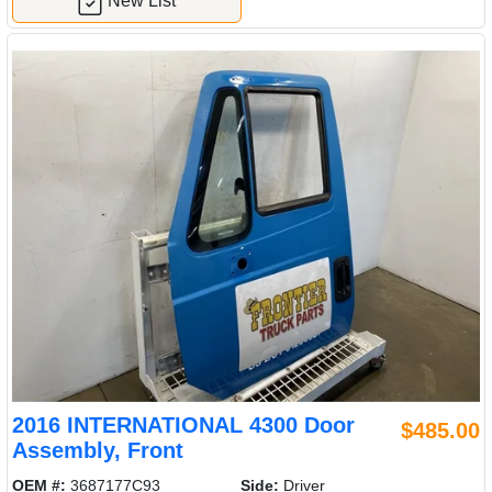
New List
2016 INTERNATIONAL 4300 Door
$485.00
Assembly, Front
OEM #:
3687177C93
Side:
Driver