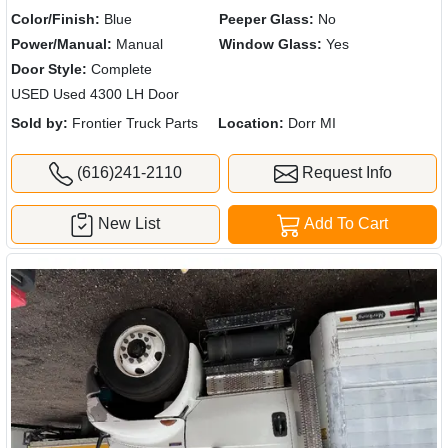
Color/Finish:
Blue
Peeper Glass:
No
Power/Manual:
Manual
Window Glass:
Yes
Door Style:
Complete
USED Used 4300 LH Door
Sold by:
Frontier Truck Parts
Location:
Dorr MI
(616)241-2110
Request Info
New List
Add To Cart