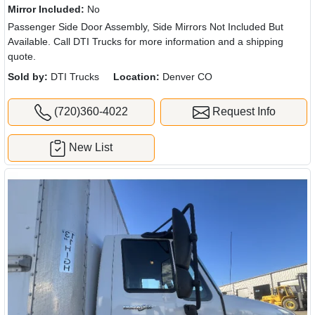
Mirror Included:
No
Passenger Side Door Assembly, Side Mirrors Not Included But
Available. Call DTI Trucks for more information and a shipping
quote.
Sold by:
DTI Trucks
Location:
Denver CO
(720)360-4022
Request Info
New List