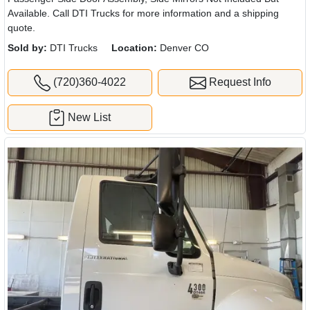
Available. Call DTI Trucks for more information and a shipping
quote.
Sold by:
DTI Trucks
Location:
Denver CO
(720)360-4022
Request Info
New List