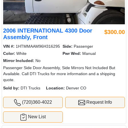
2006 INTERNATIONAL 4300 Door
$300.00
Assembly, Front
VIN #:
1HTMMAAM96H316295
Side:
Passenger
Color:
White
Pwr Wnd:
Manual
Mirror Included:
No
Passenger Side Door Assembly, Side Mirrors Not Included But
Available. Call DTI Trucks for more information and a shipping
quote.
Sold by:
DTI Trucks
Location:
Denver CO
(720)360-4022
Request Info
New List