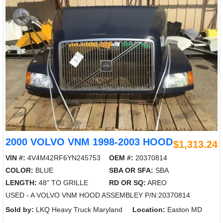
2000 VOLVO VNM 1998-2003 HOOD
$1,313.24
VIN #:
4V4M42RF6YN245753
OEM #:
20370814
COLOR:
BLUE
SBA OR SFA:
SBA
LENGTH:
48" TO GRILLE
RD OR SQ:
AREO
USED - A VOLVO VNM HOOD ASSEMBLEY P/N:20370814
Sold by:
LKQ Heavy Truck Maryland
Location:
Easton MD