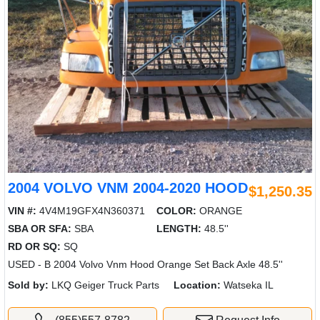
2004 VOLVO VNM 2004-2020 HOOD
$1,250.35
VIN #:
4V4M19GFX4N360371
COLOR:
ORANGE
SBA OR SFA:
SBA
LENGTH:
48.5''
RD OR SQ:
SQ
USED - B 2004 Volvo Vnm Hood Orange Set Back Axle 48.5''
Sold by:
LKQ Geiger Truck Parts
Location:
Watseka IL