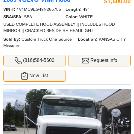
$1,500.00
VIN #:
4V4MC9EG49N265785
Length:
49"
SBA/SFA:
SBA
Color:
WHITE
USED COMPLETE HOOD ASSEMBLY || INCLUDES HOOD
MIRROR || CRACKED BESIDE RH HEADLIGHT
Sold by:
Custom Truck One Source
Location:
KANSAS CITY
Missouri
(816)584-5600
Request Info
New List