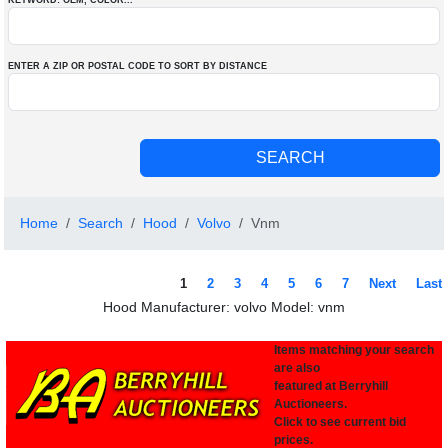
KEYWORD: OEM
, COLOR
...
ENTER A ZIP OR POSTAL CODE TO SORT BY DISTANCE
Home
Search
Hood
Volvo
Vnm
1
2
3
4
5
6
7
Next
Last
Hood Manufacturer: volvo Model: vnm
Items matching your search
are also
featured at Berryhill
Auctioneers.
Click to see current bid
prices.