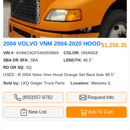
2004 VOLVO VNM 2004-2020 HOOD
$1,250.35
VIN #:
4V4M19GF04N369869
COLOR:
ORANGE
SBA OR SFA:
SBA
LENGTH:
48.5''
RD OR SQ:
SQ
USED - B 2004 Volvo Vnm Hood Orange Set Back Axle 48.5''
Sold by:
LKQ Geiger Truck Parts
Location:
Watseka IL
(855)557-8782
Request Info
New List
Add To Cart