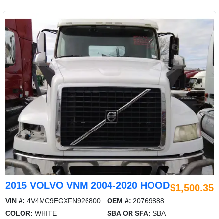
2015 VOLVO VNM 2004-2020 HOOD
$1,500.35
VIN #:
4V4MC9EGXFN926800
OEM #:
20769888
COLOR:
WHITE
SBA OR SFA:
SBA