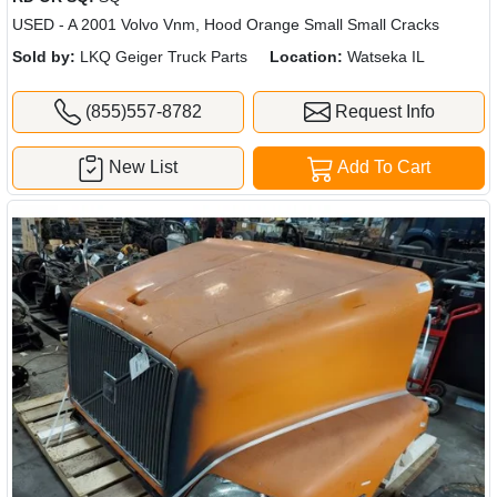
USED - A 2001 Volvo Vnm, Hood Orange Small Small Cracks
Sold by:
LKQ Geiger Truck Parts
Location:
Watseka IL
(855)557-8782
Request Info
New List
Add To Cart