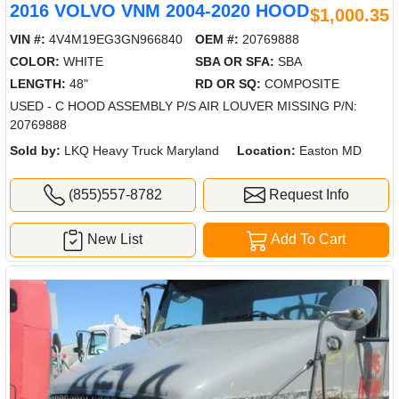
2016 VOLVO VNM 2004-2020 HOOD
$1,000.35
VIN #:
4V4M19EG3GN966840
OEM #:
20769888
COLOR:
WHITE
SBA OR SFA:
SBA
LENGTH:
48"
RD OR SQ:
COMPOSITE
USED - C HOOD ASSEMBLY P/S AIR LOUVER MISSING P/N:
20769888
Sold by:
LKQ Heavy Truck Maryland
Location:
Easton MD
(855)557-8782
Request Info
New List
Add To Cart