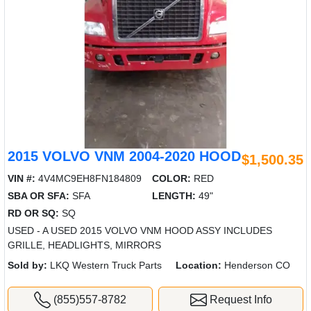
2015 VOLVO VNM 2004-2020 HOOD
$1,500.35
VIN #:
4V4MC9EH8FN184809
COLOR:
RED
SBA OR SFA:
SFA
LENGTH:
49"
RD OR SQ:
SQ
USED - A USED 2015 VOLVO VNM HOOD ASSY INCLUDES
GRILLE, HEADLIGHTS, MIRRORS
Sold by:
LKQ Western Truck Parts
Location:
Henderson CO
(855)557-8782
Request Info