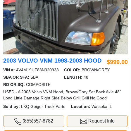
2003 VOLVO VNM 1998-2003 HOOD
$999.00
VIN #:
4V4M19UF83N320938
COLOR:
BROWN/GREY
SBA OR SFA:
SBA
LENGTH:
48
RD OR SQ:
COMPOSITE
USED - A 2003 Volvo VNM Hood, Brown/Gray Set Back Axle 48"
Long Little Damage Right Side Below Grill Grill No Good
Sold by:
LKQ Geiger Truck Parts
Location:
Watseka IL
(855)557-8782
Request Info