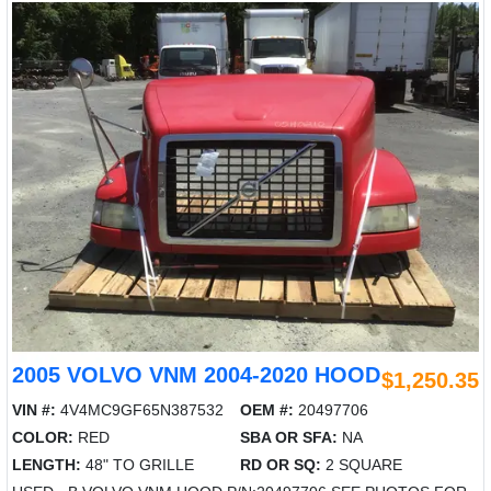
2005 VOLVO VNM 2004-2020 HOOD
$1,250.35
VIN #:
4V4MC9GF65N387532
OEM #:
20497706
COLOR:
RED
SBA OR SFA:
NA
LENGTH:
48" TO GRILLE
RD OR SQ:
2 SQUARE