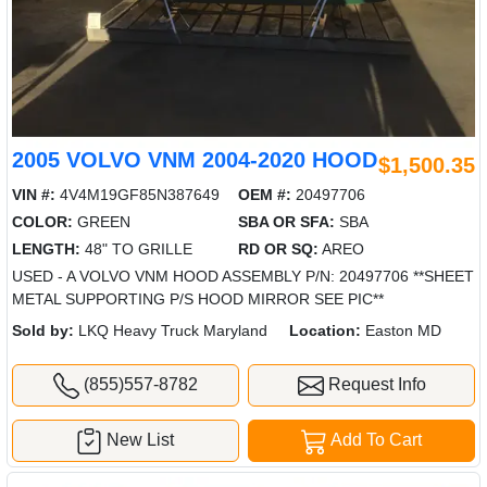
2005 VOLVO VNM 2004-2020 HOOD
$1,500.35
VIN #:
4V4M19GF85N387649
OEM #:
20497706
COLOR:
GREEN
SBA OR SFA:
SBA
LENGTH:
48" TO GRILLE
RD OR SQ:
AREO
USED - A VOLVO VNM HOOD ASSEMBLY P/N: 20497706 **SHEET
METAL SUPPORTING P/S HOOD MIRROR SEE PIC**
Sold by:
LKQ Heavy Truck Maryland
Location:
Easton MD
(855)557-8782
Request Info
New List
Add To Cart