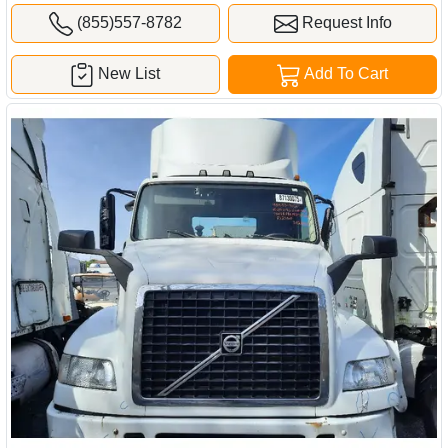
(855)557-8782
Request Info
New List
Add To Cart