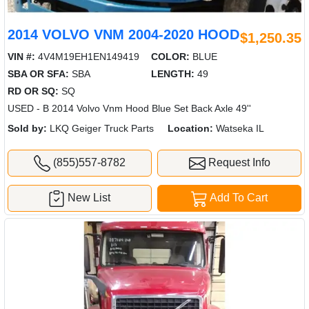
2014 VOLVO VNM 2004-2020 HOOD
$1,250.35
VIN #:
4V4M19EH1EN149419
COLOR:
BLUE
SBA OR SFA:
SBA
LENGTH:
49
RD OR SQ:
SQ
USED - B 2014 Volvo Vnm Hood Blue Set Back Axle 49''
Sold by:
LKQ Geiger Truck Parts
Location:
Watseka IL
(855)557-8782
Request Info
New List
Add To Cart