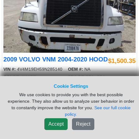
2009 VOLVO VNM 2004-2020 HOOD
$1,500.35
VIN #:
4V4M19EH59N285140
OEM #:
NA
COLOR:
WHITE
SBA OR SFA:
SBA
LENGTH:
48
RD OR SQ:
EURO
Cookie Settings
USED - A USED 2009 VOLVO VNM HOOD. 48" LENGTH, WHITE.
We use cookies to provide you with the best possible
EURO, SBA. 2526532
experience. They also allow us to analyze user behavior in order
to constantly improve the website for you.
See our full cookie
Sold by:
LKQ Thompson Motors - Wykoff
Location:
Wykoff MN
policy.
(855)557-8782
Request Info
Accept
Reject
New List
Add To Cart