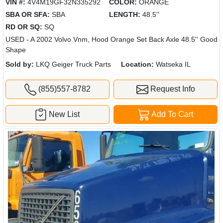
VIN #:
4V4M19GF32N335292
COLOR:
ORANGE
SBA OR SFA:
SBA
LENGTH:
48.5''
RD OR SQ:
SQ
USED - A 2002 Volvo Vnm, Hood Orange Set Back Axle 48.5'' Good
Shape
Sold by:
LKQ Geiger Truck Parts
Location:
Watseka IL
(855)557-8782
Request Info
New List
Add To Cart