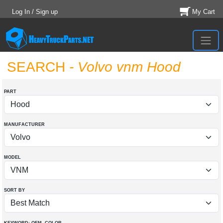
Log In / Sign up
My Cart
SEARCH
- Volvo vnm Hood
PART
MANUFACTURER
MODEL
SORT BY