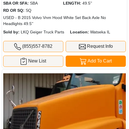
SBA OR SFA:
SBA
LENGTH:
49.5''
RD OR SQ:
SQ
USED - B 2015 Volvo Vnm Hood White Set Back Axle No
Headlights 49.5''
Sold by:
LKQ Geiger Truck Parts
Location:
Watseka IL
(855)557-8782
Request Info
New List
Add To Cart