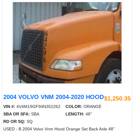
2004 VOLVO VNM 2004-2020 HOOD
$1,250.35
VIN #:
4V4M19GF94N352262
COLOR:
ORANGE
SBA OR SFA:
SBA
LENGTH:
48''
RD OR SQ:
SQ
USED - B 2004 Volvo Vnm Hood Orange Set Back Axle 48''