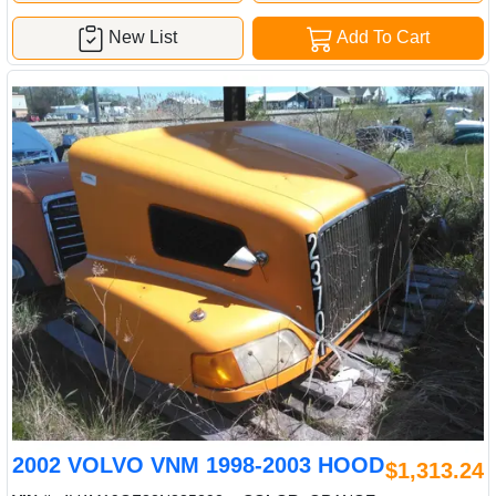
New List
Add To Cart
2002 VOLVO VNM 1998-2003 HOOD
$1,313.24