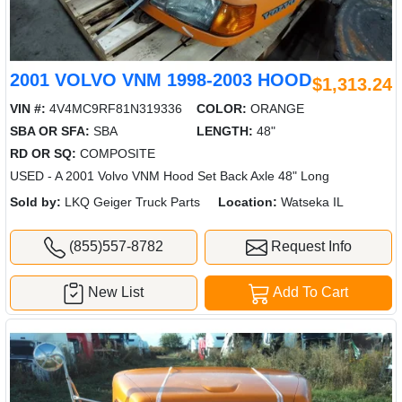
2001 VOLVO VNM 1998-2003 HOOD
$1,313.24
VIN #:
4V4MC9RF81N319336
COLOR:
ORANGE
SBA OR SFA:
SBA
LENGTH:
48"
RD OR SQ:
COMPOSITE
USED - A 2001 Volvo VNM Hood Set Back Axle 48" Long
Sold by:
LKQ Geiger Truck Parts
Location:
Watseka IL
(855)557-8782
Request Info
New List
Add To Cart