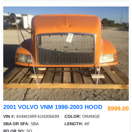
2001 VOLVO VNM 1998-2003 HOOD
$999.00
VIN #:
4V4M19RF41N306699
COLOR:
ORANGE
SBA OR SFA:
SBA
LENGTH:
48'
RD OR SQ:
SQ