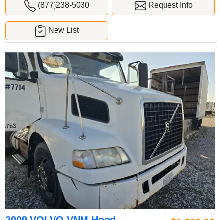
(877)238-5030
Request Info
New List
2009 VOLVO VNM Hood