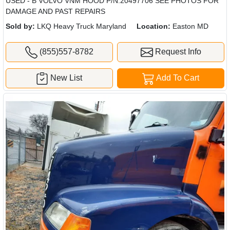
USED - B VOLVO VNM HOOD P/N:20497706 SEE PHOTOS FOR
DAMAGE AND PAST REPAIRS
Sold by:
LKQ Heavy Truck Maryland
Location:
Easton MD
(855)557-8782
Request Info
New List
Add To Cart