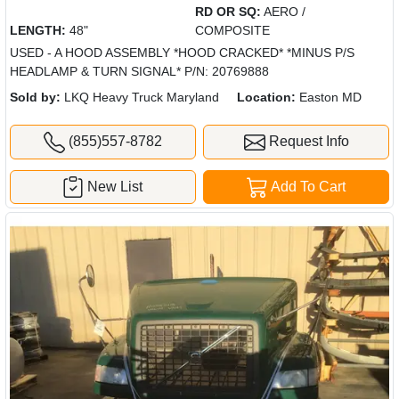
RD OR SQ:
AERO /
LENGTH:
48"
COMPOSITE
USED - A HOOD ASSEMBLY *HOOD CRACKED* *MINUS P/S
HEADLAMP & TURN SIGNAL* P/N: 20769888
Sold by:
LKQ Heavy Truck Maryland
Location:
Easton MD
(855)557-8782
Request Info
New List
Add To Cart