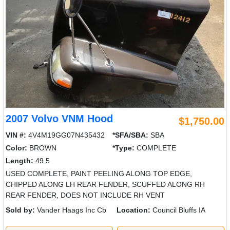
2007 Volvo VNM Hood
$1,750.00
VIN #:
4V4M19GG07N435432
*SFA/SBA:
SBA
Color:
BROWN
*Type:
COMPLETE
Length:
49.5
USED COMPLETE, PAINT PEELING ALONG TOP EDGE,
CHIPPED ALONG LH REAR FENDER, SCUFFED ALONG RH
REAR FENDER, DOES NOT INCLUDE RH VENT
Sold by:
Vander Haags Inc Cb
Location:
Council Bluffs IA