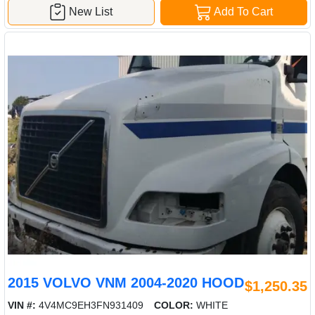
New List
Add To Cart
2015 VOLVO VNM 2004-2020 HOOD
$1,250.35
VIN #:
4V4MC9EH3FN931409
COLOR:
WHITE