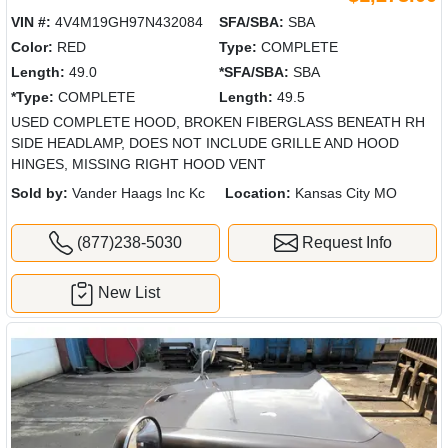
VIN #:
4V4M19GH97N432084
SFA/SBA:
SBA
Color:
RED
Type:
COMPLETE
Length:
49.0
*SFA/SBA:
SBA
*Type:
COMPLETE
Length:
49.5
USED COMPLETE HOOD, BROKEN FIBERGLASS BENEATH RH
SIDE HEADLAMP, DOES NOT INCLUDE GRILLE AND HOOD
HINGES, MISSING RIGHT HOOD VENT
Sold by:
Vander Haags Inc Kc
Location:
Kansas City MO
(877)238-5030
Request Info
New List