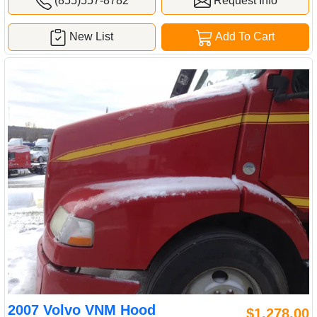
(855)557-8782
Request Info
New List
Add To Cart
2007 Volvo VNM Hood
$1,278.00