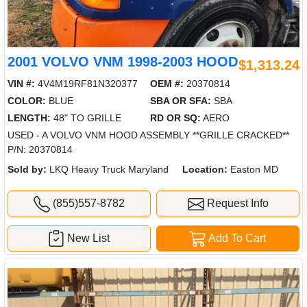
2001 VOLVO VNM 1998-2003 HOOD
$1,313.24
VIN #:
4V4M19RF81N320377
OEM #:
20370814
COLOR:
BLUE
SBA OR SFA:
SBA
LENGTH:
48" TO GRILLE
RD OR SQ:
AERO
USED - A VOLVO VNM HOOD ASSEMBLY **GRILLE CRACKED**
P/N: 20370814
Sold by:
LKQ Heavy Truck Maryland
Location:
Easton MD
(855)557-8782
Request Info
New List
Add To Cart