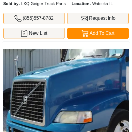
Sold by:
LKQ Geiger Truck Parts
Location:
Watseka IL
(855)557-8782
Request Info
New List
Add To Cart