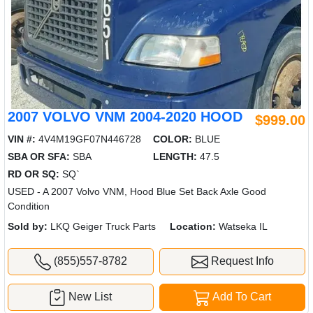
2007 VOLVO VNM 2004-2020 HOOD
$999.00
VIN #:
4V4M19GF07N446728
COLOR:
BLUE
SBA OR SFA:
SBA
LENGTH:
47.5
RD OR SQ:
SQ`
USED - A 2007 Volvo VNM, Hood Blue Set Back Axle Good
Condition
Sold by:
LKQ Geiger Truck Parts
Location:
Watseka IL
(855)557-8782
Request Info
New List
Add To Cart