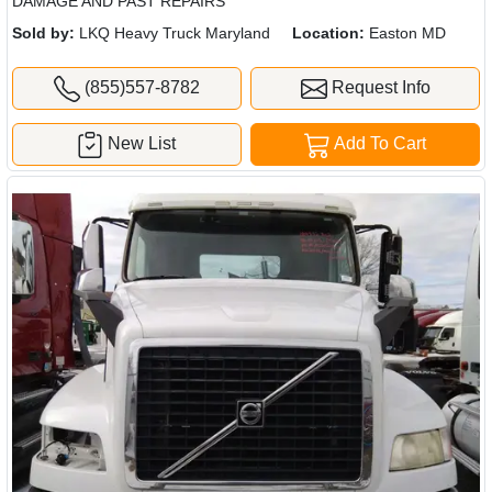
DAMAGE AND PAST REPAIRS
Sold by:
LKQ Heavy Truck Maryland
Location:
Easton MD
(855)557-8782
Request Info
New List
Add To Cart