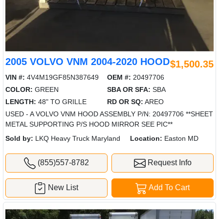
2005 VOLVO VNM 2004-2020 HOOD
$1,500.35
VIN #:
4V4M19GF85N387649
OEM #:
20497706
COLOR:
GREEN
SBA OR SFA:
SBA
LENGTH:
48" TO GRILLE
RD OR SQ:
AREO
USED - A VOLVO VNM HOOD ASSEMBLY P/N: 20497706 **SHEET
METAL SUPPORTING P/S HOOD MIRROR SEE PIC**
Sold by:
LKQ Heavy Truck Maryland
Location:
Easton MD
(855)557-8782
Request Info
New List
Add To Cart