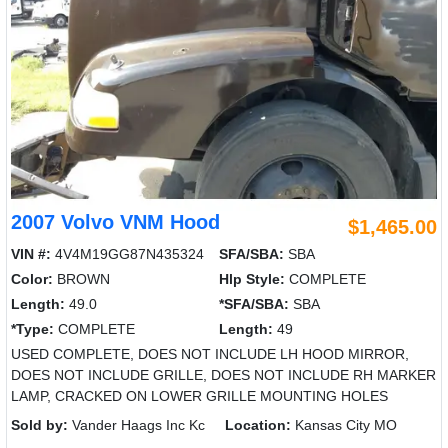
2007 Volvo VNM Hood
$1,465.00
VIN #:
4V4M19GG87N435324
SFA/SBA:
SBA
Color:
BROWN
Hlp Style:
COMPLETE
Length:
49.0
*SFA/SBA:
SBA
*Type:
COMPLETE
Length:
49
USED COMPLETE, DOES NOT INCLUDE LH HOOD MIRROR,
DOES NOT INCLUDE GRILLE, DOES NOT INCLUDE RH MARKER
LAMP, CRACKED ON LOWER GRILLE MOUNTING HOLES
Sold by:
Vander Haags Inc Kc
Location:
Kansas City MO