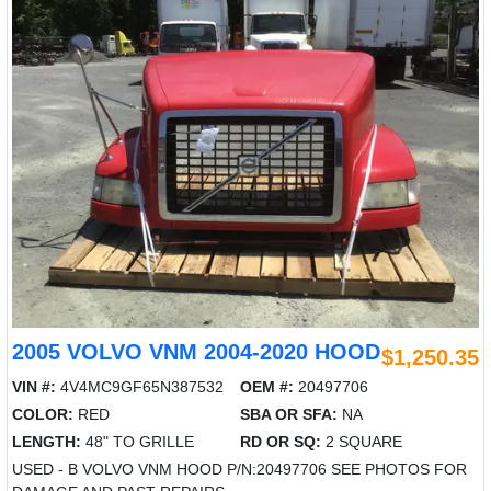
2005 VOLVO VNM 2004-2020 HOOD
$1,250.35
VIN #:
4V4MC9GF65N387532
OEM #:
20497706
COLOR:
RED
SBA OR SFA:
NA
LENGTH:
48" TO GRILLE
RD OR SQ:
2 SQUARE
USED - B VOLVO VNM HOOD P/N:20497706 SEE PHOTOS FOR