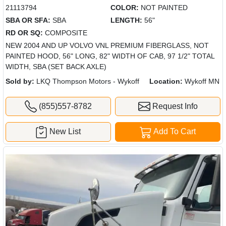
21113794
COLOR:
NOT PAINTED
SBA OR SFA:
SBA
LENGTH:
56"
RD OR SQ:
COMPOSITE
NEW 2004 AND UP VOLVO VNL PREMIUM FIBERGLASS, NOT
PAINTED HOOD, 56" LONG, 82" WIDTH OF CAB, 97 1/2" TOTAL
WIDTH, SBA (SET BACK AXLE)
Sold by:
LKQ Thompson Motors - Wykoff
Location:
Wykoff MN
(855)557-8782
Request Info
New List
Add To Cart