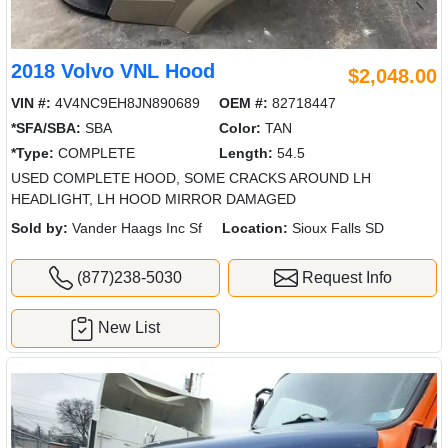
2018 Volvo VNL Hood
$2,048.00
VIN #:
4V4NC9EH8JN890689
OEM #:
82718447
*SFA/SBA:
SBA
Color:
TAN
*Type:
COMPLETE
Length:
54.5
USED COMPLETE HOOD, SOME CRACKS AROUND LH
HEADLIGHT, LH HOOD MIRROR DAMAGED
Sold by:
Vander Haags Inc Sf
Location:
Sioux Falls SD
(877)238-5030
Request Info
New List