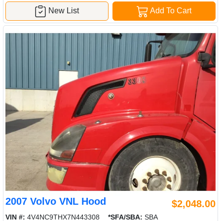
New List
Add To Cart
2007 Volvo VNL Hood
$2,048.00
VIN #:
4V4NC9THX7N443308
*SFA/SBA:
SBA