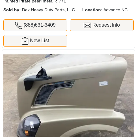
Painted Pirate pearl metallic 771
Sold by:
Dex Heavy Duty Parts, LLC
Location:
Advance NC
(888)631-3409
Request Info
New List