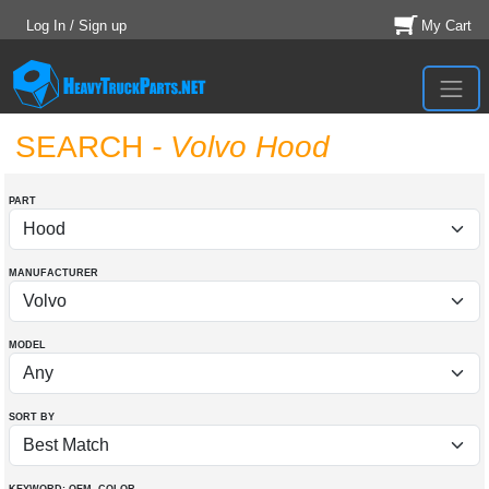
Log In / Sign up
My Cart
SEARCH
- Volvo Hood
PART
MANUFACTURER
MODEL
SORT BY