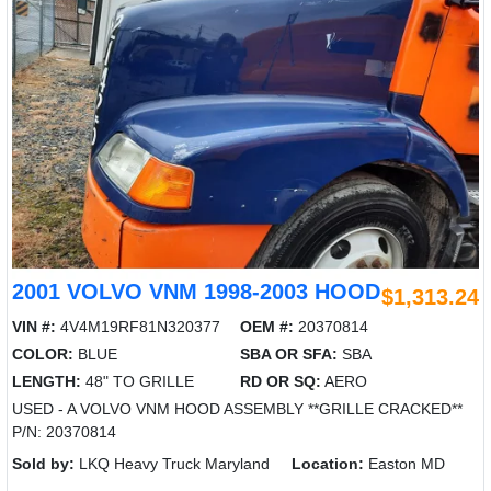
2001 VOLVO VNM 1998-2003 HOOD
$1,313.24
VIN #:
4V4M19RF81N320377
OEM #:
20370814
COLOR:
BLUE
SBA OR SFA:
SBA
LENGTH:
48" TO GRILLE
RD OR SQ:
AERO
USED - A VOLVO VNM HOOD ASSEMBLY **GRILLE CRACKED**
P/N: 20370814
Sold by:
LKQ Heavy Truck Maryland
Location:
Easton MD