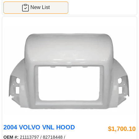
New List
2004 VOLVO VNL HOOD
$1,700.10
OEM #:
21113797 / 82718448 /