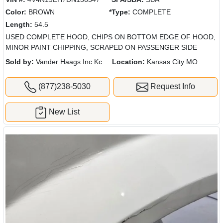
Color:
BROWN
*Type:
COMPLETE
Length:
54.5
USED COMPLETE HOOD, CHIPS ON BOTTOM EDGE OF HOOD,
MINOR PAINT CHIPPING, SCRAPED ON PASSENGER SIDE
Sold by:
Vander Haags Inc Kc
Location:
Kansas City MO
(877)238-5030
Request Info
New List