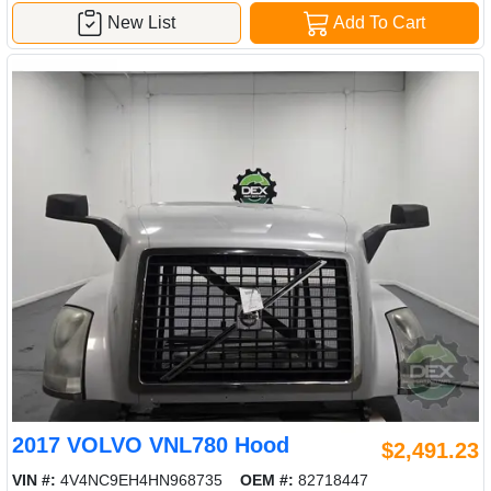
New List
Add To Cart
2017 VOLVO VNL780 Hood
$2,491.23
VIN #:
4V4NC9EH4HN968735
OEM #:
82718447