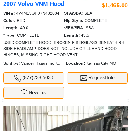
2007 Volvo VNM Hood
$1,465.00
VIN #:
4V4M19GH97N432084
SFA/SBA:
SBA
Color:
RED
Hlp Style:
COMPLETE
Length:
49.0
*SFA/SBA:
SBA
*Type:
COMPLETE
Length:
49.5
USED COMPLETE HOOD, BROKEN FIBERGLASS BENEATH RH
SIDE HEADLAMP, DOES NOT INCLUDE GRILLE AND HOOD
HINGES, MISSING RIGHT HOOD VENT
Sold by:
Vander Haags Inc Kc
Location:
Kansas City MO
(877)238-5030
Request Info
New List