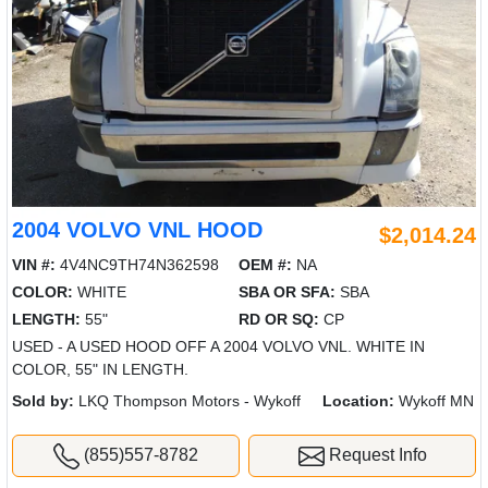
2004 VOLVO VNL HOOD
$2,014.24
VIN #:
4V4NC9TH74N362598
OEM #:
NA
COLOR:
WHITE
SBA OR SFA:
SBA
LENGTH:
55"
RD OR SQ:
CP
USED - A USED HOOD OFF A 2004 VOLVO VNL. WHITE IN
COLOR, 55" IN LENGTH.
Sold by:
LKQ Thompson Motors - Wykoff
Location:
Wykoff MN
(855)557-8782
Request Info