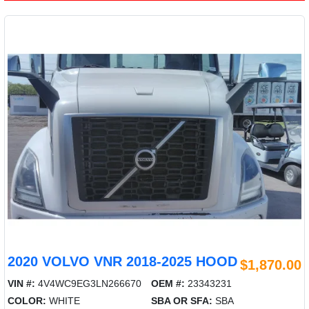
2020 VOLVO VNR 2018-2025 HOOD
$1,870.00
VIN #:
4V4WC9EG3LN266670
OEM #:
23343231
COLOR:
WHITE
SBA OR SFA:
SBA