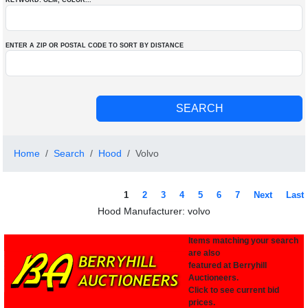
KEYWORD: OEM
, COLOR
...
ENTER A ZIP OR POSTAL CODE TO SORT BY DISTANCE
Home
Search
Hood
Volvo
1
2
3
4
5
6
7
Next
Last
Hood Manufacturer: volvo
Items matching your search
are also
featured at Berryhill
Auctioneers.
Click to see current bid
prices.