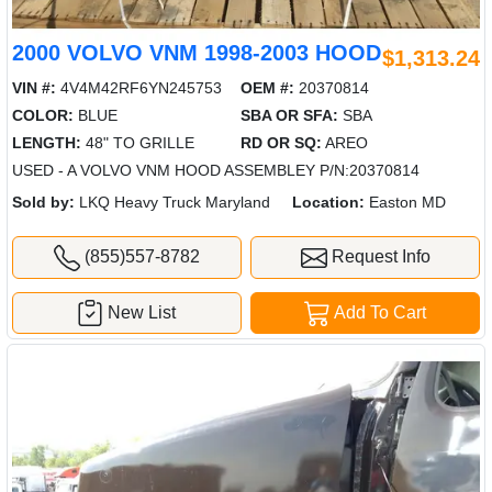
2000 VOLVO VNM 1998-2003 HOOD
$1,313.24
VIN #:
4V4M42RF6YN245753
OEM #:
20370814
COLOR:
BLUE
SBA OR SFA:
SBA
LENGTH:
48" TO GRILLE
RD OR SQ:
AREO
USED - A VOLVO VNM HOOD ASSEMBLEY P/N:20370814
Sold by:
LKQ Heavy Truck Maryland
Location:
Easton MD
(855)557-8782
Request Info
New List
Add To Cart