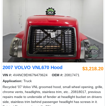
2007 VOLVO VNL670 Hood
$3,218.20
VIN #:
4V4NC9EH67N479624
OEM #:
20817471
Application:
Truck
Recycled '07 Volvo VNL groomed hood, small wheel opening, grille,
chrome vents, headlights, stainless trim, etc...20818017, previous
repairs made to underside of fender at headlight bucket on drivers
side, stainless trim behind passenger headlight has screws in it.