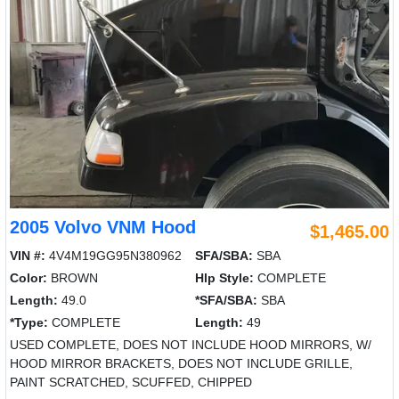
2005 Volvo VNM Hood
$1,465.00
VIN #:
4V4M19GG95N380962
SFA/SBA:
SBA
Color:
BROWN
Hlp Style:
COMPLETE
Length:
49.0
*SFA/SBA:
SBA
*Type:
COMPLETE
Length:
49
USED COMPLETE, DOES NOT INCLUDE HOOD MIRRORS, W/
HOOD MIRROR BRACKETS, DOES NOT INCLUDE GRILLE,
PAINT SCRATCHED, SCUFFED, CHIPPED