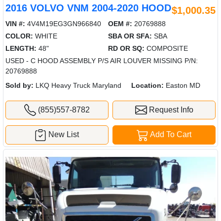
2016 VOLVO VNM 2004-2020 HOOD
$1,000.35
VIN #:
4V4M19EG3GN966840
OEM #:
20769888
COLOR:
WHITE
SBA OR SFA:
SBA
LENGTH:
48"
RD OR SQ:
COMPOSITE
USED - C HOOD ASSEMBLY P/S AIR LOUVER MISSING P/N:
20769888
Sold by:
LKQ Heavy Truck Maryland
Location:
Easton MD
(855)557-8782
Request Info
New List
Add To Cart