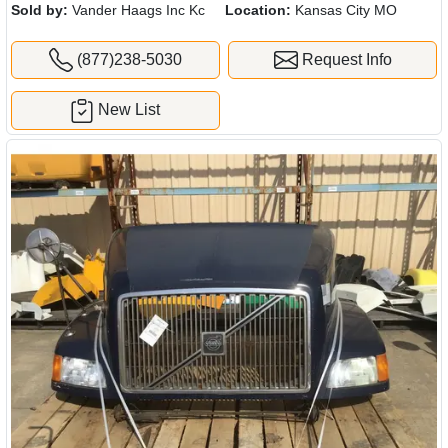
Sold by:
Vander Haags Inc Kc
Location:
Kansas City MO
(877)238-5030
Request Info
New List