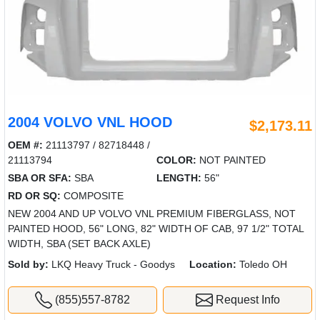
2004 VOLVO VNL HOOD
$2,173.11
OEM #:
21113797 / 82718448 /
21113794
COLOR:
NOT PAINTED
SBA OR SFA:
SBA
LENGTH:
56"
RD OR SQ:
COMPOSITE
NEW 2004 AND UP VOLVO VNL PREMIUM FIBERGLASS, NOT
PAINTED HOOD, 56" LONG, 82" WIDTH OF CAB, 97 1/2" TOTAL
WIDTH, SBA (SET BACK AXLE)
Sold by:
LKQ Heavy Truck - Goodys
Location:
Toledo OH
(855)557-8782
Request Info