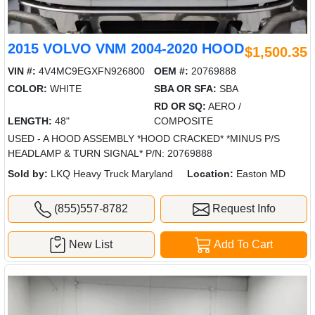
2015 VOLVO VNM 2004-2020 HOOD
$1,500.35
VIN #:
4V4MC9EGXFN926800
OEM #:
20769888
COLOR:
WHITE
SBA OR SFA:
SBA
RD OR SQ:
AERO /
LENGTH:
48"
COMPOSITE
USED - A HOOD ASSEMBLY *HOOD CRACKED* *MINUS P/S
HEADLAMP & TURN SIGNAL* P/N: 20769888
Sold by:
LKQ Heavy Truck Maryland
Location:
Easton MD
(855)557-8782
Request Info
New List
Add To Cart