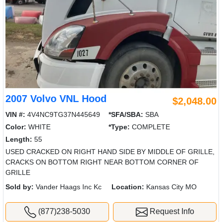
2007 Volvo VNL Hood
$2,048.00
VIN #:
4V4NC9TG37N445649
*SFA/SBA:
SBA
Color:
WHITE
*Type:
COMPLETE
Length:
55
USED CRACKED ON RIGHT HAND SIDE BY MIDDLE OF GRILLE,
CRACKS ON BOTTOM RIGHT NEAR BOTTOM CORNER OF
GRILLE
Sold by:
Vander Haags Inc Kc
Location:
Kansas City MO
(877)238-5030
Request Info