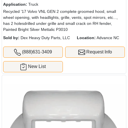
Application:
Truck
Recycled '17 Volvo VNL GEN 2 complete groomed hood, small
wheel opening, with headlights, grille, vents, spot mirrors, etc...,
has 2 holesdrilled under grille and small crack on RH fender,
Painted Bright Silver Mettalic P3010
Sold by:
Dex Heavy Duty Parts, LLC
Location:
Advance NC
(888)631-3409
Request Info
New List