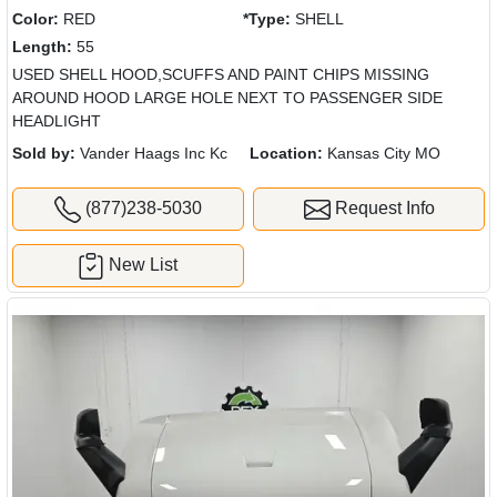
Color:
RED
*Type:
SHELL
Length:
55
USED SHELL HOOD,SCUFFS AND PAINT CHIPS MISSING
AROUND HOOD LARGE HOLE NEXT TO PASSENGER SIDE
HEADLIGHT
Sold by:
Vander Haags Inc Kc
Location:
Kansas City MO
(877)238-5030
Request Info
New List