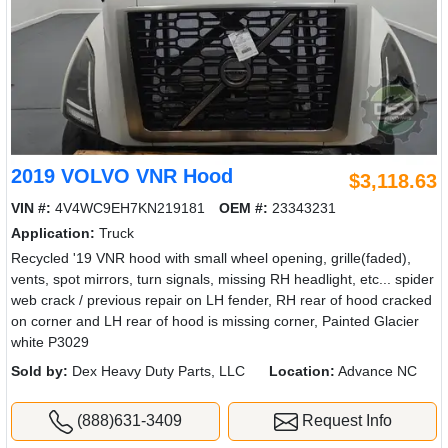
2019 VOLVO VNR Hood
$3,118.63
VIN #:
4V4WC9EH7KN219181
OEM #:
23343231
Application:
Truck
Recycled '19 VNR hood with small wheel opening, grille(faded),
vents, spot mirrors, turn signals, missing RH headlight, etc... spider
web crack / previous repair on LH fender, RH rear of hood cracked
on corner and LH rear of hood is missing corner, Painted Glacier
white P3029
Sold by:
Dex Heavy Duty Parts, LLC
Location:
Advance NC
(888)631-3409
Request Info