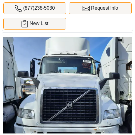
(877)238-5030
Request Info
New List