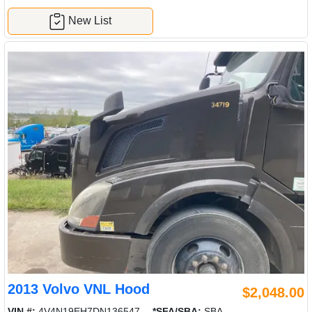
New List
2013 Volvo VNL Hood
$2,048.00
VIN #:
4V4N19EH7DN136547
*SFA/SBA:
SBA