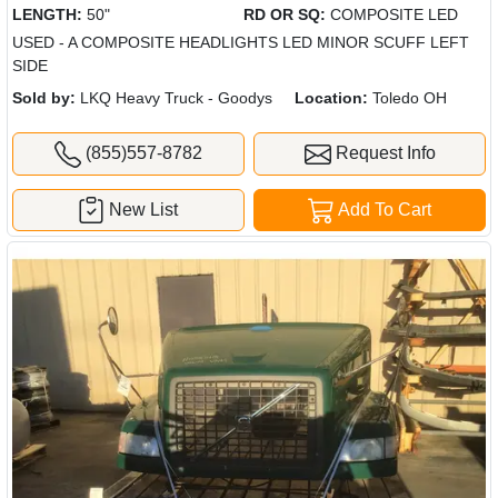
LENGTH:
50"
RD OR SQ:
COMPOSITE LED
USED - A COMPOSITE HEADLIGHTS LED MINOR SCUFF LEFT
SIDE
Sold by:
LKQ Heavy Truck - Goodys
Location:
Toledo OH
(855)557-8782
Request Info
New List
Add To Cart