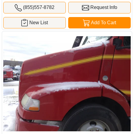
(855)557-8782
Request Info
New List
Add To Cart