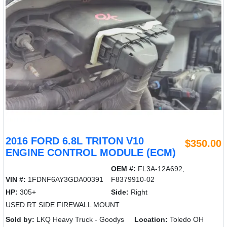
2016 FORD 6.8L TRITON V10
$350.00
ENGINE CONTROL MODULE (ECM)
OEM #:
FL3A-12A692,
VIN #:
1FDNF6AY3GDA00391
F8379910-02
HP:
305+
Side:
Right
USED RT SIDE FIREWALL MOUNT
Sold by:
LKQ Heavy Truck - Goodys
Location:
Toledo OH