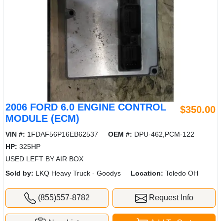
2006 FORD 6.0 ENGINE CONTROL
$350.00
MODULE (ECM)
VIN #:
1FDAF56P16EB62537
OEM #:
DPU-462,PCM-122
HP:
325HP
USED LEFT BY AIR BOX
Sold by:
LKQ Heavy Truck - Goodys
Location:
Toledo OH
(855)557-8782
Request Info