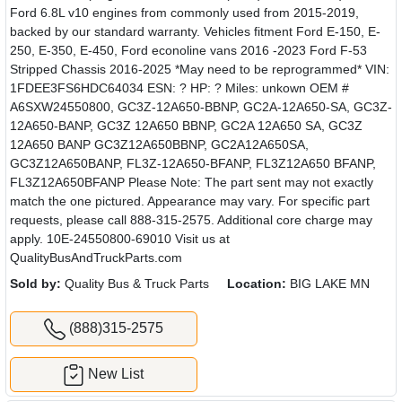
Ford 6.8L v10 engines from commonly used from 2015-2019,
backed by our standard warranty. Vehicles fitment Ford E-150, E-
250, E-350, E-450, Ford econoline vans 2016 -2023 Ford F-53
Stripped Chassis 2016-2025 *May need to be reprogrammed* VIN:
1FDEE3FS6HDC64034 ESN: ? HP: ? Miles: unkown OEM #
A6SXW24550800, GC3Z-12A650-BBNP, GC2A-12A650-SA, GC3Z-
12A650-BANP, GC3Z 12A650 BBNP, GC2A 12A650 SA, GC3Z
12A650 BANP GC3Z12A650BBNP, GC2A12A650SA,
GC3Z12A650BANP, FL3Z-12A650-BFANP, FL3Z12A650 BFANP,
FL3Z12A650BFANP Please Note: The part sent may not exactly
match the one pictured. Appearance may vary. For specific part
requests, please call 888-315-2575. Additional core charge may
apply. 10E-24550800-69010 Visit us at
QualityBusAndTruckParts.com
Sold by:
Quality Bus & Truck Parts
Location:
BIG LAKE MN
(888)315-2575
New List