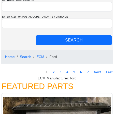
KEYWORD: OEM
, COLOR
...
ENTER A ZIP OR POSTAL CODE TO SORT BY DISTANCE
Home
Search
ECM
Ford
1
2
3
4
5
6
7
Next
Last
ECM Manufacturer: ford
FEATURED PARTS