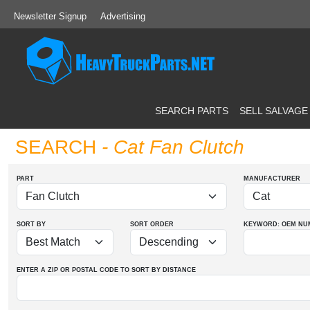
Newsletter Signup
Advertising
SEARCH PARTS
SELL SALVAGE
SEARCH
- Cat Fan Clutch
PART
MANUFACTURER
SORT BY
SORT ORDER
KEYWORD: OEM
NU
ENTER A ZIP OR POSTAL CODE TO SORT BY DISTANCE