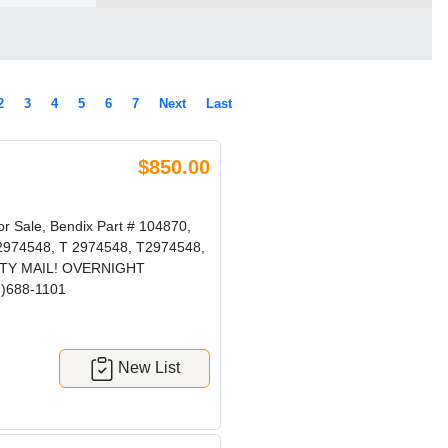
2
3
4
5
6
7
Next
Last
$850.00
r Sale, Bendix Part # 104870,
T-2974548, T 2974548, T2974548,
ORITY MAIL! OVERNIGHT
5)688-1101
New List