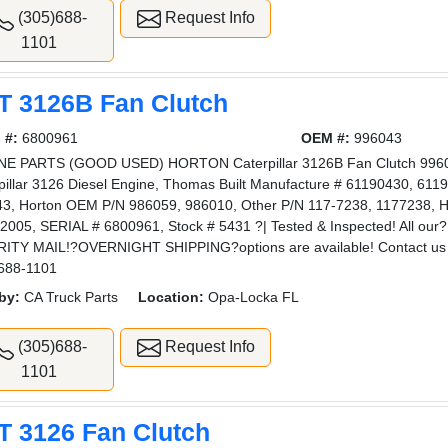
(305)688-
Request Info
1101
T 3126B Fan Clutch
 #:
6800961
OEM #:
996043
E PARTS (GOOD USED) HORTON Caterpillar 3126B Fan Clutch 996043
pillar 3126 Diesel Engine, Thomas Built Manufacture # 61190430, 6119
3, Horton OEM P/N 986059, 986010, Other P/N 117-7238, 1177238, H
2005, SERIAL # 6800961, Stock # 5431 ?| Tested & Inspected! All 
ITY MAIL!?OVERNIGHT SHIPPING?options are available! Contact us 
688-1101
by:
CA Truck Parts
Location:
Opa-Locka FL
(305)688-
Request Info
1101
T 3126 Fan Clutch