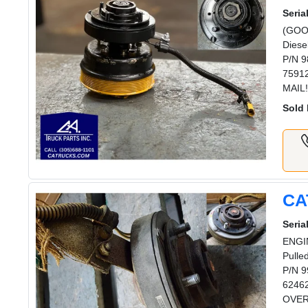
Serial
(GOOD
Diese
P/N 9
75912
MAIL!
Sold 
CA
Serial
ENGI
Pulle
P/N 9
62462
OVERN