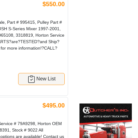
$550.00
, Part # 995415, Pulley Part #
KOSH S-Series Mixer 1997-2001,
065108, 3318819, Horton Service
r?PARTS?are?TESTED?and Ship?
for more information!?CALL?
New List
$495.00
 Service # 79A9298, Horton OEM
8391, Stock # 9022 All
ions are available! Contact us