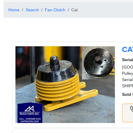
Home
Search
Fan Clutch
Cat
CA
Serial
(GOOD
Pulle
Seria
SHIPP
Sold 