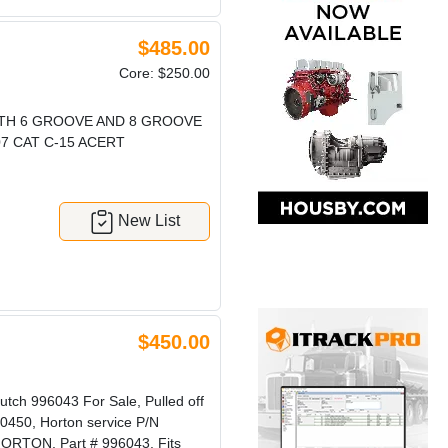
$485.00
Core: $250.00
ITH 6 GROOVE AND 8 GROOVE
07 CAT C-15 ACERT
New List
$450.00
h 996043 For Sale, Pulled off
0450, Horton service P/N
ORTON, Part # 996043, Fits