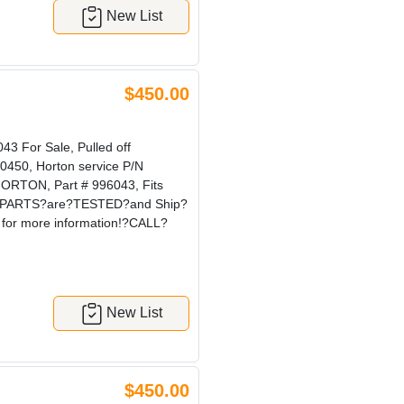
New List
$450.00
 For Sale, Pulled off
0450, Horton service P/N
ORTON, Part # 996043, Fits
our?PARTS?are?TESTED?and Ship?
for more information!?CALL?
New List
$450.00