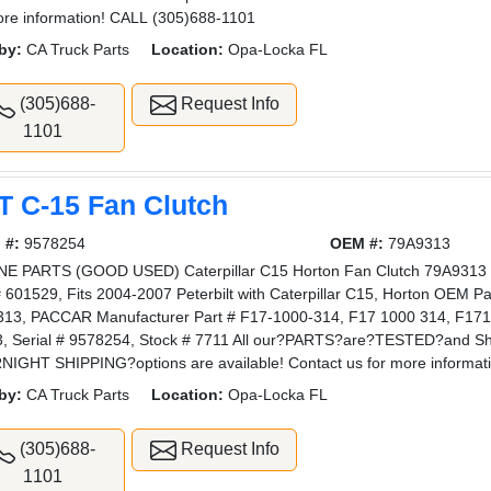
ore information! CALL (305)688-1101
by:
CA Truck Parts
Location:
Opa-Locka FL
(305)688-
Request Info
1101
T C-15 Fan Clutch
 #:
9578254
OEM #:
79A9313
E PARTS (GOOD USED) Caterpillar C15 Horton Fan Clutch 79A9313 Fo
# 601529, Fits 2004-2007 Peterbilt with Caterpillar C15, Horton OEM P
13, PACCAR Manufacturer Part # F17-1000-314, F17 1000 314, F1710
, Serial # 9578254, Stock # 7711 All our?PARTS?are?TESTED?and 
IGHT SHIPPING?options are available! Contact us for more informa
by:
CA Truck Parts
Location:
Opa-Locka FL
(305)688-
Request Info
1101