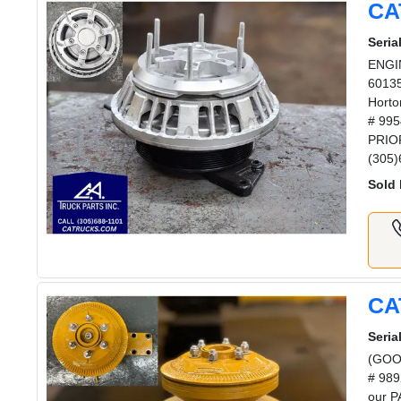
CA
Serial
ENGIN
60135
Horto
# 995
PRIOR
(305)
Sold 
CA
Serial
(GOOD
# 989
our P