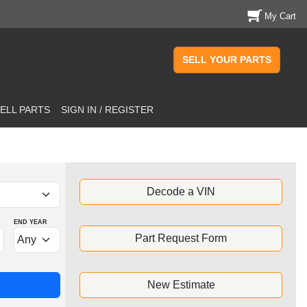
My Cart
SELL YOUR PARTS
ELL PARTS
SIGN IN / REGISTER
Decode a VIN
END YEAR
Part Request Form
New Estimate