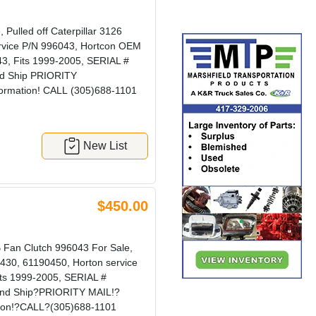
ulled off Caterpillar 3126
ervice P/N 996043, Hortcon OEM
3, Fits 1999-2005, SERIAL #
nd Ship PRIORITY
formation! CALL (305)688-1101
New List
$450.00
an Clutch 996043 For Sale,
0430, 61190450, Horton service
ts 1999-2005, SERIAL #
and Ship?PRIORITY MAIL!?
tion!?CALL?(305)688-1101