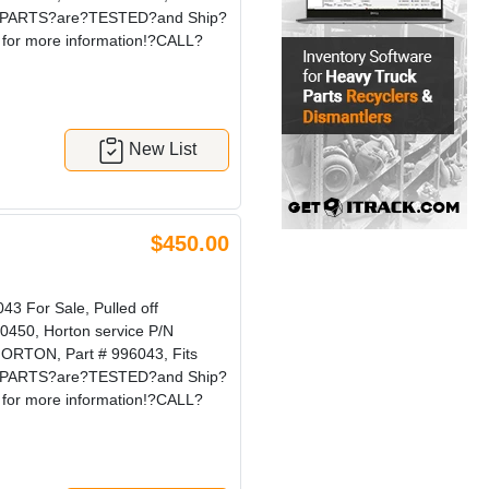
our?PARTS?are?TESTED?and Ship?
for more information!?CALL?
New List
$450.00
 For Sale, Pulled off
0450, Horton service P/N
ORTON, Part # 996043, Fits
our?PARTS?are?TESTED?and Ship?
for more information!?CALL?