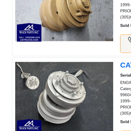
1999-
PRIOR
(305)
Sold 
CA
Serial
ENGIN
Cater
99604
1999-
PRIOR
(305)
Sold 