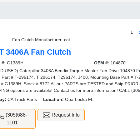
1
Fan Clutch Manufacturer: cat
T 3406A Fan Clutch
 #:
G1389H
OEM #:
104870
 USED) Caterpillar 3406A Bendix Torque Master Fan Drive 104870 Fo
y Part # T-296174, T 296174, T296174, J408, Mounting Base Part # 
l # G1389H, Stock # 8772 All our PARTS are TESTED and Ship PRI
ING options are available! Contact us for more information! CALL (30
by:
CA Truck Parts
Location:
Opa-Locka FL
(305)688-
Request Info
1101