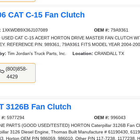
06 CAT C-15 Fan Clutch
:
1XKWDB9X36J107089
OEM #:
79A9361
 USED CAT C-15 ACERT HORTON DRIVE MASTER FAN CLUTCH W
EY. REFERENCE P/N: 989361, 79A9361 FITS MODEL YEAR 2004-20
by:
Tim Jordan's Truck Parts, Inc.
Location:
CRANDALL TX
(800)858-
4429
T 3126B Fan Clutch
 #:
5977294
OEM #:
996043
E PARTS (GOOD USED/TESTED) HORTON Caterpillar 3126B Fan Clutc
pillar 3126 Diesel Engine, Thomas Built Manufacture # 61190430, 6119
3, Horton OEM P/N 986059, 986010, Other P/N 117-7238, 1177238, H