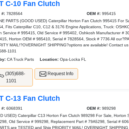
T C-10 Fan Clutch
 #:
7828564
OEM #:
995415
E PARTS (GOOD USED) Caterpillar Horton Fan Clutch 995415 For Sale
4, Fits Caterpillar C10, C12 & 3176 Engine Applications, Truck: OSH
n Service # 995415, Old Service # 995402, Oshkosh Manufacturer # 3
415, Horton OEM # 985410, Serial # 7828564, Stock # 7736 All ou
ITY MAIL!?OVERNIGHT SHIPPING?options are available! Contact us 
688-1101
by:
CA Truck Parts
Location:
Opa-Locka FL
(305)688-
Request Info
1101
T C-13 Fan Clutch
 #:
6068391
OEM #:
989298
 USED) Caterpillar C13 Horton Fan Clutch 989298 For Sale, Horton
298, Old Service # 999298, Replacement Part # 79A5298, Serial # 606
ARTS are TESTED and Ship PRIORITY MAIL! OVERNIGHT SHIPPING opt