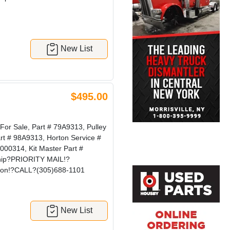
New List
$495.00
r Sale, Part # 79A9313, Pulley
art # 98A9313, Horton Service #
00314, Kit Master Part #
Ship?PRIORITY MAIL!?
tion!?CALL?(305)688-1101
New List