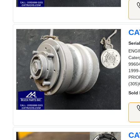
CA
Serial
ENGIN
Cater
99604
1999-
PRIOR
(305)
Sold 
CA