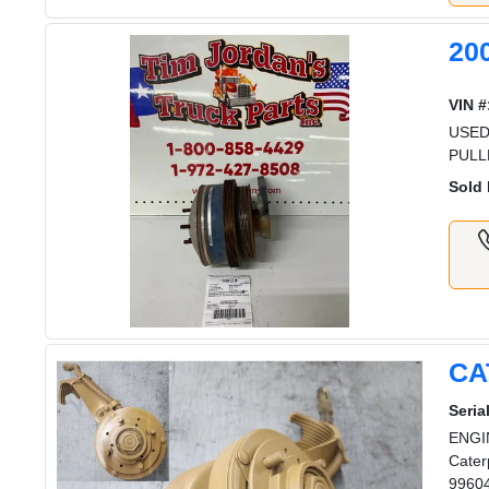
20
VIN #
USED
PULL
Sold 
CA
Serial
ENGIN
Cater
99604