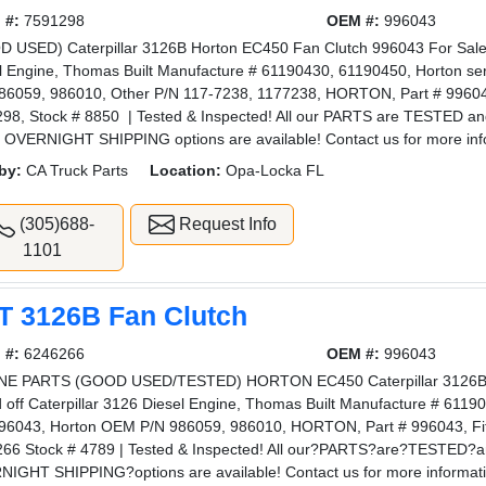
 #:
7591298
OEM #:
996043
 USED) Caterpillar 3126B Horton EC450 Fan Clutch 996043 For Sale, P
l Engine, Thomas Built Manufacture # 61190430, 61190450, Horton s
86059, 986010, Other P/N 117-7238, 1177238, HORTON, Part # 99604
98, Stock # 8850 | Tested & Inspected! All our PARTS are TESTED a
 OVERNIGHT SHIPPING options are available! Contact us for more in
by:
CA Truck Parts
Location:
Opa-Locka FL
(305)688-
Request Info
1101
T 3126B Fan Clutch
 #:
6246266
OEM #:
996043
NE PARTS (GOOD USED/TESTED) HORTON EC450 Caterpillar 3126B F
d off Caterpillar 3126 Diesel Engine, Thomas Built Manufacture # 6119
96043, Horton OEM P/N 986059, 986010, HORTON, Part # 996043, Fi
66 Stock # 4789 | Tested & Inspected! All our?PARTS?are?TESTED?
IGHT SHIPPING?options are available! Contact us for more informa