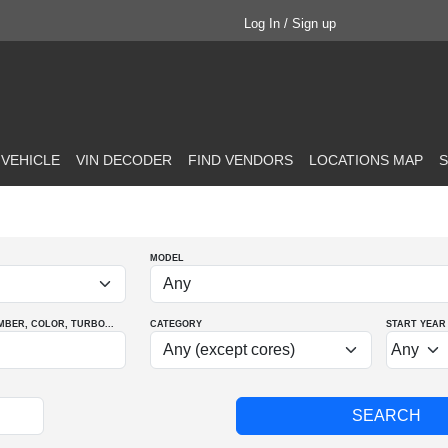
Log In / Sign up
 VEHICLE
VIN DECODER
FIND VENDORS
LOCATIONS MAP
S
MODEL
MBER
, COLOR
, TURBO
...
CATEGORY
START YEAR