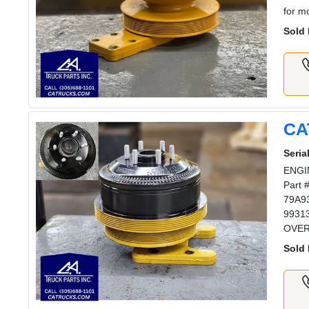
for m
Sold 
CA
Serial
ENGIN
Part 
79A93
99313
OVERN
Sold 