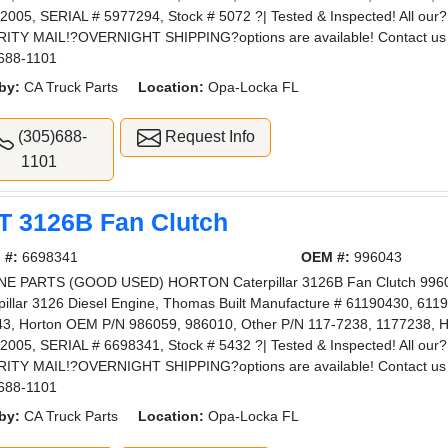
2005, SERIAL # 5977294, Stock # 5072 ?| Tested & Inspected! All 
ITY MAIL!?OVERNIGHT SHIPPING?options are available! Contact us 
688-1101
by:
CA Truck Parts
Location:
Opa-Locka FL
(305)688-
Request Info
1101
T 3126B Fan Clutch
 #:
6698341
OEM #:
996043
E PARTS (GOOD USED) HORTON Caterpillar 3126B Fan Clutch 996043
pillar 3126 Diesel Engine, Thomas Built Manufacture # 61190430, 6119
3, Horton OEM P/N 986059, 986010, Other P/N 117-7238, 1177238, H
2005, SERIAL # 6698341, Stock # 5432 ?| Tested & Inspected! All 
ITY MAIL!?OVERNIGHT SHIPPING?options are available! Contact us 
688-1101
by:
CA Truck Parts
Location:
Opa-Locka FL