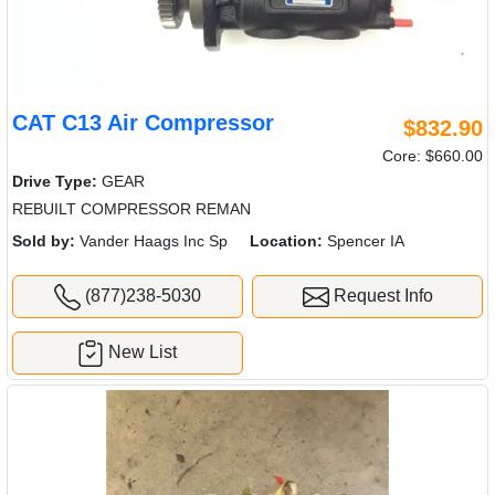
CAT C13 Air Compressor
$832.90
Core: $660.00
Drive Type:
GEAR
REBUILT COMPRESSOR REMAN
Sold by:
Vander Haags Inc Sp
Location:
Spencer IA
(877)238-5030
Request Info
New List