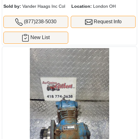
Sold by:
Vander Haags Inc Col
Location:
London OH
(877)238-5030
Request Info
New List