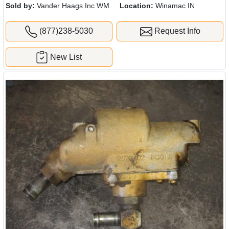
Sold by:
Vander Haags Inc WM
Location:
Winamac IN
(877)238-5030
Request Info
New List