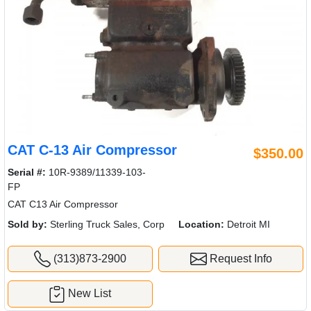
CAT C-13 Air Compressor
$350.00
Serial #:
10R-9389/11339-103-
FP
CAT C13 Air Compressor
Sold by:
Sterling Truck Sales, Corp
Location:
Detroit MI
(313)873-2900
Request Info
New List