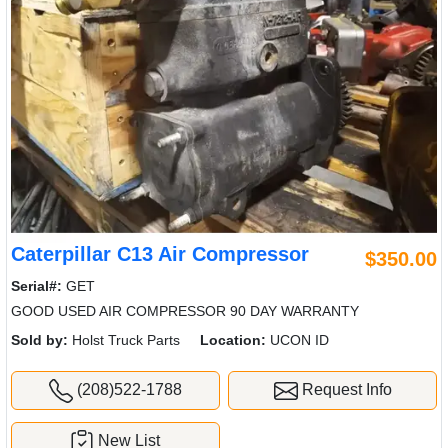
Caterpillar C13 Air Compressor
$350.00
Serial#:
GET
GOOD USED AIR COMPRESSOR 90 DAY WARRANTY
Sold by:
Holst Truck Parts
Location:
UCON ID
(208)522-1788
Request Info
New List