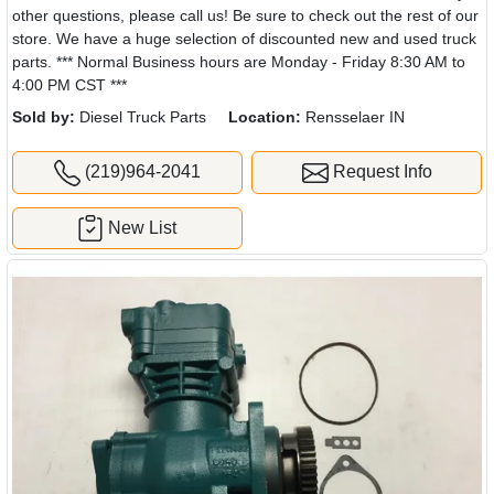
other questions, please call us! Be sure to check out the rest of our
store. We have a huge selection of discounted new and used truck
parts. *** Normal Business hours are Monday - Friday 8:30 AM to
4:00 PM CST ***
Sold by:
Diesel Truck Parts
Location:
Rensselaer IN
(219)964-2041
Request Info
New List