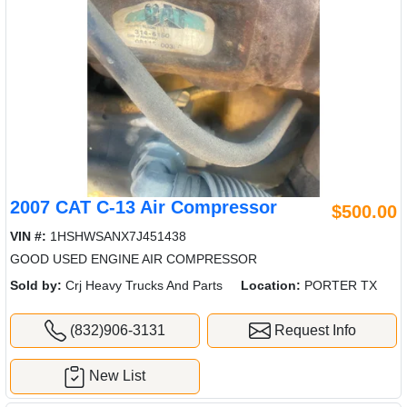
2007 CAT C-13 Air Compressor
$500.00
VIN #:
1HSHWSANX7J451438
GOOD USED ENGINE AIR COMPRESSOR
Sold by:
Crj Heavy Trucks And Parts
Location:
PORTER TX
(832)906-3131
Request Info
New List