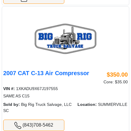
2007 CAT C-13 Air Compressor
$350.00
Core: $35.00
VIN #:
1XKADU9X67J197555
SAME AS C15
Sold by:
Big Rig Truck Salvage, LLC
Location:
SUMMERVILLE
SC
(843)708-5462