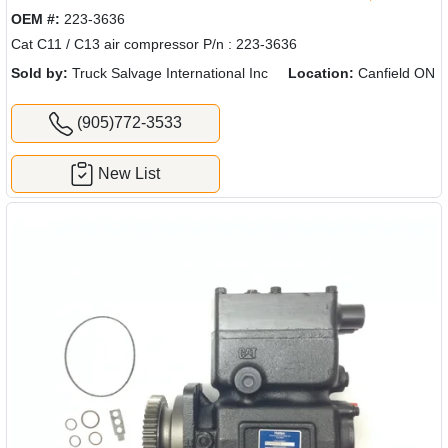
OEM #:
223-3636
Cat C11 / C13 air compressor P/n : 223-3636
Sold by:
Truck Salvage International Inc
Location:
Canfield ON
(905)772-3533
New List