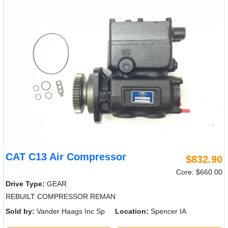
CAT C13 Air Compressor
$832.90
Core: $660.00
Drive Type:
GEAR
REBUILT COMPRESSOR REMAN
Sold by:
Vander Haags Inc Sp
Location:
Spencer IA