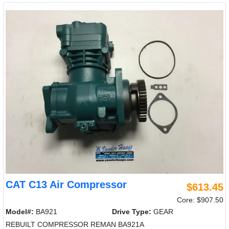
CAT C13 Air Compressor
$613.45
Core: $907.50
Model#:
BA921
Drive Type:
GEAR
REBUILT COMPRESSOR REMAN BA921A