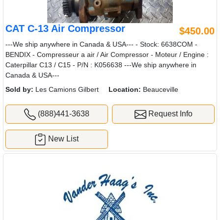
CAT C-13 Air Compressor
$450.00
---We ship anywhere in Canada & USA--- - Stock: 6638COM -
BENDIX - Compresseur a air / Air Compressor - Moteur / Engine :
Caterpillar C13 / C15 - P/N : K056638 ---We ship anywhere in
Canada & USA---
Sold by:
Les Camions Gilbert
Location:
Beauceville
(888)441-3638
Request Info
New List