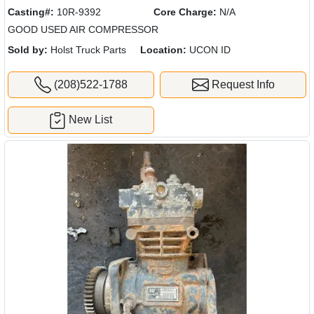
Casting#:
10R-9392
Core Charge:
N/A
GOOD USED AIR COMPRESSOR
Sold by:
Holst Truck Parts
Location:
UCON ID
(208)522-1788
Request Info
New List