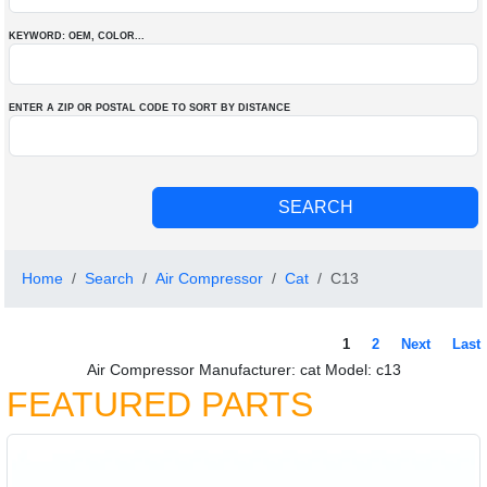
KEYWORD: OEM
, COLOR
...
ENTER A ZIP OR POSTAL CODE TO SORT BY DISTANCE
Home
Search
Air Compressor
Cat
C13
1
2
Next
Last
Air Compressor Manufacturer: cat Model: c13
FEATURED PARTS