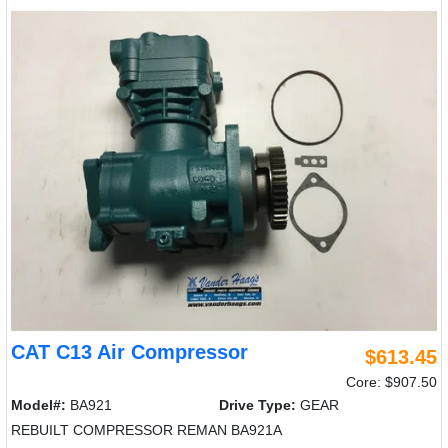
CAT C13 Air Compressor
$613.45
Core: $907.50
Model#:
BA921
Drive Type:
GEAR
REBUILT COMPRESSOR REMAN BA921A