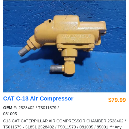
CAT C-13 Air Compressor
$79.99
OEM #:
2528402 / T5011579 /
081005
C13 CAT CATERPILLAR AIR COMPRESSOR CHAMBER 2528402 /
T5011579 - 51851 2528402 / T5011579 / 081005 / 85001 *** Any