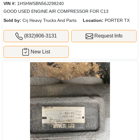
VIN #:
1HSHWSBN56J298240
GOOD USED ENGINE AIR COMPRESSOR FOR C13
Sold by:
Crj Heavy Trucks And Parts
Location:
PORTER TX
(832)906-3131
Request Info
New List