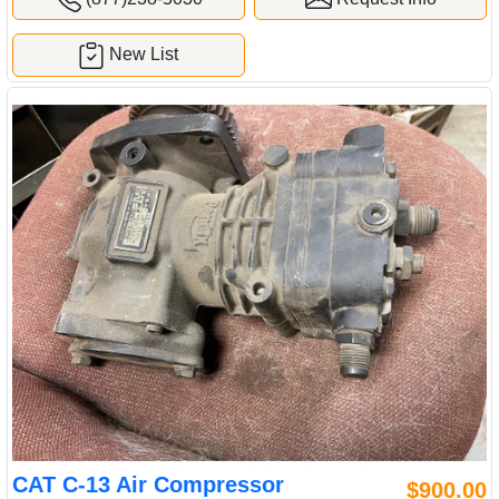
New List
CAT C-13 Air Compressor
$900.00