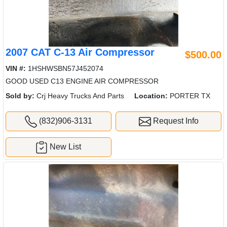
2007 CAT C-13 Air Compressor
$500.00
VIN #:
1HSHWSBN57J452074
GOOD USED C13 ENGINE AIR COMPRESSOR
Sold by:
Crj Heavy Trucks And Parts
Location:
PORTER TX
(832)906-3131
Request Info
New List