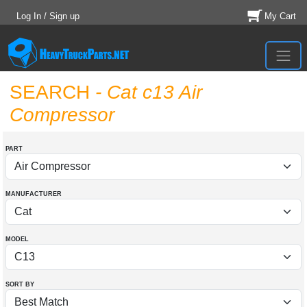
Log In / Sign up
My Cart
SEARCH
- Cat c13 Air
Compressor
PART
MANUFACTURER
MODEL
SORT BY