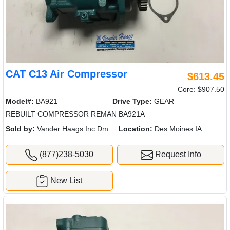
CAT C13 Air Compressor
$613.45
Core: $907.50
Model#:
BA921
Drive Type:
GEAR
REBUILT COMPRESSOR REMAN BA921A
Sold by:
Vander Haags Inc Dm
Location:
Des Moines IA
(877)238-5030
Request Info
New List