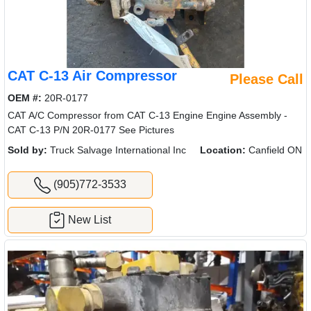
CAT C-13 Air Compressor
Please Call
OEM #:
20R-0177
CAT A/C Compressor from CAT C-13 Engine Engine Assembly -
CAT C-13 P/N 20R-0177 See Pictures
Sold by:
Truck Salvage International Inc
Location:
Canfield ON
(905)772-3533
New List