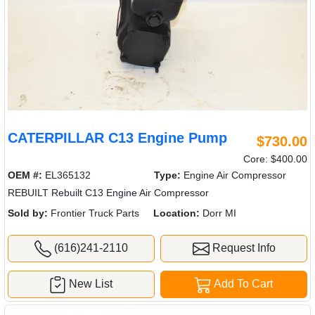
CATERPILLAR C13 Engine Pump
$730.00
Core: $400.00
OEM #:
EL365132
Type:
Engine Air Compressor
REBUILT Rebuilt C13 Engine Air Compressor
Sold by:
Frontier Truck Parts
Location:
Dorr MI
(616)241-2110
Request Info
New List
Add To Cart