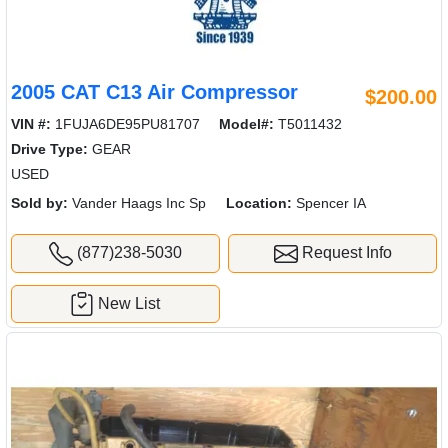
2005 CAT C13 Air Compressor
$200.00
VIN #:
1FUJA6DE95PU81707
Model#:
T5011432
Drive Type:
GEAR
USED
Sold by:
Vander Haags Inc Sp
Location:
Spencer IA
(877)238-5030
Request Info
New List