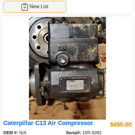
New List
Caterpillar C13 Air Compressor
$495.00
OEM #:
N/A
Serial#:
10R-9392