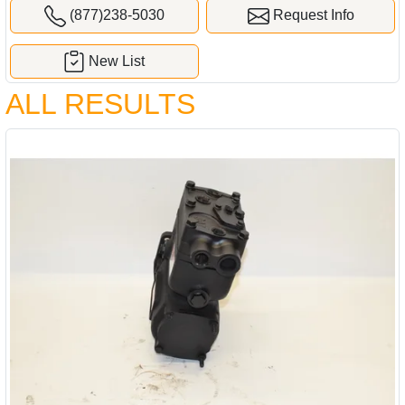
(877)238-5030
Request Info
New List
ALL RESULTS