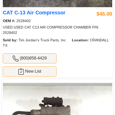
CAT C-13 Air Compressor
$45.00
OEM #:
2528402
USED USED CAT C13 AIR COMPRESSOR CHAMBER P/N:
2528402
Sold by:
Tim Jordan's Truck Parts, Inc.
Location:
CRANDALL
TX
(800)858-4429
New List