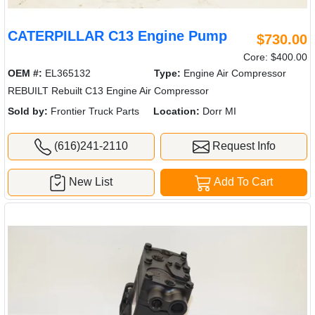
CATERPILLAR C13 Engine Pump
$730.00
Core: $400.00
OEM #:
EL365132
Type:
Engine Air Compressor
REBUILT Rebuilt C13 Engine Air Compressor
Sold by:
Frontier Truck Parts
Location:
Dorr MI
(616)241-2110
Request Info
New List
Add To Cart