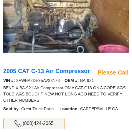
2005 CAT C-13 Air Compressor
Please Call
VIN #:
2FWBA2DE95AV23178
OEM #:
BA-921
BENDIX BA-921 Air Compressor ON A CAT-C13 ON A CORE WAS
TOLD WAS BOUGHT NEW NOT LONG AGO NEED TO VERIFY
OTHER NUMBERS
Sold by:
Crest Truck Parts
Location:
CARTERSVILLE GA
(800)424-2065