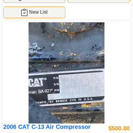
New List
2006 CAT C-13 Air Compressor
$500.00