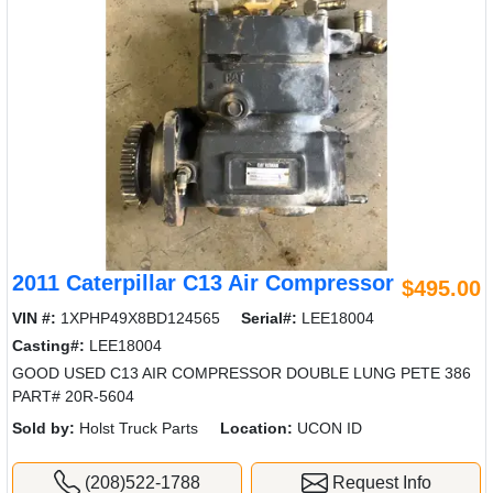
2011 Caterpillar C13 Air Compressor
$495.00
VIN #:
1XPHP49X8BD124565
Serial#:
LEE18004
Casting#:
LEE18004
GOOD USED C13 AIR COMPRESSOR DOUBLE LUNG PETE 386
PART# 20R-5604
Sold by:
Holst Truck Parts
Location:
UCON ID
(208)522-1788
Request Info