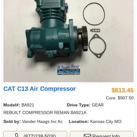
CAT C13 Air Compressor
$613.45
Core: $907.50
Model#:
BA921
Drive Type:
GEAR
REBUILT COMPRESSOR REMAN BA921A
Sold by:
Vander Haags Inc Kc
Location:
Kansas City MO
(877)238-5030
Request Info