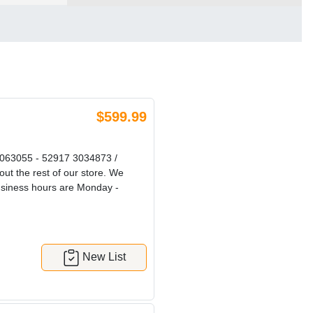
$599.99
63055 - 52917 3034873 /
out the rest of our store. We
Business hours are Monday -
New List