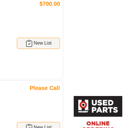
$700.00
New List
Please Call
New List