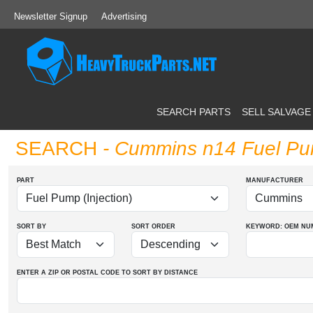
Newsletter Signup
Advertising
SEARCH PARTS
SELL SALVAGE
SEARCH
- Cummins n14 Fuel Pum
PART
MANUFACTURER
SORT BY
SORT ORDER
KEYWORD: OEM
NU
ENTER A ZIP OR POSTAL CODE TO SORT BY DISTANCE