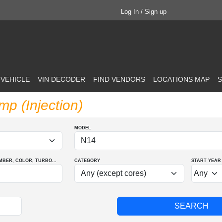
Log In / Sign up
 VEHICLE
VIN DECODER
FIND VENDORS
LOCATIONS MAP
S
p (Injection)
MODEL
MBER
, COLOR
, TURBO
...
CATEGORY
START YEAR