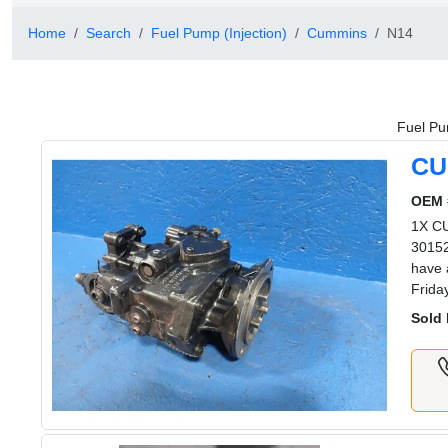
Home
Search
Fuel Pump (Injection)
Cummins
N14
Fuel Pu
CU
OEM 
1X C
30152
have 
Frida
Sold 