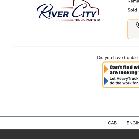
Rema
Sold 
Did you have trouble 
CAB
ENGI