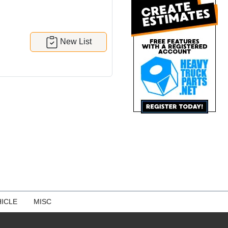
New List
ICLE
MISC