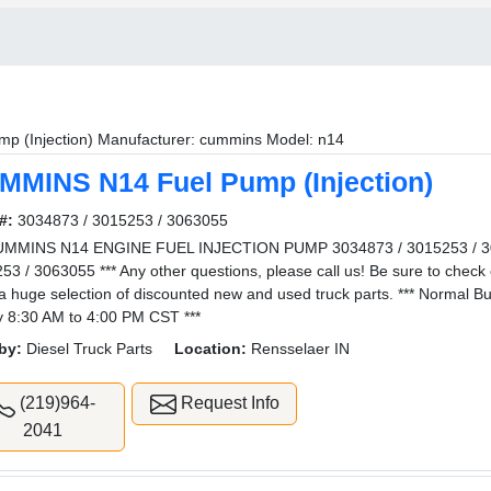
mp (Injection) Manufacturer: cummins Model: n14
MMINS N14 Fuel Pump (Injection)
#:
3034873 / 3015253 / 3063055
UMMINS N14 ENGINE FUEL INJECTION PUMP 3034873 / 3015253 / 30
53 / 3063055 *** Any other questions, please call us! Be sure to check 
a huge selection of discounted new and used truck parts. *** Normal 
y 8:30 AM to 4:00 PM CST ***
by:
Diesel Truck Parts
Location:
Rensselaer IN
(219)964-
Request Info
2041