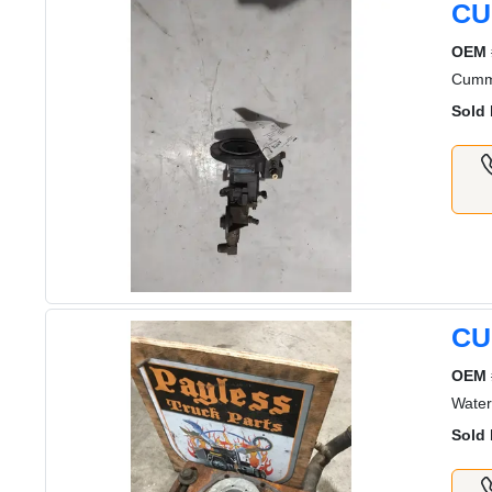
CU
OEM 
Cummi
Sold 
CU
OEM 
Water
Sold 