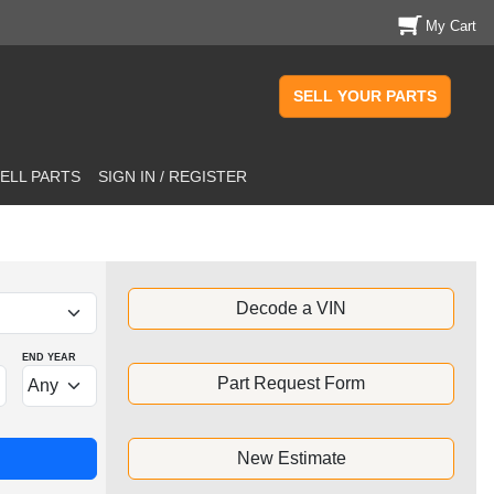
My Cart
SELL YOUR PARTS
ELL PARTS
SIGN IN / REGISTER
Decode a VIN
END YEAR
Part Request Form
New Estimate