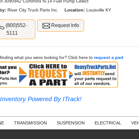
n 3090942 Cummins N-14 Fuel Pump Celect
by:
River City Truck Parts Inc.
Location:
Louisville KY
(800)552-
Request Info
5111
finding what you were looking for? Click here to
request a part
Inventory Powered By ITrack!
NE
TRANSMISSION
SUSPENSION
ELECTRICAL
VEH