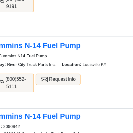
9191
mmins N-14 Fuel Pump
Cummins N14 Fuel Pump
by:
River City Truck Parts Inc.
Location:
Louisville KY
(800)552-
Request Info
5111
mmins N-14 Fuel Pump
#:
3090942