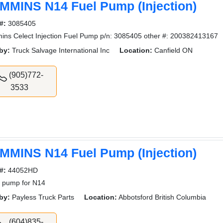
MMINS N14 Fuel Pump (Injection)
#:
3085405
ns Celect Injection Fuel Pump p/n: 3085405 other #: 200382413167
by:
Truck Salvage International Inc
Location:
Canfield ON
(905)772-
3533
MMINS N14 Fuel Pump (Injection)
#:
44052HD
 pump for N14
by:
Payless Truck Parts
Location:
Abbotsford British Columbia
(604)835-