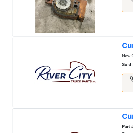
Cu
New 
Sold 
Cu
Part 