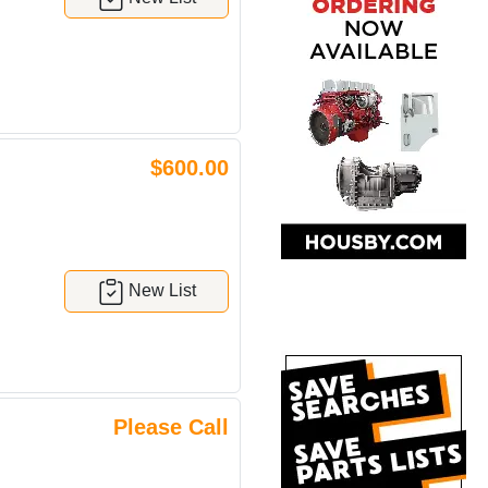
$600.00
New List
Please Call