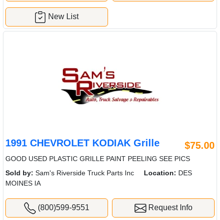
New List
1991 CHEVROLET KODIAK Grille
$75.00
GOOD USED PLASTIC GRILLE PAINT PEELING SEE PICS
Sold by:
Sam's Riverside Truck Parts Inc
Location:
DES
MOINES IA
(800)599-9551
Request Info