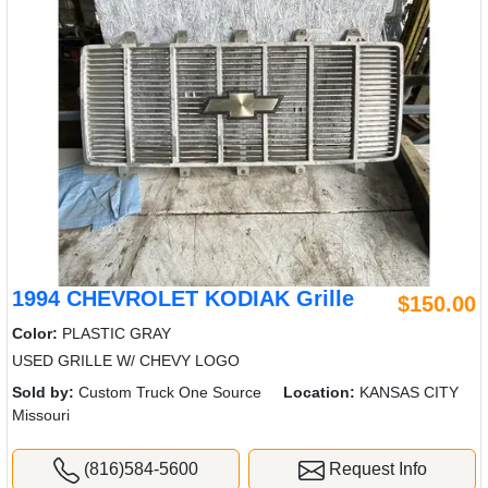
1994 CHEVROLET KODIAK Grille
$150.00
Color:
PLASTIC GRAY
USED GRILLE W/ CHEVY LOGO
Sold by:
Custom Truck One Source
Location:
KANSAS CITY
Missouri
(816)584-5600
Request Info