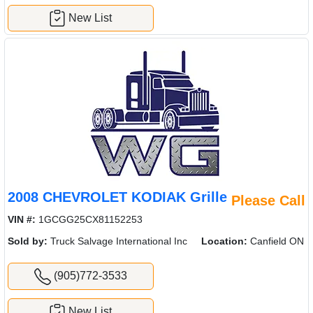
New List
2008 CHEVROLET KODIAK Grille
Please Call
VIN #:
1GCGG25CX81152253
Sold by:
Truck Salvage International Inc
Location:
Canfield ON
(905)772-3533
New List