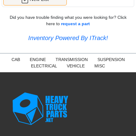
Did you have trouble finding what you were looking for? Click
here to
request a part
Inventory Powered By ITrack!
CAB
ENGINE
TRANSMISSION
SUSPENSION
ELECTRICAL
VEHICLE
MISC