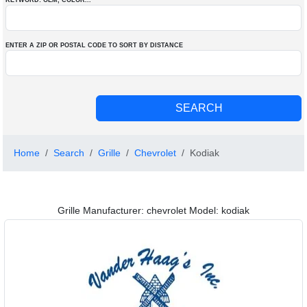
KEYWORD: OEM
, COLOR
...
ENTER A ZIP OR POSTAL CODE TO SORT BY DISTANCE
Home
Search
Grille
Chevrolet
Kodiak
Grille Manufacturer: chevrolet Model: kodiak