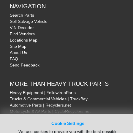
NAVIGATION
Search Parts
Sell Salvage Vehicle
VIN Decoder
Find Vendors
Locations Map
Site Map
About Us
FAQ
Send Feedback
MORE THAN HEAVY TRUCK PARTS
Heavy Equipment | YellowIronParts
Trucks & Commercial Vehicles | TruckBay
Automotive Parts | Recyclers.net
Motorcycle & AV Parts | CycleRecyclers.net
Cookie Settings
We use cookies to provide you with the best possible