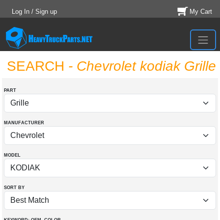
Log In / Sign up
My Cart
SEARCH
- Chevrolet kodiak Grille
PART
MANUFACTURER
MODEL
SORT BY