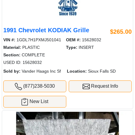
1991 Chevrolet KODIAK Grille
$265.00
VIN #:
1GDL7H1PXMJ501041
OEM #:
15628032
Material:
PLASTIC
Type:
INSERT
Section:
COMPLETE
USED ID: 15628032
Sold by:
Vander Haags Inc Sf
Location:
Sioux Falls SD
(877)238-5030
Request Info
New List