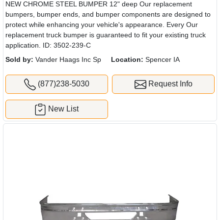
NEW CHROME STEEL BUMPER 12" deep Our replacement
bumpers, bumper ends, and bumper components are designed to
protect while enhancing your vehicle's appearance. Every Our
replacement truck bumper is guaranteed to fit your existing truck
application. ID: 3502-239-C
Sold by:
Vander Haags Inc Sp
Location:
Spencer IA
(877)238-5030
Request Info
New List