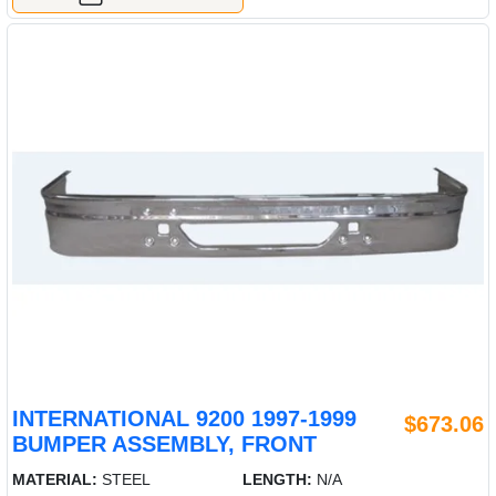
INTERNATIONAL 9200 1997-1999
$673.06
BUMPER ASSEMBLY, FRONT
MATERIAL:
STEEL
LENGTH:
N/A