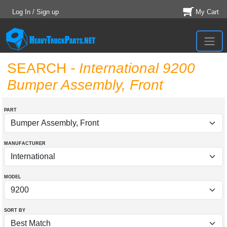
Log In / Sign up
My Cart
SEARCH
- International 9200
Bumper Assembly, Front
PART
MANUFACTURER
MODEL
SORT BY