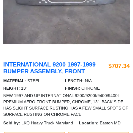
INTERNATIONAL 9200 1997-1999
$707.34
BUMPER ASSEMBLY, FRONT
MATERIAL:
STEEL
LENGTH:
N/A
HEIGHT:
13"
FINISH:
CHROME
NEW 1997 AND UP INTERNATIONAL 9200/9200I/9400/9400I
PREMIUM AERO FRONT BUMPER, CHROME, 13". BACK SIDE
HAS SLIGHT SURFACE RUSTING HAS A FEW SMALL SPOTS OF
SURFACE RUSTING ON CHROME FACE
Sold by:
LKQ Heavy Truck Maryland
Location:
Easton MD