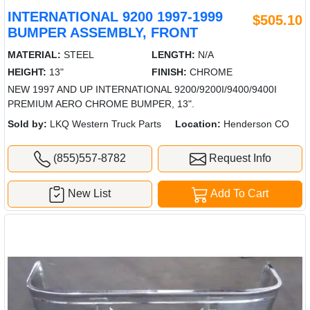
INTERNATIONAL 9200 1997-1999
$505.10
BUMPER ASSEMBLY, FRONT
MATERIAL:
STEEL
LENGTH:
N/A
HEIGHT:
13"
FINISH:
CHROME
NEW 1997 AND UP INTERNATIONAL 9200/9200I/9400/9400I
PREMIUM AERO CHROME BUMPER, 13".
Sold by:
LKQ Western Truck Parts
Location:
Henderson CO
(855)557-8782
Request Info
New List
Add To Cart