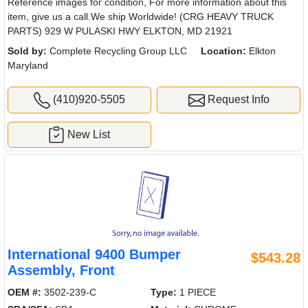
Reference images for condition, For more information about this
item, give us a call.We ship Worldwide! (CRG HEAVY TRUCK
PARTS) 929 W PULASKI HWY ELKTON, MD 21921
Sold by:
Complete Recycling Group LLC
Location:
Elkton
Maryland
(410)920-5505
Request Info
New List
International 9400 Bumper
$543.28
Assembly, Front
OEM #:
3502-239-C
Type:
1 PIECE