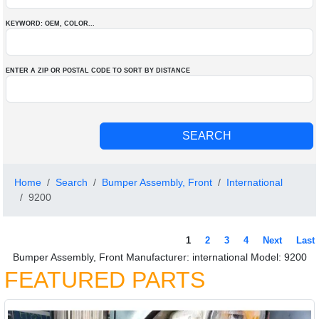
KEYWORD: OEM
, COLOR
...
ENTER A ZIP OR POSTAL CODE TO SORT BY DISTANCE
Home
Search
Bumper Assembly, Front
International
9200
1
2
3
4
Next
Last
Bumper Assembly, Front Manufacturer: international Model: 9200
FEATURED PARTS