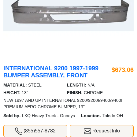
INTERNATIONAL 9200 1997-1999
$673.06
BUMPER ASSEMBLY, FRONT
MATERIAL:
STEEL
LENGTH:
N/A
HEIGHT:
13"
FINISH:
CHROME
NEW 1997 AND UP INTERNATIONAL 9200/9200I/9400/9400I
PREMIUM AERO CHROME BUMPER, 13".
Sold by:
LKQ Heavy Truck - Goodys
Location:
Toledo OH
(855)557-8782
Request Info