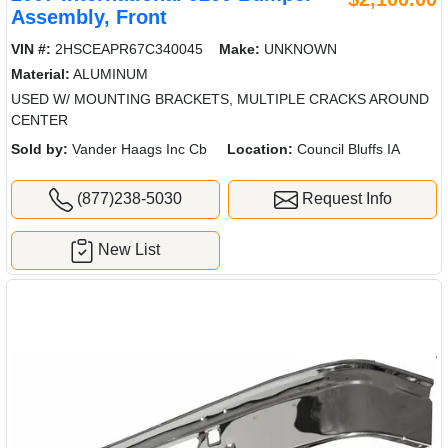
Assembly, Front
VIN #:
2HSCEAPR67C340045
Make:
UNKNOWN
Material:
ALUMINUM
USED W/ MOUNTING BRACKETS, MULTIPLE CRACKS AROUND
CENTER
Sold by:
Vander Haags Inc Cb
Location:
Council Bluffs IA
(877)238-5030
Request Info
New List