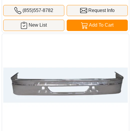
(855)557-8782
Request Info
New List
Add To Cart