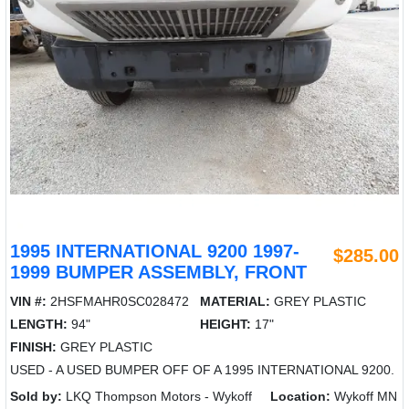
1995 INTERNATIONAL 9200 1997-
$285.00
1999 BUMPER ASSEMBLY, FRONT
VIN #:
2HSFMAHR0SC028472
MATERIAL:
GREY PLASTIC
LENGTH:
94"
HEIGHT:
17"
FINISH:
GREY PLASTIC
USED - A USED BUMPER OFF OF A 1995 INTERNATIONAL 9200.
Sold by:
LKQ Thompson Motors - Wykoff
Location:
Wykoff MN