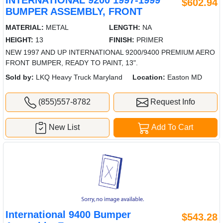
INTERNATIONAL 9200 1997-1999
$602.94
BUMPER ASSEMBLY, FRONT
MATERIAL:
METAL
LENGTH:
NA
HEIGHT:
13
FINISH:
PRIMER
NEW 1997 AND UP INTERNATIONAL 9200/9400 PREMIUM AERO
FRONT BUMPER, READY TO PAINT, 13".
Sold by:
LKQ Heavy Truck Maryland
Location:
Easton MD
(855)557-8782
Request Info
New List
Add To Cart
International 9400 Bumper
$543.28