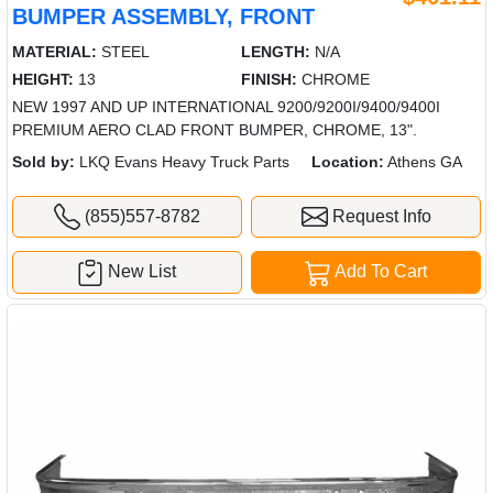
BUMPER ASSEMBLY, FRONT
MATERIAL:
STEEL
LENGTH:
N/A
HEIGHT:
13
FINISH:
CHROME
NEW 1997 AND UP INTERNATIONAL 9200/9200I/9400/9400I
PREMIUM AERO CLAD FRONT BUMPER, CHROME, 13".
Sold by:
LKQ Evans Heavy Truck Parts
Location:
Athens GA
(855)557-8782
Request Info
New List
Add To Cart