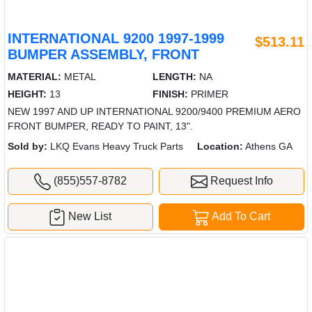
INTERNATIONAL 9200 1997-1999
$513.11
BUMPER ASSEMBLY, FRONT
MATERIAL:
METAL
LENGTH:
NA
HEIGHT:
13
FINISH:
PRIMER
NEW 1997 AND UP INTERNATIONAL 9200/9400 PREMIUM AERO
FRONT BUMPER, READY TO PAINT, 13".
Sold by:
LKQ Evans Heavy Truck Parts
Location:
Athens GA
(855)557-8782
Request Info
New List
Add To Cart