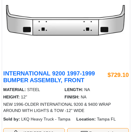
INTERNATIONAL 9200 1997-1999
$729.10
BUMPER ASSEMBLY, FRONT
MATERIAL:
STEEL
LENGTH:
NA
HEIGHT:
12"
FINISH:
NA
NEW 1996-OLDER INTERNATIONAL 9200 & 9400 WRAP
AROUND WITH LIGHTS & TOW -12" WIDE
Sold by:
LKQ Heavy Truck - Tampa
Location:
Tampa FL