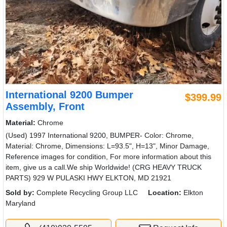
International 9200 Bumper
$399.99
Assembly, Front
Material:
Chrome
(Used) 1997 International 9200, BUMPER- Color: Chrome,
Material: Chrome, Dimensions: L=93.5", H=13", Minor Damage,
Reference images for condition, For more information about this
item, give us a call.We ship Worldwide! (CRG HEAVY TRUCK
PARTS) 929 W PULASKI HWY ELKTON, MD 21921
Sold by:
Complete Recycling Group LLC
Location:
Elkton
Maryland