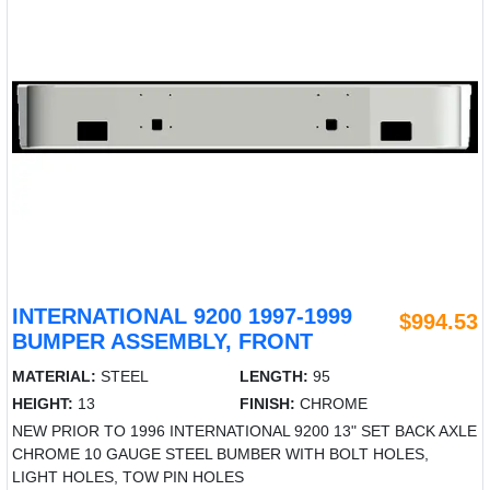
INTERNATIONAL 9200 1997-1999
$994.53
BUMPER ASSEMBLY, FRONT
MATERIAL:
STEEL
LENGTH:
95
HEIGHT:
13
FINISH:
CHROME
NEW PRIOR TO 1996 INTERNATIONAL 9200 13" SET BACK AXLE
CHROME 10 GAUGE STEEL BUMBER WITH BOLT HOLES,
LIGHT HOLES, TOW PIN HOLES