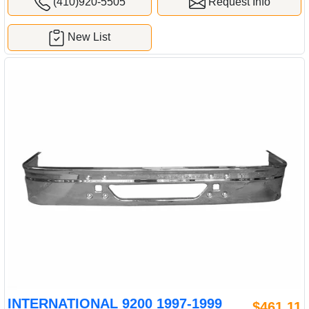
(410)920-5505
Request Info
New List
INTERNATIONAL 9200 1997-1999
$461.11