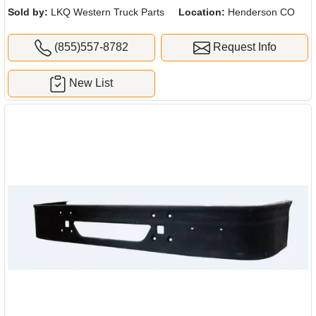
Sold by:
LKQ Western Truck Parts
Location:
Henderson CO
(855)557-8782
Request Info
New List