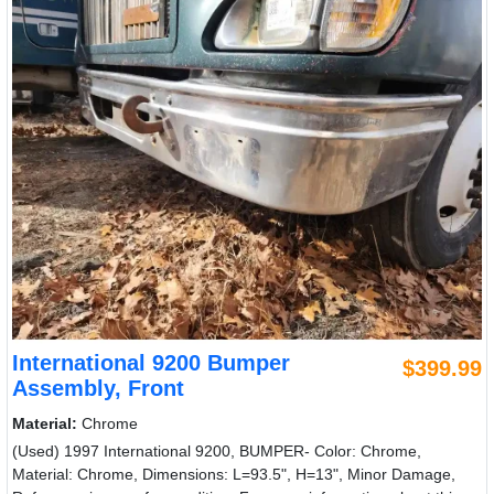
International 9200 Bumper
$399.99
Assembly, Front
Material:
Chrome
(Used) 1997 International 9200, BUMPER- Color: Chrome,
Material: Chrome, Dimensions: L=93.5", H=13", Minor Damage,