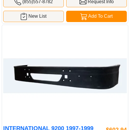
(855)557-8782
Request Info
New List
Add To Cart
INTERNATIONAL 9200 1997-1999
$602.94