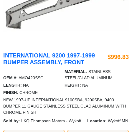
INTERNATIONAL 9200 1997-1999
$996.83
BUMPER ASSEMBLY, FRONT
MATERIAL:
STAINLESS
OEM #:
AMO420SSC
STEEL/CLAD ALUMINUM
LENGTH:
NA
HEIGHT:
NA
FINISH:
CHROME
NEW 1997-UP INTERNATIONAL 9100SBA, 9200SBA, 9400
BUMPER 11 GAUGE STAINLESS STEEL CLAD ALUMINUM WITH
CHROME FINISH
Sold by:
LKQ Thompson Motors - Wykoff
Location:
Wykoff MN