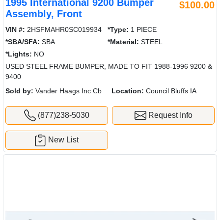
1995 International 9200 Bumper
$100.00
Assembly, Front
VIN #:
2HSFMAHR0SC019934
*Type:
1 PIECE
*SBA/SFA:
SBA
*Material:
STEEL
*Lights:
NO
USED STEEL FRAME BUMPER, MADE TO FIT 1988-1996 9200 &
9400
Sold by:
Vander Haags Inc Cb
Location:
Council Bluffs IA
(877)238-5030
Request Info
New List