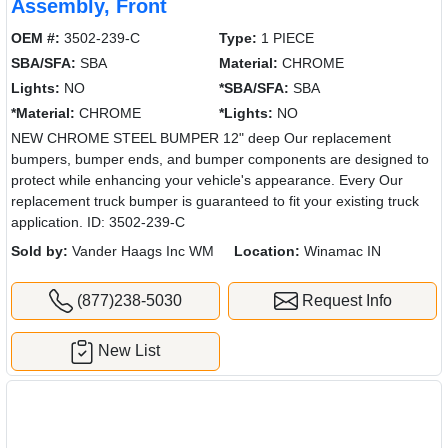
Assembly, Front
OEM #:
3502-239-C
Type:
1 PIECE
SBA/SFA:
SBA
Material:
CHROME
Lights:
NO
*SBA/SFA:
SBA
*Material:
CHROME
*Lights:
NO
NEW CHROME STEEL BUMPER 12" deep Our replacement
bumpers, bumper ends, and bumper components are designed to
protect while enhancing your vehicle's appearance. Every Our
replacement truck bumper is guaranteed to fit your existing truck
application. ID: 3502-239-C
Sold by:
Vander Haags Inc WM
Location:
Winamac IN
(877)238-5030
Request Info
New List