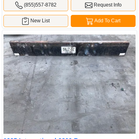
(855)557-8782
Request Info
New List
Add To Cart