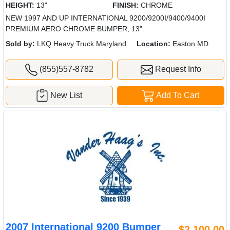
HEIGHT:
13"
FINISH:
CHROME
NEW 1997 AND UP INTERNATIONAL 9200/9200I/9400/9400I
PREMIUM AERO CHROME BUMPER, 13".
Sold by:
LKQ Heavy Truck Maryland
Location:
Easton MD
(855)557-8782
Request Info
New List
Add To Cart
2007 International 9200 Bumper
$2,100.00