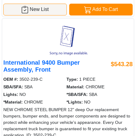
New List
Add To Cart
International 9400 Bumper
$543.28
Assembly, Front
OEM #:
3502-239-C
Type:
1 PIECE
SBA/SFA:
SBA
Material:
CHROME
Lights:
NO
*SBA/SFA:
SBA
*Material:
CHROME
*Lights:
NO
NEW CHROME STEEL BUMPER 12" deep Our replacement
bumpers, bumper ends, and bumper components are designed to
protect while enhancing your vehicle's appearance. Every Our
replacement truck bumper is guaranteed to fit your existing truck
application. ID: 3502-239-C