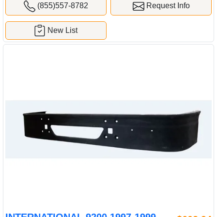
(855)557-8782
Request Info
New List