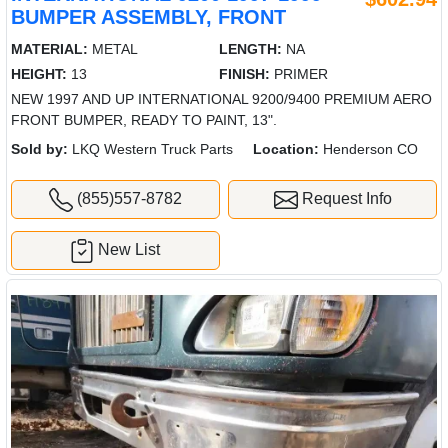
BUMPER ASSEMBLY, FRONT
MATERIAL:
METAL
LENGTH:
NA
HEIGHT:
13
FINISH:
PRIMER
NEW 1997 AND UP INTERNATIONAL 9200/9400 PREMIUM AERO
FRONT BUMPER, READY TO PAINT, 13".
Sold by:
LKQ Western Truck Parts
Location:
Henderson CO
(855)557-8782
Request Info
New List