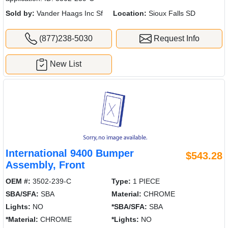
Sold by:
Vander Haags Inc Sf
Location:
Sioux Falls SD
(877)238-5030
Request Info
New List
International 9400 Bumper
$543.28
Assembly, Front
OEM #:
3502-239-C
Type:
1 PIECE
SBA/SFA:
SBA
Material:
CHROME
Lights:
NO
*SBA/SFA:
SBA
*Material:
CHROME
*Lights:
NO