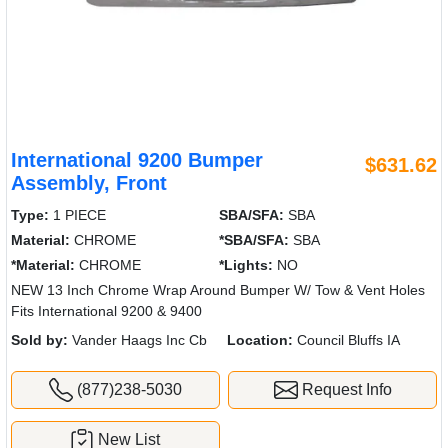
International 9200 Bumper
$631.62
Assembly, Front
Type:
1 PIECE
SBA/SFA:
SBA
Material:
CHROME
*SBA/SFA:
SBA
*Material:
CHROME
*Lights:
NO
NEW 13 Inch Chrome Wrap Around Bumper W/ Tow & Vent Holes
Fits International 9200 & 9400
Sold by:
Vander Haags Inc Cb
Location:
Council Bluffs IA
(877)238-5030
Request Info
New List