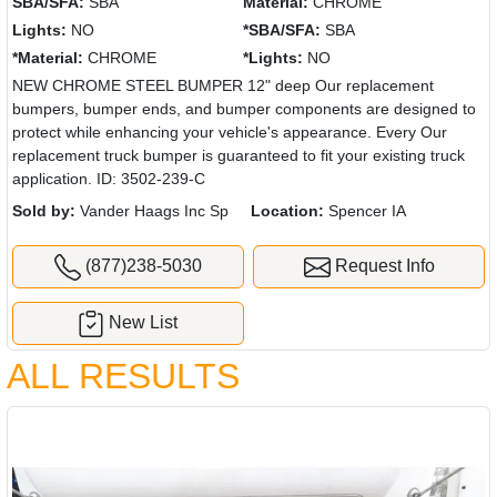
SBA/SFA:
SBA
Material:
CHROME
Lights:
NO
*SBA/SFA:
SBA
*Material:
CHROME
*Lights:
NO
NEW CHROME STEEL BUMPER 12" deep Our replacement
bumpers, bumper ends, and bumper components are designed to
protect while enhancing your vehicle's appearance. Every Our
replacement truck bumper is guaranteed to fit your existing truck
application. ID: 3502-239-C
Sold by:
Vander Haags Inc Sp
Location:
Spencer IA
(877)238-5030
Request Info
New List
ALL RESULTS