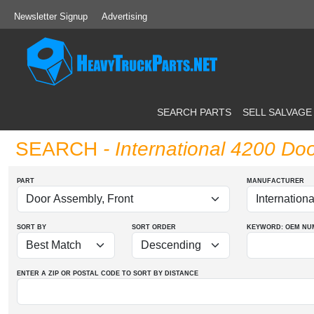
Newsletter Signup
Advertising
SEARCH PARTS
SELL SALVAGE
SEARCH
- International 4200 Do
PART
MANUFACTURER
SORT BY
SORT ORDER
KEYWORD: OEM
NU
ENTER A ZIP OR POSTAL CODE TO SORT BY DISTANCE