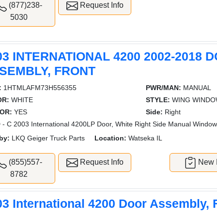
(877)238-
Request Info
5030
03 INTERNATIONAL 4200 2002-2018 
SEMBLY, FRONT
:
1HTMLAFM73H556355
PWR/MAN:
MANUAL
OR:
WHITE
STYLE:
WING WIND
OR:
YES
Side:
Right
- C 2003 International 4200LP Door, White Right Side Manual Windo
by:
LKQ Geiger Truck Parts
Location:
Watseka IL
(855)557-
Request Info
New L
8782
03 International 4200 Door Assembly, 