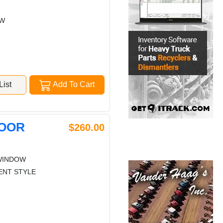
OW
ist
Add To Cart
DOOR
$260.00
WINDOW
ENT STYLE