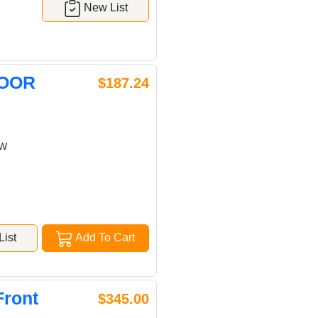
New List
DOOR
$187.24
OW
w
ist
Add To Cart
Front
$345.00