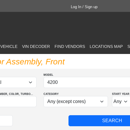
Log In / Sign up
 VEHICLE
VIN DECODER
FIND VENDORS
LOCATIONS MAP
S
or Assembly, Front
MODEL
MBER
, COLOR
, TURBO
...
CATEGORY
START YEAR