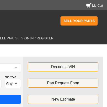
My Cart
SELL YOUR PARTS
ELL PARTS
SIGN IN / REGISTER
Decode a VIN
END YEAR
Part Request Form
New Estimate