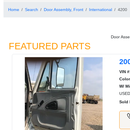
Home
Search
Door Assembly, Front
International
4200
Door Assem
FEATURED PARTS
20
VIN #
Color
W/ Mi
USED
Sold 