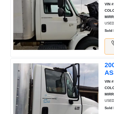
VIN #
COL
MIRR
USED 
Sold 
20
AS
VIN #
COL
MIRR
USED
Sold 