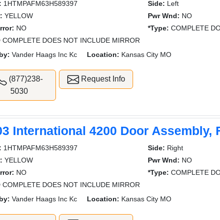
:
1HTMPAFM63H589397
Side:
Left
:
YELLOW
Pwr Wnd:
NO
rror:
NO
*Type:
COMPLETE DO
 COMPLETE DOES NOT INCLUDE MIRROR
by:
Vander Haags Inc Kc
Location:
Kansas City MO
(877)238-
Request Info
5030
03 International 4200 Door Assembly, 
:
1HTMPAFM63H589397
Side:
Right
:
YELLOW
Pwr Wnd:
NO
rror:
NO
*Type:
COMPLETE DO
 COMPLETE DOES NOT INCLUDE MIRROR
by:
Vander Haags Inc Kc
Location:
Kansas City MO