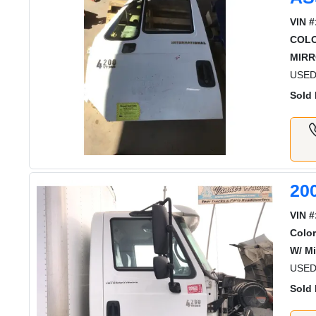
VIN #
COL
MIRR
USED
Sold 
20
VIN #
Color
W/ Mi
USED
Sold 