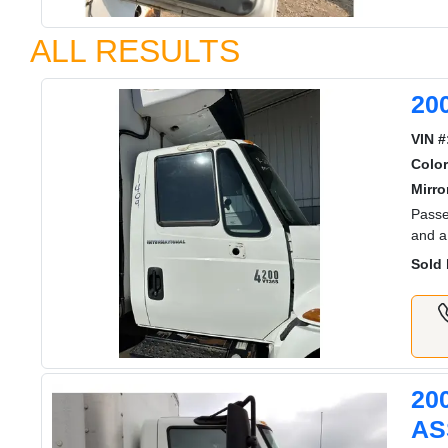
ALL RESULTS
20
VIN #
Color
Mirro
Passe
and a
Sold 
20
AS