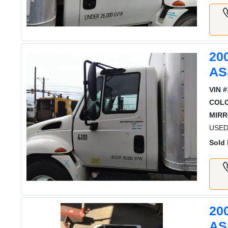
20
AS
VIN #
COL
MIRR
USED
Sold 
20
AS