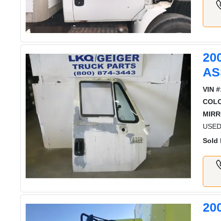
20
AS
VIN #
COL
MIRR
USED 
Sold 
20