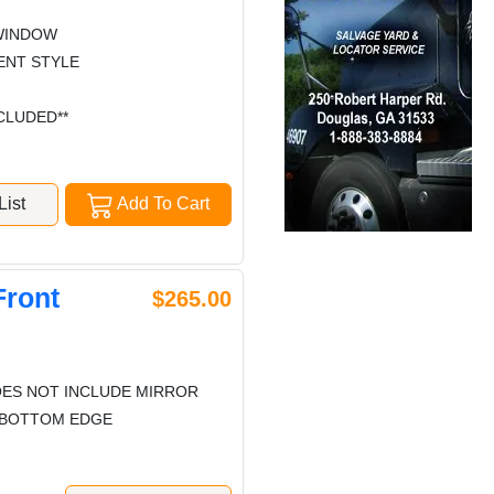
WINDOW
ENT STYLE
CLUDED**
ist
Add To Cart
Front
$265.00
ES NOT INCLUDE MIRROR
G BOTTOM EDGE