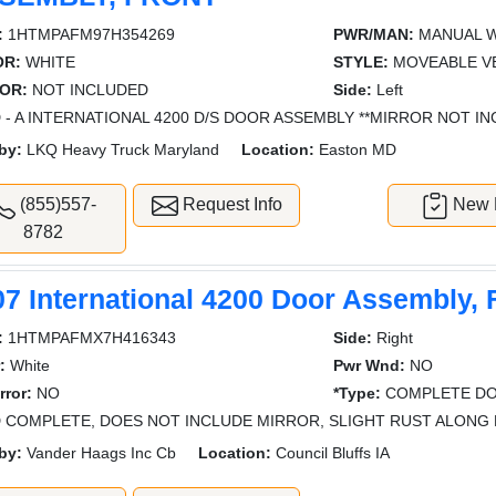
:
1HTMPAFM97H354269
PWR/MAN:
MANUAL 
OR:
WHITE
STYLE:
MOVEABLE V
OR:
NOT INCLUDED
Side:
Left
 - A INTERNATIONAL 4200 D/S DOOR ASSEMBLY **MIRROR NOT IN
by:
LKQ Heavy Truck Maryland
Location:
Easton MD
(855)557-
Request Info
New L
8782
07 International 4200 Door Assembly, 
:
1HTMPAFMX7H416343
Side:
Right
:
White
Pwr Wnd:
NO
rror:
NO
*Type:
COMPLETE DO
 COMPLETE, DOES NOT INCLUDE MIRROR, SLIGHT RUST ALON
by:
Vander Haags Inc Cb
Location:
Council Bluffs IA