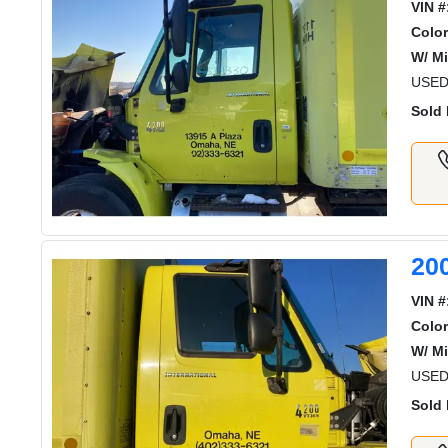
VIN #
Color
W/ Mi
USED
Sold 
20
VIN #
Color
W/ Mi
USED
Sold 