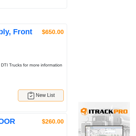
y, Front
$650.00
 DTI Trucks for more information
New List
DOOR
$260.00