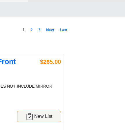
1
2
3
Next
Last
Front
$265.00
ES NOT INCLUDE MIRROR
New List