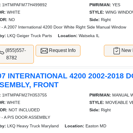
:
1HTMPAFM77H499892
PWR/MAN:
YES
OR:
WHITE
STYLE:
WING WIND
OR:
NO
Side:
Right
- A 2007 International 4200 Door White Right Side Manual Window
by:
LKQ Geiger Truck Parts
Location:
Watseka IL
(855)557-
Request Info
New L
8782
07 INTERNATIONAL 4200 2002-2018 
SEMBLY, FRONT
:
1HTMPAFM27H353755
PWR/MAN:
MANUAL 
OR:
WHITE
STYLE:
MOVEABLE V
OR:
NOT INCLUDED
Side:
Right
 - A P/S DOOR ASSEMBLY
by:
LKQ Heavy Truck Maryland
Location:
Easton MD