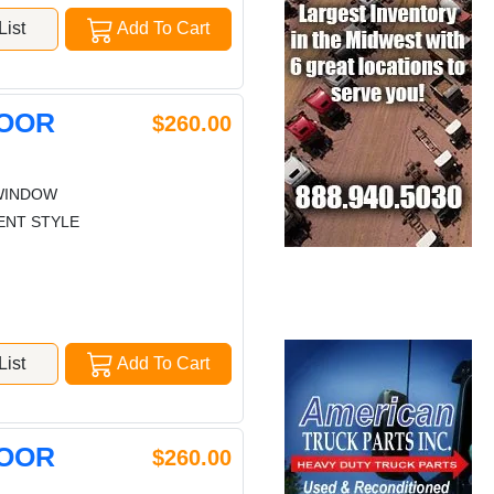
ist
Add To Cart
DOOR
$260.00
WINDOW
ENT STYLE
ist
Add To Cart
DOOR
$260.00