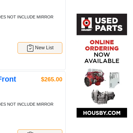
ES NOT INCLUDE MIRROR
New List
Front
$265.00
ES NOT INCLUDE MIRROR