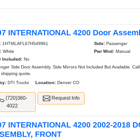
07 INTERNATIONAL 4200 Door Assembl
:
1HTMLAFL67H549961
Side:
Passenger
:
White
Pwr Wnd:
Manual
r Included:
No
nger Side Door Assembly, Side Mirrors Not Included But Available. Call
 shipping quote.
by:
DTI Trucks
Location:
Denver CO
(720)360-
Request Info
4022
07 INTERNATIONAL 4200 2002-2018 
SEMBLY, FRONT