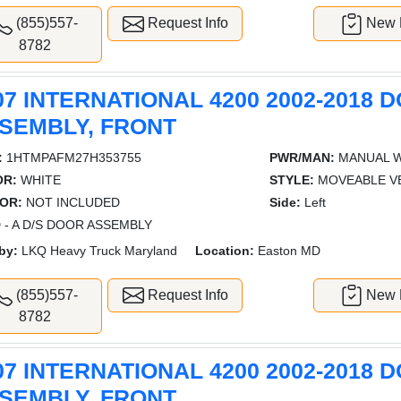
(855)557-
Request Info
New L
8782
07 INTERNATIONAL 4200 2002-2018 
SEMBLY, FRONT
:
1HTMPAFM27H353755
PWR/MAN:
MANUAL 
OR:
WHITE
STYLE:
MOVEABLE V
OR:
NOT INCLUDED
Side:
Left
 - A D/S DOOR ASSEMBLY
by:
LKQ Heavy Truck Maryland
Location:
Easton MD
(855)557-
Request Info
New L
8782
07 INTERNATIONAL 4200 2002-2018 
SEMBLY, FRONT