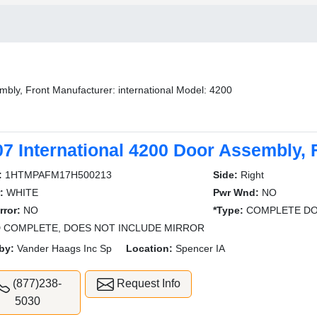
bly, Front Manufacturer: international Model: 4200
07 International 4200 Door Assembly, 
:
1HTMPAFM17H500213
Side:
Right
:
WHITE
Pwr Wnd:
NO
rror:
NO
*Type:
COMPLETE DO
 COMPLETE, DOES NOT INCLUDE MIRROR
by:
Vander Haags Inc Sp
Location:
Spencer IA
(877)238-
Request Info
5030