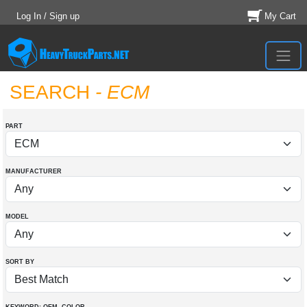
Log In / Sign up
My Cart
SEARCH
- ECM
PART
MANUFACTURER
MODEL
SORT BY