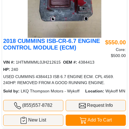
2018 CUMMINS ISB-CR-6.7 ENGINE
$550.00
CONTROL MODULE (ECM)
Core:
$500.00
VIN #:
1HTMMMML0JH212615
OEM #:
4384413
HP:
240
USED CUMMINS 4384413 ISB 6.7 ENGINE ECM. CPL 4569.
240HP. REMOVED FROM A GOOD RUNNING ENGINE.
Sold by:
LKQ Thompson Motors - Wykoff
Location:
Wykoff MN
(855)557-8782
Request Info
New List
Add To Cart