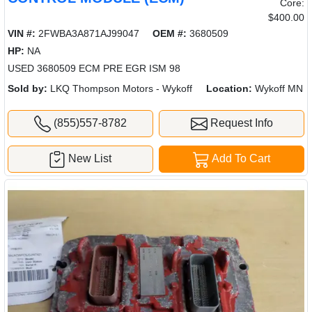
Core:
$400.00
VIN #:
2FWBA3A871AJ99047
OEM #:
3680509
HP:
NA
USED 3680509 ECM PRE EGR ISM 98
Sold by:
LKQ Thompson Motors - Wykoff
Location:
Wykoff MN
(855)557-8782
Request Info
New List
Add To Cart