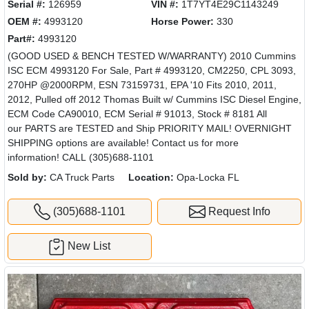
Serial #:
126959
VIN #:
1T7YT4E29C1143249
OEM #:
4993120
Horse Power:
330
Part#:
4993120
(GOOD USED & BENCH TESTED W/WARRANTY) 2010 Cummins
ISC ECM 4993120 For Sale, Part # 4993120, CM2250, CPL 3093,
270HP @2000RPM, ESN 73159731, EPA '10 Fits 2010, 2011,
2012, Pulled off 2012 Thomas Built w/ Cummins ISC Diesel Engine,
ECM Code CA90010, ECM Serial # 91013, Stock # 8181 All
our PARTS are TESTED and Ship PRIORITY MAIL! OVERNIGHT
SHIPPING options are available! Contact us for more
information! CALL (305)688-1101
Sold by:
CA Truck Parts
Location:
Opa-Locka FL
(305)688-1101
Request Info
New List