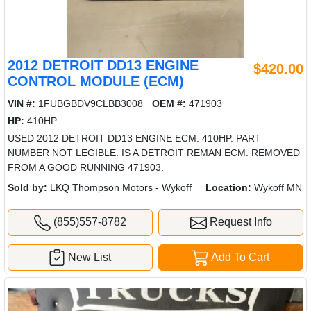
2012 DETROIT DD13 ENGINE
$420.00
CONTROL MODULE (ECM)
VIN #:
1FUBGBDV9CLBB3008
OEM #:
471903
HP:
410HP
USED 2012 DETROIT DD13 ENGINE ECM. 410HP. PART
NUMBER NOT LEGIBLE. IS A DETROIT REMAN ECM. REMOVED
FROM A GOOD RUNNING 471903.
Sold by:
LKQ Thompson Motors - Wykoff
Location:
Wykoff MN
(855)557-8782
Request Info
New List
Add To Cart