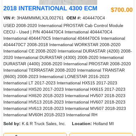
2018 INTERNATIONAL 4300 ECM
$700.00
VIN #:
3HAMMMMLXJL002761
OEM #:
4044470C4
USED 2008-2020 International PROSTAR Cab Control Module
CECU - Used | P/N 4044470C4 International 4044470C4
International 4044470C5 International 4044470C6 International
4044470C7 2008-2018 International WORKSTAR 2008-2020
International CE 2008-2020 International DURASTAR (4200) 2008-
2020 International DURASTAR (4300) 2008-2020 International
DURASTAR (4400) 2008-2020 International PROSTAR 2008-2020
International TERRASTAR 2008-2020 International TRANSTAR
(8600) 2008-2023 International LONESTAR 2016-2023
International LT 2017-2023 International HX515 2017-2023
International HX520 2017-2023 International HX615 2017-2023
International HX620 2018-2023 International HV507 2018-2023
International HV513 2018-2023 International HV607 2018-2023
International HV613 2018-2023 International MV607 2018-2023
International MV60H 2018-2023 International RH
Sold by:
K & R Truck Sales, Inc.
Location:
Holland MI