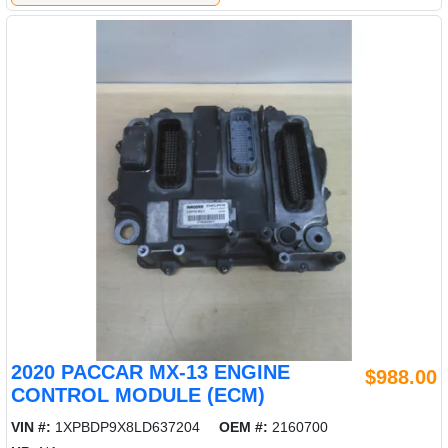
2020 PACCAR MX-13 ENGINE
$988.00
CONTROL MODULE (ECM)
VIN #:
1XPBDP9X8LD637204
OEM #:
2160700