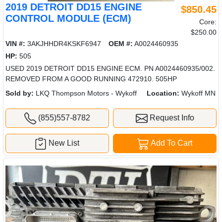
2019 DETROIT DD15 ENGINE
$850.45
CONTROL MODULE (ECM)
Core:
$250.00
VIN #:
3AKJHHDR4KSKF6947
OEM #:
A0024460935
HP:
505
USED 2019 DETROIT DD15 ENGINE ECM. PN A0024460935/002.
REMOVED FROM A GOOD RUNNING 472910. 505HP
Sold by:
LKQ Thompson Motors - Wykoff
Location:
Wykoff MN
(855)557-8782
Request Info
New List
Add To Cart