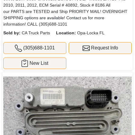
2010, 2011, 2012, ECM Serial # 40892, Stock # 8186 All
our PARTS are TESTED and Ship PRIORITY MAIL! OVERNIGHT
SHIPPING options are available! Contact us for more
information! CALL (305)688-1101
Sold by:
CA Truck Parts
Location:
Opa-Locka FL
(305)688-1101
Request Info
New List