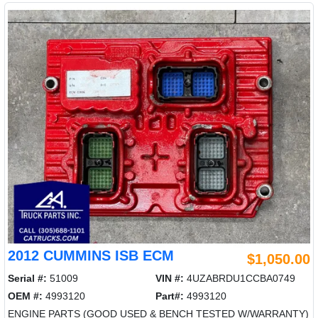
2012 CUMMINS ISB ECM
$1,050.00
Serial #:
51009
VIN #:
4UZABRDU1CCBA0749
OEM #:
4993120
Part#:
4993120
ENGINE PARTS (GOOD USED & BENCH TESTED W/WARRANTY)