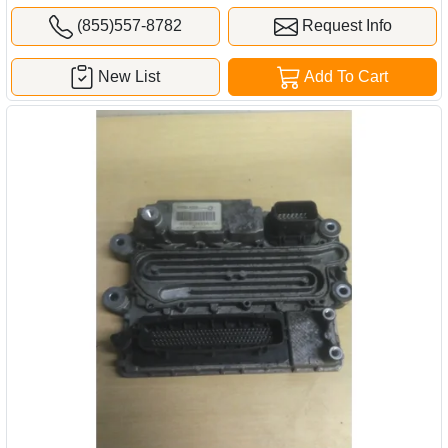
(855)557-8782
Request Info
New List
Add To Cart