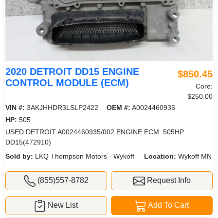
2020 DETROIT DD15 ENGINE
$850.45
CONTROL MODULE (ECM)
Core:
$250.00
VIN #:
3AKJHHDR3LSLP2422
OEM #:
A0024460935
HP:
505
USED DETROIT A0024460935/002 ENGINE ECM. 505HP
DD15(472910)
Sold by:
LKQ Thompson Motors - Wykoff
Location:
Wykoff MN
(855)557-8782
Request Info
New List
Add To Cart