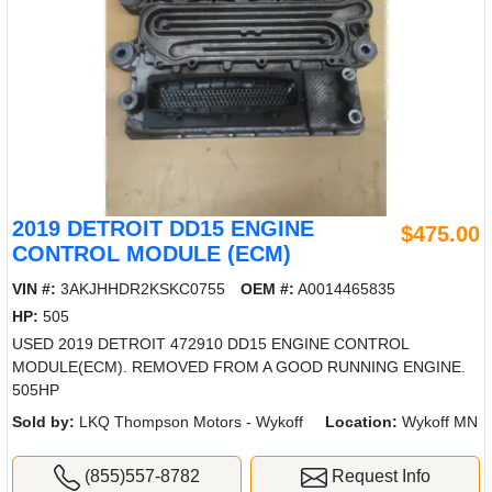
2019 DETROIT DD15 ENGINE
$475.00
CONTROL MODULE (ECM)
VIN #:
3AKJHHDR2KSKC0755
OEM #:
A0014465835
HP:
505
USED 2019 DETROIT 472910 DD15 ENGINE CONTROL
MODULE(ECM). REMOVED FROM A GOOD RUNNING ENGINE.
505HP
Sold by:
LKQ Thompson Motors - Wykoff
Location:
Wykoff MN
(855)557-8782
Request Info