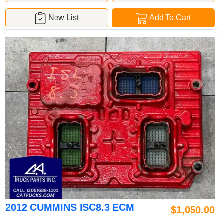
New List
Add To Cart
2012 CUMMINS ISC8.3 ECM
$1,050.00