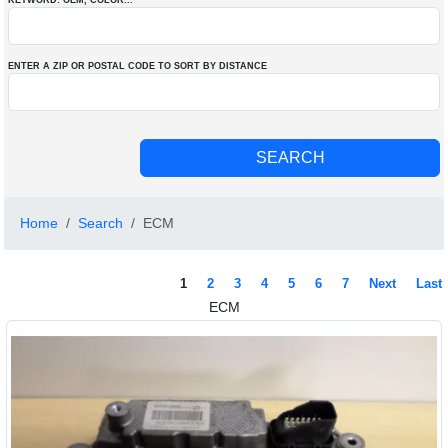
KEYWORD: OEM
, COLOR
...
ENTER A ZIP OR POSTAL CODE TO SORT BY DISTANCE
Home
Search
ECM
1
2
3
4
5
6
7
Next
Last
ECM