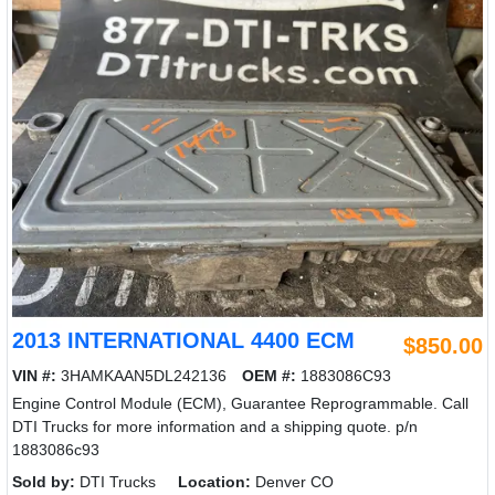
2013 INTERNATIONAL 4400 ECM
$850.00
VIN #:
3HAMKAAN5DL242136
OEM #:
1883086C93
Engine Control Module (ECM), Guarantee Reprogrammable. Call
DTI Trucks for more information and a shipping quote. p/n
1883086c93
Sold by:
DTI Trucks
Location:
Denver CO