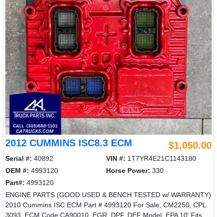
2012 CUMMINS ISC8.3 ECM
$1,050.00
Serial #:
40892
VIN #:
1T7YR4E21C1143180
OEM #:
4993120
Horse Power:
330
Part#:
4993120
ENGINE PARTS (GOOD USED & BENCH TESTED w/ WARRANTY)
2010 Cummins ISC ECM Part # 4993120 For Sale, CM2250, CPL
3093, ECM Code CA90010, EGR, DPF, DEF Model, EPA 10' Fits