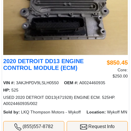
2020 DETROIT DD13 ENGINE
$850.45
CONTROL MODULE (ECM)
Core:
$250.00
VIN #:
3AKJHPDV9LSLH0550
OEM #:
A0024460935
HP:
525
USED 2020 DETROIT DD13(471928) ENGINE ECM. 525HP.
A0024460935/002
Sold by:
LKQ Thompson Motors - Wykoff
Location:
Wykoff MN
(855)557-8782
Request Info