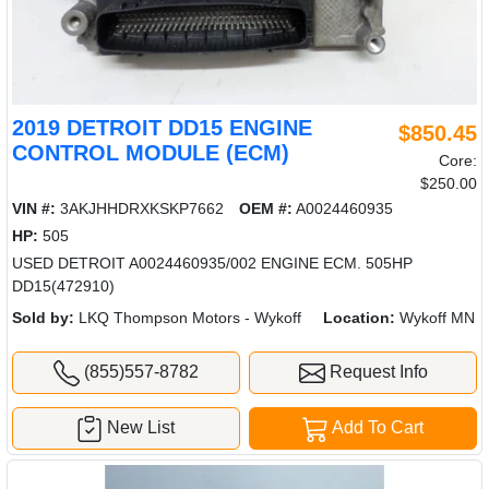
2019 DETROIT DD15 ENGINE
$850.45
CONTROL MODULE (ECM)
Core:
$250.00
VIN #:
3AKJHHDRXKSKP7662
OEM #:
A0024460935
HP:
505
USED DETROIT A0024460935/002 ENGINE ECM. 505HP
DD15(472910)
Sold by:
LKQ Thompson Motors - Wykoff
Location:
Wykoff MN
(855)557-8782
Request Info
New List
Add To Cart