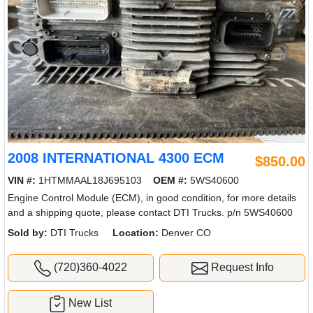
2008 INTERNATIONAL 4300 ECM
$850.00
VIN #:
1HTMMAAL18J695103
OEM #:
5WS40600
Engine Control Module (ECM), in good condition, for more details
and a shipping quote, please contact DTI Trucks. p/n 5WS40600
Sold by:
DTI Trucks
Location:
Denver CO
(720)360-4022
Request Info
New List