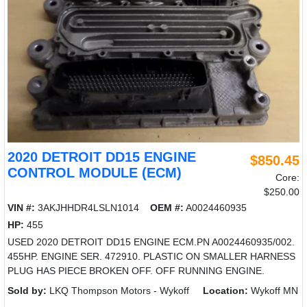
2020 DETROIT DD15 ENGINE
$850.45
CONTROL MODULE (ECM)
Core:
$250.00
VIN #:
3AKJHHDR4LSLN1014
OEM #:
A0024460935
HP:
455
USED 2020 DETROIT DD15 ENGINE ECM.PN A0024460935/002.
455HP. ENGINE SER. 472910. PLASTIC ON SMALLER HARNESS
PLUG HAS PIECE BROKEN OFF. OFF RUNNING ENGINE.
Sold by:
LKQ Thompson Motors - Wykoff
Location:
Wykoff MN