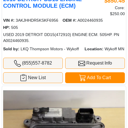
$850.45
CONTROL MODULE (ECM)
Core:
$250.00
VIN #:
3AKJHHDR5KSKF6956
OEM #:
A0024460935
HP:
505
USED 2019 DETROIT DD15(472910) ENGINE ECM. 505HP. PN
A0024460935.
Sold by:
LKQ Thompson Motors - Wykoff
Location:
Wykoff MN
(855)557-8782
Request Info
New List
Add To Cart