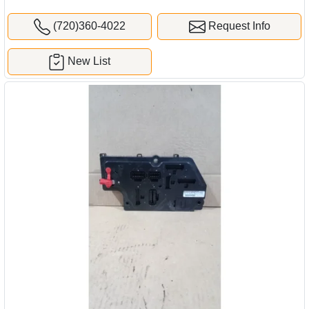
(720)360-4022
Request Info
New List