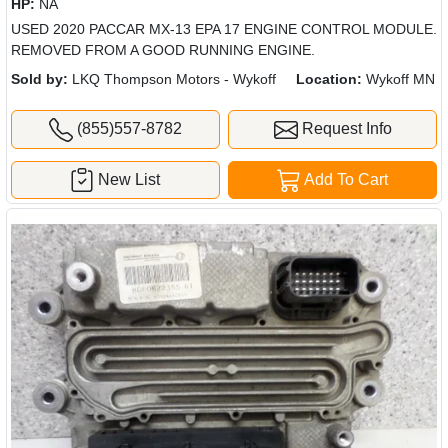
HP:
NA
USED 2020 PACCAR MX-13 EPA 17 ENGINE CONTROL MODULE.
REMOVED FROM A GOOD RUNNING ENGINE.
Sold by:
LKQ Thompson Motors - Wykoff
Location:
Wykoff MN
(855)557-8782
Request Info
New List
Add To Cart