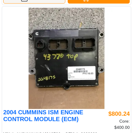
2004 CUMMINS ISM ENGINE
$800.24
CONTROL MODULE (ECM)
Core:
$400.00