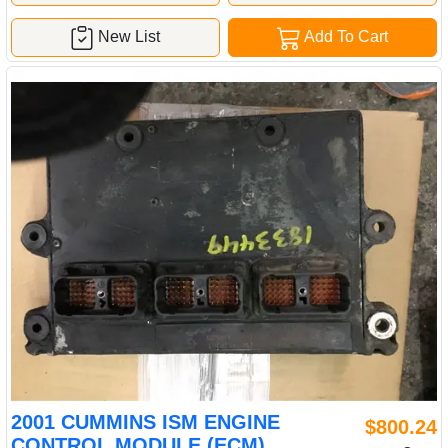
New List
Add To Cart
2001 CUMMINS ISM ENGINE
$800.24
CONTROL MODULE (ECM)