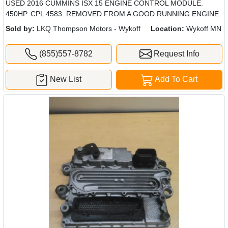
USED 2016 CUMMINS ISX 15 ENGINE CONTROL MODULE.
450HP. CPL 4583. REMOVED FROM A GOOD RUNNING ENGINE.
Sold by:
LKQ Thompson Motors - Wykoff
Location:
Wykoff MN
(855)557-8782
Request Info
New List
Add To Cart