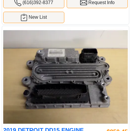
(616)392-8377
Request Info
New List
2019 DETROIT DD15 ENGINE