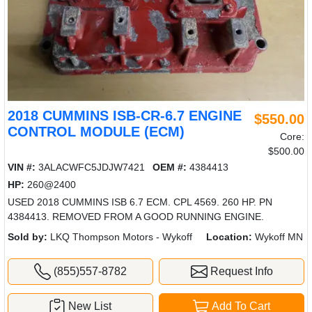
2018 CUMMINS ISB-CR-6.7 ENGINE
$550.00
CONTROL MODULE (ECM)
Core:
$500.00
VIN #:
3ALACWFC5JDJW7421
OEM #:
4384413
HP:
260@2400
USED 2018 CUMMINS ISB 6.7 ECM. CPL 4569. 260 HP. PN
4384413. REMOVED FROM A GOOD RUNNING ENGINE.
Sold by:
LKQ Thompson Motors - Wykoff
Location:
Wykoff MN
(855)557-8782
Request Info
New List
Add To Cart