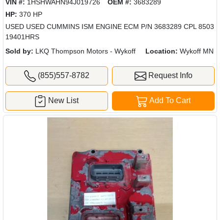
VIN #:
1HSHWAHN94J019726
OEM #:
3683289
HP:
370 HP
USED USED CUMMINS ISM ENGINE ECM P/N 3683289 CPL 8503
19401HRS
Sold by:
LKQ Thompson Motors - Wykoff
Location:
Wykoff MN
(855)557-8782
Request Info
New List
Add To Cart