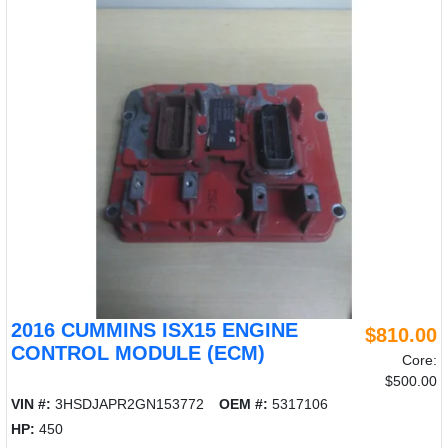
2016 CUMMINS ISX15 ENGINE
$810.00
CONTROL MODULE (ECM)
Core:
$500.00
VIN #:
3HSDJAPR2GN153772
OEM #:
5317106
HP:
450