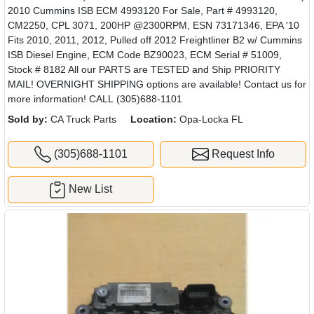
2010 Cummins ISB ECM 4993120 For Sale, Part # 4993120,
CM2250, CPL 3071, 200HP @2300RPM, ESN 73171346, EPA '10
Fits 2010, 2011, 2012, Pulled off 2012 Freightliner B2 w/ Cummins
ISB Diesel Engine, ECM Code BZ90023, ECM Serial # 51009,
Stock # 8182 All our PARTS are TESTED and Ship PRIORITY
MAIL! OVERNIGHT SHIPPING options are available! Contact us for
more information! CALL (305)688-1101
Sold by:
CA Truck Parts
Location:
Opa-Locka FL
(305)688-1101
Request Info
New List