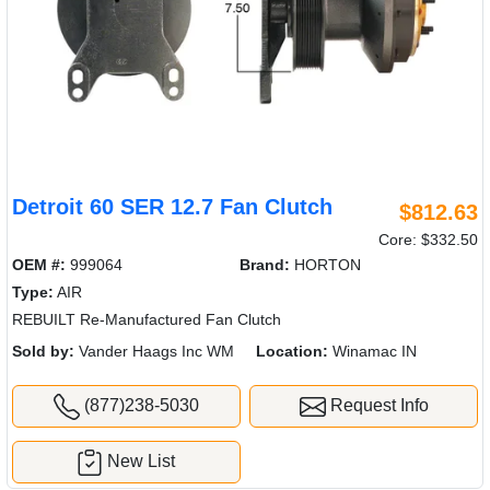
Detroit 60 SER 12.7 Fan Clutch
$812.63
Core: $332.50
OEM #:
999064
Brand:
HORTON
Type:
AIR
REBUILT Re-Manufactured Fan Clutch
Sold by:
Vander Haags Inc WM
Location:
Winamac IN
(877)238-5030
Request Info
New List