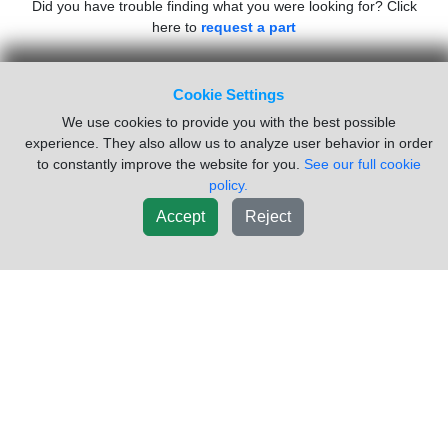
Did you have trouble finding what you were looking for? Click
here to
request a part
Inventory Powered By ITrack!
Cookie Settings
We use cookies to provide you with the best possible
experience. They also allow us to analyze user behavior in order
CAB
ENGINE
TRANSMISSION
SUSPENSION
to constantly improve the website for you.
See our full cookie
ELECTRICAL
VEHICLE
MISC
policy.
Accept
Reject
NAVIGATION