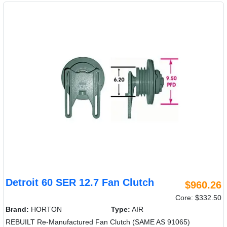
Detroit 60 SER 12.7 Fan Clutch
$960.26
Core: $332.50
Brand:
HORTON
Type:
AIR
REBUILT Re-Manufactured Fan Clutch (SAME AS 91065)