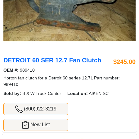
DETROIT 60 SER 12.7 Fan Clutch
$245.00
OEM #:
989410
Horton fan clutch for a Detroit 60 series 12.7L Part number:
989410
Sold by:
B & W Truck Center
Location:
AIKEN SC
(800)922-3219
New List