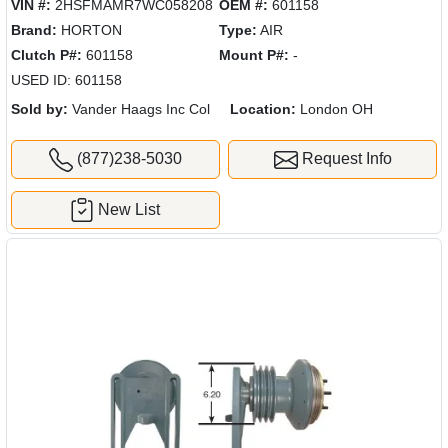
VIN #:
2HSFMAMR7WC058208
OEM #:
601158
Brand:
HORTON
Type:
AIR
Clutch P#:
601158
Mount P#:
-
USED ID: 601158
Sold by:
Vander Haags Inc Col
Location:
London OH
(877)238-5030
Request Info
New List