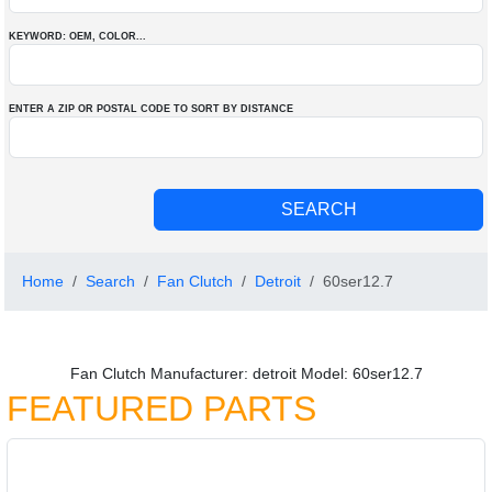
KEYWORD: OEM
, COLOR
...
ENTER A ZIP OR POSTAL CODE TO SORT BY DISTANCE
Home
Search
Fan Clutch
Detroit
60ser12.7
Fan Clutch Manufacturer: detroit Model: 60ser12.7
FEATURED PARTS