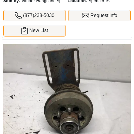
Sold by:
Vander Haags Inc Sp
Location:
Spencer IA
(877)238-5030
Request Info
New List