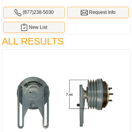
(877)238-5030
Request Info
New List
ALL RESULTS