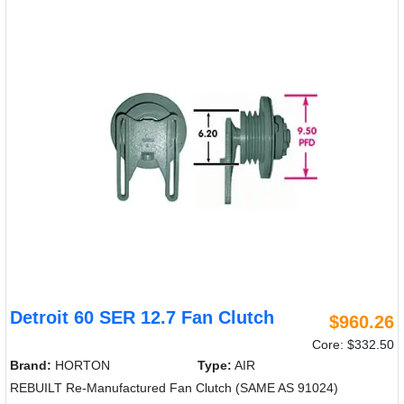
Detroit 60 SER 12.7 Fan Clutch
$960.26
Core: $332.50
Brand:
HORTON
Type:
AIR
REBUILT Re-Manufactured Fan Clutch (SAME AS 91024)