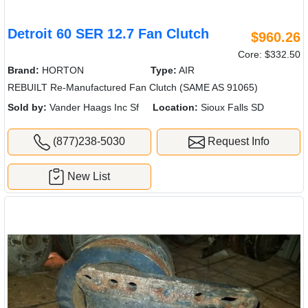
Detroit 60 SER 12.7 Fan Clutch
$960.26
Core: $332.50
Brand:
HORTON
Type:
AIR
REBUILT Re-Manufactured Fan Clutch (SAME AS 91065)
Sold by:
Vander Haags Inc Sf
Location:
Sioux Falls SD
(877)238-5030
Request Info
New List