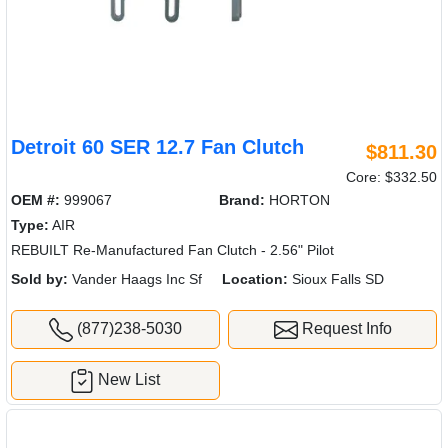
Detroit 60 SER 12.7 Fan Clutch
$811.30
Core: $332.50
OEM #:
999067
Brand:
HORTON
Type:
AIR
REBUILT Re-Manufactured Fan Clutch - 2.56" Pilot
Sold by:
Vander Haags Inc Sf
Location:
Sioux Falls SD
(877)238-5030
Request Info
New List