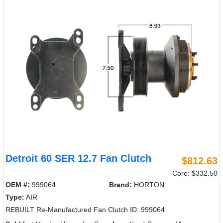
Detroit 60 SER 12.7 Fan Clutch
$812.63
Core: $332.50
OEM #:
999064
Brand:
HORTON
Type:
AIR
REBUILT Re-Manufactured Fan Clutch ID: 999064