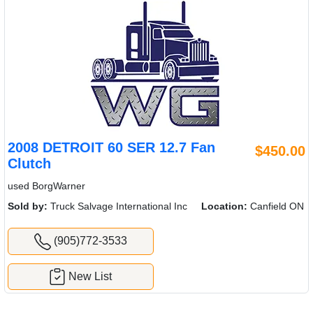
2008 DETROIT 60 SER 12.7 Fan
$450.00
Clutch
used BorgWarner
Sold by:
Truck Salvage International Inc
Location:
Canfield ON
(905)772-3533
New List