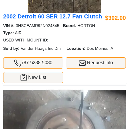
2002 Detroit 60 SER 12.7 Fan Clutch
$302.00
VIN #:
3HSCEAMR92N024845
Brand:
HORTON
Type:
AIR
USED WITH MOUNT ID:
Sold by:
Vander Haags Inc Dm
Location:
Des Moines IA
(877)238-5030
Request Info
New List