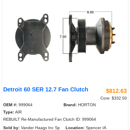
Detroit 60 SER 12.7 Fan Clutch
$812.63
Core: $332.50
OEM #:
999064
Brand:
HORTON
Type:
AIR
REBUILT Re-Manufactured Fan Clutch ID: 999064
Sold by:
Vander Haags Inc Sp
Location:
Spencer IA