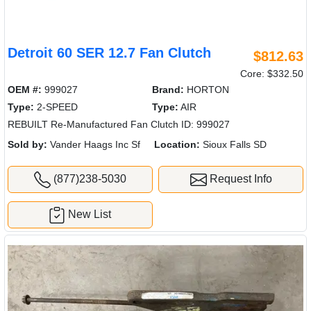
Detroit 60 SER 12.7 Fan Clutch
$812.63
Core: $332.50
OEM #:
999027
Brand:
HORTON
Type:
2-SPEED
Type:
AIR
REBUILT Re-Manufactured Fan Clutch ID: 999027
Sold by:
Vander Haags Inc Sf
Location:
Sioux Falls SD
(877)238-5030
Request Info
New List