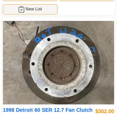
New List
1998 Detroit 60 SER 12.7 Fan Clutch
$302.00