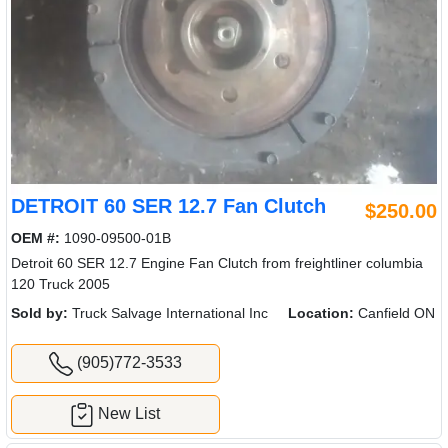
DETROIT 60 SER 12.7 Fan Clutch
$250.00
OEM #:
1090-09500-01B
Detroit 60 SER 12.7 Engine Fan Clutch from freightliner columbia
120 Truck 2005
Sold by:
Truck Salvage International Inc
Location:
Canfield ON
(905)772-3533
New List