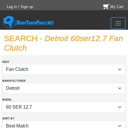
Log In / Sign up
My Cart
SEARCH
- Detroit 60ser12.7 Fan
Clutch
PART
MANUFACTURER
MODEL
SORT BY