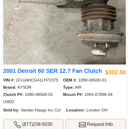
2001 Detroit 60 SER 12.7 Fan Clutch
$302.00
VIN #:
1FUJAHCG41LH72375
OEM #:
1090-08500-01
Brand:
KYSOR
Type:
AIR
Clutch P#:
1090-08500-01
Mount P#:
1093-07896-04
USED
Sold by:
Vander Haags Inc Col
Location:
London OH
(877)238-5030
Request Info