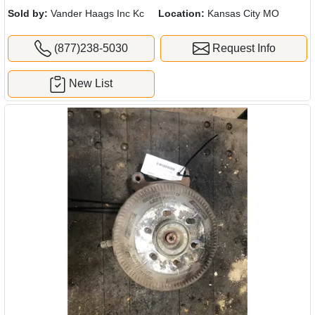
Sold by:
Vander Haags Inc Kc
Location:
Kansas City MO
(877)238-5030
Request Info
New List