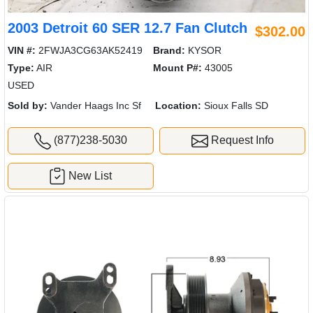
2003 Detroit 60 SER 12.7 Fan Clutch
$302.00
VIN #:
2FWJA3CG63AK52419
Brand:
KYSOR
Type:
AIR
Mount P#:
43005
USED
Sold by:
Vander Haags Inc Sf
Location:
Sioux Falls SD
(877)238-5030
Request Info
New List