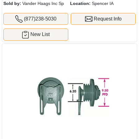
Sold by:
Vander Haags Inc Sp
Location:
Spencer IA
(877)238-5030
Request Info
New List