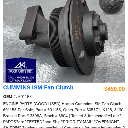
CUMMINS ISM Fan Clutch
$450.00
OEM #:
601158
ENGINE PARTS (GOOD USED) Horton Cummins ISM Fan Clutch
601158 For Sale, Part # 601158, Other Part # 605171, K128, 8L30,
Bracket Part # 2898A, Stock # 6804 | Tested & Inspected! All our?
PARTS?are?TESTED?and Ship?PRIORITY MAIL!?OVERNIGHT
SHIPPING?options are available! Contact us for more information!?