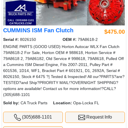
CUMMINS ISM Fan Clutch
$475.00
Serial #:
8026150
OEM #:
79A8618-2
ENGINE PARTS (GOOD USED) Horton Autocar WLX Fan Clutch
79A8618-2 For Sale, Horton OEM # 988618, Horton Service #
79A8618 2, 79A86182, Old Service # 998618, 79A8618, Pulled Off
a Cummins ISM Diesel Engine, Fits 2007-2011, Pulley Part #
601536, 1D14, WF1, Bracket Part # 601921, D1, 2692A, Serial #
8026150, Stock # 6475 ?| Tested & Inspected! All our?PARTS?are?
TESTED?and Ship?PRIORITY MAIL!?OVERNIGHT SHIPPING?
options are available! Contact us for more information!?CALL?
(305)688-1101
Sold by:
CA Truck Parts
Location:
Opa-Locka FL
(305)688-1101
Request Info