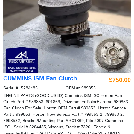
CUMMINS ISM Fan Clutch
$750.00
Serial #:
5284485
OEM #:
989853
ENGINE PARTS (GOOD USED) Cummins ISM ISC Horton Fan
Clutch Part # 989853, 601869, Drivemaster PolarExtreme 989853
Fan Clutch For Sale, Horton OEM Part # 989853, Horton Service
Part # 999853, Horton New Service Part # 799853-2, 799853 2,
7998532, Bracket/Mounting Part # 601869, Fits 2007 Cummins
ISC , Serial # 5284485, Viscous, Stock # 7326 | Tested &
Inspected! All our?PARTS?are?TESTED?and Ship?PRIORITY