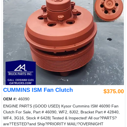
CUMMINS ISM Fan Clutch
$375.00
OEM #:
46090
ENGINE PARTS (GOOD USED) Kysor Cummins ISM 46090 Fan
Clutch For Sale, Part # 46090, WF2, 8J02, Bracket Part # 42840,
WF4, 3G16, Stock # 6428| Tested & Inspected! All our?PARTS?
are?TESTED?and Ship?PRIORITY MAIL!?OVERNIGHT