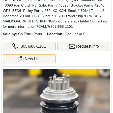
43090 Fan Clutch For Sale, Part # 43090, Bracket Part # 42840,
WF3, 5ED6, Pulley Part # 262, KC-KCN, Stock # 5064| Tested &
Inspected! All our?PARTS?are?TESTED?and Ship?PRIORITY
MAIL!?OVERNIGHT SHIPPING?options are available! Contact us
for more information!?CALL?(305)688-1101
Sold by:
CA Truck Parts
Location:
Opa-Locka FL
(305)688-1101
Request Info
New List