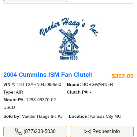
2004 Cummins ISM Fan Clutch
$302.00
VIN #:
1HTTXAHN04J090560
Brand:
BORGWARNER
Type:
AIR
Clutch P#:
-
Mount P#:
1293-09370-02
USED
Sold by:
Vander Haags Inc Kc
Location:
Kansas City MO
(877)238-5030
Request Info