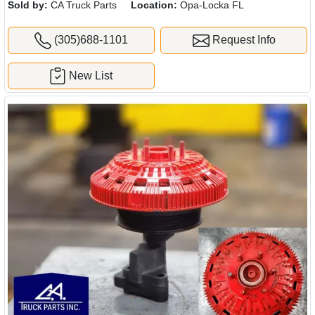
Sold by:
CA Truck Parts
Location:
Opa-Locka FL
(305)688-1101
Request Info
New List