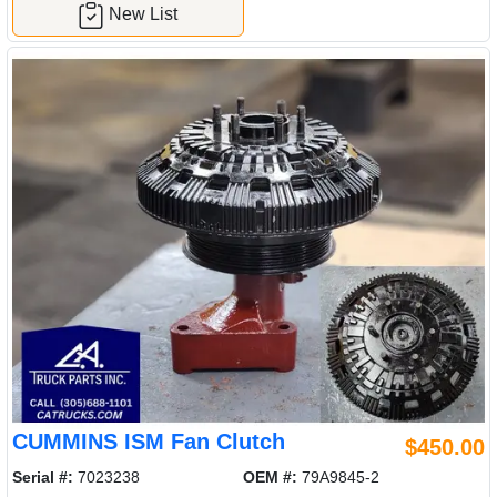
New List
CUMMINS ISM Fan Clutch
$450.00
Serial #:
7023238
OEM #:
79A9845-2