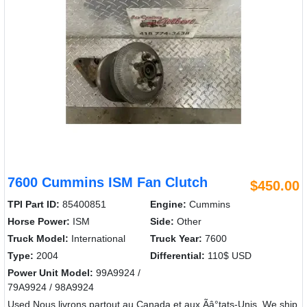
7600 Cummins ISM Fan Clutch
$450.00
TPI Part ID:
85400851
Engine:
Cummins
Horse Power:
ISM
Side:
Other
Truck Model:
International
Truck Year:
7600
Type:
2004
Differential:
110$ USD
Power Unit Model:
99A9924 /
79A9924 / 98A9924
Used Nous livrons partout au Canada et aux Ãâ°tats-Unis. We ship