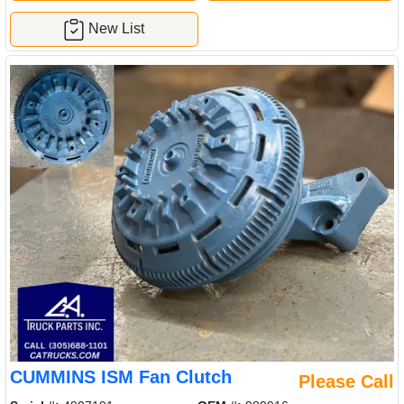
New List
CUMMINS ISM Fan Clutch
Please Call