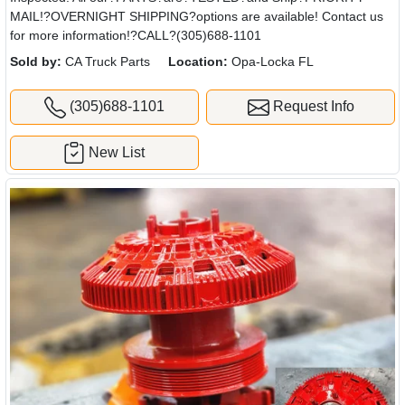
MAIL!?OVERNIGHT SHIPPING?options are available! Contact us
for more information!?CALL?(305)688-1101
Sold by:
CA Truck Parts
Location:
Opa-Locka FL
(305)688-1101
Request Info
New List