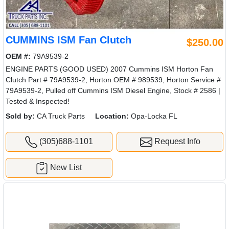
CUMMINS ISM Fan Clutch
$250.00
OEM #:
79A9539-2
ENGINE PARTS (GOOD USED) 2007 Cummins ISM Horton Fan
Clutch Part # 79A9539-2, Horton OEM # 989539, Horton Service #
79A9539-2, Pulled off Cummins ISM Diesel Engine, Stock # 2586 |
Tested & Inspected!
Sold by:
CA Truck Parts
Location:
Opa-Locka FL
(305)688-1101
Request Info
New List