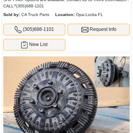
CALL?(305)688-1101
Sold by:
CA Truck Parts
Location:
Opa-Locka FL
(305)688-1101
Request Info
New List