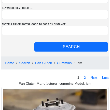
KEYWORD: OEM
, COLOR
...
ENTER A ZIP OR POSTAL CODE TO SORT BY DISTANCE
Home
Search
Fan Clutch
Cummins
Ism
1
2
Next
Last
Fan Clutch Manufacturer: cummins Model: ism