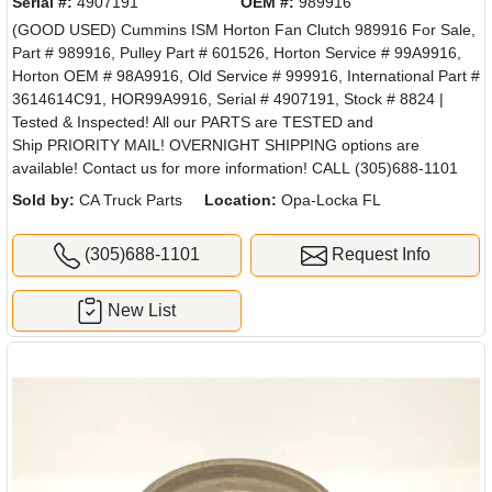
Serial #:
4907191
OEM #:
989916
(GOOD USED) Cummins ISM Horton Fan Clutch 989916 For Sale,
Part # 989916, Pulley Part # 601526, Horton Service # 99A9916,
Horton OEM # 98A9916, Old Service # 999916, International Part #
3614614C91, HOR99A9916, Serial # 4907191, Stock # 8824 |
Tested & Inspected! All our PARTS are TESTED and
Ship PRIORITY MAIL! OVERNIGHT SHIPPING options are
available! Contact us for more information! CALL (305)688-1101
Sold by:
CA Truck Parts
Location:
Opa-Locka FL
(305)688-1101
Request Info
New List