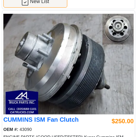
New List
CUMMINS ISM Fan Clutch
$250.00
OEM #:
43090
ENGINE PARTS (GOOD USED/TESTED) Kysor Cummins ISM