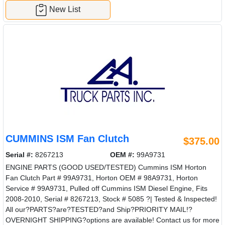
New List
CUMMINS ISM Fan Clutch
$375.00
Serial #:
8267213
OEM #:
99A9731
ENGINE PARTS (GOOD USED/TESTED) Cummins ISM Horton
Fan Clutch Part # 99A9731, Horton OEM # 98A9731, Horton
Service # 99A9731, Pulled off Cummins ISM Diesel Engine, Fits
2008-2010, Serial # 8267213, Stock # 5085 ?| Tested & Inspected!
All our?PARTS?are?TESTED?and Ship?PRIORITY MAIL!?
OVERNIGHT SHIPPING?options are available! Contact us for more