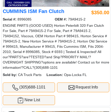
CUMMINS ISM Fan Clutch
$350.00
Serial #:
8996085
OEM #:
79A9415-2
ENGINE PARTS (GOOD USED) Horton Peterbilt 320 Fan Clutch
For Sale, Part # 79A9415-2 For Sale, Part # 79A9415 2,
79A94152, Viscous, OEM Horton Part # 989415, Horton Service #
79A9415-2, New Horton Service # 79A9415-2, Horton Old Service
# 999415, Manufacturer # 99415, Fits Cummins ISM, Fits 2004-
2010, Serial # 8996085, Stock # 6593 | Tested & Inspected! All
our?PARTS?are?TESTED?and Ship?PRIORITY MAIL!?
OVERNIGHT SHIPPING?options are available! Contact us for more
information!?CALL?(305)688-1101
Sold by:
CA Truck Parts
Location:
Opa-Locka FL
(305)688-1101
Request Info
New List