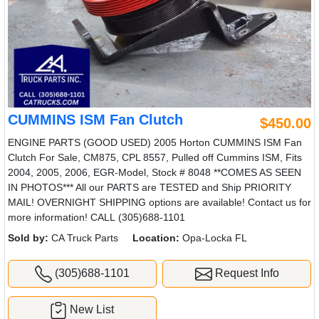
CUMMINS ISM Fan Clutch
$450.00
ENGINE PARTS (GOOD USED) 2005 Horton CUMMINS ISM Fan
Clutch For Sale, CM875, CPL 8557, Pulled off Cummins ISM, Fits
2004, 2005, 2006, EGR-Model, Stock # 8048 **COMES AS SEEN
IN PHOTOS*** All our PARTS are TESTED and Ship PRIORITY
MAIL! OVERNIGHT SHIPPING options are available! Contact us for
more information! CALL (305)688-1101
Sold by:
CA Truck Parts
Location:
Opa-Locka FL
(305)688-1101
Request Info
New List