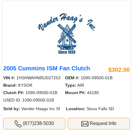
2005 Cummins ISM Fan Clutch
$302.00
VIN #:
1HSHWAHN85J027253
OEM #:
1090-09500-01B
Brand:
KYSOR
Type:
AIR
Clutch P#:
1090-09500-01B
Mount P#:
44180
USED ID: 1090-09500-01B
Sold by:
Vander Haags Inc Sf
Location:
Sioux Falls SD
(877)238-5030
Request Info