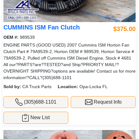
CUMMINS ISM Fan Clutch
$375.00
OEM #:
989539
ENGINE PARTS (GOOD USED) 2007 Cummins ISM Horton Fan
Clutch Part # 79A9539-2, Horton OEM # 989539, Horton Service #
79A9539-2, Pulled off Cummins ISM Diesel Engine, Stock # 4681
All our?PARTS?are?TESTED?and Ship?PRIORITY MAIL!?
OVERNIGHT SHIPPING?options are available! Contact us for more
information!?CALL?(305)688-1101
Sold by:
CA Truck Parts
Location:
Opa-Locka FL
(305)688-1101
Request Info
New List