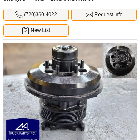
(720)360-4022
Request Info
New List