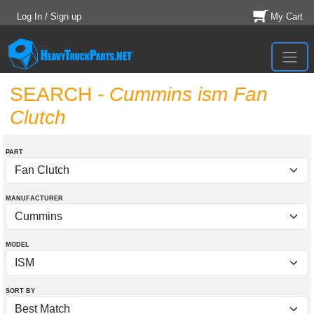
Log In / Sign up
My Cart
SEARCH
- Cummins ism Fan
Clutch
PART
MANUFACTURER
MODEL
SORT BY