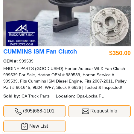
CUMMINS ISM Fan Clutch
$350.00
OEM #:
999539
ENGINE PARTS (GOOD USED) Horton Autocar WLX Fan Clutch
999539 For Sale, Horton OEM # 989539, Horton Service #
999539, Fits Cummins ISM Diesel Engine, Fits 2007-2011, Pulley
Part # 601645, 9B04, WF7, Stock # 6636 | Tested & Inspected!
Sold by:
CA Truck Parts
Location:
Opa-Locka FL
(305)688-1101
Request Info
New List