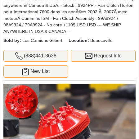
anywhere in Canada & USA. - Stock : 9924PF - Fan Clutch Horton
pour International 7600 dans les annÃ©es 2002 Ã 2007Ã avec
moteurÃ Cummins ISM - Fan Clutch Assembly : 99A9924 /
98A9924 / 79A9924 - No core +110$ USD USD --- WE SHIP
ANYWHERE IN USA & CANADA ---
Sold by:
Les Camions Gilbert
Location:
Beauceville
(888)441-3638
Request Info
New List