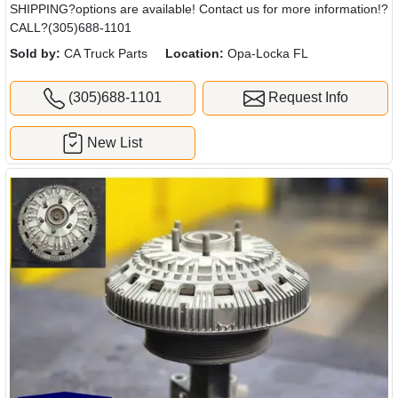
SHIPPING?options are available! Contact us for more information!?
CALL?(305)688-1101
Sold by:
CA Truck Parts
Location:
Opa-Locka FL
(305)688-1101
Request Info
New List