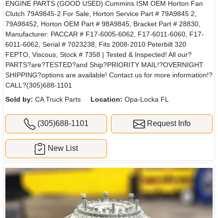
ENGINE PARTS (GOOD USED) Cummins ISM OEM Horton Fan
Clutch 79A9845-2 For Sale, Horton Service Part # 79A9845 2,
79A98452, Horton OEM Part # 98A9845, Bracket Part # 28830,
Manufacturer: PACCAR # F17-6005-6062, F17-6011-6060, F17-
6011-6062, Serial # 7023238, Fits 2008-2010 Peterbilt 320
FEPTO, Viscous, Stock # 7358 | Tested & Inspected! All our?
PARTS?are?TESTED?and Ship?PRIORITY MAIL!?OVERNIGHT
SHIPPING?options are available! Contact us for more information!?
CALL?(305)688-1101
Sold by:
CA Truck Parts
Location:
Opa-Locka FL
(305)688-1101
Request Info
New List