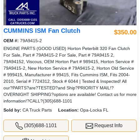
CUMMINS ISM Fan Clutch
$350.00
OEM #:
79A9415-2
ENGINE PARTS (GOOD USED) Horton Peterbilt 320 Fan Clutch
For Sale, Part # 79A9415-2 For Sale, Part # 79A9415 2,
79A94152, Viscous, OEM Horton Part # 989415, Horton Service #
79A9415-2, New Horton Service # 79A9415-2, Horton Old Service
# 999415, Manufacturer # 99415, Fits Cummins ISM, Fits 2004-
2010, Serial # 7724312, Stock # 6044 | Tested & Inspected! All
our?PARTS?are?TESTED?and Ship?PRIORITY MAIL!?
OVERNIGHT SHIPPING?options are available! Contact us for more
information!?CALL?(305)688-1101
Sold by:
CA Truck Parts
Location:
Opa-Locka FL
(305)688-1101
Request Info