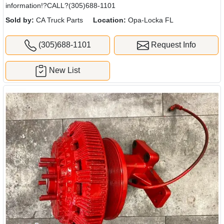
information!?CALL?(305)688-1101
Sold by:
CA Truck Parts
Location:
Opa-Locka FL
(305)688-1101
Request Info
New List