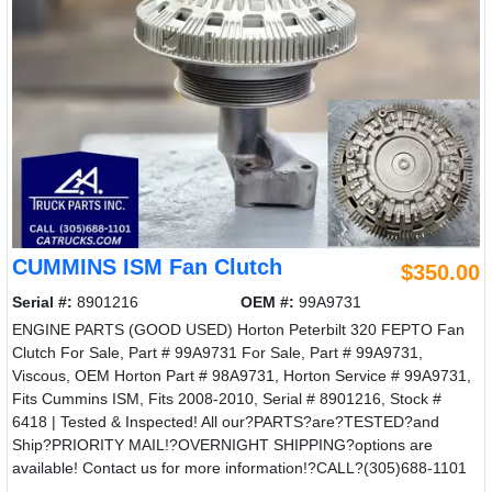
CUMMINS ISM Fan Clutch
$350.00
Serial #:
8901216
OEM #:
99A9731
ENGINE PARTS (GOOD USED) Horton Peterbilt 320 FEPTO Fan
Clutch For Sale, Part # 99A9731 For Sale, Part # 99A9731,
Viscous, OEM Horton Part # 98A9731, Horton Service # 99A9731,
Fits Cummins ISM, Fits 2008-2010, Serial # 8901216, Stock #
6418 | Tested & Inspected! All our?PARTS?are?TESTED?and
Ship?PRIORITY MAIL!?OVERNIGHT SHIPPING?options are
available! Contact us for more information!?CALL?(305)688-1101