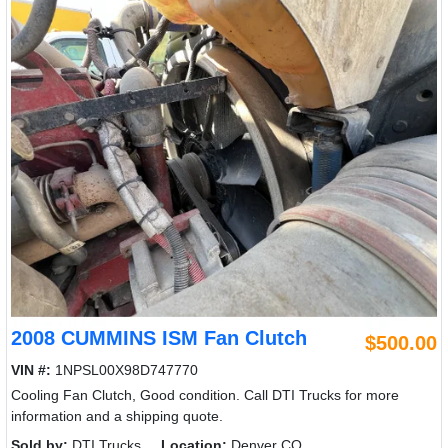
2008 CUMMINS ISM Fan Clutch
$500.00
VIN #:
1NPSL00X98D747770
Cooling Fan Clutch, Good condition. Call DTI Trucks for more
information and a shipping quote.
Sold by:
DTI Trucks
Location:
Denver CO