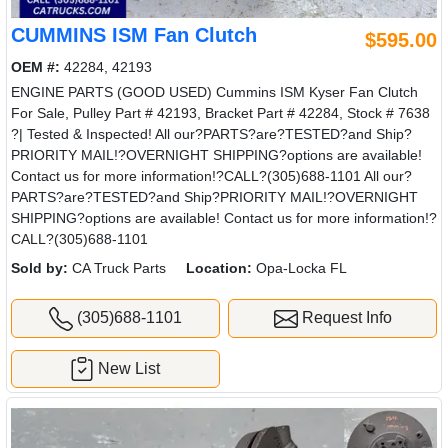
CUMMINS ISM Fan Clutch
$595.00
OEM #:
42284, 42193
ENGINE PARTS (GOOD USED) Cummins ISM Kyser Fan Clutch
For Sale, Pulley Part # 42193, Bracket Part # 42284, Stock # 7638
?| Tested & Inspected! All our?PARTS?are?TESTED?and Ship?
PRIORITY MAIL!?OVERNIGHT SHIPPING?options are available!
Contact us for more information!?CALL?(305)688-1101 All our?
PARTS?are?TESTED?and Ship?PRIORITY MAIL!?OVERNIGHT
SHIPPING?options are available! Contact us for more information!?
CALL?(305)688-1101
Sold by:
CA Truck Parts
Location:
Opa-Locka FL
(305)688-1101
Request Info
New List