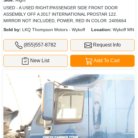
Side:
Right
USED - A USED RIGHT/PASSENGER SIDE FRONT DOOR
ASSEMBLY OFF A 2017 INTERNATIONAL PROSTAR 122.
MIRROR NOT INCLUDED, POWER, RED IN COLOR. 2405664
Sold by:
LKQ Thompson Motors - Wykoff
Location:
Wykoff MN
(855)557-8782
Request Info
New List
Add To Cart