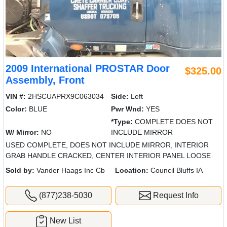
2009 International PROSTAR Door
$325.00
Assembly, Front
VIN #:
2HSCUAPRX9C063034
Side:
Left
Color:
BLUE
Pwr Wnd:
YES
*Type:
COMPLETE DOES NOT
W/ Mirror:
NO
INCLUDE MIRROR
USED COMPLETE, DOES NOT INCLUDE MIRROR, INTERIOR
GRAB HANDLE CRACKED, CENTER INTERIOR PANEL LOOSE
Sold by:
Vander Haags Inc Cb
Location:
Council Bluffs IA
(877)238-5030
Request Info
New List