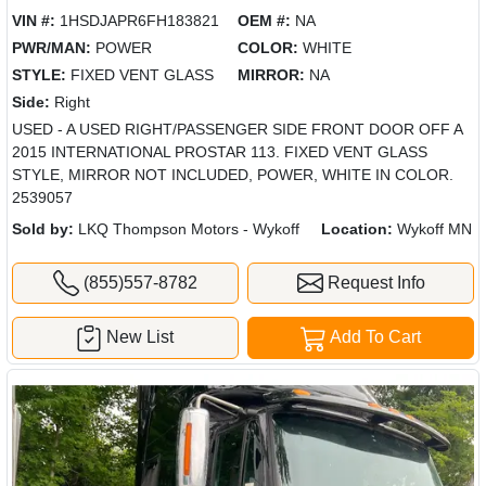
VIN #:
1HSDJAPR6FH183821
OEM #:
NA
PWR/MAN:
POWER
COLOR:
WHITE
STYLE:
FIXED VENT GLASS
MIRROR:
NA
Side:
Right
USED - A USED RIGHT/PASSENGER SIDE FRONT DOOR OFF A
2015 INTERNATIONAL PROSTAR 113. FIXED VENT GLASS
STYLE, MIRROR NOT INCLUDED, POWER, WHITE IN COLOR.
2539057
Sold by:
LKQ Thompson Motors - Wykoff
Location:
Wykoff MN
(855)557-8782
Request Info
New List
Add To Cart