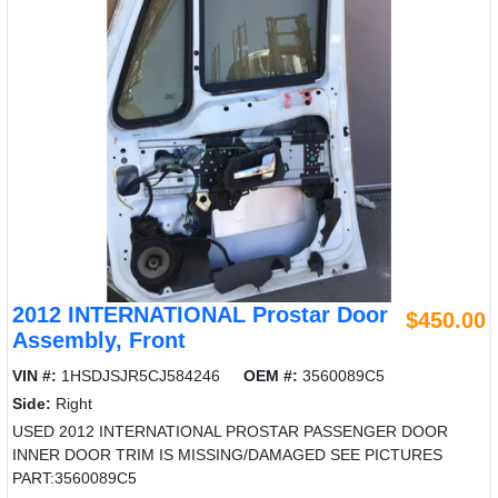
2012 INTERNATIONAL Prostar Door
$450.00
Assembly, Front
VIN #:
1HSDJSJR5CJ584246
OEM #:
3560089C5
Side:
Right
USED 2012 INTERNATIONAL PROSTAR PASSENGER DOOR
INNER DOOR TRIM IS MISSING/DAMAGED SEE PICTURES
PART:3560089C5