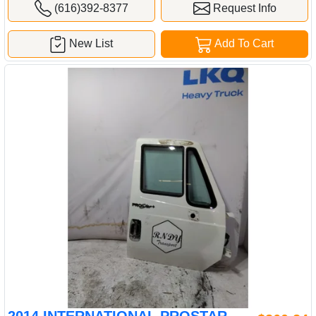
(616)392-8377
Request Info
New List
Add To Cart
2014 INTERNATIONAL PROSTAR