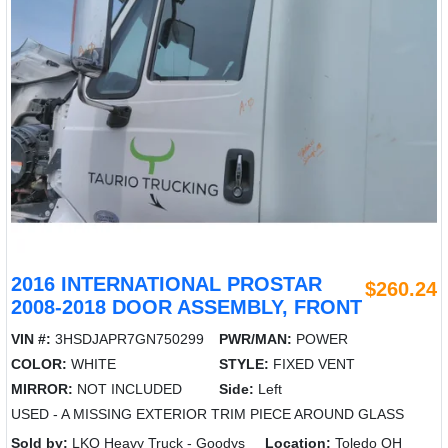
2016 INTERNATIONAL PROSTAR
$260.24
2008-2018 DOOR ASSEMBLY, FRONT
VIN #:
3HSDJAPR7GN750299
PWR/MAN:
POWER
COLOR:
WHITE
STYLE:
FIXED VENT
MIRROR:
NOT INCLUDED
Side:
Left
USED - A MISSING EXTERIOR TRIM PIECE AROUND GLASS
Sold by:
LKQ Heavy Truck - Goodys
Location:
Toledo OH