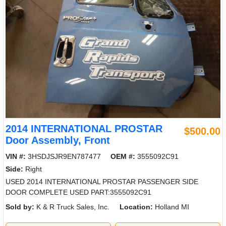
2014 INTERNATIONAL PROSTAR
$500.00
Door Assembly, Front
VIN #:
3HSDJSJR9EN787477
OEM #:
3555092C91
Side:
Right
USED 2014 INTERNATIONAL PROSTAR PASSENGER SIDE
DOOR COMPLETE USED PART:3555092C91
Sold by:
K & R Truck Sales, Inc.
Location:
Holland MI