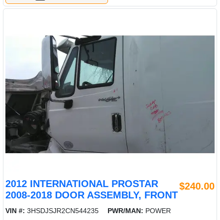
2012 INTERNATIONAL PROSTAR
$240.00
2008-2018 DOOR ASSEMBLY, FRONT
VIN #:
3HSDJSJR2CN544235
PWR/MAN:
POWER