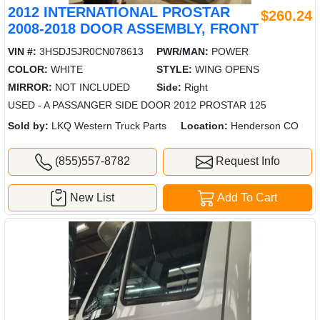
2012 INTERNATIONAL PROSTAR
$260.24
2008-2018 DOOR ASSEMBLY, FRONT
VIN #:
3HSDJSJR0CN078613
PWR/MAN:
POWER
COLOR:
WHITE
STYLE:
WING OPENS
MIRROR:
NOT INCLUDED
Side:
Right
USED - A PASSANGER SIDE DOOR 2012 PROSTAR 125
Sold by:
LKQ Western Truck Parts
Location:
Henderson CO
(855)557-8782
Request Info
New List
Add To Cart