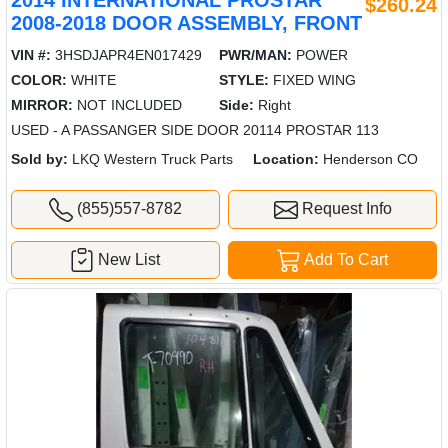
$260.24
2008-2018 DOOR ASSEMBLY, FRONT
VIN #:
3HSDJAPR4EN017429
PWR/MAN:
POWER
COLOR:
WHITE
STYLE:
FIXED WING
MIRROR:
NOT INCLUDED
Side:
Right
USED - A PASSANGER SIDE DOOR 20114 PROSTAR 113
Sold by:
LKQ Western Truck Parts
Location:
Henderson CO
(855)557-8782
Request Info
New List
Add To Cart