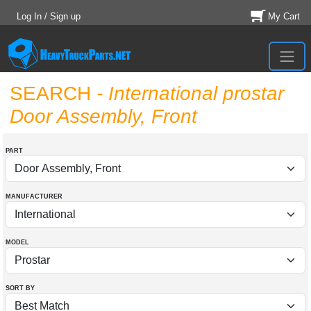
Log In / Sign up
My Cart
SEARCH
- International prostar
Door Assembly, Front
PART
MANUFACTURER
MODEL
SORT BY