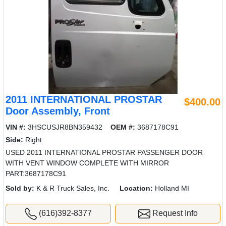
2011 INTERNATIONAL PROSTAR
$400.00
Door Assembly, Front
VIN #:
3HSCUSJR8BN359432
OEM #:
3687178C91
Side:
Right
USED 2011 INTERNATIONAL PROSTAR PASSENGER DOOR
WITH VENT WINDOW COMPLETE WITH MIRROR
PART:3687178C91
Sold by:
K & R Truck Sales, Inc.
Location:
Holland MI
(616)392-8377
Request Info