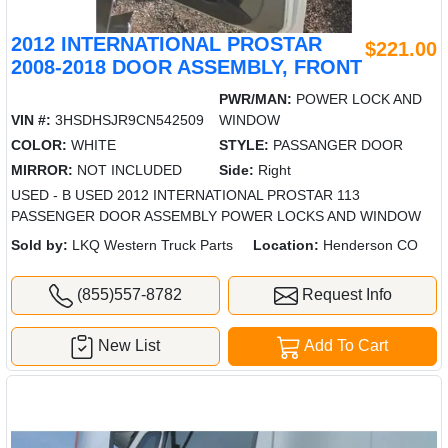
2012 INTERNATIONAL PROSTAR
$221.00
2008-2018 DOOR ASSEMBLY, FRONT
PWR/MAN:
POWER LOCK AND
VIN #:
3HSDHSJR9CN542509
WINDOW
COLOR:
WHITE
STYLE:
PASSANGER DOOR
MIRROR:
NOT INCLUDED
Side:
Right
USED - B USED 2012 INTERNATIONAL PROSTAR 113
PASSENGER DOOR ASSEMBLY POWER LOCKS AND WINDOW
Sold by:
LKQ Western Truck Parts
Location:
Henderson CO
(855)557-8782
Request Info
New List
Add To Cart