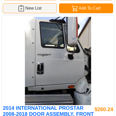
New List
Add To Cart
2014 INTERNATIONAL PROSTAR
$260.24
2008-2018 DOOR ASSEMBLY, FRONT