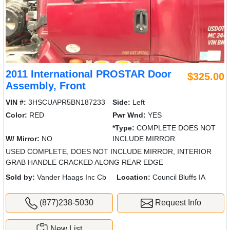
2011 International PROSTAR Door
$325.00
Assembly, Front
VIN #:
3HSCUAPR5BN187233
Side:
Left
Color:
RED
Pwr Wnd:
YES
*Type:
COMPLETE DOES NOT
W/ Mirror:
NO
INCLUDE MIRROR
USED COMPLETE, DOES NOT INCLUDE MIRROR, INTERIOR
GRAB HANDLE CRACKED ALONG REAR EDGE
Sold by:
Vander Haags Inc Cb
Location:
Council Bluffs IA
(877)238-5030
Request Info
New List