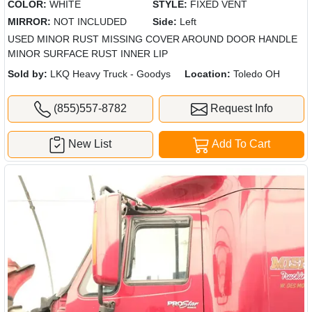
COLOR:
WHITE
STYLE:
FIXED VENT
MIRROR:
NOT INCLUDED
Side:
Left
USED MINOR RUST MISSING COVER AROUND DOOR HANDLE
MINOR SURFACE RUST INNER LIP
Sold by:
LKQ Heavy Truck - Goodys
Location:
Toledo OH
(855)557-8782
Request Info
New List
Add To Cart