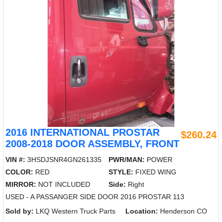
2016 INTERNATIONAL PROSTAR
$260.24
2008-2018 DOOR ASSEMBLY, FRONT
VIN #:
3HSDJSNR4GN261335
PWR/MAN:
POWER
COLOR:
RED
STYLE:
FIXED WING
MIRROR:
NOT INCLUDED
Side:
Right
USED - A PASSANGER SIDE DOOR 2016 PROSTAR 113
Sold by:
LKQ Western Truck Parts
Location:
Henderson CO