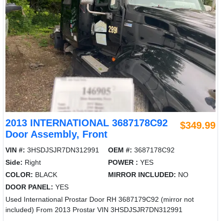
2013 INTERNATIONAL 3687178C92
$349.99
Door Assembly, Front
VIN #:
3HSDJSJR7DN312991
OEM #:
3687178C92
Side:
Right
POWER :
YES
COLOR:
BLACK
MIRROR INCLUDED:
NO
DOOR PANEL:
YES
Used International Prostar Door RH 3687179C92 (mirror not
included) From 2013 Prostar VIN 3HSDJSJR7DN312991