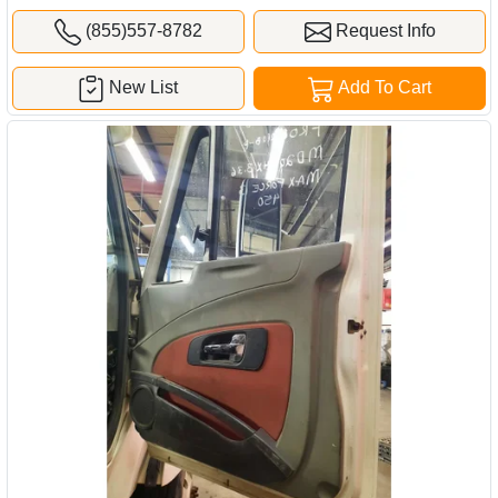
(855)557-8782
Request Info
New List
Add To Cart