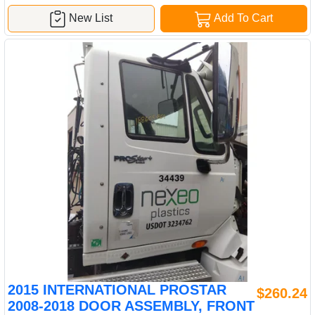
New List
Add To Cart
2015 INTERNATIONAL PROSTAR
$260.24
2008-2018 DOOR ASSEMBLY, FRONT