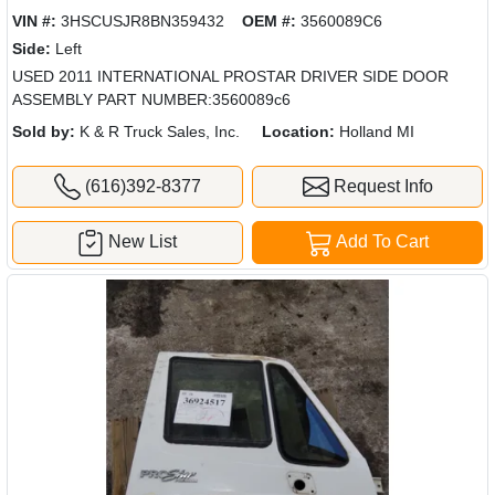
VIN #:
3HSCUSJR8BN359432
OEM #:
3560089C6
Side:
Left
USED 2011 INTERNATIONAL PROSTAR DRIVER SIDE DOOR
ASSEMBLY PART NUMBER:3560089c6
Sold by:
K & R Truck Sales, Inc.
Location:
Holland MI
(616)392-8377
Request Info
New List
Add To Cart