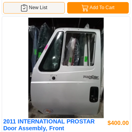
New List
Add To Cart
2011 INTERNATIONAL PROSTAR
$400.00
Door Assembly, Front