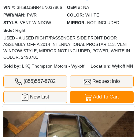
VIN #:
3HSDJSNR4EN037866
OEM #:
NA
PWR/MAN:
PWR
COLOR:
WHITE
STYLE:
VENT WINDOW
MIRROR:
NOT INCLUDED
Side:
Right
USED - A USED RIGHT/PASSENGER SIDE FRONT DOOR
ASSEMBLY OFF A 2014 INTERNATIONAL PROSTAR 113. VENT
WINDOW STYLE, MIRROR NOT INCLUDED, POWER, WHITE IN
COLOR. 2498781
Sold by:
LKQ Thompson Motors - Wykoff
Location:
Wykoff MN
(855)557-8782
Request Info
New List
Add To Cart