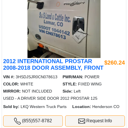
2012 INTERNATIONAL PROSTAR
$260.24
2008-2018 DOOR ASSEMBLY, FRONT
VIN #:
3HSDJSJR0CN078613
PWR/MAN:
POWER
COLOR:
WHITE
STYLE:
FIXED WING
MIRROR:
NOT INCLUDED
Side:
Left
USED - A DRIVER SIDE DOOR 2012 PROSTAR 125
Sold by:
LKQ Western Truck Parts
Location:
Henderson CO
(855)557-8782
Request Info