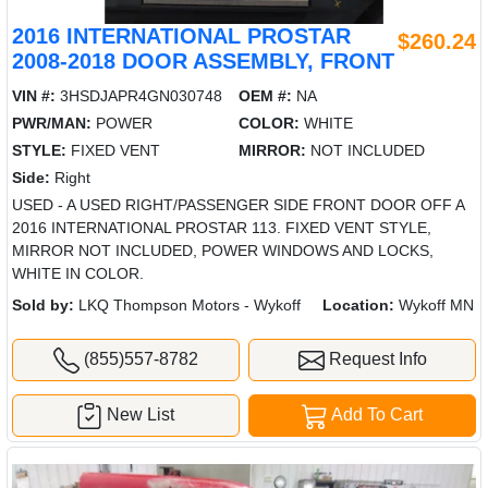
2016 INTERNATIONAL PROSTAR
$260.24
2008-2018 DOOR ASSEMBLY, FRONT
VIN #:
3HSDJAPR4GN030748
OEM #:
NA
PWR/MAN:
POWER
COLOR:
WHITE
STYLE:
FIXED VENT
MIRROR:
NOT INCLUDED
Side:
Right
USED - A USED RIGHT/PASSENGER SIDE FRONT DOOR OFF A
2016 INTERNATIONAL PROSTAR 113. FIXED VENT STYLE,
MIRROR NOT INCLUDED, POWER WINDOWS AND LOCKS,
WHITE IN COLOR.
Sold by:
LKQ Thompson Motors - Wykoff
Location:
Wykoff MN
(855)557-8782
Request Info
New List
Add To Cart