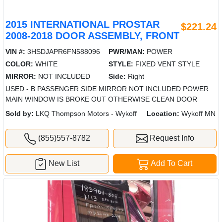
2015 INTERNATIONAL PROSTAR
$221.24
2008-2018 DOOR ASSEMBLY, FRONT
VIN #:
3HSDJAPR6FN588096
PWR/MAN:
POWER
COLOR:
WHITE
STYLE:
FIXED VENT STYLE
MIRROR:
NOT INCLUDED
Side:
Right
USED - B PASSENGER SIDE MIRROR NOT INCLUDED POWER
MAIN WINDOW IS BROKE OUT OTHERWISE CLEAN DOOR
Sold by:
LKQ Thompson Motors - Wykoff
Location:
Wykoff MN
(855)557-8782
Request Info
New List
Add To Cart