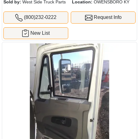
Sold by:
West Side Truck Parts
Location:
OWENSBORO KY
(800)232-0222
Request Info
New List