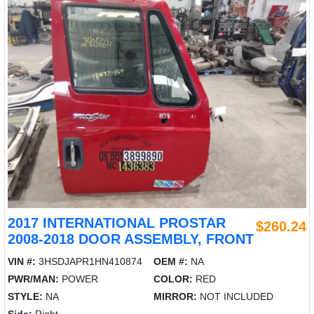
2017 INTERNATIONAL PROSTAR
$260.24
2008-2018 DOOR ASSEMBLY, FRONT
VIN #:
3HSDJAPR1HN410874
OEM #:
NA
PWR/MAN:
POWER
COLOR:
RED
STYLE:
NA
MIRROR:
NOT INCLUDED