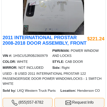
2011 INTERNATIONAL PROSTAR
$221.24
2008-2018 DOOR ASSEMBLY, FRONT
PWR/MAN:
POWER WINDOW
VIN #:
1HSCUSJR0BJ360979
AND LOCKS
COLOR:
WHITE
STYLE:
CAB DOOR
MIRROR:
NOT INCLUDED
Side:
Right
USED - B USED 2011 INTERNATIONAL PROSTAR 122
PASSENGERSIDE DOOR POWER WINDOW/LOCKS - 1 SWITCH
WHITE
Sold by:
LKQ Western Truck Parts
Location:
Henderson CO
(855)557-8782
Request Info