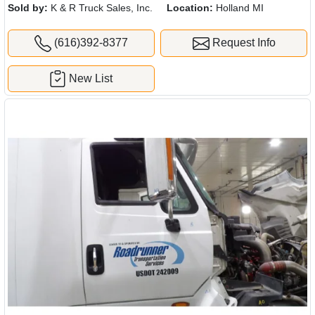
Sold by:
K & R Truck Sales, Inc.
Location:
Holland MI
(616)392-8377
Request Info
New List