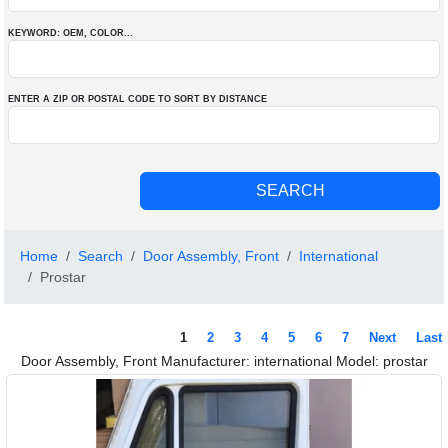
KEYWORD: OEM
, COLOR
...
ENTER A ZIP OR POSTAL CODE TO SORT BY DISTANCE
Home
Search
Door Assembly, Front
International
Prostar
1
2
3
4
5
6
7
Next
Last
Door Assembly, Front Manufacturer: international Model: prostar