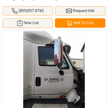
(855)557-8782
Request Info
New List
Add To Cart