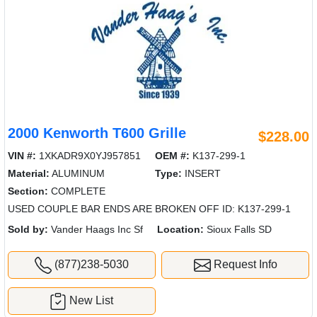
2000 Kenworth T600 Grille
$228.00
VIN #:
1XKADR9X0YJ957851
OEM #:
K137-299-1
Material:
ALUMINUM
Type:
INSERT
Section:
COMPLETE
USED COUPLE BAR ENDS ARE BROKEN OFF ID: K137-299-1
Sold by:
Vander Haags Inc Sf
Location:
Sioux Falls SD
(877)238-5030
Request Info
New List