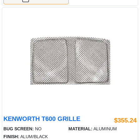
KENWORTH T600 GRILLE
$355.24
BUG SCREEN:
NO
MATERIAL:
ALUMINUM
FINISH:
ALUM/BLACK