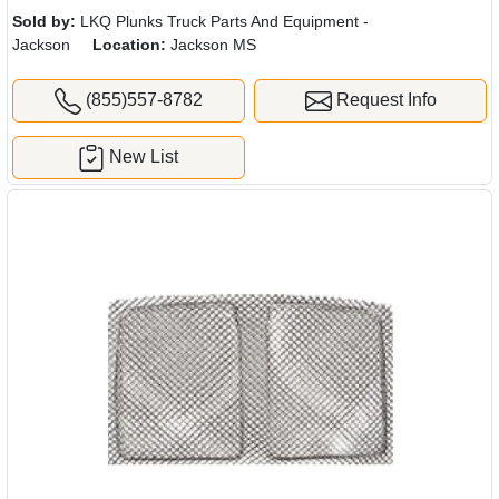
Sold by:
LKQ Plunks Truck Parts And Equipment -
Jackson
Location:
Jackson MS
(855)557-8782
Request Info
New List