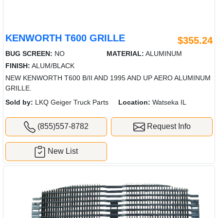
KENWORTH T600 GRILLE
$355.24
BUG SCREEN:
NO
MATERIAL:
ALUMINUM
FINISH:
ALUM/BLACK
NEW KENWORTH T600 B/II AND 1995 AND UP AERO ALUMINUM
GRILLE.
Sold by:
LKQ Geiger Truck Parts
Location:
Watseka IL
(855)557-8782
Request Info
New List