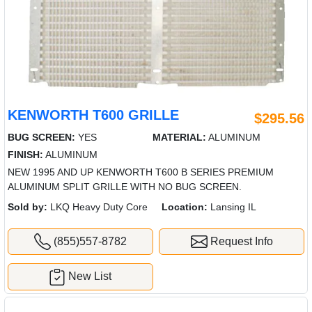
KENWORTH T600 GRILLE
$295.56
BUG SCREEN:
YES
MATERIAL:
ALUMINUM
FINISH:
ALUMINUM
NEW 1995 AND UP KENWORTH T600 B SERIES PREMIUM
ALUMINUM SPLIT GRILLE WITH NO BUG SCREEN.
Sold by:
LKQ Heavy Duty Core
Location:
Lansing IL
(855)557-8782
Request Info
New List