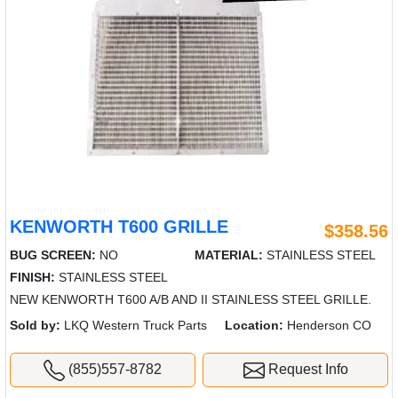
KENWORTH T600 GRILLE
$358.56
BUG SCREEN:
NO
MATERIAL:
STAINLESS STEEL
FINISH:
STAINLESS STEEL
NEW KENWORTH T600 A/B AND II STAINLESS STEEL GRILLE.
Sold by:
LKQ Western Truck Parts
Location:
Henderson CO
(855)557-8782
Request Info