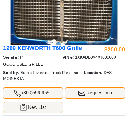
1999 KENWORTH T600 Grille
$200.00
Serial #:
P
VIN #:
1XKADB9X4XJ835600
GOOD USED GRILLE
Sold by:
Sam's Riverside Truck Parts Inc
Location:
DES
MOINES IA
(800)599-9551
Request Info
New List