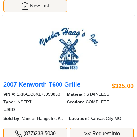
New List
2007 Kenworth T600 Grille
$325.00
VIN #:
1XKADB8X17J093853
Material:
STAINLESS
Type:
INSERT
Section:
COMPLETE
USED
Sold by:
Vander Haags Inc Kc
Location:
Kansas City MO
(877)238-5030
Request Info