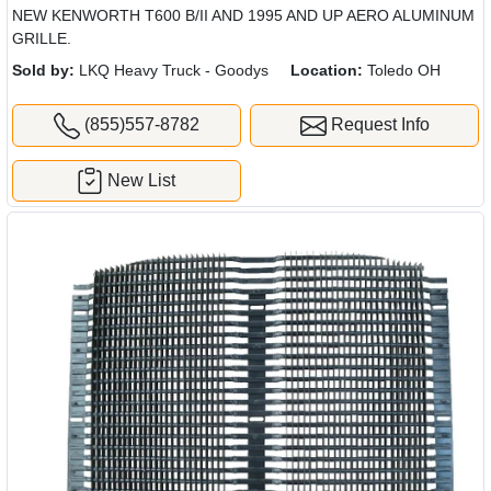
NEW KENWORTH T600 B/II AND 1995 AND UP AERO ALUMINUM
GRILLE.
Sold by:
LKQ Heavy Truck - Goodys
Location:
Toledo OH
(855)557-8782
Request Info
New List