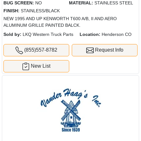
BUG SCREEN:
NO
MATERIAL:
STAINLESS STEEL
FINISH:
STAINLESS/BLACK
NEW 1995 AND UP KENWORTH T600 A/B, II AND AERO
ALUMINUM GRILLE PAINTED BALCK.
Sold by:
LKQ Western Truck Parts
Location:
Henderson CO
(855)557-8782
Request Info
New List