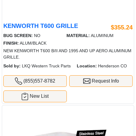
KENWORTH T600 GRILLE
$355.24
BUG SCREEN:
NO
MATERIAL:
ALUMINUM
FINISH:
ALUM/BLACK
NEW KENWORTH T600 B/II AND 1995 AND UP AERO ALUMINUM
GRILLE.
Sold by:
LKQ Western Truck Parts
Location:
Henderson CO
(855)557-8782
Request Info
New List