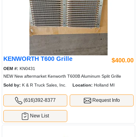
KENWORTH T600 Grille
$400.00
OEM #:
KN0431
NEW New aftermarket Kenworth T600B Aluminum Split Grille
Sold by:
K & R Truck Sales, Inc.
Location:
Holland MI
(616)392-8377
Request Info
New List