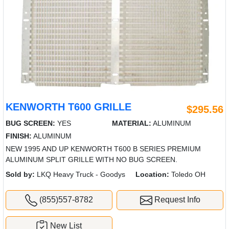
KENWORTH T600 GRILLE
$295.56
BUG SCREEN:
YES
MATERIAL:
ALUMINUM
FINISH:
ALUMINUM
NEW 1995 AND UP KENWORTH T600 B SERIES PREMIUM
ALUMINUM SPLIT GRILLE WITH NO BUG SCREEN.
Sold by:
LKQ Heavy Truck - Goodys
Location:
Toledo OH
(855)557-8782
Request Info
New List