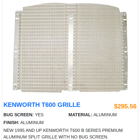
KENWORTH T600 GRILLE
$295.56
BUG SCREEN:
YES
MATERIAL:
ALUMINUM
FINISH:
ALUMINUM
NEW 1995 AND UP KENWORTH T600 B SERIES PREMIUM
ALUMINUM SPLIT GRILLE WITH NO BUG SCREEN.