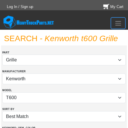
Log In / Sign up
My Cart
SEARCH
- Kenworth t600 Grille
PART
MANUFACTURER
MODEL
SORT BY