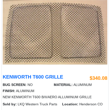
KENWORTH T600 GRILLE
$340.08
BUG SCREEN:
NO
MATERIAL:
ALUMINUM
FINISH:
ALUMINUM
NEW KENWORTH T600 B/II/AERO ALLUMINUM GRILLE
Sold by:
LKQ Western Truck Parts
Location:
Henderson CO