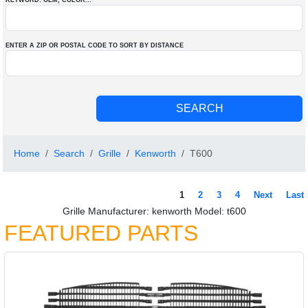
KEYWORD: OEM
, COLOR
...
ENTER A ZIP OR POSTAL CODE TO SORT BY DISTANCE
Home
Search
Grille
Kenworth
T600
1
2
3
4
Next
Last
Grille Manufacturer: kenworth Model: t600
FEATURED PARTS