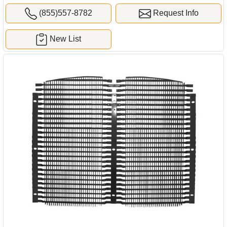
(855)557-8782
Request Info
New List