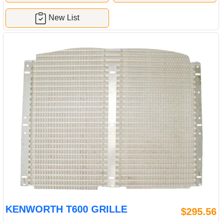
New List
KENWORTH T600 GRILLE
$295.56