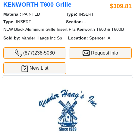
KENWORTH T600 Grille
$309.81
Material:
PAINTED
Type:
INSERT
Type:
INSERT
Section:
-
NEW Black Aluminum Grille Insert Fits Kenworth T600 & T600B
Sold by:
Vander Haags Inc Sp
Location:
Spencer IA
(877)238-5030
Request Info
New List