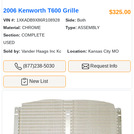
2006 Kenworth T600 Grille
$325.00
VIN #:
1XKADB9X86R108928
Side:
Both
Material:
CHROME
Type:
ASSEMBLY
Section:
COMPLETE
USED
Sold by:
Vander Haags Inc Kc
Location:
Kansas City MO
(877)238-5030
Request Info
New List