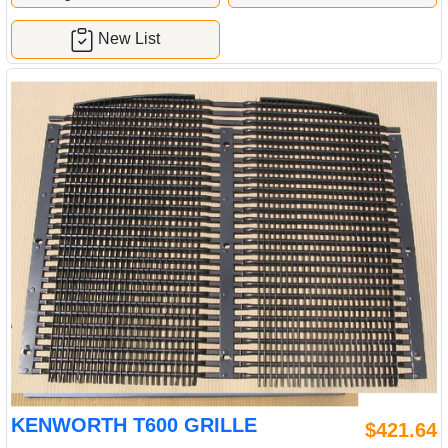
New List
KENWORTH T600 GRILLE
$421.64