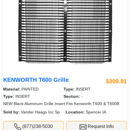
KENWORTH T600 Grille
$309.81
Material:
PAINTED
Type:
INSERT
Type:
INSERT
Section:
-
NEW Black Aluminum Grille Insert Fits Kenworth T600 & T600B
Sold by:
Vander Haags Inc Sp
Location:
Spencer IA
(877)238-5030
Request Info