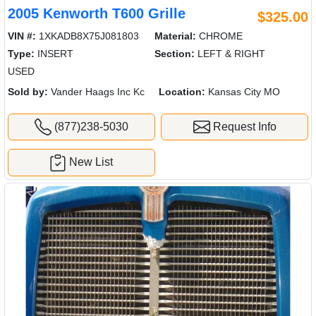
2005 Kenworth T600 Grille
$325.00
VIN #:
1XKADB8X75J081803
Material:
CHROME
Type:
INSERT
Section:
LEFT & RIGHT
USED
Sold by:
Vander Haags Inc Kc
Location:
Kansas City MO
(877)238-5030
Request Info
New List