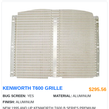
KENWORTH T600 GRILLE
$295.56
BUG SCREEN:
YES
MATERIAL:
ALUMINUM
FINISH:
ALUMINUM
NEW 1995 AND UP KENWORTH T600 B SERIES PREMIUM