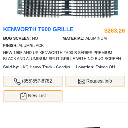
KENWORTH T600 GRILLE
$263.26
BUG SCREEN:
NO
MATERIAL:
ALUMINUM
FINISH:
ALUM/BLACK
NEW 1995 AND UP KENWORTH T600 B SERIES PREMIUM
BLACK AND ALUMINUM SPLIT GRILLE WITH NO BUG SCREEN.
Sold by:
LKQ Heavy Truck - Goodys
Location:
Toledo OH
(855)557-8782
Request Info
New List