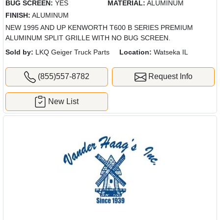
BUG SCREEN:
YES
MATERIAL:
ALUMINUM
FINISH:
ALUMINUM
NEW 1995 AND UP KENWORTH T600 B SERIES PREMIUM
ALUMINUM SPLIT GRILLE WITH NO BUG SCREEN.
Sold by:
LKQ Geiger Truck Parts
Location:
Watseka IL
(855)557-8782
Request Info
New List