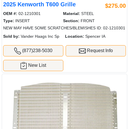
2025 Kenworth T600 Grille
$275.00
OEM #:
02-1210301
Material:
STEEL
Type:
INSERT
Section:
FRONT
NEW MAY HAVE SOME SCRATCHES/BLEMISHES ID: 02-1210301
Sold by:
Vander Haags Inc Sp
Location:
Spencer IA
(877)238-5030
Request Info
New List