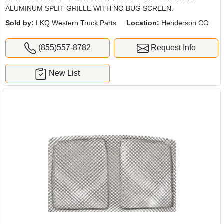
ALUMINUM SPLIT GRILLE WITH NO BUG SCREEN.
Sold by:
LKQ Western Truck Parts
Location:
Henderson CO
(855)557-8782
Request Info
New List