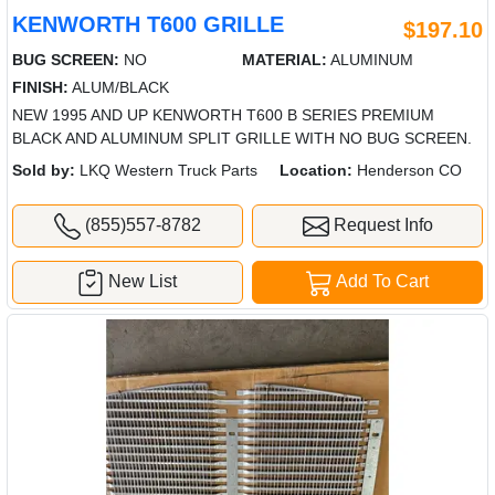
KENWORTH T600 GRILLE
$197.10
BUG SCREEN:
NO
MATERIAL:
ALUMINUM
FINISH:
ALUM/BLACK
NEW 1995 AND UP KENWORTH T600 B SERIES PREMIUM
BLACK AND ALUMINUM SPLIT GRILLE WITH NO BUG SCREEN.
Sold by:
LKQ Western Truck Parts
Location:
Henderson CO
(855)557-8782
Request Info
New List
Add To Cart