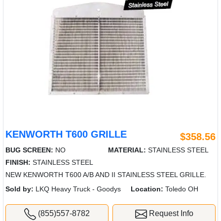
KENWORTH T600 GRILLE
$358.56
BUG SCREEN:
NO
MATERIAL:
STAINLESS STEEL
FINISH:
STAINLESS STEEL
NEW KENWORTH T600 A/B AND II STAINLESS STEEL GRILLE.
Sold by:
LKQ Heavy Truck - Goodys
Location:
Toledo OH
(855)557-8782
Request Info