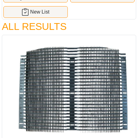
New List
ALL RESULTS